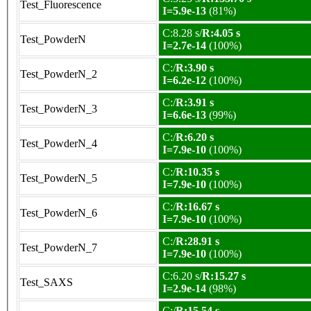
Test_Fluorescence
I=5.9e-13
(81%)
C:8.28 s/
R:4.05 s
Test_PowderN
I=2.7e-14
(100%)
C:/
R:3.90 s
Test_PowderN_2
I=6.2e-12
(100%)
C:/
R:3.91 s
Test_PowderN_3
I=6.6e-13
(99%)
C:/
R:6.20 s
Test_PowderN_4
I=7.9e-10
(100%)
C:/
R:10.35 s
Test_PowderN_5
I=7.9e-10
(100%)
C:/
R:16.67 s
Test_PowderN_6
I=7.9e-10
(100%)
C:/
R:28.91 s
Test_PowderN_7
I=7.9e-10
(100%)
C:6.20 s/
R:15.27 s
Test_SAXS
I=2.9e-14
(98%)
C:/
R:15.54 s