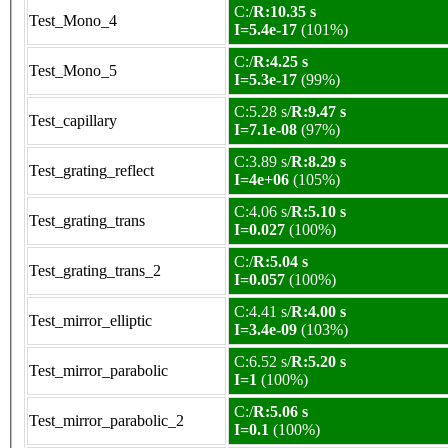
C:/
R:10.35 s
Test_Mono_4
I=5.4e-17
(101%)
C:/
R:4.25 s
Test_Mono_5
I=5.3e-17
(99%)
C:5.28 s/
R:9.47 s
Test_capillary
I=7.1e-08
(97%)
C:3.89 s/
R:8.29 s
Test_grating_reflect
I=4e+06
(105%)
C:4.06 s/
R:5.10 s
Test_grating_trans
I=0.027
(100%)
C:/
R:5.04 s
Test_grating_trans_2
I=0.057
(100%)
C:4.41 s/
R:4.00 s
Test_mirror_elliptic
I=3.4e-09
(103%)
C:6.52 s/
R:5.20 s
Test_mirror_parabolic
I=1
(100%)
C:/
R:5.06 s
Test_mirror_parabolic_2
I=0.1
(100%)