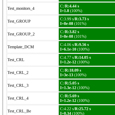
C:/
R:4.44 s
Test_monitors_4
I=1.8
(100%)
C:3.99 s/
R:3.73 s
Test_GROUP
I=8e-08
(101%)
C:/
R:3.82 s
Test_GROUP_2
I=8e-08
(101%)
C:4.06 s/
R:9.56 s
Template_DCM
I=6.1e-10
(100%)
C:4.77 s/
R:14.05 s
Test_CRL
I=1.2e-12
(100%)
C:/
R:18.09 s
Test_CRL_2
I=3e-13
(100%)
C:/
R:5.05 s
Test_CRL_3
I=1.3e-12
(100%)
C:/
R:5.69 s
Test_CRL_4
I=1.2e-12
(100%)
C:4.22 s/
R:25.72 s
Test_CRL_Be
I=0.34
(100%)