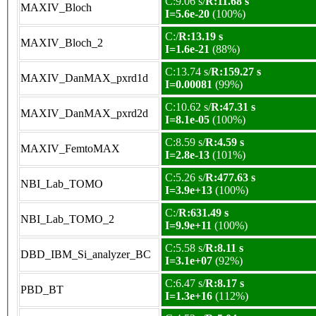
C:9.06 s/
R:11.68 s
MAXIV_Bloch
I=5.6e-20
(100%)
C:/
R:13.19 s
MAXIV_Bloch_2
I=1.6e-21
(88%)
C:13.74 s/
R:159.27 s
MAXIV_DanMAX_pxrd1d
I=0.00081
(99%)
C:10.62 s/
R:47.31 s
MAXIV_DanMAX_pxrd2d
I=8.1e-05
(100%)
C:8.59 s/
R:4.59 s
MAXIV_FemtoMAX
I=2.8e-13
(101%)
C:5.26 s/
R:477.63 s
NBI_Lab_TOMO
I=3.9e+13
(100%)
C:/
R:631.49 s
NBI_Lab_TOMO_2
I=9.9e+11
(100%)
C:5.58 s/
R:8.11 s
DBD_IBM_Si_analyzer_BC
I=3.1e+07
(92%)
C:6.47 s/
R:8.17 s
PBD_BT
I=1.3e+16
(112%)