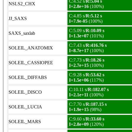
C:4.52 s/
R:5.04 s
NSLS2_CHX
I=2.8e+16
(100%)
C:4.85 s/
R:5.12 s
JJ_SAXS
I=7.9e-05
(100%)
C:5.09 s/
R:10.09 s
SAXS_saxlab
I=1.3e+07
(101%)
C:7.43 s/
R:416.76 s
SOLEIL_ANATOMIX
I=8.7e+17
(100%)
C:7.73 s/
R:18.26 s
SOLEIL_CASSIOPEE
I=2.7e+15
(100%)
C:9.28 s/
R:53.62 s
SOLEIL_DIFFABS
I=1.5e+06
(117%)
C:10.11 s/
R:182.07 s
SOLEIL_DISCO
I=2.1e+11
(100%)
C:7.70 s/
R:187.15 s
SOLEIL_LUCIA
I=1.9e+15
(98%)
C:9.60 s/
R:33.60 s
SOLEIL_MARS
I=2.8e+09
(120%)