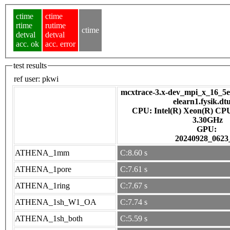
ctime
ctime
rtime
rutime
ctime
detval
detval
acc. ok
acc. error
test results
ref user:
pkwi
mcxtrace-3.x-dev_mpi_x_16_5e7
elearn1.fysik.dt
CPU: Intel(R) Xeon(R) CP
3.30GHz
GPU:
20240928_0623
ATHENA_1mm
C:8.60 s
ATHENA_1pore
C:7.61 s
ATHENA_1ring
C:7.67 s
ATHENA_1sh_W1_OA
C:7.74 s
ATHENA_1sh_both
C:5.59 s