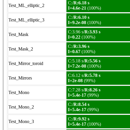
C:/
R:6.18 s
Test_ML_elliptic_2
I=4.6e-21
(100%)
C:/
R:6.10 s
Test_ML_elliptic_3
I=9.2e-08
(100%)
C:3.96 s/
R:3.93 s
Test_Mask
I=0.22
(100%)
C:/
R:3.96 s
Test_Mask_2
I=0.67
(100%)
C:5.18 s/
R:5.56 s
Test_Mirror_toroid
I=7.2e-08
(100%)
C:6.12 s/
R:5.78 s
Test_Mirrors
I=2e-08
(99%)
C:7.28 s/
R:8.26 s
Test_Mono
I=5.4e-17
(99%)
C:/
R:8.54 s
Test_Mono_2
I=5.4e-17
(99%)
C:/
R:9.92 s
Test_Mono_3
I=5.4e-17
(100%)