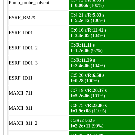
Pump_probe_solvent
I=0.0066
(100%)
C:4.21 s/
R:5.83 s
ESRF_BM29
I=5.2e-12
(100%)
C:6.16 s/
R:11.41 s
ESRF_ID01
I=3.4e-05
(104%)
C:/
R:11.11 s
ESRF_ID01_2
I=1.7e-06
(97%)
C:/
R:11.39 s
ESRF_ID01_3
I=2.4e-06
(104%)
C:5.20 s/
R:6.58 s
ESRF_ID11
I=0.28
(100%)
C:7.19 s/
R:20.37 s
MAXII_711
I=5.2e-06
(101%)
C:8.75 s/
R:23.86 s
MAXII_811
I=1.9e+08
(110%)
C:/
R:21.62 s
MAXII_811_2
I=2.2e+11
(99%)