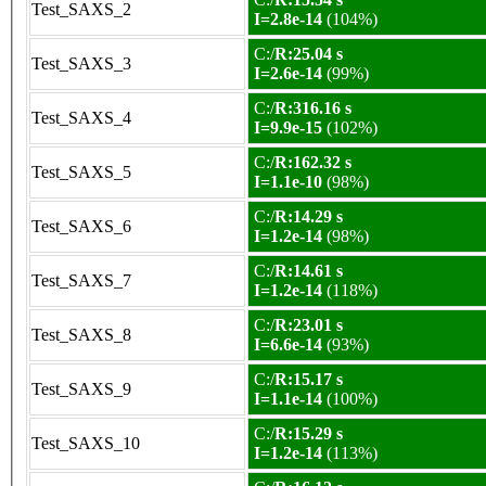
Test_SAXS_2
I=2.8e-14
(104%)
C:/
R:25.04 s
Test_SAXS_3
I=2.6e-14
(99%)
C:/
R:316.16 s
Test_SAXS_4
I=9.9e-15
(102%)
C:/
R:162.32 s
Test_SAXS_5
I=1.1e-10
(98%)
C:/
R:14.29 s
Test_SAXS_6
I=1.2e-14
(98%)
C:/
R:14.61 s
Test_SAXS_7
I=1.2e-14
(118%)
C:/
R:23.01 s
Test_SAXS_8
I=6.6e-14
(93%)
C:/
R:15.17 s
Test_SAXS_9
I=1.1e-14
(100%)
C:/
R:15.29 s
Test_SAXS_10
I=1.2e-14
(113%)