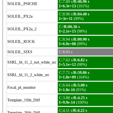
C:7.60 s/
R:46.96 s
SOLEIL_PSICHE
I=6.3e+13
(101%)
C:8.96 s/
R:84.40 s
SOLEIL_PX2a
I=3e+11
(99%)
C:/
R:86.36 s
SOLEIL_PX2a_2
I=2.1e+15
(98%)
C:8.94 s/
R:80.90 s
SOLEIL_ROCK
I=6.9e+08
(99%)
SOLEIL_SIXS
C:8.93 s
C:7.62 s/
R:6.82 s
SSRL_bl_11_2_not_white_src
I=5.1e+12
(98%)
C:7.71 s/
R:59.86 s
SSRL_bl_11_2_white_src
I=1.8e+09
(104%)
C:6.04 s/
R:5.00 s
Focal_pt_monitor
I=1.8e-16
(91%)
C:3.88 s/
R:4.25 s
Template_1Slit_Diff
I=9.9e-14
(100%)
C:4.11 s/
R:4.22 s
Template_2Slit_Diff