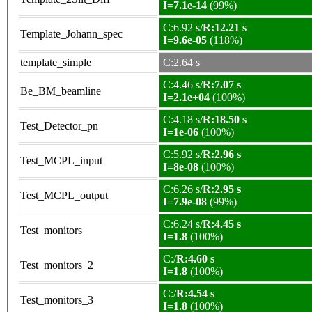
I=7.1e-14
(99%)
C:6.92 s/
R:12.21 s
Template_Johann_spec
I=9.6e-05
(118%)
template_simple
C:2.64 s
C:4.46 s/
R:7.07 s
Be_BM_beamline
I=2.1e+04
(100%)
C:4.18 s/
R:18.50 s
Test_Detector_pn
I=1e-06
(100%)
C:5.92 s/
R:2.96 s
Test_MCPL_input
I=8e-08
(100%)
C:6.26 s/
R:2.95 s
Test_MCPL_output
I=7.9e-08
(99%)
C:6.24 s/
R:4.45 s
Test_monitors
I=1.8
(100%)
C:/
R:4.60 s
Test_monitors_2
I=1.8
(100%)
C:/
R:4.54 s
Test_monitors_3
I=1.8
(100%)