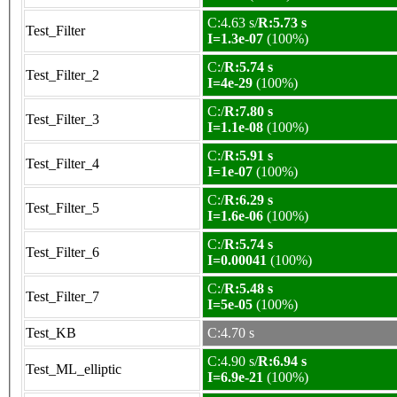
C:4.63 s/
R:5.73 s
Test_Filter
I=1.3e-07
(100%)
C:/
R:5.74 s
Test_Filter_2
I=4e-29
(100%)
C:/
R:7.80 s
Test_Filter_3
I=1.1e-08
(100%)
C:/
R:5.91 s
Test_Filter_4
I=1e-07
(100%)
C:/
R:6.29 s
Test_Filter_5
I=1.6e-06
(100%)
C:/
R:5.74 s
Test_Filter_6
I=0.00041
(100%)
C:/
R:5.48 s
Test_Filter_7
I=5e-05
(100%)
Test_KB
C:4.70 s
C:4.90 s/
R:6.94 s
Test_ML_elliptic
I=6.9e-21
(100%)