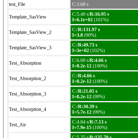
test_File
C:3.68 s
C:5.40 s/
R:16.95 s
Template_SasView
I=6.1e+02
(101%)
C:/
R:131.97 s
Template_SasView_2
I=3.8
(90%)
C:/
R:49.73 s
Template_SasView_3
I=3e+02
(102%)
C:6.00 s/
R:4.66 s
Test_Absorption
I=8.2e-12
(100%)
C:/
R:4.66 s
Test_Absorption_2
I=8.2e-12
(100%)
C:/
R:21.05 s
Test_Absorption_3
I=8.2e-12
(99%)
C:/
R:30.39 s
Test_Absorption_4
I=5.7e-12
(99%)
C:4.84 s/
R:7.13 s
Test_Air
I=7.9e-15
(100%)
C:5.25 s/
R:135.70 s