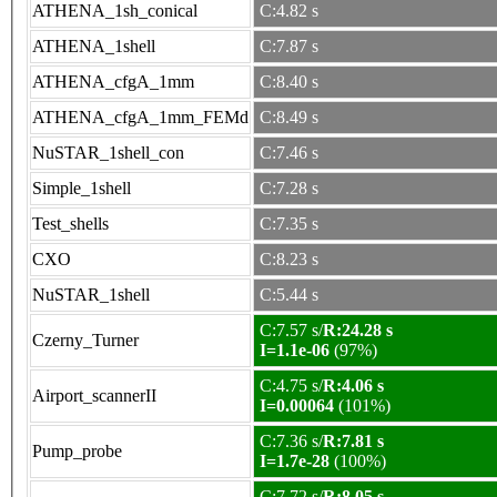
ATHENA_1sh_conical
C:4.82 s
ATHENA_1shell
C:7.87 s
ATHENA_cfgA_1mm
C:8.40 s
ATHENA_cfgA_1mm_FEMd
C:8.49 s
NuSTAR_1shell_con
C:7.46 s
Simple_1shell
C:7.28 s
Test_shells
C:7.35 s
CXO
C:8.23 s
NuSTAR_1shell
C:5.44 s
C:7.57 s/
R:24.28 s
Czerny_Turner
I=1.1e-06
(97%)
C:4.75 s/
R:4.06 s
Airport_scannerII
I=0.00064
(101%)
C:7.36 s/
R:7.81 s
Pump_probe
I=1.7e-28
(100%)
C:7.72 s/
R:8.05 s