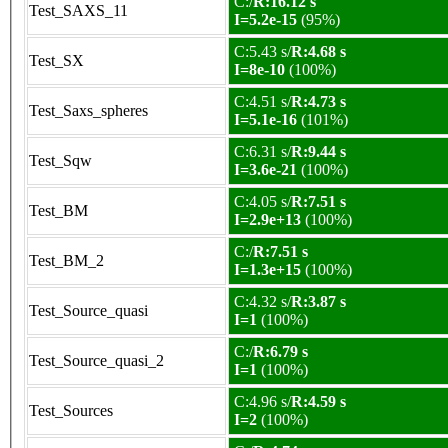
C:/
R:16.12 s
Test_SAXS_11
I=5.2e-15
(95%)
C:5.43 s/
R:4.68 s
Test_SX
I=8e-10
(100%)
C:4.51 s/
R:4.73 s
Test_Saxs_spheres
I=5.1e-16
(101%)
C:6.31 s/
R:9.44 s
Test_Sqw
I=3.6e-21
(100%)
C:4.05 s/
R:7.51 s
Test_BM
I=2.9e+13
(100%)
C:/
R:7.51 s
Test_BM_2
I=1.3e+15
(100%)
C:4.32 s/
R:3.87 s
Test_Source_quasi
I=1
(100%)
C:/
R:6.79 s
Test_Source_quasi_2
I=1
(100%)
C:4.96 s/
R:4.59 s
Test_Sources
I=2
(100%)