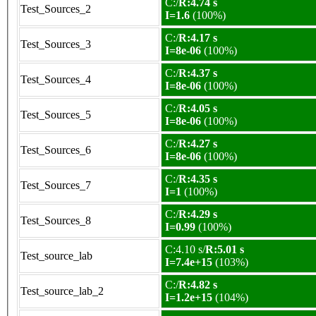
C:/
R:4.74 s
Test_Sources_2
I=1.6
(100%)
C:/
R:4.17 s
Test_Sources_3
I=8e-06
(100%)
C:/
R:4.37 s
Test_Sources_4
I=8e-06
(100%)
C:/
R:4.05 s
Test_Sources_5
I=8e-06
(100%)
C:/
R:4.27 s
Test_Sources_6
I=8e-06
(100%)
C:/
R:4.35 s
Test_Sources_7
I=1
(100%)
C:/
R:4.29 s
Test_Sources_8
I=0.99
(100%)
C:4.10 s/
R:5.01 s
Test_source_lab
I=7.4e+15
(103%)
C:/
R:4.82 s
Test_source_lab_2
I=1.2e+15
(104%)