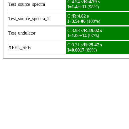
C:4.54 s/
R:4.79 s
Test_source_spectra
I=1.4e+11
(98%)
C:/
R:4.82 s
Test_source_spectra_2
I=3.5e-06
(100%)
C:3.98 s/
R:19.02 s
Test_undulator
I=1.9e+14
(97%)
C:9.31 s/
R:25.47 s
XFEL_SPB
I=0.0017
(89%)