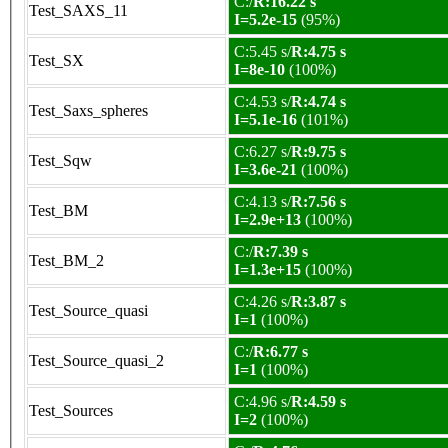
C:/
R:16.22 s
Test_SAXS_11
I=5.2e-15
(95%)
C:5.45 s/
R:4.75 s
Test_SX
I=8e-10
(100%)
C:4.53 s/
R:4.74 s
Test_Saxs_spheres
I=5.1e-16
(101%)
C:6.27 s/
R:9.75 s
Test_Sqw
I=3.6e-21
(100%)
C:4.13 s/
R:7.56 s
Test_BM
I=2.9e+13
(100%)
C:/
R:7.39 s
Test_BM_2
I=1.3e+15
(100%)
C:4.26 s/
R:3.87 s
Test_Source_quasi
I=1
(100%)
C:/
R:6.77 s
Test_Source_quasi_2
I=1
(100%)
C:4.96 s/
R:4.59 s
Test_Sources
I=2
(100%)