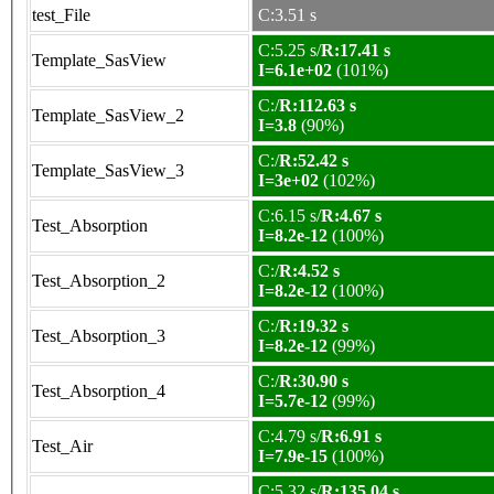
test_File
C:3.51 s
C:5.25 s/
R:17.41 s
Template_SasView
I=6.1e+02
(101%)
C:/
R:112.63 s
Template_SasView_2
I=3.8
(90%)
C:/
R:52.42 s
Template_SasView_3
I=3e+02
(102%)
C:6.15 s/
R:4.67 s
Test_Absorption
I=8.2e-12
(100%)
C:/
R:4.52 s
Test_Absorption_2
I=8.2e-12
(100%)
C:/
R:19.32 s
Test_Absorption_3
I=8.2e-12
(99%)
C:/
R:30.90 s
Test_Absorption_4
I=5.7e-12
(99%)
C:4.79 s/
R:6.91 s
Test_Air
I=7.9e-15
(100%)
C:5.32 s/
R:135.04 s