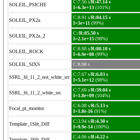
C:7.56 s/
R:47.14 s
SOLEIL_PSICHE
I=6.3e+13
(101%)
C:8.91 s/
R:84.15 s
SOLEIL_PX2a
I=3e+11
(99%)
C:/
R:85.50 s
SOLEIL_PX2a_2
I=2.1e+15
(98%)
C:8.88 s/
R:80.10 s
SOLEIL_ROCK
I=6.9e+08
(99%)
SOLEIL_SIXS
C:8.98 s
C:7.67 s/
R:6.83 s
SSRL_bl_11_2_not_white_src
I=5.1e+12
(98%)
C:7.69 s/
R:59.04 s
SSRL_bl_11_2_white_src
I=1.8e+09
(104%)
C:6.08 s/
R:5.13 s
Focal_pt_monitor
I=1.8e-16
(91%)
C:3.94 s/
R:4.30 s
Template_1Slit_Diff
I=9.9e-14
(100%)
C:4.06 s/
R:4.22 s
Template_2Slit_Diff