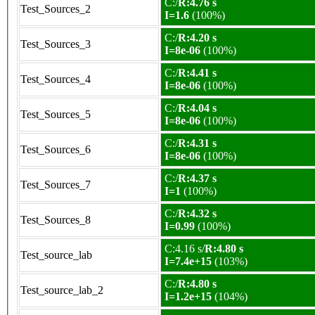
C:/
R:4.76 s
Test_Sources_2
I=1.6
(100%)
C:/
R:4.20 s
Test_Sources_3
I=8e-06
(100%)
C:/
R:4.41 s
Test_Sources_4
I=8e-06
(100%)
C:/
R:4.04 s
Test_Sources_5
I=8e-06
(100%)
C:/
R:4.31 s
Test_Sources_6
I=8e-06
(100%)
C:/
R:4.37 s
Test_Sources_7
I=1
(100%)
C:/
R:4.32 s
Test_Sources_8
I=0.99
(100%)
C:4.16 s/
R:4.80 s
Test_source_lab
I=7.4e+15
(103%)
C:/
R:4.80 s
Test_source_lab_2
I=1.2e+15
(104%)