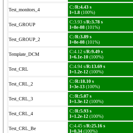
C:/
R:4.43 s
Test_monitors_4
I=1.8
(100%)
C:3.93 s/
R:3.78 s
Test_GROUP
I=8e-08
(101%)
C:/
R:3.89 s
Test_GROUP_2
I=8e-08
(101%)
C:4.12 s/
R:9.49 s
Template_DCM
I=6.1e-10
(100%)
C:4.94 s/
R:13.69 s
Test_CRL
I=1.2e-12
(100%)
C:/
R:18.10 s
Test_CRL_2
I=3e-13
(100%)
C:/
R:5.07 s
Test_CRL_3
I=1.3e-12
(100%)
C:/
R:5.93 s
Test_CRL_4
I=1.2e-12
(100%)
C:4.45 s/
R:25.16 s
Test_CRL_Be
I=0.34
(100%)