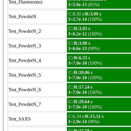
Test_Fluorescence
I=5.9e-13
(81%)
C:8.30 s/
R:3.99 s
Test_PowderN
I=2.7e-14
(100%)
C:/
R:3.93 s
Test_PowderN_2
I=6.2e-12
(100%)
C:/
R:3.98 s
Test_PowderN_3
I=6.6e-13
(99%)
C:/
R:6.33 s
Test_PowderN_4
I=7.9e-10
(100%)
C:/
R:10.06 s
Test_PowderN_5
I=7.9e-10
(100%)
C:/
R:17.24 s
Test_PowderN_6
I=7.9e-10
(100%)
C:/
R:29.64 s
Test_PowderN_7
I=7.9e-10
(100%)
C:6.34 s/
R:15.31 s
Test_SAXS
I=2.9e-14
(98%)
C:/
R:15.58 s