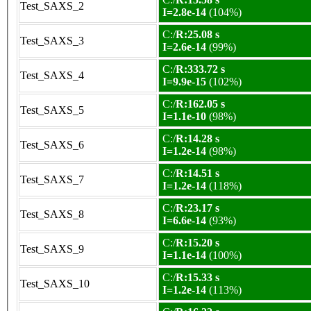
Test_SAXS_2
I=2.8e-14
(104%)
C:/
R:25.08 s
Test_SAXS_3
I=2.6e-14
(99%)
C:/
R:333.72 s
Test_SAXS_4
I=9.9e-15
(102%)
C:/
R:162.05 s
Test_SAXS_5
I=1.1e-10
(98%)
C:/
R:14.28 s
Test_SAXS_6
I=1.2e-14
(98%)
C:/
R:14.51 s
Test_SAXS_7
I=1.2e-14
(118%)
C:/
R:23.17 s
Test_SAXS_8
I=6.6e-14
(93%)
C:/
R:15.20 s
Test_SAXS_9
I=1.1e-14
(100%)
C:/
R:15.33 s
Test_SAXS_10
I=1.2e-14
(113%)