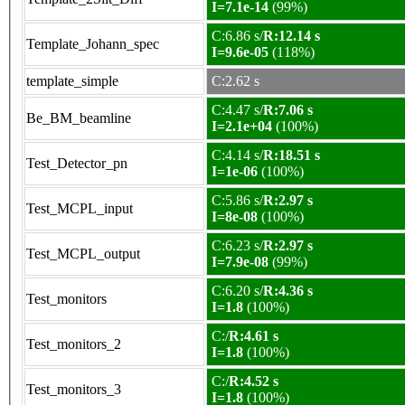
I=7.1e-14
(99%)
C:6.86 s/
R:12.14 s
Template_Johann_spec
I=9.6e-05
(118%)
template_simple
C:2.62 s
C:4.47 s/
R:7.06 s
Be_BM_beamline
I=2.1e+04
(100%)
C:4.14 s/
R:18.51 s
Test_Detector_pn
I=1e-06
(100%)
C:5.86 s/
R:2.97 s
Test_MCPL_input
I=8e-08
(100%)
C:6.23 s/
R:2.97 s
Test_MCPL_output
I=7.9e-08
(99%)
C:6.20 s/
R:4.36 s
Test_monitors
I=1.8
(100%)
C:/
R:4.61 s
Test_monitors_2
I=1.8
(100%)
C:/
R:4.52 s
Test_monitors_3
I=1.8
(100%)