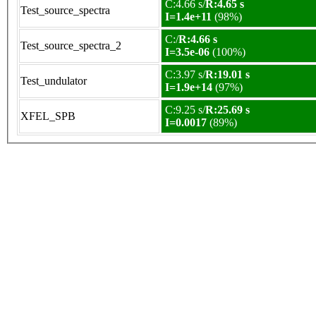
C:4.66 s/
R:4.65 s
Test_source_spectra
I=1.4e+11
(98%)
C:/
R:4.66 s
Test_source_spectra_2
I=3.5e-06
(100%)
C:3.97 s/
R:19.01 s
Test_undulator
I=1.9e+14
(97%)
C:9.25 s/
R:25.69 s
XFEL_SPB
I=0.0017
(89%)