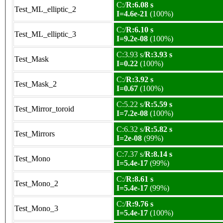
C:/
R:6.08 s
Test_ML_elliptic_2
I=4.6e-21
(100%)
C:/
R:6.10 s
Test_ML_elliptic_3
I=9.2e-08
(100%)
C:3.93 s/
R:3.93 s
Test_Mask
I=0.22
(100%)
C:/
R:3.92 s
Test_Mask_2
I=0.67
(100%)
C:5.22 s/
R:5.59 s
Test_Mirror_toroid
I=7.2e-08
(100%)
C:6.32 s/
R:5.82 s
Test_Mirrors
I=2e-08
(99%)
C:7.37 s/
R:8.14 s
Test_Mono
I=5.4e-17
(99%)
C:/
R:8.61 s
Test_Mono_2
I=5.4e-17
(99%)
C:/
R:9.76 s
Test_Mono_3
I=5.4e-17
(100%)