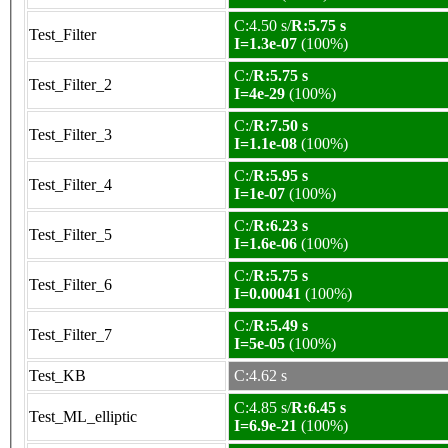
C:4.50 s/
R:5.75 s
Test_Filter
I=1.3e-07
(100%)
C:/
R:5.75 s
Test_Filter_2
I=4e-29
(100%)
C:/
R:7.50 s
Test_Filter_3
I=1.1e-08
(100%)
C:/
R:5.95 s
Test_Filter_4
I=1e-07
(100%)
C:/
R:6.23 s
Test_Filter_5
I=1.6e-06
(100%)
C:/
R:5.75 s
Test_Filter_6
I=0.00041
(100%)
C:/
R:5.49 s
Test_Filter_7
I=5e-05
(100%)
Test_KB
C:4.62 s
C:4.85 s/
R:6.45 s
Test_ML_elliptic
I=6.9e-21
(100%)