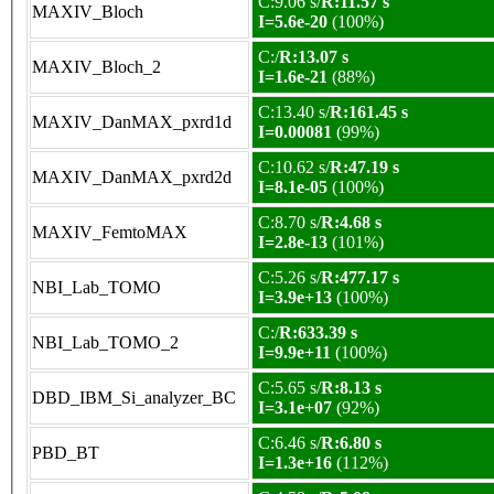
C:9.06 s/
R:11.57 s
MAXIV_Bloch
I=5.6e-20
(100%)
C:/
R:13.07 s
MAXIV_Bloch_2
I=1.6e-21
(88%)
C:13.40 s/
R:161.45 s
MAXIV_DanMAX_pxrd1d
I=0.00081
(99%)
C:10.62 s/
R:47.19 s
MAXIV_DanMAX_pxrd2d
I=8.1e-05
(100%)
C:8.70 s/
R:4.68 s
MAXIV_FemtoMAX
I=2.8e-13
(101%)
C:5.26 s/
R:477.17 s
NBI_Lab_TOMO
I=3.9e+13
(100%)
C:/
R:633.39 s
NBI_Lab_TOMO_2
I=9.9e+11
(100%)
C:5.65 s/
R:8.13 s
DBD_IBM_Si_analyzer_BC
I=3.1e+07
(92%)
C:6.46 s/
R:6.80 s
PBD_BT
I=1.3e+16
(112%)