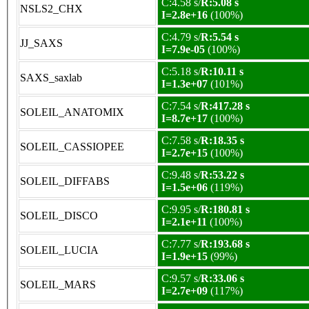
C:4.58 s/
R:5.08 s
NSLS2_CHX
I=2.8e+16
(100%)
C:4.79 s/
R:5.54 s
JJ_SAXS
I=7.9e-05
(100%)
C:5.18 s/
R:10.11 s
SAXS_saxlab
I=1.3e+07
(101%)
C:7.54 s/
R:417.28 s
SOLEIL_ANATOMIX
I=8.7e+17
(100%)
C:7.58 s/
R:18.35 s
SOLEIL_CASSIOPEE
I=2.7e+15
(100%)
C:9.48 s/
R:53.22 s
SOLEIL_DIFFABS
I=1.5e+06
(119%)
C:9.95 s/
R:180.81 s
SOLEIL_DISCO
I=2.1e+11
(100%)
C:7.77 s/
R:193.68 s
SOLEIL_LUCIA
I=1.9e+15
(99%)
C:9.57 s/
R:33.06 s
SOLEIL_MARS
I=2.7e+09
(117%)