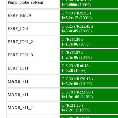
Pump_probe_solvent
I=0.0066
(100%)
C:4.43 s/
R:5.95 s
ESRF_BM29
I=5.2e-12
(100%)
C:6.25 s/
R:11.45 s
ESRF_ID01
I=3.4e-05
(104%)
C:/
R:11.30 s
ESRF_ID01_2
I=1.7e-06
(97%)
C:/
R:11.57 s
ESRF_ID01_3
I=2.4e-06
(104%)
C:5.20 s/
R:6.18 s
ESRF_ID11
I=0.28
(100%)
C:7.30 s/
R:20.15 s
MAXII_711
I=5.2e-06
(101%)
C:8.78 s/
R:23.98 s
MAXII_811
I=1.9e+08
(110%)
C:/
R:21.35 s
MAXII_811_2
I=2.2e+11
(99%)