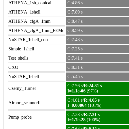
ATHENA_1sh_conical
C:4.86 s
ATHENA_1shell
C:7.89 s
ATHENA_cfgA_1mm
C:8.47 s
ATHENA_cfgA_1mm_FEMd
C:8.59 s
NuSTAR_1shell_con
C:7.43 s
Simple_1shell
C:7.25 s
Test_shells
C:7.41 s
CXO
C:8.31 s
NuSTAR_1shell
C:5.45 s
C:7.56 s/
R:24.81 s
Czerny_Turner
I=1.1e-06
(97%)
C:4.81 s/
R:4.05 s
Airport_scannerII
I=0.00064
(101%)
C:7.28 s/
R:7.31 s
Pump_probe
I=1.7e-28
(100%)
C:7.64 s/
R:8.13 s