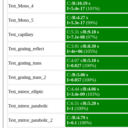
C:/
R:10.19 s
Test_Mono_4
I=5.4e-17
(101%)
C:/
R:4.27 s
Test_Mono_5
I=5.3e-17
(99%)
C:5.31 s/
R:9.18 s
Test_capillary
I=7.1e-08
(97%)
C:3.91 s/
R:8.39 s
Test_grating_reflect
I=4e+06
(105%)
C:4.07 s/
R:5.10 s
Test_grating_trans
I=0.027
(100%)
C:/
R:5.06 s
Test_grating_trans_2
I=0.057
(100%)
C:4.44 s/
R:4.06 s
Test_mirror_elliptic
I=3.4e-09
(103%)
C:6.51 s/
R:5.20 s
Test_mirror_parabolic
I=1
(100%)
C:/
R:4.79 s
Test_mirror_parabolic_2
I=0.1
(100%)