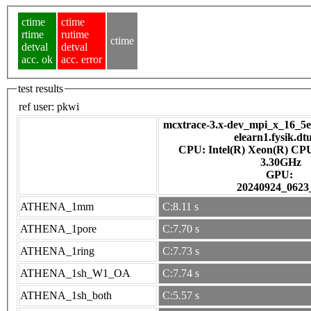
ctime
ctime
rtime
rutime
ctime
detval
detval
acc. ok
acc. error
test results
ref user:
pkwi
mcxtrace-3.x-dev_mpi_x_16_5e7
elearn1.fysik.dt
CPU: Intel(R) Xeon(R) CP
3.30GHz
GPU:
20240924_0623
ATHENA_1mm
C:8.11 s
ATHENA_1pore
C:7.70 s
ATHENA_1ring
C:7.73 s
ATHENA_1sh_W1_OA
C:7.74 s
ATHENA_1sh_both
C:5.57 s