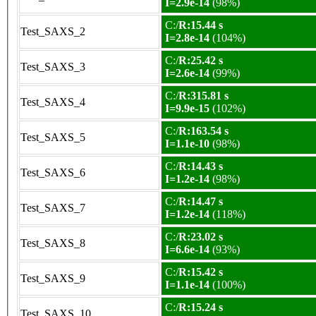
I=2.9e-14
(98%)
C:/
R:15.44 s
Test_SAXS_2
I=2.8e-14
(104%)
C:/
R:25.42 s
Test_SAXS_3
I=2.6e-14
(99%)
C:/
R:315.81 s
Test_SAXS_4
I=9.9e-15
(102%)
C:/
R:163.54 s
Test_SAXS_5
I=1.1e-10
(98%)
C:/
R:14.43 s
Test_SAXS_6
I=1.2e-14
(98%)
C:/
R:14.47 s
Test_SAXS_7
I=1.2e-14
(118%)
C:/
R:23.02 s
Test_SAXS_8
I=6.6e-14
(93%)
C:/
R:15.42 s
Test_SAXS_9
I=1.1e-14
(100%)
C:/
R:15.24 s
Test_SAXS_10