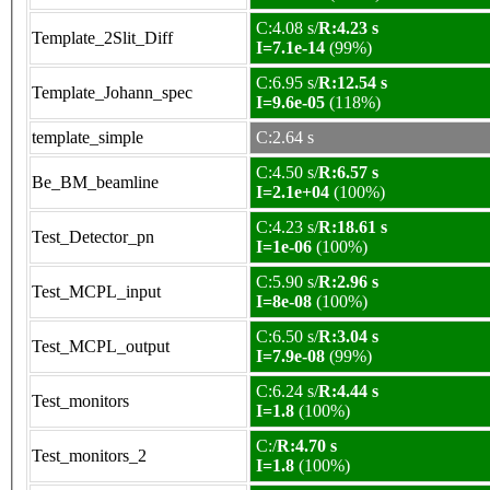
C:4.08 s/
R:4.23 s
Template_2Slit_Diff
I=7.1e-14
(99%)
C:6.95 s/
R:12.54 s
Template_Johann_spec
I=9.6e-05
(118%)
template_simple
C:2.64 s
C:4.50 s/
R:6.57 s
Be_BM_beamline
I=2.1e+04
(100%)
C:4.23 s/
R:18.61 s
Test_Detector_pn
I=1e-06
(100%)
C:5.90 s/
R:2.96 s
Test_MCPL_input
I=8e-08
(100%)
C:6.50 s/
R:3.04 s
Test_MCPL_output
I=7.9e-08
(99%)
C:6.24 s/
R:4.44 s
Test_monitors
I=1.8
(100%)
C:/
R:4.70 s
Test_monitors_2
I=1.8
(100%)