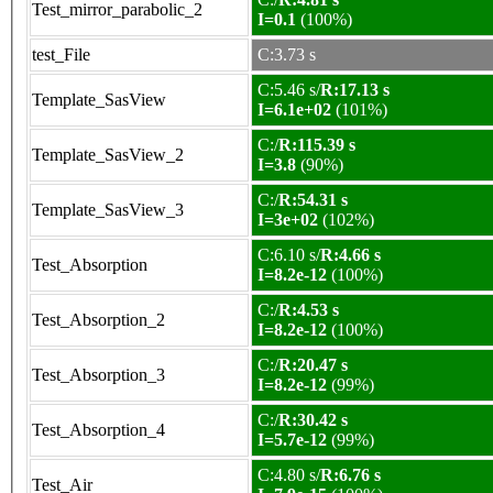
Test_mirror_parabolic_2
I=0.1
(100%)
test_File
C:3.73 s
C:5.46 s/
R:17.13 s
Template_SasView
I=6.1e+02
(101%)
C:/
R:115.39 s
Template_SasView_2
I=3.8
(90%)
C:/
R:54.31 s
Template_SasView_3
I=3e+02
(102%)
C:6.10 s/
R:4.66 s
Test_Absorption
I=8.2e-12
(100%)
C:/
R:4.53 s
Test_Absorption_2
I=8.2e-12
(100%)
C:/
R:20.47 s
Test_Absorption_3
I=8.2e-12
(99%)
C:/
R:30.42 s
Test_Absorption_4
I=5.7e-12
(99%)
C:4.80 s/
R:6.76 s
Test_Air