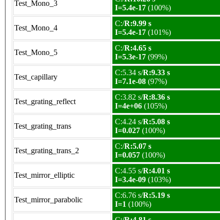
Test_Mono_3
I=5.4e-17
(100%)
C:/
R:9.99 s
Test_Mono_4
I=5.4e-17
(101%)
C:/
R:4.65 s
Test_Mono_5
I=5.3e-17
(99%)
C:5.34 s/
R:9.33 s
Test_capillary
I=7.1e-08
(97%)
C:3.82 s/
R:8.36 s
Test_grating_reflect
I=4e+06
(105%)
C:4.24 s/
R:5.08 s
Test_grating_trans
I=0.027
(100%)
C:/
R:5.07 s
Test_grating_trans_2
I=0.057
(100%)
C:4.55 s/
R:4.01 s
Test_mirror_elliptic
I=3.4e-09
(103%)
C:6.76 s/
R:5.19 s
Test_mirror_parabolic
I=1
(100%)
C:/
R:4.81 s