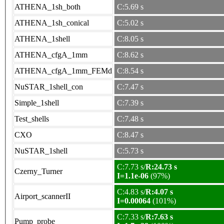
ATHENA_1sh_both
C:5.69 s
ATHENA_1sh_conical
C:5.02 s
ATHENA_1shell
C:8.05 s
ATHENA_cfgA_1mm
C:8.62 s
ATHENA_cfgA_1mm_FEMd
C:8.54 s
NuSTAR_1shell_con
C:7.47 s
Simple_1shell
C:7.39 s
Test_shells
C:7.48 s
CXO
C:8.47 s
NuSTAR_1shell
C:5.73 s
C:7.73 s/
R:24.73 s
Czerny_Turner
I=1.1e-06
(97%)
C:4.83 s/
R:4.07 s
Airport_scannerII
I=0.00064
(101%)
C:7.33 s/
R:7.63 s
Pump_probe