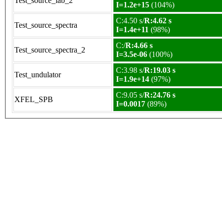
Test_source_lab_2
I=1.2e+15
(104%)
C:4.50 s/
R:4.62 s
Test_source_spectra
I=1.4e+11
(98%)
C:/
R:4.66 s
Test_source_spectra_2
I=3.5e-06
(100%)
C:3.98 s/
R:19.03 s
Test_undulator
I=1.9e+14
(97%)
C:9.05 s/
R:24.76 s
XFEL_SPB
I=0.0017
(89%)