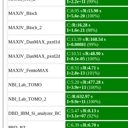
I=2.2e+11
(99%)
C:8.95 s/
R:13.90 s
MAXIV_Bloch
I=5.6e-20
(100%)
C:/
R:16.28 s
MAXIV_Bloch_2
I=1.6e-21
(88%)
C:13.39 s/
R:168.54 s
MAXIV_DanMAX_pxrd1d
I=0.00081
(99%)
C:10.51 s/
R:48.90 s
MAXIV_DanMAX_pxrd2d
I=8.1e-05
(100%)
C:8.51 s/
R:4.71 s
MAXIV_FemtoMAX
I=2.8e-13
(101%)
C:5.20 s/
R:477.28 s
NBI_Lab_TOMO
I=3.9e+13
(100%)
C:/
R:632.97 s
NBI_Lab_TOMO_2
I=9.9e+11
(100%)
C:5.47 s/
R:8.13 s
DBD_IBM_Si_analyzer_BC
I=3.1e+07
(92%)
C:6.39 s/
R:6.70 s
PBD_BT