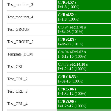
C:/
R:4.57 s
Test_monitors_3
I=1.8
(100%)
C:/
R:4.52 s
Test_monitors_4
I=1.8
(100%)
C:3.94 s/
R:3.78 s
Test_GROUP
I=8e-08
(101%)
C:/
R:3.85 s
Test_GROUP_2
I=8e-08
(101%)
C:4.04 s/
R:9.62 s
Template_DCM
I=6.1e-10
(100%)
C:4.78 s/
R:14.10 s
Test_CRL
I=1.2e-12
(100%)
C:/
R:18.53 s
Test_CRL_2
I=3e-13
(100%)
C:/
R:5.06 s
Test_CRL_3
I=1.3e-12
(100%)
C:/
R:5.90 s
Test_CRL_4
I=1.2e-12
(100%)