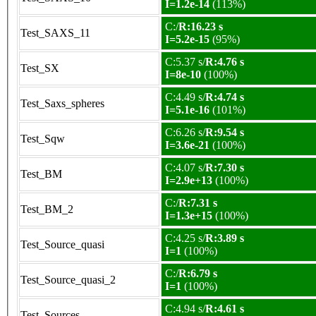
I=1.2e-14
(113%)
C:/
R:16.23 s
Test_SAXS_11
I=5.2e-15
(95%)
C:5.37 s/
R:4.76 s
Test_SX
I=8e-10
(100%)
C:4.49 s/
R:4.74 s
Test_Saxs_spheres
I=5.1e-16
(101%)
C:6.26 s/
R:9.54 s
Test_Sqw
I=3.6e-21
(100%)
C:4.07 s/
R:7.30 s
Test_BM
I=2.9e+13
(100%)
C:/
R:7.31 s
Test_BM_2
I=1.3e+15
(100%)
C:4.25 s/
R:3.89 s
Test_Source_quasi
I=1
(100%)
C:/
R:6.79 s
Test_Source_quasi_2
I=1
(100%)
C:4.94 s/
R:4.61 s
Test_Sources