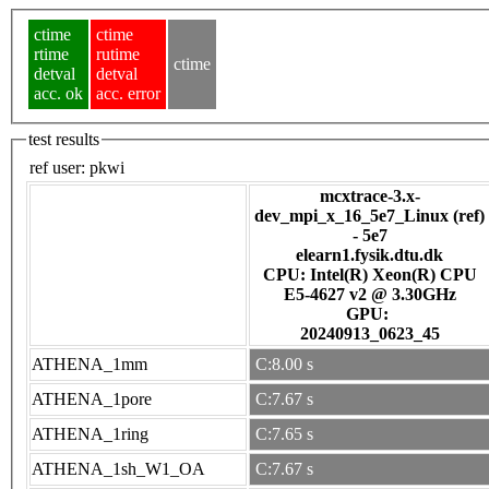
ctime
ctime
rtime
rutime
ctime
detval
detval
acc. ok
acc. error
test results
ref user:
pkwi
mcxtrace-3.x-
dev_mpi_x_16_5e7_Linux (ref)
- 5e7
elearn1.fysik.dtu.dk
CPU: Intel(R) Xeon(R) CPU
E5-4627 v2 @ 3.30GHz
GPU:
20240913_0623_45
ATHENA_1mm
C:8.00 s
ATHENA_1pore
C:7.67 s
ATHENA_1ring
C:7.65 s
ATHENA_1sh_W1_OA
C:7.67 s