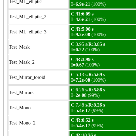
Test_ML_elliptic
I=6.9e-21
(100%)
C:/
R:6.09 s
Test_ML_elliptic_2
I=4.6e-21
(100%)
C:/
R:5.98 s
Test_ML_elliptic_3
I=9.2e-08
(100%)
C:3.95 s/
R:3.85 s
Test_Mask
I=0.22
(100%)
C:/
R:3.99 s
Test_Mask_2
I=0.67
(100%)
C:5.13 s/
R:5.69 s
Test_Mirror_toroid
I=7.2e-08
(100%)
C:6.26 s/
R:5.86 s
Test_Mirrors
I=2e-08
(99%)
C:7.48 s/
R:8.26 s
Test_Mono
I=5.4e-17
(99%)
C:/
R:8.52 s
Test_Mono_2
I=5.4e-17
(99%)
C:/
R:10.26 s