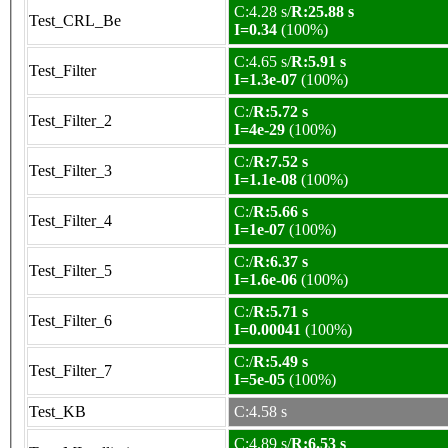
C:4.28 s/
R:25.88 s
Test_CRL_Be
I=0.34
(100%)
C:4.65 s/
R:5.91 s
Test_Filter
I=1.3e-07
(100%)
C:/
R:5.72 s
Test_Filter_2
I=4e-29
(100%)
C:/
R:7.52 s
Test_Filter_3
I=1.1e-08
(100%)
C:/
R:5.66 s
Test_Filter_4
I=1e-07
(100%)
C:/
R:6.37 s
Test_Filter_5
I=1.6e-06
(100%)
C:/
R:5.71 s
Test_Filter_6
I=0.00041
(100%)
C:/
R:5.49 s
Test_Filter_7
I=5e-05
(100%)
Test_KB
C:4.58 s
C:4.89 s/
R:6.53 s