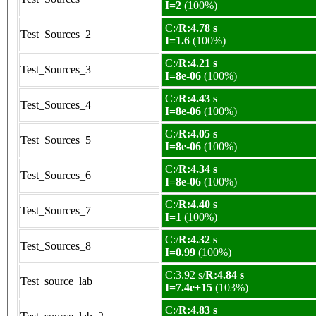
I=2
(100%)
C:/
R:4.78 s
Test_Sources_2
I=1.6
(100%)
C:/
R:4.21 s
Test_Sources_3
I=8e-06
(100%)
C:/
R:4.43 s
Test_Sources_4
I=8e-06
(100%)
C:/
R:4.05 s
Test_Sources_5
I=8e-06
(100%)
C:/
R:4.34 s
Test_Sources_6
I=8e-06
(100%)
C:/
R:4.40 s
Test_Sources_7
I=1
(100%)
C:/
R:4.32 s
Test_Sources_8
I=0.99
(100%)
C:3.92 s/
R:4.84 s
Test_source_lab
I=7.4e+15
(103%)
C:/
R:4.83 s