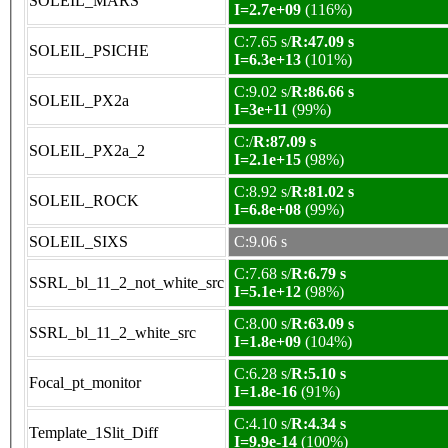
SOLEIL_MARS
I=2.7e+09
(116%)
C:7.65 s/
R:47.09 s
SOLEIL_PSICHE
I=6.3e+13
(101%)
C:9.02 s/
R:86.66 s
SOLEIL_PX2a
I=3e+11
(99%)
C:/
R:87.09 s
SOLEIL_PX2a_2
I=2.1e+15
(98%)
C:8.92 s/
R:81.02 s
SOLEIL_ROCK
I=6.8e+08
(99%)
SOLEIL_SIXS
C:9.06 s
C:7.68 s/
R:6.79 s
SSRL_bl_11_2_not_white_src
I=5.1e+12
(98%)
C:8.00 s/
R:63.09 s
SSRL_bl_11_2_white_src
I=1.8e+09
(104%)
C:6.28 s/
R:5.10 s
Focal_pt_monitor
I=1.8e-16
(91%)
C:4.10 s/
R:4.34 s
Template_1Slit_Diff
I=9.9e-14
(100%)