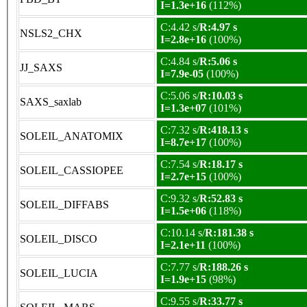
I=1.3e+16
(112%)
C:4.42 s/
R:4.97 s
NSLS2_CHX
I=2.8e+16
(100%)
C:4.84 s/
R:5.06 s
JJ_SAXS
I=7.9e-05
(100%)
C:5.06 s/
R:10.03 s
SAXS_saxlab
I=1.3e+07
(101%)
C:7.32 s/
R:418.13 s
SOLEIL_ANATOMIX
I=8.7e+17
(100%)
C:7.54 s/
R:18.17 s
SOLEIL_CASSIOPEE
I=2.7e+15
(100%)
C:9.32 s/
R:52.83 s
SOLEIL_DIFFABS
I=1.5e+06
(118%)
C:10.14 s/
R:181.38 s
SOLEIL_DISCO
I=2.1e+11
(100%)
C:7.77 s/
R:188.26 s
SOLEIL_LUCIA
I=1.9e+15
(98%)
C:9.55 s/
R:33.77 s