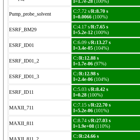
I=1.7e-28
(100%)
C:7.72 s/
R:8.70 s
Pump_probe_solvent
I=0.0066
(100%)
C:4.17 s/
R:7.65 s
ESRF_BM29
I=5.2e-12
(100%)
C:6.09 s/
R:13.27 s
ESRF_ID01
I=3.4e-05
(104%)
C:/
R:12.88 s
ESRF_ID01_2
I=1.7e-06
(97%)
C:/
R:12.98 s
ESRF_ID01_3
I=2.4e-06
(104%)
C:5.03 s/
R:8.42 s
ESRF_ID11
I=0.28
(100%)
C:7.15 s/
R:22.70 s
MAXII_711
I=5.2e-06
(101%)
C:8.74 s/
R:27.03 s
MAXII_811
I=1.9e+08
(110%)
C:/
R:24.66 s
MAXII_811_2