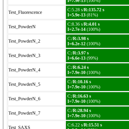
I=7.9e-15
(100%)
C:5.28 s/
R:135.72 s
Test_Fluorescence
I=5.9e-13
(81%)
C:8.36 s/
R:4.01 s
Test_PowderN
I=2.7e-14
(100%)
C:/
R:3.98 s
Test_PowderN_2
I=6.2e-12
(100%)
C:/
R:3.97 s
Test_PowderN_3
I=6.6e-13
(99%)
C:/
R:6.24 s
Test_PowderN_4
I=7.9e-10
(100%)
C:/
R:10.16 s
Test_PowderN_5
I=7.9e-10
(100%)
C:/
R:16.63 s
Test_PowderN_6
I=7.9e-10
(100%)
C:/
R:28.94 s
Test_PowderN_7
I=7.9e-10
(100%)
C:6.22 s/
R:15.51 s
Test_SAXS