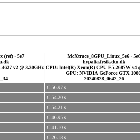
 (ref) - 5e7
McXtrace_8GPU_Linux_5e6 - 5e
tu.dk
hypatia.fysik.dtu.dk
-4627 v2 @ 3.30GHz
CPU: Intel(R) Xeon(R) CPU E5-2687W v4
GPU: NVIDIA GeForce GTX 108
3_34
20240828_0642_26
C:56.97 s
C:54.20 s
C:54.21 s
C:46.95 s
C:41.10 s
C:26.18 s