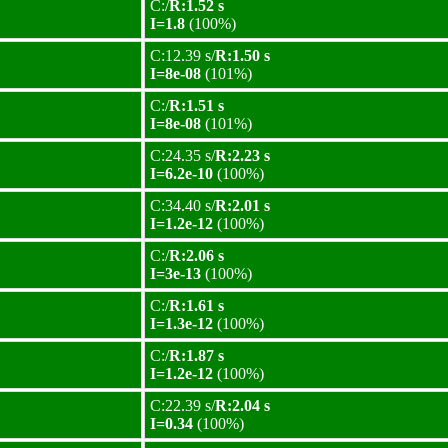
C:/
R:1.52 s
I=1.8
(100%)
C:12.39 s/
R:1.50 s
I=8e-08
(101%)
C:/
R:1.51 s
I=8e-08
(101%)
C:24.35 s/
R:2.23 s
I=6.2e-10
(100%)
C:34.40 s/
R:2.01 s
I=1.2e-12
(100%)
C:/
R:2.06 s
I=3e-13
(100%)
C:/
R:1.61 s
I=1.3e-12
(100%)
C:/
R:1.87 s
I=1.2e-12
(100%)
C:22.39 s/
R:2.04 s
I=0.34
(100%)