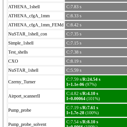
ATHENA_1shell
C:7.83 s
ATHENA_cfgA_1mm
C:8.33 s
ATHENA_cfgA_1mm_FEMd
C:8.42 s
NuSTAR_1shell_con
C:7.35 s
Simple_1shell
C:7.15 s
Test_shells
C:7.38 s
CXO
C:8.19 s
NuSTAR_1shell
C:5.59 s
C:7.59 s/
R:24.54 s
Czerny_Turner
I=1.1e-06
(97%)
C:4.82 s/
R:4.10 s
Airport_scannerII
I=0.00064
(101%)
C:7.19 s/
R:7.61 s
Pump_probe
I=1.7e-28
(100%)
C:7.54 s/
R:8.10 s
Pump_probe_solvent
I=0.0066
(100%)