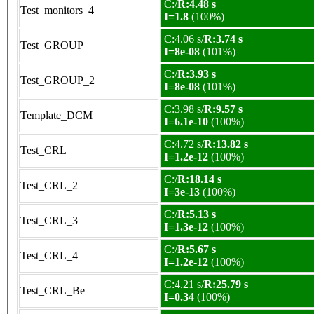
C:/
R:4.48 s
Test_monitors_4
I=1.8
(100%)
C:4.06 s/
R:3.74 s
Test_GROUP
I=8e-08
(101%)
C:/
R:3.93 s
Test_GROUP_2
I=8e-08
(101%)
C:3.98 s/
R:9.57 s
Template_DCM
I=6.1e-10
(100%)
C:4.72 s/
R:13.82 s
Test_CRL
I=1.2e-12
(100%)
C:/
R:18.14 s
Test_CRL_2
I=3e-13
(100%)
C:/
R:5.13 s
Test_CRL_3
I=1.3e-12
(100%)
C:/
R:5.67 s
Test_CRL_4
I=1.2e-12
(100%)
C:4.21 s/
R:25.79 s
Test_CRL_Be
I=0.34
(100%)