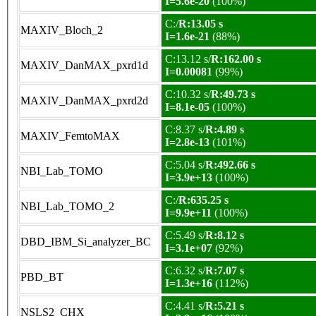
I=5.6e-20
(100%)
C:/
R:13.05 s
MAXIV_Bloch_2
I=1.6e-21
(88%)
C:13.12 s/
R:162.00 s
MAXIV_DanMAX_pxrd1d
I=0.00081
(99%)
C:10.32 s/
R:49.73 s
MAXIV_DanMAX_pxrd2d
I=8.1e-05
(100%)
C:8.37 s/
R:4.89 s
MAXIV_FemtoMAX
I=2.8e-13
(101%)
C:5.04 s/
R:492.66 s
NBI_Lab_TOMO
I=3.9e+13
(100%)
C:/
R:635.25 s
NBI_Lab_TOMO_2
I=9.9e+11
(100%)
C:5.49 s/
R:8.12 s
DBD_IBM_Si_analyzer_BC
I=3.1e+07
(92%)
C:6.32 s/
R:7.07 s
PBD_BT
I=1.3e+16
(112%)
C:4.41 s/
R:5.21 s
NSLS2_CHX