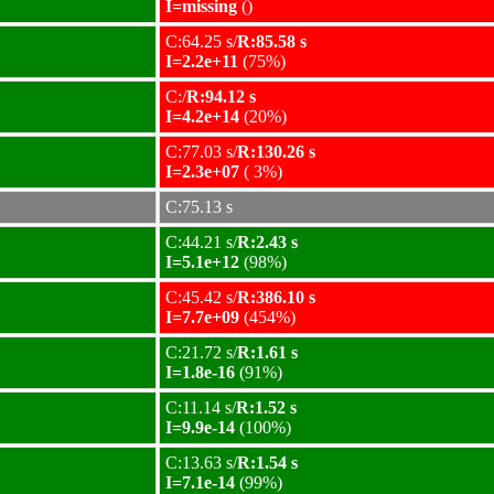
I=missing
()
C:64.25 s/
R:85.58 s
I=2.2e+11
(75%)
C:/
R:94.12 s
I=4.2e+14
(20%)
C:77.03 s/
R:130.26 s
I=2.3e+07
( 3%)
C:75.13 s
C:44.21 s/
R:2.43 s
I=5.1e+12
(98%)
C:45.42 s/
R:386.10 s
I=7.7e+09
(454%)
C:21.72 s/
R:1.61 s
I=1.8e-16
(91%)
C:11.14 s/
R:1.52 s
I=9.9e-14
(100%)
C:13.63 s/
R:1.54 s
I=7.1e-14
(99%)