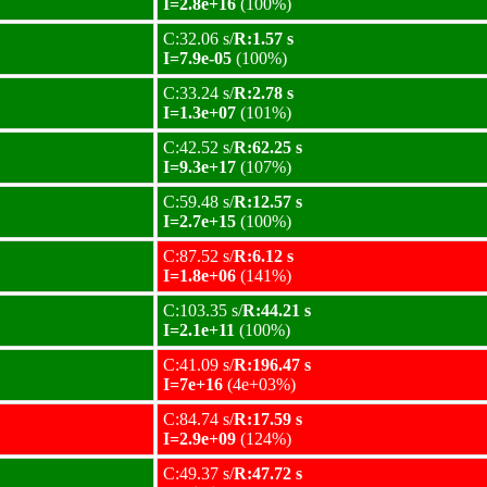
I=2.8e+16
(100%)
C:32.06 s/
R:1.57 s
I=7.9e-05
(100%)
C:33.24 s/
R:2.78 s
I=1.3e+07
(101%)
C:42.52 s/
R:62.25 s
I=9.3e+17
(107%)
C:59.48 s/
R:12.57 s
I=2.7e+15
(100%)
C:87.52 s/
R:6.12 s
I=1.8e+06
(141%)
C:103.35 s/
R:44.21 s
I=2.1e+11
(100%)
C:41.09 s/
R:196.47 s
I=7e+16
(4e+03%)
C:84.74 s/
R:17.59 s
I=2.9e+09
(124%)
C:49.37 s/
R:47.72 s