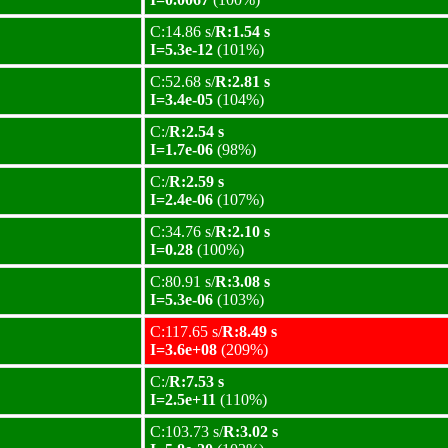
C:14.86 s/
R:1.54 s
I=5.3e-12
(101%)
C:52.68 s/
R:2.81 s
I=3.4e-05
(104%)
C:/
R:2.54 s
I=1.7e-06
(98%)
C:/
R:2.59 s
I=2.4e-06
(107%)
C:34.76 s/
R:2.10 s
I=0.28
(100%)
C:80.91 s/
R:3.08 s
I=5.3e-06
(103%)
C:117.65 s/
R:8.49 s
I=3.6e+08
(209%)
C:/
R:7.53 s
I=2.5e+11
(110%)
C:103.73 s/
R:3.02 s