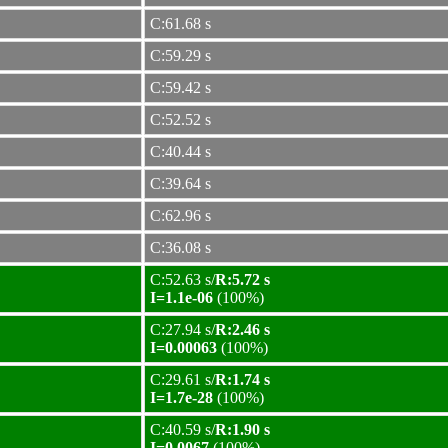
C:61.68 s
C:59.29 s
C:59.42 s
C:52.52 s
C:40.44 s
C:39.64 s
C:62.96 s
C:36.08 s
C:52.63 s/
R:5.72 s
I=1.1e-06
(100%)
C:27.94 s/
R:2.46 s
I=0.00063
(100%)
C:29.61 s/
R:1.74 s
I=1.7e-28
(100%)
C:40.59 s/
R:1.90 s
I=0.0067
(100%)