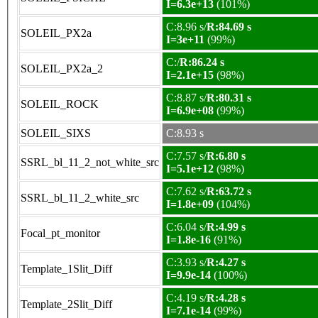
I=6.3e+13
(101%)
C:8.96 s/
R:84.69 s
SOLEIL_PX2a
I=3e+11
(99%)
C:/
R:86.24 s
SOLEIL_PX2a_2
I=2.1e+15
(98%)
C:8.87 s/
R:80.31 s
SOLEIL_ROCK
I=6.9e+08
(99%)
SOLEIL_SIXS
C:8.93 s
C:7.57 s/
R:6.80 s
SSRL_bl_11_2_not_white_src
I=5.1e+12
(98%)
C:7.62 s/
R:63.72 s
SSRL_bl_11_2_white_src
I=1.8e+09
(104%)
C:6.04 s/
R:4.99 s
Focal_pt_monitor
I=1.8e-16
(91%)
C:3.93 s/
R:4.27 s
Template_1Slit_Diff
I=9.9e-14
(100%)
C:4.19 s/
R:4.28 s
Template_2Slit_Diff
I=7.1e-14
(99%)