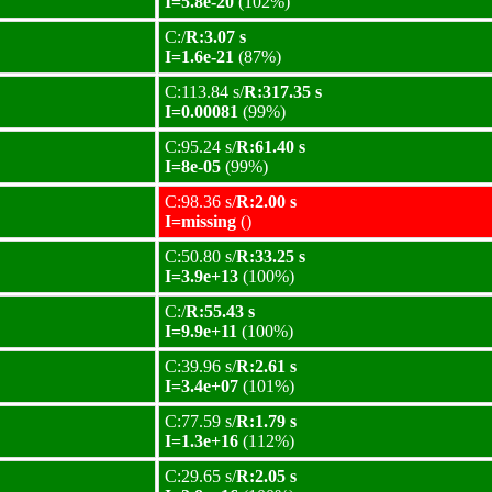
I=5.8e-20
(102%)
C:/
R:3.07 s
I=1.6e-21
(87%)
C:113.84 s/
R:317.35 s
I=0.00081
(99%)
C:95.24 s/
R:61.40 s
I=8e-05
(99%)
C:98.36 s/
R:2.00 s
I=missing
()
C:50.80 s/
R:33.25 s
I=3.9e+13
(100%)
C:/
R:55.43 s
I=9.9e+11
(100%)
C:39.96 s/
R:2.61 s
I=3.4e+07
(101%)
C:77.59 s/
R:1.79 s
I=1.3e+16
(112%)
C:29.65 s/
R:2.05 s