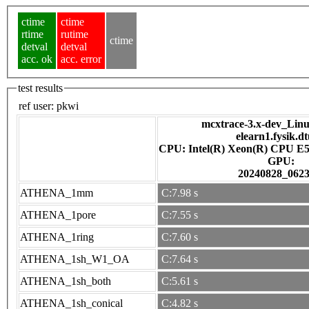
ctime
ctime
rtime
rutime
ctime
detval
detval
acc. ok
acc. error
test results
ref user:
pkwi
mcxtrace-3.x-dev_Linux
elearn1.fysik.d
CPU: Intel(R) Xeon(R) CPU E5
GPU:
20240828_062
ATHENA_1mm
C:7.98 s
ATHENA_1pore
C:7.55 s
ATHENA_1ring
C:7.60 s
ATHENA_1sh_W1_OA
C:7.64 s
ATHENA_1sh_both
C:5.61 s
ATHENA_1sh_conical
C:4.82 s