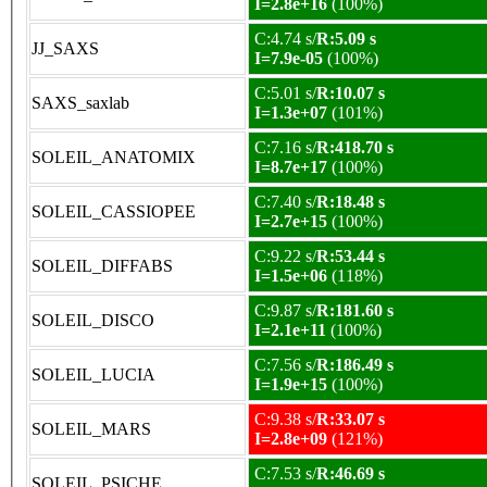
I=2.8e+16
(100%)
C:4.74 s/
R:5.09 s
JJ_SAXS
I=7.9e-05
(100%)
C:5.01 s/
R:10.07 s
SAXS_saxlab
I=1.3e+07
(101%)
C:7.16 s/
R:418.70 s
SOLEIL_ANATOMIX
I=8.7e+17
(100%)
C:7.40 s/
R:18.48 s
SOLEIL_CASSIOPEE
I=2.7e+15
(100%)
C:9.22 s/
R:53.44 s
SOLEIL_DIFFABS
I=1.5e+06
(118%)
C:9.87 s/
R:181.60 s
SOLEIL_DISCO
I=2.1e+11
(100%)
C:7.56 s/
R:186.49 s
SOLEIL_LUCIA
I=1.9e+15
(100%)
C:9.38 s/
R:33.07 s
SOLEIL_MARS
I=2.8e+09
(121%)
C:7.53 s/
R:46.69 s
SOLEIL_PSICHE