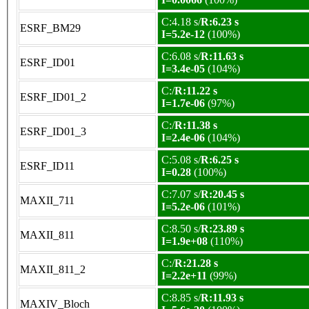
C:4.18 s/
R:6.23 s
ESRF_BM29
I=5.2e-12
(100%)
C:6.08 s/
R:11.63 s
ESRF_ID01
I=3.4e-05
(104%)
C:/
R:11.22 s
ESRF_ID01_2
I=1.7e-06
(97%)
C:/
R:11.38 s
ESRF_ID01_3
I=2.4e-06
(104%)
C:5.08 s/
R:6.25 s
ESRF_ID11
I=0.28
(100%)
C:7.07 s/
R:20.45 s
MAXII_711
I=5.2e-06
(101%)
C:8.50 s/
R:23.89 s
MAXII_811
I=1.9e+08
(110%)
C:/
R:21.28 s
MAXII_811_2
I=2.2e+11
(99%)
C:8.85 s/
R:11.93 s
MAXIV_Bloch