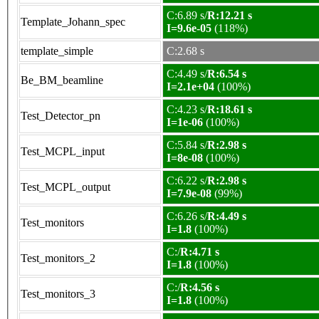
C:6.89 s/
R:12.21 s
Template_Johann_spec
I=9.6e-05
(118%)
template_simple
C:2.68 s
C:4.49 s/
R:6.54 s
Be_BM_beamline
I=2.1e+04
(100%)
C:4.23 s/
R:18.61 s
Test_Detector_pn
I=1e-06
(100%)
C:5.84 s/
R:2.98 s
Test_MCPL_input
I=8e-08
(100%)
C:6.22 s/
R:2.98 s
Test_MCPL_output
I=7.9e-08
(99%)
C:6.26 s/
R:4.49 s
Test_monitors
I=1.8
(100%)
C:/
R:4.71 s
Test_monitors_2
I=1.8
(100%)
C:/
R:4.56 s
Test_monitors_3
I=1.8
(100%)