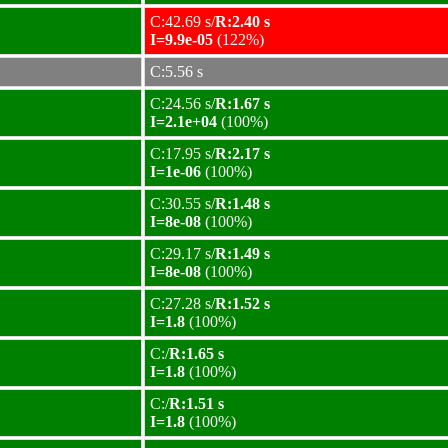
C:42.69 s/
R:2.40 s
I=9.9e-05
(122%)
C:5.56 s
C:24.56 s/
R:1.67 s
I=2.1e+04
(100%)
C:17.95 s/
R:2.17 s
I=1e-06
(100%)
C:30.55 s/
R:1.48 s
I=8e-08
(100%)
C:29.17 s/
R:1.49 s
I=8e-08
(100%)
C:27.28 s/
R:1.52 s
I=1.8
(100%)
C:/
R:1.65 s
I=1.8
(100%)
C:/
R:1.51 s
I=1.8
(100%)