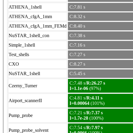
ATHENA_1shell
C:7.81 s
ATHENA_cfgA_1mm
C:8.32 s
ATHENA_cfgA_1mm_FEMd
C:8.40 s
NuSTAR_1shell_con
C:7.38 s
Simple_1shell
C:7.16 s
Test_shells
C:7.27 s
CXO
C:8.27 s
NuSTAR_1shell
C:5.45 s
C:7.48 s/
R:26.27 s
Czerny_Turner
I=1.1e-06
(97%)
C:4.81 s/
R:4.11 s
Airport_scannerII
I=0.00064
(101%)
C:7.21 s/
R:7.37 s
Pump_probe
I=1.7e-28
(100%)
C:7.54 s/
R:7.97 s
Pump_probe_solvent
I=0.0066
(100%)