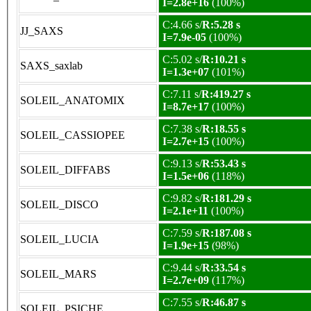
I=2.8e+16
(100%)
C:4.66 s/
R:5.28 s
JJ_SAXS
I=7.9e-05
(100%)
C:5.02 s/
R:10.21 s
SAXS_saxlab
I=1.3e+07
(101%)
C:7.11 s/
R:419.27 s
SOLEIL_ANATOMIX
I=8.7e+17
(100%)
C:7.38 s/
R:18.55 s
SOLEIL_CASSIOPEE
I=2.7e+15
(100%)
C:9.13 s/
R:53.43 s
SOLEIL_DIFFABS
I=1.5e+06
(118%)
C:9.82 s/
R:181.29 s
SOLEIL_DISCO
I=2.1e+11
(100%)
C:7.59 s/
R:187.08 s
SOLEIL_LUCIA
I=1.9e+15
(98%)
C:9.44 s/
R:33.54 s
SOLEIL_MARS
I=2.7e+09
(117%)
C:7.55 s/
R:46.87 s
SOLEIL_PSICHE