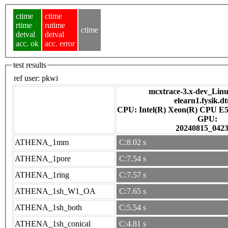
ctime
ctime
rtime
rutime
ctime
detval
detval
acc. ok
acc. error
test results
ref user:
pkwi
mcxtrace-3.x-dev_Linux
elearn1.fysik.d
CPU: Intel(R) Xeon(R) CPU E5
GPU:
20240815_042
ATHENA_1mm
C:8.02 s
ATHENA_1pore
C:7.54 s
ATHENA_1ring
C:7.57 s
ATHENA_1sh_W1_OA
C:7.65 s
ATHENA_1sh_both
C:5.54 s
ATHENA_1sh_conical
C:4.81 s