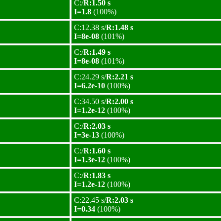
C:/
R:1.50 s
I=1.8
(100%)
C:12.38 s/
R:1.48 s
I=8e-08
(101%)
C:/
R:1.49 s
I=8e-08
(101%)
C:24.29 s/
R:2.21 s
I=6.2e-10
(100%)
C:34.50 s/
R:2.00 s
I=1.2e-12
(100%)
C:/
R:2.03 s
I=3e-13
(100%)
C:/
R:1.60 s
I=1.3e-12
(100%)
C:/
R:1.83 s
I=1.2e-12
(100%)
C:22.45 s/
R:2.03 s
I=0.34
(100%)