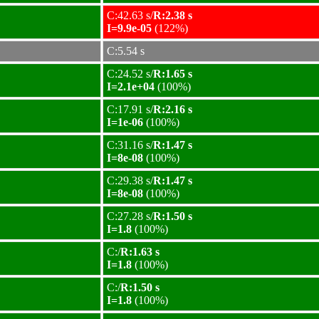
C:42.63 s/
R:2.38 s
I=9.9e-05
(122%)
C:5.54 s
C:24.52 s/
R:1.65 s
I=2.1e+04
(100%)
C:17.91 s/
R:2.16 s
I=1e-06
(100%)
C:31.16 s/
R:1.47 s
I=8e-08
(100%)
C:29.38 s/
R:1.47 s
I=8e-08
(100%)
C:27.28 s/
R:1.50 s
I=1.8
(100%)
C:/
R:1.63 s
I=1.8
(100%)
C:/
R:1.50 s
I=1.8
(100%)