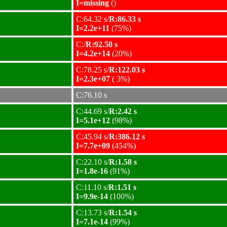
I=missing
()
C:64.32 s/
R:86.33 s
I=2.2e+11
(75%)
C:/
R:92.50 s
I=4.2e+14
(20%)
C:78.25 s/
R:122.03 s
I=2.3e+07
( 3%)
C:76.10 s
C:44.69 s/
R:2.42 s
I=5.1e+12
(98%)
C:45.94 s/
R:386.12 s
I=7.7e+09
(454%)
C:22.10 s/
R:1.58 s
I=1.8e-16
(91%)
C:11.10 s/
R:1.51 s
I=9.9e-14
(100%)
C:13.73 s/
R:1.54 s
I=7.1e-14
(99%)