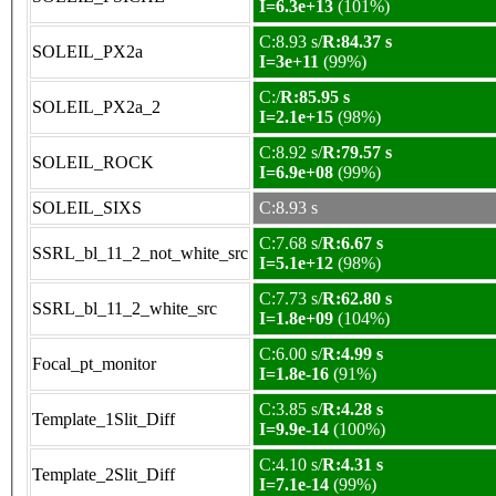
I=6.3e+13
(101%)
C:8.93 s/
R:84.37 s
SOLEIL_PX2a
I=3e+11
(99%)
C:/
R:85.95 s
SOLEIL_PX2a_2
I=2.1e+15
(98%)
C:8.92 s/
R:79.57 s
SOLEIL_ROCK
I=6.9e+08
(99%)
SOLEIL_SIXS
C:8.93 s
C:7.68 s/
R:6.67 s
SSRL_bl_11_2_not_white_src
I=5.1e+12
(98%)
C:7.73 s/
R:62.80 s
SSRL_bl_11_2_white_src
I=1.8e+09
(104%)
C:6.00 s/
R:4.99 s
Focal_pt_monitor
I=1.8e-16
(91%)
C:3.85 s/
R:4.28 s
Template_1Slit_Diff
I=9.9e-14
(100%)
C:4.10 s/
R:4.31 s
Template_2Slit_Diff
I=7.1e-14
(99%)