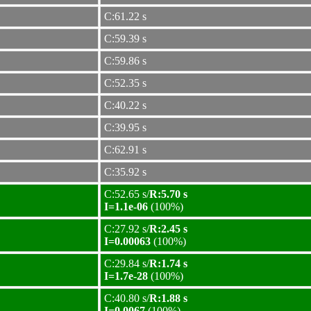
C:61.22 s
C:59.39 s
C:59.86 s
C:52.35 s
C:40.22 s
C:39.95 s
C:62.91 s
C:35.92 s
C:52.65 s/
R:5.70 s
I=1.1e-06
(100%)
C:27.92 s/
R:2.45 s
I=0.00063
(100%)
C:29.84 s/
R:1.74 s
I=1.7e-28
(100%)
C:40.80 s/
R:1.88 s
I=0.0067
(100%)