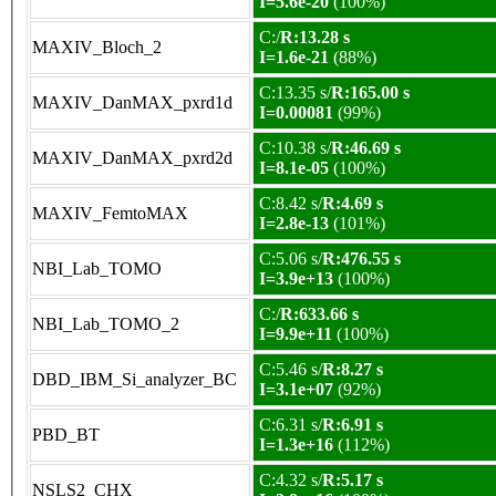
I=5.6e-20
(100%)
C:/
R:13.28 s
MAXIV_Bloch_2
I=1.6e-21
(88%)
C:13.35 s/
R:165.00 s
MAXIV_DanMAX_pxrd1d
I=0.00081
(99%)
C:10.38 s/
R:46.69 s
MAXIV_DanMAX_pxrd2d
I=8.1e-05
(100%)
C:8.42 s/
R:4.69 s
MAXIV_FemtoMAX
I=2.8e-13
(101%)
C:5.06 s/
R:476.55 s
NBI_Lab_TOMO
I=3.9e+13
(100%)
C:/
R:633.66 s
NBI_Lab_TOMO_2
I=9.9e+11
(100%)
C:5.46 s/
R:8.27 s
DBD_IBM_Si_analyzer_BC
I=3.1e+07
(92%)
C:6.31 s/
R:6.91 s
PBD_BT
I=1.3e+16
(112%)
C:4.32 s/
R:5.17 s
NSLS2_CHX