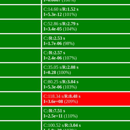
C:14.60 s/
R:1.52 s
I=5.3e-12
(101%)
C:52.86 s/
R:2.79 s
I=3.4e-05
(104%)
C:/
R:2.53 s
I=1.7e-06
(98%)
C:/
R:2.57 s
I=2.4e-06
(107%)
C:35.05 s/
R:2.08 s
I=0.28
(100%)
C:80.25 s/
R:3.04 s
I=5.3e-06
(103%)
C:118.34 s/
R:8.48 s
I=3.6e+08
(209%)
C:/
R:7.51 s
I=2.5e+11
(110%)
C:100.52 s/
R:3.04 s