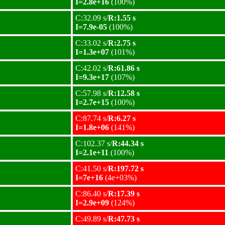
I=2.8e+16
(100%)
C:32.09 s/
R:1.55 s
I=7.9e-05
(100%)
C:33.02 s/
R:2.75 s
I=1.3e+07
(101%)
C:42.02 s/
R:61.86 s
I=9.3e+17
(107%)
C:57.98 s/
R:12.58 s
I=2.7e+15
(100%)
C:87.74 s/
R:6.27 s
I=1.8e+06
(141%)
C:102.37 s/
R:44.34 s
I=2.1e+11
(100%)
C:41.50 s/
R:197.72 s
I=7e+16
(4e+03%)
C:86.40 s/
R:17.39 s
I=2.9e+09
(124%)
C:49.89 s/
R:47.73 s