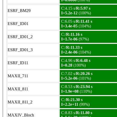
C:4.15 s/
R:5.97 s
ESRF_BM29
I=5.2e-12
(100%)
C:6.05 s/
R:11.41 s
ESRF_ID01
I=3.4e-05
(104%)
C:/
R:11.16 s
ESRF_ID01_2
I=1.7e-06
(97%)
C:/
R:11.33 s
ESRF_ID01_3
I=2.4e-06
(104%)
C:4.96 s/
R:6.48 s
ESRF_ID11
I=0.28
(100%)
C:7.02 s/
R:20.26 s
MAXII_711
I=5.2e-06
(101%)
C:8.53 s/
R:23.94 s
MAXII_811
I=1.9e+08
(110%)
C:/
R:21.30 s
MAXII_811_2
I=2.2e+11
(99%)
C:8.83 s/
R:11.80 s
MAXIV_Bloch