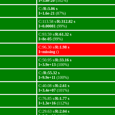
I=5.8e-20
(102%)
C:/
R:3.06 s
I=1.6e-21
(87%)
C:113.58 s/
R:312.82 s
I=0.00081
(99%)
C:93.59 s/
R:61.32 s
I=8e-05
(99%)
C:96.30 s/
R:1.98 s
I=missing
()
C:50.95 s/
R:33.16 s
I=3.9e+13
(100%)
C:/
R:55.32 s
I=9.9e+11
(100%)
C:40.08 s/
R:2.61 s
I=3.4e+07
(101%)
C:76.85 s/
R:1.77 s
I=1.3e+16
(112%)
C:29.63 s/
R:2.04 s