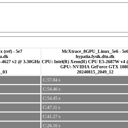
 (ref) - 5e7
McXtrace_8GPU_Linux_5e6 - 5e
tu.dk
hypatia.fysik.dtu.dk
-4627 v2 @ 3.30GHz
CPU: Intel(R) Xeon(R) CPU E5-2687W v4
GPU: NVIDIA GeForce GTX 108
3_03
20240815_2049_12
C:57.84 s
C:54.46 s
C:54.45 s
C:47.11 s
C:41.27 s
C:26.16 s