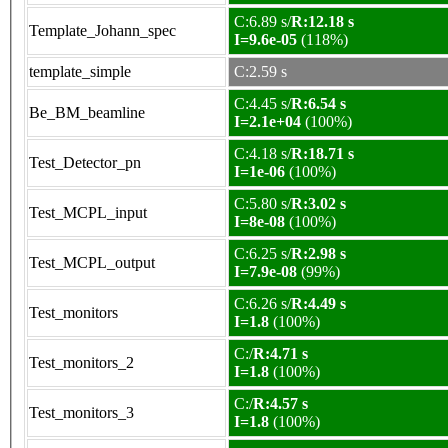
C:6.89 s/
R:12.18 s
Template_Johann_spec
I=9.6e-05
(118%)
template_simple
C:2.59 s
C:4.45 s/
R:6.54 s
Be_BM_beamline
I=2.1e+04
(100%)
C:4.18 s/
R:18.71 s
Test_Detector_pn
I=1e-06
(100%)
C:5.80 s/
R:3.02 s
Test_MCPL_input
I=8e-08
(100%)
C:6.25 s/
R:2.98 s
Test_MCPL_output
I=7.9e-08
(99%)
C:6.26 s/
R:4.49 s
Test_monitors
I=1.8
(100%)
C:/
R:4.71 s
Test_monitors_2
I=1.8
(100%)
C:/
R:4.57 s
Test_monitors_3
I=1.8
(100%)