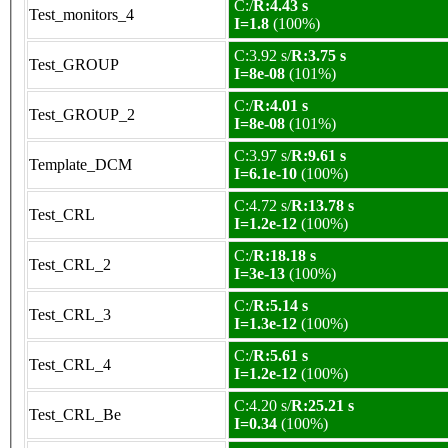
C:/
R:4.43 s
Test_monitors_4
I=1.8
(100%)
C:3.92 s/
R:3.75 s
Test_GROUP
I=8e-08
(101%)
C:/
R:4.01 s
Test_GROUP_2
I=8e-08
(101%)
C:3.97 s/
R:9.61 s
Template_DCM
I=6.1e-10
(100%)
C:4.72 s/
R:13.78 s
Test_CRL
I=1.2e-12
(100%)
C:/
R:18.18 s
Test_CRL_2
I=3e-13
(100%)
C:/
R:5.14 s
Test_CRL_3
I=1.3e-12
(100%)
C:/
R:5.61 s
Test_CRL_4
I=1.2e-12
(100%)
C:4.20 s/
R:25.21 s
Test_CRL_Be
I=0.34
(100%)