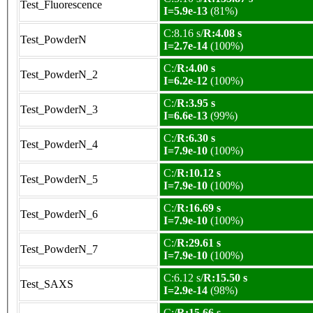
Test_Fluorescence
I=5.9e-13
(81%)
C:8.16 s/
R:4.08 s
Test_PowderN
I=2.7e-14
(100%)
C:/
R:4.00 s
Test_PowderN_2
I=6.2e-12
(100%)
C:/
R:3.95 s
Test_PowderN_3
I=6.6e-13
(99%)
C:/
R:6.30 s
Test_PowderN_4
I=7.9e-10
(100%)
C:/
R:10.12 s
Test_PowderN_5
I=7.9e-10
(100%)
C:/
R:16.69 s
Test_PowderN_6
I=7.9e-10
(100%)
C:/
R:29.61 s
Test_PowderN_7
I=7.9e-10
(100%)
C:6.12 s/
R:15.50 s
Test_SAXS
I=2.9e-14
(98%)
C:/
R:15.66 s