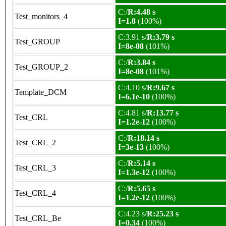
C:/
R:4.48 s
Test_monitors_4
I=1.8
(100%)
C:3.91 s/
R:3.79 s
Test_GROUP
I=8e-08
(101%)
C:/
R:3.84 s
Test_GROUP_2
I=8e-08
(101%)
C:4.10 s/
R:9.67 s
Template_DCM
I=6.1e-10
(100%)
C:4.81 s/
R:13.77 s
Test_CRL
I=1.2e-12
(100%)
C:/
R:18.14 s
Test_CRL_2
I=3e-13
(100%)
C:/
R:5.14 s
Test_CRL_3
I=1.3e-12
(100%)
C:/
R:5.65 s
Test_CRL_4
I=1.2e-12
(100%)
C:4.23 s/
R:25.23 s
Test_CRL_Be
I=0.34
(100%)