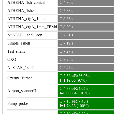
ATHENA_1sh_conical
C:4.80 s
ATHENA_1shell
C:7.83 s
ATHENA_cfgA_1mm
C:8.36 s
ATHENA_cfgA_1mm_FEMd
C:8.39 s
NuSTAR_1shell_con
C:7.31 s
Simple_1shell
C:7.19 s
Test_shells
C:7.27 s
CXO
C:8.25 s
NuSTAR_1shell
C:5.47 s
C:7.53 s/
R:26.06 s
Czerny_Turner
I=1.1e-06
(97%)
C:4.77 s/
R:4.05 s
Airport_scannerII
I=0.00064
(101%)
C:7.18 s/
R:7.45 s
Pump_probe
I=1.7e-28
(100%)
C:7.50 s/
R:8.28 s