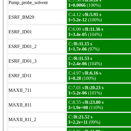
Pump_probe_solvent
I=0.0066
(100%)
C:4.12 s/
R:5.91 s
ESRF_BM29
I=5.2e-12
(100%)
C:6.00 s/
R:11.36 s
ESRF_ID01
I=3.4e-05
(104%)
C:/
R:11.15 s
ESRF_ID01_2
I=1.7e-06
(97%)
C:/
R:11.53 s
ESRF_ID01_3
I=2.4e-06
(104%)
C:4.97 s/
R:6.16 s
ESRF_ID11
I=0.28
(100%)
C:7.01 s/
R:20.23 s
MAXII_711
I=5.2e-06
(101%)
C:8.55 s/
R:23.80 s
MAXII_811
I=1.9e+08
(110%)
C:/
R:21.52 s
MAXII_811_2
I=2.2e+11
(99%)