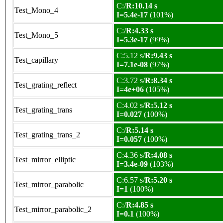
C:/
R:10.14 s
Test_Mono_4
I=5.4e-17
(101%)
C:/
R:4.33 s
Test_Mono_5
I=5.3e-17
(99%)
C:5.12 s/
R:9.43 s
Test_capillary
I=7.1e-08
(97%)
C:3.72 s/
R:8.34 s
Test_grating_reflect
I=4e+06
(105%)
C:4.02 s/
R:5.12 s
Test_grating_trans
I=0.027
(100%)
C:/
R:5.14 s
Test_grating_trans_2
I=0.057
(100%)
C:4.36 s/
R:4.08 s
Test_mirror_elliptic
I=3.4e-09
(103%)
C:6.57 s/
R:5.20 s
Test_mirror_parabolic
I=1
(100%)
C:/
R:4.85 s
Test_mirror_parabolic_2
I=0.1
(100%)