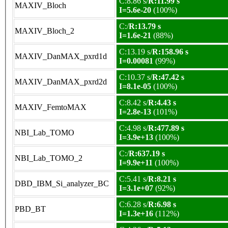
C:8.86 s/
R:11.99 s
MAXIV_Bloch
I=5.6e-20
(100%)
C:/
R:13.79 s
MAXIV_Bloch_2
I=1.6e-21
(88%)
C:13.19 s/
R:158.96 s
MAXIV_DanMAX_pxrd1d
I=0.00081
(99%)
C:10.37 s/
R:47.42 s
MAXIV_DanMAX_pxrd2d
I=8.1e-05
(100%)
C:8.42 s/
R:4.43 s
MAXIV_FemtoMAX
I=2.8e-13
(101%)
C:4.98 s/
R:477.89 s
NBI_Lab_TOMO
I=3.9e+13
(100%)
C:/
R:637.19 s
NBI_Lab_TOMO_2
I=9.9e+11
(100%)
C:5.41 s/
R:8.21 s
DBD_IBM_Si_analyzer_BC
I=3.1e+07
(92%)
C:6.28 s/
R:6.98 s
PBD_BT
I=1.3e+16
(112%)