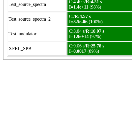
C:4.40 s/
R:4.51 s
Test_source_spectra
I=1.4e+11
(98%)
C:/
R:4.57 s
Test_source_spectra_2
I=3.5e-06
(100%)
C:3.84 s/
R:18.97 s
Test_undulator
I=1.9e+14
(97%)
C:9.06 s/
R:25.78 s
XFEL_SPB
I=0.0017
(89%)