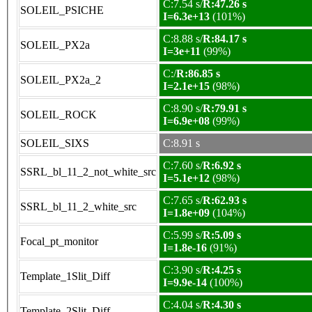
C:7.54 s/
R:47.26 s
SOLEIL_PSICHE
I=6.3e+13
(101%)
C:8.88 s/
R:84.17 s
SOLEIL_PX2a
I=3e+11
(99%)
C:/
R:86.85 s
SOLEIL_PX2a_2
I=2.1e+15
(98%)
C:8.90 s/
R:79.91 s
SOLEIL_ROCK
I=6.9e+08
(99%)
SOLEIL_SIXS
C:8.91 s
C:7.60 s/
R:6.92 s
SSRL_bl_11_2_not_white_src
I=5.1e+12
(98%)
C:7.65 s/
R:62.93 s
SSRL_bl_11_2_white_src
I=1.8e+09
(104%)
C:5.99 s/
R:5.09 s
Focal_pt_monitor
I=1.8e-16
(91%)
C:3.90 s/
R:4.25 s
Template_1Slit_Diff
I=9.9e-14
(100%)
C:4.04 s/
R:4.30 s
Template_2Slit_Diff