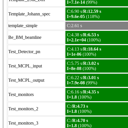
I=7.1e-14
(99%)
C:6.90 s/
R:12.59 s
Template_Johann_spec
I=9.6e-05
(118%)
template_simple
C:2.61 s
C:4.38 s/
R:6.53 s
Be_BM_beamline
I=2.1e+04
(100%)
C:4.13 s/
R:18.64 s
Test_Detector_pn
I=1e-06
(100%)
C:5.75 s/
R:3.02 s
Test_MCPL_input
I=8e-08
(100%)
C:6.22 s/
R:3.01 s
Test_MCPL_output
I=7.9e-08
(99%)
C:6.16 s/
R:4.35 s
Test_monitors
I=1.8
(100%)
C:/
R:4.73 s
Test_monitors_2
I=1.8
(100%)
C:/
R:4.70 s
Test_monitors_3
I=1.8
(100%)