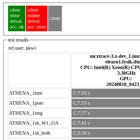
ctime
ctime
rtime
rutime
ctime
detval
detval
acc. ok
acc. error
test results
ref user:
pkwi
mcxtrace-3.x-dev_Linux 
elearn1.fysik.dt
CPU: Intel(R) Xeon(R) CP
3.30GHz
GPU:
20240810_0423
ATHENA_1mm
C:7.93 s
ATHENA_1pore
C:7.53 s
ATHENA_1ring
C:7.57 s
ATHENA_1sh_W1_OA
C:7.61 s
ATHENA_1sh_both
C:5.56 s