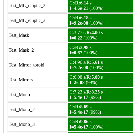
C:/
R:6.14 s
Test_ML_elliptic_2
I=4.6e-21
(100%)
C:/
R:6.18 s
Test_ML_elliptic_3
I=9.2e-08
(100%)
C:3.77 s/
R:4.00 s
Test_Mask
I=0.22
(100%)
C:/
R:3.98 s
Test_Mask_2
I=0.67
(100%)
C:4.96 s/
R:5.61 s
Test_Mirror_toroid
I=7.2e-08
(100%)
C:6.08 s/
R:5.80 s
Test_Mirrors
I=2e-08
(99%)
C:7.23 s/
R:8.25 s
Test_Mono
I=5.4e-17
(99%)
C:/
R:8.69 s
Test_Mono_2
I=5.4e-17
(99%)
C:/
R:9.86 s
Test_Mono_3
I=5.4e-17
(100%)