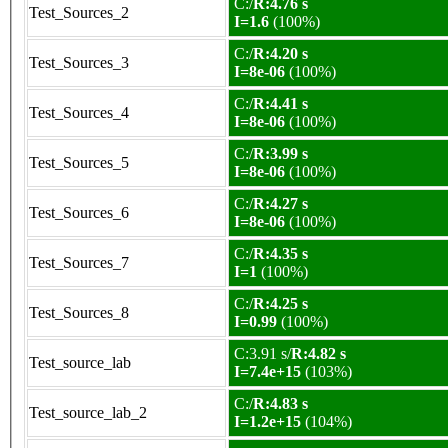
C:/
R:4.76 s
Test_Sources_2
I=1.6
(100%)
C:/
R:4.20 s
Test_Sources_3
I=8e-06
(100%)
C:/
R:4.41 s
Test_Sources_4
I=8e-06
(100%)
C:/
R:3.99 s
Test_Sources_5
I=8e-06
(100%)
C:/
R:4.27 s
Test_Sources_6
I=8e-06
(100%)
C:/
R:4.35 s
Test_Sources_7
I=1
(100%)
C:/
R:4.25 s
Test_Sources_8
I=0.99
(100%)
C:3.91 s/
R:4.82 s
Test_source_lab
I=7.4e+15
(103%)
C:/
R:4.83 s
Test_source_lab_2
I=1.2e+15
(104%)