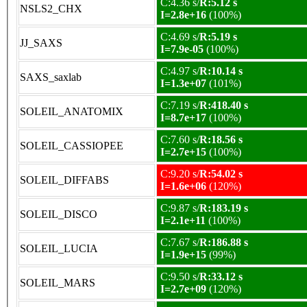
C:4.36 s/
R:5.12 s
NSLS2_CHX
I=2.8e+16
(100%)
C:4.69 s/
R:5.19 s
JJ_SAXS
I=7.9e-05
(100%)
C:4.97 s/
R:10.14 s
SAXS_saxlab
I=1.3e+07
(101%)
C:7.19 s/
R:418.40 s
SOLEIL_ANATOMIX
I=8.7e+17
(100%)
C:7.60 s/
R:18.56 s
SOLEIL_CASSIOPEE
I=2.7e+15
(100%)
C:9.20 s/
R:54.02 s
SOLEIL_DIFFABS
I=1.6e+06
(120%)
C:9.87 s/
R:183.19 s
SOLEIL_DISCO
I=2.1e+11
(100%)
C:7.67 s/
R:186.88 s
SOLEIL_LUCIA
I=1.9e+15
(99%)
C:9.50 s/
R:33.12 s
SOLEIL_MARS
I=2.7e+09
(120%)