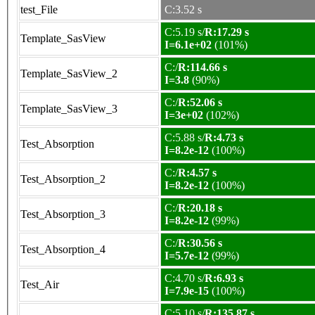
test_File
C:3.52 s
C:5.19 s/
R:17.29 s
Template_SasView
I=6.1e+02
(101%)
C:/
R:114.66 s
Template_SasView_2
I=3.8
(90%)
C:/
R:52.06 s
Template_SasView_3
I=3e+02
(102%)
C:5.88 s/
R:4.73 s
Test_Absorption
I=8.2e-12
(100%)
C:/
R:4.57 s
Test_Absorption_2
I=8.2e-12
(100%)
C:/
R:20.18 s
Test_Absorption_3
I=8.2e-12
(99%)
C:/
R:30.56 s
Test_Absorption_4
I=5.7e-12
(99%)
C:4.70 s/
R:6.93 s
Test_Air
I=7.9e-15
(100%)
C:5.10 s/
R:135.87 s