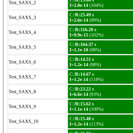
Test_SAXS_2
I=2.8e-14
(104%)
C:/
R:25.49 s
Test_SAXS_3
I=2.6e-14
(99%)
C:/
R:316.20 s
Test_SAXS_4
I=9.9e-15
(102%)
C:/
R:164.37 s
Test_SAXS_5
I=1.1e-10
(98%)
C:/
R:14.51 s
Test_SAXS_6
I=1.2e-14
(98%)
C:/
R:14.67 s
Test_SAXS_7
I=1.2e-14
(118%)
C:/
R:23.22 s
Test_SAXS_8
I=6.6e-14
(93%)
C:/
R:15.62 s
Test_SAXS_9
I=1.1e-14
(100%)
C:/
R:15.48 s
Test_SAXS_10
I=1.2e-14
(113%)