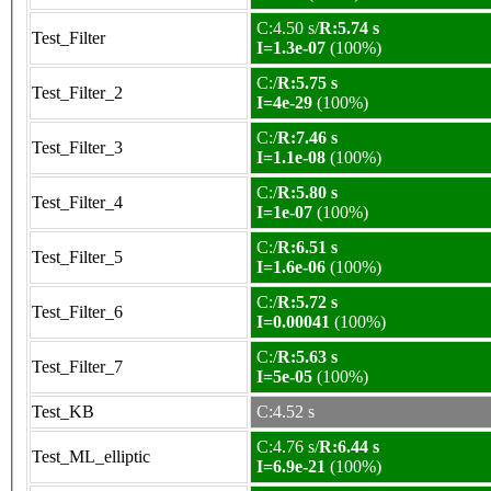
C:4.50 s/
R:5.74 s
Test_Filter
I=1.3e-07
(100%)
C:/
R:5.75 s
Test_Filter_2
I=4e-29
(100%)
C:/
R:7.46 s
Test_Filter_3
I=1.1e-08
(100%)
C:/
R:5.80 s
Test_Filter_4
I=1e-07
(100%)
C:/
R:6.51 s
Test_Filter_5
I=1.6e-06
(100%)
C:/
R:5.72 s
Test_Filter_6
I=0.00041
(100%)
C:/
R:5.63 s
Test_Filter_7
I=5e-05
(100%)
Test_KB
C:4.52 s
C:4.76 s/
R:6.44 s
Test_ML_elliptic
I=6.9e-21
(100%)