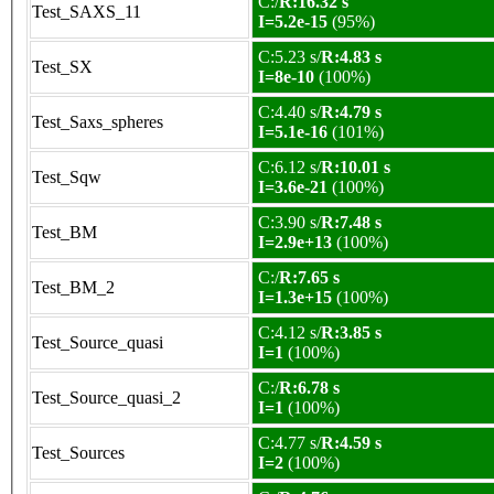
C:/
R:16.32 s
Test_SAXS_11
I=5.2e-15
(95%)
C:5.23 s/
R:4.83 s
Test_SX
I=8e-10
(100%)
C:4.40 s/
R:4.79 s
Test_Saxs_spheres
I=5.1e-16
(101%)
C:6.12 s/
R:10.01 s
Test_Sqw
I=3.6e-21
(100%)
C:3.90 s/
R:7.48 s
Test_BM
I=2.9e+13
(100%)
C:/
R:7.65 s
Test_BM_2
I=1.3e+15
(100%)
C:4.12 s/
R:3.85 s
Test_Source_quasi
I=1
(100%)
C:/
R:6.78 s
Test_Source_quasi_2
I=1
(100%)
C:4.77 s/
R:4.59 s
Test_Sources
I=2
(100%)