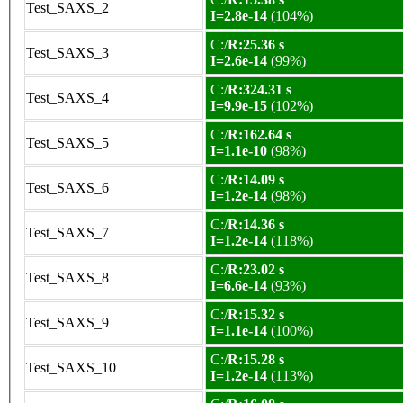
Test_SAXS_2
I=2.8e-14
(104%)
C:/
R:25.36 s
Test_SAXS_3
I=2.6e-14
(99%)
C:/
R:324.31 s
Test_SAXS_4
I=9.9e-15
(102%)
C:/
R:162.64 s
Test_SAXS_5
I=1.1e-10
(98%)
C:/
R:14.09 s
Test_SAXS_6
I=1.2e-14
(98%)
C:/
R:14.36 s
Test_SAXS_7
I=1.2e-14
(118%)
C:/
R:23.02 s
Test_SAXS_8
I=6.6e-14
(93%)
C:/
R:15.32 s
Test_SAXS_9
I=1.1e-14
(100%)
C:/
R:15.28 s
Test_SAXS_10
I=1.2e-14
(113%)