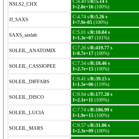
C:4.40 s/
R:5.14 s
NSLS2_CHX
I=2.8e+16
(100%)
C:4.74 s/
R:5.26 s
JJ_SAXS
I=7.9e-05
(100%)
C:5.01 s/
R:10.84 s
SAXS_saxlab
I=1.3e+07
(101%)
C:7.26 s/
R:419.77 s
SOLEIL_ANATOMIX
I=8.7e+17
(100%)
C:7.54 s/
R:18.46 s
SOLEIL_CASSIOPEE
I=2.7e+15
(100%)
C:9.41 s/
R:39.15 s
SOLEIL_DIFFABS
I=1.5e+06
(119%)
C:9.94 s/
R:177.28 s
SOLEIL_DISCO
I=2.1e+11
(100%)
C:7.74 s/
R:186.99 s
SOLEIL_LUCIA
I=1.9e+15
(100%)
C:9.57 s/
R:31.06 s
SOLEIL_MARS
I=2.3e+09
(100%)