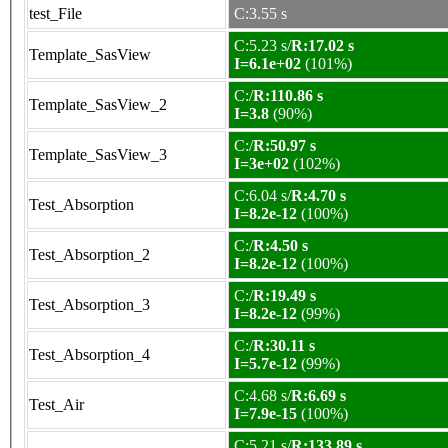
test_File
C:3.55 s
C:5.23 s/
R:17.02 s
Template_SasView
I=6.1e+02
(101%)
C:/
R:110.86 s
Template_SasView_2
I=3.8
(90%)
C:/
R:50.97 s
Template_SasView_3
I=3e+02
(102%)
C:6.04 s/
R:4.70 s
Test_Absorption
I=8.2e-12
(100%)
C:/
R:4.50 s
Test_Absorption_2
I=8.2e-12
(100%)
C:/
R:19.49 s
Test_Absorption_3
I=8.2e-12
(99%)
C:/
R:30.11 s
Test_Absorption_4
I=5.7e-12
(99%)
C:4.68 s/
R:6.69 s
Test_Air
I=7.9e-15
(100%)
C:5.21 s/
R:133.89 s