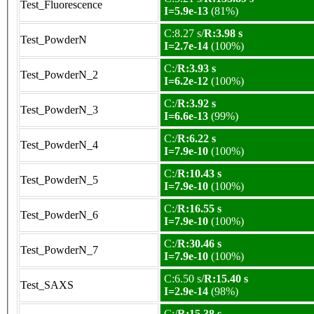
Test_Fluorescence
I=5.9e-13
(81%)
C:8.27 s/
R:3.98 s
Test_PowderN
I=2.7e-14
(100%)
C:/
R:3.93 s
Test_PowderN_2
I=6.2e-12
(100%)
C:/
R:3.92 s
Test_PowderN_3
I=6.6e-13
(99%)
C:/
R:6.22 s
Test_PowderN_4
I=7.9e-10
(100%)
C:/
R:10.43 s
Test_PowderN_5
I=7.9e-10
(100%)
C:/
R:16.55 s
Test_PowderN_6
I=7.9e-10
(100%)
C:/
R:30.46 s
Test_PowderN_7
I=7.9e-10
(100%)
C:6.50 s/
R:15.40 s
Test_SAXS
I=2.9e-14
(98%)
C:/
R:15.38 s