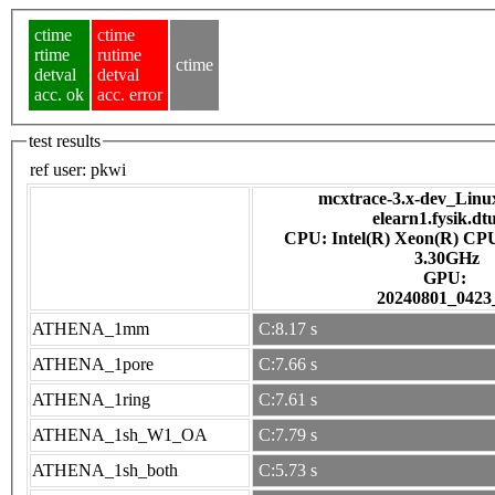
ctime
ctime
rtime
rutime
ctime
detval
detval
acc. ok
acc. error
test results
ref user:
pkwi
mcxtrace-3.x-dev_Linux 
elearn1.fysik.dt
CPU: Intel(R) Xeon(R) CP
3.30GHz
GPU:
20240801_0423
ATHENA_1mm
C:8.17 s
ATHENA_1pore
C:7.66 s
ATHENA_1ring
C:7.61 s
ATHENA_1sh_W1_OA
C:7.79 s
ATHENA_1sh_both
C:5.73 s