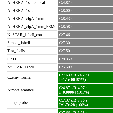
ATHENA_1sh_conical
C:4.87 s
ATHENA_1shell
C:8.00 s
ATHENA_cfgA_1mm
C:8.43 s
ATHENA_cfgA_1mm_FEMd
C:8.58 s
NuSTAR_1shell_con
C:7.46 s
Simple_1shell
C:7.30 s
Test_shells
C:7.50 s
CXO
C:8.35 s
NuSTAR_1shell
C:5.50 s
C:7.63 s/
R:24.27 s
Czerny_Turner
I=1.1e-06
(97%)
C:4.87 s/
R:4.07 s
Airport_scannerII
I=0.00064
(101%)
C:7.37 s/
R:7.76 s
Pump_probe
I=1.7e-28
(100%)
C:7.66 s/
R:8.36 s