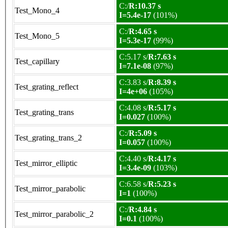
C:/
R:10.37 s
Test_Mono_4
I=5.4e-17
(101%)
C:/
R:4.65 s
Test_Mono_5
I=5.3e-17
(99%)
C:5.17 s/
R:7.63 s
Test_capillary
I=7.1e-08
(97%)
C:3.83 s/
R:8.39 s
Test_grating_reflect
I=4e+06
(105%)
C:4.08 s/
R:5.17 s
Test_grating_trans
I=0.027
(100%)
C:/
R:5.09 s
Test_grating_trans_2
I=0.057
(100%)
C:4.40 s/
R:4.17 s
Test_mirror_elliptic
I=3.4e-09
(103%)
C:6.58 s/
R:5.23 s
Test_mirror_parabolic
I=1
(100%)
C:/
R:4.84 s
Test_mirror_parabolic_2
I=0.1
(100%)