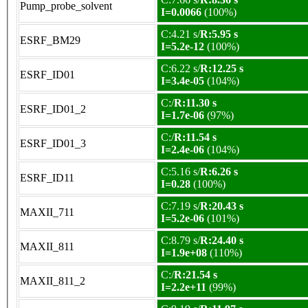
Pump_probe_solvent
I=0.0066
(100%)
C:4.21 s/
R:5.95 s
ESRF_BM29
I=5.2e-12
(100%)
C:6.22 s/
R:12.25 s
ESRF_ID01
I=3.4e-05
(104%)
C:/
R:11.30 s
ESRF_ID01_2
I=1.7e-06
(97%)
C:/
R:11.54 s
ESRF_ID01_3
I=2.4e-06
(104%)
C:5.16 s/
R:6.26 s
ESRF_ID11
I=0.28
(100%)
C:7.19 s/
R:20.43 s
MAXII_711
I=5.2e-06
(101%)
C:8.79 s/
R:24.40 s
MAXII_811
I=1.9e+08
(110%)
C:/
R:21.54 s
MAXII_811_2
I=2.2e+11
(99%)