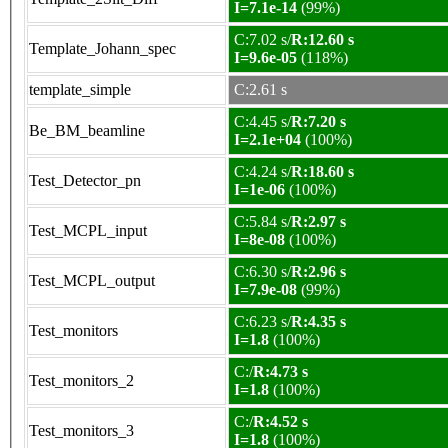
I=7.1e-14
(99%)
C:7.02 s/
R:12.60 s
Template_Johann_spec
I=9.6e-05
(118%)
template_simple
C:2.61 s
C:4.45 s/
R:7.20 s
Be_BM_beamline
I=2.1e+04
(100%)
C:4.24 s/
R:18.60 s
Test_Detector_pn
I=1e-06
(100%)
C:5.84 s/
R:2.97 s
Test_MCPL_input
I=8e-08
(100%)
C:6.30 s/
R:2.96 s
Test_MCPL_output
I=7.9e-08
(99%)
C:6.23 s/
R:4.35 s
Test_monitors
I=1.8
(100%)
C:/
R:4.73 s
Test_monitors_2
I=1.8
(100%)
C:/
R:4.52 s
Test_monitors_3
I=1.8
(100%)