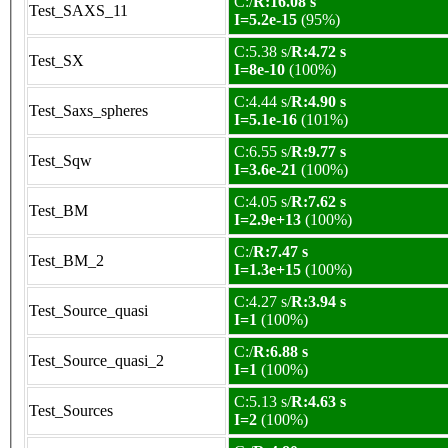
C:/
R:16.08 s
Test_SAXS_11
I=5.2e-15
(95%)
C:5.38 s/
R:4.72 s
Test_SX
I=8e-10
(100%)
C:4.44 s/
R:4.90 s
Test_Saxs_spheres
I=5.1e-16
(101%)
C:6.55 s/
R:9.77 s
Test_Sqw
I=3.6e-21
(100%)
C:4.05 s/
R:7.62 s
Test_BM
I=2.9e+13
(100%)
C:/
R:7.47 s
Test_BM_2
I=1.3e+15
(100%)
C:4.27 s/
R:3.94 s
Test_Source_quasi
I=1
(100%)
C:/
R:6.88 s
Test_Source_quasi_2
I=1
(100%)
C:5.13 s/
R:4.63 s
Test_Sources
I=2
(100%)