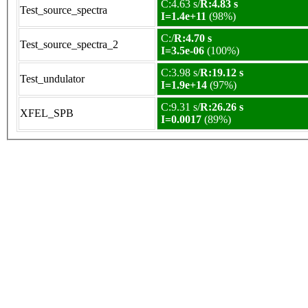
C:4.63 s/
R:4.83 s
Test_source_spectra
I=1.4e+11
(98%)
C:/
R:4.70 s
Test_source_spectra_2
I=3.5e-06
(100%)
C:3.98 s/
R:19.12 s
Test_undulator
I=1.9e+14
(97%)
C:9.31 s/
R:26.26 s
XFEL_SPB
I=0.0017
(89%)