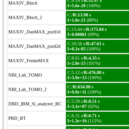
C:9.19 s/
R:11.97 s
MAXIV_Bloch
I=5.6e-20
(100%)
C:/
R:13.90 s
MAXIV_Bloch_2
I=1.6e-21
(88%)
C:13.44 s/
R:175.04 s
MAXIV_DanMAX_pxrd1d
I=0.00081
(99%)
C:10.56 s/
R:47.61 s
MAXIV_DanMAX_pxrd2d
I=8.1e-05
(100%)
C:8.61 s/
R:4.35 s
MAXIV_FemtoMAX
I=2.8e-13
(101%)
C:5.12 s/
R:476.80 s
NBI_Lab_TOMO
I=3.9e+13
(100%)
C:/
R:634.98 s
NBI_Lab_TOMO_2
I=9.9e+11
(100%)
C:5.59 s/
R:8.51 s
DBD_IBM_Si_analyzer_BC
I=3.1e+07
(92%)
C:6.31 s/
R:6.71 s
PBD_BT
I=1.3e+16
(112%)