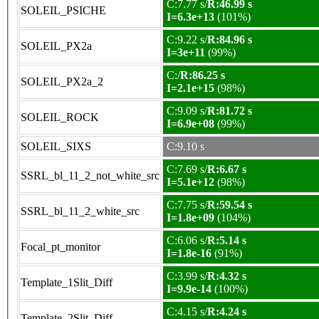
C:7.77 s/
R:46.99 s
SOLEIL_PSICHE
I=6.3e+13
(101%)
C:9.22 s/
R:84.96 s
SOLEIL_PX2a
I=3e+11
(99%)
C:/
R:86.25 s
SOLEIL_PX2a_2
I=2.1e+15
(98%)
C:9.09 s/
R:81.72 s
SOLEIL_ROCK
I=6.9e+08
(99%)
SOLEIL_SIXS
C:9.10 s
C:7.69 s/
R:6.67 s
SSRL_bl_11_2_not_white_src
I=5.1e+12
(98%)
C:7.75 s/
R:59.54 s
SSRL_bl_11_2_white_src
I=1.8e+09
(104%)
C:6.06 s/
R:5.14 s
Focal_pt_monitor
I=1.8e-16
(91%)
C:3.99 s/
R:4.32 s
Template_1Slit_Diff
I=9.9e-14
(100%)
C:4.15 s/
R:4.24 s
Template_2Slit_Diff