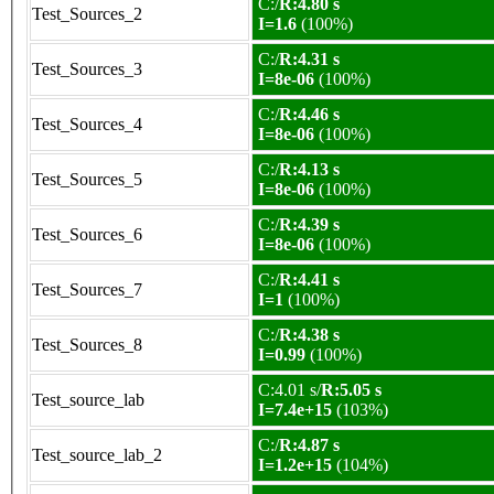
C:/
R:4.80 s
Test_Sources_2
I=1.6
(100%)
C:/
R:4.31 s
Test_Sources_3
I=8e-06
(100%)
C:/
R:4.46 s
Test_Sources_4
I=8e-06
(100%)
C:/
R:4.13 s
Test_Sources_5
I=8e-06
(100%)
C:/
R:4.39 s
Test_Sources_6
I=8e-06
(100%)
C:/
R:4.41 s
Test_Sources_7
I=1
(100%)
C:/
R:4.38 s
Test_Sources_8
I=0.99
(100%)
C:4.01 s/
R:5.05 s
Test_source_lab
I=7.4e+15
(103%)
C:/
R:4.87 s
Test_source_lab_2
I=1.2e+15
(104%)