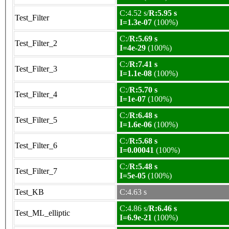
C:4.52 s/
R:5.95 s
Test_Filter
I=1.3e-07
(100%)
C:/
R:5.69 s
Test_Filter_2
I=4e-29
(100%)
C:/
R:7.41 s
Test_Filter_3
I=1.1e-08
(100%)
C:/
R:5.70 s
Test_Filter_4
I=1e-07
(100%)
C:/
R:6.48 s
Test_Filter_5
I=1.6e-06
(100%)
C:/
R:5.68 s
Test_Filter_6
I=0.00041
(100%)
C:/
R:5.48 s
Test_Filter_7
I=5e-05
(100%)
Test_KB
C:4.63 s
C:4.86 s/
R:6.46 s
Test_ML_elliptic
I=6.9e-21
(100%)