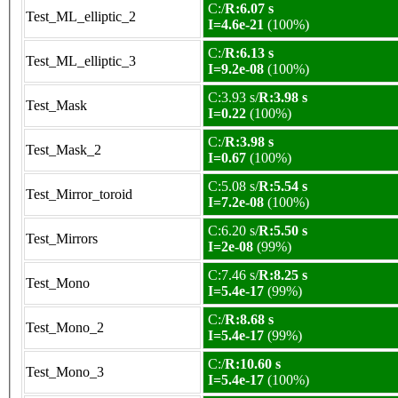
C:/
R:6.07 s
Test_ML_elliptic_2
I=4.6e-21
(100%)
C:/
R:6.13 s
Test_ML_elliptic_3
I=9.2e-08
(100%)
C:3.93 s/
R:3.98 s
Test_Mask
I=0.22
(100%)
C:/
R:3.98 s
Test_Mask_2
I=0.67
(100%)
C:5.08 s/
R:5.54 s
Test_Mirror_toroid
I=7.2e-08
(100%)
C:6.20 s/
R:5.50 s
Test_Mirrors
I=2e-08
(99%)
C:7.46 s/
R:8.25 s
Test_Mono
I=5.4e-17
(99%)
C:/
R:8.68 s
Test_Mono_2
I=5.4e-17
(99%)
C:/
R:10.60 s
Test_Mono_3
I=5.4e-17
(100%)