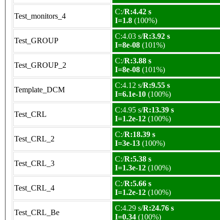
C:/
R:4.42 s
Test_monitors_4
I=1.8
(100%)
C:4.03 s/
R:3.92 s
Test_GROUP
I=8e-08
(101%)
C:/
R:3.88 s
Test_GROUP_2
I=8e-08
(101%)
C:4.12 s/
R:9.55 s
Template_DCM
I=6.1e-10
(100%)
C:4.95 s/
R:13.39 s
Test_CRL
I=1.2e-12
(100%)
C:/
R:18.39 s
Test_CRL_2
I=3e-13
(100%)
C:/
R:5.38 s
Test_CRL_3
I=1.3e-12
(100%)
C:/
R:5.66 s
Test_CRL_4
I=1.2e-12
(100%)
C:4.29 s/
R:24.76 s
Test_CRL_Be
I=0.34
(100%)