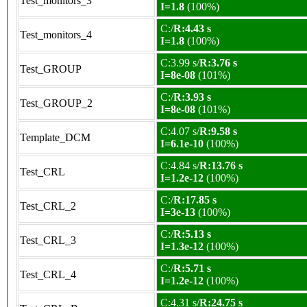
Test_monitors_3
I=1.8
(100%)
C:/
R:4.43 s
Test_monitors_4
I=1.8
(100%)
C:3.99 s/
R:3.76 s
Test_GROUP
I=8e-08
(101%)
C:/
R:3.93 s
Test_GROUP_2
I=8e-08
(101%)
C:4.07 s/
R:9.58 s
Template_DCM
I=6.1e-10
(100%)
C:4.84 s/
R:13.76 s
Test_CRL
I=1.2e-12
(100%)
C:/
R:17.85 s
Test_CRL_2
I=3e-13
(100%)
C:/
R:5.13 s
Test_CRL_3
I=1.3e-12
(100%)
C:/
R:5.71 s
Test_CRL_4
I=1.2e-12
(100%)
C:4.31 s/
R:24.75 s