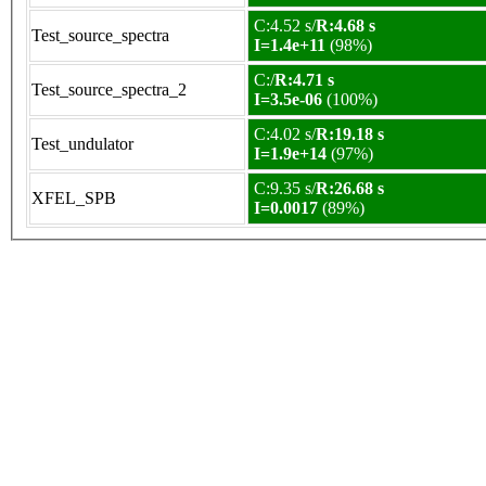
C:4.52 s/
R:4.68 s
Test_source_spectra
I=1.4e+11
(98%)
C:/
R:4.71 s
Test_source_spectra_2
I=3.5e-06
(100%)
C:4.02 s/
R:19.18 s
Test_undulator
I=1.9e+14
(97%)
C:9.35 s/
R:26.68 s
XFEL_SPB
I=0.0017
(89%)