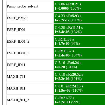
C:7.86 s/
R:8.21 s
Pump_probe_solvent
I=0.0066
(100%)
C:4.33 s/
R:5.93 s
ESRF_BM29
I=5.2e-12
(100%)
C:6.28 s/
R:11.51 s
ESRF_ID01
I=3.4e-05
(104%)
C:/
R:11.33 s
ESRF_ID01_2
I=1.7e-06
(97%)
C:/
R:11.52 s
ESRF_ID01_3
I=2.4e-06
(104%)
C:5.16 s/
R:6.24 s
ESRF_ID11
I=0.28
(100%)
C:7.18 s/
R:20.52 s
MAXII_711
I=5.2e-06
(101%)
C:8.81 s/
R:24.13 s
MAXII_811
I=1.9e+08
(110%)
C:/
R:21.77 s
MAXII_811_2
I=2.2e+11
(99%)