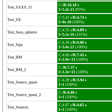
C:/
R:16.18 s
Test_SAXS_11
I=5.2e-15
(95%)
C:5.41 s/
R:4.74 s
Test_SX
I=8e-10
(100%)
C:4.55 s/
R:4.89 s
Test_Saxs_spheres
I=5.1e-16
(101%)
C:6.39 s/
R:9.80 s
Test_Sqw
I=3.6e-21
(100%)
C:4.00 s/
R:7.43 s
Test_BM
I=2.9e+13
(100%)
C:/
R:7.37 s
Test_BM_2
I=1.3e+15
(100%)
C:4.28 s/
R:3.94 s
Test_Source_quasi
I=1
(100%)
C:/
R:6.86 s
Test_Source_quasi_2
I=1
(100%)
C:4.97 s/
R:4.65 s
Test_Sources
I=2
(100%)