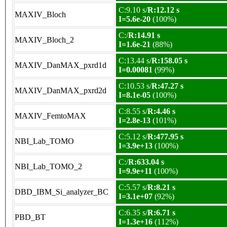
C:9.10 s/
R:12.12 s
MAXIV_Bloch
I=5.6e-20
(100%)
C:/
R:14.91 s
MAXIV_Bloch_2
I=1.6e-21
(88%)
C:13.44 s/
R:158.05 s
MAXIV_DanMAX_pxrd1d
I=0.00081
(99%)
C:10.53 s/
R:47.27 s
MAXIV_DanMAX_pxrd2d
I=8.1e-05
(100%)
C:8.55 s/
R:4.46 s
MAXIV_FemtoMAX
I=2.8e-13
(101%)
C:5.12 s/
R:477.95 s
NBI_Lab_TOMO
I=3.9e+13
(100%)
C:/
R:633.04 s
NBI_Lab_TOMO_2
I=9.9e+11
(100%)
C:5.57 s/
R:8.21 s
DBD_IBM_Si_analyzer_BC
I=3.1e+07
(92%)
C:6.35 s/
R:6.71 s
PBD_BT
I=1.3e+16
(112%)