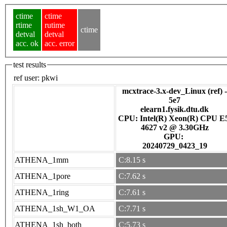
ctime
ctime
rtime
rutime
ctime
detval
detval
acc. ok
acc. error
test results
ref user:
pkwi
mcxtrace-3.x-dev_Linux (ref) -
5e7
elearn1.fysik.dtu.dk
CPU: Intel(R) Xeon(R) CPU E
4627 v2 @ 3.30GHz
GPU:
20240729_0423_19
ATHENA_1mm
C:8.15 s
ATHENA_1pore
C:7.62 s
ATHENA_1ring
C:7.61 s
ATHENA_1sh_W1_OA
C:7.71 s
ATHENA_1sh_both
C:5.73 s