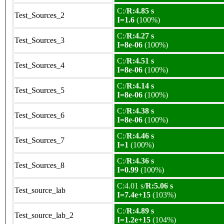
C:/
R:4.85 s
Test_Sources_2
I=1.6
(100%)
C:/
R:4.27 s
Test_Sources_3
I=8e-06
(100%)
C:/
R:4.51 s
Test_Sources_4
I=8e-06
(100%)
C:/
R:4.14 s
Test_Sources_5
I=8e-06
(100%)
C:/
R:4.38 s
Test_Sources_6
I=8e-06
(100%)
C:/
R:4.46 s
Test_Sources_7
I=1
(100%)
C:/
R:4.36 s
Test_Sources_8
I=0.99
(100%)
C:4.01 s/
R:5.06 s
Test_source_lab
I=7.4e+15
(103%)
C:/
R:4.89 s
Test_source_lab_2
I=1.2e+15
(104%)