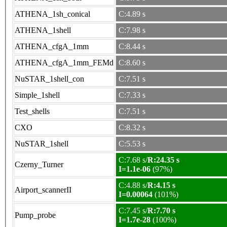
ATHENA_1sh_conical
C:4.89 s
ATHENA_1shell
C:7.98 s
ATHENA_cfgA_1mm
C:8.44 s
ATHENA_cfgA_1mm_FEMd
C:8.60 s
NuSTAR_1shell_con
C:7.51 s
Simple_1shell
C:7.33 s
Test_shells
C:7.51 s
CXO
C:8.32 s
NuSTAR_1shell
C:5.53 s
C:7.68 s/
R:24.35 s
Czerny_Turner
I=1.1e-06
(97%)
C:4.88 s/
R:4.15 s
Airport_scannerII
I=0.00064
(101%)
C:7.45 s/
R:7.70 s
Pump_probe
I=1.7e-28
(100%)