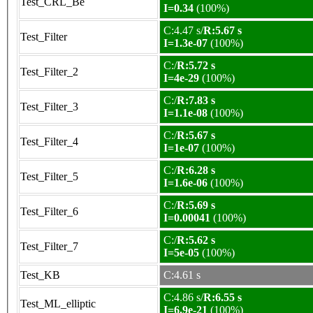
Test_CRL_Be
I=0.34
(100%)
C:4.47 s/
R:5.67 s
Test_Filter
I=1.3e-07
(100%)
C:/
R:5.72 s
Test_Filter_2
I=4e-29
(100%)
C:/
R:7.83 s
Test_Filter_3
I=1.1e-08
(100%)
C:/
R:5.67 s
Test_Filter_4
I=1e-07
(100%)
C:/
R:6.28 s
Test_Filter_5
I=1.6e-06
(100%)
C:/
R:5.69 s
Test_Filter_6
I=0.00041
(100%)
C:/
R:5.62 s
Test_Filter_7
I=5e-05
(100%)
Test_KB
C:4.61 s
C:4.86 s/
R:6.55 s
Test_ML_elliptic
I=6.9e-21
(100%)