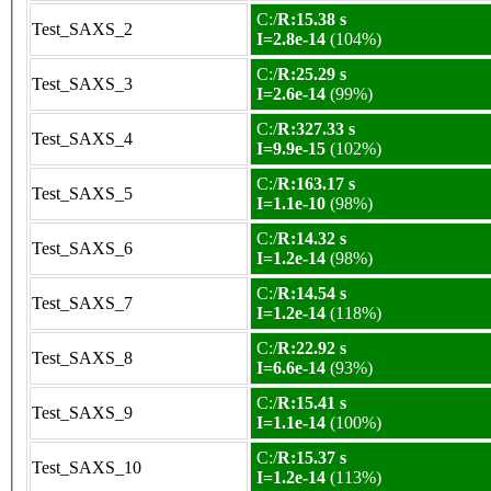
C:/
R:15.38 s
Test_SAXS_2
I=2.8e-14
(104%)
C:/
R:25.29 s
Test_SAXS_3
I=2.6e-14
(99%)
C:/
R:327.33 s
Test_SAXS_4
I=9.9e-15
(102%)
C:/
R:163.17 s
Test_SAXS_5
I=1.1e-10
(98%)
C:/
R:14.32 s
Test_SAXS_6
I=1.2e-14
(98%)
C:/
R:14.54 s
Test_SAXS_7
I=1.2e-14
(118%)
C:/
R:22.92 s
Test_SAXS_8
I=6.6e-14
(93%)
C:/
R:15.41 s
Test_SAXS_9
I=1.1e-14
(100%)
C:/
R:15.37 s
Test_SAXS_10
I=1.2e-14
(113%)