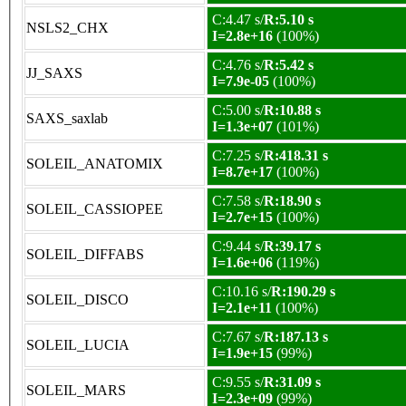
C:4.47 s/
R:5.10 s
NSLS2_CHX
I=2.8e+16
(100%)
C:4.76 s/
R:5.42 s
JJ_SAXS
I=7.9e-05
(100%)
C:5.00 s/
R:10.88 s
SAXS_saxlab
I=1.3e+07
(101%)
C:7.25 s/
R:418.31 s
SOLEIL_ANATOMIX
I=8.7e+17
(100%)
C:7.58 s/
R:18.90 s
SOLEIL_CASSIOPEE
I=2.7e+15
(100%)
C:9.44 s/
R:39.17 s
SOLEIL_DIFFABS
I=1.6e+06
(119%)
C:10.16 s/
R:190.29 s
SOLEIL_DISCO
I=2.1e+11
(100%)
C:7.67 s/
R:187.13 s
SOLEIL_LUCIA
I=1.9e+15
(99%)
C:9.55 s/
R:31.09 s
SOLEIL_MARS
I=2.3e+09
(99%)