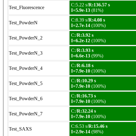
C:5.22 s/
R:136.57 s
Test_Fluorescence
I=5.9e-13
(81%)
C:8.39 s/
R:4.08 s
Test_PowderN
I=2.7e-14
(100%)
C:/
R:3.92 s
Test_PowderN_2
I=6.2e-12
(100%)
C:/
R:3.93 s
Test_PowderN_3
I=6.6e-13
(99%)
C:/
R:6.18 s
Test_PowderN_4
I=7.9e-10
(100%)
C:/
R:10.29 s
Test_PowderN_5
I=7.9e-10
(100%)
C:/
R:16.73 s
Test_PowderN_6
I=7.9e-10
(100%)
C:/
R:32.24 s
Test_PowderN_7
I=7.9e-10
(100%)
C:6.53 s/
R:15.46 s
Test_SAXS
I=2.9e-14
(98%)