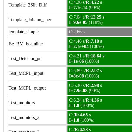
C:4.20 s/
R:4.22 s
Template_2Slit_Diff
I=7.1e-14
(99%)
C:7.04 s/
R:12.25 s
Template_Johann_spec
I=9.6e-05
(118%)
template_simple
C:2.66 s
C:4.46 s/
R:7.18 s
Be_BM_beamline
I=2.1e+04
(100%)
C:4.21 s/
R:18.64 s
Test_Detector_pn
I=1e-06
(100%)
C:5.89 s/
R:2.97 s
Test_MCPL_input
I=8e-08
(100%)
C:6.30 s/
R:2.98 s
Test_MCPL_output
I=7.9e-08
(99%)
C:6.24 s/
R:4.36 s
Test_monitors
I=1.8
(100%)
C:/
R:4.65 s
Test_monitors_2
I=1.8
(100%)
C:/
R:4.53 s