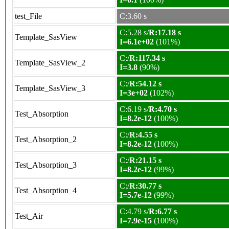
test_File
C:3.60 s
C:5.28 s/
R:17.18 s
Template_SasView
I=6.1e+02
(101%)
C:/
R:117.34 s
Template_SasView_2
I=3.8
(90%)
C:/
R:54.12 s
Template_SasView_3
I=3e+02
(102%)
C:6.19 s/
R:4.70 s
Test_Absorption
I=8.2e-12
(100%)
C:/
R:4.55 s
Test_Absorption_2
I=8.2e-12
(100%)
C:/
R:21.15 s
Test_Absorption_3
I=8.2e-12
(99%)
C:/
R:30.77 s
Test_Absorption_4
I=5.7e-12
(99%)
C:4.79 s/
R:6.77 s
Test_Air
I=7.9e-15
(100%)