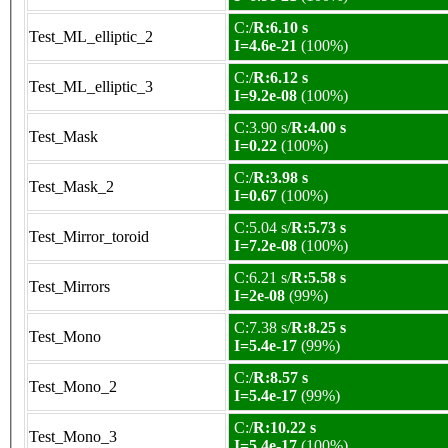
C:/
R:6.10 s
Test_ML_elliptic_2
I=4.6e-21
(100%)
C:/
R:6.12 s
Test_ML_elliptic_3
I=9.2e-08
(100%)
C:3.90 s/
R:4.00 s
Test_Mask
I=0.22
(100%)
C:/
R:3.98 s
Test_Mask_2
I=0.67
(100%)
C:5.04 s/
R:5.73 s
Test_Mirror_toroid
I=7.2e-08
(100%)
C:6.21 s/
R:5.58 s
Test_Mirrors
I=2e-08
(99%)
C:7.38 s/
R:8.25 s
Test_Mono
I=5.4e-17
(99%)
C:/
R:8.57 s
Test_Mono_2
I=5.4e-17
(99%)
C:/
R:10.22 s
Test_Mono_3
I=5.4e-17
(100%)