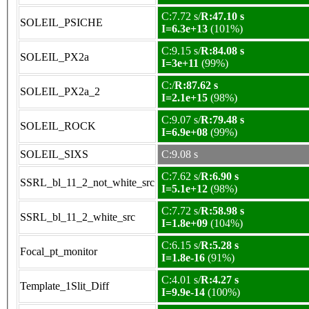
C:7.72 s/
R:47.10 s
SOLEIL_PSICHE
I=6.3e+13
(101%)
C:9.15 s/
R:84.08 s
SOLEIL_PX2a
I=3e+11
(99%)
C:/
R:87.62 s
SOLEIL_PX2a_2
I=2.1e+15
(98%)
C:9.07 s/
R:79.48 s
SOLEIL_ROCK
I=6.9e+08
(99%)
SOLEIL_SIXS
C:9.08 s
C:7.62 s/
R:6.90 s
SSRL_bl_11_2_not_white_src
I=5.1e+12
(98%)
C:7.72 s/
R:58.98 s
SSRL_bl_11_2_white_src
I=1.8e+09
(104%)
C:6.15 s/
R:5.28 s
Focal_pt_monitor
I=1.8e-16
(91%)
C:4.01 s/
R:4.27 s
Template_1Slit_Diff
I=9.9e-14
(100%)