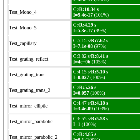
C:/
R:10.34 s
Test_Mono_4
I=5.4e-17
(101%)
C:/
R:4.29 s
Test_Mono_5
I=5.3e-17
(99%)
C:5.15 s/
R:7.62 s
Test_capillary
I=7.1e-08
(97%)
C:3.82 s/
R:8.41 s
Test_grating_reflect
I=4e+06
(105%)
C:4.15 s/
R:5.10 s
Test_grating_trans
I=0.027
(100%)
C:/
R:5.26 s
Test_grating_trans_2
I=0.057
(100%)
C:4.47 s/
R:4.18 s
Test_mirror_elliptic
I=3.4e-09
(103%)
C:6.55 s/
R:5.58 s
Test_mirror_parabolic
I=1
(100%)
C:/
R:4.85 s
Test_mirror_parabolic_2
I=0.1
(100%)