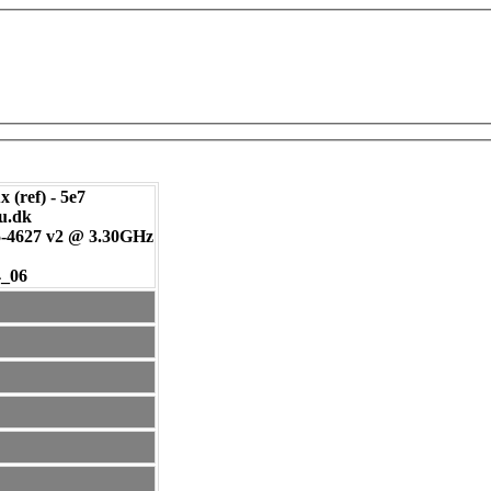
 (ref) - 5e7
tu.dk
-4627 v2 @ 3.30GHz
4_06