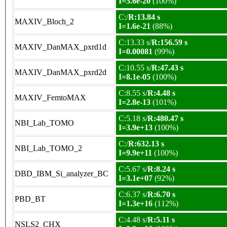
I=5.6e-20
(100%)
C:/
R:13.84 s
MAXIV_Bloch_2
I=1.6e-21
(88%)
C:13.33 s/
R:156.59 s
MAXIV_DanMAX_pxrd1d
I=0.00081
(99%)
C:10.55 s/
R:47.43 s
MAXIV_DanMAX_pxrd2d
I=8.1e-05
(100%)
C:8.55 s/
R:4.48 s
MAXIV_FemtoMAX
I=2.8e-13
(101%)
C:5.18 s/
R:480.47 s
NBI_Lab_TOMO
I=3.9e+13
(100%)
C:/
R:632.13 s
NBI_Lab_TOMO_2
I=9.9e+11
(100%)
C:5.67 s/
R:8.24 s
DBD_IBM_Si_analyzer_BC
I=3.1e+07
(92%)
C:6.37 s/
R:6.70 s
PBD_BT
I=1.3e+16
(112%)
C:4.48 s/
R:5.11 s
NSLS2_CHX