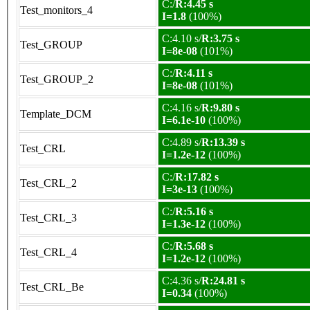
C:/
R:4.45 s
Test_monitors_4
I=1.8
(100%)
C:4.10 s/
R:3.75 s
Test_GROUP
I=8e-08
(101%)
C:/
R:4.11 s
Test_GROUP_2
I=8e-08
(101%)
C:4.16 s/
R:9.80 s
Template_DCM
I=6.1e-10
(100%)
C:4.89 s/
R:13.39 s
Test_CRL
I=1.2e-12
(100%)
C:/
R:17.82 s
Test_CRL_2
I=3e-13
(100%)
C:/
R:5.16 s
Test_CRL_3
I=1.3e-12
(100%)
C:/
R:5.68 s
Test_CRL_4
I=1.2e-12
(100%)
C:4.36 s/
R:24.81 s
Test_CRL_Be
I=0.34
(100%)