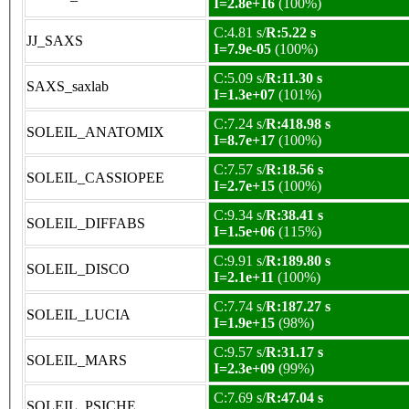
I=2.8e+16
(100%)
C:4.81 s/
R:5.22 s
JJ_SAXS
I=7.9e-05
(100%)
C:5.09 s/
R:11.30 s
SAXS_saxlab
I=1.3e+07
(101%)
C:7.24 s/
R:418.98 s
SOLEIL_ANATOMIX
I=8.7e+17
(100%)
C:7.57 s/
R:18.56 s
SOLEIL_CASSIOPEE
I=2.7e+15
(100%)
C:9.34 s/
R:38.41 s
SOLEIL_DIFFABS
I=1.5e+06
(115%)
C:9.91 s/
R:189.80 s
SOLEIL_DISCO
I=2.1e+11
(100%)
C:7.74 s/
R:187.27 s
SOLEIL_LUCIA
I=1.9e+15
(98%)
C:9.57 s/
R:31.17 s
SOLEIL_MARS
I=2.3e+09
(99%)
C:7.69 s/
R:47.04 s
SOLEIL_PSICHE