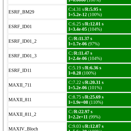
C:4.31 s/
R:5.95 s
ESRF_BM29
I=5.2e-12
(100%)
C:6.25 s/
R:12.01 s
ESRF_ID01
I=3.4e-05
(104%)
C:/
R:11.37 s
ESRF_ID01_2
I=1.7e-06
(97%)
C:/
R:11.47 s
ESRF_ID01_3
I=2.4e-06
(104%)
C:5.19 s/
R:6.36 s
ESRF_ID11
I=0.28
(100%)
C:7.22 s/
R:20.31 s
MAXII_711
I=5.2e-06
(101%)
C:8.75 s/
R:25.69 s
MAXII_811
I=1.9e+08
(110%)
C:/
R:22.97 s
MAXII_811_2
I=2.2e+11
(99%)
C:9.03 s/
R:12.07 s
MAXIV_Bloch