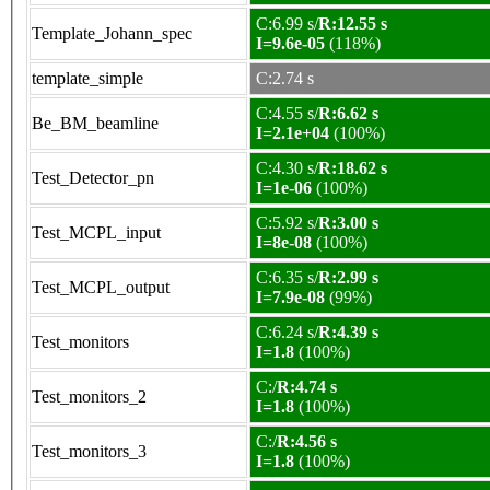
C:6.99 s/
R:12.55 s
Template_Johann_spec
I=9.6e-05
(118%)
template_simple
C:2.74 s
C:4.55 s/
R:6.62 s
Be_BM_beamline
I=2.1e+04
(100%)
C:4.30 s/
R:18.62 s
Test_Detector_pn
I=1e-06
(100%)
C:5.92 s/
R:3.00 s
Test_MCPL_input
I=8e-08
(100%)
C:6.35 s/
R:2.99 s
Test_MCPL_output
I=7.9e-08
(99%)
C:6.24 s/
R:4.39 s
Test_monitors
I=1.8
(100%)
C:/
R:4.74 s
Test_monitors_2
I=1.8
(100%)
C:/
R:4.56 s
Test_monitors_3
I=1.8
(100%)