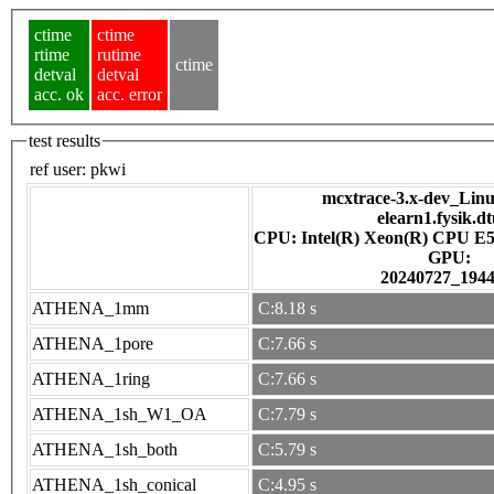
ctime
ctime
rtime
rutime
ctime
detval
detval
acc. ok
acc. error
test results
ref user:
pkwi
mcxtrace-3.x-dev_Linux
elearn1.fysik.d
CPU: Intel(R) Xeon(R) CPU E5
GPU:
20240727_194
ATHENA_1mm
C:8.18 s
ATHENA_1pore
C:7.66 s
ATHENA_1ring
C:7.66 s
ATHENA_1sh_W1_OA
C:7.79 s
ATHENA_1sh_both
C:5.79 s
ATHENA_1sh_conical
C:4.95 s