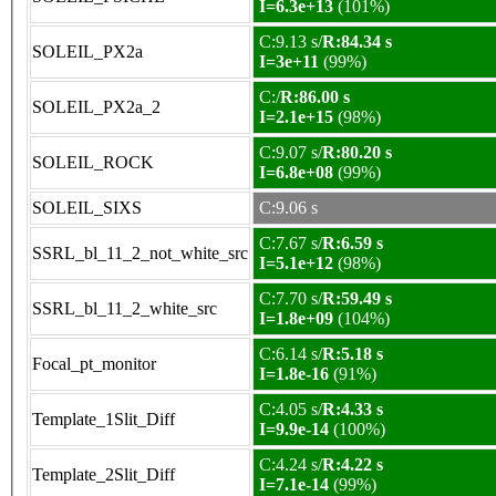
I=6.3e+13
(101%)
C:9.13 s/
R:84.34 s
SOLEIL_PX2a
I=3e+11
(99%)
C:/
R:86.00 s
SOLEIL_PX2a_2
I=2.1e+15
(98%)
C:9.07 s/
R:80.20 s
SOLEIL_ROCK
I=6.8e+08
(99%)
SOLEIL_SIXS
C:9.06 s
C:7.67 s/
R:6.59 s
SSRL_bl_11_2_not_white_src
I=5.1e+12
(98%)
C:7.70 s/
R:59.49 s
SSRL_bl_11_2_white_src
I=1.8e+09
(104%)
C:6.14 s/
R:5.18 s
Focal_pt_monitor
I=1.8e-16
(91%)
C:4.05 s/
R:4.33 s
Template_1Slit_Diff
I=9.9e-14
(100%)
C:4.24 s/
R:4.22 s
Template_2Slit_Diff
I=7.1e-14
(99%)