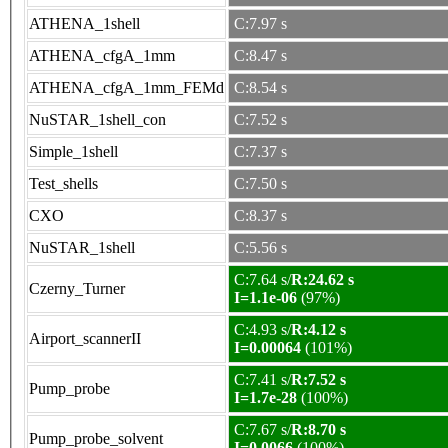
ATHENA_1shell
C:7.97 s
ATHENA_cfgA_1mm
C:8.47 s
ATHENA_cfgA_1mm_FEMd
C:8.54 s
NuSTAR_1shell_con
C:7.52 s
Simple_1shell
C:7.37 s
Test_shells
C:7.50 s
CXO
C:8.37 s
NuSTAR_1shell
C:5.56 s
C:7.64 s/
R:24.62 s
Czerny_Turner
I=1.1e-06
(97%)
C:4.93 s/
R:4.12 s
Airport_scannerII
I=0.00064
(101%)
C:7.41 s/
R:7.52 s
Pump_probe
I=1.7e-28
(100%)
C:7.67 s/
R:8.70 s
Pump_probe_solvent
I=0.0066
(100%)