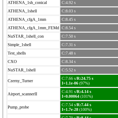
ATHENA_1sh_conical
C:4.92 s
ATHENA_1shell
C:8.03 s
ATHENA_cfgA_1mm
C:8.45 s
ATHENA_cfgA_1mm_FEMd
C:8.54 s
NuSTAR_1shell_con
C:7.50 s
Simple_1shell
C:7.31 s
Test_shells
C:7.48 s
CXO
C:8.34 s
NuSTAR_1shell
C:5.52 s
C:7.66 s/
R:24.75 s
Czerny_Turner
I=1.1e-06
(97%)
C:4.91 s/
R:4.14 s
Airport_scannerII
I=0.00064
(101%)
C:7.54 s/
R:7.44 s
Pump_probe
I=1.7e-28
(100%)
C:7.70 s/
R:8.44 s