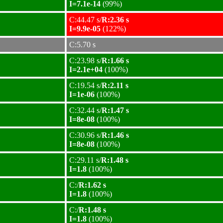
I=7.1e-14
(99%)
C:44.47 s/
R:2.36 s
I=9.9e-05
(122%)
C:5.70 s
C:23.98 s/
R:1.66 s
I=2.1e+04
(100%)
C:19.54 s/
R:2.11 s
I=1e-06
(100%)
C:32.44 s/
R:1.47 s
I=8e-08
(100%)
C:30.96 s/
R:1.46 s
I=8e-08
(100%)
C:29.11 s/
R:1.48 s
I=1.8
(100%)
C:/
R:1.62 s
I=1.8
(100%)
C:/
R:1.48 s
I=1.8
(100%)