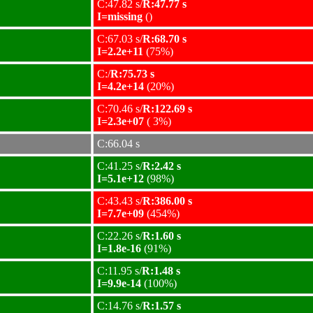
C:47.82 s/
R:47.77 s
I=missing
()
C:67.03 s/
R:68.70 s
I=2.2e+11
(75%)
C:/
R:75.73 s
I=4.2e+14
(20%)
C:70.46 s/
R:122.69 s
I=2.3e+07
( 3%)
C:66.04 s
C:41.25 s/
R:2.42 s
I=5.1e+12
(98%)
C:43.43 s/
R:386.00 s
I=7.7e+09
(454%)
C:22.26 s/
R:1.60 s
I=1.8e-16
(91%)
C:11.95 s/
R:1.48 s
I=9.9e-14
(100%)
C:14.76 s/
R:1.57 s