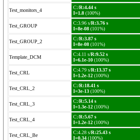
C:/
R:4.44 s
Test_monitors_4
I=1.8
(100%)
C:3.96 s/
R:3.76 s
Test_GROUP
I=8e-08
(101%)
C:/
R:3.87 s
Test_GROUP_2
I=8e-08
(101%)
C:4.11 s/
R:9.52 s
Template_DCM
I=6.1e-10
(100%)
C:4.79 s/
R:13.37 s
Test_CRL
I=1.2e-12
(100%)
C:/
R:18.41 s
Test_CRL_2
I=3e-13
(100%)
C:/
R:5.14 s
Test_CRL_3
I=1.3e-12
(100%)
C:/
R:5.67 s
Test_CRL_4
I=1.2e-12
(100%)
C:4.28 s/
R:25.43 s
Test_CRL_Be
I=0.34
(100%)