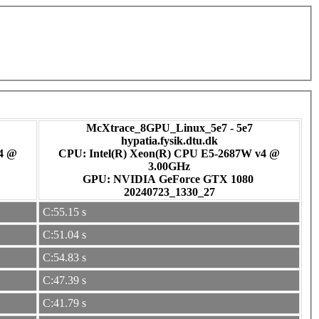
McXtrace_8GPU_Linux_5e7 - 5e7
hypatia.fysik.dtu.dk
v4 @
CPU: Intel(R) Xeon(R) CPU E5-2687W v4 @
3.00GHz
GPU: NVIDIA GeForce GTX 1080
20240723_1330_27
C:55.15 s
C:51.04 s
C:54.83 s
C:47.39 s
C:41.79 s