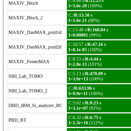
C:9.08 s/
R:12.25 s
MAXIV_Bloch
I=5.6e-20
(100%)
C:/
R:13.50 s
MAXIV_Bloch_2
I=1.6e-21
(88%)
C:13.48 s/
R:160.04 s
MAXIV_DanMAX_pxrd1d
I=0.00081
(99%)
C:10.57 s/
R:47.16 s
MAXIV_DanMAX_pxrd2d
I=8.1e-05
(100%)
C:8.53 s/
R:4.44 s
MAXIV_FemtoMAX
I=2.8e-13
(101%)
C:5.13 s/
R:478.09 s
NBI_Lab_TOMO
I=3.9e+13
(100%)
C:/
R:633.96 s
NBI_Lab_TOMO_2
I=9.9e+11
(100%)
C:5.62 s/
R:8.23 s
DBD_IBM_Si_analyzer_BC
I=3.1e+07
(92%)
C:6.32 s/
R:6.75 s
PBD_BT
I=1.3e+16
(112%)