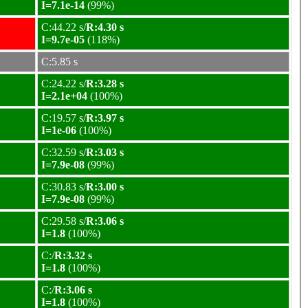
I=7.1e-14
(99%)
C:44.22 s/
R:4.30 s
I=9.7e-05
(118%)
C:5.85 s
C:24.22 s/
R:3.28 s
I=2.1e+04
(100%)
C:19.57 s/
R:3.97 s
I=1e-06
(100%)
C:32.59 s/
R:3.03 s
I=7.9e-08
(99%)
C:30.83 s/
R:3.00 s
I=7.9e-08
(99%)
C:29.58 s/
R:3.06 s
I=1.8
(100%)
C:/
R:3.32 s
I=1.8
(100%)
C:/
R:3.06 s
I=1.8
(100%)