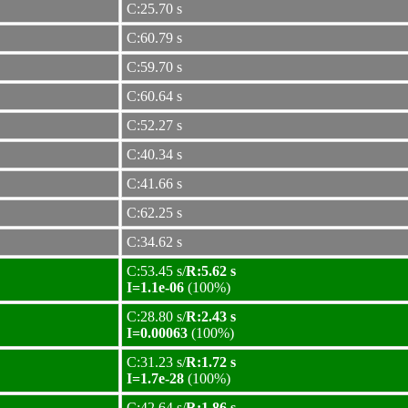
C:25.70 s
C:60.79 s
C:59.70 s
C:60.64 s
C:52.27 s
C:40.34 s
C:41.66 s
C:62.25 s
C:34.62 s
C:53.45 s/
R:5.62 s
I=1.1e-06
(100%)
C:28.80 s/
R:2.43 s
I=0.00063
(100%)
C:31.23 s/
R:1.72 s
I=1.7e-28
(100%)
C:42.64 s/
R:1.86 s