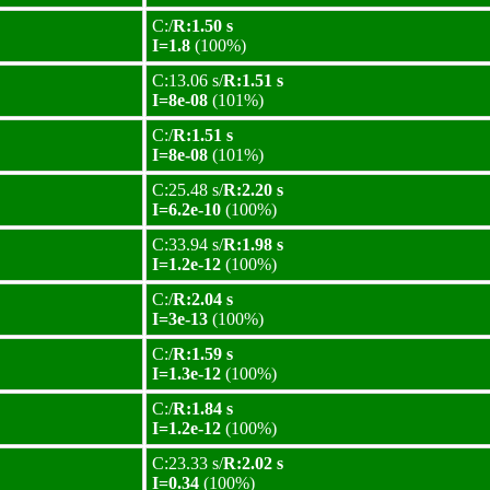
C:/
R:1.50 s
I=1.8
(100%)
C:13.06 s/
R:1.51 s
I=8e-08
(101%)
C:/
R:1.51 s
I=8e-08
(101%)
C:25.48 s/
R:2.20 s
I=6.2e-10
(100%)
C:33.94 s/
R:1.98 s
I=1.2e-12
(100%)
C:/
R:2.04 s
I=3e-13
(100%)
C:/
R:1.59 s
I=1.3e-12
(100%)
C:/
R:1.84 s
I=1.2e-12
(100%)
C:23.33 s/
R:2.02 s
I=0.34
(100%)