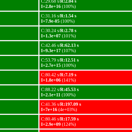
C:29.68 s/
R:2.04 s
I=2.8e+16
(100%)
C:31.16 s/
R:1.54 s
I=7.9e-05
(100%)
C:30.24 s/
R:2.78 s
I=1.3e+07
(101%)
C:42.46 s/
R:62.13 s
I=9.3e+17
(107%)
C:53.79 s/
R:12.51 s
I=2.7e+15
(100%)
C:80.42 s/
R:7.19 s
I=1.8e+06
(141%)
C:88.22 s/
R:45.53 s
I=2.1e+11
(100%)
C:41.36 s/
R:197.09 s
I=7e+16
(4e+03%)
C:80.46 s/
R:17.59 s
I=2.9e+09
(124%)