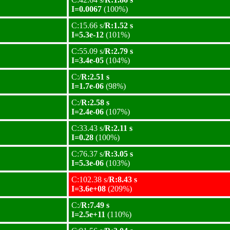
I=0.0067
(100%)
C:15.66 s/
R:1.52 s
I=5.3e-12
(101%)
C:55.09 s/
R:2.79 s
I=3.4e-05
(104%)
C:/
R:2.51 s
I=1.7e-06
(98%)
C:/
R:2.58 s
I=2.4e-06
(107%)
C:33.43 s/
R:2.11 s
I=0.28
(100%)
C:76.37 s/
R:3.05 s
I=5.3e-06
(103%)
C:102.38 s/
R:8.43 s
I=3.6e+08
(209%)
C:/
R:7.49 s
I=2.5e+11
(110%)