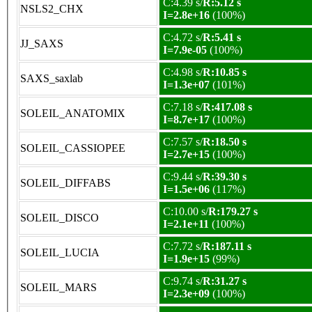
C:4.39 s/
R:5.12 s
NSLS2_CHX
I=2.8e+16
(100%)
C:4.72 s/
R:5.41 s
JJ_SAXS
I=7.9e-05
(100%)
C:4.98 s/
R:10.85 s
SAXS_saxlab
I=1.3e+07
(101%)
C:7.18 s/
R:417.08 s
SOLEIL_ANATOMIX
I=8.7e+17
(100%)
C:7.57 s/
R:18.50 s
SOLEIL_CASSIOPEE
I=2.7e+15
(100%)
C:9.44 s/
R:39.30 s
SOLEIL_DIFFABS
I=1.5e+06
(117%)
C:10.00 s/
R:179.27 s
SOLEIL_DISCO
I=2.1e+11
(100%)
C:7.72 s/
R:187.11 s
SOLEIL_LUCIA
I=1.9e+15
(99%)
C:9.74 s/
R:31.27 s
SOLEIL_MARS
I=2.3e+09
(100%)