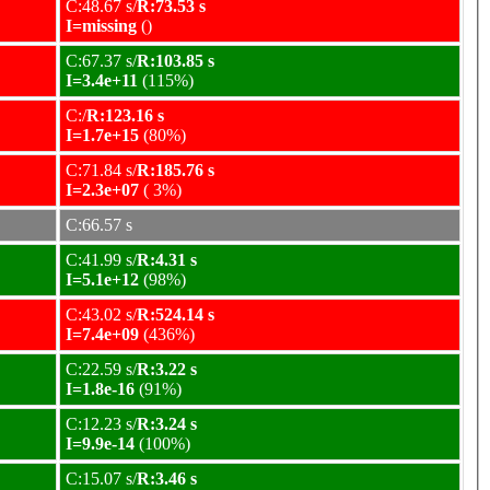
C:48.67 s/
R:73.53 s
I=missing
()
C:67.37 s/
R:103.85 s
I=3.4e+11
(115%)
C:/
R:123.16 s
I=1.7e+15
(80%)
C:71.84 s/
R:185.76 s
I=2.3e+07
( 3%)
C:66.57 s
C:41.99 s/
R:4.31 s
I=5.1e+12
(98%)
C:43.02 s/
R:524.14 s
I=7.4e+09
(436%)
C:22.59 s/
R:3.22 s
I=1.8e-16
(91%)
C:12.23 s/
R:3.24 s
I=9.9e-14
(100%)
C:15.07 s/
R:3.46 s