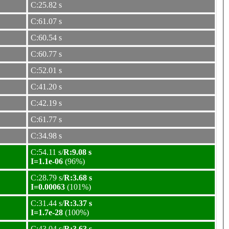
C:25.82 s
C:61.07 s
C:60.54 s
C:60.77 s
C:52.01 s
C:41.20 s
C:42.19 s
C:61.77 s
C:34.98 s
C:54.11 s/
R:9.08 s
I=1.1e-06
(96%)
C:28.79 s/
R:3.68 s
I=0.00063
(101%)
C:31.44 s/
R:3.37 s
I=1.7e-28
(100%)
C:43.04 s/
R:3.63 s