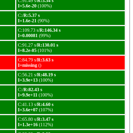
C:91.49 s/
R:5.34 s
I=5.6e-20
(100%)
C:/
R:5.37 s
I=1.6e-21
(90%)
C:109.73 s/
R:146.34 s
I=0.00081
(99%)
C:91.27 s/
R:130.01 s
I=8.2e-05
(101%)
C:84.79 s/
R:3.63 s
I=missing
()
C:56.21 s/
R:48.19 s
I=3.9e+13
(100%)
C:/
R:82.43 s
I=9.9e+11
(100%)
C:41.13 s/
R:4.60 s
I=3.6e+07
(107%)
C:65.80 s/
R:3.47 s
I=1.3e+16
(112%)