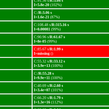
C:91.56 s/
R:3.04 s
I=5.8e-20
(102%)
C:/
R:3.06 s
I=1.6e-21
(87%)
C:108.48 s/
R:315.16 s
I=0.00081
(99%)
C:90.96 s/
R:61.67 s
I=8e-05
(99%)
C:85.67 s/
R:1.99 s
I=missing
()
C:55.32 s/
R:33.12 s
I=3.9e+13
(100%)
C:/
R:55.28 s
I=9.9e+11
(100%)
C:40.69 s/
R:2.60 s
I=3.4e+07
(101%)
C:66.20 s/
R:1.79 s
I=1.3e+16
(112%)