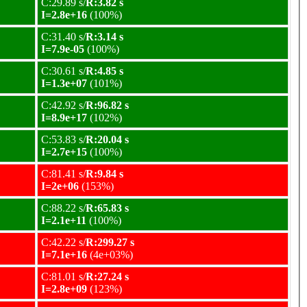
C:29.89 s/
R:3.82 s
I=2.8e+16
(100%)
C:31.40 s/
R:3.14 s
I=7.9e-05
(100%)
C:30.61 s/
R:4.85 s
I=1.3e+07
(101%)
C:42.92 s/
R:96.82 s
I=8.9e+17
(102%)
C:53.83 s/
R:20.04 s
I=2.7e+15
(100%)
C:81.41 s/
R:9.84 s
I=2e+06
(153%)
C:88.22 s/
R:65.83 s
I=2.1e+11
(100%)
C:42.22 s/
R:299.27 s
I=7.1e+16
(4e+03%)
C:81.01 s/
R:27.24 s
I=2.8e+09
(123%)