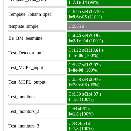
I=7.1e-14
(99%)
C:6.95 s/
R:12.19 s
Template_Johann_spec
I=9.6e-05
(118%)
template_simple
C:2.65 s
C:4.46 s/
R:7.19 s
Be_BM_beamline
I=2.1e+04
(100%)
C:4.22 s/
R:18.61 s
Test_Detector_pn
I=1e-06
(100%)
C:5.87 s/
R:2.97 s
Test_MCPL_input
I=8e-08
(100%)
C:6.28 s/
R:2.97 s
Test_MCPL_output
I=7.9e-08
(99%)
C:6.39 s/
R:4.37 s
Test_monitors
I=1.8
(100%)
C:/
R:4.61 s
Test_monitors_2
I=1.8
(100%)
C:/
R:4.54 s
Test_monitors_3
I=1.8
(100%)