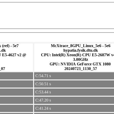
(ref) - 5e7
McXtrace_8GPU_Linux_5e6 - 5e6
u.dk
hypatia.fysik.dtu.dk
U E5-4627 v2 @
CPU: Intel(R) Xeon(R) CPU E5-2687W 
3.00GHz
GPU: NVIDIA GeForce GTX 1080
_07
20240723_1130_57
C:54.71 s
C:50.51 s
C:53.44 s
C:47.20 s
C:41.24 s