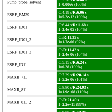
Pump_probe_solvent
I=0.0066
(100%)
C:4.19 s/
R:6.06 s
ESRF_BM29
I=5.2e-12
(100%)
C:6.44 s/
R:11.68 s
ESRF_ID01
I=3.4e-05
(104%)
C:/
R:11.35 s
ESRF_ID01_2
I=1.7e-06
(97%)
C:/
R:11.42 s
ESRF_ID01_3
I=2.4e-06
(104%)
C:5.15 s/
R:6.24 s
ESRF_ID11
I=0.28
(100%)
C:7.29 s/
R:20.14 s
MAXII_711
I=5.2e-06
(101%)
C:8.80 s/
R:24.93 s
MAXII_811
I=1.9e+08
(110%)
C:/
R:21.49 s
MAXII_811_2
I=2.2e+11
(99%)