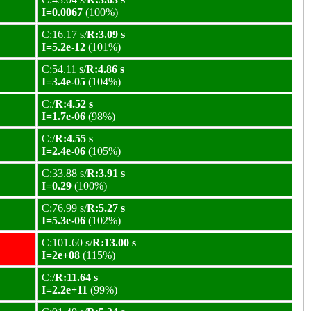
I=0.0067
(100%)
C:16.17 s/
R:3.09 s
I=5.2e-12
(101%)
C:54.11 s/
R:4.86 s
I=3.4e-05
(104%)
C:/
R:4.52 s
I=1.7e-06
(98%)
C:/
R:4.55 s
I=2.4e-06
(105%)
C:33.88 s/
R:3.91 s
I=0.29
(100%)
C:76.99 s/
R:5.27 s
I=5.3e-06
(102%)
C:101.60 s/
R:13.00 s
I=2e+08
(115%)
C:/
R:11.64 s
I=2.2e+11
(99%)