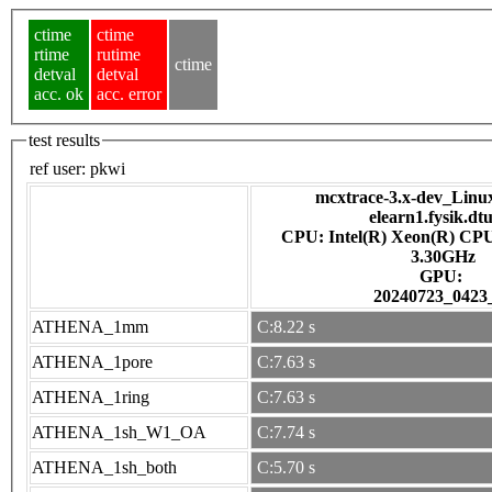
ctime
ctime
rtime
rutime
ctime
detval
detval
acc. ok
acc. error
test results
ref user:
pkwi
mcxtrace-3.x-dev_Linux 
elearn1.fysik.dt
CPU: Intel(R) Xeon(R) CP
3.30GHz
GPU:
20240723_0423
ATHENA_1mm
C:8.22 s
ATHENA_1pore
C:7.63 s
ATHENA_1ring
C:7.63 s
ATHENA_1sh_W1_OA
C:7.74 s
ATHENA_1sh_both
C:5.70 s