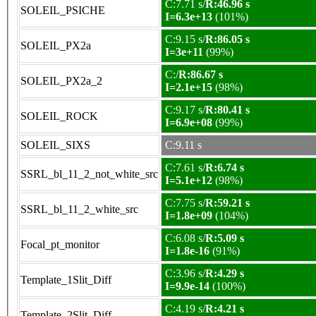
C:7.71 s/
R:46.96 s
SOLEIL_PSICHE
I=6.3e+13
(101%)
C:9.15 s/
R:86.05 s
SOLEIL_PX2a
I=3e+11
(99%)
C:/
R:86.67 s
SOLEIL_PX2a_2
I=2.1e+15
(98%)
C:9.17 s/
R:80.41 s
SOLEIL_ROCK
I=6.9e+08
(99%)
SOLEIL_SIXS
C:9.11 s
C:7.61 s/
R:6.74 s
SSRL_bl_11_2_not_white_src
I=5.1e+12
(98%)
C:7.75 s/
R:59.21 s
SSRL_bl_11_2_white_src
I=1.8e+09
(104%)
C:6.08 s/
R:5.09 s
Focal_pt_monitor
I=1.8e-16
(91%)
C:3.96 s/
R:4.29 s
Template_1Slit_Diff
I=9.9e-14
(100%)
C:4.19 s/
R:4.21 s
Template_2Slit_Diff