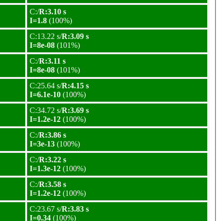
C:/
R:3.10 s
I=1.8
(100%)
C:13.22 s/
R:3.09 s
I=8e-08
(101%)
C:/
R:3.11 s
I=8e-08
(101%)
C:25.64 s/
R:4.15 s
I=6.1e-10
(100%)
C:34.72 s/
R:3.69 s
I=1.2e-12
(100%)
C:/
R:3.86 s
I=3e-13
(100%)
C:/
R:3.22 s
I=1.3e-12
(100%)
C:/
R:3.58 s
I=1.2e-12
(100%)
C:23.67 s/
R:3.83 s
I=0.34
(100%)