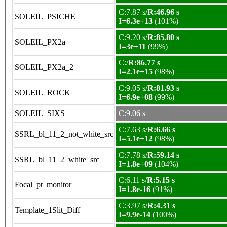
C:7.87 s/
R:46.96 s
SOLEIL_PSICHE
I=6.3e+13
(101%)
C:9.20 s/
R:85.80 s
SOLEIL_PX2a
I=3e+11
(99%)
C:/
R:86.77 s
SOLEIL_PX2a_2
I=2.1e+15
(98%)
C:9.05 s/
R:81.93 s
SOLEIL_ROCK
I=6.9e+08
(99%)
SOLEIL_SIXS
C:9.06 s
C:7.63 s/
R:6.66 s
SSRL_bl_11_2_not_white_src
I=5.1e+12
(98%)
C:7.78 s/
R:59.14 s
SSRL_bl_11_2_white_src
I=1.8e+09
(104%)
C:6.11 s/
R:5.15 s
Focal_pt_monitor
I=1.8e-16
(91%)
C:3.97 s/
R:4.31 s
Template_1Slit_Diff
I=9.9e-14
(100%)