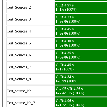
C:/
R:4.97 s
Test_Sources_2
I=1.6
(100%)
C:/
R:4.23 s
Test_Sources_3
I=8e-06
(100%)
C:/
R:4.45 s
Test_Sources_4
I=8e-06
(100%)
C:/
R:4.10 s
Test_Sources_5
I=8e-06
(100%)
C:/
R:4.35 s
Test_Sources_6
I=8e-06
(100%)
C:/
R:4.45 s
Test_Sources_7
I=1
(100%)
C:/
R:4.34 s
Test_Sources_8
I=0.99
(100%)
C:4.05 s/
R:4.86 s
Test_source_lab
I=7.4e+15
(103%)
C:/
R:4.96 s
Test_source_lab_2
I=1.2e+15
(104%)