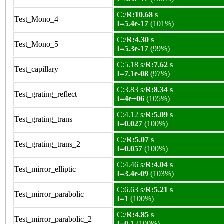
C:/
R:10.68 s
Test_Mono_4
I=5.4e-17
(101%)
C:/
R:4.30 s
Test_Mono_5
I=5.3e-17
(99%)
C:5.18 s/
R:7.62 s
Test_capillary
I=7.1e-08
(97%)
C:3.83 s/
R:8.34 s
Test_grating_reflect
I=4e+06
(105%)
C:4.12 s/
R:5.09 s
Test_grating_trans
I=0.027
(100%)
C:/
R:5.07 s
Test_grating_trans_2
I=0.057
(100%)
C:4.46 s/
R:4.04 s
Test_mirror_elliptic
I=3.4e-09
(103%)
C:6.63 s/
R:5.21 s
Test_mirror_parabolic
I=1
(100%)
C:/
R:4.85 s
Test_mirror_parabolic_2
I=0.1
(100%)