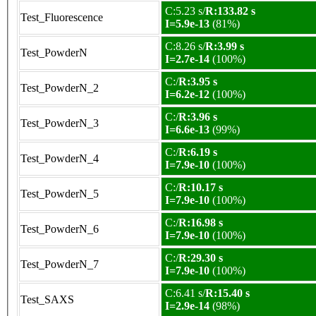
C:5.23 s/
R:133.82 s
Test_Fluorescence
I=5.9e-13
(81%)
C:8.26 s/
R:3.99 s
Test_PowderN
I=2.7e-14
(100%)
C:/
R:3.95 s
Test_PowderN_2
I=6.2e-12
(100%)
C:/
R:3.96 s
Test_PowderN_3
I=6.6e-13
(99%)
C:/
R:6.19 s
Test_PowderN_4
I=7.9e-10
(100%)
C:/
R:10.17 s
Test_PowderN_5
I=7.9e-10
(100%)
C:/
R:16.98 s
Test_PowderN_6
I=7.9e-10
(100%)
C:/
R:29.30 s
Test_PowderN_7
I=7.9e-10
(100%)
C:6.41 s/
R:15.40 s
Test_SAXS
I=2.9e-14
(98%)