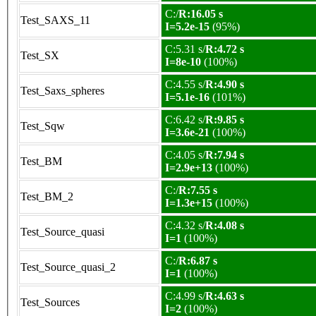
C:/
R:16.05 s
Test_SAXS_11
I=5.2e-15
(95%)
C:5.31 s/
R:4.72 s
Test_SX
I=8e-10
(100%)
C:4.55 s/
R:4.90 s
Test_Saxs_spheres
I=5.1e-16
(101%)
C:6.42 s/
R:9.85 s
Test_Sqw
I=3.6e-21
(100%)
C:4.05 s/
R:7.94 s
Test_BM
I=2.9e+13
(100%)
C:/
R:7.55 s
Test_BM_2
I=1.3e+15
(100%)
C:4.32 s/
R:4.08 s
Test_Source_quasi
I=1
(100%)
C:/
R:6.87 s
Test_Source_quasi_2
I=1
(100%)
C:4.99 s/
R:4.63 s
Test_Sources
I=2
(100%)