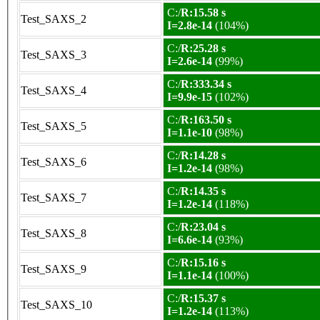
C:/
R:15.58 s
Test_SAXS_2
I=2.8e-14
(104%)
C:/
R:25.28 s
Test_SAXS_3
I=2.6e-14
(99%)
C:/
R:333.34 s
Test_SAXS_4
I=9.9e-15
(102%)
C:/
R:163.50 s
Test_SAXS_5
I=1.1e-10
(98%)
C:/
R:14.28 s
Test_SAXS_6
I=1.2e-14
(98%)
C:/
R:14.35 s
Test_SAXS_7
I=1.2e-14
(118%)
C:/
R:23.04 s
Test_SAXS_8
I=6.6e-14
(93%)
C:/
R:15.16 s
Test_SAXS_9
I=1.1e-14
(100%)
C:/
R:15.37 s
Test_SAXS_10
I=1.2e-14
(113%)