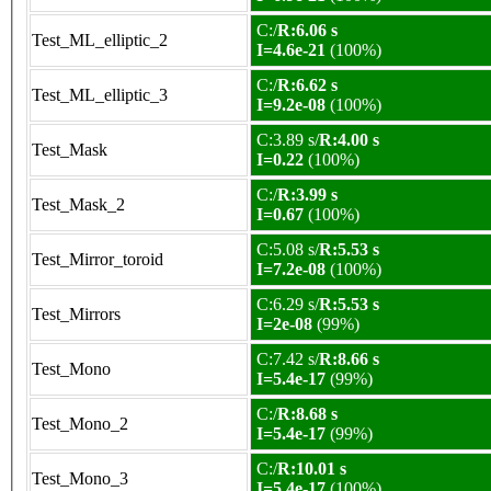
C:/
R:6.06 s
Test_ML_elliptic_2
I=4.6e-21
(100%)
C:/
R:6.62 s
Test_ML_elliptic_3
I=9.2e-08
(100%)
C:3.89 s/
R:4.00 s
Test_Mask
I=0.22
(100%)
C:/
R:3.99 s
Test_Mask_2
I=0.67
(100%)
C:5.08 s/
R:5.53 s
Test_Mirror_toroid
I=7.2e-08
(100%)
C:6.29 s/
R:5.53 s
Test_Mirrors
I=2e-08
(99%)
C:7.42 s/
R:8.66 s
Test_Mono
I=5.4e-17
(99%)
C:/
R:8.68 s
Test_Mono_2
I=5.4e-17
(99%)
C:/
R:10.01 s
Test_Mono_3
I=5.4e-17
(100%)