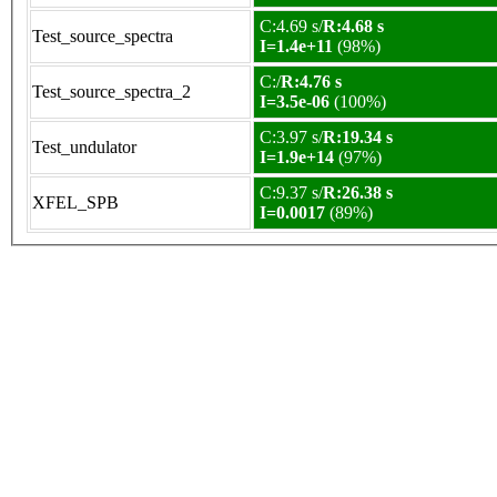
C:4.69 s/
R:4.68 s
Test_source_spectra
I=1.4e+11
(98%)
C:/
R:4.76 s
Test_source_spectra_2
I=3.5e-06
(100%)
C:3.97 s/
R:19.34 s
Test_undulator
I=1.9e+14
(97%)
C:9.37 s/
R:26.38 s
XFEL_SPB
I=0.0017
(89%)