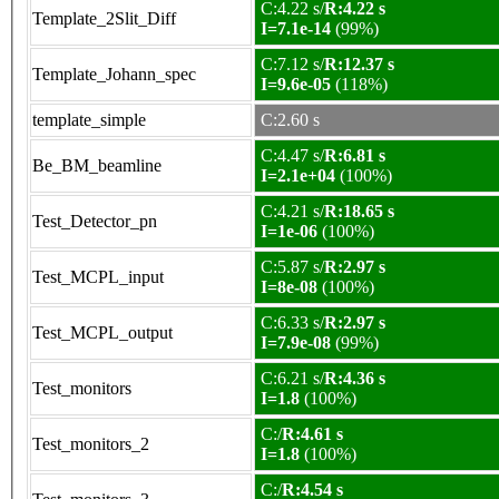
C:4.22 s/
R:4.22 s
Template_2Slit_Diff
I=7.1e-14
(99%)
C:7.12 s/
R:12.37 s
Template_Johann_spec
I=9.6e-05
(118%)
template_simple
C:2.60 s
C:4.47 s/
R:6.81 s
Be_BM_beamline
I=2.1e+04
(100%)
C:4.21 s/
R:18.65 s
Test_Detector_pn
I=1e-06
(100%)
C:5.87 s/
R:2.97 s
Test_MCPL_input
I=8e-08
(100%)
C:6.33 s/
R:2.97 s
Test_MCPL_output
I=7.9e-08
(99%)
C:6.21 s/
R:4.36 s
Test_monitors
I=1.8
(100%)
C:/
R:4.61 s
Test_monitors_2
I=1.8
(100%)
C:/
R:4.54 s