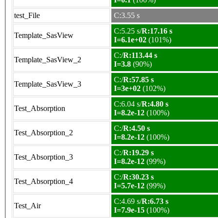
test_File
C:3.55 s
C:5.25 s/
R:17.16 s
Template_SasView
I=6.1e+02
(101%)
C:/
R:113.44 s
Template_SasView_2
I=3.8
(90%)
C:/
R:57.85 s
Template_SasView_3
I=3e+02
(102%)
C:6.04 s/
R:4.80 s
Test_Absorption
I=8.2e-12
(100%)
C:/
R:4.50 s
Test_Absorption_2
I=8.2e-12
(100%)
C:/
R:19.29 s
Test_Absorption_3
I=8.2e-12
(99%)
C:/
R:30.23 s
Test_Absorption_4
I=5.7e-12
(99%)
C:4.69 s/
R:6.73 s
Test_Air
I=7.9e-15
(100%)