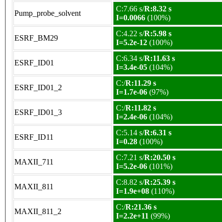
C:7.66 s/
R:8.32 s
Pump_probe_solvent
I=0.0066
(100%)
C:4.22 s/
R:5.98 s
ESRF_BM29
I=5.2e-12
(100%)
C:6.34 s/
R:11.63 s
ESRF_ID01
I=3.4e-05
(104%)
C:/
R:11.29 s
ESRF_ID01_2
I=1.7e-06
(97%)
C:/
R:11.82 s
ESRF_ID01_3
I=2.4e-06
(104%)
C:5.14 s/
R:6.31 s
ESRF_ID11
I=0.28
(100%)
C:7.21 s/
R:20.50 s
MAXII_711
I=5.2e-06
(101%)
C:8.82 s/
R:25.39 s
MAXII_811
I=1.9e+08
(110%)
C:/
R:21.36 s
MAXII_811_2
I=2.2e+11
(99%)