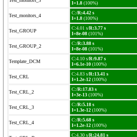
Test_monitors_3
I=1.8
(100%)
C:/
R:4.42 s
Test_monitors_4
I=1.8
(100%)
C:4.01 s/
R:3.77 s
Test_GROUP
I=8e-08
(101%)
C:/
R:3.88 s
Test_GROUP_2
I=8e-08
(101%)
C:4.10 s/
R:9.87 s
Template_DCM
I=6.1e-10
(100%)
C:4.83 s/
R:13.41 s
Test_CRL
I=1.2e-12
(100%)
C:/
R:17.83 s
Test_CRL_2
I=3e-13
(100%)
C:/
R:5.18 s
Test_CRL_3
I=1.3e-12
(100%)
C:/
R:5.68 s
Test_CRL_4
I=1.2e-12
(100%)
C:4.30 s/
R:24.81 s