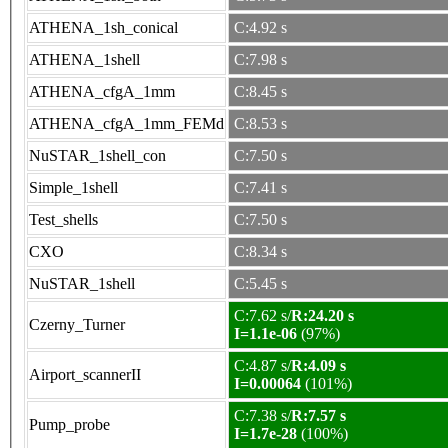
ATHENA_1sh_conical
C:4.92 s
ATHENA_1shell
C:7.98 s
ATHENA_cfgA_1mm
C:8.45 s
ATHENA_cfgA_1mm_FEMd
C:8.53 s
NuSTAR_1shell_con
C:7.50 s
Simple_1shell
C:7.41 s
Test_shells
C:7.50 s
CXO
C:8.34 s
NuSTAR_1shell
C:5.45 s
C:7.62 s/
R:24.20 s
Czerny_Turner
I=1.1e-06
(97%)
C:4.87 s/
R:4.09 s
Airport_scannerII
I=0.00064
(101%)
C:7.38 s/
R:7.57 s
Pump_probe
I=1.7e-28
(100%)