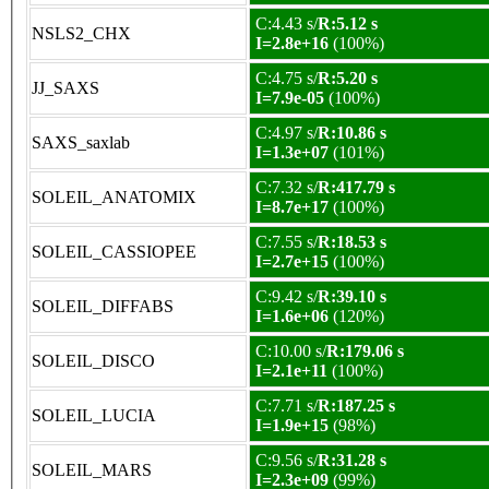
C:4.43 s/
R:5.12 s
NSLS2_CHX
I=2.8e+16
(100%)
C:4.75 s/
R:5.20 s
JJ_SAXS
I=7.9e-05
(100%)
C:4.97 s/
R:10.86 s
SAXS_saxlab
I=1.3e+07
(101%)
C:7.32 s/
R:417.79 s
SOLEIL_ANATOMIX
I=8.7e+17
(100%)
C:7.55 s/
R:18.53 s
SOLEIL_CASSIOPEE
I=2.7e+15
(100%)
C:9.42 s/
R:39.10 s
SOLEIL_DIFFABS
I=1.6e+06
(120%)
C:10.00 s/
R:179.06 s
SOLEIL_DISCO
I=2.1e+11
(100%)
C:7.71 s/
R:187.25 s
SOLEIL_LUCIA
I=1.9e+15
(98%)
C:9.56 s/
R:31.28 s
SOLEIL_MARS
I=2.3e+09
(99%)