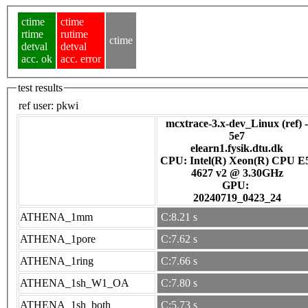
ctime
ctime
rtime
rutime
ctime
detval
detval
acc. ok
acc. error
test results
ref user:
pkwi
mcxtrace-3.x-dev_Linux (ref) -
5e7
elearn1.fysik.dtu.dk
CPU: Intel(R) Xeon(R) CPU E
4627 v2 @ 3.30GHz
GPU:
20240719_0423_24
ATHENA_1mm
C:8.21 s
ATHENA_1pore
C:7.62 s
ATHENA_1ring
C:7.66 s
ATHENA_1sh_W1_OA
C:7.80 s
ATHENA_1sh_both
C:5.73 s