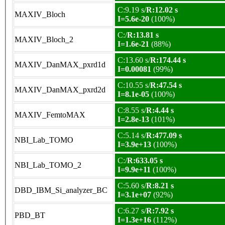
C:9.19 s/
R:12.02 s
MAXIV_Bloch
I=5.6e-20
(100%)
C:/
R:13.81 s
MAXIV_Bloch_2
I=1.6e-21
(88%)
C:13.60 s/
R:174.44 s
MAXIV_DanMAX_pxrd1d
I=0.00081
(99%)
C:10.55 s/
R:47.54 s
MAXIV_DanMAX_pxrd2d
I=8.1e-05
(100%)
C:8.55 s/
R:4.44 s
MAXIV_FemtoMAX
I=2.8e-13
(101%)
C:5.14 s/
R:477.09 s
NBI_Lab_TOMO
I=3.9e+13
(100%)
C:/
R:633.05 s
NBI_Lab_TOMO_2
I=9.9e+11
(100%)
C:5.60 s/
R:8.21 s
DBD_IBM_Si_analyzer_BC
I=3.1e+07
(92%)
C:6.27 s/
R:7.92 s
PBD_BT
I=1.3e+16
(112%)