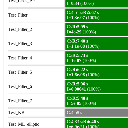
Test_CRL_Be
I=0.34
(100%)
C:4.51 s/
R:5.67 s
Test_Filter
I=1.3e-07
(100%)
C:/
R:5.99 s
Test_Filter_2
I=4e-29
(100%)
C:/
R:7.40 s
Test_Filter_3
I=1.1e-08
(100%)
C:/
R:5.73 s
Test_Filter_4
I=1e-07
(100%)
C:/
R:6.22 s
Test_Filter_5
I=1.6e-06
(100%)
C:/
R:5.96 s
Test_Filter_6
I=0.00041
(100%)
C:/
R:5.48 s
Test_Filter_7
I=5e-05
(100%)
Test_KB
C:4.58 s
C:4.83 s/
R:6.46 s
Test_ML_elliptic
I=6.9e-21
(100%)