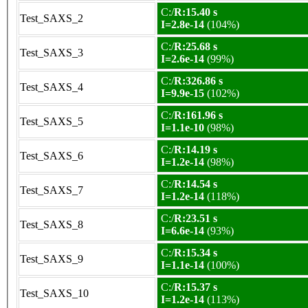
C:/
R:15.40 s
Test_SAXS_2
I=2.8e-14
(104%)
C:/
R:25.68 s
Test_SAXS_3
I=2.6e-14
(99%)
C:/
R:326.86 s
Test_SAXS_4
I=9.9e-15
(102%)
C:/
R:161.96 s
Test_SAXS_5
I=1.1e-10
(98%)
C:/
R:14.19 s
Test_SAXS_6
I=1.2e-14
(98%)
C:/
R:14.54 s
Test_SAXS_7
I=1.2e-14
(118%)
C:/
R:23.51 s
Test_SAXS_8
I=6.6e-14
(93%)
C:/
R:15.34 s
Test_SAXS_9
I=1.1e-14
(100%)
C:/
R:15.37 s
Test_SAXS_10
I=1.2e-14
(113%)