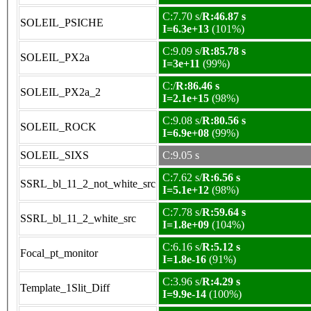
C:7.70 s/
R:46.87 s
SOLEIL_PSICHE
I=6.3e+13
(101%)
C:9.09 s/
R:85.78 s
SOLEIL_PX2a
I=3e+11
(99%)
C:/
R:86.46 s
SOLEIL_PX2a_2
I=2.1e+15
(98%)
C:9.08 s/
R:80.56 s
SOLEIL_ROCK
I=6.9e+08
(99%)
SOLEIL_SIXS
C:9.05 s
C:7.62 s/
R:6.56 s
SSRL_bl_11_2_not_white_src
I=5.1e+12
(98%)
C:7.78 s/
R:59.64 s
SSRL_bl_11_2_white_src
I=1.8e+09
(104%)
C:6.16 s/
R:5.12 s
Focal_pt_monitor
I=1.8e-16
(91%)
C:3.96 s/
R:4.29 s
Template_1Slit_Diff
I=9.9e-14
(100%)