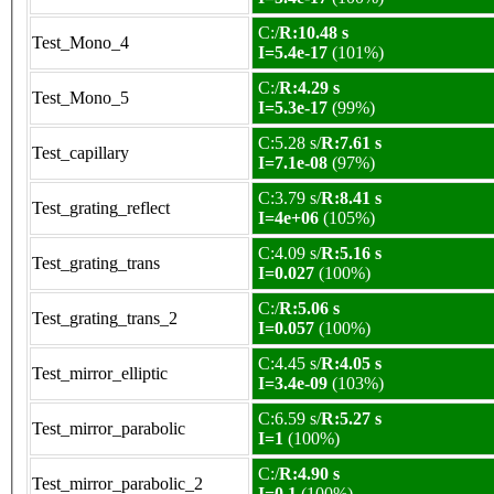
C:/
R:10.48 s
Test_Mono_4
I=5.4e-17
(101%)
C:/
R:4.29 s
Test_Mono_5
I=5.3e-17
(99%)
C:5.28 s/
R:7.61 s
Test_capillary
I=7.1e-08
(97%)
C:3.79 s/
R:8.41 s
Test_grating_reflect
I=4e+06
(105%)
C:4.09 s/
R:5.16 s
Test_grating_trans
I=0.027
(100%)
C:/
R:5.06 s
Test_grating_trans_2
I=0.057
(100%)
C:4.45 s/
R:4.05 s
Test_mirror_elliptic
I=3.4e-09
(103%)
C:6.59 s/
R:5.27 s
Test_mirror_parabolic
I=1
(100%)
C:/
R:4.90 s
Test_mirror_parabolic_2
I=0.1
(100%)