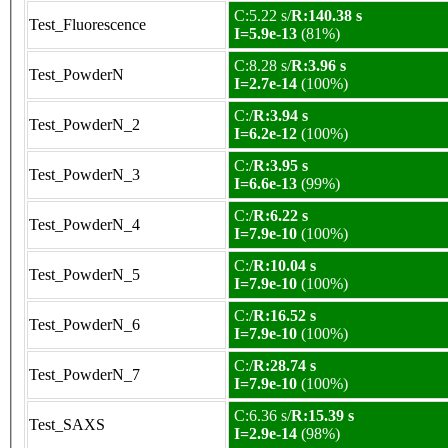
C:5.22 s/
R:140.38 s
Test_Fluorescence
I=5.9e-13
(81%)
C:8.28 s/
R:3.96 s
Test_PowderN
I=2.7e-14
(100%)
C:/
R:3.94 s
Test_PowderN_2
I=6.2e-12
(100%)
C:/
R:3.95 s
Test_PowderN_3
I=6.6e-13
(99%)
C:/
R:6.22 s
Test_PowderN_4
I=7.9e-10
(100%)
C:/
R:10.04 s
Test_PowderN_5
I=7.9e-10
(100%)
C:/
R:16.52 s
Test_PowderN_6
I=7.9e-10
(100%)
C:/
R:28.74 s
Test_PowderN_7
I=7.9e-10
(100%)
C:6.36 s/
R:15.39 s
Test_SAXS
I=2.9e-14
(98%)