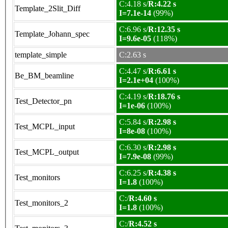
C:4.18 s/
R:4.22 s
Template_2Slit_Diff
I=7.1e-14
(99%)
C:6.96 s/
R:12.35 s
Template_Johann_spec
I=9.6e-05
(118%)
template_simple
C:2.63 s
C:4.47 s/
R:6.61 s
Be_BM_beamline
I=2.1e+04
(100%)
C:4.19 s/
R:18.76 s
Test_Detector_pn
I=1e-06
(100%)
C:5.84 s/
R:2.98 s
Test_MCPL_input
I=8e-08
(100%)
C:6.30 s/
R:2.98 s
Test_MCPL_output
I=7.9e-08
(99%)
C:6.25 s/
R:4.38 s
Test_monitors
I=1.8
(100%)
C:/
R:4.60 s
Test_monitors_2
I=1.8
(100%)
C:/
R:4.52 s