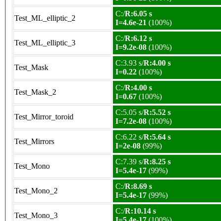
C:/
R:6.05 s
Test_ML_elliptic_2
I=4.6e-21
(100%)
C:/
R:6.12 s
Test_ML_elliptic_3
I=9.2e-08
(100%)
C:3.93 s/
R:4.00 s
Test_Mask
I=0.22
(100%)
C:/
R:4.00 s
Test_Mask_2
I=0.67
(100%)
C:5.05 s/
R:5.52 s
Test_Mirror_toroid
I=7.2e-08
(100%)
C:6.22 s/
R:5.64 s
Test_Mirrors
I=2e-08
(99%)
C:7.39 s/
R:8.25 s
Test_Mono
I=5.4e-17
(99%)
C:/
R:8.69 s
Test_Mono_2
I=5.4e-17
(99%)
C:/
R:10.14 s
Test_Mono_3
I=5.4e-17
(100%)