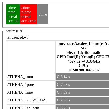
ctime
ctime
rtime
rutime
ctime
detval
detval
acc. ok
acc. error
test results
ref user:
pkwi
mcxtrace-3.x-dev_Linux (ref) -
5e7
elearn1.fysik.dtu.dk
CPU: Intel(R) Xeon(R) CPU E
4627 v2 @ 3.30GHz
GPU:
20240708_0423_07
ATHENA_1mm
C:8.14 s
ATHENA_1pore
C:7.63 s
ATHENA_1ring
C:7.69 s
ATHENA_1sh_W1_OA
C:7.80 s
ATHENA_1sh_both
C:5.75 s