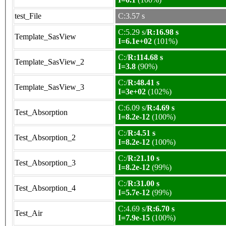
test_File
C:3.57 s
C:5.29 s/
R:16.98 s
Template_SasView
I=6.1e+02
(101%)
C:/
R:114.68 s
Template_SasView_2
I=3.8
(90%)
C:/
R:48.41 s
Template_SasView_3
I=3e+02
(102%)
C:6.09 s/
R:4.69 s
Test_Absorption
I=8.2e-12
(100%)
C:/
R:4.51 s
Test_Absorption_2
I=8.2e-12
(100%)
C:/
R:21.10 s
Test_Absorption_3
I=8.2e-12
(99%)
C:/
R:31.00 s
Test_Absorption_4
I=5.7e-12
(99%)
C:4.69 s/
R:6.70 s
Test_Air
I=7.9e-15
(100%)