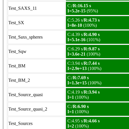
C:/
R:16.15 s
Test_SAXS_11
I=5.2e-15
(95%)
C:5.26 s/
R:4.73 s
Test_SX
I=8e-10
(100%)
C:4.39 s/
R:4.90 s
Test_Saxs_spheres
I=5.1e-16
(101%)
C:6.29 s/
R:9.87 s
Test_Sqw
I=3.6e-21
(100%)
C:3.94 s/
R:7.44 s
Test_BM
I=2.9e+13
(100%)
C:/
R:7.69 s
Test_BM_2
I=1.3e+15
(100%)
C:4.19 s/
R:3.94 s
Test_Source_quasi
I=1
(100%)
C:/
R:6.90 s
Test_Source_quasi_2
I=1
(100%)
C:4.95 s/
R:4.66 s
Test_Sources
I=2
(100%)