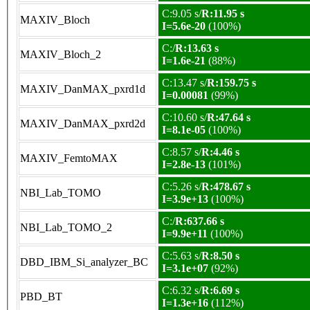
C:9.05 s/
R:11.95 s
MAXIV_Bloch
I=5.6e-20
(100%)
C:/
R:13.63 s
MAXIV_Bloch_2
I=1.6e-21
(88%)
C:13.47 s/
R:159.75 s
MAXIV_DanMAX_pxrd1d
I=0.00081
(99%)
C:10.60 s/
R:47.64 s
MAXIV_DanMAX_pxrd2d
I=8.1e-05
(100%)
C:8.57 s/
R:4.46 s
MAXIV_FemtoMAX
I=2.8e-13
(101%)
C:5.26 s/
R:478.67 s
NBI_Lab_TOMO
I=3.9e+13
(100%)
C:/
R:637.66 s
NBI_Lab_TOMO_2
I=9.9e+11
(100%)
C:5.63 s/
R:8.50 s
DBD_IBM_Si_analyzer_BC
I=3.1e+07
(92%)
C:6.32 s/
R:6.69 s
PBD_BT
I=1.3e+16
(112%)