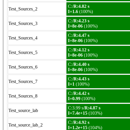
C:/
R:4.82 s
Test_Sources_2
I=1.6
(100%)
C:/
R:4.23 s
Test_Sources_3
I=8e-06
(100%)
C:/
R:4.47 s
Test_Sources_4
I=8e-06
(100%)
C:/
R:4.12 s
Test_Sources_5
I=8e-06
(100%)
C:/
R:4.40 s
Test_Sources_6
I=8e-06
(100%)
C:/
R:4.43 s
Test_Sources_7
I=1
(100%)
C:/
R:4.42 s
Test_Sources_8
I=0.99
(100%)
C:3.99 s/
R:4.87 s
Test_source_lab
I=7.4e+15
(103%)
C:/
R:4.92 s
Test_source_lab_2
I=1.2e+15
(104%)