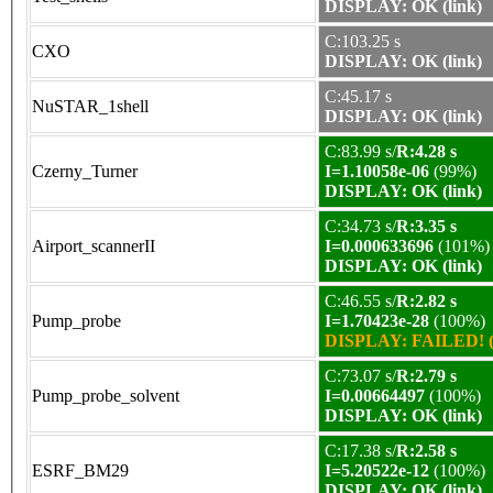
DISPLAY: OK (link)
C:103.25 s
CXO
DISPLAY: OK (link)
C:45.17 s
NuSTAR_1shell
DISPLAY: OK (link)
C:83.99 s/
R:4.28 s
Czerny_Turner
I=1.10058e-06
(99%)
DISPLAY: OK (link)
C:34.73 s/
R:3.35 s
Airport_scannerII
I=0.000633696
(101%)
DISPLAY: OK (link)
C:46.55 s/
R:2.82 s
Pump_probe
I=1.70423e-28
(100%)
DISPLAY: FAILED! (
C:73.07 s/
R:2.79 s
Pump_probe_solvent
I=0.00664497
(100%)
DISPLAY: OK (link)
C:17.38 s/
R:2.58 s
ESRF_BM29
I=5.20522e-12
(100%)
DISPLAY: OK (link)