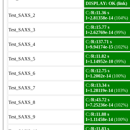
DISPLAY: OK (link)
C:/
R:11.36 s
Test_SAXS_2
I=2.81358e-14
(104%)
C:/
R:15.77 s
Test_SAXS_3
I=2.62769e-14
(99%)
C:/
R:137.71 s
Test_SAXS_4
I=9.94174e-15
(102%)
C:/
R:11.82 s
Test_SAXS_5
I=1.14952e-10
(99%)
C:/
R:12.75 s
Test_SAXS_6
I=1.2002e-14
(100%)
C:/
R:13.34 s
Test_SAXS_7
I=1.28119e-14
(103%)
C:/
R:43.72 s
Test_SAXS_8
I=7.25236e-14
(102%)
C:/
R:11.88 s
Test_SAXS_9
I=1.11458e-14
(100%)
C:/
R:11.83 s