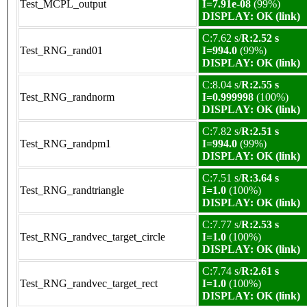
Test_MCPL_output
I=7.91e-08
(99%)
DISPLAY: OK (link)
C:7.62 s/
R:2.52 s
Test_RNG_rand01
I=994.0
(99%)
DISPLAY: OK (link)
C:8.04 s/
R:2.55 s
Test_RNG_randnorm
I=0.999998
(100%)
DISPLAY: OK (link)
C:7.82 s/
R:2.51 s
Test_RNG_randpm1
I=994.0
(99%)
DISPLAY: OK (link)
C:7.51 s/
R:3.64 s
Test_RNG_randtriangle
I=1.0
(100%)
DISPLAY: OK (link)
C:7.77 s/
R:2.53 s
Test_RNG_randvec_target_circle
I=1.0
(100%)
DISPLAY: OK (link)
C:7.74 s/
R:2.61 s
Test_RNG_randvec_target_rect
I=1.0
(100%)
DISPLAY: OK (link)