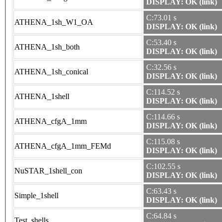
DISPLAY: OK (link)
C:73.01 s
ATHENA_1sh_W1_OA
DISPLAY: OK (link)
C:53.40 s
ATHENA_1sh_both
DISPLAY: OK (link)
C:32.56 s
ATHENA_1sh_conical
DISPLAY: OK (link)
C:114.52 s
ATHENA_1shell
DISPLAY: OK (link)
C:114.66 s
ATHENA_cfgA_1mm
DISPLAY: OK (link)
C:115.08 s
ATHENA_cfgA_1mm_FEMd
DISPLAY: OK (link)
C:102.55 s
NuSTAR_1shell_con
DISPLAY: OK (link)
C:63.43 s
Simple_1shell
DISPLAY: OK (link)
C:64.84 s
Test_shells