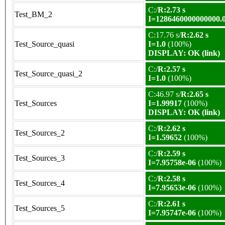
C:/
R:2.73 s
Test_BM_2
I=1286460000000000.
C:17.76 s/
R:2.62 s
Test_Source_quasi
I=1.0
(100%)
DISPLAY: OK (link)
C:/
R:2.57 s
Test_Source_quasi_2
I=1.0
(100%)
C:46.97 s/
R:2.65 s
Test_Sources
I=1.99917
(100%)
DISPLAY: OK (link)
C:/
R:2.62 s
Test_Sources_2
I=1.59652
(100%)
C:/
R:2.59 s
Test_Sources_3
I=7.95758e-06
(100%)
C:/
R:2.58 s
Test_Sources_4
I=7.95653e-06
(100%)
C:/
R:2.61 s
Test_Sources_5
I=7.95747e-06
(100%)