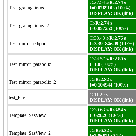
C:27.54 s/
R:2.74 s
Test_grating_trans
I=0.0269103
(100%)
DISPLAY: OK (link)
C:/
R:2.74 s
Test_grating_trans_2
I=0.057253
(100%)
C:33.43 s/
R:2.76 s
Test_mirror_elliptic
I=3.39184e-09
(103%)
DISPLAY: OK (link)
C:44.57 s/
R:2.80 s
Test_mirror_parabolic
I=1.0
(100%)
DISPLAY: OK (link)
C:/
R:2.82 s
Test_mirror_parabolic_2
I=0.104944
(100%)
C:11.29 s
test_File
DISPLAY: OK (link)
C:30.63 s/
R:3.54 s
Template_SasView
I=629.26
(104%)
DISPLAY: OK (link)
C:/
R:6.32 s
Template_SasView_2
I=3.96821
(94%)