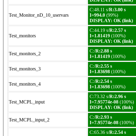
C:48.11 s/
R:3.00 s
Test_Monitor_nD_10_uservars
I=994.0
(99%)
DISPLAY: OK (link)
C:44.19 s/
R:2.57 s
Test_monitors
I=1.81419
(100%)
DISPLAY: OK (link)
C:/
R:2.88 s
Test_monitors_2
I=1.81419
(100%)
C:/
R:2.55 s
Test_monitors_3
I=1.83698
(100%)
C:/
R:2.54 s
Test_monitors_4
I=1.83698
(100%)
C:73.32 s/
R:2.96 s
Test_MCPL_input
I=7.95774e-08
(100%)
DISPLAY: OK (link)
C:/
R:2.93 s
Test_MCPL_input_2
I=7.95774e-08
(100%)
C:65.36 s/
R:2.54 s