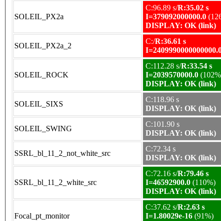
C:96.89 s/
R:35.02 s
SOLEIL_PX2a
I=379092000000.0
(12
DISPLAY: OK (link)
C:/
R:36.61 s
SOLEIL_PX2a_2
I=2409990000000000.
C:112.28 s/
R:33.54 s
SOLEIL_ROCK
I=2039570000.0
(102%
DISPLAY: OK (link)
C:118.96 s
SOLEIL_SIXS
DISPLAY: OK (link)
C:101.90 s
SOLEIL_SWING
DISPLAY: OK (link)
C:72.34 s
SSRL_bl_11_2_not_white_src
DISPLAY: OK (link)
C:72.16 s/
R:79.46 s
SSRL_bl_11_2_white_src
I=46592900.0
(110%)
DISPLAY: OK (link)
C:37.62 s/
R:2.63 s
Focal_pt_monitor
I=1.80029e-16
(91%)