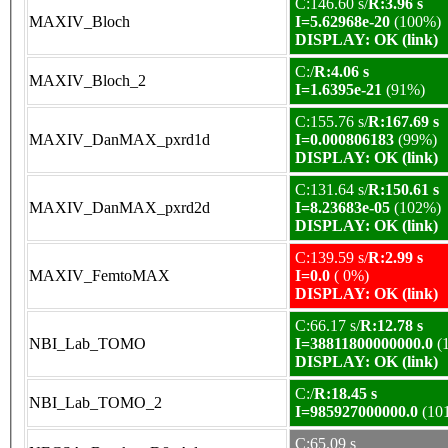
C:146.60 s/
R:3.96 s
MAXIV_Bloch
I=5.62968e-20
(100%)
DISPLAY: OK (link)
C:/
R:4.06 s
MAXIV_Bloch_2
I=1.6395e-21
(91%)
C:155.76 s/
R:167.69 s
MAXIV_DanMAX_pxrd1d
I=0.000806183
(99%)
DISPLAY: OK (link)
C:131.64 s/
R:150.61 s
MAXIV_DanMAX_pxrd2d
I=8.23683e-05
(102%)
DISPLAY: OK (link)
C:139.59 s/
R:2.99 s
MAXIV_FemtoMAX
I=0.0
( 0%)
DISPLAY: OK (link)
C:66.17 s/
R:12.78 s
NBI_Lab_TOMO
I=38811800000000.0
(
DISPLAY: OK (link)
C:/
R:18.45 s
NBI_Lab_TOMO_2
I=985927000000.0
(10
C:65.09 s