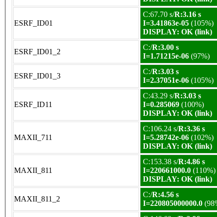
C:67.70 s/
R:3.16 s
ESRF_ID01
I=3.41863e-05
(105%)
DISPLAY: OK (link)
C:/
R:3.00 s
ESRF_ID01_2
I=1.71215e-06
(97%)
C:/
R:3.03 s
ESRF_ID01_3
I=2.37051e-06
(105%)
C:43.29 s/
R:3.03 s
ESRF_ID11
I=0.285069
(100%)
DISPLAY: OK (link)
C:106.24 s/
R:3.36 s
MAXII_711
I=5.28742e-06
(102%)
DISPLAY: OK (link)
C:153.38 s/
R:4.86 s
MAXII_811
I=220661000.0
(110%)
DISPLAY: OK (link)
C:/
R:4.56 s
MAXII_811_2
I=220805000000.0
(98