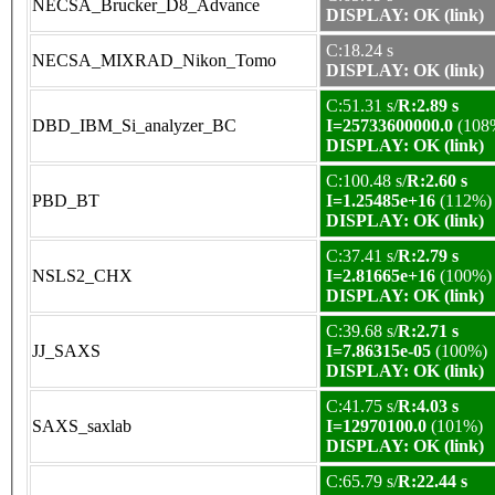
NECSA_Brucker_D8_Advance
DISPLAY: OK (link)
C:18.24 s
NECSA_MIXRAD_Nikon_Tomo
DISPLAY: OK (link)
C:51.31 s/
R:2.89 s
DBD_IBM_Si_analyzer_BC
I=25733600000.0
(108
DISPLAY: OK (link)
C:100.48 s/
R:2.60 s
PBD_BT
I=1.25485e+16
(112%)
DISPLAY: OK (link)
C:37.41 s/
R:2.79 s
NSLS2_CHX
I=2.81665e+16
(100%)
DISPLAY: OK (link)
C:39.68 s/
R:2.71 s
JJ_SAXS
I=7.86315e-05
(100%)
DISPLAY: OK (link)
C:41.75 s/
R:4.03 s
SAXS_saxlab
I=12970100.0
(101%)
DISPLAY: OK (link)
C:65.79 s/
R:22.44 s