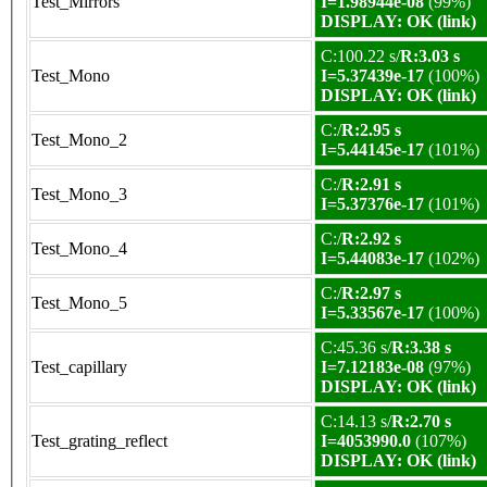
Test_Mirrors
I=1.98944e-08
(99%)
DISPLAY: OK (link)
C:100.22 s/
R:3.03 s
Test_Mono
I=5.37439e-17
(100%)
DISPLAY: OK (link)
C:/
R:2.95 s
Test_Mono_2
I=5.44145e-17
(101%)
C:/
R:2.91 s
Test_Mono_3
I=5.37376e-17
(101%)
C:/
R:2.92 s
Test_Mono_4
I=5.44083e-17
(102%)
C:/
R:2.97 s
Test_Mono_5
I=5.33567e-17
(100%)
C:45.36 s/
R:3.38 s
Test_capillary
I=7.12183e-08
(97%)
DISPLAY: OK (link)
C:14.13 s/
R:2.70 s
Test_grating_reflect
I=4053990.0
(107%)
DISPLAY: OK (link)