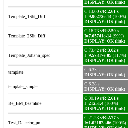
DISPLAY: OK (link)
C:13.00 s/
R:2.61 s
Template_1Slit_Diff
I=9.90272e-14
(100%)
DISPLAY: OK (link)
C:16.73 s/
R:2.59 s
Template_2Slit_Diff
I=7.05741e-14
(99%)
DISPLAY: OK (link)
C:73.42 s/
R:3.02 s
Template_Johann_spec
I=9.57317e-05
(117%)
DISPLAY: OK (link)
C:6.33 s
template
DISPLAY: OK (link)
C:6.28 s
template_simple
DISPLAY: OK (link)
C:30.19 s/
R:2.61 s
Be_BM_beamline
I=21251.4
(100%)
DISPLAY: OK (link)
C:21.53 s/
R:2.77 s
Test_Detector_pn
I=1.02182e-06
(100%)
DISPLAY: OK (link)