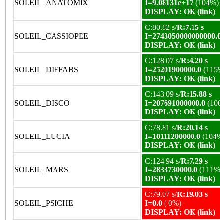
SOLEIL_ANATOMIX
I=9.08131e+17
(104%)
DISPLAY: OK (link)
C:80.82 s/
R:7.15 s
SOLEIL_CASSIOPEE
I=2743050000000000.
DISPLAY: OK (link)
C:128.07 s/
R:4.20 s
SOLEIL_DIFFABS
I=25201900000.0
(115
DISPLAY: OK (link)
C:143.09 s/
R:15.88 s
SOLEIL_DISCO
I=207691000000.0
(10
DISPLAY: OK (link)
C:78.81 s/
R:20.14 s
SOLEIL_LUCIA
I=10111200000.0
(104
DISPLAY: OK (link)
C:124.94 s/
R:7.29 s
SOLEIL_MARS
I=2833730000.0
(111%
DISPLAY: OK (link)
C:79.07 s/
R:19.03 s
SOLEIL_PSICHE
I=0.0
( 0%)
DISPLAY: OK (link)