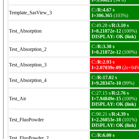
C:/
R:4.67 s
Template_SasView_3
I=306.365
(103%)
C:49.28 s/
R:3.10 s
Test_Absorption
I=8.21872e-12
(100%)
DISPLAY: OK (link)
C:/
R:3.30 s
Test_Absorption_2
I=8.21872e-12
(100%)
C:/
R:2.93 s
Test_Absorption_3
I=2.07039e-09
(2e+04
C:/
R:17.02 s
Test_Absorption_4
I=9.28347e-10
(99%)
C:27.15 s/
R:2.76 s
Test_Air
I=7.94849e-15
(100%)
DISPLAY: OK (link)
C:90.21 s/
R:4.39 s
Test_FluoPowder
I=2.26053e-18
(101%)
DISPLAY: OK (link)
C:/
R:6.00 s
Test_FluoPowder_2