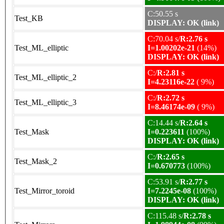
C:50.55 s
Test_KB
DISPLAY: OK (link)
C:70.04 s/
R:2.76 s
Test_ML_elliptic
I=1.00202e-21
(14%)
DISPLAY: OK (link)
C:/
R:2.81 s
Test_ML_elliptic_2
I=4.23116e-22
( 9%)
C:/
R:2.72 s
Test_ML_elliptic_3
I=8.46174e-09
( 9%)
C:14.44 s/
R:2.64 s
Test_Mask
I=0.223611
(100%)
DISPLAY: OK (link)
C:/
R:2.65 s
Test_Mask_2
I=0.670773
(100%)
C:53.91 s/
R:2.77 s
Test_Mirror_toroid
I=7.2245e-08
(100%)
DISPLAY: OK (link)
C:115.48 s/
R:2.78 s