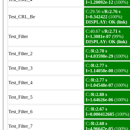
I=1.20092e-12
(100%)
C:29.56 s/
R:2.76 s
Test_CRL_Be
I=0.342422
(100%)
DISPLAY: OK (link)
C:40.67 s/
R:2.71 s
Test_Filter
I=1.3081e-07
(99%)
DISPLAY: OK (link)
C:/
R:2.70 s
Test_Filter_2
I=4.03598e-29
(100%)
C:/
R:2.77 s
Test_Filter_3
I=1.14058e-08
(100%)
C:/
R:2.77 s
Test_Filter_4
I=1.04548e-07
(100%)
C:/
R:2.88 s
Test_Filter_5
I=1.64626e-06
(100%)
C:/
R:2.67 s
Test_Filter_6
I=0.000412685
(100%)
C:/
R:2.68 s
Test_Filter_7
I=4.96647e-05
(100%)