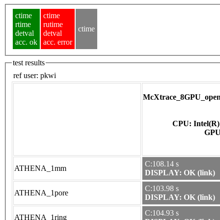
ctime
ctime
rtime
rutime
ctime
detval
detval
acc. ok
acc. error
test results
ref user:
pkwi
McXtrace_8GPU_opena
CPU: Intel(R
C:108.14 s
ATHENA_1mm
DISPLAY: OK (link)
C:103.98 s
ATHENA_1pore
DISPLAY: OK (link)
C:104.93 s
ATHENA_1ring