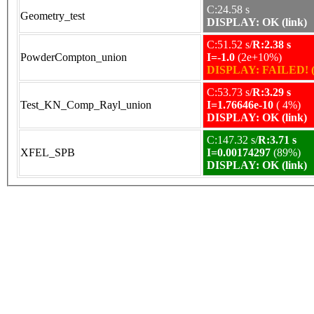
C:24.58 s
Geometry_test
DISPLAY: OK (link)
C:51.52 s/
R:2.38 s
PowderCompton_union
I=-1.0
(2e+10%)
DISPLAY: FAILED! (
C:53.73 s/
R:3.29 s
Test_KN_Comp_Rayl_union
I=1.76646e-10
( 4%)
DISPLAY: OK (link)
C:147.32 s/
R:3.71 s
XFEL_SPB
I=0.00174297
(89%)
DISPLAY: OK (link)