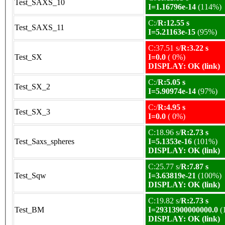
Test_SAXS_10
I=1.16796e-14
(114%)
C:/
R:12.55 s
Test_SAXS_11
I=5.21163e-15
(95%)
C:37.51 s/
R:3.22 s
Test_SX
I=0.0
( 0%)
DISPLAY: OK (link)
C:/
R:5.05 s
Test_SX_2
I=5.90974e-14
(97%)
C:/
R:4.95 s
Test_SX_3
I=0.0
( 0%)
C:18.96 s/
R:2.73 s
Test_Saxs_spheres
I=5.1353e-16
(101%)
DISPLAY: OK (link)
C:25.77 s/
R:7.87 s
Test_Sqw
I=3.63819e-21
(100%)
DISPLAY: OK (link)
C:19.82 s/
R:2.73 s
Test_BM
I=29313900000000.0
(
DISPLAY: OK (link)