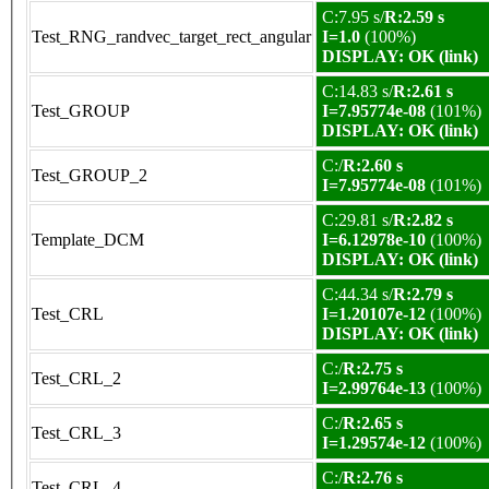
C:7.95 s/
R:2.59 s
Test_RNG_randvec_target_rect_angular
I=1.0
(100%)
DISPLAY: OK (link)
C:14.83 s/
R:2.61 s
Test_GROUP
I=7.95774e-08
(101%)
DISPLAY: OK (link)
C:/
R:2.60 s
Test_GROUP_2
I=7.95774e-08
(101%)
C:29.81 s/
R:2.82 s
Template_DCM
I=6.12978e-10
(100%)
DISPLAY: OK (link)
C:44.34 s/
R:2.79 s
Test_CRL
I=1.20107e-12
(100%)
DISPLAY: OK (link)
C:/
R:2.75 s
Test_CRL_2
I=2.99764e-13
(100%)
C:/
R:2.65 s
Test_CRL_3
I=1.29574e-12
(100%)
C:/
R:2.76 s
Test_CRL_4