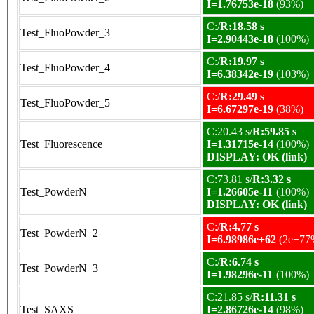
I=1.76753e-18
(93%)
C:/
R:18.58 s
Test_FluoPowder_3
I=2.90443e-18
(100%)
C:/
R:19.97 s
Test_FluoPowder_4
I=6.38342e-19
(103%)
C:/
R:29.49 s
Test_FluoPowder_5
I=6.67297e-19
(38%)
C:20.43 s/
R:59.85 s
Test_Fluorescence
I=1.31715e-14
(100%)
DISPLAY: OK (link)
C:73.81 s/
R:3.32 s
Test_PowderN
I=1.26605e-11
(100%)
DISPLAY: OK (link)
C:/
R:4.77 s
Test_PowderN_2
I=6.98986e+62
(2e+77
C:/
R:6.74 s
Test_PowderN_3
I=1.98296e-11
(100%)
C:21.85 s/
R:11.31 s
Test_SAXS
I=2.86726e-14
(98%)