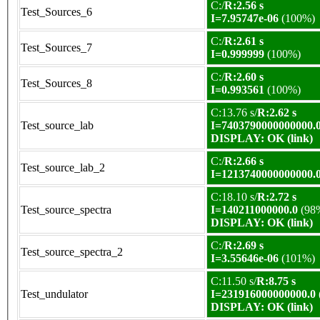
C:/
R:2.56 s
Test_Sources_6
I=7.95747e-06
(100%)
C:/
R:2.61 s
Test_Sources_7
I=0.999999
(100%)
C:/
R:2.60 s
Test_Sources_8
I=0.993561
(100%)
C:13.76 s/
R:2.62 s
Test_source_lab
I=7403790000000000.
DISPLAY: OK (link)
C:/
R:2.66 s
Test_source_lab_2
I=1213740000000000.
C:18.10 s/
R:2.72 s
Test_source_spectra
I=140211000000.0
(98
DISPLAY: OK (link)
C:/
R:2.69 s
Test_source_spectra_2
I=3.55646e-06
(101%)
C:11.50 s/
R:8.75 s
Test_undulator
I=231916000000000.0
DISPLAY: OK (link)