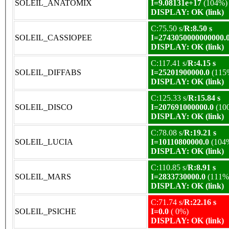
SOLEIL_ANATOMIX
I=9.08131e+17
(104%)
DISPLAY: OK (link)
C:75.50 s/
R:8.50 s
SOLEIL_CASSIOPEE
I=2743050000000000.
DISPLAY: OK (link)
C:117.41 s/
R:4.15 s
SOLEIL_DIFFABS
I=25201900000.0
(115
DISPLAY: OK (link)
C:125.33 s/
R:15.84 s
SOLEIL_DISCO
I=207691000000.0
(10
DISPLAY: OK (link)
C:78.08 s/
R:19.21 s
SOLEIL_LUCIA
I=10110800000.0
(104
DISPLAY: OK (link)
C:110.85 s/
R:8.91 s
SOLEIL_MARS
I=2833730000.0
(111%
DISPLAY: OK (link)
C:71.74 s/
R:22.16 s
SOLEIL_PSICHE
I=0.0
( 0%)
DISPLAY: OK (link)