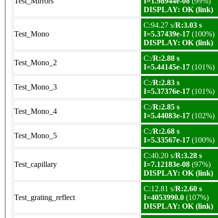
Test_Mirrors
I=1.98944e-08
(99%)
DISPLAY: OK (link)
C:94.27 s/
R:3.03 s
Test_Mono
I=5.37439e-17
(100%)
DISPLAY: OK (link)
C:/
R:2.88 s
Test_Mono_2
I=5.44145e-17
(101%)
C:/
R:2.83 s
Test_Mono_3
I=5.37376e-17
(101%)
C:/
R:2.85 s
Test_Mono_4
I=5.44083e-17
(102%)
C:/
R:2.68 s
Test_Mono_5
I=5.33567e-17
(100%)
C:40.20 s/
R:3.28 s
Test_capillary
I=7.12183e-08
(97%)
DISPLAY: OK (link)
C:12.81 s/
R:2.60 s
Test_grating_reflect
I=4053990.0
(107%)
DISPLAY: OK (link)