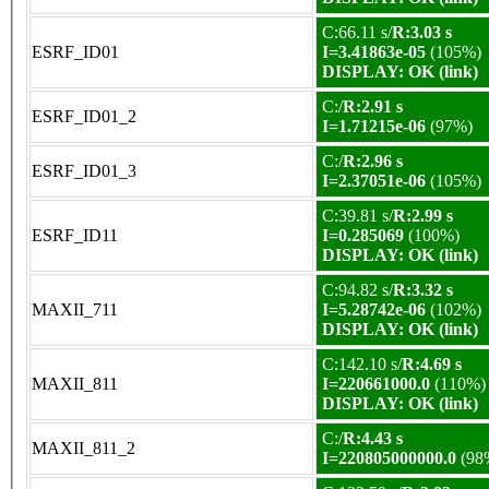
C:66.11 s/
R:3.03 s
ESRF_ID01
I=3.41863e-05
(105%)
DISPLAY: OK (link)
C:/
R:2.91 s
ESRF_ID01_2
I=1.71215e-06
(97%)
C:/
R:2.96 s
ESRF_ID01_3
I=2.37051e-06
(105%)
C:39.81 s/
R:2.99 s
ESRF_ID11
I=0.285069
(100%)
DISPLAY: OK (link)
C:94.82 s/
R:3.32 s
MAXII_711
I=5.28742e-06
(102%)
DISPLAY: OK (link)
C:142.10 s/
R:4.69 s
MAXII_811
I=220661000.0
(110%)
DISPLAY: OK (link)
C:/
R:4.43 s
MAXII_811_2
I=220805000000.0
(98