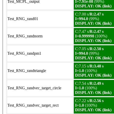
Test_MCPL_output
I=7.91e-08
(99%)
DISPLAY: OK (link)
C:7.00 s/
R:2.47 s
Test_RNG_rand01
I=994.0
(99%)
DISPLAY: OK (link)
C:7.47 s/
R:2.47 s
Test_RNG_randnorm
I=0.999998
(100%)
DISPLAY: OK (link)
C:7.05 s/
R:2.50 s
Test_RNG_randpm1
I=994.0
(99%)
DISPLAY: OK (link)
C:7.15 s/
R:3.48 s
Test_RNG_randtriangle
I=1.0
(100%)
DISPLAY: OK (link)
C:7.54 s/
R:2.49 s
Test_RNG_randvec_target_circle
I=1.0
(100%)
DISPLAY: OK (link)
C:7.22 s/
R:2.56 s
Test_RNG_randvec_target_rect
I=1.0
(100%)
DISPLAY: OK (link)