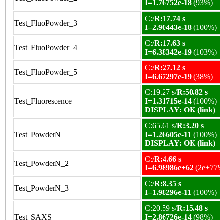
I=1.76752e-18
(93%)
C:/
R:17.74 s
Test_FluoPowder_3
I=2.90443e-18
(100%)
C:/
R:17.63 s
Test_FluoPowder_4
I=6.38342e-19
(103%)
C:/
R:27.12 s
Test_FluoPowder_5
I=6.67297e-19
(38%)
C:19.27 s/
R:50.82 s
Test_Fluorescence
I=1.31715e-14
(100%)
DISPLAY: OK (link)
C:65.61 s/
R:3.20 s
Test_PowderN
I=1.26605e-11
(100%)
DISPLAY: OK (link)
C:/
R:4.66 s
Test_PowderN_2
I=6.98986e+62
(2e+77
C:/
R:8.35 s
Test_PowderN_3
I=1.98296e-11
(100%)
C:20.59 s/
R:15.48 s
Test_SAXS
I=2.86726e-14
(98%)