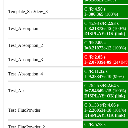
C:/
R:4.50 s
Template_SasView_3
I=306.365
(103%)
C:45.93 s/
R:2.93 s
Test_Absorption
I=8.21872e-12
(100%)
DISPLAY: OK (link)
C:/
R:2.88 s
Test_Absorption_2
I=8.21872e-12
(100%)
C:/
R:2.85 s
Test_Absorption_3
I=2.07039e-09
(2e+04
C:/
R:11.32 s
Test_Absorption_4
I=9.28347e-10
(99%)
C:26.25 s/
R:2.64 s
Test_Air
I=7.94849e-15
(100%)
DISPLAY: OK (link)
C:81.33 s/
R:4.06 s
Test_FluoPowder
I=2.26053e-18
(101%)
DISPLAY: OK (link)
C:/
R:5.78 s
Test_FluoPowder_2