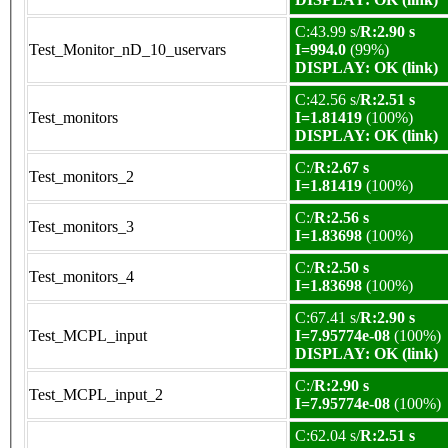
C:43.99 s/
R:2.90 s
Test_Monitor_nD_10_uservars
I=994.0
(99%)
DISPLAY: OK (link)
C:42.56 s/
R:2.51 s
Test_monitors
I=1.81419
(100%)
DISPLAY: OK (link)
C:/
R:2.67 s
Test_monitors_2
I=1.81419
(100%)
C:/
R:2.56 s
Test_monitors_3
I=1.83698
(100%)
C:/
R:2.50 s
Test_monitors_4
I=1.83698
(100%)
C:67.41 s/
R:2.90 s
Test_MCPL_input
I=7.95774e-08
(100%)
DISPLAY: OK (link)
C:/
R:2.90 s
Test_MCPL_input_2
I=7.95774e-08
(100%)
C:62.04 s/
R:2.51 s