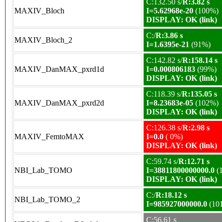
C:132.50 s/
R:3.82 s
MAXIV_Bloch
I=5.62968e-20
(100%)
DISPLAY: OK (link)
C:/
R:3.86 s
MAXIV_Bloch_2
I=1.6395e-21
(91%)
C:142.82 s/
R:158.14 s
MAXIV_DanMAX_pxrd1d
I=0.000806183
(99%)
DISPLAY: OK (link)
C:118.39 s/
R:135.05 s
MAXIV_DanMAX_pxrd2d
I=8.23683e-05
(102%)
DISPLAY: OK (link)
C:126.38 s/
R:2.98 s
MAXIV_FemtoMAX
I=0.0
( 0%)
DISPLAY: OK (link)
C:59.74 s/
R:12.71 s
NBI_Lab_TOMO
I=38811800000000.0
(
DISPLAY: OK (link)
C:/
R:18.12 s
NBI_Lab_TOMO_2
I=985927000000.0
(10
C:56.61 s