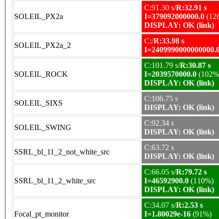
C:91.30 s/
R:32.91 s
SOLEIL_PX2a
I=379092000000.0
(12
DISPLAY: OK (link)
C:/
R:33.98 s
SOLEIL_PX2a_2
I=2409990000000000.
C:101.79 s/
R:30.87 s
SOLEIL_ROCK
I=2039570000.0
(102%
DISPLAY: OK (link)
C:106.75 s
SOLEIL_SIXS
DISPLAY: OK (link)
C:92.34 s
SOLEIL_SWING
DISPLAY: OK (link)
C:63.72 s
SSRL_bl_11_2_not_white_src
DISPLAY: OK (link)
C:66.05 s/
R:79.72 s
SSRL_bl_11_2_white_src
I=46592900.0
(110%)
DISPLAY: OK (link)
C:34.07 s/
R:2.53 s
Focal_pt_monitor
I=1.80029e-16
(91%)