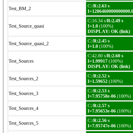
C:/
R:2.63 s
Test_BM_2
I=1286460000000000.
C:16.34 s/
R:2.49 s
Test_Source_quasi
I=1.0
(100%)
DISPLAY: OK (link)
C:/
R:2.45 s
Test_Source_quasi_2
I=1.0
(100%)
C:42.80 s/
R:2.60 s
Test_Sources
I=1.99917
(100%)
DISPLAY: OK (link)
C:/
R:2.52 s
Test_Sources_2
I=1.59652
(100%)
C:/
R:2.53 s
Test_Sources_3
I=7.95758e-06
(100%)
C:/
R:2.57 s
Test_Sources_4
I=7.95653e-06
(100%)
C:/
R:2.56 s
Test_Sources_5
I=7.95747e-06
(100%)