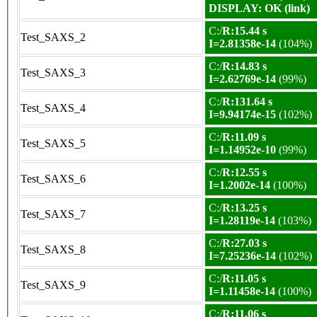
DISPLAY: OK (link)
C:/
R:15.44 s
Test_SAXS_2
I=2.81358e-14
(104%)
C:/
R:14.83 s
Test_SAXS_3
I=2.62769e-14
(99%)
C:/
R:131.64 s
Test_SAXS_4
I=9.94174e-15
(102%)
C:/
R:11.09 s
Test_SAXS_5
I=1.14952e-10
(99%)
C:/
R:12.55 s
Test_SAXS_6
I=1.2002e-14
(100%)
C:/
R:13.25 s
Test_SAXS_7
I=1.28119e-14
(103%)
C:/
R:27.03 s
Test_SAXS_8
I=7.25236e-14
(102%)
C:/
R:11.05 s
Test_SAXS_9
I=1.11458e-14
(100%)
C:/
R:11.06 s