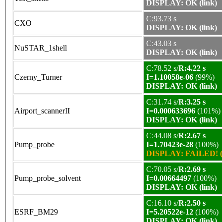
DISPLAY: OK (link)
C:93.73 s
CXO
DISPLAY: OK (link)
C:43.03 s
NuSTAR_1shell
DISPLAY: OK (link)
C:78.52 s/
R:4.22 s
Czerny_Turner
I=1.10058e-06
(99%)
DISPLAY: OK (link)
C:31.74 s/
R:3.25 s
Airport_scannerII
I=0.000633696
(101%)
DISPLAY: OK (link)
C:44.08 s/
R:2.67 s
Pump_probe
I=1.70423e-28
(100%)
DISPLAY: FAILED! (
C:70.05 s/
R:2.69 s
Pump_probe_solvent
I=0.00664497
(100%)
DISPLAY: OK (link)
C:16.10 s/
R:2.50 s
ESRF_BM29
I=5.20522e-12
(100%)
DISPLAY: OK (link)