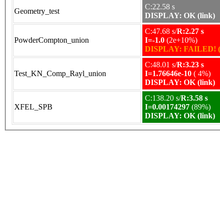
C:22.58 s
Geometry_test
DISPLAY: OK (link)
C:47.68 s/
R:2.27 s
PowderCompton_union
I=-1.0
(2e+10%)
DISPLAY: FAILED! (
C:48.01 s/
R:3.23 s
Test_KN_Comp_Rayl_union
I=1.76646e-10
( 4%)
DISPLAY: OK (link)
C:138.20 s/
R:3.58 s
XFEL_SPB
I=0.00174297
(89%)
DISPLAY: OK (link)