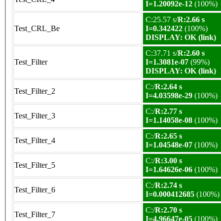
I=1.20092e-12
(100%)
C:25.57 s/
R:2.66 s
Test_CRL_Be
I=0.342422
(100%)
DISPLAY: OK (link)
C:37.71 s/
R:2.60 s
Test_Filter
I=1.3081e-07
(99%)
DISPLAY: OK (link)
C:/
R:2.64 s
Test_Filter_2
I=4.03598e-29
(100%)
C:/
R:2.77 s
Test_Filter_3
I=1.14058e-08
(100%)
C:/
R:2.65 s
Test_Filter_4
I=1.04548e-07
(100%)
C:/
R:3.00 s
Test_Filter_5
I=1.64626e-06
(100%)
C:/
R:2.74 s
Test_Filter_6
I=0.000412685
(100%)
C:/
R:2.70 s
Test_Filter_7
I=4.96647e-05
(100%)