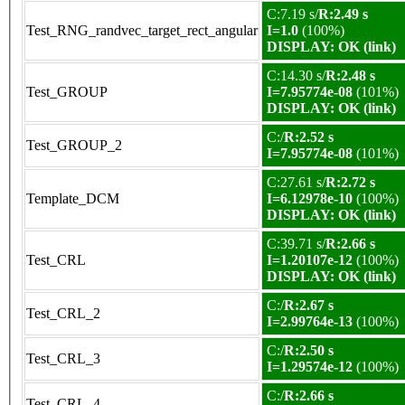
C:7.19 s/
R:2.49 s
Test_RNG_randvec_target_rect_angular
I=1.0
(100%)
DISPLAY: OK (link)
C:14.30 s/
R:2.48 s
Test_GROUP
I=7.95774e-08
(101%)
DISPLAY: OK (link)
C:/
R:2.52 s
Test_GROUP_2
I=7.95774e-08
(101%)
C:27.61 s/
R:2.72 s
Template_DCM
I=6.12978e-10
(100%)
DISPLAY: OK (link)
C:39.71 s/
R:2.66 s
Test_CRL
I=1.20107e-12
(100%)
DISPLAY: OK (link)
C:/
R:2.67 s
Test_CRL_2
I=2.99764e-13
(100%)
C:/
R:2.50 s
Test_CRL_3
I=1.29574e-12
(100%)
C:/
R:2.66 s
Test_CRL_4