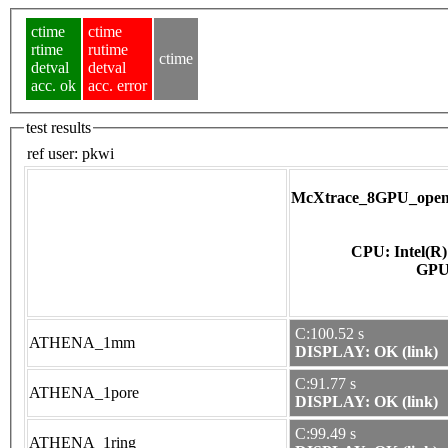
ctime
ctime
rtime
rutime
ctime
detval
detval
acc. ok
acc. error
test results
ref user:
pkwi
McXtrace_8GPU_opena
CPU: Intel(R
C:100.52 s
ATHENA_1mm
DISPLAY: OK (link)
C:91.77 s
ATHENA_1pore
DISPLAY: OK (link)
C:99.49 s
ATHENA_1ring