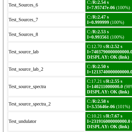
C:/
R:2.54 s
Test_Sources_6
I=7.95747e-06
(100%)
C:/
R:2.47 s
Test_Sources_7
I=0.999999
(100%)
C:/
R:2.53 s
Test_Sources_8
I=0.993561
(100%)
C:12.70 s/
R:2.52 s
Test_source_lab
I=7403790000000000.
DISPLAY: OK (link)
C:/
R:2.50 s
Test_source_lab_2
I=1213740000000000.
C:17.21 s/
R:2.55 s
Test_source_spectra
I=140211000000.0
(98
DISPLAY: OK (link)
C:/
R:2.58 s
Test_source_spectra_2
I=3.55646e-06
(101%)
C:10.21 s/
R:7.67 s
Test_undulator
I=231916000000000.0
DISPLAY: OK (link)