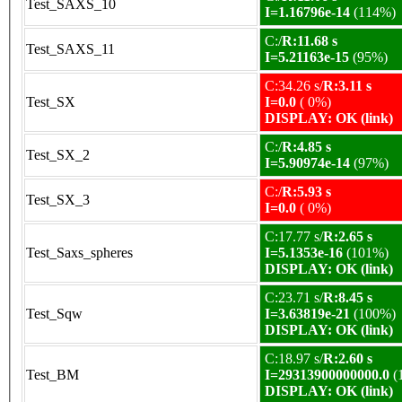
Test_SAXS_10
I=1.16796e-14
(114%)
C:/
R:11.68 s
Test_SAXS_11
I=5.21163e-15
(95%)
C:34.26 s/
R:3.11 s
Test_SX
I=0.0
( 0%)
DISPLAY: OK (link)
C:/
R:4.85 s
Test_SX_2
I=5.90974e-14
(97%)
C:/
R:5.93 s
Test_SX_3
I=0.0
( 0%)
C:17.77 s/
R:2.65 s
Test_Saxs_spheres
I=5.1353e-16
(101%)
DISPLAY: OK (link)
C:23.71 s/
R:8.45 s
Test_Sqw
I=3.63819e-21
(100%)
DISPLAY: OK (link)
C:18.97 s/
R:2.60 s
Test_BM
I=29313900000000.0
(
DISPLAY: OK (link)