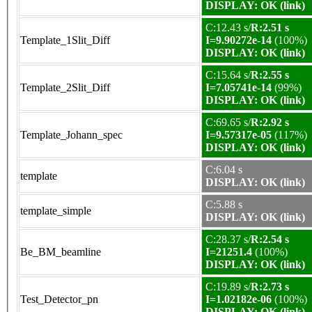
DISPLAY: OK (link)
C:12.43 s/
R:2.51 s
Template_1Slit_Diff
I=9.90272e-14
(100%)
DISPLAY: OK (link)
C:15.64 s/
R:2.55 s
Template_2Slit_Diff
I=7.05741e-14
(99%)
DISPLAY: OK (link)
C:69.65 s/
R:2.92 s
Template_Johann_spec
I=9.57317e-05
(117%)
DISPLAY: OK (link)
C:6.04 s
template
DISPLAY: OK (link)
C:5.88 s
template_simple
DISPLAY: OK (link)
C:28.37 s/
R:2.54 s
Be_BM_beamline
I=21251.4
(100%)
DISPLAY: OK (link)
C:19.89 s/
R:2.73 s
Test_Detector_pn
I=1.02182e-06
(100%)
DISPLAY: OK (link)