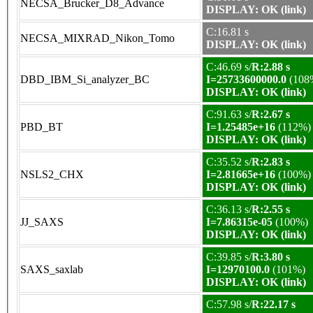
NECSA_Brucker_D8_Advance
DISPLAY: OK (link)
C:16.81 s
NECSA_MIXRAD_Nikon_Tomo
DISPLAY: OK (link)
C:46.69 s/
R:2.88 s
DBD_IBM_Si_analyzer_BC
I=25733600000.0
(108
DISPLAY: OK (link)
C:91.63 s/
R:2.67 s
PBD_BT
I=1.25485e+16
(112%)
DISPLAY: OK (link)
C:35.52 s/
R:2.83 s
NSLS2_CHX
I=2.81665e+16
(100%)
DISPLAY: OK (link)
C:36.13 s/
R:2.55 s
JJ_SAXS
I=7.86315e-05
(100%)
DISPLAY: OK (link)
C:39.85 s/
R:3.80 s
SAXS_saxlab
I=12970100.0
(101%)
DISPLAY: OK (link)
C:57.98 s/
R:22.17 s