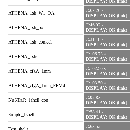
DISPLAY: OK (link)
C:67.26 s
ATHENA_1sh_W1_OA
DISPLAY: OK (link)
C:46.92 s
ATHENA_1sh_both
DISPLAY: OK (link)
C:31.18 s
ATHENA_1sh_conical
DISPLAY: OK (link)
C:106.73 s
ATHENA_1shell
DISPLAY: OK (link)
C:102.56 s
ATHENA_cfgA_1mm
DISPLAY: OK (link)
C:103.50 s
ATHENA_cfgA_1mm_FEMd
DISPLAY: OK (link)
C:92.83 s
NuSTAR_1shell_con
DISPLAY: OK (link)
C:58.41 s
Simple_1shell
DISPLAY: OK (link)
C:63.52 s
Test_shells