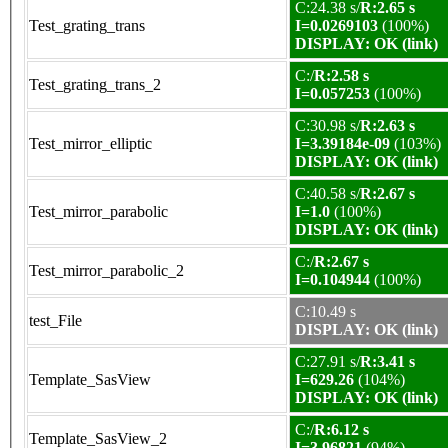
C:24.38 s/
R:2.65 s
Test_grating_trans
I=0.0269103
(100%)
DISPLAY: OK (link)
C:/
R:2.58 s
Test_grating_trans_2
I=0.057253
(100%)
C:30.98 s/
R:2.63 s
Test_mirror_elliptic
I=3.39184e-09
(103%)
DISPLAY: OK (link)
C:40.58 s/
R:2.67 s
Test_mirror_parabolic
I=1.0
(100%)
DISPLAY: OK (link)
C:/
R:2.67 s
Test_mirror_parabolic_2
I=0.104944
(100%)
C:10.49 s
test_File
DISPLAY: OK (link)
C:27.91 s/
R:3.41 s
Template_SasView
I=629.26
(104%)
DISPLAY: OK (link)
C:/
R:6.12 s
Template_SasView_2
I=3.96821
(94%)