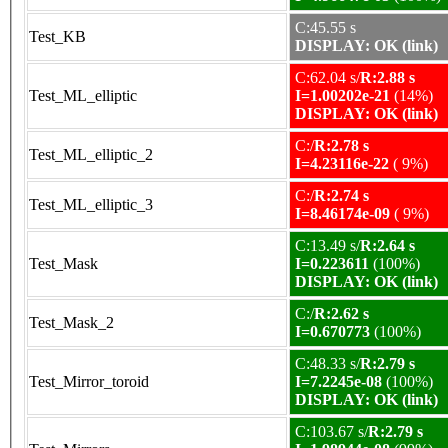
C:45.55 s
Test_KB
DISPLAY: OK (link)
C:62.04 s/
R:2.88 s
Test_ML_elliptic
I=1.00202e-21
(14%)
DISPLAY: OK (link)
C:/
R:2.78 s
Test_ML_elliptic_2
I=4.23116e-22
( 9%)
C:/
R:2.74 s
Test_ML_elliptic_3
I=8.46174e-09
( 9%)
C:13.49 s/
R:2.64 s
Test_Mask
I=0.223611
(100%)
DISPLAY: OK (link)
C:/
R:2.62 s
Test_Mask_2
I=0.670773
(100%)
C:48.33 s/
R:2.79 s
Test_Mirror_toroid
I=7.2245e-08
(100%)
DISPLAY: OK (link)
C:103.67 s/
R:2.79 s