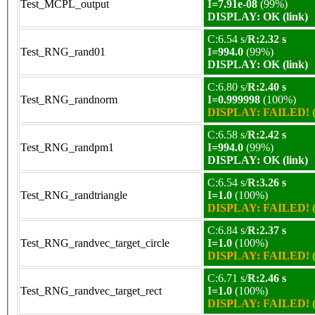
Test_MCPL_output
I=7.91e-08
(99%)
DISPLAY: OK (link)
C:6.54 s/
R:2.32 s
Test_RNG_rand01
I=994.0
(99%)
DISPLAY: OK (link)
C:6.80 s/
R:2.40 s
Test_RNG_randnorm
I=0.999998
(100%)
DISPLAY: FAILED! (
C:6.58 s/
R:2.42 s
Test_RNG_randpm1
I=994.0
(99%)
DISPLAY: OK (link)
C:6.54 s/
R:3.26 s
Test_RNG_randtriangle
I=1.0
(100%)
DISPLAY: FAILED! (
C:6.84 s/
R:2.37 s
Test_RNG_randvec_target_circle
I=1.0
(100%)
DISPLAY: FAILED! (
C:6.71 s/
R:2.46 s
Test_RNG_randvec_target_rect
I=1.0
(100%)
DISPLAY: FAILED! (