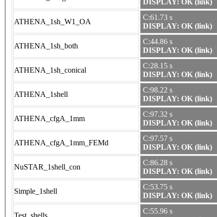
DISPLAY: OK (link)
C:61.73 s
ATHENA_1sh_W1_OA
DISPLAY: OK (link)
C:44.86 s
ATHENA_1sh_both
DISPLAY: OK (link)
C:28.15 s
ATHENA_1sh_conical
DISPLAY: OK (link)
C:98.22 s
ATHENA_1shell
DISPLAY: OK (link)
C:97.32 s
ATHENA_cfgA_1mm
DISPLAY: OK (link)
C:97.57 s
ATHENA_cfgA_1mm_FEMd
DISPLAY: OK (link)
C:86.28 s
NuSTAR_1shell_con
DISPLAY: OK (link)
C:53.75 s
Simple_1shell
DISPLAY: OK (link)
C:55.96 s
Test_shells