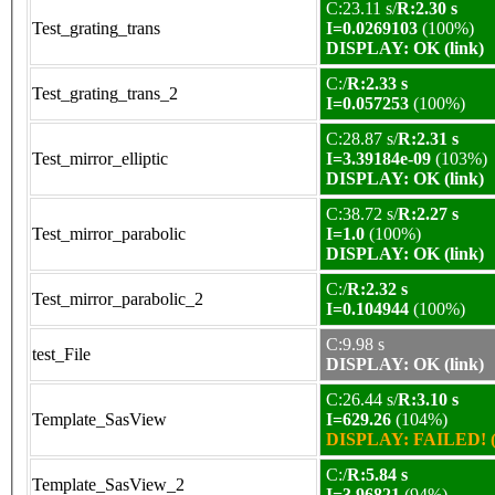
C:23.11 s/
R:2.30 s
Test_grating_trans
I=0.0269103
(100%)
DISPLAY: OK (link)
C:/
R:2.33 s
Test_grating_trans_2
I=0.057253
(100%)
C:28.87 s/
R:2.31 s
Test_mirror_elliptic
I=3.39184e-09
(103%)
DISPLAY: OK (link)
C:38.72 s/
R:2.27 s
Test_mirror_parabolic
I=1.0
(100%)
DISPLAY: OK (link)
C:/
R:2.32 s
Test_mirror_parabolic_2
I=0.104944
(100%)
C:9.98 s
test_File
DISPLAY: OK (link)
C:26.44 s/
R:3.10 s
Template_SasView
I=629.26
(104%)
DISPLAY: FAILED! (
C:/
R:5.84 s
Template_SasView_2
I=3.96821
(94%)