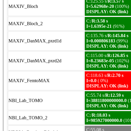
C:125.55 s/
R:3.57 s
MAXIV_Bloch
I=5.62968e-20
(100%)
DISPLAY: OK (link)
C:/
R:3.58 s
MAXIV_Bloch_2
I=1.6395e-21
(91%)
C:135.76 s/
R:145.84 s
MAXIV_DanMAX_pxrd1d
I=0.000806183
(99%)
DISPLAY: OK (link)
C:115.00 s/
R:126.85 s
MAXIV_DanMAX_pxrd2d
I=8.23683e-05
(102%)
DISPLAY: OK (link)
C:118.63 s/
R:2.70 s
MAXIV_FemtoMAX
I=0.0
( 0%)
DISPLAY: OK (link)
C:55.74 s/
R:12.59 s
NBI_Lab_TOMO
I=38811800000000.0
(
DISPLAY: OK (link)
C:/
R:18.03 s
NBI_Lab_TOMO_2
I=985927000000.0
(10
C:55.08 s