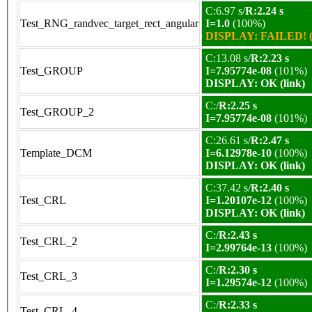
C:6.97 s/
R:2.24 s
Test_RNG_randvec_target_rect_angular
I=1.0
(100%)
DISPLAY: FAILED! (
C:13.08 s/
R:2.23 s
Test_GROUP
I=7.95774e-08
(101%)
DISPLAY: OK (link)
C:/
R:2.25 s
Test_GROUP_2
I=7.95774e-08
(101%)
C:26.61 s/
R:2.47 s
Template_DCM
I=6.12978e-10
(100%)
DISPLAY: OK (link)
C:37.42 s/
R:2.40 s
Test_CRL
I=1.20107e-12
(100%)
DISPLAY: OK (link)
C:/
R:2.43 s
Test_CRL_2
I=2.99764e-13
(100%)
C:/
R:2.30 s
Test_CRL_3
I=1.29574e-12
(100%)
C:/
R:2.33 s
Test_CRL_4