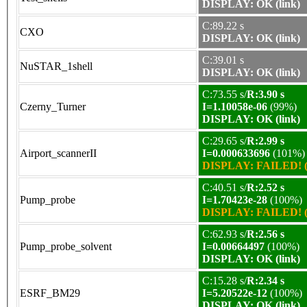
DISPLAY: OK (link)
C:89.22 s
CXO
DISPLAY: OK (link)
C:39.01 s
NuSTAR_1shell
DISPLAY: OK (link)
C:73.55 s/
R:3.90 s
Czerny_Turner
I=1.10058e-06
(99%)
DISPLAY: OK (link)
C:29.65 s/
R:2.99 s
Airport_scannerII
I=0.000633696
(101%)
DISPLAY: FAILED! (
C:40.51 s/
R:2.52 s
Pump_probe
I=1.70423e-28
(100%)
DISPLAY: FAILED! (
C:62.93 s/
R:2.56 s
Pump_probe_solvent
I=0.00664497
(100%)
DISPLAY: OK (link)
C:15.28 s/
R:2.34 s
ESRF_BM29
I=5.20522e-12
(100%)
DISPLAY: OK (link)