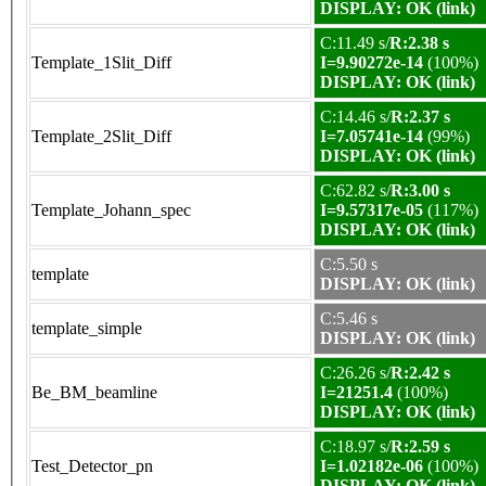
DISPLAY: OK (link)
C:11.49 s/
R:2.38 s
Template_1Slit_Diff
I=9.90272e-14
(100%)
DISPLAY: OK (link)
C:14.46 s/
R:2.37 s
Template_2Slit_Diff
I=7.05741e-14
(99%)
DISPLAY: OK (link)
C:62.82 s/
R:3.00 s
Template_Johann_spec
I=9.57317e-05
(117%)
DISPLAY: OK (link)
C:5.50 s
template
DISPLAY: OK (link)
C:5.46 s
template_simple
DISPLAY: OK (link)
C:26.26 s/
R:2.42 s
Be_BM_beamline
I=21251.4
(100%)
DISPLAY: OK (link)
C:18.97 s/
R:2.59 s
Test_Detector_pn
I=1.02182e-06
(100%)
DISPLAY: OK (link)