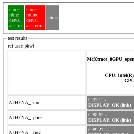
ctime
ctime
rtime
rutime
ctime
detval
detval
acc. ok
acc. error
test results
ref user:
pkwi
McXtrace_8GPU_opena
CPU: Intel(R
C:93.11 s
ATHENA_1mm
DISPLAY: OK (link)
C:88.62 s
ATHENA_1pore
DISPLAY: OK (link)
C:89.27 s
ATHENA_1ring