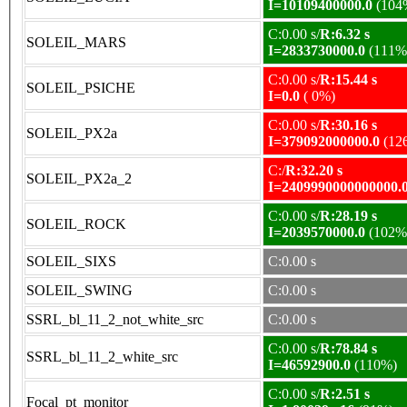
I=10109400000.0
(104
C:0.00 s/
R:6.32 s
SOLEIL_MARS
I=2833730000.0
(111%
C:0.00 s/
R:15.44 s
SOLEIL_PSICHE
I=0.0
( 0%)
C:0.00 s/
R:30.16 s
SOLEIL_PX2a
I=379092000000.0
(12
C:/
R:32.20 s
SOLEIL_PX2a_2
I=2409990000000000.
C:0.00 s/
R:28.19 s
SOLEIL_ROCK
I=2039570000.0
(102%
SOLEIL_SIXS
C:0.00 s
SOLEIL_SWING
C:0.00 s
SSRL_bl_11_2_not_white_src
C:0.00 s
C:0.00 s/
R:78.84 s
SSRL_bl_11_2_white_src
I=46592900.0
(110%)
C:0.00 s/
R:2.51 s
Focal_pt_monitor