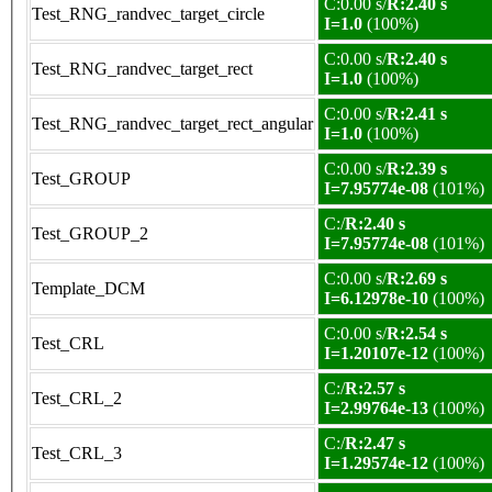
C:0.00 s/
R:2.40 s
Test_RNG_randvec_target_circle
I=1.0
(100%)
C:0.00 s/
R:2.40 s
Test_RNG_randvec_target_rect
I=1.0
(100%)
C:0.00 s/
R:2.41 s
Test_RNG_randvec_target_rect_angular
I=1.0
(100%)
C:0.00 s/
R:2.39 s
Test_GROUP
I=7.95774e-08
(101%)
C:/
R:2.40 s
Test_GROUP_2
I=7.95774e-08
(101%)
C:0.00 s/
R:2.69 s
Template_DCM
I=6.12978e-10
(100%)
C:0.00 s/
R:2.54 s
Test_CRL
I=1.20107e-12
(100%)
C:/
R:2.57 s
Test_CRL_2
I=2.99764e-13
(100%)
C:/
R:2.47 s
Test_CRL_3
I=1.29574e-12
(100%)