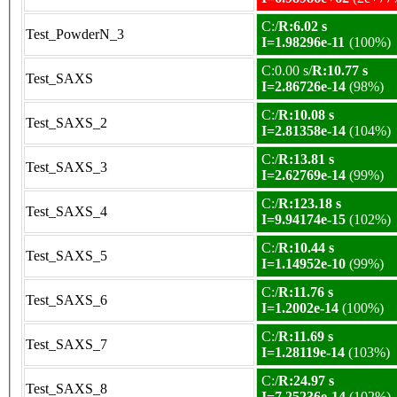
C:/
R:6.02 s
Test_PowderN_3
I=1.98296e-11
(100%)
C:0.00 s/
R:10.77 s
Test_SAXS
I=2.86726e-14
(98%)
C:/
R:10.08 s
Test_SAXS_2
I=2.81358e-14
(104%)
C:/
R:13.81 s
Test_SAXS_3
I=2.62769e-14
(99%)
C:/
R:123.18 s
Test_SAXS_4
I=9.94174e-15
(102%)
C:/
R:10.44 s
Test_SAXS_5
I=1.14952e-10
(99%)
C:/
R:11.76 s
Test_SAXS_6
I=1.2002e-14
(100%)
C:/
R:11.69 s
Test_SAXS_7
I=1.28119e-14
(103%)
C:/
R:24.97 s
Test_SAXS_8
I=7.25236e-14
(102%)