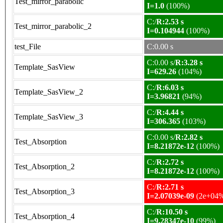
Test_mirror_parabolic
I=1.0
(100%)
C:/
R:2.53 s
Test_mirror_parabolic_2
I=0.104944
(100%)
test_File
C:0.00 s
C:0.00 s/
R:3.28 s
Template_SasView
I=629.26
(104%)
C:/
R:6.03 s
Template_SasView_2
I=3.96821
(94%)
C:/
R:4.44 s
Template_SasView_3
I=306.365
(103%)
C:0.00 s/
R:2.82 s
Test_Absorption
I=8.21872e-12
(100%)
C:/
R:2.72 s
Test_Absorption_2
I=8.21872e-12
(100%)
C:/
R:2.71 s
Test_Absorption_3
I=2.07039e-09
(2e+04
C:/
R:10.50 s
Test_Absorption_4
I=9.28347e-10
(99%)