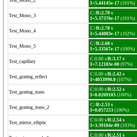
Test_Mono_2
I=5.44145e-17
(101%)
C:/
R:2.78 s
Test_Mono_3
I=5.37376e-17
(101%)
C:/
R:2.78 s
Test_Mono_4
I=5.44083e-17
(102%)
C:/
R:2.68 s
Test_Mono_5
I=5.33567e-17
(100%)
C:0.00 s/
R:3.17 s
Test_capillary
I=7.12183e-08
(97%)
C:0.00 s/
R:2.42 s
Test_grating_reflect
I=4053990.0
(107%)
C:0.00 s/
R:2.52 s
Test_grating_trans
I=0.0269103
(100%)
C:/
R:2.53 s
Test_grating_trans_2
I=0.057253
(100%)
C:0.00 s/
R:2.54 s
Test_mirror_elliptic
I=3.39184e-09
(103%)
C:0.00 s/
R:2.51 s