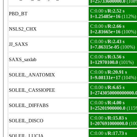
I=25733600000.0
(108
C:0.00 s/
R:2.52 s
PBD_BT
I=1.25485e+16
(112%)
C:0.00 s/
R:2.66 s
NSLS2_CHX
I=2.81665e+16
(100%)
C:0.00 s/
R:2.43 s
JJ_SAXS
I=7.86315e-05
(100%)
C:0.00 s/
R:3.56 s
SAXS_saxlab
I=12970100.0
(101%)
C:0.00 s/
R:20.91 s
SOLEIL_ANATOMIX
I=9.08131e+17
(104%)
C:0.00 s/
R:6.65 s
SOLEIL_CASSIOPEE
I=2743050000000000.
C:0.00 s/
R:4.00 s
SOLEIL_DIFFABS
I=25201900000.0
(115
C:0.00 s/
R:15.83 s
SOLEIL_DISCO
I=207691000000.0
(10
C:0.00 s/
R:17.73 s
SOLEIL_LUCIA