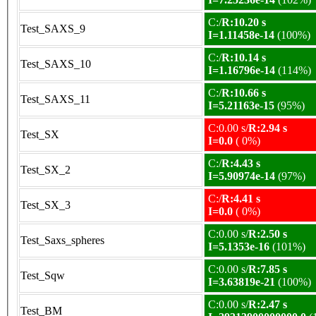
C:/
R:10.20 s
Test_SAXS_9
I=1.11458e-14
(100%)
C:/
R:10.14 s
Test_SAXS_10
I=1.16796e-14
(114%)
C:/
R:10.66 s
Test_SAXS_11
I=5.21163e-15
(95%)
C:0.00 s/
R:2.94 s
Test_SX
I=0.0
( 0%)
C:/
R:4.43 s
Test_SX_2
I=5.90974e-14
(97%)
C:/
R:4.41 s
Test_SX_3
I=0.0
( 0%)
C:0.00 s/
R:2.50 s
Test_Saxs_spheres
I=5.1353e-16
(101%)
C:0.00 s/
R:7.85 s
Test_Sqw
I=3.63819e-21
(100%)
C:0.00 s/
R:2.47 s
Test_BM