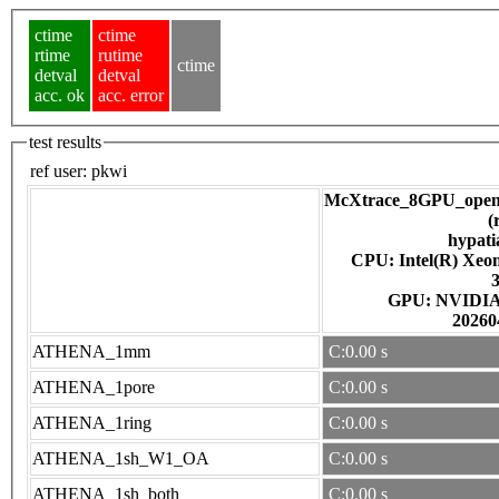
ctime
ctime
rtime
rutime
ctime
detval
detval
acc. ok
acc. error
test results
ref user:
pkwi
McXtrace_8GPU_open
(
hypati
CPU: Intel(R) Xe
GPU: NV
20260
ATHENA_1mm
C:0.00 s
ATHENA_1pore
C:0.00 s
ATHENA_1ring
C:0.00 s
ATHENA_1sh_W1_OA
C:0.00 s
ATHENA_1sh_both
C:0.00 s