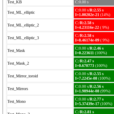
Test_KB
C:0.00 s
C:0.00 s/
R:2.55 s
Test_ML_elliptic
I=1.00202e-21
(14%)
C:/
R:2.58 s
Test_ML_elliptic_2
I=4.23116e-22
( 9%)
C:/
R:2.58 s
Test_ML_elliptic_3
I=8.46174e-09
( 9%)
C:0.00 s/
R:2.46 s
Test_Mask
I=0.223611
(100%)
C:/
R:2.47 s
Test_Mask_2
I=0.670773
(100%)
C:0.00 s/
R:2.55 s
Test_Mirror_toroid
I=7.2245e-08
(100%)
C:0.00 s/
R:2.56 s
Test_Mirrors
I=1.98944e-08
(99%)
C:0.00 s/
R:2.77 s
Test_Mono
I=5.37439e-17
(100%)
C:/
R:2.81 s