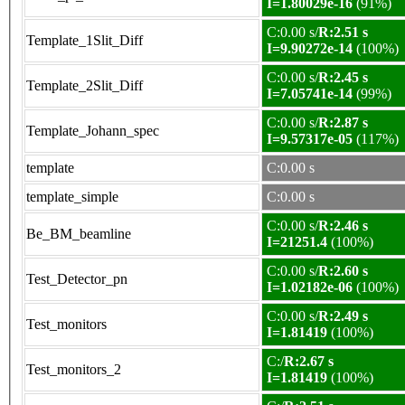
I=1.80029e-16
(91%)
C:0.00 s/
R:2.51 s
Template_1Slit_Diff
I=9.90272e-14
(100%)
C:0.00 s/
R:2.45 s
Template_2Slit_Diff
I=7.05741e-14
(99%)
C:0.00 s/
R:2.87 s
Template_Johann_spec
I=9.57317e-05
(117%)
template
C:0.00 s
template_simple
C:0.00 s
C:0.00 s/
R:2.46 s
Be_BM_beamline
I=21251.4
(100%)
C:0.00 s/
R:2.60 s
Test_Detector_pn
I=1.02182e-06
(100%)
C:0.00 s/
R:2.49 s
Test_monitors
I=1.81419
(100%)
C:/
R:2.67 s
Test_monitors_2
I=1.81419
(100%)