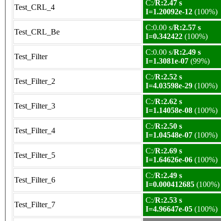
C:/
R:2.47 s
Test_CRL_4
I=1.20092e-12
(100%)
C:0.00 s/
R:2.57 s
Test_CRL_Be
I=0.342422
(100%)
C:0.00 s/
R:2.49 s
Test_Filter
I=1.3081e-07
(99%)
C:/
R:2.52 s
Test_Filter_2
I=4.03598e-29
(100%)
C:/
R:2.62 s
Test_Filter_3
I=1.14058e-08
(100%)
C:/
R:2.50 s
Test_Filter_4
I=1.04548e-07
(100%)
C:/
R:2.69 s
Test_Filter_5
I=1.64626e-06
(100%)
C:/
R:2.49 s
Test_Filter_6
I=0.000412685
(100%)
C:/
R:2.53 s
Test_Filter_7
I=4.96647e-05
(100%)