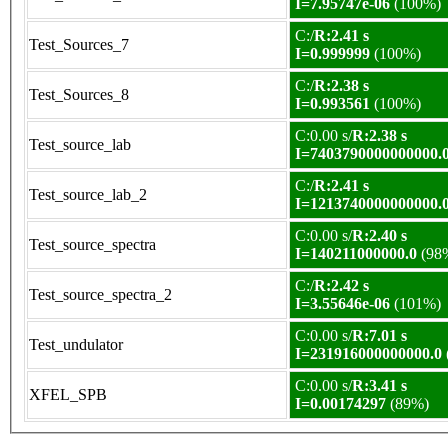
I=7.95747e-06
(100%)
C:/
R:2.41 s
Test_Sources_7
I=0.999999
(100%)
C:/
R:2.38 s
Test_Sources_8
I=0.993561
(100%)
C:0.00 s/
R:2.38 s
Test_source_lab
I=7403790000000000.
C:/
R:2.41 s
Test_source_lab_2
I=1213740000000000.
C:0.00 s/
R:2.40 s
Test_source_spectra
I=140211000000.0
(98
C:/
R:2.42 s
Test_source_spectra_2
I=3.55646e-06
(101%)
C:0.00 s/
R:7.01 s
Test_undulator
I=231916000000000.0
C:0.00 s/
R:3.41 s
XFEL_SPB
I=0.00174297
(89%)