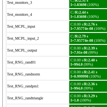
C:/
R:2.51 s
Test_monitors_3
I=1.83698
(100%)
C:/
R:2.44 s
Test_monitors_4
I=1.83698
(100%)
C:0.00 s/
R:2.76 s
Test_MCPL_input
I=7.95774e-08
(100%)
C:/
R:2.79 s
Test_MCPL_input_2
I=7.95774e-08
(100%)
C:0.00 s/
R:2.39 s
Test_MCPL_output
I=7.91e-08
(99%)
C:0.00 s/
R:2.40 s
Test_RNG_rand01
I=994.0
(99%)
C:0.00 s/
R:2.41 s
Test_RNG_randnorm
I=0.999998
(100%)
C:0.00 s/
R:2.36 s
Test_RNG_randpm1
I=994.0
(99%)
C:0.00 s/
R:3.29 s
Test_RNG_randtriangle
I=1.0
(100%)