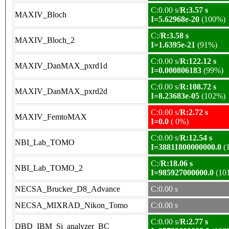
C:0.00 s/
R:3.57 s
MAXIV_Bloch
I=5.62968e-20
(100%)
C:/
R:3.58 s
MAXIV_Bloch_2
I=1.6395e-21
(91%)
C:0.00 s/
R:122.12 s
MAXIV_DanMAX_pxrd1d
I=0.000806183
(99%)
C:0.00 s/
R:108.72 s
MAXIV_DanMAX_pxrd2d
I=8.23683e-05
(102%)
C:0.00 s/
R:2.72 s
MAXIV_FemtoMAX
I=0.0
( 0%)
C:0.00 s/
R:12.54 s
NBI_Lab_TOMO
I=38811800000000.0
(
C:/
R:18.06 s
NBI_Lab_TOMO_2
I=985927000000.0
(10
NECSA_Brucker_D8_Advance
C:0.00 s
NECSA_MIXRAD_Nikon_Tomo
C:0.00 s
C:0.00 s/
R:2.77 s
DBD_IBM_Si_analyzer_BC