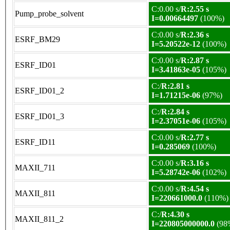
C:0.00 s/
R:2.55 s
Pump_probe_solvent
I=0.00664497
(100%)
C:0.00 s/
R:2.36 s
ESRF_BM29
I=5.20522e-12
(100%)
C:0.00 s/
R:2.87 s
ESRF_ID01
I=3.41863e-05
(105%)
C:/
R:2.81 s
ESRF_ID01_2
I=1.71215e-06
(97%)
C:/
R:2.84 s
ESRF_ID01_3
I=2.37051e-06
(105%)
C:0.00 s/
R:2.77 s
ESRF_ID11
I=0.285069
(100%)
C:0.00 s/
R:3.16 s
MAXII_711
I=5.28742e-06
(102%)
C:0.00 s/
R:4.54 s
MAXII_811
I=220661000.0
(110%)
C:/
R:4.30 s
MAXII_811_2
I=220805000000.0
(98