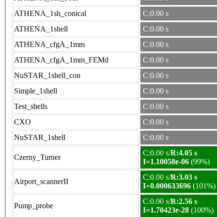
ATHENA_1sh_conical
C:0.00 s
ATHENA_1shell
C:0.00 s
ATHENA_cfgA_1mm
C:0.00 s
ATHENA_cfgA_1mm_FEMd
C:0.00 s
NuSTAR_1shell_con
C:0.00 s
Simple_1shell
C:0.00 s
Test_shells
C:0.00 s
CXO
C:0.00 s
NuSTAR_1shell
C:0.00 s
C:0.00 s/
R:4.05 s
Czerny_Turner
I=1.10058e-06
(99%)
C:0.00 s/
R:3.03 s
Airport_scannerII
I=0.000633696
(101%)
C:0.00 s/
R:2.56 s
Pump_probe
I=1.70423e-28
(100%)