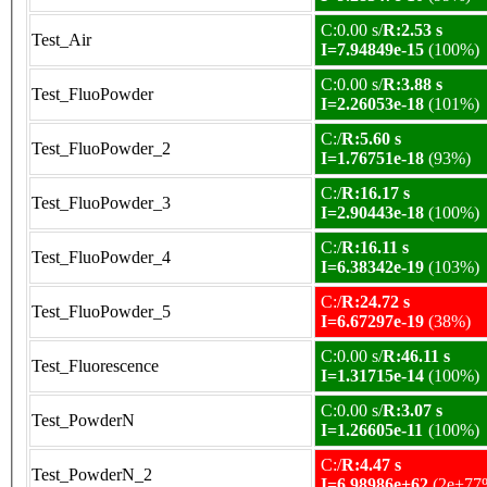
C:0.00 s/
R:2.53 s
Test_Air
I=7.94849e-15
(100%)
C:0.00 s/
R:3.88 s
Test_FluoPowder
I=2.26053e-18
(101%)
C:/
R:5.60 s
Test_FluoPowder_2
I=1.76751e-18
(93%)
C:/
R:16.17 s
Test_FluoPowder_3
I=2.90443e-18
(100%)
C:/
R:16.11 s
Test_FluoPowder_4
I=6.38342e-19
(103%)
C:/
R:24.72 s
Test_FluoPowder_5
I=6.67297e-19
(38%)
C:0.00 s/
R:46.11 s
Test_Fluorescence
I=1.31715e-14
(100%)
C:0.00 s/
R:3.07 s
Test_PowderN
I=1.26605e-11
(100%)
C:/
R:4.47 s
Test_PowderN_2
I=6.98986e+62
(2e+77