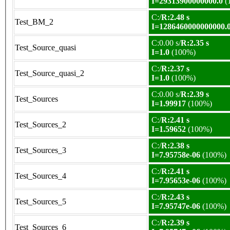
I=29313900000000.0
(
C:/
R:2.48 s
Test_BM_2
I=1286460000000000.
C:0.00 s/
R:2.35 s
Test_Source_quasi
I=1.0
(100%)
C:/
R:2.37 s
Test_Source_quasi_2
I=1.0
(100%)
C:0.00 s/
R:2.39 s
Test_Sources
I=1.99917
(100%)
C:/
R:2.41 s
Test_Sources_2
I=1.59652
(100%)
C:/
R:2.38 s
Test_Sources_3
I=7.95758e-06
(100%)
C:/
R:2.41 s
Test_Sources_4
I=7.95653e-06
(100%)
C:/
R:2.43 s
Test_Sources_5
I=7.95747e-06
(100%)
C:/
R:2.39 s
Test_Sources_6