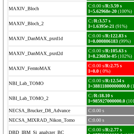
C:0.00 s/
R:3.59 s
MAXIV_Bloch
I=5.62968e-20
(100%)
C:/
R:3.57 s
MAXIV_Bloch_2
I=1.6395e-21
(91%)
C:0.00 s/
R:122.83 s
MAXIV_DanMAX_pxrd1d
I=0.000806183
(99%)
C:0.00 s/
R:105.63 s
MAXIV_DanMAX_pxrd2d
I=8.23683e-05
(102%)
C:0.00 s/
R:2.75 s
MAXIV_FemtoMAX
I=0.0
( 0%)
C:0.00 s/
R:12.54 s
NBI_Lab_TOMO
I=38811800000000.0
(
C:/
R:18.10 s
NBI_Lab_TOMO_2
I=985927000000.0
(10
NECSA_Brucker_D8_Advance
C:0.00 s
NECSA_MIXRAD_Nikon_Tomo
C:0.00 s
C:0.00 s/
R:2.77 s
DBD_IBM_Si_analyzer_BC