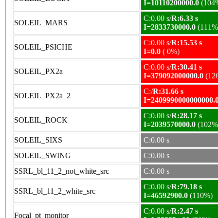
I=10110200000.0
(104
C:0.00 s/
R:6.33 s
SOLEIL_MARS
I=2833730000.0
(111%
C:0.00 s/
R:15.53 s
SOLEIL_PSICHE
I=0.0
( 0%)
C:0.00 s/
R:30.41 s
SOLEIL_PX2a
I=379092000000.0
(12
C:/
R:31.66 s
SOLEIL_PX2a_2
I=2409990000000000.
C:0.00 s/
R:28.17 s
SOLEIL_ROCK
I=2039570000.0
(102%
SOLEIL_SIXS
C:0.00 s
SOLEIL_SWING
C:0.00 s
SSRL_bl_11_2_not_white_src
C:0.00 s
C:0.00 s/
R:79.18 s
SSRL_bl_11_2_white_src
I=46592900.0
(110%)
C:0.00 s/
R:2.47 s
Focal_pt_monitor