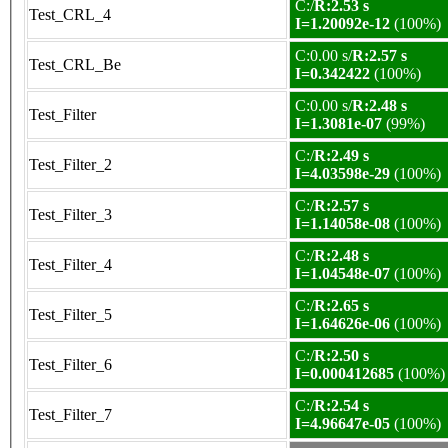
C:/
R:2.53 s
Test_CRL_4
I=1.20092e-12
(100%)
C:0.00 s/
R:2.57 s
Test_CRL_Be
I=0.342422
(100%)
C:0.00 s/
R:2.48 s
Test_Filter
I=1.3081e-07
(99%)
C:/
R:2.49 s
Test_Filter_2
I=4.03598e-29
(100%)
C:/
R:2.57 s
Test_Filter_3
I=1.14058e-08
(100%)
C:/
R:2.48 s
Test_Filter_4
I=1.04548e-07
(100%)
C:/
R:2.65 s
Test_Filter_5
I=1.64626e-06
(100%)
C:/
R:2.50 s
Test_Filter_6
I=0.000412685
(100%)
C:/
R:2.54 s
Test_Filter_7
I=4.96647e-05
(100%)