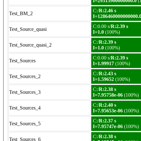
I=29313900000000.0
(
C:/
R:2.46 s
Test_BM_2
I=1286460000000000.
C:0.00 s/
R:2.39 s
Test_Source_quasi
I=1.0
(100%)
C:/
R:2.39 s
Test_Source_quasi_2
I=1.0
(100%)
C:0.00 s/
R:2.39 s
Test_Sources
I=1.99917
(100%)
C:/
R:2.43 s
Test_Sources_2
I=1.59652
(100%)
C:/
R:2.38 s
Test_Sources_3
I=7.95758e-06
(100%)
C:/
R:2.40 s
Test_Sources_4
I=7.95653e-06
(100%)
C:/
R:2.37 s
Test_Sources_5
I=7.95747e-06
(100%)
C:/
R:2.38 s
Test_Sources_6