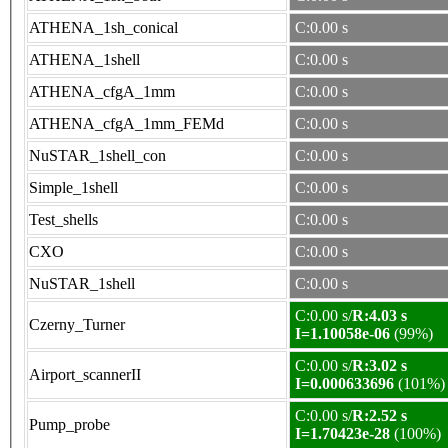
ATHENA_1sh_conical
C:0.00 s
ATHENA_1shell
C:0.00 s
ATHENA_cfgA_1mm
C:0.00 s
ATHENA_cfgA_1mm_FEMd
C:0.00 s
NuSTAR_1shell_con
C:0.00 s
Simple_1shell
C:0.00 s
Test_shells
C:0.00 s
CXO
C:0.00 s
NuSTAR_1shell
C:0.00 s
C:0.00 s/
R:4.03 s
Czerny_Turner
I=1.10058e-06
(99%)
C:0.00 s/
R:3.02 s
Airport_scannerII
I=0.000633696
(101%)
C:0.00 s/
R:2.52 s
Pump_probe
I=1.70423e-28
(100%)