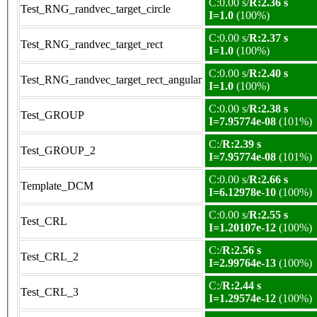
C:0.00 s/
R:2.36 s
Test_RNG_randvec_target_circle
I=1.0
(100%)
C:0.00 s/
R:2.37 s
Test_RNG_randvec_target_rect
I=1.0
(100%)
C:0.00 s/
R:2.40 s
Test_RNG_randvec_target_rect_angular
I=1.0
(100%)
C:0.00 s/
R:2.38 s
Test_GROUP
I=7.95774e-08
(101%)
C:/
R:2.39 s
Test_GROUP_2
I=7.95774e-08
(101%)
C:0.00 s/
R:2.66 s
Template_DCM
I=6.12978e-10
(100%)
C:0.00 s/
R:2.55 s
Test_CRL
I=1.20107e-12
(100%)
C:/
R:2.56 s
Test_CRL_2
I=2.99764e-13
(100%)
C:/
R:2.44 s
Test_CRL_3
I=1.29574e-12
(100%)