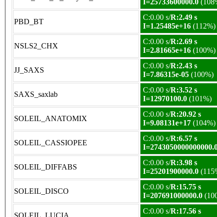
I=25733600000.0
(108
C:0.00 s/
R:2.49 s
PBD_BT
I=1.25485e+16
(112%)
C:0.00 s/
R:2.69 s
NSLS2_CHX
I=2.81665e+16
(100%)
C:0.00 s/
R:2.43 s
JJ_SAXS
I=7.86315e-05
(100%)
C:0.00 s/
R:3.52 s
SAXS_saxlab
I=12970100.0
(101%)
C:0.00 s/
R:20.92 s
SOLEIL_ANATOMIX
I=9.08131e+17
(104%)
C:0.00 s/
R:6.57 s
SOLEIL_CASSIOPEE
I=2743050000000000.
C:0.00 s/
R:3.98 s
SOLEIL_DIFFABS
I=25201900000.0
(115
C:0.00 s/
R:15.75 s
SOLEIL_DISCO
I=207691000000.0
(10
C:0.00 s/
R:17.56 s
SOLEIL_LUCIA