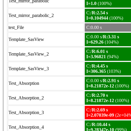
Test_mirror_parabolic
I=1.0
(100%)
C:/
R:2.54 s
Test_mirror_parabolic_2
I=0.104944
(100%)
test_File
C:0.00 s
C:0.00 s/
R:3.31 s
Template_SasView
I=629.26
(104%)
C:/
R:6.01 s
Template_SasView_2
I=3.96821
(94%)
C:/
R:4.45 s
Template_SasView_3
I=306.365
(103%)
C:0.00 s/
R:2.91 s
Test_Absorption
I=8.21872e-12
(100%)
C:/
R:2.70 s
Test_Absorption_2
I=8.21872e-12
(100%)
C:/
R:2.69 s
Test_Absorption_3
I=2.07039e-09
(2e+04
C:/
R:10.44 s
Test_Absorption_4
I=9.28347e-10
(99%)