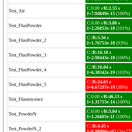
C:0.00 s/
R:2.55 s
Test_Air
I=7.94849e-15
(100%)
C:0.00 s/
R:3.86 s
Test_FluoPowder
I=2.26053e-18
(101%)
C:/
R:5.56 s
Test_FluoPowder_2
I=1.76753e-18
(93%)
C:/
R:16.18 s
Test_FluoPowder_3
I=2.90443e-18
(100%)
C:/
R:16.04 s
Test_FluoPowder_4
I=6.38342e-19
(103%)
C:/
R:24.65 s
Test_FluoPowder_5
I=6.67297e-19
(38%)
C:0.00 s/
R:46.13 s
Test_Fluorescence
I=1.31715e-14
(100%)
C:0.00 s/
R:3.04 s
Test_PowderN
I=1.26605e-11
(100%)
C:/
R:4.45 s
Test_PowderN_2
I=6.98986e+62
(2e+77