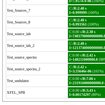
I=7.95747e-06
(100%)
C:/
R:2.40 s
Test_Sources_7
I=0.999999
(100%)
C:/
R:2.40 s
Test_Sources_8
I=0.993561
(100%)
C:0.00 s/
R:2.38 s
Test_source_lab
I=7403790000000000.
C:/
R:2.40 s
Test_source_lab_2
I=1213740000000000.
C:0.00 s/
R:2.42 s
Test_source_spectra
I=140211000000.0
(98
C:/
R:2.42 s
Test_source_spectra_2
I=3.55646e-06
(101%)
C:0.00 s/
R:7.06 s
Test_undulator
I=231916000000000.0
C:0.00 s/
R:3.43 s
XFEL_SPB
I=0.00174297
(89%)