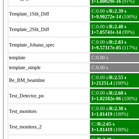
I=1.80029e-16
(91%)
C:0.00 s/
R:2.39 s
Template_1Slit_Diff
I=9.90272e-14
(100%)
C:0.00 s/
R:2.48 s
Template_2Slit_Diff
I=7.05741e-14
(99%)
C:0.00 s/
R:2.83 s
Template_Johann_spec
I=9.57317e-05
(117%)
template
C:0.00 s
template_simple
C:0.00 s
C:0.00 s/
R:2.55 s
Be_BM_beamline
I=21251.4
(100%)
C:0.00 s/
R:2.68 s
Test_Detector_pn
I=1.02182e-06
(100%)
C:0.00 s/
R:2.38 s
Test_monitors
I=1.81419
(100%)
C:/
R:2.65 s
Test_monitors_2
I=1.81419
(100%)