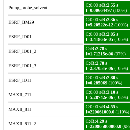
C:0.00 s/
R:2.55 s
Pump_probe_solvent
I=0.00664497
(100%)
C:0.00 s/
R:2.36 s
ESRF_BM29
I=5.20522e-12
(100%)
C:0.00 s/
R:2.85 s
ESRF_ID01
I=3.41863e-05
(105%)
C:/
R:2.78 s
ESRF_ID01_2
I=1.71215e-06
(97%)
C:/
R:2.78 s
ESRF_ID01_3
I=2.37051e-06
(105%)
C:0.00 s/
R:2.80 s
ESRF_ID11
I=0.285069
(100%)
C:0.00 s/
R:3.10 s
MAXII_711
I=5.28742e-06
(102%)
C:0.00 s/
R:4.55 s
MAXII_811
I=220661000.0
(110%)
C:/
R:4.29 s
MAXII_811_2
I=220805000000.0
(98