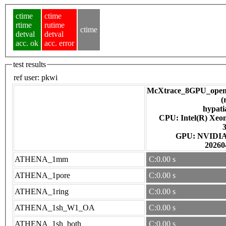
ctime
ctime
rtime
rutime
ctime
detval
detval
acc. ok
acc. error
test results
ref user:
pkwi
McXtrace_8GPU_open
(
hypati
CPU: Intel(R) Xe
GPU: NV
20260
ATHENA_1mm
C:0.00 s
ATHENA_1pore
C:0.00 s
ATHENA_1ring
C:0.00 s
ATHENA_1sh_W1_OA
C:0.00 s
ATHENA_1sh_both
C:0.00 s