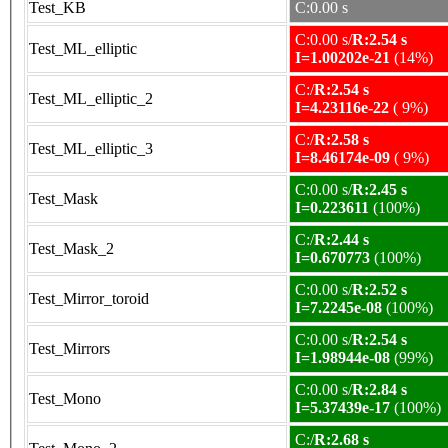
Test_KB
C:0.00 s
C:0.00 s/
R:2.54 s
Test_ML_elliptic
I=1.00202e-21
(14%)
C:/
R:2.54 s
Test_ML_elliptic_2
I=4.23116e-22
( 9%)
C:/
R:2.58 s
Test_ML_elliptic_3
I=8.46174e-09
( 9%)
C:0.00 s/
R:2.45 s
Test_Mask
I=0.223611
(100%)
C:/
R:2.44 s
Test_Mask_2
I=0.670773
(100%)
C:0.00 s/
R:2.52 s
Test_Mirror_toroid
I=7.2245e-08
(100%)
C:0.00 s/
R:2.54 s
Test_Mirrors
I=1.98944e-08
(99%)
C:0.00 s/
R:2.84 s
Test_Mono
I=5.37439e-17
(100%)
C:/
R:2.68 s