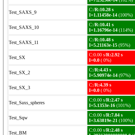
C:/
R:10.28 s
Test_SAXS_9
I=1.11458e-14
(100%)
C:/
R:10.41 s
Test_SAXS_10
I=1.16796e-14
(114%)
C:/
R:10.48 s
Test_SAXS_11
I=5.21163e-15
(95%)
C:0.00 s/
R:2.92 s
Test_SX
I=0.0
( 0%)
C:/
R:4.43 s
Test_SX_2
I=5.90974e-14
(97%)
C:/
R:4.39 s
Test_SX_3
I=0.0
( 0%)
C:0.00 s/
R:2.47 s
Test_Saxs_spheres
I=5.1353e-16
(101%)
C:0.00 s/
R:7.84 s
Test_Sqw
I=3.63819e-21
(100%)
C:0.00 s/
R:2.48 s
Test_BM