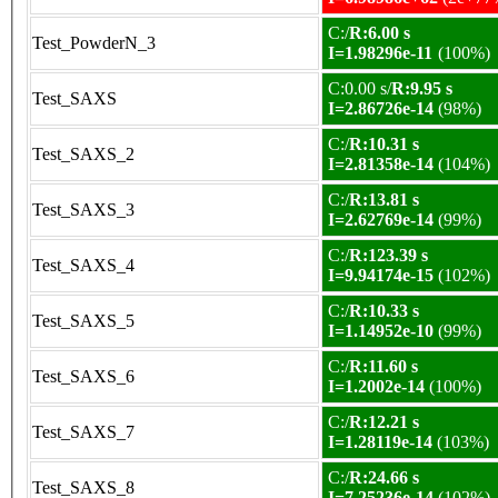
C:/
R:6.00 s
Test_PowderN_3
I=1.98296e-11
(100%)
C:0.00 s/
R:9.95 s
Test_SAXS
I=2.86726e-14
(98%)
C:/
R:10.31 s
Test_SAXS_2
I=2.81358e-14
(104%)
C:/
R:13.81 s
Test_SAXS_3
I=2.62769e-14
(99%)
C:/
R:123.39 s
Test_SAXS_4
I=9.94174e-15
(102%)
C:/
R:10.33 s
Test_SAXS_5
I=1.14952e-10
(99%)
C:/
R:11.60 s
Test_SAXS_6
I=1.2002e-14
(100%)
C:/
R:12.21 s
Test_SAXS_7
I=1.28119e-14
(103%)
C:/
R:24.66 s
Test_SAXS_8
I=7.25236e-14
(102%)