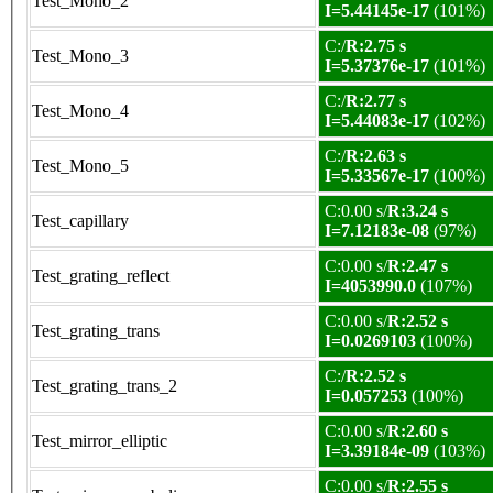
Test_Mono_2
I=5.44145e-17
(101%)
C:/
R:2.75 s
Test_Mono_3
I=5.37376e-17
(101%)
C:/
R:2.77 s
Test_Mono_4
I=5.44083e-17
(102%)
C:/
R:2.63 s
Test_Mono_5
I=5.33567e-17
(100%)
C:0.00 s/
R:3.24 s
Test_capillary
I=7.12183e-08
(97%)
C:0.00 s/
R:2.47 s
Test_grating_reflect
I=4053990.0
(107%)
C:0.00 s/
R:2.52 s
Test_grating_trans
I=0.0269103
(100%)
C:/
R:2.52 s
Test_grating_trans_2
I=0.057253
(100%)
C:0.00 s/
R:2.60 s
Test_mirror_elliptic
I=3.39184e-09
(103%)
C:0.00 s/
R:2.55 s