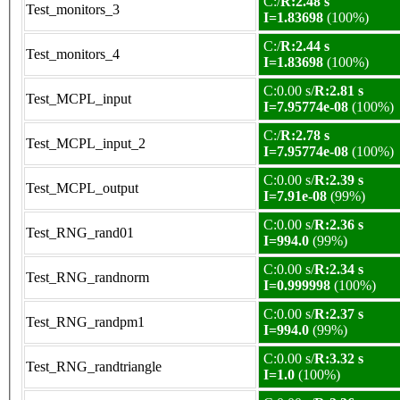
C:/
R:2.48 s
Test_monitors_3
I=1.83698
(100%)
C:/
R:2.44 s
Test_monitors_4
I=1.83698
(100%)
C:0.00 s/
R:2.81 s
Test_MCPL_input
I=7.95774e-08
(100%)
C:/
R:2.78 s
Test_MCPL_input_2
I=7.95774e-08
(100%)
C:0.00 s/
R:2.39 s
Test_MCPL_output
I=7.91e-08
(99%)
C:0.00 s/
R:2.36 s
Test_RNG_rand01
I=994.0
(99%)
C:0.00 s/
R:2.34 s
Test_RNG_randnorm
I=0.999998
(100%)
C:0.00 s/
R:2.37 s
Test_RNG_randpm1
I=994.0
(99%)
C:0.00 s/
R:3.32 s
Test_RNG_randtriangle
I=1.0
(100%)