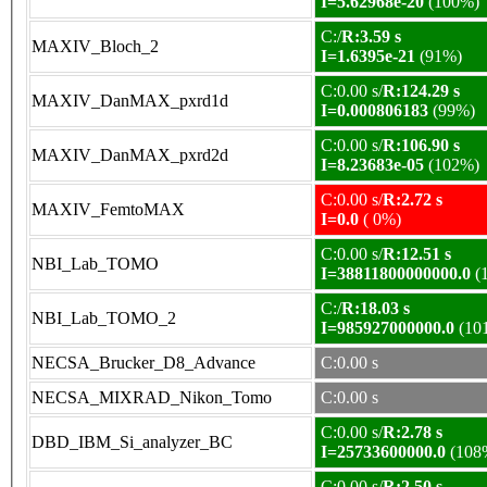
I=5.62968e-20
(100%)
C:/
R:3.59 s
MAXIV_Bloch_2
I=1.6395e-21
(91%)
C:0.00 s/
R:124.29 s
MAXIV_DanMAX_pxrd1d
I=0.000806183
(99%)
C:0.00 s/
R:106.90 s
MAXIV_DanMAX_pxrd2d
I=8.23683e-05
(102%)
C:0.00 s/
R:2.72 s
MAXIV_FemtoMAX
I=0.0
( 0%)
C:0.00 s/
R:12.51 s
NBI_Lab_TOMO
I=38811800000000.0
(
C:/
R:18.03 s
NBI_Lab_TOMO_2
I=985927000000.0
(10
NECSA_Brucker_D8_Advance
C:0.00 s
NECSA_MIXRAD_Nikon_Tomo
C:0.00 s
C:0.00 s/
R:2.78 s
DBD_IBM_Si_analyzer_BC
I=25733600000.0
(108
C:0.00 s/
R:2.50 s