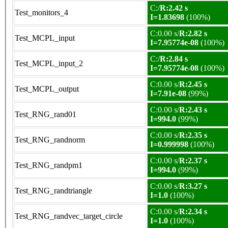
C:/
R:2.42 s
Test_monitors_4
I=1.83698
(100%)
C:0.00 s/
R:2.82 s
Test_MCPL_input
I=7.95774e-08
(100%)
C:/
R:2.84 s
Test_MCPL_input_2
I=7.95774e-08
(100%)
C:0.00 s/
R:2.45 s
Test_MCPL_output
I=7.91e-08
(99%)
C:0.00 s/
R:2.43 s
Test_RNG_rand01
I=994.0
(99%)
C:0.00 s/
R:2.35 s
Test_RNG_randnorm
I=0.999998
(100%)
C:0.00 s/
R:2.37 s
Test_RNG_randpm1
I=994.0
(99%)
C:0.00 s/
R:3.27 s
Test_RNG_randtriangle
I=1.0
(100%)
C:0.00 s/
R:2.34 s
Test_RNG_randvec_target_circle
I=1.0
(100%)