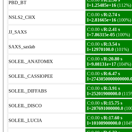
PBD_BT
I=1.25485e+16
(112%)
C:0.00 s/
R:2.74 s
NSLS2_CHX
I=2.81665e+16
(100%)
C:0.00 s/
R:2.41 s
JJ_SAXS
I=7.86315e-05
(100%)
C:0.00 s/
R:3.54 s
SAXS_saxlab
I=12970100.0
(101%)
C:0.00 s/
R:20.80 s
SOLEIL_ANATOMIX
I=9.08131e+17
(104%)
C:0.00 s/
R:6.47 s
SOLEIL_CASSIOPEE
I=2743050000000000.
C:0.00 s/
R:3.91 s
SOLEIL_DIFFABS
I=25201900000.0
(115
C:0.00 s/
R:15.75 s
SOLEIL_DISCO
I=207691000000.0
(10
C:0.00 s/
R:17.60 s
SOLEIL_LUCIA
I=10108900000.0
(104