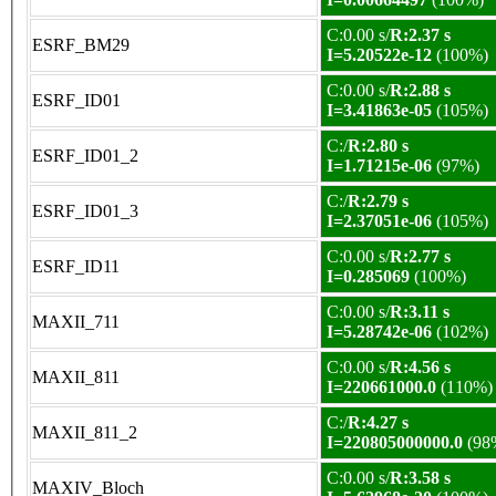
C:0.00 s/
R:2.37 s
ESRF_BM29
I=5.20522e-12
(100%)
C:0.00 s/
R:2.88 s
ESRF_ID01
I=3.41863e-05
(105%)
C:/
R:2.80 s
ESRF_ID01_2
I=1.71215e-06
(97%)
C:/
R:2.79 s
ESRF_ID01_3
I=2.37051e-06
(105%)
C:0.00 s/
R:2.77 s
ESRF_ID11
I=0.285069
(100%)
C:0.00 s/
R:3.11 s
MAXII_711
I=5.28742e-06
(102%)
C:0.00 s/
R:4.56 s
MAXII_811
I=220661000.0
(110%)
C:/
R:4.27 s
MAXII_811_2
I=220805000000.0
(98
C:0.00 s/
R:3.58 s
MAXIV_Bloch