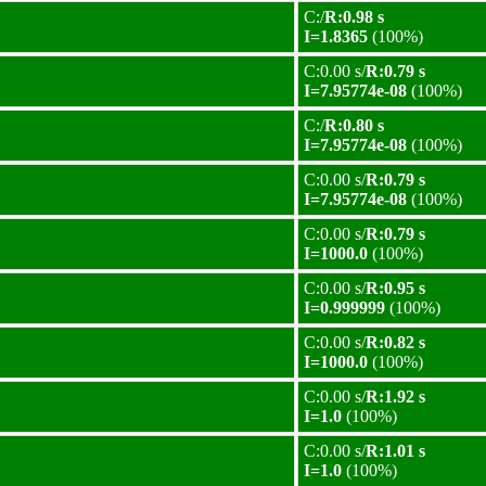
C:/
R:0.98 s
I=1.8365
(100%)
C:0.00 s/
R:0.79 s
I=7.95774e-08
(100%)
C:/
R:0.80 s
I=7.95774e-08
(100%)
C:0.00 s/
R:0.79 s
I=7.95774e-08
(100%)
C:0.00 s/
R:0.79 s
I=1000.0
(100%)
C:0.00 s/
R:0.95 s
I=0.999999
(100%)
C:0.00 s/
R:0.82 s
I=1000.0
(100%)
C:0.00 s/
R:1.92 s
I=1.0
(100%)
C:0.00 s/
R:1.01 s
I=1.0
(100%)