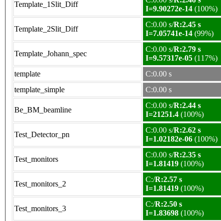
Template_1Slit_Diff
I=9.90272e-14
(100%)
C:0.00 s/
R:2.45 s
Template_2Slit_Diff
I=7.05741e-14
(99%)
C:0.00 s/
R:2.79 s
Template_Johann_spec
I=9.57317e-05
(117%)
template
C:0.00 s
template_simple
C:0.00 s
C:0.00 s/
R:2.44 s
Be_BM_beamline
I=21251.4
(100%)
C:0.00 s/
R:2.62 s
Test_Detector_pn
I=1.02182e-06
(100%)
C:0.00 s/
R:2.35 s
Test_monitors
I=1.81419
(100%)
C:/
R:2.57 s
Test_monitors_2
I=1.81419
(100%)
C:/
R:2.50 s
Test_monitors_3
I=1.83698
(100%)