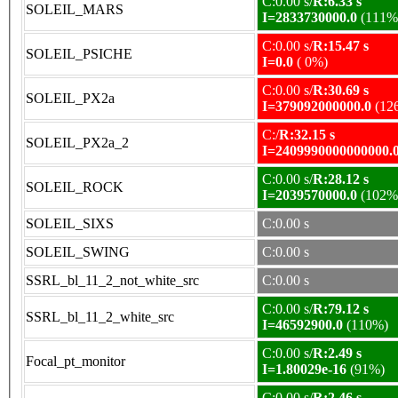
C:0.00 s/
R:6.33 s
SOLEIL_MARS
I=2833730000.0
(111%
C:0.00 s/
R:15.47 s
SOLEIL_PSICHE
I=0.0
( 0%)
C:0.00 s/
R:30.69 s
SOLEIL_PX2a
I=379092000000.0
(12
C:/
R:32.15 s
SOLEIL_PX2a_2
I=2409990000000000.
C:0.00 s/
R:28.12 s
SOLEIL_ROCK
I=2039570000.0
(102%
SOLEIL_SIXS
C:0.00 s
SOLEIL_SWING
C:0.00 s
SSRL_bl_11_2_not_white_src
C:0.00 s
C:0.00 s/
R:79.12 s
SSRL_bl_11_2_white_src
I=46592900.0
(110%)
C:0.00 s/
R:2.49 s
Focal_pt_monitor
I=1.80029e-16
(91%)
C:0.00 s/
R:2.46 s