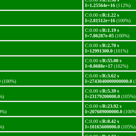
I=1.25564e+16
(112%)
C:0.00 s/
R:1.22 s
I=2.81512e+16
(100%)
C:0.00 s/
R:1.19 s
I=7.86287e-05
(100%)
C:0.00 s/
R:2.70 s
I=12991300.0
(101%)
C:0.00 s/
R:55.00 s
I=8.8688e+17
(102%)
C:0.00 s/
R:3.62 s
0
(100%)
I=2743040000000000.0
(
C:0.00 s/
R:5.39 s
%)
I=23179200000.0
(105%)
C:0.00 s/
R:23.92 s
0%)
I=207689000000.0
(100%
C:0.00 s/
R:8.42 s
%)
I=10165600000.0
(105%)