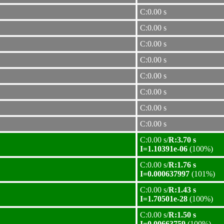
C:0.00 s
C:0.00 s
C:0.00 s
C:0.00 s
C:0.00 s
C:0.00 s
C:0.00 s
C:0.00 s
C:0.00 s/
R:3.70 s
I=1.10391e-06
(100%)
C:0.00 s/
R:1.76 s
I=0.000637997
(101%)
C:0.00 s/
R:1.43 s
I=1.70501e-28
(100%)
C:0.00 s/
R:1.50 s
I=0.00663759
(100%)