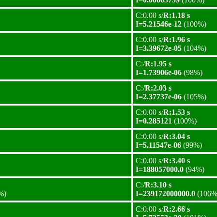
C:0.00 s/
R:1.18 s
I=5.21546e-12
(100%)
C:0.00 s/
R:1.96 s
I=3.39672e-05
(104%)
C:/
R:1.95 s
I=1.73906e-06
(98%)
C:/
R:2.03 s
I=2.37737e-06
(105%)
C:0.00 s/
R:1.53 s
I=0.285121
(100%)
C:0.00 s/
R:3.04 s
I=5.11547e-06
(99%)
C:0.00 s/
R:3.40 s
I=188057000.0
(94%)
C:/
R:3.10 s
%)
I=239172000000.0
(106%
C:0.00 s/
R:2.66 s