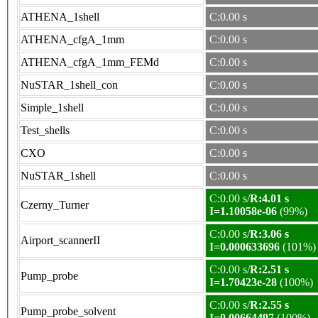
ATHENA_1shell
C:0.00 s
ATHENA_cfgA_1mm
C:0.00 s
ATHENA_cfgA_1mm_FEMd
C:0.00 s
NuSTAR_1shell_con
C:0.00 s
Simple_1shell
C:0.00 s
Test_shells
C:0.00 s
CXO
C:0.00 s
NuSTAR_1shell
C:0.00 s
C:0.00 s/
R:4.01 s
Czerny_Turner
I=1.10058e-06
(99%)
C:0.00 s/
R:3.06 s
Airport_scannerII
I=0.000633696
(101%)
C:0.00 s/
R:2.51 s
Pump_probe
I=1.70423e-28
(100%)
C:0.00 s/
R:2.55 s
Pump_probe_solvent
I=0.00664497
(100%)