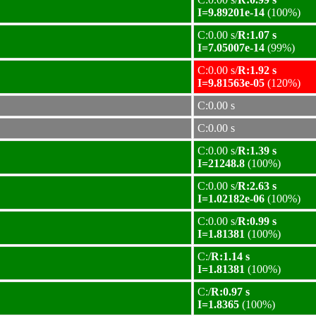
I=9.89201e-14
(100%)
C:0.00 s/
R:1.07 s
I=7.05007e-14
(99%)
C:0.00 s/
R:1.92 s
I=9.81563e-05
(120%)
C:0.00 s
C:0.00 s
C:0.00 s/
R:1.39 s
I=21248.8
(100%)
C:0.00 s/
R:2.63 s
I=1.02182e-06
(100%)
C:0.00 s/
R:0.99 s
I=1.81381
(100%)
C:/
R:1.14 s
I=1.81381
(100%)
C:/
R:0.97 s
I=1.8365
(100%)