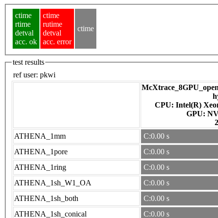
ctime
ctime
rtime
rutime
ctime
detval
detval
acc. ok
acc. error
test results
ref user:
pkwi
McXtrace_8GPU_openac
h
CPU: Intel(R) Xe
GPU
ATHENA_1mm
C:0.00 s
ATHENA_1pore
C:0.00 s
ATHENA_1ring
C:0.00 s
ATHENA_1sh_W1_OA
C:0.00 s
ATHENA_1sh_both
C:0.00 s
ATHENA_1sh_conical
C:0.00 s