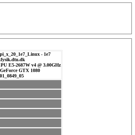
pi_x_20_1e7_Linux - 1e7
.fysik.dtu.dk
 CPU E5-2687W v4 @ 3.00GHz
DIA GeForce GTX 1080
01_0849_05