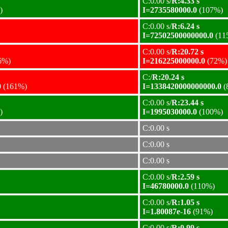
C:0.00 s/
R:4.33 s
)
I=2735580000.0
(107%)
C:0.00 s/
R:6.24 s
I=72502500000000.0
(11
C:0.00 s/
R:20.72 s
6%)
I=216225000000.0
(72%)
C:/
R:20.24 s
0
(161%)
I=1338420000000000.0
(
C:0.00 s/
R:23.44 s
)
I=1995030000.0
(100%)
C:0.00 s
C:0.00 s
C:0.00 s
C:0.00 s/
R:2.59 s
I=46780000.0
(110%)
C:0.00 s/
R:1.05 s
I=1.80087e-16
(91%)
C:0.00 s/
R:0.99 s