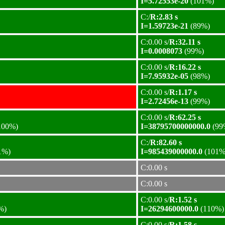
I=5.72553e-20
(101%)
C:/
R:2.83 s
I=1.59723e-21
(89%)
C:0.00 s/
R:32.11 s
I=0.0008073
(99%)
C:0.00 s/
R:16.22 s
I=7.95932e-05
(98%)
C:0.00 s/
R:1.17 s
I=2.72456e-13
(99%)
C:0.00 s/
R:62.25 s
100%)
I=38795700000000.0
(99
C:/
R:82.60 s
1%)
I=985439000000.0
(101%
C:0.00 s
C:0.00 s
C:0.00 s/
R:1.52 s
%)
I=26294600000.0
(110%)
C:0.00 s/
R:1.58 s