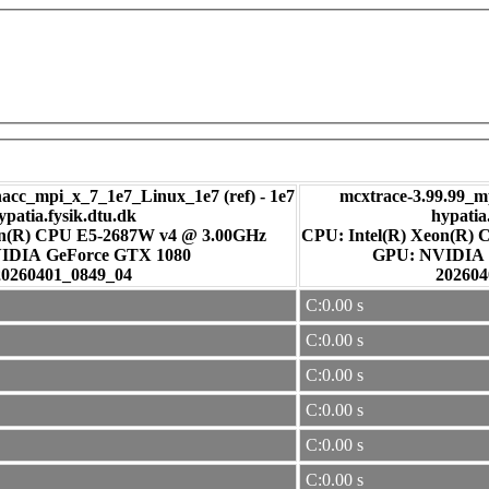
c_mpi_x_7_1e7_Linux_1e7 (ref) - 1e7
mcxtrace-3.99.99_m
ypatia.fysik.dtu.dk
hypatia
on(R) CPU E5-2687W v4 @ 3.00GHz
CPU: Intel(R) Xeon(R)
: NVIDIA GeForce GTX 1080
GPU: NVI
20260401_0849_04
202604
C:0.00 s
C:0.00 s
C:0.00 s
C:0.00 s
C:0.00 s
C:0.00 s