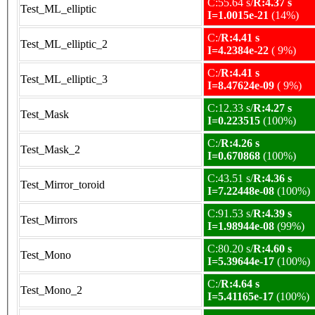
C:55.64 s/
R:4.37 s
Test_ML_elliptic
I=1.0015e-21
(14%)
C:/
R:4.41 s
Test_ML_elliptic_2
I=4.2384e-22
( 9%)
C:/
R:4.41 s
Test_ML_elliptic_3
I=8.47624e-09
( 9%)
C:12.33 s/
R:4.27 s
Test_Mask
I=0.223515
(100%)
C:/
R:4.26 s
Test_Mask_2
I=0.670868
(100%)
C:43.51 s/
R:4.36 s
Test_Mirror_toroid
I=7.22448e-08
(100%)
C:91.53 s/
R:4.39 s
Test_Mirrors
I=1.98944e-08
(99%)
C:80.20 s/
R:4.60 s
Test_Mono
I=5.39644e-17
(100%)
C:/
R:4.64 s
Test_Mono_2
I=5.41165e-17
(100%)