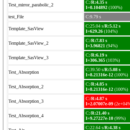
C:/
R:4.35 s
Test_mirror_parabolic_2
I=0.104892
(100%)
test_File
C:9.79 s
C:25.04 s/
R:5.12 s
Template_SasView
I=629.26
(104%)
C:/
R:7.83 s
Template_SasView_2
I=3.96821
(94%)
C:/
R:6.19 s
Template_SasView_3
I=306.365
(103%)
C:39.50 s/
R:5.08 s
Test_Absorption
I=8.21316e-12
(100%)
C:/
R:4.85 s
Test_Absorption_2
I=8.21316e-12
(100%)
C:/
R:4.87 s
Test_Absorption_3
I=2.07007e-09
(2e+04
C:/
R:21.40 s
Test_Absorption_4
I=9.27227e-10
(99%)
C:22.64 s/
R:4.38 s