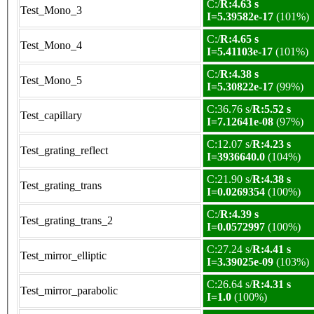
C:/
R:4.63 s
Test_Mono_3
I=5.39582e-17
(101%)
C:/
R:4.65 s
Test_Mono_4
I=5.41103e-17
(101%)
C:/
R:4.38 s
Test_Mono_5
I=5.30822e-17
(99%)
C:36.76 s/
R:5.52 s
Test_capillary
I=7.12641e-08
(97%)
C:12.07 s/
R:4.23 s
Test_grating_reflect
I=3936640.0
(104%)
C:21.90 s/
R:4.38 s
Test_grating_trans
I=0.0269354
(100%)
C:/
R:4.39 s
Test_grating_trans_2
I=0.0572997
(100%)
C:27.24 s/
R:4.41 s
Test_mirror_elliptic
I=3.39025e-09
(103%)
C:26.64 s/
R:4.31 s
Test_mirror_parabolic
I=1.0
(100%)