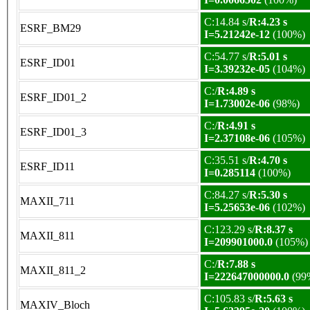
C:14.84 s/
R:4.23 s
ESRF_BM29
I=5.21242e-12
(100%)
C:54.77 s/
R:5.01 s
ESRF_ID01
I=3.39232e-05
(104%)
C:/
R:4.89 s
ESRF_ID01_2
I=1.73002e-06
(98%)
C:/
R:4.91 s
ESRF_ID01_3
I=2.37108e-06
(105%)
C:35.51 s/
R:4.70 s
ESRF_ID11
I=0.285114
(100%)
C:84.27 s/
R:5.30 s
MAXII_711
I=5.25653e-06
(102%)
C:123.29 s/
R:8.37 s
MAXII_811
I=209901000.0
(105%)
C:/
R:7.88 s
MAXII_811_2
I=222647000000.0
(99
C:105.83 s/
R:5.63 s
MAXIV_Bloch