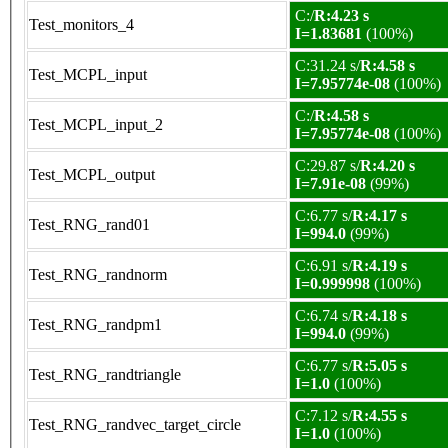
C:/
R:4.23 s
Test_monitors_4
I=1.83681
(100%)
C:31.24 s/
R:4.58 s
Test_MCPL_input
I=7.95774e-08
(100%)
C:/
R:4.58 s
Test_MCPL_input_2
I=7.95774e-08
(100%)
C:29.87 s/
R:4.20 s
Test_MCPL_output
I=7.91e-08
(99%)
C:6.77 s/
R:4.17 s
Test_RNG_rand01
I=994.0
(99%)
C:6.91 s/
R:4.19 s
Test_RNG_randnorm
I=0.999998
(100%)
C:6.74 s/
R:4.18 s
Test_RNG_randpm1
I=994.0
(99%)
C:6.77 s/
R:5.05 s
Test_RNG_randtriangle
I=1.0
(100%)
C:7.12 s/
R:4.55 s
Test_RNG_randvec_target_circle
I=1.0
(100%)