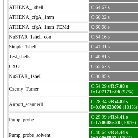
ATHENA_1shell
C:64.67 s
ATHENA_cfgA_1mm
C:60.22 s
ATHENA_cfgA_1mm_FEMd
C:60.58 s
NuSTAR_1shell_con
C:54.16 s
Simple_1shell
C:41.31 s
Test_shells
C:40.81 s
CXO
C:65.67 s
NuSTAR_1shell
C:36.85 s
C:54.29 s/
R:7.08 s
Czerny_Turner
I=1.07171e-06
(97%)
C:28.34 s/
R:4.82 s
Airport_scannerII
I=0.000633696
(101%)
C:29.99 s/
R:4.41 s
Pump_probe
I=1.70608e-28
(100%)
C:40.64 s/
R:4.44 s
Pump_probe_solvent
I=0.0066502
(100%)