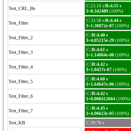
C:23.10 s/
R:4.55 s
Test_CRL_Be
I=0.342489
(100%)
C:33.58 s/
R:4.44 s
Test_Filter
I=1.30872e-07
(100%)
C:/
R:4.40 s
Test_Filter_2
I=4.05215e-29
(100%)
C:/
R:4.61 s
Test_Filter_3
I=1.14084e-08
(100%)
C:/
R:4.42 s
Test_Filter_4
I=1.0457e-07
(100%)
C:/
R:4.60 s
Test_Filter_5
I=1.64647e-06
(100%)
C:/
R:4.42 s
Test_Filter_6
I=0.000412664
(100%)
C:/
R:4.45 s
Test_Filter_7
I=4.96623e-05
(100%)
Test_KB
C:39.70 s