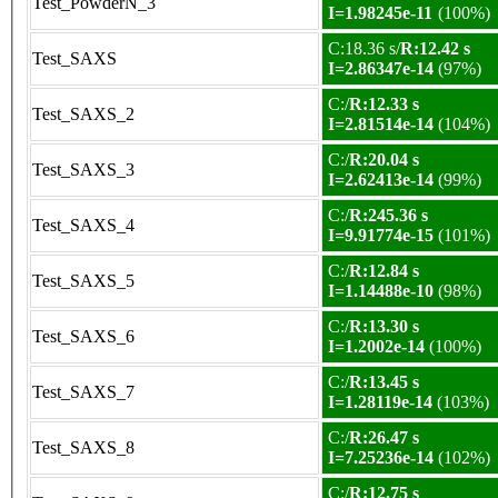
Test_PowderN_3
I=1.98245e-11
(100%)
C:18.36 s/
R:12.42 s
Test_SAXS
I=2.86347e-14
(97%)
C:/
R:12.33 s
Test_SAXS_2
I=2.81514e-14
(104%)
C:/
R:20.04 s
Test_SAXS_3
I=2.62413e-14
(99%)
C:/
R:245.36 s
Test_SAXS_4
I=9.91774e-15
(101%)
C:/
R:12.84 s
Test_SAXS_5
I=1.14488e-10
(98%)
C:/
R:13.30 s
Test_SAXS_6
I=1.2002e-14
(100%)
C:/
R:13.45 s
Test_SAXS_7
I=1.28119e-14
(103%)
C:/
R:26.47 s
Test_SAXS_8
I=7.25236e-14
(102%)
C:/
R:12.75 s