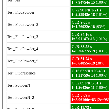
Test_Air
I=7.94754e-15
(100%)
C:72.90 s/
R:6.21 s
Test_FluoPowder
I=2.25948e-18
(101%)
C:/
R:9.65 s
Test_FluoPowder_2
I=1.76922e-18
(93%)
C:/
R:34.16 s
Test_FluoPowder_3
I=2.91147e-18
(101%)
C:/
R:33.58 s
Test_FluoPowder_4
I=6.36677e-19
(103%)
C:/
R:51.74 s
Test_FluoPowder_5
I=6.64855e-19
(38%)
C:16.62 s/
R:103.48 s
Test_Fluorescence
I=1.31759e-14
(100%)
C:52.05 s/
R:5.31 s
Test_PowderN
I=1.26436e-11
(100%)
C:/
R:8.09 s
Test_PowderN_2
I=8.06166e+83
(2e+98
C:/
R:11.73 s