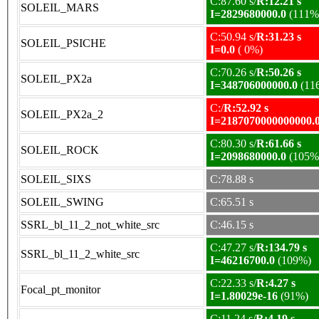
C:87.60 s/
R:12.21 s
SOLEIL_MARS
I=2829680000.0
(111%
C:50.94 s/
R:31.23 s
SOLEIL_PSICHE
I=0.0
( 0%)
C:70.26 s/
R:50.26 s
SOLEIL_PX2a
I=348706000000.0
(11
C:/
R:52.92 s
SOLEIL_PX2a_2
I=2187070000000000.
C:80.30 s/
R:61.66 s
SOLEIL_ROCK
I=2098680000.0
(105%
SOLEIL_SIXS
C:78.88 s
SOLEIL_SWING
C:65.51 s
SSRL_bl_11_2_not_white_src
C:46.15 s
C:47.27 s/
R:134.79 s
SSRL_bl_11_2_white_src
I=46216700.0
(109%)
C:22.33 s/
R:4.27 s
Focal_pt_monitor
I=1.80029e-16
(91%)
C:11.24 s/
R:4.19 s