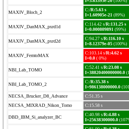
I=5.63395e-20
(100%)
C:/
R:5.63 s
MAXIV_Bloch_2
I=1.60905e-21
(89%)
C:114.42 s/
R:131.25 s
MAXIV_DanMAX_pxrd1d
I=0.000809891
(99%)
C:94.27 s/
R:116.10 s
MAXIV_DanMAX_pxrd2d
I=8.12379e-05
(100%)
C:103.14 s/
R:4.62 s
MAXIV_FemtoMAX
I=0.0
( 0%)
C:52.41 s/
R:23.08 s
NBI_Lab_TOMO
I=38820400000000.0
(
C:/
R:35.38 s
NBI_Lab_TOMO_2
I=986138000000.0
(10
NECSA_Brucker_D8_Advance
C:51.35 s
NECSA_MIXRAD_Nikon_Tomo
C:15.58 s
C:40.98 s/
R:4.88 s
DBD_IBM_Si_analyzer_BC
I=25638300000.0
(107
C:81.00 s/
R:4.38 s