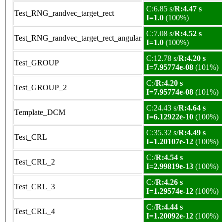
C:6.85 s/
R:4.47 s
Test_RNG_randvec_target_rect
I=1.0
(100%)
C:7.08 s/
R:4.52 s
Test_RNG_randvec_target_rect_angular
I=1.0
(100%)
C:12.78 s/
R:4.20 s
Test_GROUP
I=7.95774e-08
(101%)
C:/
R:4.20 s
Test_GROUP_2
I=7.95774e-08
(101%)
C:24.43 s/
R:4.64 s
Template_DCM
I=6.12922e-10
(100%)
C:35.32 s/
R:4.49 s
Test_CRL
I=1.20107e-12
(100%)
C:/
R:4.54 s
Test_CRL_2
I=2.99819e-13
(100%)
C:/
R:4.26 s
Test_CRL_3
I=1.29574e-12
(100%)
C:/
R:4.44 s
Test_CRL_4
I=1.20092e-12
(100%)