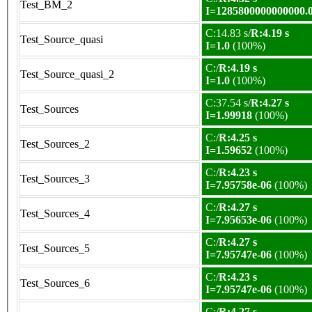
Test_BM_2
I=1285800000000000.
C:14.83 s/
R:4.19 s
Test_Source_quasi
I=1.0
(100%)
C:/
R:4.19 s
Test_Source_quasi_2
I=1.0
(100%)
C:37.54 s/
R:4.27 s
Test_Sources
I=1.99918
(100%)
C:/
R:4.25 s
Test_Sources_2
I=1.59652
(100%)
C:/
R:4.23 s
Test_Sources_3
I=7.95758e-06
(100%)
C:/
R:4.27 s
Test_Sources_4
I=7.95653e-06
(100%)
C:/
R:4.27 s
Test_Sources_5
I=7.95747e-06
(100%)
C:/
R:4.23 s
Test_Sources_6
I=7.95747e-06
(100%)
C:/
R:4.27 s