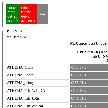
ctime
ctime
rtime
rutime
ctime
detval
detval
acc. ok
acc. error
test results
ref user:
pkwi
McXtrace_8GPU_openac
h
CPU: Intel(R) Xe
GPU
ATHENA_1mm
C:58.57 s
ATHENA_1pore
C:55.16 s
ATHENA_1ring
C:55.91 s
ATHENA_1sh_W1_OA
C:48.13 s
ATHENA_1sh_both
C:41.81 s
ATHENA_1sh_conical
C:26.70 s