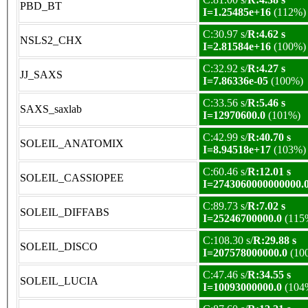
PBD_BT
I=1.25485e+16
(112%)
C:30.97 s/
R:4.62 s
NSLS2_CHX
I=2.81584e+16
(100%)
C:32.92 s/
R:4.27 s
JJ_SAXS
I=7.86336e-05
(100%)
C:33.56 s/
R:5.46 s
SAXS_saxlab
I=12970600.0
(101%)
C:42.99 s/
R:40.70 s
SOLEIL_ANATOMIX
I=8.94518e+17
(103%)
C:60.46 s/
R:12.01 s
SOLEIL_CASSIOPEE
I=2743060000000000.
C:89.73 s/
R:7.02 s
SOLEIL_DIFFABS
I=25246700000.0
(115
C:108.30 s/
R:29.88 s
SOLEIL_DISCO
I=207578000000.0
(10
C:47.46 s/
R:34.55 s
SOLEIL_LUCIA
I=10093000000.0
(104