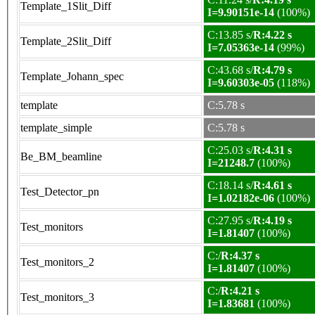
Template_1Slit_Diff
I=9.90151e-14
(100%)
C:13.85 s/
R:4.22 s
Template_2Slit_Diff
I=7.05363e-14
(99%)
C:43.68 s/
R:4.79 s
Template_Johann_spec
I=9.60303e-05
(118%)
template
C:5.78 s
template_simple
C:5.78 s
C:25.03 s/
R:4.31 s
Be_BM_beamline
I=21248.7
(100%)
C:18.14 s/
R:4.61 s
Test_Detector_pn
I=1.02182e-06
(100%)
C:27.95 s/
R:4.19 s
Test_monitors
I=1.81407
(100%)
C:/
R:4.37 s
Test_monitors_2
I=1.81407
(100%)
C:/
R:4.21 s
Test_monitors_3
I=1.83681
(100%)