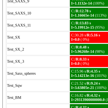
Test_SAXS_9
I=1.1132e-14
(100%)
C:/
R:12.78 s
Test_SAXS_10
I=1.16665e-14
(113%)
C:/
R:13.83 s
Test_SAXS_11
I=5.19912e-15
(95%)
C:30.28 s/
R:5.16 s
Test_SX
I=0.0
( 0%)
C:/
R:8.48 s
Test_SX_2
I=5.96268e-14
(98%)
C:/
R:8.33 s
Test_SX_3
I=0.0
( 0%)
C:15.96 s/
R:4.35 s
Test_Saxs_spheres
I=5.14213e-16
(101%)
C:21.52 s/
R:9.24 s
Test_Sqw
I=3.63805e-21
(100%)
C:16.82 s/
R:4.32 s
Test_BM
I=29313900000000.0
(
C:/
R:4.32 s