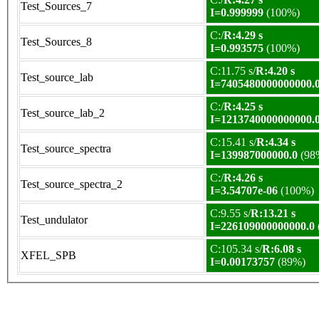
Test_Sources_7
I=0.999999
(100%)
C:/
R:4.29 s
Test_Sources_8
I=0.993575
(100%)
C:11.75 s/
R:4.20 s
Test_source_lab
I=7405480000000000.
C:/
R:4.25 s
Test_source_lab_2
I=1213740000000000.
C:15.41 s/
R:4.34 s
Test_source_spectra
I=139987000000.0
(98
C:/
R:4.26 s
Test_source_spectra_2
I=3.54707e-06
(100%)
C:9.55 s/
R:13.21 s
Test_undulator
I=226109000000000.0
C:105.34 s/
R:6.08 s
XFEL_SPB
I=0.00173757
(89%)