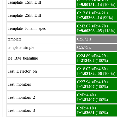
Template_1Slit_Diff
I=9.90151e-14
(100%)
C:13.81 s/
R:4.21 s
Template_2Slit_Diff
I=7.05363e-14
(99%)
C:43.67 s/
R:4.78 s
Template_Johann_spec
I=9.60303e-05
(118%)
template
C:5.72 s
template_simple
C:5.75 s
C:24.89 s/
R:4.29 s
Be_BM_beamline
I=21248.7
(100%)
C:18.07 s/
R:4.60 s
Test_Detector_pn
I=1.02182e-06
(100%)
C:27.94 s/
R:4.19 s
Test_monitors
I=1.81407
(100%)
C:/
R:4.40 s
Test_monitors_2
I=1.81407
(100%)
C:/
R:4.18 s
Test_monitors_3
I=1.83681
(100%)