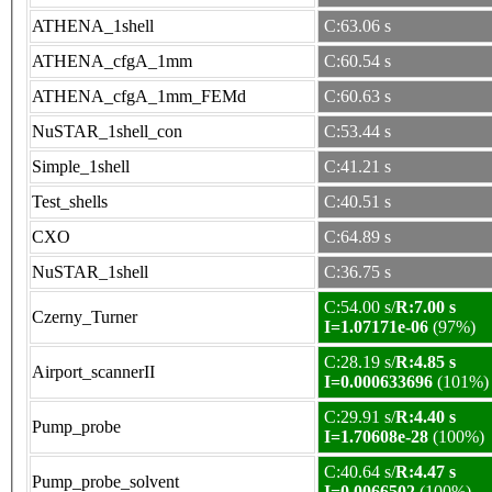
ATHENA_1shell
C:63.06 s
ATHENA_cfgA_1mm
C:60.54 s
ATHENA_cfgA_1mm_FEMd
C:60.63 s
NuSTAR_1shell_con
C:53.44 s
Simple_1shell
C:41.21 s
Test_shells
C:40.51 s
CXO
C:64.89 s
NuSTAR_1shell
C:36.75 s
C:54.00 s/
R:7.00 s
Czerny_Turner
I=1.07171e-06
(97%)
C:28.19 s/
R:4.85 s
Airport_scannerII
I=0.000633696
(101%)
C:29.91 s/
R:4.40 s
Pump_probe
I=1.70608e-28
(100%)
C:40.64 s/
R:4.47 s
Pump_probe_solvent
I=0.0066502
(100%)