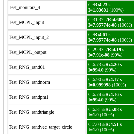
C:/
R:4.23 s
Test_monitors_4
I=1.83681
(100%)
C:31.37 s/
R:4.60 s
Test_MCPL_input
I=7.95774e-08
(100%)
C:/
R:4.61 s
Test_MCPL_input_2
I=7.95774e-08
(100%)
C:29.93 s/
R:4.19 s
Test_MCPL_output
I=7.91e-08
(99%)
C:6.73 s/
R:4.20 s
Test_RNG_rand01
I=994.0
(99%)
C:6.90 s/
R:4.17 s
Test_RNG_randnorm
I=0.999998
(100%)
C:6.74 s/
R:4.16 s
Test_RNG_randpm1
I=994.0
(99%)
C:6.81 s/
R:5.08 s
Test_RNG_randtriangle
I=1.0
(100%)
C:7.03 s/
R:4.51 s
Test_RNG_randvec_target_circle
I=1.0
(100%)