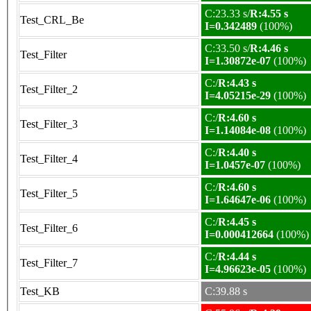
C:23.33 s/
R:4.55 s
Test_CRL_Be
I=0.342489
(100%)
C:33.50 s/
R:4.46 s
Test_Filter
I=1.30872e-07
(100%)
C:/
R:4.43 s
Test_Filter_2
I=4.05215e-29
(100%)
C:/
R:4.60 s
Test_Filter_3
I=1.14084e-08
(100%)
C:/
R:4.40 s
Test_Filter_4
I=1.0457e-07
(100%)
C:/
R:4.60 s
Test_Filter_5
I=1.64647e-06
(100%)
C:/
R:4.45 s
Test_Filter_6
I=0.000412664
(100%)
C:/
R:4.44 s
Test_Filter_7
I=4.96623e-05
(100%)
Test_KB
C:39.88 s