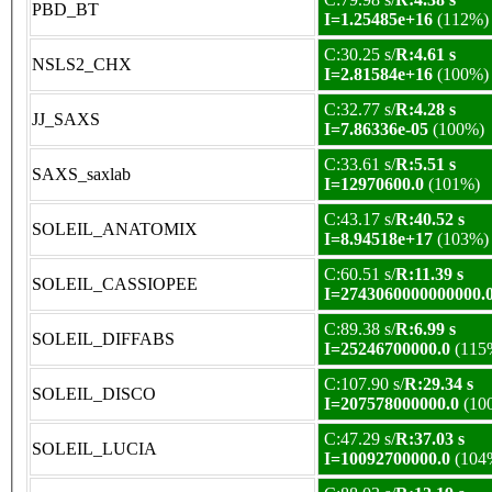
PBD_BT
I=1.25485e+16
(112%)
C:30.25 s/
R:4.61 s
NSLS2_CHX
I=2.81584e+16
(100%)
C:32.77 s/
R:4.28 s
JJ_SAXS
I=7.86336e-05
(100%)
C:33.61 s/
R:5.51 s
SAXS_saxlab
I=12970600.0
(101%)
C:43.17 s/
R:40.52 s
SOLEIL_ANATOMIX
I=8.94518e+17
(103%)
C:60.51 s/
R:11.39 s
SOLEIL_CASSIOPEE
I=2743060000000000.
C:89.38 s/
R:6.99 s
SOLEIL_DIFFABS
I=25246700000.0
(115
C:107.90 s/
R:29.34 s
SOLEIL_DISCO
I=207578000000.0
(10
C:47.29 s/
R:37.03 s
SOLEIL_LUCIA
I=10092700000.0
(104