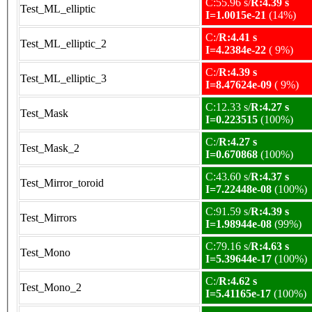
C:55.96 s/
R:4.39 s
Test_ML_elliptic
I=1.0015e-21
(14%)
C:/
R:4.41 s
Test_ML_elliptic_2
I=4.2384e-22
( 9%)
C:/
R:4.39 s
Test_ML_elliptic_3
I=8.47624e-09
( 9%)
C:12.33 s/
R:4.27 s
Test_Mask
I=0.223515
(100%)
C:/
R:4.27 s
Test_Mask_2
I=0.670868
(100%)
C:43.60 s/
R:4.37 s
Test_Mirror_toroid
I=7.22448e-08
(100%)
C:91.59 s/
R:4.39 s
Test_Mirrors
I=1.98944e-08
(99%)
C:79.16 s/
R:4.63 s
Test_Mono
I=5.39644e-17
(100%)
C:/
R:4.62 s
Test_Mono_2
I=5.41165e-17
(100%)