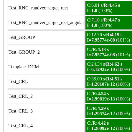
C:6.81 s/
R:4.45 s
Test_RNG_randvec_target_rect
I=1.0
(100%)
C:7.10 s/
R:4.47 s
Test_RNG_randvec_target_rect_angular
I=1.0
(100%)
C:12.76 s/
R:4.19 s
Test_GROUP
I=7.95774e-08
(101%)
C:/
R:4.18 s
Test_GROUP_2
I=7.95774e-08
(101%)
C:24.34 s/
R:4.62 s
Template_DCM
I=6.12922e-10
(100%)
C:35.09 s/
R:4.51 s
Test_CRL
I=1.20107e-12
(100%)
C:/
R:4.54 s
Test_CRL_2
I=2.99819e-13
(100%)
C:/
R:4.29 s
Test_CRL_3
I=1.29574e-12
(100%)
C:/
R:4.42 s
Test_CRL_4
I=1.20092e-12
(100%)