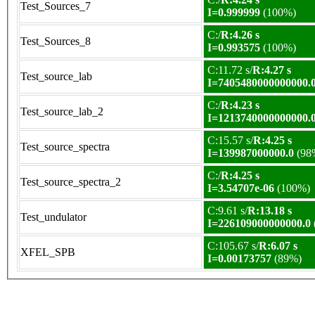
Test_Sources_7
I=0.999999
(100%)
C:/
R:4.26 s
Test_Sources_8
I=0.993575
(100%)
C:11.72 s/
R:4.27 s
Test_source_lab
I=7405480000000000.
C:/
R:4.23 s
Test_source_lab_2
I=1213740000000000.
C:15.57 s/
R:4.25 s
Test_source_spectra
I=139987000000.0
(98
C:/
R:4.25 s
Test_source_spectra_2
I=3.54707e-06
(100%)
C:9.61 s/
R:13.18 s
Test_undulator
I=226109000000000.0
C:105.67 s/
R:6.07 s
XFEL_SPB
I=0.00173757
(89%)