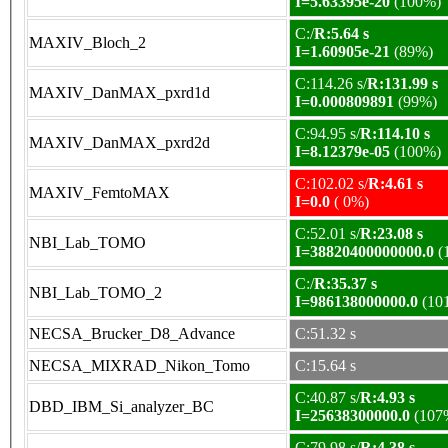
I=5.63395e-20
(100%)
C:/
R:5.64 s
MAXIV_Bloch_2
I=1.60905e-21
(89%)
C:114.26 s/
R:131.99 s
MAXIV_DanMAX_pxrd1d
I=0.000809891
(99%)
C:94.95 s/
R:114.10 s
MAXIV_DanMAX_pxrd2d
I=8.12379e-05
(100%)
C:102.02 s/
R:4.61 s
MAXIV_FemtoMAX
I=0.0
( 0%)
C:52.01 s/
R:23.08 s
NBI_Lab_TOMO
I=38820400000000.0
(
C:/
R:35.37 s
NBI_Lab_TOMO_2
I=986138000000.0
(10
NECSA_Brucker_D8_Advance
C:51.32 s
NECSA_MIXRAD_Nikon_Tomo
C:15.64 s
C:40.87 s/
R:4.93 s
DBD_IBM_Si_analyzer_BC
I=25638300000.0
(107
C:79.98 s/
R:4.38 s