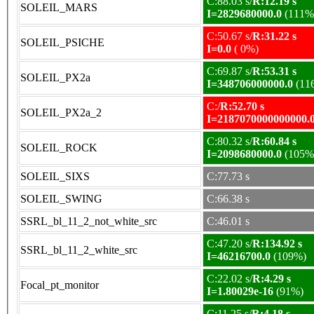
C:88.03 s/
R:12.19 s
SOLEIL_MARS
I=2829680000.0
(111%
C:50.67 s/
R:31.22 s
SOLEIL_PSICHE
I=0.0
( 0%)
C:69.87 s/
R:53.31 s
SOLEIL_PX2a
I=348706000000.0
(11
C:/
R:52.70 s
SOLEIL_PX2a_2
I=2187070000000000.
C:80.32 s/
R:60.84 s
SOLEIL_ROCK
I=2098680000.0
(105%
SOLEIL_SIXS
C:77.73 s
SOLEIL_SWING
C:66.38 s
SSRL_bl_11_2_not_white_src
C:46.01 s
C:47.20 s/
R:134.92 s
SSRL_bl_11_2_white_src
I=46216700.0
(109%)
C:22.02 s/
R:4.29 s
Focal_pt_monitor
I=1.80029e-16
(91%)
C:11.25 s/
R:4.18 s