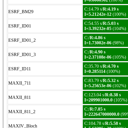
C:14.79 s/
R:4.19 s
ESRF_BM29
I=5.21242e-12
(100%)
C:54.55 s/
R:5.03 s
ESRF_ID01
I=3.39232e-05
(104%)
C:/
R:4.86 s
ESRF_ID01_2
I=1.73002e-06
(98%)
C:/
R:4.90 s
ESRF_ID01_3
I=2.37108e-06
(105%)
C:35.70 s/
R:4.70 s
ESRF_ID11
I=0.285114
(100%)
C:83.79 s/
R:5.32 s
MAXII_711
I=5.25653e-06
(102%)
C:123.04 s/
R:8.38 s
MAXII_811
I=209901000.0
(105%)
C:/
R:7.85 s
MAXII_811_2
I=222647000000.0
(99
C:104.78 s/
R:5.58 s
MAXIV_Bloch