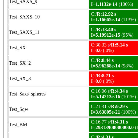
Test_SAXS_9
I=1.1132e-14
(100%)
C:/
R:12.92 s
Test_SAXS_10
I=1.16665e-14
(113%)
C:/
R:13.40 s
Test_SAXS_11
I=5.19912e-15
(95%)
C:30.33 s/
R:5.14 s
Test_SX
I=0.0
( 0%)
C:/
R:8.44 s
Test_SX_2
I=5.96268e-14
(98%)
C:/
R:8.71 s
Test_SX_3
I=0.0
( 0%)
C:16.06 s/
R:4.34 s
Test_Saxs_spheres
I=5.14213e-16
(101%)
C:21.31 s/
R:9.29 s
Test_Sqw
I=3.63805e-21
(100%)
C:16.77 s/
R:4.31 s
Test_BM
I=29313900000000.0
(
C:/
R:4.31 s