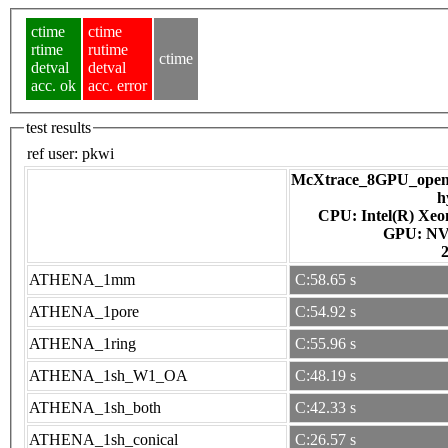
ctime
ctime
rtime
rutime
ctime
detval
detval
acc. ok
acc. error
test results
ref user:
pkwi
McXtrace_8GPU_openac
h
CPU: Intel(R) Xe
GPU
ATHENA_1mm
C:58.65 s
ATHENA_1pore
C:54.92 s
ATHENA_1ring
C:55.96 s
ATHENA_1sh_W1_OA
C:48.19 s
ATHENA_1sh_both
C:42.33 s
ATHENA_1sh_conical
C:26.57 s