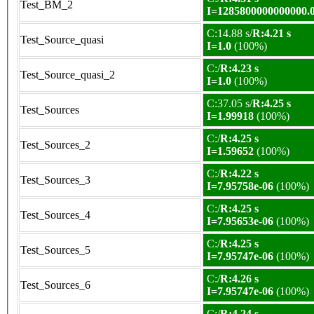
Test_BM_2
I=1285800000000000.
C:14.88 s/
R:4.21 s
Test_Source_quasi
I=1.0
(100%)
C:/
R:4.23 s
Test_Source_quasi_2
I=1.0
(100%)
C:37.05 s/
R:4.25 s
Test_Sources
I=1.99918
(100%)
C:/
R:4.25 s
Test_Sources_2
I=1.59652
(100%)
C:/
R:4.22 s
Test_Sources_3
I=7.95758e-06
(100%)
C:/
R:4.25 s
Test_Sources_4
I=7.95653e-06
(100%)
C:/
R:4.25 s
Test_Sources_5
I=7.95747e-06
(100%)
C:/
R:4.26 s
Test_Sources_6
I=7.95747e-06
(100%)
C:/
R:4.24 s