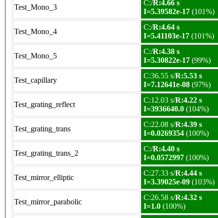
C:/
R:4.66 s
Test_Mono_3
I=5.39582e-17
(101%)
C:/
R:4.64 s
Test_Mono_4
I=5.41103e-17
(101%)
C:/
R:4.38 s
Test_Mono_5
I=5.30822e-17
(99%)
C:36.55 s/
R:5.53 s
Test_capillary
I=7.12641e-08
(97%)
C:12.03 s/
R:4.22 s
Test_grating_reflect
I=3936640.0
(104%)
C:22.08 s/
R:4.39 s
Test_grating_trans
I=0.0269354
(100%)
C:/
R:4.40 s
Test_grating_trans_2
I=0.0572997
(100%)
C:27.33 s/
R:4.44 s
Test_mirror_elliptic
I=3.39025e-09
(103%)
C:26.58 s/
R:4.32 s
Test_mirror_parabolic
I=1.0
(100%)