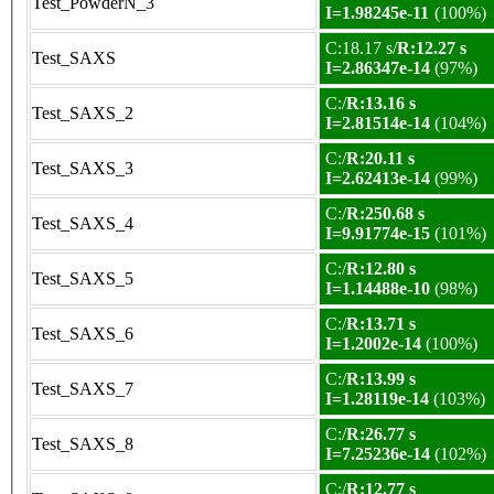
Test_PowderN_3
I=1.98245e-11
(100%)
C:18.17 s/
R:12.27 s
Test_SAXS
I=2.86347e-14
(97%)
C:/
R:13.16 s
Test_SAXS_2
I=2.81514e-14
(104%)
C:/
R:20.11 s
Test_SAXS_3
I=2.62413e-14
(99%)
C:/
R:250.68 s
Test_SAXS_4
I=9.91774e-15
(101%)
C:/
R:12.80 s
Test_SAXS_5
I=1.14488e-10
(98%)
C:/
R:13.71 s
Test_SAXS_6
I=1.2002e-14
(100%)
C:/
R:13.99 s
Test_SAXS_7
I=1.28119e-14
(103%)
C:/
R:26.77 s
Test_SAXS_8
I=7.25236e-14
(102%)
C:/
R:12.77 s