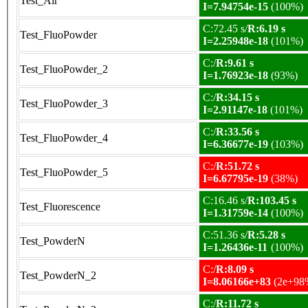
Test_Air
I=7.94754e-15
(100%)
C:72.45 s/
R:6.19 s
Test_FluoPowder
I=2.25948e-18
(101%)
C:/
R:9.61 s
Test_FluoPowder_2
I=1.76923e-18
(93%)
C:/
R:34.15 s
Test_FluoPowder_3
I=2.91147e-18
(101%)
C:/
R:33.56 s
Test_FluoPowder_4
I=6.36677e-19
(103%)
C:/
R:51.72 s
Test_FluoPowder_5
I=6.67795e-19
(38%)
C:16.46 s/
R:103.45 s
Test_Fluorescence
I=1.31759e-14
(100%)
C:51.36 s/
R:5.28 s
Test_PowderN
I=1.26436e-11
(100%)
C:/
R:8.09 s
Test_PowderN_2
I=8.06166e+83
(2e+98
C:/
R:11.72 s