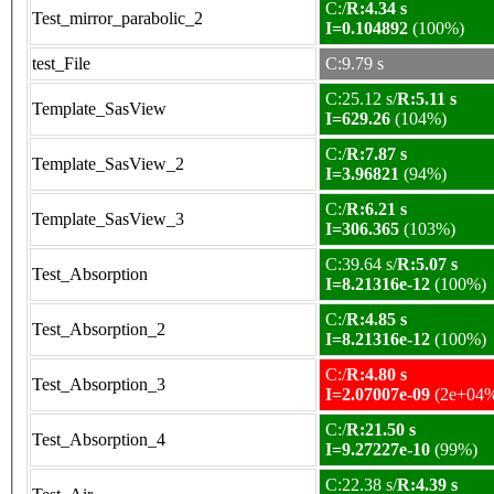
C:/
R:4.34 s
Test_mirror_parabolic_2
I=0.104892
(100%)
test_File
C:9.79 s
C:25.12 s/
R:5.11 s
Template_SasView
I=629.26
(104%)
C:/
R:7.87 s
Template_SasView_2
I=3.96821
(94%)
C:/
R:6.21 s
Template_SasView_3
I=306.365
(103%)
C:39.64 s/
R:5.07 s
Test_Absorption
I=8.21316e-12
(100%)
C:/
R:4.85 s
Test_Absorption_2
I=8.21316e-12
(100%)
C:/
R:4.80 s
Test_Absorption_3
I=2.07007e-09
(2e+04
C:/
R:21.50 s
Test_Absorption_4
I=9.27227e-10
(99%)
C:22.38 s/
R:4.39 s