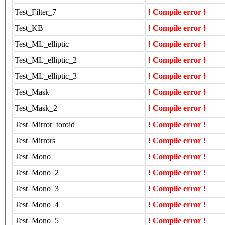
Test_Filter_7
! Compile error !
Test_KB
! Compile error !
Test_ML_elliptic
! Compile error !
Test_ML_elliptic_2
! Compile error !
Test_ML_elliptic_3
! Compile error !
Test_Mask
! Compile error !
Test_Mask_2
! Compile error !
Test_Mirror_toroid
! Compile error !
Test_Mirrors
! Compile error !
Test_Mono
! Compile error !
Test_Mono_2
! Compile error !
Test_Mono_3
! Compile error !
Test_Mono_4
! Compile error !
Test_Mono_5
! Compile error !