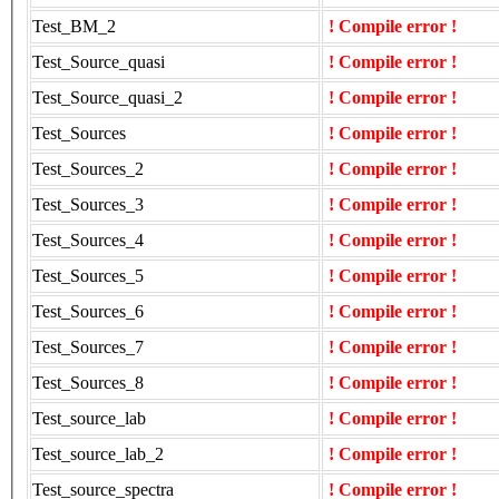
Test_BM_2
! Compile error !
Test_Source_quasi
! Compile error !
Test_Source_quasi_2
! Compile error !
Test_Sources
! Compile error !
Test_Sources_2
! Compile error !
Test_Sources_3
! Compile error !
Test_Sources_4
! Compile error !
Test_Sources_5
! Compile error !
Test_Sources_6
! Compile error !
Test_Sources_7
! Compile error !
Test_Sources_8
! Compile error !
Test_source_lab
! Compile error !
Test_source_lab_2
! Compile error !
Test_source_spectra
! Compile error !