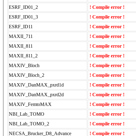
ESRF_ID01_2
! Compile error !
ESRF_ID01_3
! Compile error !
ESRF_ID11
! Compile error !
MAXII_711
! Compile error !
MAXII_811
! Compile error !
MAXII_811_2
! Compile error !
MAXIV_Bloch
! Compile error !
MAXIV_Bloch_2
! Compile error !
MAXIV_DanMAX_pxrd1d
! Compile error !
MAXIV_DanMAX_pxrd2d
! Compile error !
MAXIV_FemtoMAX
! Compile error !
NBI_Lab_TOMO
! Compile error !
NBI_Lab_TOMO_2
! Compile error !
NECSA_Brucker_D8_Advance
! Compile error !