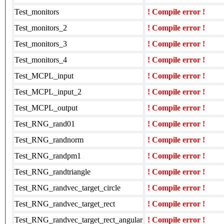
Test_monitors
! Compile error !
Test_monitors_2
! Compile error !
Test_monitors_3
! Compile error !
Test_monitors_4
! Compile error !
Test_MCPL_input
! Compile error !
Test_MCPL_input_2
! Compile error !
Test_MCPL_output
! Compile error !
Test_RNG_rand01
! Compile error !
Test_RNG_randnorm
! Compile error !
Test_RNG_randpm1
! Compile error !
Test_RNG_randtriangle
! Compile error !
Test_RNG_randvec_target_circle
! Compile error !
Test_RNG_randvec_target_rect
! Compile error !
Test_RNG_randvec_target_rect_angular
! Compile error !