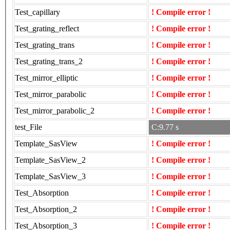
Test_capillary
! Compile error !
Test_grating_reflect
! Compile error !
Test_grating_trans
! Compile error !
Test_grating_trans_2
! Compile error !
Test_mirror_elliptic
! Compile error !
Test_mirror_parabolic
! Compile error !
Test_mirror_parabolic_2
! Compile error !
test_File
C:9.77 s
Template_SasView
! Compile error !
Template_SasView_2
! Compile error !
Template_SasView_3
! Compile error !
Test_Absorption
! Compile error !
Test_Absorption_2
! Compile error !
Test_Absorption_3
! Compile error !