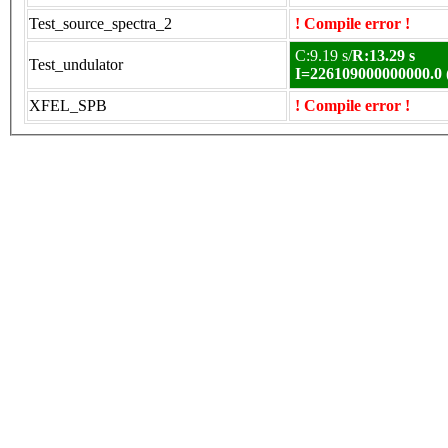
Test_source_spectra_2
! Compile error !
C:9.19 s/
R:13.29 s
Test_undulator
I=226109000000000.0
XFEL_SPB
! Compile error !