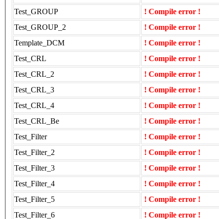
Test_GROUP
! Compile error !
Test_GROUP_2
! Compile error !
Template_DCM
! Compile error !
Test_CRL
! Compile error !
Test_CRL_2
! Compile error !
Test_CRL_3
! Compile error !
Test_CRL_4
! Compile error !
Test_CRL_Be
! Compile error !
Test_Filter
! Compile error !
Test_Filter_2
! Compile error !
Test_Filter_3
! Compile error !
Test_Filter_4
! Compile error !
Test_Filter_5
! Compile error !
Test_Filter_6
! Compile error !