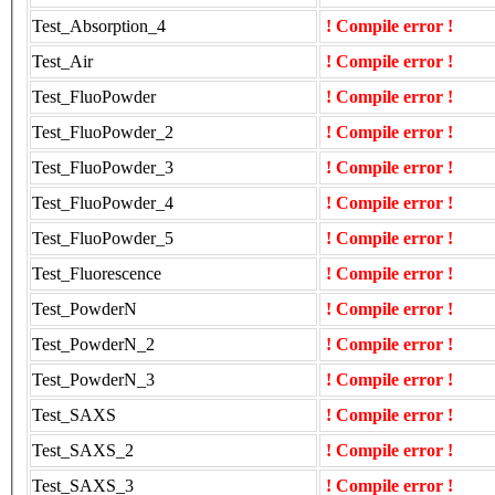
Test_Absorption_4
! Compile error !
Test_Air
! Compile error !
Test_FluoPowder
! Compile error !
Test_FluoPowder_2
! Compile error !
Test_FluoPowder_3
! Compile error !
Test_FluoPowder_4
! Compile error !
Test_FluoPowder_5
! Compile error !
Test_Fluorescence
! Compile error !
Test_PowderN
! Compile error !
Test_PowderN_2
! Compile error !
Test_PowderN_3
! Compile error !
Test_SAXS
! Compile error !
Test_SAXS_2
! Compile error !
Test_SAXS_3
! Compile error !