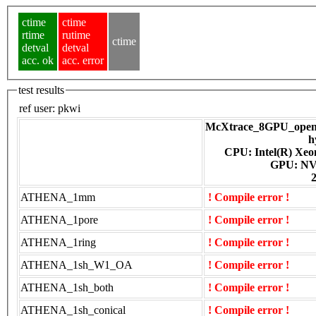
ctime
ctime
rtime
rutime
ctime
detval
detval
acc. ok
acc. error
test results
ref user:
pkwi
McXtrace_8GPU_openac
h
CPU: Intel(R) Xe
GPU
ATHENA_1mm
! Compile error !
ATHENA_1pore
! Compile error !
ATHENA_1ring
! Compile error !
ATHENA_1sh_W1_OA
! Compile error !
ATHENA_1sh_both
! Compile error !
ATHENA_1sh_conical
! Compile error !