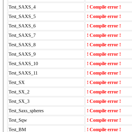
Test_SAXS_4
! Compile error !
Test_SAXS_5
! Compile error !
Test_SAXS_6
! Compile error !
Test_SAXS_7
! Compile error !
Test_SAXS_8
! Compile error !
Test_SAXS_9
! Compile error !
Test_SAXS_10
! Compile error !
Test_SAXS_11
! Compile error !
Test_SX
! Compile error !
Test_SX_2
! Compile error !
Test_SX_3
! Compile error !
Test_Saxs_spheres
! Compile error !
Test_Sqw
! Compile error !
Test_BM
! Compile error !