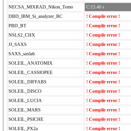
NECSA_MIXRAD_Nikon_Tomo
C:15.40 s
DBD_IBM_Si_analyzer_BC
! Compile error !
PBD_BT
! Compile error !
NSLS2_CHX
! Compile error !
JJ_SAXS
! Compile error !
SAXS_saxlab
! Compile error !
SOLEIL_ANATOMIX
! Compile error !
SOLEIL_CASSIOPEE
! Compile error !
SOLEIL_DIFFABS
! Compile error !
SOLEIL_DISCO
! Compile error !
SOLEIL_LUCIA
! Compile error !
SOLEIL_MARS
! Compile error !
SOLEIL_PSICHE
! Compile error !
SOLEIL_PX2a
! Compile error !