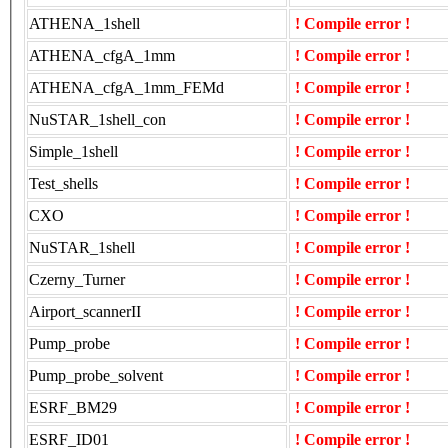
ATHENA_1shell
! Compile error !
ATHENA_cfgA_1mm
! Compile error !
ATHENA_cfgA_1mm_FEMd
! Compile error !
NuSTAR_1shell_con
! Compile error !
Simple_1shell
! Compile error !
Test_shells
! Compile error !
CXO
! Compile error !
NuSTAR_1shell
! Compile error !
Czerny_Turner
! Compile error !
Airport_scannerII
! Compile error !
Pump_probe
! Compile error !
Pump_probe_solvent
! Compile error !
ESRF_BM29
! Compile error !
ESRF_ID01
! Compile error !