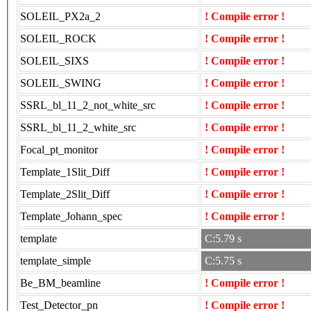
SOLEIL_PX2a_2
! Compile error !
SOLEIL_ROCK
! Compile error !
SOLEIL_SIXS
! Compile error !
SOLEIL_SWING
! Compile error !
SSRL_bl_11_2_not_white_src
! Compile error !
SSRL_bl_11_2_white_src
! Compile error !
Focal_pt_monitor
! Compile error !
Template_1Slit_Diff
! Compile error !
Template_2Slit_Diff
! Compile error !
Template_Johann_spec
! Compile error !
template
C:5.79 s
template_simple
C:5.75 s
Be_BM_beamline
! Compile error !
Test_Detector_pn
! Compile error !