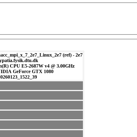
c_mpi_x_7_2e7_Linux_2e7 (ref) - 2e7
ypatia.fysik.dtu.dk
on(R) CPU E5-2687W v4 @ 3.00GHz
: NVIDIA GeForce GTX 1080
20260123_1522_39