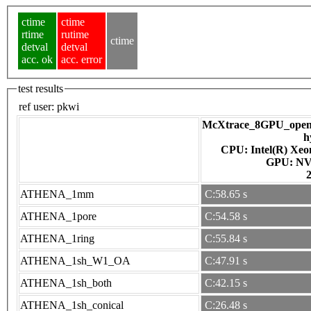
ctime
ctime
rtime
rutime
ctime
detval
detval
acc. ok
acc. error
test results
ref user:
pkwi
McXtrace_8GPU_openac
h
CPU: Intel(R) Xe
GPU
ATHENA_1mm
C:58.65 s
ATHENA_1pore
C:54.58 s
ATHENA_1ring
C:55.84 s
ATHENA_1sh_W1_OA
C:47.91 s
ATHENA_1sh_both
C:42.15 s
ATHENA_1sh_conical
C:26.48 s