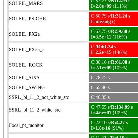
C:87.27 s/
R:12.93 s
SOLEIL_MARS
I=2.8e+09
(111%)
C:50.79 s/
R:31.24 s
SOLEIL_PSICHE
I=missing
()
C:67.75 s/
R:59.68 s
SOLEIL_PX2a
I=3.5e+11
(116%)
C:/
R:61.34 s
SOLEIL_PX2a_2
I=2.2e+15
(146%)
C:80.16 s/
R:61.08 s
SOLEIL_ROCK
I=2.1e+09
(105%)
SOLEIL_SIXS
C:78.75 s
SOLEIL_SWING
C:65.40 s
SSRL_bl_11_2_not_white_src
C:46.35 s
C:47.55 s/
R:134.99 s
SSRL_bl_11_2_white_src
I=4.6e+07
(109%)
C:22.10 s/
R:4.27 s
Focal_pt_monitor
I=1.8e-16
(91%)
C:11.23 s/
R:4.19 s