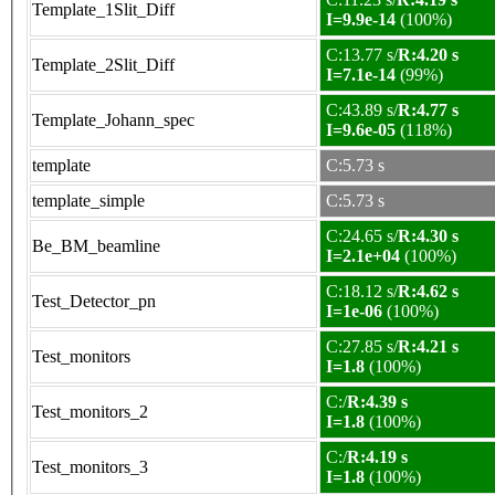
Template_1Slit_Diff
I=9.9e-14
(100%)
C:13.77 s/
R:4.20 s
Template_2Slit_Diff
I=7.1e-14
(99%)
C:43.89 s/
R:4.77 s
Template_Johann_spec
I=9.6e-05
(118%)
template
C:5.73 s
template_simple
C:5.73 s
C:24.65 s/
R:4.30 s
Be_BM_beamline
I=2.1e+04
(100%)
C:18.12 s/
R:4.62 s
Test_Detector_pn
I=1e-06
(100%)
C:27.85 s/
R:4.21 s
Test_monitors
I=1.8
(100%)
C:/
R:4.39 s
Test_monitors_2
I=1.8
(100%)
C:/
R:4.19 s
Test_monitors_3
I=1.8
(100%)