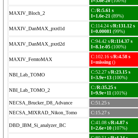
I=5.6e-20
(100%)
C:/
R:5.61 s
MAXIV_Bloch_2
I=1.6e-21
(89%)
C:114.24 s/
R:131.12 s
MAXIV_DanMAX_pxrd1d
I=0.00081
(99%)
C:94.42 s/
R:114.37 s
MAXIV_DanMAX_pxrd2d
I=8.1e-05
(100%)
C:102.16 s/
R:4.58 s
MAXIV_FemtoMAX
I=missing
()
C:52.27 s/
R:23.15 s
NBI_Lab_TOMO
I=3.9e+13
(100%)
C:/
R:35.25 s
NBI_Lab_TOMO_2
I=9.9e+11
(101%)
NECSA_Brucker_D8_Advance
C:51.25 s
NECSA_MIXRAD_Nikon_Tomo
C:15.27 s
C:41.08 s/
R:4.87 s
DBD_IBM_Si_analyzer_BC
I=2.6e+10
(107%)
C:80.51 s/
R:4.34 s