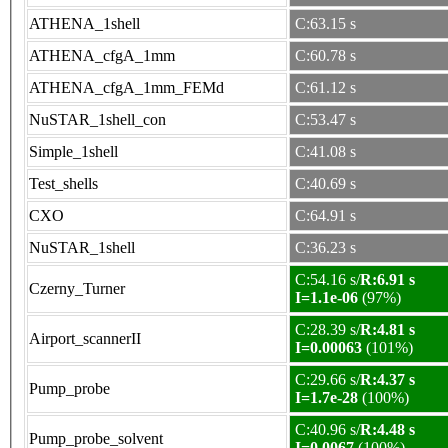
ATHENA_1shell
C:63.15 s
ATHENA_cfgA_1mm
C:60.78 s
ATHENA_cfgA_1mm_FEMd
C:61.12 s
NuSTAR_1shell_con
C:53.47 s
Simple_1shell
C:41.08 s
Test_shells
C:40.69 s
CXO
C:64.91 s
NuSTAR_1shell
C:36.23 s
C:54.16 s/
R:6.91 s
Czerny_Turner
I=1.1e-06
(97%)
C:28.39 s/
R:4.81 s
Airport_scannerII
I=0.00063
(101%)
C:29.66 s/
R:4.37 s
Pump_probe
I=1.7e-28
(100%)
C:40.96 s/
R:4.48 s
Pump_probe_solvent
I=0.0067
(100%)