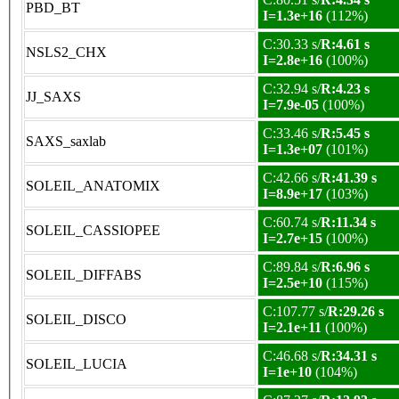
PBD_BT
I=1.3e+16
(112%)
C:30.33 s/
R:4.61 s
NSLS2_CHX
I=2.8e+16
(100%)
C:32.94 s/
R:4.23 s
JJ_SAXS
I=7.9e-05
(100%)
C:33.46 s/
R:5.45 s
SAXS_saxlab
I=1.3e+07
(101%)
C:42.66 s/
R:41.39 s
SOLEIL_ANATOMIX
I=8.9e+17
(103%)
C:60.74 s/
R:11.34 s
SOLEIL_CASSIOPEE
I=2.7e+15
(100%)
C:89.84 s/
R:6.96 s
SOLEIL_DIFFABS
I=2.5e+10
(115%)
C:107.77 s/
R:29.26 s
SOLEIL_DISCO
I=2.1e+11
(100%)
C:46.68 s/
R:34.31 s
SOLEIL_LUCIA
I=1e+10
(104%)