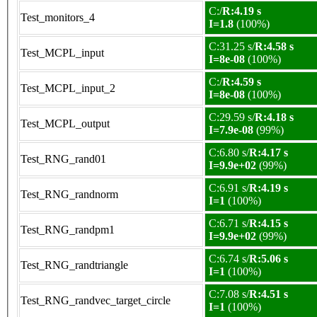
C:/
R:4.19 s
Test_monitors_4
I=1.8
(100%)
C:31.25 s/
R:4.58 s
Test_MCPL_input
I=8e-08
(100%)
C:/
R:4.59 s
Test_MCPL_input_2
I=8e-08
(100%)
C:29.59 s/
R:4.18 s
Test_MCPL_output
I=7.9e-08
(99%)
C:6.80 s/
R:4.17 s
Test_RNG_rand01
I=9.9e+02
(99%)
C:6.91 s/
R:4.19 s
Test_RNG_randnorm
I=1
(100%)
C:6.71 s/
R:4.15 s
Test_RNG_randpm1
I=9.9e+02
(99%)
C:6.74 s/
R:5.06 s
Test_RNG_randtriangle
I=1
(100%)
C:7.08 s/
R:4.51 s
Test_RNG_randvec_target_circle
I=1
(100%)