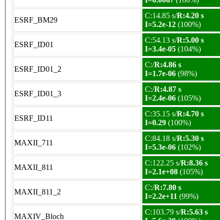
C:14.85 s/
R:4.20 s
ESRF_BM29
I=5.2e-12
(100%)
C:54.13 s/
R:5.00 s
ESRF_ID01
I=3.4e-05
(104%)
C:/
R:4.86 s
ESRF_ID01_2
I=1.7e-06
(98%)
C:/
R:4.87 s
ESRF_ID01_3
I=2.4e-06
(105%)
C:35.15 s/
R:4.70 s
ESRF_ID11
I=0.29
(100%)
C:84.18 s/
R:5.30 s
MAXII_711
I=5.3e-06
(102%)
C:122.25 s/
R:8.36 s
MAXII_811
I=2.1e+08
(105%)
C:/
R:7.80 s
MAXII_811_2
I=2.2e+11
(99%)
C:103.79 s/
R:5.63 s
MAXIV_Bloch