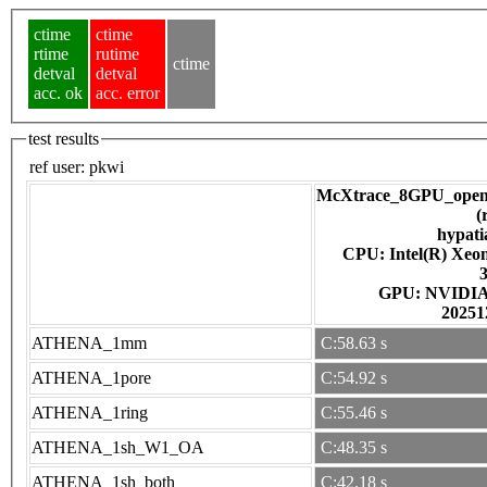
ctime
ctime
rtime
rutime
ctime
detval
detval
acc. ok
acc. error
test results
ref user:
pkwi
McXtrace_8GPU_open
(
hypati
CPU: Intel(R) Xe
GPU: NV
20251
ATHENA_1mm
C:58.63 s
ATHENA_1pore
C:54.92 s
ATHENA_1ring
C:55.46 s
ATHENA_1sh_W1_OA
C:48.35 s
ATHENA_1sh_both
C:42.18 s