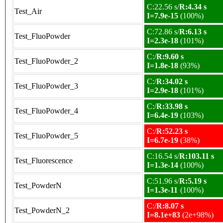
C:22.56 s/
R:4.34 s
Test_Air
I=7.9e-15
(100%)
C:72.86 s/
R:6.13 s
Test_FluoPowder
I=2.3e-18
(101%)
C:/
R:9.60 s
Test_FluoPowder_2
I=1.8e-18
(93%)
C:/
R:34.02 s
Test_FluoPowder_3
I=2.9e-18
(101%)
C:/
R:33.98 s
Test_FluoPowder_4
I=6.4e-19
(103%)
C:/
R:52.23 s
Test_FluoPowder_5
I=6.7e-19
(38%)
C:16.54 s/
R:103.11 s
Test_Fluorescence
I=1.3e-14
(100%)
C:51.96 s/
R:5.19 s
Test_PowderN
I=1.3e-11
(100%)
C:/
R:8.07 s
Test_PowderN_2
I=8.1e+83
(2e+98%)