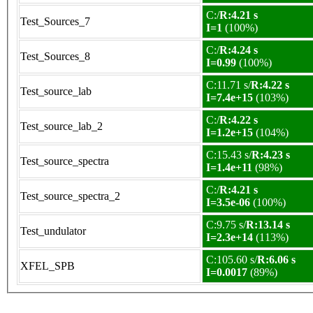
C:/
R:4.21 s
Test_Sources_7
I=1
(100%)
C:/
R:4.24 s
Test_Sources_8
I=0.99
(100%)
C:11.71 s/
R:4.22 s
Test_source_lab
I=7.4e+15
(103%)
C:/
R:4.22 s
Test_source_lab_2
I=1.2e+15
(104%)
C:15.43 s/
R:4.23 s
Test_source_spectra
I=1.4e+11
(98%)
C:/
R:4.21 s
Test_source_spectra_2
I=3.5e-06
(100%)
C:9.75 s/
R:13.14 s
Test_undulator
I=2.3e+14
(113%)
C:105.60 s/
R:6.06 s
XFEL_SPB
I=0.0017
(89%)