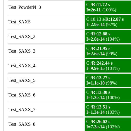
C:/
R:11.72 s
Test_PowderN_3
I=2e-11
(100%)
C:18.13 s/
R:12.87 s
Test_SAXS
I=2.9e-14
(97%)
C:/
R:12.88 s
Test_SAXS_2
I=2.8e-14
(104%)
C:/
R:21.95 s
Test_SAXS_3
I=2.6e-14
(99%)
C:/
R:242.44 s
Test_SAXS_4
I=9.9e-15
(101%)
C:/
R:13.27 s
Test_SAXS_5
I=1.1e-10
(98%)
C:/
R:13.30 s
Test_SAXS_6
I=1.2e-14
(100%)
C:/
R:13.51 s
Test_SAXS_7
I=1.3e-14
(103%)
C:/
R:26.62 s
Test_SAXS_8
I=7.3e-14
(102%)