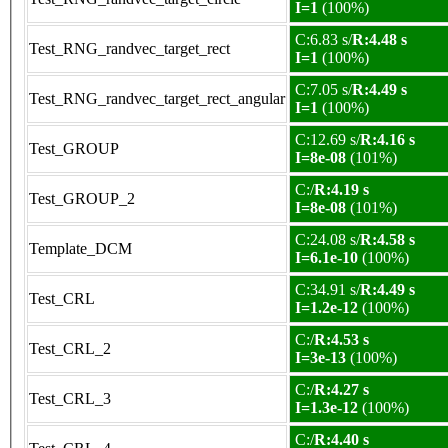
I=1
(100%)
C:6.83 s/
R:4.48 s
Test_RNG_randvec_target_rect
I=1
(100%)
C:7.05 s/
R:4.49 s
Test_RNG_randvec_target_rect_angular
I=1
(100%)
C:12.69 s/
R:4.16 s
Test_GROUP
I=8e-08
(101%)
C:/
R:4.19 s
Test_GROUP_2
I=8e-08
(101%)
C:24.08 s/
R:4.58 s
Template_DCM
I=6.1e-10
(100%)
C:34.91 s/
R:4.49 s
Test_CRL
I=1.2e-12
(100%)
C:/
R:4.53 s
Test_CRL_2
I=3e-13
(100%)
C:/
R:4.27 s
Test_CRL_3
I=1.3e-12
(100%)
C:/
R:4.40 s