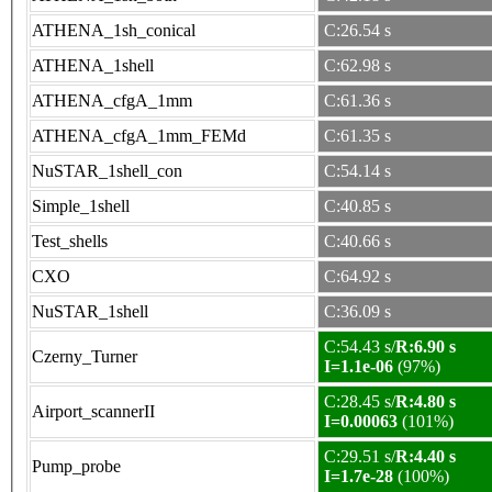
ATHENA_1sh_conical
C:26.54 s
ATHENA_1shell
C:62.98 s
ATHENA_cfgA_1mm
C:61.36 s
ATHENA_cfgA_1mm_FEMd
C:61.35 s
NuSTAR_1shell_con
C:54.14 s
Simple_1shell
C:40.85 s
Test_shells
C:40.66 s
CXO
C:64.92 s
NuSTAR_1shell
C:36.09 s
C:54.43 s/
R:6.90 s
Czerny_Turner
I=1.1e-06
(97%)
C:28.45 s/
R:4.80 s
Airport_scannerII
I=0.00063
(101%)
C:29.51 s/
R:4.40 s
Pump_probe
I=1.7e-28
(100%)