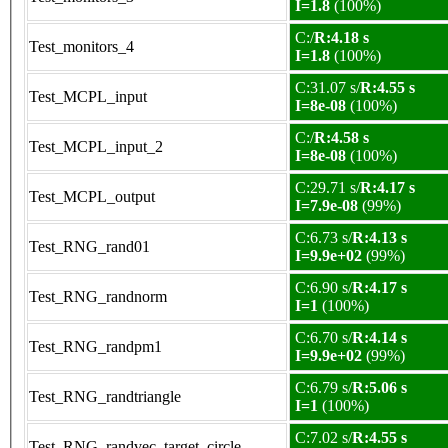
I=1.8
(100%)
C:/
R:4.18 s
Test_monitors_4
I=1.8
(100%)
C:31.07 s/
R:4.55 s
Test_MCPL_input
I=8e-08
(100%)
C:/
R:4.58 s
Test_MCPL_input_2
I=8e-08
(100%)
C:29.71 s/
R:4.17 s
Test_MCPL_output
I=7.9e-08
(99%)
C:6.73 s/
R:4.13 s
Test_RNG_rand01
I=9.9e+02
(99%)
C:6.90 s/
R:4.17 s
Test_RNG_randnorm
I=1
(100%)
C:6.70 s/
R:4.14 s
Test_RNG_randpm1
I=9.9e+02
(99%)
C:6.79 s/
R:5.06 s
Test_RNG_randtriangle
I=1
(100%)
C:7.02 s/
R:4.55 s
Test_RNG_randvec_target_circle