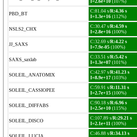
I=2.6e+10
(107%)
C:81.04 s/
R:4.36 s
PBD_BT
I=1.3e+16
(112%)
C:30.47 s/
R:4.59 s
NSLS2_CHX
I=2.8e+16
(100%)
C:32.69 s/
R:4.22 s
JJ_SAXS
I=7.9e-05
(100%)
C:33.51 s/
R:5.42 s
SAXS_saxlab
I=1.3e+07
(101%)
C:42.97 s/
R:41.23 s
SOLEIL_ANATOMIX
I=8.9e+17
(103%)
C:59.91 s/
R:11.31 s
SOLEIL_CASSIOPEE
I=2.7e+15
(100%)
C:90.18 s/
R:6.96 s
SOLEIL_DIFFABS
I=2.5e+10
(115%)
C:107.89 s/
R:29.21 s
SOLEIL_DISCO
I=2.1e+11
(100%)
C:46.88 s/
R:34.13 s
SOLEIL_LUCIA