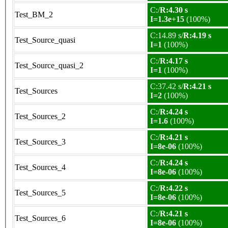
C:/
R:4.30 s
Test_BM_2
I=1.3e+15
(100%)
C:14.89 s/
R:4.19 s
Test_Source_quasi
I=1
(100%)
C:/
R:4.17 s
Test_Source_quasi_2
I=1
(100%)
C:37.42 s/
R:4.21 s
Test_Sources
I=2
(100%)
C:/
R:4.24 s
Test_Sources_2
I=1.6
(100%)
C:/
R:4.21 s
Test_Sources_3
I=8e-06
(100%)
C:/
R:4.24 s
Test_Sources_4
I=8e-06
(100%)
C:/
R:4.22 s
Test_Sources_5
I=8e-06
(100%)
C:/
R:4.21 s
Test_Sources_6
I=8e-06
(100%)