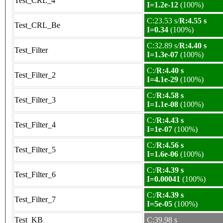
Test_CRL_4
I=1.2e-12
(100%)
C:23.53 s/
R:4.55 s
Test_CRL_Be
I=0.34
(100%)
C:32.89 s/
R:4.40 s
Test_Filter
I=1.3e-07
(100%)
C:/
R:4.40 s
Test_Filter_2
I=4.1e-29
(100%)
C:/
R:4.58 s
Test_Filter_3
I=1.1e-08
(100%)
C:/
R:4.43 s
Test_Filter_4
I=1e-07
(100%)
C:/
R:4.56 s
Test_Filter_5
I=1.6e-06
(100%)
C:/
R:4.39 s
Test_Filter_6
I=0.00041
(100%)
C:/
R:4.39 s
Test_Filter_7
I=5e-05
(100%)
Test_KB
C:39.98 s