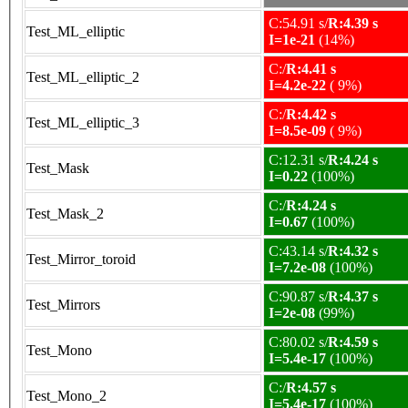
C:54.91 s/
R:4.39 s
Test_ML_elliptic
I=1e-21
(14%)
C:/
R:4.41 s
Test_ML_elliptic_2
I=4.2e-22
( 9%)
C:/
R:4.42 s
Test_ML_elliptic_3
I=8.5e-09
( 9%)
C:12.31 s/
R:4.24 s
Test_Mask
I=0.22
(100%)
C:/
R:4.24 s
Test_Mask_2
I=0.67
(100%)
C:43.14 s/
R:4.32 s
Test_Mirror_toroid
I=7.2e-08
(100%)
C:90.87 s/
R:4.37 s
Test_Mirrors
I=2e-08
(99%)
C:80.02 s/
R:4.59 s
Test_Mono
I=5.4e-17
(100%)
C:/
R:4.57 s
Test_Mono_2
I=5.4e-17
(100%)