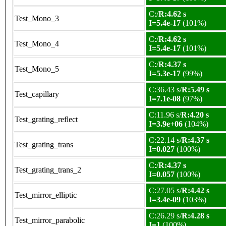
C:/
R:4.62 s
Test_Mono_3
I=5.4e-17
(101%)
C:/
R:4.62 s
Test_Mono_4
I=5.4e-17
(101%)
C:/
R:4.37 s
Test_Mono_5
I=5.3e-17
(99%)
C:36.43 s/
R:5.49 s
Test_capillary
I=7.1e-08
(97%)
C:11.96 s/
R:4.20 s
Test_grating_reflect
I=3.9e+06
(104%)
C:22.14 s/
R:4.37 s
Test_grating_trans
I=0.027
(100%)
C:/
R:4.37 s
Test_grating_trans_2
I=0.057
(100%)
C:27.05 s/
R:4.42 s
Test_mirror_elliptic
I=3.4e-09
(103%)
C:26.29 s/
R:4.28 s
Test_mirror_parabolic
I=1
(100%)