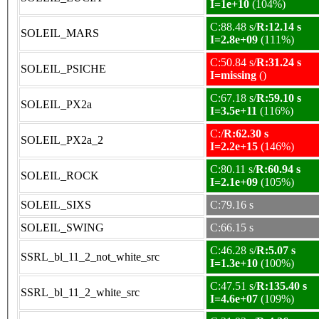
I=1e+10
(104%)
C:88.48 s/
R:12.14 s
SOLEIL_MARS
I=2.8e+09
(111%)
C:50.84 s/
R:31.24 s
SOLEIL_PSICHE
I=missing
()
C:67.18 s/
R:59.10 s
SOLEIL_PX2a
I=3.5e+11
(116%)
C:/
R:62.30 s
SOLEIL_PX2a_2
I=2.2e+15
(146%)
C:80.11 s/
R:60.94 s
SOLEIL_ROCK
I=2.1e+09
(105%)
SOLEIL_SIXS
C:79.16 s
SOLEIL_SWING
C:66.15 s
C:46.28 s/
R:5.07 s
SSRL_bl_11_2_not_white_src
I=1.3e+10
(100%)
C:47.51 s/
R:135.40 s
SSRL_bl_11_2_white_src
I=4.6e+07
(109%)