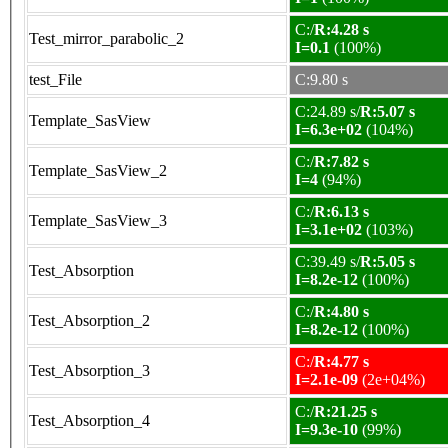
C:/
R:4.28 s
Test_mirror_parabolic_2
I=0.1
(100%)
test_File
C:9.80 s
C:24.89 s/
R:5.07 s
Template_SasView
I=6.3e+02
(104%)
C:/
R:7.82 s
Template_SasView_2
I=4
(94%)
C:/
R:6.13 s
Template_SasView_3
I=3.1e+02
(103%)
C:39.49 s/
R:5.05 s
Test_Absorption
I=8.2e-12
(100%)
C:/
R:4.80 s
Test_Absorption_2
I=8.2e-12
(100%)
C:/
R:4.77 s
Test_Absorption_3
I=2.1e-09
(2e+04%)
C:/
R:21.25 s
Test_Absorption_4
I=9.3e-10
(99%)