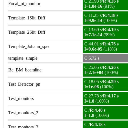
C:21.93 s/
R:4.26 s
Focal_pt_monitor
I=1.8e-16
(91%)
C:11.25 s/
R:4.18 s
Template_1Slit_Diff
I=9.9e-14
(100%)
C:13.69 s/
R:4.19 s
Template_2Slit_Diff
I=7.1e-14
(99%)
C:44.01 s/
R:4.76 s
Template_Johann_spec
I=9.6e-05
(118%)
template_simple
C:5.72 s
C:25.05 s/
R:4.26 s
Be_BM_beamline
I=2.1e+04
(100%)
C:18.05 s/
R:4.59 s
Test_Detector_pn
I=1e-06
(100%)
C:27.78 s/
R:4.17 s
Test_monitors
I=1.8
(100%)
C:/
R:4.40 s
Test_monitors_2
I=1.8
(100%)
C:/
R:4.18 s
Test_monitors_3