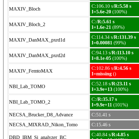
C:106.10 s/
R:5.58 s
MAXIV_Bloch
I=5.6e-20
(100%)
C:/
R:5.61 s
MAXIV_Bloch_2
I=1.6e-21
(89%)
C:114.34 s/
R:131.39 s
MAXIV_DanMAX_pxrd1d
I=0.00081
(99%)
C:94.13 s/
R:113.10 s
MAXIV_DanMAX_pxrd2d
I=8.1e-05
(100%)
C:102.86 s/
R:4.56 s
MAXIV_FemtoMAX
I=missing
()
C:52.18 s/
R:23.11 s
NBI_Lab_TOMO
I=3.9e+13
(100%)
C:/
R:35.17 s
NBI_Lab_TOMO_2
I=9.9e+11
(101%)
NECSA_Brucker_D8_Advance
C:51.41 s
NECSA_MIXRAD_Nikon_Tomo
C:15.46 s
C:40.84 s/
R:4.85 s
DBD_IBM_Si_analyzer_BC