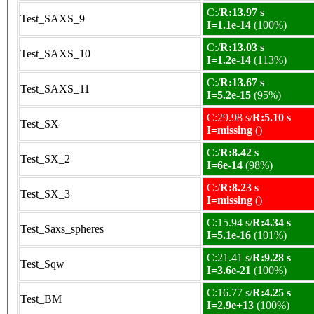
C:/
R:13.97 s
Test_SAXS_9
I=1.1e-14
(100%)
C:/
R:13.03 s
Test_SAXS_10
I=1.2e-14
(113%)
C:/
R:13.67 s
Test_SAXS_11
I=5.2e-15
(95%)
C:29.98 s/
R:5.10 s
Test_SX
I=missing
()
C:/
R:8.42 s
Test_SX_2
I=6e-14
(98%)
C:/
R:8.23 s
Test_SX_3
I=missing
()
C:15.94 s/
R:4.34 s
Test_Saxs_spheres
I=5.1e-16
(101%)
C:21.41 s/
R:9.28 s
Test_Sqw
I=3.6e-21
(100%)
C:16.77 s/
R:4.25 s
Test_BM
I=2.9e+13
(100%)