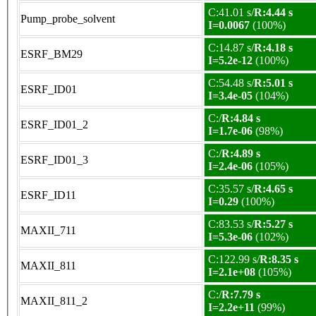
C:41.01 s/
R:4.44 s
Pump_probe_solvent
I=0.0067
(100%)
C:14.87 s/
R:4.18 s
ESRF_BM29
I=5.2e-12
(100%)
C:54.48 s/
R:5.01 s
ESRF_ID01
I=3.4e-05
(104%)
C:/
R:4.84 s
ESRF_ID01_2
I=1.7e-06
(98%)
C:/
R:4.89 s
ESRF_ID01_3
I=2.4e-06
(105%)
C:35.57 s/
R:4.65 s
ESRF_ID11
I=0.29
(100%)
C:83.53 s/
R:5.27 s
MAXII_711
I=5.3e-06
(102%)
C:122.99 s/
R:8.35 s
MAXII_811
I=2.1e+08
(105%)
C:/
R:7.79 s
MAXII_811_2
I=2.2e+11
(99%)