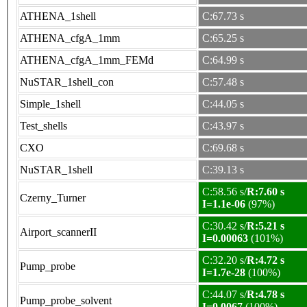
ATHENA_1shell
C:67.73 s
ATHENA_cfgA_1mm
C:65.25 s
ATHENA_cfgA_1mm_FEMd
C:64.99 s
NuSTAR_1shell_con
C:57.48 s
Simple_1shell
C:44.05 s
Test_shells
C:43.97 s
CXO
C:69.68 s
NuSTAR_1shell
C:39.13 s
C:58.56 s/
R:7.60 s
Czerny_Turner
I=1.1e-06
(97%)
C:30.42 s/
R:5.21 s
Airport_scannerII
I=0.00063
(101%)
C:32.20 s/
R:4.72 s
Pump_probe
I=1.7e-28
(100%)
C:44.07 s/
R:4.78 s
Pump_probe_solvent
I=0.0067
(100%)