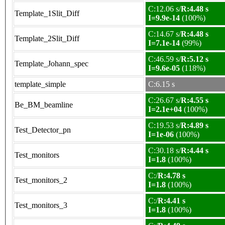
C:12.06 s/
R:4.48 s
Template_1Slit_Diff
I=9.9e-14
(100%)
C:14.67 s/
R:4.48 s
Template_2Slit_Diff
I=7.1e-14
(99%)
C:46.59 s/
R:5.12 s
Template_Johann_spec
I=9.6e-05
(118%)
template_simple
C:6.15 s
C:26.67 s/
R:4.55 s
Be_BM_beamline
I=2.1e+04
(100%)
C:19.53 s/
R:4.89 s
Test_Detector_pn
I=1e-06
(100%)
C:30.18 s/
R:4.44 s
Test_monitors
I=1.8
(100%)
C:/
R:4.78 s
Test_monitors_2
I=1.8
(100%)
C:/
R:4.41 s
Test_monitors_3
I=1.8
(100%)