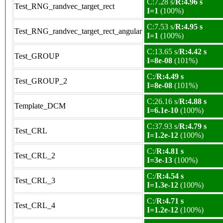
C:7.28 s/
R:4.96 s
Test_RNG_randvec_target_rect
I=1
(100%)
C:7.53 s/
R:4.95 s
Test_RNG_randvec_target_rect_angular
I=1
(100%)
C:13.65 s/
R:4.42 s
Test_GROUP
I=8e-08
(101%)
C:/
R:4.49 s
Test_GROUP_2
I=8e-08
(101%)
C:26.16 s/
R:4.88 s
Template_DCM
I=6.1e-10
(100%)
C:37.93 s/
R:4.79 s
Test_CRL
I=1.2e-12
(100%)
C:/
R:4.81 s
Test_CRL_2
I=3e-13
(100%)
C:/
R:4.54 s
Test_CRL_3
I=1.3e-12
(100%)
C:/
R:4.71 s
Test_CRL_4
I=1.2e-12
(100%)