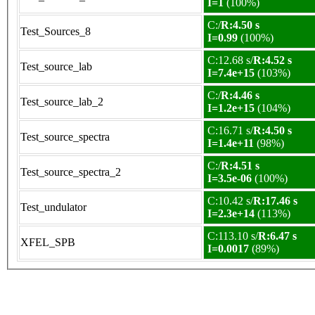
I=1
(100%)
C:/
R:4.50 s
Test_Sources_8
I=0.99
(100%)
C:12.68 s/
R:4.52 s
Test_source_lab
I=7.4e+15
(103%)
C:/
R:4.46 s
Test_source_lab_2
I=1.2e+15
(104%)
C:16.71 s/
R:4.50 s
Test_source_spectra
I=1.4e+11
(98%)
C:/
R:4.51 s
Test_source_spectra_2
I=3.5e-06
(100%)
C:10.42 s/
R:17.46 s
Test_undulator
I=2.3e+14
(113%)
C:113.10 s/
R:6.47 s
XFEL_SPB
I=0.0017
(89%)