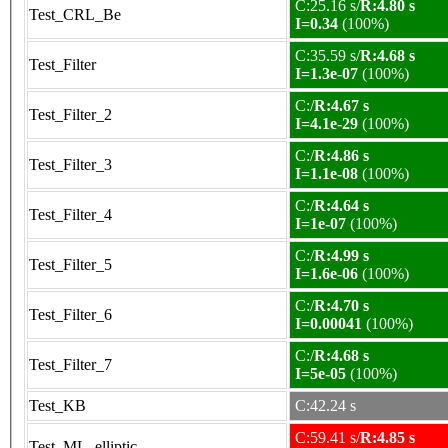
C:25.16 s/
R:4.80 s
Test_CRL_Be
I=0.34
(100%)
C:35.59 s/
R:4.68 s
Test_Filter
I=1.3e-07
(100%)
C:/
R:4.67 s
Test_Filter_2
I=4.1e-29
(100%)
C:/
R:4.86 s
Test_Filter_3
I=1.1e-08
(100%)
C:/
R:4.64 s
Test_Filter_4
I=1e-07
(100%)
C:/
R:4.99 s
Test_Filter_5
I=1.6e-06
(100%)
C:/
R:4.70 s
Test_Filter_6
I=0.00041
(100%)
C:/
R:4.68 s
Test_Filter_7
I=5e-05
(100%)
Test_KB
C:42.24 s
C:59.41 s/
R:4.85 s
Test_ML_elliptic