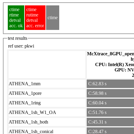
ctime
ctime
rtime
rutime
ctime
detval
detval
acc. ok
acc. error
test results
ref user:
pkwi
McXtrace_8GPU_openac
h
CPU: Intel(R) Xe
GPU
ATHENA_1mm
C:62.83 s
ATHENA_1pore
C:58.98 s
ATHENA_1ring
C:60.04 s
ATHENA_1sh_W1_OA
C:51.76 s
ATHENA_1sh_both
C:45.31 s
ATHENA_1sh_conical
C:28.47 s