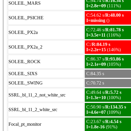
C:94.74 s/
R:16.54 s
SOLEIL_MARS
I=2.8e+09
(111%)
C:54.62 s/
R:48.00 s
SOLEIL_PSICHE
I=missing
()
C:72.46 s/
R:81.78 s
SOLEIL_PX2a
I=3.5e+11
(116%)
C:/
R:84.19 s
SOLEIL_PX2a_2
I=2.2e+15
(146%)
C:86.37 s/
R:93.86 s
SOLEIL_ROCK
I=2.1e+09
(105%)
SOLEIL_SIXS
C:84.35 s
SOLEIL_SWING
C:70.72 s
C:49.64 s/
R:5.72 s
SSRL_bl_11_2_not_white_src
I=1.3e+10
(100%)
C:50.90 s/
R:134.35 s
SSRL_bl_11_2_white_src
I=4.6e+07
(109%)
C:23.67 s/
R:4.54 s
Focal_pt_monitor
I=1.8e-16
(91%)