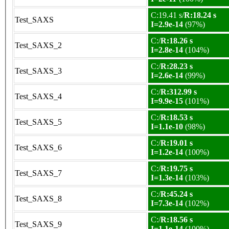
C:19.41 s/
R:18.24 s
Test_SAXS
I=2.9e-14
(97%)
C:/
R:18.26 s
Test_SAXS_2
I=2.8e-14
(104%)
C:/
R:28.23 s
Test_SAXS_3
I=2.6e-14
(99%)
C:/
R:312.99 s
Test_SAXS_4
I=9.9e-15
(101%)
C:/
R:18.53 s
Test_SAXS_5
I=1.1e-10
(98%)
C:/
R:19.01 s
Test_SAXS_6
I=1.2e-14
(100%)
C:/
R:19.75 s
Test_SAXS_7
I=1.3e-14
(103%)
C:/
R:45.24 s
Test_SAXS_8
I=7.3e-14
(102%)
C:/
R:18.56 s
Test_SAXS_9
I=1.1e-14
(100%)