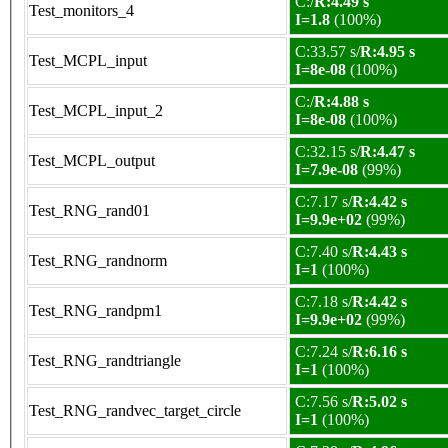
C:/
R:4.49 s
Test_monitors_4
I=1.8
(100%)
C:33.57 s/
R:4.95 s
Test_MCPL_input
I=8e-08
(100%)
C:/
R:4.88 s
Test_MCPL_input_2
I=8e-08
(100%)
C:32.15 s/
R:4.47 s
Test_MCPL_output
I=7.9e-08
(99%)
C:7.17 s/
R:4.42 s
Test_RNG_rand01
I=9.9e+02
(99%)
C:7.40 s/
R:4.43 s
Test_RNG_randnorm
I=1
(100%)
C:7.18 s/
R:4.42 s
Test_RNG_randpm1
I=9.9e+02
(99%)
C:7.24 s/
R:6.16 s
Test_RNG_randtriangle
I=1
(100%)
C:7.56 s/
R:5.02 s
Test_RNG_randvec_target_circle
I=1
(100%)