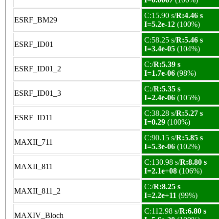
C:15.90 s/
R:4.46 s
ESRF_BM29
I=5.2e-12
(100%)
C:58.25 s/
R:5.46 s
ESRF_ID01
I=3.4e-05
(104%)
C:/
R:5.39 s
ESRF_ID01_2
I=1.7e-06
(98%)
C:/
R:5.35 s
ESRF_ID01_3
I=2.4e-06
(105%)
C:38.28 s/
R:5.27 s
ESRF_ID11
I=0.29
(100%)
C:90.15 s/
R:5.85 s
MAXII_711
I=5.3e-06
(102%)
C:130.98 s/
R:8.80 s
MAXII_811
I=2.1e+08
(106%)
C:/
R:8.25 s
MAXII_811_2
I=2.2e+11
(99%)
C:112.98 s/
R:6.80 s
MAXIV_Bloch