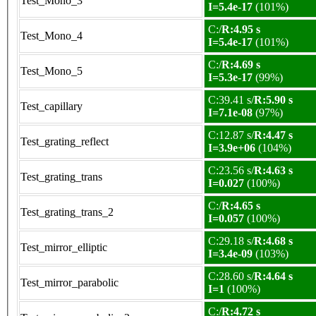
Test_Mono_3
I=5.4e-17
(101%)
C:/
R:4.95 s
Test_Mono_4
I=5.4e-17
(101%)
C:/
R:4.69 s
Test_Mono_5
I=5.3e-17
(99%)
C:39.41 s/
R:5.90 s
Test_capillary
I=7.1e-08
(97%)
C:12.87 s/
R:4.47 s
Test_grating_reflect
I=3.9e+06
(104%)
C:23.56 s/
R:4.63 s
Test_grating_trans
I=0.027
(100%)
C:/
R:4.65 s
Test_grating_trans_2
I=0.057
(100%)
C:29.18 s/
R:4.68 s
Test_mirror_elliptic
I=3.4e-09
(103%)
C:28.60 s/
R:4.64 s
Test_mirror_parabolic
I=1
(100%)
C:/
R:4.72 s