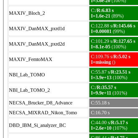
I=5.6e-20
(100%)
C:/
R:6.83 s
MAXIV_Bloch_2
I=1.6e-21
(89%)
C:122.88 s/
R:145.66 s
MAXIV_DanMAX_pxrd1d
I=0.00081
(99%)
C:101.29 s/
R:127.65 s
MAXIV_DanMAX_pxrd2d
I=8.1e-05
(100%)
C:109.76 s/
R:5.02 s
MAXIV_FemtoMAX
I=missing
()
C:55.87 s/
R:23.51 s
NBI_Lab_TOMO
I=3.9e+13
(100%)
C:/
R:35.57 s
NBI_Lab_TOMO_2
I=9.9e+11
(101%)
NECSA_Brucker_D8_Advance
C:55.18 s
NECSA_MIXRAD_Nikon_Tomo
C:16.70 s
C:44.00 s/
R:5.17 s
DBD_IBM_Si_analyzer_BC
I=2.6e+10
(107%)
C:86.44 s/
R:4.75 s