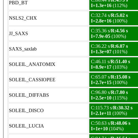
PBD_BT
I=1.3e+16
(112%)
C:32.74 s/
R:5.02 s
NSLS2_CHX
I=2.8e+16
(100%)
C:35.36 s/
R:4.56 s
JJ_SAXS
I=7.9e-05
(100%)
C:36.22 s/
R:6.87 s
SAXS_saxlab
I=1.3e+07
(101%)
C:46.11 s/
R:51.40 s
SOLEIL_ANATOMIX
I=8.9e+17
(103%)
C:65.07 s/
R:15.08 s
SOLEIL_CASSIOPEE
I=2.7e+15
(100%)
C:96.80 s/
R:7.80 s
SOLEIL_DIFFABS
I=2.5e+10
(115%)
C:115.73 s/
R:30.32 s
SOLEIL_DISCO
I=2.1e+11
(100%)
C:50.63 s/
R:48.06 s
SOLEIL_LUCIA
I=1e+10
(104%)