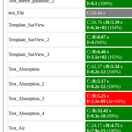
Test_mirror_parabolic_2
I=0.1
(100%)
test_File
C:10.44 s
C:26.76 s/
R:5.39 s
Template_SasView
I=6.3e+02
(104%)
C:/
R:8.07 s
Template_SasView_2
I=4
(94%)
C:/
R:6.46 s
Template_SasView_3
I=3.1e+02
(103%)
C:42.37 s/
R:5.34 s
Test_Absorption
I=8.2e-12
(100%)
C:/
R:5.17 s
Test_Absorption_2
I=8.2e-12
(100%)
C:/
R:5.25 s
Test_Absorption_3
I=2.1e-09
(2e+04%)
C:/
R:32.42 s
Test_Absorption_4
I=9.3e-10
(99%)
C:24.17 s/
R:4.75 s
Test_Air
I=7.9e-15
(100%)