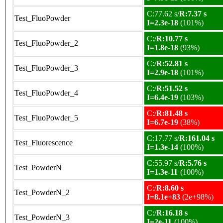
C:77.62 s/
R:7.37 s
Test_FluoPowder
I=2.3e-18
(101%)
C:/
R:10.77 s
Test_FluoPowder_2
I=1.8e-18
(93%)
C:/
R:52.81 s
Test_FluoPowder_3
I=2.9e-18
(101%)
C:/
R:51.52 s
Test_FluoPowder_4
I=6.4e-19
(103%)
C:/
R:81.48 s
Test_FluoPowder_5
I=6.7e-19
(38%)
C:17.77 s/
R:161.04 s
Test_Fluorescence
I=1.3e-14
(100%)
C:55.97 s/
R:5.76 s
Test_PowderN
I=1.3e-11
(100%)
C:/
R:8.60 s
Test_PowderN_2
I=8.1e+83
(2e+98%)
C:/
R:16.18 s
Test_PowderN_3
I=2e-11
(100%)