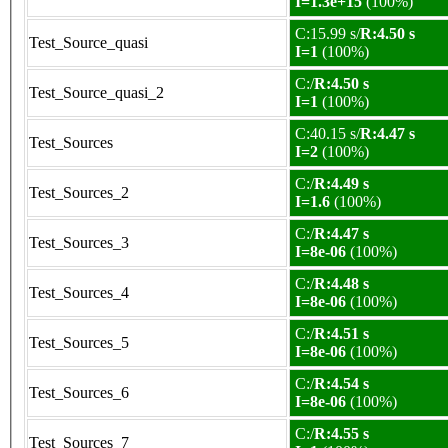
I=1.3e+15
(100%)
C:15.99 s/
R:4.50 s
Test_Source_quasi
I=1
(100%)
C:/
R:4.50 s
Test_Source_quasi_2
I=1
(100%)
C:40.15 s/
R:4.47 s
Test_Sources
I=2
(100%)
C:/
R:4.49 s
Test_Sources_2
I=1.6
(100%)
C:/
R:4.47 s
Test_Sources_3
I=8e-06
(100%)
C:/
R:4.48 s
Test_Sources_4
I=8e-06
(100%)
C:/
R:4.51 s
Test_Sources_5
I=8e-06
(100%)
C:/
R:4.54 s
Test_Sources_6
I=8e-06
(100%)
C:/
R:4.55 s
Test_Sources_7