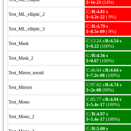
I=1e-21
(14%)
C:/
R:4.81 s
Test_ML_elliptic_2
I=4.2e-22
( 9%)
C:/
R:4.79 s
Test_ML_elliptic_3
I=8.5e-09
( 9%)
C:13.24 s/
R:4.54 s
Test_Mask
I=0.22
(100%)
C:/
R:4.56 s
Test_Mask_2
I=0.67
(100%)
C:46.84 s/
R:4.64 s
Test_Mirror_toroid
I=7.2e-08
(100%)
C:97.62 s/
R:4.74 s
Test_Mirrors
I=2e-08
(99%)
C:85.77 s/
R:4.94 s
Test_Mono
I=5.4e-17
(100%)
C:/
R:4.97 s
Test_Mono_2
I=5.4e-17
(100%)
C:/
R:5.00 s