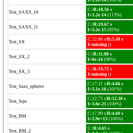
C:/
R:18.56 s
Test_SAXS_10
I=1.2e-14
(113%)
C:/
R:19.67 s
Test_SAXS_11
I=5.2e-15
(95%)
C:32.86 s/
R:5.48 s
Test_SX
I=missing
()
C:/
R:11.08 s
Test_SX_2
I=6e-14
(98%)
C:/
R:10.72 s
Test_SX_3
I=missing
()
C:17.31 s/
R:4.66 s
Test_Saxs_spheres
I=5.1e-16
(101%)
C:22.73 s/
R:12.38 s
Test_Sqw
I=3.6e-21
(100%)
C:17.99 s/
R:4.60 s
Test_BM
I=2.9e+13
(100%)
C:/
R:4.65 s
Test_BM_2