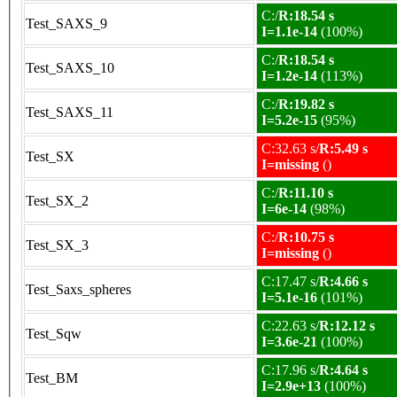
C:/
R:18.54 s
Test_SAXS_9
I=1.1e-14
(100%)
C:/
R:18.54 s
Test_SAXS_10
I=1.2e-14
(113%)
C:/
R:19.82 s
Test_SAXS_11
I=5.2e-15
(95%)
C:32.63 s/
R:5.49 s
Test_SX
I=missing
()
C:/
R:11.10 s
Test_SX_2
I=6e-14
(98%)
C:/
R:10.75 s
Test_SX_3
I=missing
()
C:17.47 s/
R:4.66 s
Test_Saxs_spheres
I=5.1e-16
(101%)
C:22.63 s/
R:12.12 s
Test_Sqw
I=3.6e-21
(100%)
C:17.96 s/
R:4.64 s
Test_BM
I=2.9e+13
(100%)