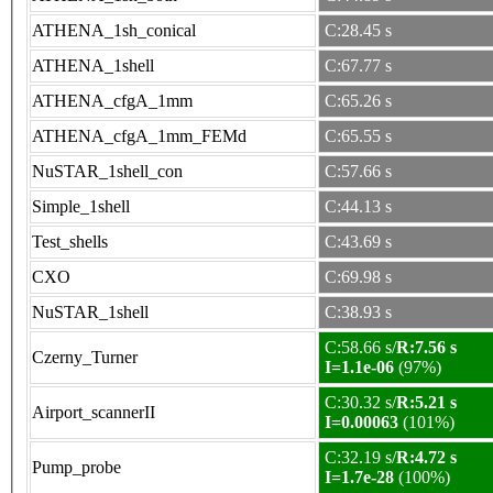
ATHENA_1sh_conical
C:28.45 s
ATHENA_1shell
C:67.77 s
ATHENA_cfgA_1mm
C:65.26 s
ATHENA_cfgA_1mm_FEMd
C:65.55 s
NuSTAR_1shell_con
C:57.66 s
Simple_1shell
C:44.13 s
Test_shells
C:43.69 s
CXO
C:69.98 s
NuSTAR_1shell
C:38.93 s
C:58.66 s/
R:7.56 s
Czerny_Turner
I=1.1e-06
(97%)
C:30.32 s/
R:5.21 s
Airport_scannerII
I=0.00063
(101%)
C:32.19 s/
R:4.72 s
Pump_probe
I=1.7e-28
(100%)