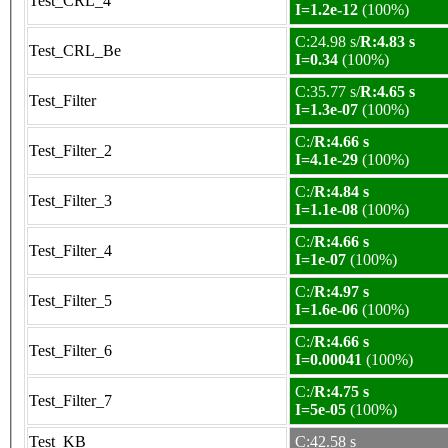
Test_CRL_4
I=1.2e-12
(100%)
C:24.98 s/
R:4.83 s
Test_CRL_Be
I=0.34
(100%)
C:35.77 s/
R:4.65 s
Test_Filter
I=1.3e-07
(100%)
C:/
R:4.66 s
Test_Filter_2
I=4.1e-29
(100%)
C:/
R:4.84 s
Test_Filter_3
I=1.1e-08
(100%)
C:/
R:4.66 s
Test_Filter_4
I=1e-07
(100%)
C:/
R:4.97 s
Test_Filter_5
I=1.6e-06
(100%)
C:/
R:4.66 s
Test_Filter_6
I=0.00041
(100%)
C:/
R:4.75 s
Test_Filter_7
I=5e-05
(100%)
Test_KB
C:42.58 s