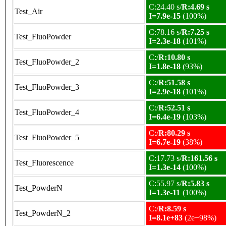
C:24.40 s/
R:4.69 s
Test_Air
I=7.9e-15
(100%)
C:78.16 s/
R:7.25 s
Test_FluoPowder
I=2.3e-18
(101%)
C:/
R:10.80 s
Test_FluoPowder_2
I=1.8e-18
(93%)
C:/
R:51.58 s
Test_FluoPowder_3
I=2.9e-18
(101%)
C:/
R:52.51 s
Test_FluoPowder_4
I=6.4e-19
(103%)
C:/
R:80.29 s
Test_FluoPowder_5
I=6.7e-19
(38%)
C:17.73 s/
R:161.56 s
Test_Fluorescence
I=1.3e-14
(100%)
C:55.97 s/
R:5.83 s
Test_PowderN
I=1.3e-11
(100%)
C:/
R:8.59 s
Test_PowderN_2
I=8.1e+83
(2e+98%)