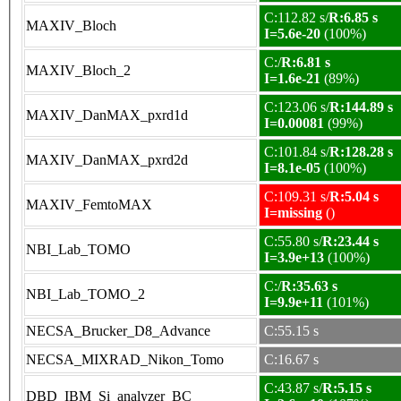
C:112.82 s/
R:6.85 s
MAXIV_Bloch
I=5.6e-20
(100%)
C:/
R:6.81 s
MAXIV_Bloch_2
I=1.6e-21
(89%)
C:123.06 s/
R:144.89 s
MAXIV_DanMAX_pxrd1d
I=0.00081
(99%)
C:101.84 s/
R:128.28 s
MAXIV_DanMAX_pxrd2d
I=8.1e-05
(100%)
C:109.31 s/
R:5.04 s
MAXIV_FemtoMAX
I=missing
()
C:55.80 s/
R:23.44 s
NBI_Lab_TOMO
I=3.9e+13
(100%)
C:/
R:35.63 s
NBI_Lab_TOMO_2
I=9.9e+11
(101%)
NECSA_Brucker_D8_Advance
C:55.15 s
NECSA_MIXRAD_Nikon_Tomo
C:16.67 s
C:43.87 s/
R:5.15 s
DBD_IBM_Si_analyzer_BC