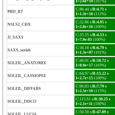
I=2.6e+10
(107%)
C:86.44 s/
R:4.71 s
PBD_BT
I=1.3e+16
(112%)
C:32.86 s/
R:4.95 s
NSLS2_CHX
I=2.8e+16
(100%)
C:35.55 s/
R:4.53 s
JJ_SAXS
I=7.9e-05
(100%)
C:36.18 s/
R:6.79 s
SAXS_saxlab
I=1.3e+07
(101%)
C:46.01 s/
R:50.72 s
SOLEIL_ANATOMIX
I=8.9e+17
(103%)
C:64.97 s/
R:15.22 s
SOLEIL_CASSIOPEE
I=2.7e+15
(100%)
C:96.83 s/
R:7.79 s
SOLEIL_DIFFABS
I=2.5e+10
(115%)
C:115.61 s/
R:30.25 s
SOLEIL_DISCO
I=2.1e+11
(100%)
C:50.50 s/
R:47.89 s
SOLEIL_LUCIA