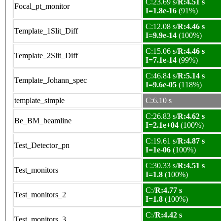
C:23.69 s/
R:4.51 s
Focal_pt_monitor
I=1.8e-16
(91%)
C:12.08 s/
R:4.46 s
Template_1Slit_Diff
I=9.9e-14
(100%)
C:15.06 s/
R:4.46 s
Template_2Slit_Diff
I=7.1e-14
(99%)
C:46.84 s/
R:5.14 s
Template_Johann_spec
I=9.6e-05
(118%)
template_simple
C:6.10 s
C:26.83 s/
R:4.62 s
Be_BM_beamline
I=2.1e+04
(100%)
C:19.61 s/
R:4.87 s
Test_Detector_pn
I=1e-06
(100%)
C:30.33 s/
R:4.51 s
Test_monitors
I=1.8
(100%)
C:/
R:4.77 s
Test_monitors_2
I=1.8
(100%)
C:/
R:4.42 s
Test_monitors_3