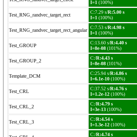
I=1
(100%)
C:7.29 s/
R:5.00 s
Test_RNG_randvec_target_rect
I=1
(100%)
C:7.53 s/
R:4.98 s
Test_RNG_randvec_target_rect_angular
I=1
(100%)
C:13.60 s/
R:4.40 s
Test_GROUP
I=8e-08
(101%)
C:/
R:4.43 s
Test_GROUP_2
I=8e-08
(101%)
C:25.94 s/
R:4.86 s
Template_DCM
I=6.1e-10
(100%)
C:37.52 s/
R:4.76 s
Test_CRL
I=1.2e-12
(100%)
C:/
R:4.79 s
Test_CRL_2
I=3e-13
(100%)
C:/
R:4.54 s
Test_CRL_3
I=1.3e-12
(100%)
C:/
R:4.74 s