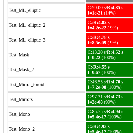
C:59.00 s/
R:4.85 s
Test_ML_elliptic
I=1e-21
(14%)
C:/
R:4.82 s
Test_ML_elliptic_2
I=4.2e-22
( 9%)
C:/
R:4.78 s
Test_ML_elliptic_3
I=8.5e-09
( 9%)
C:13.20 s/
R:4.52 s
Test_Mask
I=0.22
(100%)
C:/
R:4.55 s
Test_Mask_2
I=0.67
(100%)
C:46.55 s/
R:4.70 s
Test_Mirror_toroid
I=7.2e-08
(100%)
C:97.31 s/
R:4.73 s
Test_Mirrors
I=2e-08
(99%)
C:85.75 s/
R:4.94 s
Test_Mono
I=5.4e-17
(100%)
C:/
R:4.93 s
Test_Mono_2
I=5.4e-17
(100%)