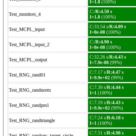
I=1.8
(100%)
C:/
R:4.50 s
Test_monitors_4
I=1.8
(100%)
C:33.54 s/
R:4.89 s
Test_MCPL_input
I=8e-08
(100%)
C:/
R:4.90 s
Test_MCPL_input_2
I=8e-08
(100%)
C:32.26 s/
R:4.43 s
Test_MCPL_output
I=7.9e-08
(99%)
C:7.17 s/
R:4.47 s
Test_RNG_rand01
I=9.9e+02
(99%)
C:7.39 s/
R:4.44 s
Test_RNG_randnorm
I=1
(100%)
C:7.19 s/
R:4.43 s
Test_RNG_randpm1
I=9.9e+02
(99%)
C:7.24 s/
R:6.18 s
Test_RNG_randtriangle
I=1
(100%)
C:7.51 s/
R:4.98 s
Test_RNG_randvec_target_circle