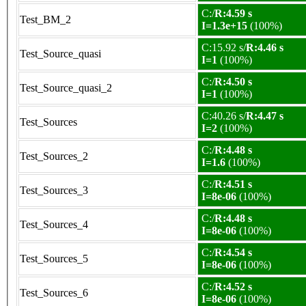
C:/
R:4.59 s
Test_BM_2
I=1.3e+15
(100%)
C:15.92 s/
R:4.46 s
Test_Source_quasi
I=1
(100%)
C:/
R:4.50 s
Test_Source_quasi_2
I=1
(100%)
C:40.26 s/
R:4.47 s
Test_Sources
I=2
(100%)
C:/
R:4.48 s
Test_Sources_2
I=1.6
(100%)
C:/
R:4.51 s
Test_Sources_3
I=8e-06
(100%)
C:/
R:4.48 s
Test_Sources_4
I=8e-06
(100%)
C:/
R:4.54 s
Test_Sources_5
I=8e-06
(100%)
C:/
R:4.52 s
Test_Sources_6
I=8e-06
(100%)