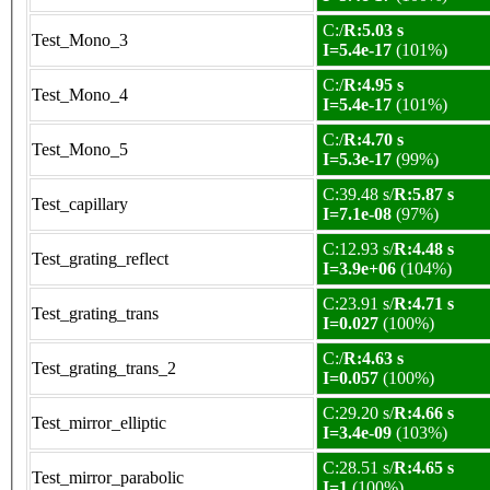
C:/
R:5.03 s
Test_Mono_3
I=5.4e-17
(101%)
C:/
R:4.95 s
Test_Mono_4
I=5.4e-17
(101%)
C:/
R:4.70 s
Test_Mono_5
I=5.3e-17
(99%)
C:39.48 s/
R:5.87 s
Test_capillary
I=7.1e-08
(97%)
C:12.93 s/
R:4.48 s
Test_grating_reflect
I=3.9e+06
(104%)
C:23.91 s/
R:4.71 s
Test_grating_trans
I=0.027
(100%)
C:/
R:4.63 s
Test_grating_trans_2
I=0.057
(100%)
C:29.20 s/
R:4.66 s
Test_mirror_elliptic
I=3.4e-09
(103%)
C:28.51 s/
R:4.65 s
Test_mirror_parabolic
I=1
(100%)