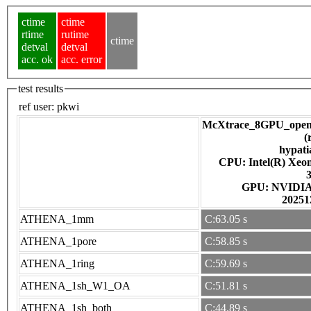
ctime
ctime
rtime
rutime
ctime
detval
detval
acc. ok
acc. error
test results
ref user:
pkwi
McXtrace_8GPU_open
(
hypati
CPU: Intel(R) Xe
GPU: NV
20251
ATHENA_1mm
C:63.05 s
ATHENA_1pore
C:58.85 s
ATHENA_1ring
C:59.69 s
ATHENA_1sh_W1_OA
C:51.81 s
ATHENA_1sh_both
C:44.89 s