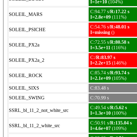
I=1e+10
(104%)
C:94.77 s/
R:17.22 s
SOLEIL_MARS
I=2.8e+09
(111%)
C:54.76 s/
R:48.01 s
SOLEIL_PSICHE
I=missing
()
C:72.55 s/
R:80.58 s
SOLEIL_PX2a
I=3.5e+11
(116%)
C:/
R:83.97 s
SOLEIL_PX2a_2
I=2.2e+15
(146%)
C:85.74 s/
R:93.74 s
SOLEIL_ROCK
I=2.1e+09
(105%)
SOLEIL_SIXS
C:83.48 s
SOLEIL_SWING
C:70.99 s
C:49.54 s/
R:5.62 s
SSRL_bl_11_2_not_white_src
I=1.3e+10
(100%)
C:50.91 s/
R:135.04 s
SSRL_bl_11_2_white_src
I=4.6e+07
(109%)