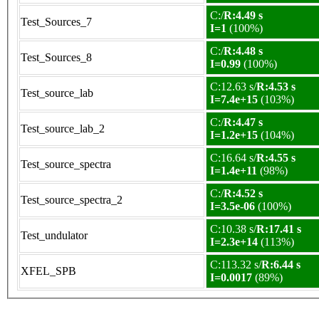
C:/
R:4.49 s
Test_Sources_7
I=1
(100%)
C:/
R:4.48 s
Test_Sources_8
I=0.99
(100%)
C:12.63 s/
R:4.53 s
Test_source_lab
I=7.4e+15
(103%)
C:/
R:4.47 s
Test_source_lab_2
I=1.2e+15
(104%)
C:16.64 s/
R:4.55 s
Test_source_spectra
I=1.4e+11
(98%)
C:/
R:4.52 s
Test_source_spectra_2
I=3.5e-06
(100%)
C:10.38 s/
R:17.41 s
Test_undulator
I=2.3e+14
(113%)
C:113.32 s/
R:6.44 s
XFEL_SPB
I=0.0017
(89%)