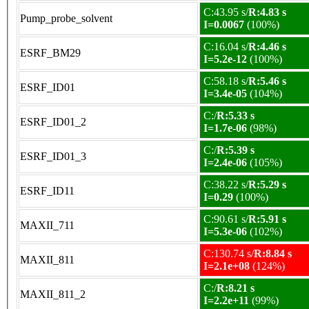
C:43.95 s/
R:4.83 s
Pump_probe_solvent
I=0.0067
(100%)
C:16.04 s/
R:4.46 s
ESRF_BM29
I=5.2e-12
(100%)
C:58.18 s/
R:5.46 s
ESRF_ID01
I=3.4e-05
(104%)
C:/
R:5.33 s
ESRF_ID01_2
I=1.7e-06
(98%)
C:/
R:5.39 s
ESRF_ID01_3
I=2.4e-06
(105%)
C:38.22 s/
R:5.29 s
ESRF_ID11
I=0.29
(100%)
C:90.61 s/
R:5.91 s
MAXII_711
I=5.3e-06
(102%)
C:130.74 s/
R:8.84 s
MAXII_811
I=2.1e+08
(124%)
C:/
R:8.21 s
MAXII_811_2
I=2.2e+11
(99%)