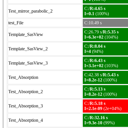
C:/
R:4.65 s
Test_mirror_parabolic_2
I=0.1
(100%)
test_File
C:10.49 s
C:26.79 s/
R:5.35 s
Template_SasView
I=6.3e+02
(104%)
C:/
R:8.04 s
Template_SasView_2
I=4
(94%)
C:/
R:6.43 s
Template_SasView_3
I=3.1e+02
(103%)
C:42.38 s/
R:5.43 s
Test_Absorption
I=8.2e-12
(100%)
C:/
R:5.13 s
Test_Absorption_2
I=8.2e-12
(100%)
C:/
R:5.18 s
Test_Absorption_3
I=2.1e-09
(2e+04%)
C:/
R:32.16 s
Test_Absorption_4
I=9.3e-10
(99%)