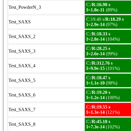
C:/
R:16.90 s
Test_PowderN_3
I=1.8e-11
(89%)
C:19.40 s/
R:18.29 s
Test_SAXS
I=2.9e-14
(97%)
C:/
R:18.33 s
Test_SAXS_2
I=2.8e-14
(104%)
C:/
R:28.25 s
Test_SAXS_3
I=2.6e-14
(99%)
C:/
R:312.76 s
Test_SAXS_4
I=9.9e-15
(101%)
C:/
R:18.47 s
Test_SAXS_5
I=1.1e-10
(98%)
C:/
R:19.20 s
Test_SAXS_6
I=1.2e-14
(100%)
C:/
R:19.55 s
Test_SAXS_7
I=1.3e-14
(121%)
C:/
R:45.18 s
Test_SAXS_8
I=7.3e-14
(102%)