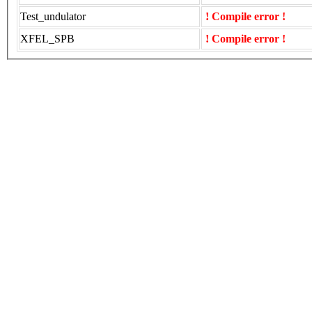
Test_undulator
! Compile error !
XFEL_SPB
! Compile error !