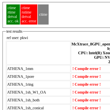
ctime
ctime
rtime
rutime
ctime
detval
detval
acc. ok
acc. error
test results
ref user:
pkwi
McXtrace_8GPU_openac
h
CPU: Intel(R) Xe
GPU
ATHENA_1mm
! Compile error !
ATHENA_1pore
! Compile error !
ATHENA_1ring
! Compile error !
ATHENA_1sh_W1_OA
! Compile error !
ATHENA_1sh_both
! Compile error !
ATHENA_1sh_conical
! Compile error !