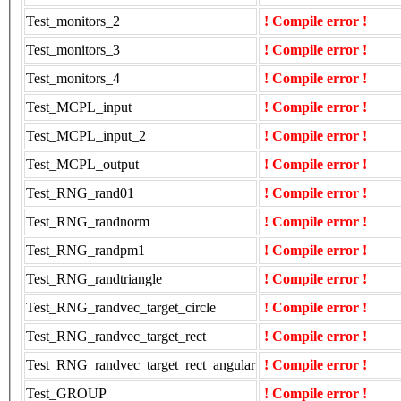
Test_monitors_2
! Compile error !
Test_monitors_3
! Compile error !
Test_monitors_4
! Compile error !
Test_MCPL_input
! Compile error !
Test_MCPL_input_2
! Compile error !
Test_MCPL_output
! Compile error !
Test_RNG_rand01
! Compile error !
Test_RNG_randnorm
! Compile error !
Test_RNG_randpm1
! Compile error !
Test_RNG_randtriangle
! Compile error !
Test_RNG_randvec_target_circle
! Compile error !
Test_RNG_randvec_target_rect
! Compile error !
Test_RNG_randvec_target_rect_angular
! Compile error !
Test_GROUP
! Compile error !