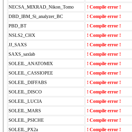
NECSA_MIXRAD_Nikon_Tomo
! Compile error !
DBD_IBM_Si_analyzer_BC
! Compile error !
PBD_BT
! Compile error !
NSLS2_CHX
! Compile error !
JJ_SAXS
! Compile error !
SAXS_saxlab
! Compile error !
SOLEIL_ANATOMIX
! Compile error !
SOLEIL_CASSIOPEE
! Compile error !
SOLEIL_DIFFABS
! Compile error !
SOLEIL_DISCO
! Compile error !
SOLEIL_LUCIA
! Compile error !
SOLEIL_MARS
! Compile error !
SOLEIL_PSICHE
! Compile error !
SOLEIL_PX2a
! Compile error !