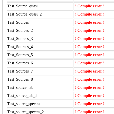
Test_Source_quasi
! Compile error !
Test_Source_quasi_2
! Compile error !
Test_Sources
! Compile error !
Test_Sources_2
! Compile error !
Test_Sources_3
! Compile error !
Test_Sources_4
! Compile error !
Test_Sources_5
! Compile error !
Test_Sources_6
! Compile error !
Test_Sources_7
! Compile error !
Test_Sources_8
! Compile error !
Test_source_lab
! Compile error !
Test_source_lab_2
! Compile error !
Test_source_spectra
! Compile error !
Test_source_spectra_2
! Compile error !