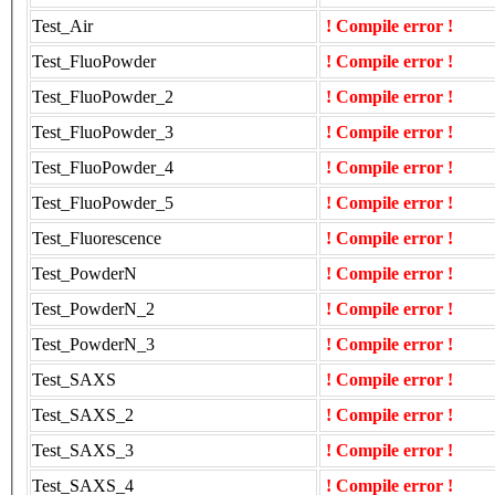
Test_Air
! Compile error !
Test_FluoPowder
! Compile error !
Test_FluoPowder_2
! Compile error !
Test_FluoPowder_3
! Compile error !
Test_FluoPowder_4
! Compile error !
Test_FluoPowder_5
! Compile error !
Test_Fluorescence
! Compile error !
Test_PowderN
! Compile error !
Test_PowderN_2
! Compile error !
Test_PowderN_3
! Compile error !
Test_SAXS
! Compile error !
Test_SAXS_2
! Compile error !
Test_SAXS_3
! Compile error !
Test_SAXS_4
! Compile error !