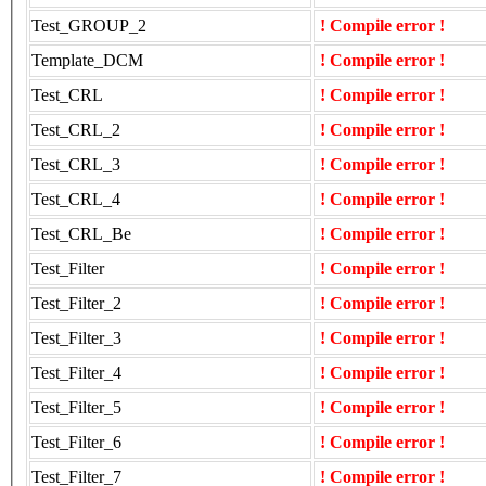
Test_GROUP_2
! Compile error !
Template_DCM
! Compile error !
Test_CRL
! Compile error !
Test_CRL_2
! Compile error !
Test_CRL_3
! Compile error !
Test_CRL_4
! Compile error !
Test_CRL_Be
! Compile error !
Test_Filter
! Compile error !
Test_Filter_2
! Compile error !
Test_Filter_3
! Compile error !
Test_Filter_4
! Compile error !
Test_Filter_5
! Compile error !
Test_Filter_6
! Compile error !
Test_Filter_7
! Compile error !