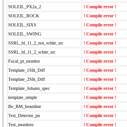
SOLEIL_PX2a_2
! Compile error !
SOLEIL_ROCK
! Compile error !
SOLEIL_SIXS
! Compile error !
SOLEIL_SWING
! Compile error !
SSRL_bl_11_2_not_white_src
! Compile error !
SSRL_bl_11_2_white_src
! Compile error !
Focal_pt_monitor
! Compile error !
Template_1Slit_Diff
! Compile error !
Template_2Slit_Diff
! Compile error !
Template_Johann_spec
! Compile error !
template_simple
! Compile error !
Be_BM_beamline
! Compile error !
Test_Detector_pn
! Compile error !
Test_monitors
! Compile error !