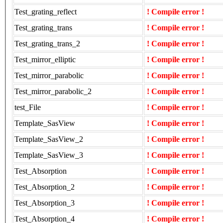
Test_grating_reflect
! Compile error !
Test_grating_trans
! Compile error !
Test_grating_trans_2
! Compile error !
Test_mirror_elliptic
! Compile error !
Test_mirror_parabolic
! Compile error !
Test_mirror_parabolic_2
! Compile error !
test_File
! Compile error !
Template_SasView
! Compile error !
Template_SasView_2
! Compile error !
Template_SasView_3
! Compile error !
Test_Absorption
! Compile error !
Test_Absorption_2
! Compile error !
Test_Absorption_3
! Compile error !
Test_Absorption_4
! Compile error !