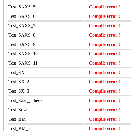
Test_SAXS_5
! Compile error !
Test_SAXS_6
! Compile error !
Test_SAXS_7
! Compile error !
Test_SAXS_8
! Compile error !
Test_SAXS_9
! Compile error !
Test_SAXS_10
! Compile error !
Test_SAXS_11
! Compile error !
Test_SX
! Compile error !
Test_SX_2
! Compile error !
Test_SX_3
! Compile error !
Test_Saxs_spheres
! Compile error !
Test_Sqw
! Compile error !
Test_BM
! Compile error !
Test_BM_2
! Compile error !