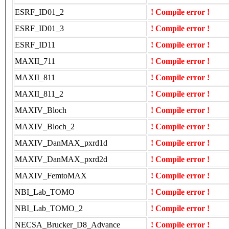
ESRF_ID01_2
! Compile error !
ESRF_ID01_3
! Compile error !
ESRF_ID11
! Compile error !
MAXII_711
! Compile error !
MAXII_811
! Compile error !
MAXII_811_2
! Compile error !
MAXIV_Bloch
! Compile error !
MAXIV_Bloch_2
! Compile error !
MAXIV_DanMAX_pxrd1d
! Compile error !
MAXIV_DanMAX_pxrd2d
! Compile error !
MAXIV_FemtoMAX
! Compile error !
NBI_Lab_TOMO
! Compile error !
NBI_Lab_TOMO_2
! Compile error !
NECSA_Brucker_D8_Advance
! Compile error !