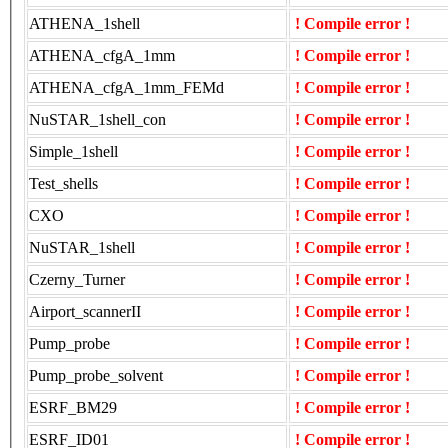
ATHENA_1shell
! Compile error !
ATHENA_cfgA_1mm
! Compile error !
ATHENA_cfgA_1mm_FEMd
! Compile error !
NuSTAR_1shell_con
! Compile error !
Simple_1shell
! Compile error !
Test_shells
! Compile error !
CXO
! Compile error !
NuSTAR_1shell
! Compile error !
Czerny_Turner
! Compile error !
Airport_scannerII
! Compile error !
Pump_probe
! Compile error !
Pump_probe_solvent
! Compile error !
ESRF_BM29
! Compile error !
ESRF_ID01
! Compile error !