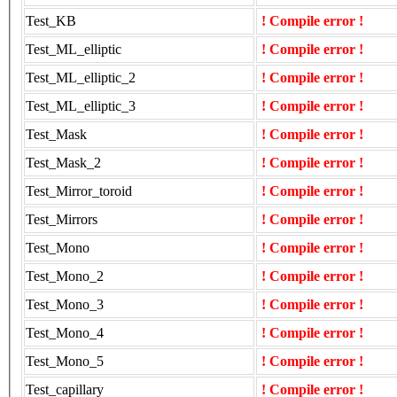
Test_KB
! Compile error !
Test_ML_elliptic
! Compile error !
Test_ML_elliptic_2
! Compile error !
Test_ML_elliptic_3
! Compile error !
Test_Mask
! Compile error !
Test_Mask_2
! Compile error !
Test_Mirror_toroid
! Compile error !
Test_Mirrors
! Compile error !
Test_Mono
! Compile error !
Test_Mono_2
! Compile error !
Test_Mono_3
! Compile error !
Test_Mono_4
! Compile error !
Test_Mono_5
! Compile error !
Test_capillary
! Compile error !