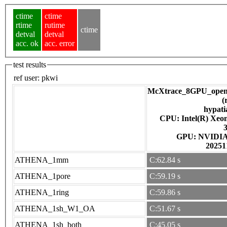
ctime
ctime
rtime
rutime
ctime
detval
detval
acc. ok
acc. error
test results
ref user:
pkwi
McXtrace_8GPU_open
(
hypati
CPU: Intel(R) Xe
GPU: NV
20251
ATHENA_1mm
C:62.84 s
ATHENA_1pore
C:59.19 s
ATHENA_1ring
C:59.86 s
ATHENA_1sh_W1_OA
C:51.67 s
ATHENA_1sh_both
C:45.05 s