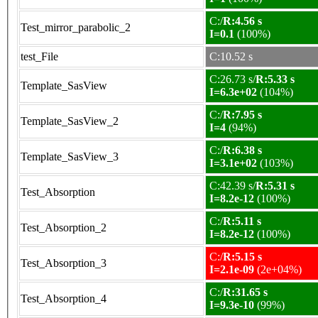
C:/
R:4.56 s
Test_mirror_parabolic_2
I=0.1
(100%)
test_File
C:10.52 s
C:26.73 s/
R:5.33 s
Template_SasView
I=6.3e+02
(104%)
C:/
R:7.95 s
Template_SasView_2
I=4
(94%)
C:/
R:6.38 s
Template_SasView_3
I=3.1e+02
(103%)
C:42.39 s/
R:5.31 s
Test_Absorption
I=8.2e-12
(100%)
C:/
R:5.11 s
Test_Absorption_2
I=8.2e-12
(100%)
C:/
R:5.15 s
Test_Absorption_3
I=2.1e-09
(2e+04%)
C:/
R:31.65 s
Test_Absorption_4
I=9.3e-10
(99%)