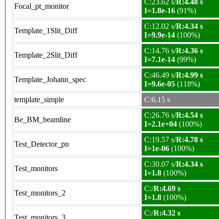
C:23.62 s/
R:4.48 s
Focal_pt_monitor
I=1.8e-16
(91%)
C:12.02 s/
R:4.34 s
Template_1Slit_Diff
I=9.9e-14
(100%)
C:14.76 s/
R:4.36 s
Template_2Slit_Diff
I=7.1e-14
(99%)
C:46.49 s/
R:4.99 s
Template_Johann_spec
I=9.6e-05
(118%)
template_simple
C:6.15 s
C:26.76 s/
R:4.54 s
Be_BM_beamline
I=2.1e+04
(100%)
C:19.57 s/
R:4.78 s
Test_Detector_pn
I=1e-06
(100%)
C:30.07 s/
R:4.34 s
Test_monitors
I=1.8
(100%)
C:/
R:4.69 s
Test_monitors_2
I=1.8
(100%)
C:/
R:4.32 s
Test_monitors_3