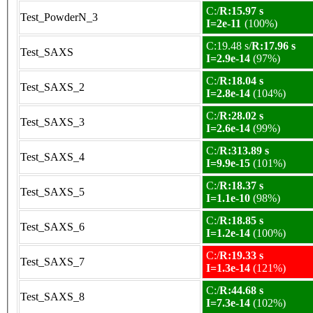
C:/
R:15.97 s
Test_PowderN_3
I=2e-11
(100%)
C:19.48 s/
R:17.96 s
Test_SAXS
I=2.9e-14
(97%)
C:/
R:18.04 s
Test_SAXS_2
I=2.8e-14
(104%)
C:/
R:28.02 s
Test_SAXS_3
I=2.6e-14
(99%)
C:/
R:313.89 s
Test_SAXS_4
I=9.9e-15
(101%)
C:/
R:18.37 s
Test_SAXS_5
I=1.1e-10
(98%)
C:/
R:18.85 s
Test_SAXS_6
I=1.2e-14
(100%)
C:/
R:19.33 s
Test_SAXS_7
I=1.3e-14
(121%)
C:/
R:44.68 s
Test_SAXS_8
I=7.3e-14
(102%)