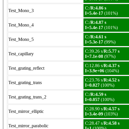
C:/
R:4.86 s
Test_Mono_3
I=5.4e-17
(101%)
C:/
R:4.87 s
Test_Mono_4
I=5.4e-17
(101%)
C:/
R:4.61 s
Test_Mono_5
I=5.3e-17
(99%)
C:39.26 s/
R:5.77 s
Test_capillary
I=7.1e-08
(97%)
C:12.86 s/
R:4.37 s
Test_grating_reflect
I=3.9e+06
(104%)
C:23.76 s/
R:4.52 s
Test_grating_trans
I=0.027
(100%)
C:/
R:4.59 s
Test_grating_trans_2
I=0.057
(100%)
C:28.90 s/
R:4.57 s
Test_mirror_elliptic
I=3.4e-09
(103%)
C:28.47 s/
R:4.58 s
Test_mirror_parabolic
I=1
(100%)