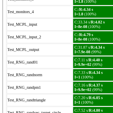
I=1.8
(100%)
C:/
R:4.34 s
Test_monitors_4
I=1.8
(100%)
C:33.34 s/
R:4.82 s
Test_MCPL_input
I=8e-08
(100%)
C:/
R:4.79 s
Test_MCPL_input_2
I=8e-08
(100%)
C:31.87 s/
R:4.34 s
Test_MCPL_output
I=7.9e-08
(99%)
C:7.11 s/
R:4.40 s
Test_RNG_rand01
I=9.9e+02
(99%)
C:7.33 s/
R:4.34 s
Test_RNG_randnorm
I=1
(100%)
C:7.16 s/
R:4.37 s
Test_RNG_randpm1
I=9.9e+02
(99%)
C:7.20 s/
R:6.05 s
Test_RNG_randtriangle
I=1
(100%)
C:7.52 s/
R:4.80 s
Test_RNG_randvec_target_circle