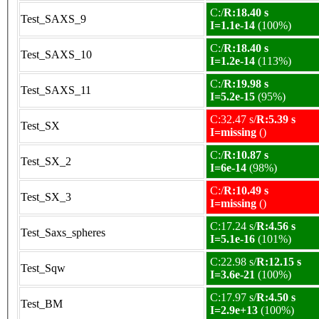
C:/
R:18.40 s
Test_SAXS_9
I=1.1e-14
(100%)
C:/
R:18.40 s
Test_SAXS_10
I=1.2e-14
(113%)
C:/
R:19.98 s
Test_SAXS_11
I=5.2e-15
(95%)
C:32.47 s/
R:5.39 s
Test_SX
I=missing
()
C:/
R:10.87 s
Test_SX_2
I=6e-14
(98%)
C:/
R:10.49 s
Test_SX_3
I=missing
()
C:17.24 s/
R:4.56 s
Test_Saxs_spheres
I=5.1e-16
(101%)
C:22.98 s/
R:12.15 s
Test_Sqw
I=3.6e-21
(100%)
C:17.97 s/
R:4.50 s
Test_BM
I=2.9e+13
(100%)