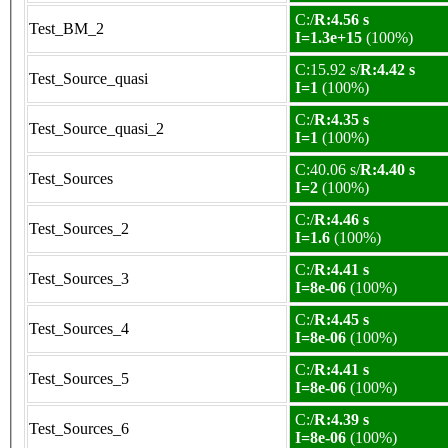
C:/
R:4.56 s
Test_BM_2
I=1.3e+15
(100%)
C:15.92 s/
R:4.42 s
Test_Source_quasi
I=1
(100%)
C:/
R:4.35 s
Test_Source_quasi_2
I=1
(100%)
C:40.06 s/
R:4.40 s
Test_Sources
I=2
(100%)
C:/
R:4.46 s
Test_Sources_2
I=1.6
(100%)
C:/
R:4.41 s
Test_Sources_3
I=8e-06
(100%)
C:/
R:4.45 s
Test_Sources_4
I=8e-06
(100%)
C:/
R:4.41 s
Test_Sources_5
I=8e-06
(100%)
C:/
R:4.39 s
Test_Sources_6
I=8e-06
(100%)