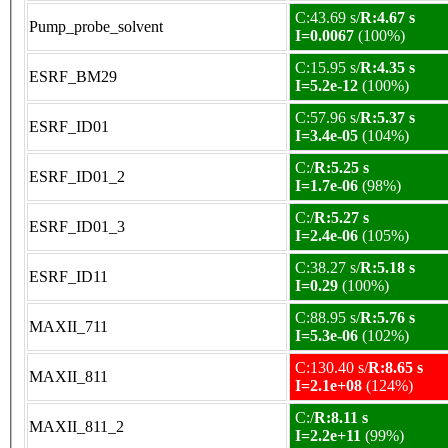
C:43.69 s/
R:4.67 s
Pump_probe_solvent
I=0.0067
(100%)
C:15.95 s/
R:4.35 s
ESRF_BM29
I=5.2e-12
(100%)
C:57.96 s/
R:5.37 s
ESRF_ID01
I=3.4e-05
(104%)
C:/
R:5.25 s
ESRF_ID01_2
I=1.7e-06
(98%)
C:/
R:5.27 s
ESRF_ID01_3
I=2.4e-06
(105%)
C:38.27 s/
R:5.18 s
ESRF_ID11
I=0.29
(100%)
C:88.95 s/
R:5.76 s
MAXII_711
I=5.3e-06
(102%)
C:130.40 s/
R:8.65 s
MAXII_811
I=2.1e+08
(124%)
C:/
R:8.11 s
MAXII_811_2
I=2.2e+11
(99%)