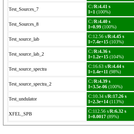
C:/
R:4.41 s
Test_Sources_7
I=1
(100%)
C:/
R:4.40 s
Test_Sources_8
I=0.99
(100%)
C:12.56 s/
R:4.45 s
Test_source_lab
I=7.4e+15
(103%)
C:/
R:4.36 s
Test_source_lab_2
I=1.2e+15
(104%)
C:16.63 s/
R:4.44 s
Test_source_spectra
I=1.4e+11
(98%)
C:/
R:4.39 s
Test_source_spectra_2
I=3.5e-06
(100%)
C:10.34 s/
R:17.26 s
Test_undulator
I=2.3e+14
(113%)
C:112.56 s/
R:6.32 s
XFEL_SPB
I=0.0017
(89%)