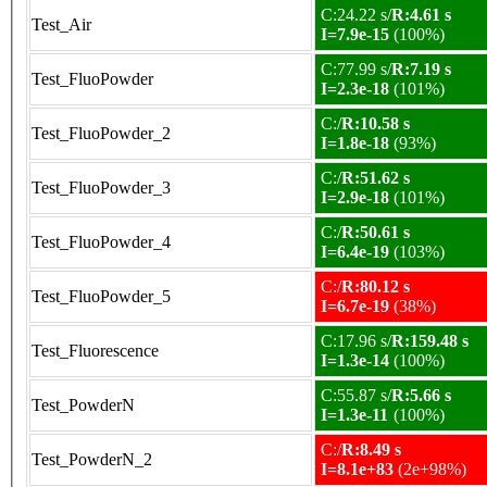
C:24.22 s/
R:4.61 s
Test_Air
I=7.9e-15
(100%)
C:77.99 s/
R:7.19 s
Test_FluoPowder
I=2.3e-18
(101%)
C:/
R:10.58 s
Test_FluoPowder_2
I=1.8e-18
(93%)
C:/
R:51.62 s
Test_FluoPowder_3
I=2.9e-18
(101%)
C:/
R:50.61 s
Test_FluoPowder_4
I=6.4e-19
(103%)
C:/
R:80.12 s
Test_FluoPowder_5
I=6.7e-19
(38%)
C:17.96 s/
R:159.48 s
Test_Fluorescence
I=1.3e-14
(100%)
C:55.87 s/
R:5.66 s
Test_PowderN
I=1.3e-11
(100%)
C:/
R:8.49 s
Test_PowderN_2
I=8.1e+83
(2e+98%)