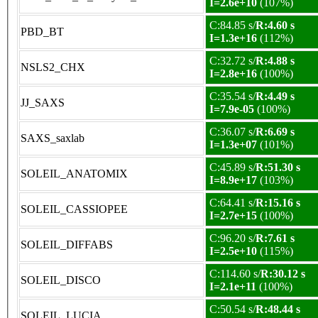
I=2.6e+10
(107%)
C:84.85 s/
R:4.60 s
PBD_BT
I=1.3e+16
(112%)
C:32.72 s/
R:4.88 s
NSLS2_CHX
I=2.8e+16
(100%)
C:35.54 s/
R:4.49 s
JJ_SAXS
I=7.9e-05
(100%)
C:36.07 s/
R:6.69 s
SAXS_saxlab
I=1.3e+07
(101%)
C:45.89 s/
R:51.30 s
SOLEIL_ANATOMIX
I=8.9e+17
(103%)
C:64.41 s/
R:15.16 s
SOLEIL_CASSIOPEE
I=2.7e+15
(100%)
C:96.20 s/
R:7.61 s
SOLEIL_DIFFABS
I=2.5e+10
(115%)
C:114.60 s/
R:30.12 s
SOLEIL_DISCO
I=2.1e+11
(100%)
C:50.54 s/
R:48.44 s
SOLEIL_LUCIA