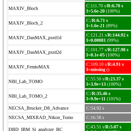
C:111.70 s/
R:6.70 s
MAXIV_Bloch
I=5.6e-20
(100%)
C:/
R:6.71 s
MAXIV_Bloch_2
I=1.6e-21
(89%)
C:121.21 s/
R:144.92 s
MAXIV_DanMAX_pxrd1d
I=0.00081
(99%)
C:101.77 s/
R:127.98 s
MAXIV_DanMAX_pxrd2d
I=8.1e-05
(100%)
C:109.10 s/
R:4.91 s
MAXIV_FemtoMAX
I=missing
()
C:55.50 s/
R:23.37 s
NBI_Lab_TOMO
I=3.9e+13
(100%)
C:/
R:35.46 s
NBI_Lab_TOMO_2
I=9.9e+11
(101%)
NECSA_Brucker_D8_Advance
C:54.92 s
NECSA_MIXRAD_Nikon_Tomo
C:16.58 s
C:43.51 s/
R:5.07 s
DBD_IBM_Si_analyzer_BC