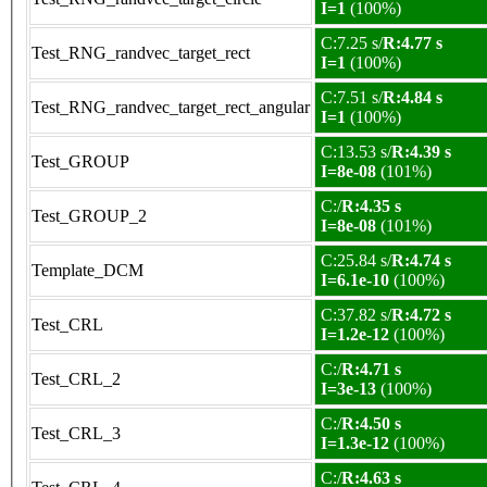
I=1
(100%)
C:7.25 s/
R:4.77 s
Test_RNG_randvec_target_rect
I=1
(100%)
C:7.51 s/
R:4.84 s
Test_RNG_randvec_target_rect_angular
I=1
(100%)
C:13.53 s/
R:4.39 s
Test_GROUP
I=8e-08
(101%)
C:/
R:4.35 s
Test_GROUP_2
I=8e-08
(101%)
C:25.84 s/
R:4.74 s
Template_DCM
I=6.1e-10
(100%)
C:37.82 s/
R:4.72 s
Test_CRL
I=1.2e-12
(100%)
C:/
R:4.71 s
Test_CRL_2
I=3e-13
(100%)
C:/
R:4.50 s
Test_CRL_3
I=1.3e-12
(100%)
C:/
R:4.63 s