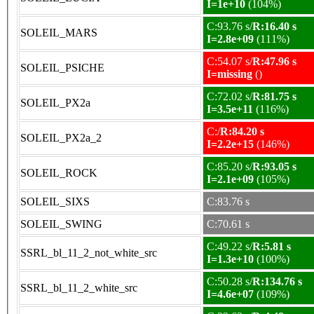
I=1e+10
(104%)
C:93.76 s/
R:16.40 s
SOLEIL_MARS
I=2.8e+09
(111%)
C:54.07 s/
R:47.96 s
SOLEIL_PSICHE
I=missing
()
C:72.02 s/
R:81.75 s
SOLEIL_PX2a
I=3.5e+11
(116%)
C:/
R:84.20 s
SOLEIL_PX2a_2
I=2.2e+15
(146%)
C:85.20 s/
R:93.05 s
SOLEIL_ROCK
I=2.1e+09
(105%)
SOLEIL_SIXS
C:83.76 s
SOLEIL_SWING
C:70.61 s
C:49.22 s/
R:5.81 s
SSRL_bl_11_2_not_white_src
I=1.3e+10
(100%)
C:50.28 s/
R:134.76 s
SSRL_bl_11_2_white_src
I=4.6e+07
(109%)