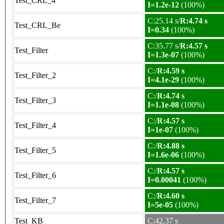
Test_CRL_4
I=1.2e-12
(100%)
C:25.14 s/
R:4.74 s
Test_CRL_Be
I=0.34
(100%)
C:35.77 s/
R:4.57 s
Test_Filter
I=1.3e-07
(100%)
C:/
R:4.59 s
Test_Filter_2
I=4.1e-29
(100%)
C:/
R:4.74 s
Test_Filter_3
I=1.1e-08
(100%)
C:/
R:4.57 s
Test_Filter_4
I=1e-07
(100%)
C:/
R:4.88 s
Test_Filter_5
I=1.6e-06
(100%)
C:/
R:4.57 s
Test_Filter_6
I=0.00041
(100%)
C:/
R:4.60 s
Test_Filter_7
I=5e-05
(100%)
Test_KB
C:42.37 s