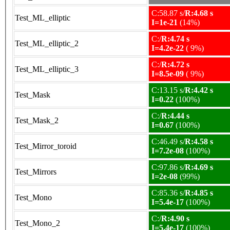
C:58.87 s/
R:4.68 s
Test_ML_elliptic
I=1e-21
(14%)
C:/
R:4.74 s
Test_ML_elliptic_2
I=4.2e-22
( 9%)
C:/
R:4.72 s
Test_ML_elliptic_3
I=8.5e-09
( 9%)
C:13.15 s/
R:4.42 s
Test_Mask
I=0.22
(100%)
C:/
R:4.44 s
Test_Mask_2
I=0.67
(100%)
C:46.49 s/
R:4.58 s
Test_Mirror_toroid
I=7.2e-08
(100%)
C:97.86 s/
R:4.69 s
Test_Mirrors
I=2e-08
(99%)
C:85.36 s/
R:4.85 s
Test_Mono
I=5.4e-17
(100%)
C:/
R:4.90 s
Test_Mono_2
I=5.4e-17
(100%)