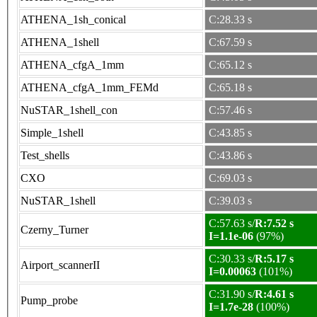
ATHENA_1sh_conical
C:28.33 s
ATHENA_1shell
C:67.59 s
ATHENA_cfgA_1mm
C:65.12 s
ATHENA_cfgA_1mm_FEMd
C:65.18 s
NuSTAR_1shell_con
C:57.46 s
Simple_1shell
C:43.85 s
Test_shells
C:43.86 s
CXO
C:69.03 s
NuSTAR_1shell
C:39.03 s
C:57.63 s/
R:7.52 s
Czerny_Turner
I=1.1e-06
(97%)
C:30.33 s/
R:5.17 s
Airport_scannerII
I=0.00063
(101%)
C:31.90 s/
R:4.61 s
Pump_probe
I=1.7e-28
(100%)