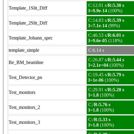
C:12.01 s/
R:5.30 s
Template_1Slit_Diff
I=9.9e-14
(100%)
C:14.83 s/
R:5.39 s
Template_2Slit_Diff
I=7.1e-14
(99%)
C:46.53 s/
R:6.01 s
Template_Johann_spec
I=9.6e-05
(118%)
template_simple
C:6.14 s
C:26.87 s/
R:5.44 s
Be_BM_beamline
I=2.1e+04
(100%)
C:19.45 s/
R:5.79 s
Test_Detector_pn
I=1e-06
(100%)
C:29.91 s/
R:5.28 s
Test_monitors
I=1.8
(100%)
C:/
R:5.76 s
Test_monitors_2
I=1.8
(100%)
C:/
R:5.33 s
Test_monitors_3
I=1.8
(100%)