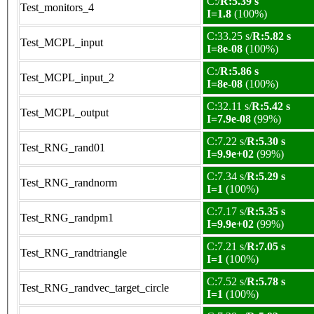
C:/
R:5.39 s
Test_monitors_4
I=1.8
(100%)
C:33.25 s/
R:5.82 s
Test_MCPL_input
I=8e-08
(100%)
C:/
R:5.86 s
Test_MCPL_input_2
I=8e-08
(100%)
C:32.11 s/
R:5.42 s
Test_MCPL_output
I=7.9e-08
(99%)
C:7.22 s/
R:5.30 s
Test_RNG_rand01
I=9.9e+02
(99%)
C:7.34 s/
R:5.29 s
Test_RNG_randnorm
I=1
(100%)
C:7.17 s/
R:5.35 s
Test_RNG_randpm1
I=9.9e+02
(99%)
C:7.21 s/
R:7.05 s
Test_RNG_randtriangle
I=1
(100%)
C:7.52 s/
R:5.78 s
Test_RNG_randvec_target_circle
I=1
(100%)