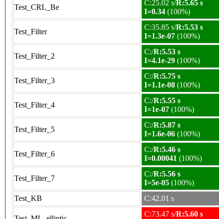
C:25.02 s/
R:5.65 s
Test_CRL_Be
I=0.34
(100%)
C:35.85 s/
R:5.53 s
Test_Filter
I=1.3e-07
(100%)
C:/
R:5.53 s
Test_Filter_2
I=4.1e-29
(100%)
C:/
R:5.75 s
Test_Filter_3
I=1.1e-08
(100%)
C:/
R:5.55 s
Test_Filter_4
I=1e-07
(100%)
C:/
R:5.87 s
Test_Filter_5
I=1.6e-06
(100%)
C:/
R:5.46 s
Test_Filter_6
I=0.00041
(100%)
C:/
R:5.56 s
Test_Filter_7
I=5e-05
(100%)
Test_KB
C:42.01 s
C:73.47 s/
R:5.60 s
Test_ML_elliptic