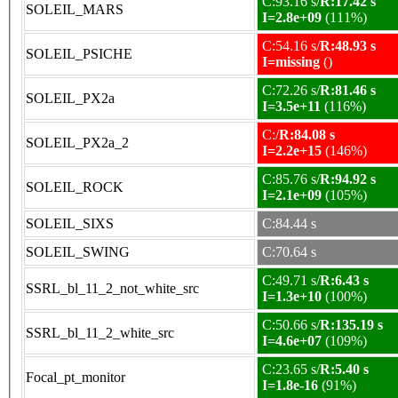
C:93.16 s/
R:17.42 s
SOLEIL_MARS
I=2.8e+09
(111%)
C:54.16 s/
R:48.93 s
SOLEIL_PSICHE
I=missing
()
C:72.26 s/
R:81.46 s
SOLEIL_PX2a
I=3.5e+11
(116%)
C:/
R:84.08 s
SOLEIL_PX2a_2
I=2.2e+15
(146%)
C:85.76 s/
R:94.92 s
SOLEIL_ROCK
I=2.1e+09
(105%)
SOLEIL_SIXS
C:84.44 s
SOLEIL_SWING
C:70.64 s
C:49.71 s/
R:6.43 s
SSRL_bl_11_2_not_white_src
I=1.3e+10
(100%)
C:50.66 s/
R:135.19 s
SSRL_bl_11_2_white_src
I=4.6e+07
(109%)
C:23.65 s/
R:5.40 s
Focal_pt_monitor
I=1.8e-16
(91%)