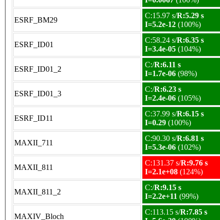
C:15.97 s/
R:5.29 s
ESRF_BM29
I=5.2e-12
(100%)
C:58.24 s/
R:6.35 s
ESRF_ID01
I=3.4e-05
(104%)
C:/
R:6.11 s
ESRF_ID01_2
I=1.7e-06
(98%)
C:/
R:6.23 s
ESRF_ID01_3
I=2.4e-06
(105%)
C:37.99 s/
R:6.15 s
ESRF_ID11
I=0.29
(100%)
C:90.30 s/
R:6.81 s
MAXII_711
I=5.3e-06
(102%)
C:131.37 s/
R:9.76 s
MAXII_811
I=2.1e+08
(124%)
C:/
R:9.15 s
MAXII_811_2
I=2.2e+11
(99%)
C:113.15 s/
R:7.85 s
MAXIV_Bloch