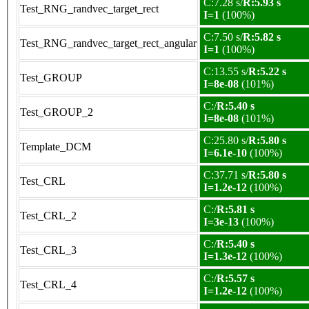
C:7.28 s/
R:5.93 s
Test_RNG_randvec_target_rect
I=1
(100%)
C:7.50 s/
R:5.82 s
Test_RNG_randvec_target_rect_angular
I=1
(100%)
C:13.55 s/
R:5.22 s
Test_GROUP
I=8e-08
(101%)
C:/
R:5.40 s
Test_GROUP_2
I=8e-08
(101%)
C:25.80 s/
R:5.80 s
Template_DCM
I=6.1e-10
(100%)
C:37.71 s/
R:5.80 s
Test_CRL
I=1.2e-12
(100%)
C:/
R:5.81 s
Test_CRL_2
I=3e-13
(100%)
C:/
R:5.40 s
Test_CRL_3
I=1.3e-12
(100%)
C:/
R:5.57 s
Test_CRL_4
I=1.2e-12
(100%)