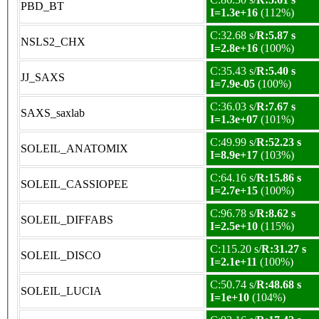
PBD_BT
I=1.3e+16
(112%)
C:32.68 s/
R:5.87 s
NSLS2_CHX
I=2.8e+16
(100%)
C:35.43 s/
R:5.40 s
JJ_SAXS
I=7.9e-05
(100%)
C:36.03 s/
R:7.67 s
SAXS_saxlab
I=1.3e+07
(101%)
C:49.99 s/
R:52.23 s
SOLEIL_ANATOMIX
I=8.9e+17
(103%)
C:64.16 s/
R:15.86 s
SOLEIL_CASSIOPEE
I=2.7e+15
(100%)
C:96.78 s/
R:8.62 s
SOLEIL_DIFFABS
I=2.5e+10
(115%)
C:115.20 s/
R:31.27 s
SOLEIL_DISCO
I=2.1e+11
(100%)
C:50.74 s/
R:48.68 s
SOLEIL_LUCIA
I=1e+10
(104%)