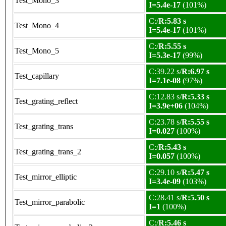
Test_Mono_3
I=5.4e-17
(101%)
C:/
R:5.83 s
Test_Mono_4
I=5.4e-17
(101%)
C:/
R:5.55 s
Test_Mono_5
I=5.3e-17
(99%)
C:39.22 s/
R:6.97 s
Test_capillary
I=7.1e-08
(97%)
C:12.83 s/
R:5.33 s
Test_grating_reflect
I=3.9e+06
(104%)
C:23.78 s/
R:5.55 s
Test_grating_trans
I=0.027
(100%)
C:/
R:5.43 s
Test_grating_trans_2
I=0.057
(100%)
C:29.10 s/
R:5.47 s
Test_mirror_elliptic
I=3.4e-09
(103%)
C:28.41 s/
R:5.50 s
Test_mirror_parabolic
I=1
(100%)
C:/
R:5.46 s