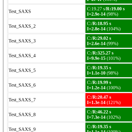
C:19.27 s/
R:19.00 s
Test_SAXS
I=2.9e-14
(98%)
C:/
R:18.95 s
Test_SAXS_2
I=2.8e-14
(104%)
C:/
R:29.02 s
Test_SAXS_3
I=2.6e-14
(99%)
C:/
R:325.27 s
Test_SAXS_4
I=9.9e-15
(101%)
C:/
R:19.35 s
Test_SAXS_5
I=1.1e-10
(98%)
C:/
R:19.99 s
Test_SAXS_6
I=1.2e-14
(100%)
C:/
R:20.47 s
Test_SAXS_7
I=1.3e-14
(121%)
C:/
R:46.22 s
Test_SAXS_8
I=7.3e-14
(102%)
C:/
R:19.35 s
Test_SAXS_9
I=1.1e-14
(100%)