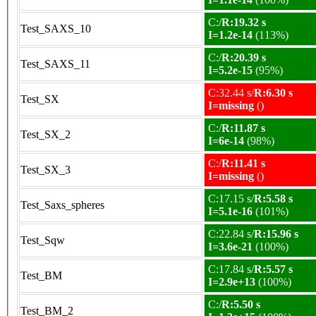
C:/
R:19.32 s
Test_SAXS_10
I=1.2e-14
(113%)
C:/
R:20.39 s
Test_SAXS_11
I=5.2e-15
(95%)
C:32.44 s/
R:6.30 s
Test_SX
I=missing
()
C:/
R:11.87 s
Test_SX_2
I=6e-14
(98%)
C:/
R:11.41 s
Test_SX_3
I=missing
()
C:17.15 s/
R:5.58 s
Test_Saxs_spheres
I=5.1e-16
(101%)
C:22.84 s/
R:15.96 s
Test_Sqw
I=3.6e-21
(100%)
C:17.84 s/
R:5.57 s
Test_BM
I=2.9e+13
(100%)
C:/
R:5.50 s
Test_BM_2