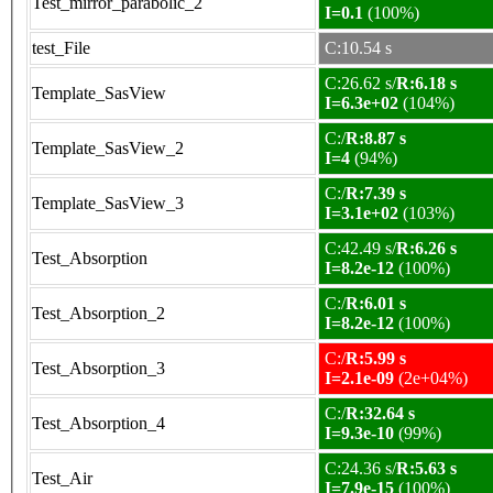
Test_mirror_parabolic_2
I=0.1
(100%)
test_File
C:10.54 s
C:26.62 s/
R:6.18 s
Template_SasView
I=6.3e+02
(104%)
C:/
R:8.87 s
Template_SasView_2
I=4
(94%)
C:/
R:7.39 s
Template_SasView_3
I=3.1e+02
(103%)
C:42.49 s/
R:6.26 s
Test_Absorption
I=8.2e-12
(100%)
C:/
R:6.01 s
Test_Absorption_2
I=8.2e-12
(100%)
C:/
R:5.99 s
Test_Absorption_3
I=2.1e-09
(2e+04%)
C:/
R:32.64 s
Test_Absorption_4
I=9.3e-10
(99%)
C:24.36 s/
R:5.63 s
Test_Air
I=7.9e-15
(100%)