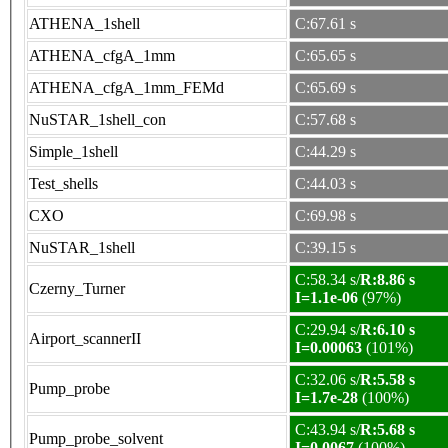
ATHENA_1shell
C:67.61 s
ATHENA_cfgA_1mm
C:65.65 s
ATHENA_cfgA_1mm_FEMd
C:65.69 s
NuSTAR_1shell_con
C:57.68 s
Simple_1shell
C:44.29 s
Test_shells
C:44.03 s
CXO
C:69.98 s
NuSTAR_1shell
C:39.15 s
C:58.34 s/
R:8.86 s
Czerny_Turner
I=1.1e-06
(97%)
C:29.94 s/
R:6.10 s
Airport_scannerII
I=0.00063
(101%)
C:32.06 s/
R:5.58 s
Pump_probe
I=1.7e-28
(100%)
C:43.94 s/
R:5.68 s
Pump_probe_solvent
I=0.0067
(100%)