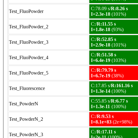
C:78.09 s/
R:8.26 s
Test_FluoPowder
I=2.3e-18
(101%)
C:/
R:11.55 s
Test_FluoPowder_2
I=1.8e-18
(93%)
C:/
R:52.85 s
Test_FluoPowder_3
I=2.9e-18
(101%)
C:/
R:51.58 s
Test_FluoPowder_4
I=6.4e-19
(103%)
C:/
R:79.79 s
Test_FluoPowder_5
I=6.7e-19
(38%)
C:17.85 s/
R:161.16 s
Test_Fluorescence
I=1.3e-14
(100%)
C:55.85 s/
R:6.77 s
Test_PowderN
I=1.3e-11
(100%)
C:/
R:9.53 s
Test_PowderN_2
I=8.1e+83
(2e+98%)
C:/
R:17.11 s
Test_PowderN_3
I=2e-11
(100%)