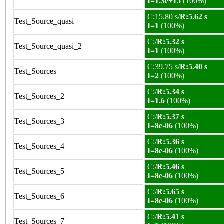
I=1.3e+15
(100%)
C:15.80 s/
R:5.62 s
Test_Source_quasi
I=1
(100%)
C:/
R:5.32 s
Test_Source_quasi_2
I=1
(100%)
C:39.75 s/
R:5.40 s
Test_Sources
I=2
(100%)
C:/
R:5.34 s
Test_Sources_2
I=1.6
(100%)
C:/
R:5.37 s
Test_Sources_3
I=8e-06
(100%)
C:/
R:5.36 s
Test_Sources_4
I=8e-06
(100%)
C:/
R:5.46 s
Test_Sources_5
I=8e-06
(100%)
C:/
R:5.65 s
Test_Sources_6
I=8e-06
(100%)
C:/
R:5.41 s
Test_Sources_7