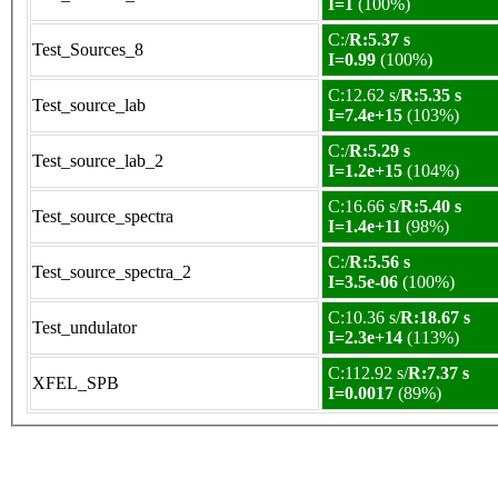
I=1
(100%)
C:/
R:5.37 s
Test_Sources_8
I=0.99
(100%)
C:12.62 s/
R:5.35 s
Test_source_lab
I=7.4e+15
(103%)
C:/
R:5.29 s
Test_source_lab_2
I=1.2e+15
(104%)
C:16.66 s/
R:5.40 s
Test_source_spectra
I=1.4e+11
(98%)
C:/
R:5.56 s
Test_source_spectra_2
I=3.5e-06
(100%)
C:10.36 s/
R:18.67 s
Test_undulator
I=2.3e+14
(113%)
C:112.92 s/
R:7.37 s
XFEL_SPB
I=0.0017
(89%)