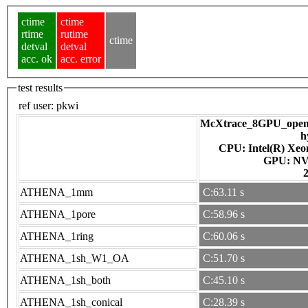
ctime
ctime
rtime
rutime
ctime
detval
detval
acc. ok
acc. error
test results
ref user:
pkwi
McXtrace_8GPU_openac
h
CPU: Intel(R) Xe
GPU
ATHENA_1mm
C:63.11 s
ATHENA_1pore
C:58.96 s
ATHENA_1ring
C:60.06 s
ATHENA_1sh_W1_OA
C:51.70 s
ATHENA_1sh_both
C:45.10 s
ATHENA_1sh_conical
C:28.39 s