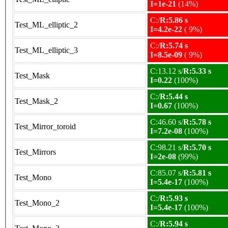
I=1e-21
(14%)
C:/
R:5.86 s
Test_ML_elliptic_2
I=4.2e-22
( 9%)
C:/
R:5.74 s
Test_ML_elliptic_3
I=8.5e-09
( 9%)
C:13.12 s/
R:5.33 s
Test_Mask
I=0.22
(100%)
C:/
R:5.44 s
Test_Mask_2
I=0.67
(100%)
C:46.60 s/
R:5.78 s
Test_Mirror_toroid
I=7.2e-08
(100%)
C:98.21 s/
R:5.70 s
Test_Mirrors
I=2e-08
(99%)
C:85.07 s/
R:5.81 s
Test_Mono
I=5.4e-17
(100%)
C:/
R:5.93 s
Test_Mono_2
I=5.4e-17
(100%)
C:/
R:5.94 s