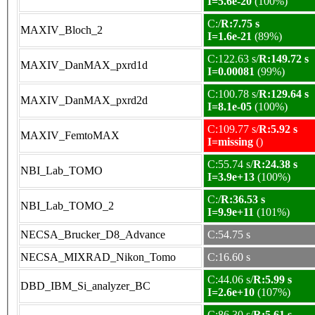
I=5.6e-20
(100%)
C:/
R:7.75 s
MAXIV_Bloch_2
I=1.6e-21
(89%)
C:122.63 s/
R:149.72 s
MAXIV_DanMAX_pxrd1d
I=0.00081
(99%)
C:100.78 s/
R:129.64 s
MAXIV_DanMAX_pxrd2d
I=8.1e-05
(100%)
C:109.77 s/
R:5.92 s
MAXIV_FemtoMAX
I=missing
()
C:55.74 s/
R:24.38 s
NBI_Lab_TOMO
I=3.9e+13
(100%)
C:/
R:36.53 s
NBI_Lab_TOMO_2
I=9.9e+11
(101%)
NECSA_Brucker_D8_Advance
C:54.75 s
NECSA_MIXRAD_Nikon_Tomo
C:16.60 s
C:44.06 s/
R:5.99 s
DBD_IBM_Si_analyzer_BC
I=2.6e+10
(107%)
C:86.30 s/
R:5.61 s