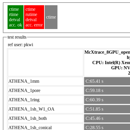
ctime
ctime
rtime
rutime
ctime
detval
detval
acc. ok
acc. error
test results
ref user:
pkwi
McXtrace_8GPU_openac
h
CPU: Intel(R) Xe
GPU
ATHENA_1mm
C:65.41 s
ATHENA_1pore
C:59.18 s
ATHENA_1ring
C:60.39 s
ATHENA_1sh_W1_OA
C:51.85 s
ATHENA_1sh_both
C:45.46 s
ATHENA_1sh_conical
C:28.55 s