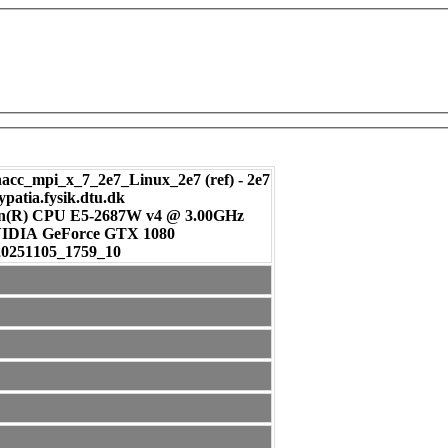
c_mpi_x_7_2e7_Linux_2e7 (ref) - 2e7
ypatia.fysik.dtu.dk
on(R) CPU E5-2687W v4 @ 3.00GHz
: NVIDIA GeForce GTX 1080
20251105_1759_10