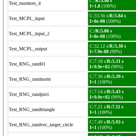
C:/
R:5.40 s
Test_monitors_4
I=1.8
(100%)
C:33.56 s/
R:5.84 s
Test_MCPL_input
I=8e-08
(100%)
C:/
R:5.86 s
Test_MCPL_input_2
I=8e-08
(100%)
C:32.12 s/
R:5.38 s
Test_MCPL_output
I=7.9e-08
(99%)
C:7.18 s/
R:5.31 s
Test_RNG_rand01
I=9.9e+02
(99%)
C:7.36 s/
R:5.39 s
Test_RNG_randnorm
I=1
(100%)
C:7.14 s/
R:5.43 s
Test_RNG_randpm1
I=9.9e+02
(99%)
C:7.21 s/
R:7.11 s
Test_RNG_randtriangle
I=1
(100%)
C:7.49 s/
R:5.93 s
Test_RNG_randvec_target_circle
I=1
(100%)