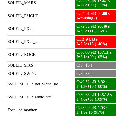
C:94.58 s/
R:18.87 s
SOLEIL_MARS
I=2.8e+09
(111%)
C:54.51 s/
R:53.88 s
SOLEIL_PSICHE
I=missing
()
C:72.32 s/
R:90.46 s
SOLEIL_PX2a
I=3.5e+11
(116%)
C:/
R:94.43 s
SOLEIL_PX2a_2
I=2.2e+15
(146%)
C:86.00 s/
R:107.11 s
SOLEIL_ROCK
I=2.1e+09
(105%)
SOLEIL_SIXS
C:84.16 s
SOLEIL_SWING
C:70.83 s
C:49.52 s/
R:6.82 s
SSRL_bl_11_2_not_white_src
I=1.3e+10
(100%)
C:50.65 s/
R:135.12 s
SSRL_bl_11_2_white_src
I=4.6e+07
(109%)
C:23.69 s/
R:5.53 s
Focal_pt_monitor
I=1.8e-16
(91%)