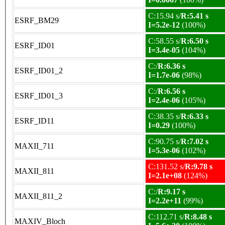
C:15.94 s/
R:5.41 s
ESRF_BM29
I=5.2e-12
(100%)
C:58.55 s/
R:6.50 s
ESRF_ID01
I=3.4e-05
(104%)
C:/
R:6.36 s
ESRF_ID01_2
I=1.7e-06
(98%)
C:/
R:6.56 s
ESRF_ID01_3
I=2.4e-06
(105%)
C:38.35 s/
R:6.33 s
ESRF_ID11
I=0.29
(100%)
C:90.75 s/
R:7.02 s
MAXII_711
I=5.3e-06
(102%)
C:131.52 s/
R:9.78 s
MAXII_811
I=2.1e+08
(124%)
C:/
R:9.17 s
MAXII_811_2
I=2.2e+11
(99%)
C:112.71 s/
R:8.48 s
MAXIV_Bloch