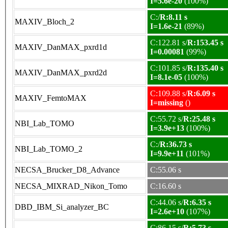
I=5.6e-20
(100%)
C:/
R:8.11 s
MAXIV_Bloch_2
I=1.6e-21
(89%)
C:122.81 s/
R:153.45 s
MAXIV_DanMAX_pxrd1d
I=0.00081
(99%)
C:101.85 s/
R:135.40 s
MAXIV_DanMAX_pxrd2d
I=8.1e-05
(100%)
C:109.88 s/
R:6.09 s
MAXIV_FemtoMAX
I=missing
()
C:55.72 s/
R:25.48 s
NBI_Lab_TOMO
I=3.9e+13
(100%)
C:/
R:36.73 s
NBI_Lab_TOMO_2
I=9.9e+11
(101%)
NECSA_Brucker_D8_Advance
C:55.06 s
NECSA_MIXRAD_Nikon_Tomo
C:16.60 s
C:44.06 s/
R:6.35 s
DBD_IBM_Si_analyzer_BC
I=2.6e+10
(107%)
C:86.15 s/
R:5.73 s