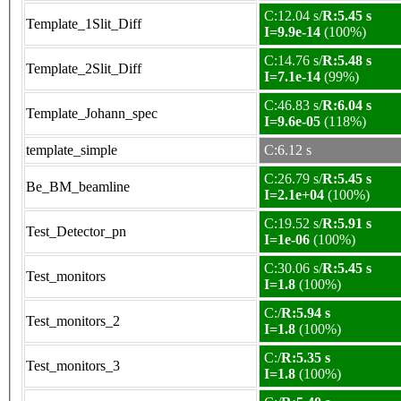
C:12.04 s/
R:5.45 s
Template_1Slit_Diff
I=9.9e-14
(100%)
C:14.76 s/
R:5.48 s
Template_2Slit_Diff
I=7.1e-14
(99%)
C:46.83 s/
R:6.04 s
Template_Johann_spec
I=9.6e-05
(118%)
template_simple
C:6.12 s
C:26.79 s/
R:5.45 s
Be_BM_beamline
I=2.1e+04
(100%)
C:19.52 s/
R:5.91 s
Test_Detector_pn
I=1e-06
(100%)
C:30.06 s/
R:5.45 s
Test_monitors
I=1.8
(100%)
C:/
R:5.94 s
Test_monitors_2
I=1.8
(100%)
C:/
R:5.35 s
Test_monitors_3
I=1.8
(100%)