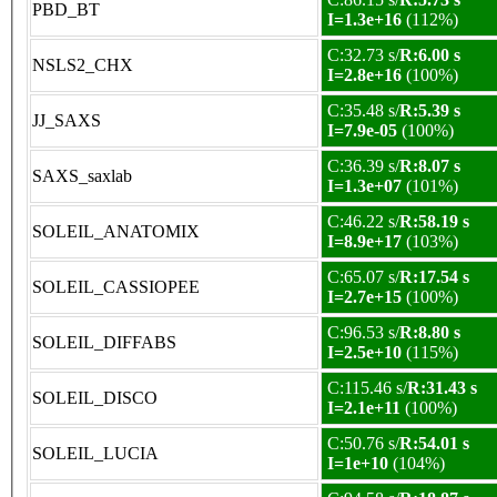
PBD_BT
I=1.3e+16
(112%)
C:32.73 s/
R:6.00 s
NSLS2_CHX
I=2.8e+16
(100%)
C:35.48 s/
R:5.39 s
JJ_SAXS
I=7.9e-05
(100%)
C:36.39 s/
R:8.07 s
SAXS_saxlab
I=1.3e+07
(101%)
C:46.22 s/
R:58.19 s
SOLEIL_ANATOMIX
I=8.9e+17
(103%)
C:65.07 s/
R:17.54 s
SOLEIL_CASSIOPEE
I=2.7e+15
(100%)
C:96.53 s/
R:8.80 s
SOLEIL_DIFFABS
I=2.5e+10
(115%)
C:115.46 s/
R:31.43 s
SOLEIL_DISCO
I=2.1e+11
(100%)
C:50.76 s/
R:54.01 s
SOLEIL_LUCIA
I=1e+10
(104%)