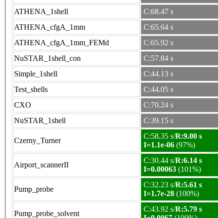
ATHENA_1shell
C:68.47 s
ATHENA_cfgA_1mm
C:65.64 s
ATHENA_cfgA_1mm_FEMd
C:65.92 s
NuSTAR_1shell_con
C:57.84 s
Simple_1shell
C:44.13 s
Test_shells
C:44.05 s
CXO
C:70.24 s
NuSTAR_1shell
C:39.15 s
C:58.35 s/
R:9.00 s
Czerny_Turner
I=1.1e-06
(97%)
C:30.44 s/
R:6.14 s
Airport_scannerII
I=0.00063
(101%)
C:32.23 s/
R:5.61 s
Pump_probe
I=1.7e-28
(100%)
C:43.92 s/
R:5.79 s
Pump_probe_solvent
I=0.0067
(100%)