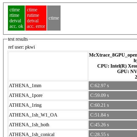
ctime
ctime
rtime
rutime
ctime
detval
detval
acc. ok
acc. error
test results
ref user:
pkwi
McXtrace_8GPU_openac
h
CPU: Intel(R) Xe
GPU
ATHENA_1mm
C:62.97 s
ATHENA_1pore
C:59.09 s
ATHENA_1ring
C:60.21 s
ATHENA_1sh_W1_OA
C:51.84 s
ATHENA_1sh_both
C:45.26 s
ATHENA_1sh_conical
C:28.55 s