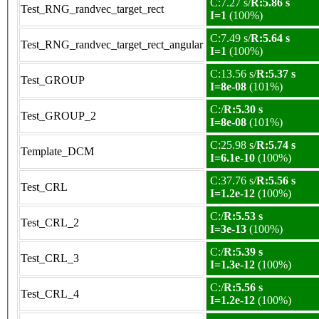
C:7.27 s/
R:5.86 s
Test_RNG_randvec_target_rect
I=1
(100%)
C:7.49 s/
R:5.64 s
Test_RNG_randvec_target_rect_angular
I=1
(100%)
C:13.56 s/
R:5.37 s
Test_GROUP
I=8e-08
(101%)
C:/
R:5.30 s
Test_GROUP_2
I=8e-08
(101%)
C:25.98 s/
R:5.74 s
Template_DCM
I=6.1e-10
(100%)
C:37.76 s/
R:5.56 s
Test_CRL
I=1.2e-12
(100%)
C:/
R:5.53 s
Test_CRL_2
I=3e-13
(100%)
C:/
R:5.39 s
Test_CRL_3
I=1.3e-12
(100%)
C:/
R:5.56 s
Test_CRL_4
I=1.2e-12
(100%)