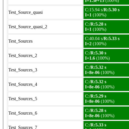
I=1.3e+15
(100%)
C:15.94 s/
R:5.30 s
Test_Source_quasi
I=1
(100%)
C:/
R:5.28 s
Test_Source_quasi_2
I=1
(100%)
C:40.04 s/
R:5.33 s
Test_Sources
I=2
(100%)
C:/
R:5.30 s
Test_Sources_2
I=1.6
(100%)
C:/
R:5.32 s
Test_Sources_3
I=8e-06
(100%)
C:/
R:5.32 s
Test_Sources_4
I=8e-06
(100%)
C:/
R:5.29 s
Test_Sources_5
I=8e-06
(100%)
C:/
R:5.28 s
Test_Sources_6
I=8e-06
(100%)
C:/
R:5.33 s
Test_Sources_7