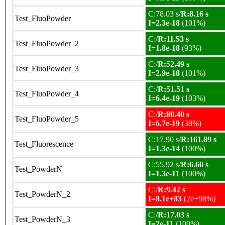
C:78.03 s/
R:8.16 s
Test_FluoPowder
I=2.3e-18
(101%)
C:/
R:11.53 s
Test_FluoPowder_2
I=1.8e-18
(93%)
C:/
R:52.49 s
Test_FluoPowder_3
I=2.9e-18
(101%)
C:/
R:51.51 s
Test_FluoPowder_4
I=6.4e-19
(103%)
C:/
R:80.40 s
Test_FluoPowder_5
I=6.7e-19
(38%)
C:17.90 s/
R:161.89 s
Test_Fluorescence
I=1.3e-14
(100%)
C:55.92 s/
R:6.60 s
Test_PowderN
I=1.3e-11
(100%)
C:/
R:9.42 s
Test_PowderN_2
I=8.1e+83
(2e+98%)
C:/
R:17.03 s
Test_PowderN_3
I=2e-11
(100%)