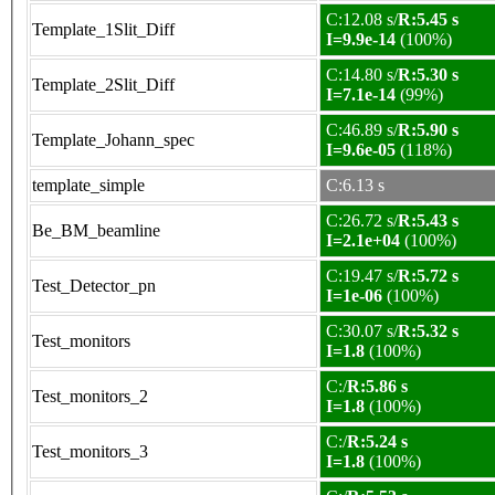
C:12.08 s/
R:5.45 s
Template_1Slit_Diff
I=9.9e-14
(100%)
C:14.80 s/
R:5.30 s
Template_2Slit_Diff
I=7.1e-14
(99%)
C:46.89 s/
R:5.90 s
Template_Johann_spec
I=9.6e-05
(118%)
template_simple
C:6.13 s
C:26.72 s/
R:5.43 s
Be_BM_beamline
I=2.1e+04
(100%)
C:19.47 s/
R:5.72 s
Test_Detector_pn
I=1e-06
(100%)
C:30.07 s/
R:5.32 s
Test_monitors
I=1.8
(100%)
C:/
R:5.86 s
Test_monitors_2
I=1.8
(100%)
C:/
R:5.24 s
Test_monitors_3
I=1.8
(100%)