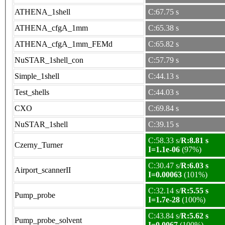
ATHENA_1shell
C:67.75 s
ATHENA_cfgA_1mm
C:65.38 s
ATHENA_cfgA_1mm_FEMd
C:65.82 s
NuSTAR_1shell_con
C:57.79 s
Simple_1shell
C:44.13 s
Test_shells
C:44.03 s
CXO
C:69.84 s
NuSTAR_1shell
C:39.15 s
C:58.33 s/
R:8.81 s
Czerny_Turner
I=1.1e-06
(97%)
C:30.47 s/
R:6.03 s
Airport_scannerII
I=0.00063
(101%)
C:32.14 s/
R:5.55 s
Pump_probe
I=1.7e-28
(100%)
C:43.84 s/
R:5.62 s
Pump_probe_solvent
I=0.0067
(100%)