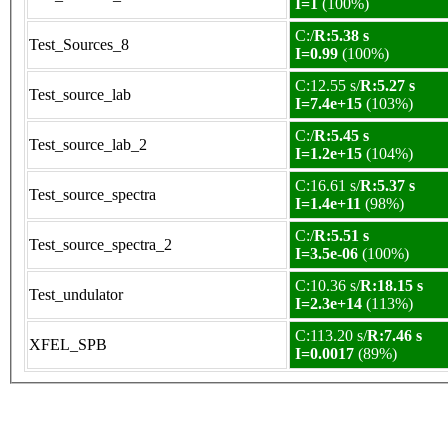
I=1
(100%)
C:/
R:5.38 s
Test_Sources_8
I=0.99
(100%)
C:12.55 s/
R:5.27 s
Test_source_lab
I=7.4e+15
(103%)
C:/
R:5.45 s
Test_source_lab_2
I=1.2e+15
(104%)
C:16.61 s/
R:5.37 s
Test_source_spectra
I=1.4e+11
(98%)
C:/
R:5.51 s
Test_source_spectra_2
I=3.5e-06
(100%)
C:10.36 s/
R:18.15 s
Test_undulator
I=2.3e+14
(113%)
C:113.20 s/
R:7.46 s
XFEL_SPB
I=0.0017
(89%)