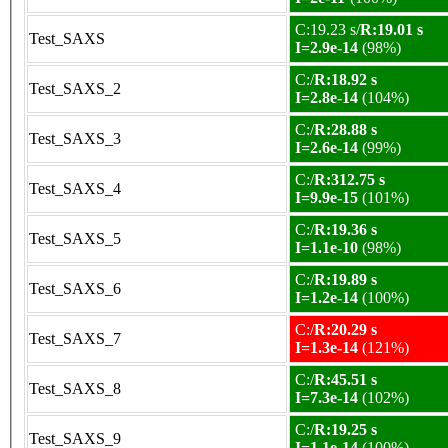
C:19.23 s/
R:19.01 s
Test_SAXS
I=2.9e-14
(98%)
C:/
R:18.92 s
Test_SAXS_2
I=2.8e-14
(104%)
C:/
R:28.88 s
Test_SAXS_3
I=2.6e-14
(99%)
C:/
R:312.75 s
Test_SAXS_4
I=9.9e-15
(101%)
C:/
R:19.36 s
Test_SAXS_5
I=1.1e-10
(98%)
C:/
R:19.89 s
Test_SAXS_6
I=1.2e-14
(100%)
C:/
R:20.29 s
Test_SAXS_7
I=1.3e-14
(121%)
C:/
R:45.51 s
Test_SAXS_8
I=7.3e-14
(102%)
C:/
R:19.25 s
Test_SAXS_9
I=1.1e-14
(100%)