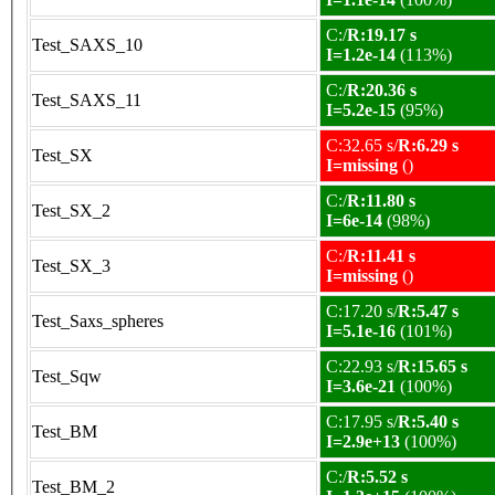
C:/
R:19.17 s
Test_SAXS_10
I=1.2e-14
(113%)
C:/
R:20.36 s
Test_SAXS_11
I=5.2e-15
(95%)
C:32.65 s/
R:6.29 s
Test_SX
I=missing
()
C:/
R:11.80 s
Test_SX_2
I=6e-14
(98%)
C:/
R:11.41 s
Test_SX_3
I=missing
()
C:17.20 s/
R:5.47 s
Test_Saxs_spheres
I=5.1e-16
(101%)
C:22.93 s/
R:15.65 s
Test_Sqw
I=3.6e-21
(100%)
C:17.95 s/
R:5.40 s
Test_BM
I=2.9e+13
(100%)
C:/
R:5.52 s
Test_BM_2