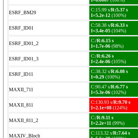
C:15.99 s/
R:5.37 s
ESRF_BM29
I=5.2e-12
(100%)
C:58.38 s/
R:6.33 s
ESRF_ID01
I=3.4e-05
(104%)
C:/
R:6.15 s
ESRF_ID01_2
I=1.7e-06
(98%)
C:/
R:6.26 s
ESRF_ID01_3
I=2.4e-06
(105%)
C:38.32 s/
R:6.08 s
ESRF_ID11
I=0.29
(100%)
C:90.47 s/
R:6.77 s
MAXII_711
I=5.3e-06
(102%)
C:130.93 s/
R:9.70 s
MAXII_811
I=2.1e+08
(124%)
C:/
R:9.11 s
MAXII_811_2
I=2.2e+11
(99%)
C:113.32 s/
R:7.64 s
MAXIV_Bloch