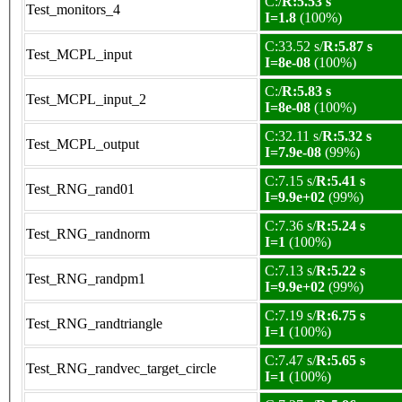
C:/
R:5.53 s
Test_monitors_4
I=1.8
(100%)
C:33.52 s/
R:5.87 s
Test_MCPL_input
I=8e-08
(100%)
C:/
R:5.83 s
Test_MCPL_input_2
I=8e-08
(100%)
C:32.11 s/
R:5.32 s
Test_MCPL_output
I=7.9e-08
(99%)
C:7.15 s/
R:5.41 s
Test_RNG_rand01
I=9.9e+02
(99%)
C:7.36 s/
R:5.24 s
Test_RNG_randnorm
I=1
(100%)
C:7.13 s/
R:5.22 s
Test_RNG_randpm1
I=9.9e+02
(99%)
C:7.19 s/
R:6.75 s
Test_RNG_randtriangle
I=1
(100%)
C:7.47 s/
R:5.65 s
Test_RNG_randvec_target_circle
I=1
(100%)