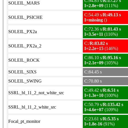
C:94.85 s/
R:17.27 s
SOLEIL_MARS
I=2.8e+09
(111%)
C:54.49 s/
R:49.13 s
SOLEIL_PSICHE
I=missing
()
C:72.36 s/
R:81.43 s
SOLEIL_PX2a
I=3.5e+11
(116%)
C:/
R:83.82 s
SOLEIL_PX2a_2
I=2.2e+15
(146%)
C:86.10 s/
R:95.16 s
SOLEIL_ROCK
I=2.1e+09
(105%)
SOLEIL_SIXS
C:84.45 s
SOLEIL_SWING
C:70.80 s
C:49.42 s/
R:6.51 s
SSRL_bl_11_2_not_white_src
I=1.3e+10
(100%)
C:50.79 s/
R:135.42 s
SSRL_bl_11_2_white_src
I=4.6e+07
(109%)
C:23.61 s/
R:5.35 s
Focal_pt_monitor
I=1.8e-16
(91%)