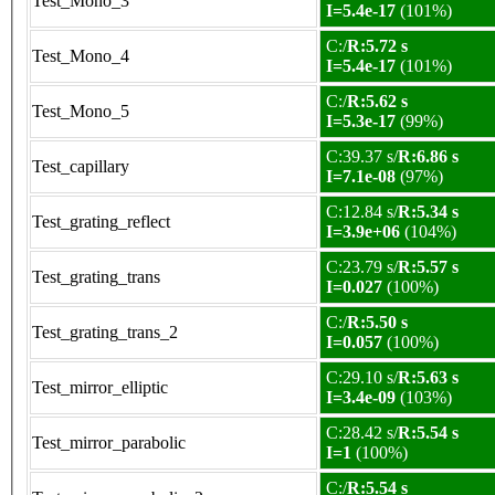
Test_Mono_3
I=5.4e-17
(101%)
C:/
R:5.72 s
Test_Mono_4
I=5.4e-17
(101%)
C:/
R:5.62 s
Test_Mono_5
I=5.3e-17
(99%)
C:39.37 s/
R:6.86 s
Test_capillary
I=7.1e-08
(97%)
C:12.84 s/
R:5.34 s
Test_grating_reflect
I=3.9e+06
(104%)
C:23.79 s/
R:5.57 s
Test_grating_trans
I=0.027
(100%)
C:/
R:5.50 s
Test_grating_trans_2
I=0.057
(100%)
C:29.10 s/
R:5.63 s
Test_mirror_elliptic
I=3.4e-09
(103%)
C:28.42 s/
R:5.54 s
Test_mirror_parabolic
I=1
(100%)
C:/
R:5.54 s