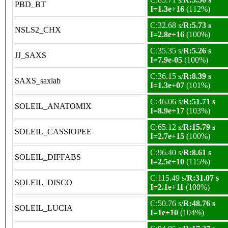
PBD_BT
I=1.3e+16
(112%)
C:32.68 s/
R:5.73 s
NSLS2_CHX
I=2.8e+16
(100%)
C:35.35 s/
R:5.26 s
JJ_SAXS
I=7.9e-05
(100%)
C:36.15 s/
R:8.39 s
SAXS_saxlab
I=1.3e+07
(101%)
C:46.06 s/
R:51.71 s
SOLEIL_ANATOMIX
I=8.9e+17
(103%)
C:65.12 s/
R:15.79 s
SOLEIL_CASSIOPEE
I=2.7e+15
(100%)
C:96.40 s/
R:8.61 s
SOLEIL_DIFFABS
I=2.5e+10
(115%)
C:115.49 s/
R:31.07 s
SOLEIL_DISCO
I=2.1e+11
(100%)
C:50.76 s/
R:48.76 s
SOLEIL_LUCIA
I=1e+10
(104%)