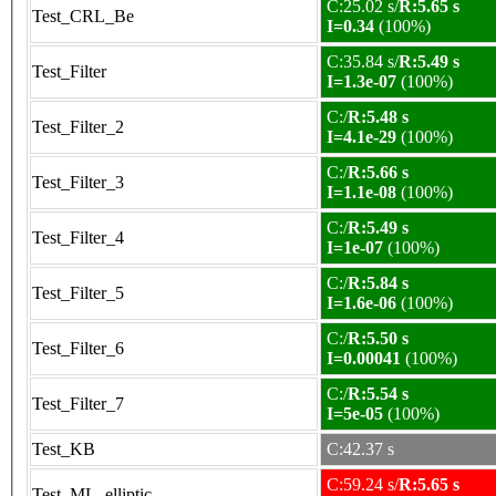
C:25.02 s/
R:5.65 s
Test_CRL_Be
I=0.34
(100%)
C:35.84 s/
R:5.49 s
Test_Filter
I=1.3e-07
(100%)
C:/
R:5.48 s
Test_Filter_2
I=4.1e-29
(100%)
C:/
R:5.66 s
Test_Filter_3
I=1.1e-08
(100%)
C:/
R:5.49 s
Test_Filter_4
I=1e-07
(100%)
C:/
R:5.84 s
Test_Filter_5
I=1.6e-06
(100%)
C:/
R:5.50 s
Test_Filter_6
I=0.00041
(100%)
C:/
R:5.54 s
Test_Filter_7
I=5e-05
(100%)
Test_KB
C:42.37 s
C:59.24 s/
R:5.65 s
Test_ML_elliptic