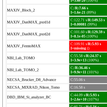
I=5.6e-20
(100%)
C:/
R:7.66 s
MAXIV_Bloch_2
I=1.6e-21
(89%)
C:122.71 s/
R:149.53 s
MAXIV_DanMAX_pxrd1d
I=0.00081
(99%)
C:101.60 s/
R:129.59 s
MAXIV_DanMAX_pxrd2d
I=8.1e-05
(100%)
C:109.91 s/
R:5.93 s
MAXIV_FemtoMAX
I=missing
()
C:55.58 s/
R:24.37 s
NBI_Lab_TOMO
I=3.9e+13
(100%)
C:/
R:36.46 s
NBI_Lab_TOMO_2
I=9.9e+11
(101%)
NECSA_Brucker_D8_Advance
C:55.06 s
NECSA_MIXRAD_Nikon_Tomo
C:16.58 s
C:44.09 s/
R:5.93 s
DBD_IBM_Si_analyzer_BC
I=2.6e+10
(107%)
C:85.71 s/
R:5.56 s