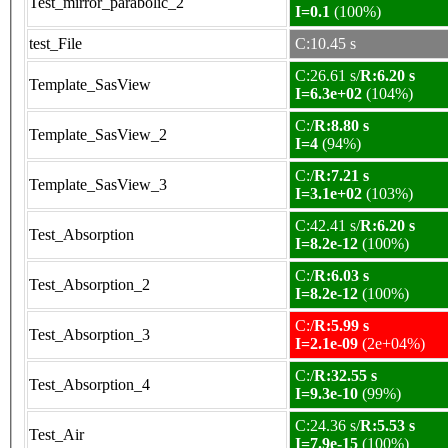
Test_mirror_parabolic_2
I=0.1
(100%)
test_File
C:10.45 s
C:26.61 s/
R:6.20 s
Template_SasView
I=6.3e+02
(104%)
C:/
R:8.80 s
Template_SasView_2
I=4
(94%)
C:/
R:7.21 s
Template_SasView_3
I=3.1e+02
(103%)
C:42.41 s/
R:6.20 s
Test_Absorption
I=8.2e-12
(100%)
C:/
R:6.03 s
Test_Absorption_2
I=8.2e-12
(100%)
C:/
R:5.99 s
Test_Absorption_3
I=2.1e-09
(2e+04%)
C:/
R:32.55 s
Test_Absorption_4
I=9.3e-10
(99%)
C:24.36 s/
R:5.53 s
Test_Air
I=7.9e-15
(100%)