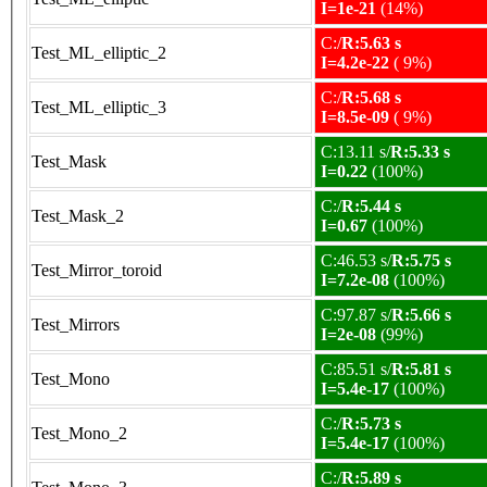
I=1e-21
(14%)
C:/
R:5.63 s
Test_ML_elliptic_2
I=4.2e-22
( 9%)
C:/
R:5.68 s
Test_ML_elliptic_3
I=8.5e-09
( 9%)
C:13.11 s/
R:5.33 s
Test_Mask
I=0.22
(100%)
C:/
R:5.44 s
Test_Mask_2
I=0.67
(100%)
C:46.53 s/
R:5.75 s
Test_Mirror_toroid
I=7.2e-08
(100%)
C:97.87 s/
R:5.66 s
Test_Mirrors
I=2e-08
(99%)
C:85.51 s/
R:5.81 s
Test_Mono
I=5.4e-17
(100%)
C:/
R:5.73 s
Test_Mono_2
I=5.4e-17
(100%)
C:/
R:5.89 s