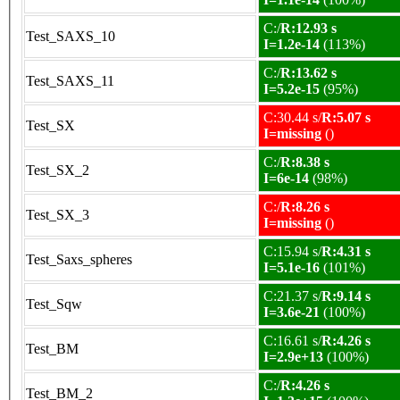
C:/
R:12.93 s
Test_SAXS_10
I=1.2e-14
(113%)
C:/
R:13.62 s
Test_SAXS_11
I=5.2e-15
(95%)
C:30.44 s/
R:5.07 s
Test_SX
I=missing
()
C:/
R:8.38 s
Test_SX_2
I=6e-14
(98%)
C:/
R:8.26 s
Test_SX_3
I=missing
()
C:15.94 s/
R:4.31 s
Test_Saxs_spheres
I=5.1e-16
(101%)
C:21.37 s/
R:9.14 s
Test_Sqw
I=3.6e-21
(100%)
C:16.61 s/
R:4.26 s
Test_BM
I=2.9e+13
(100%)
C:/
R:4.26 s
Test_BM_2