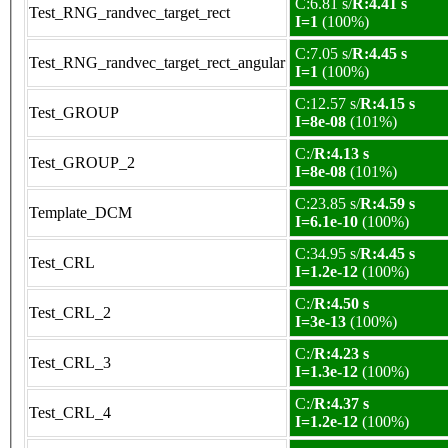
C:6.81 s/
R:4.41 s
Test_RNG_randvec_target_rect
I=1
(100%)
C:7.05 s/
R:4.45 s
Test_RNG_randvec_target_rect_angular
I=1
(100%)
C:12.57 s/
R:4.15 s
Test_GROUP
I=8e-08
(101%)
C:/
R:4.13 s
Test_GROUP_2
I=8e-08
(101%)
C:23.85 s/
R:4.59 s
Template_DCM
I=6.1e-10
(100%)
C:34.95 s/
R:4.45 s
Test_CRL
I=1.2e-12
(100%)
C:/
R:4.50 s
Test_CRL_2
I=3e-13
(100%)
C:/
R:4.23 s
Test_CRL_3
I=1.3e-12
(100%)
C:/
R:4.37 s
Test_CRL_4
I=1.2e-12
(100%)