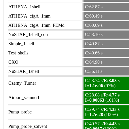
ATHENA_1shell
C:62.87 s
ATHENA_cfgA_1mm
C:60.49 s
ATHENA_cfgA_1mm_FEMd
C:60.69 s
NuSTAR_1shell_con
C:53.10 s
Simple_1shell
C:40.87 s
Test_shells
C:40.66 s
CXO
C:64.90 s
NuSTAR_1shell
C:36.11 s
C:53.74 s/
R:8.03 s
Czerny_Turner
I=1.1e-06
(97%)
C:28.08 s/
R:4.77 s
Airport_scannerII
I=0.00063
(101%)
C:29.74 s/
R:4.33 s
Pump_probe
I=1.7e-28
(100%)
C:40.57 s/
R:4.43 s
Pump_probe_solvent
I=0.0067
(100%)