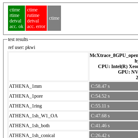
ctime
ctime
rtime
rutime
ctime
detval
detval
acc. ok
acc. error
test results
ref user:
pkwi
McXtrace_8GPU_openac
h
CPU: Intel(R) Xe
GPU
ATHENA_1mm
C:58.47 s
ATHENA_1pore
C:54.52 s
ATHENA_1ring
C:55.11 s
ATHENA_1sh_W1_OA
C:47.68 s
ATHENA_1sh_both
C:41.46 s
ATHENA_1sh_conical
C:26.42 s