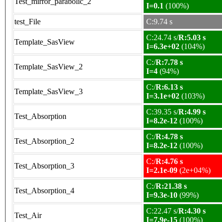
Test_mirror_parabolic_2
I=0.1
(100%)
test_File
C:9.74 s
C:24.74 s/
R:5.03 s
Template_SasView
I=6.3e+02
(104%)
C:/
R:7.78 s
Template_SasView_2
I=4
(94%)
C:/
R:6.13 s
Template_SasView_3
I=3.1e+02
(103%)
C:39.35 s/
R:4.99 s
Test_Absorption
I=8.2e-12
(100%)
C:/
R:4.78 s
Test_Absorption_2
I=8.2e-12
(100%)
C:/
R:4.76 s
Test_Absorption_3
I=2.1e-09
(2e+04%)
C:/
R:21.38 s
Test_Absorption_4
I=9.3e-10
(99%)
C:22.47 s/
R:4.30 s
Test_Air
I=7.9e-15
(100%)