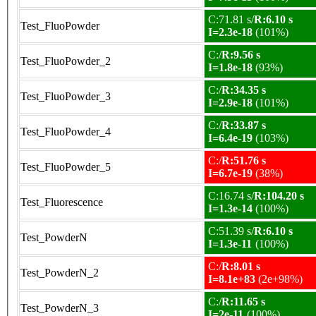
C:71.81 s/
R:6.10 s
Test_FluoPowder
I=2.3e-18
(101%)
C:/
R:9.56 s
Test_FluoPowder_2
I=1.8e-18
(93%)
C:/
R:34.35 s
Test_FluoPowder_3
I=2.9e-18
(101%)
C:/
R:33.87 s
Test_FluoPowder_4
I=6.4e-19
(103%)
C:/
R:51.76 s
Test_FluoPowder_5
I=6.7e-19
(38%)
C:16.74 s/
R:104.20 s
Test_Fluorescence
I=1.3e-14
(100%)
C:51.39 s/
R:6.10 s
Test_PowderN
I=1.3e-11
(100%)
C:/
R:8.01 s
Test_PowderN_2
I=8.1e+83
(2e+98%)
C:/
R:11.65 s
Test_PowderN_3
I=2e-11
(100%)