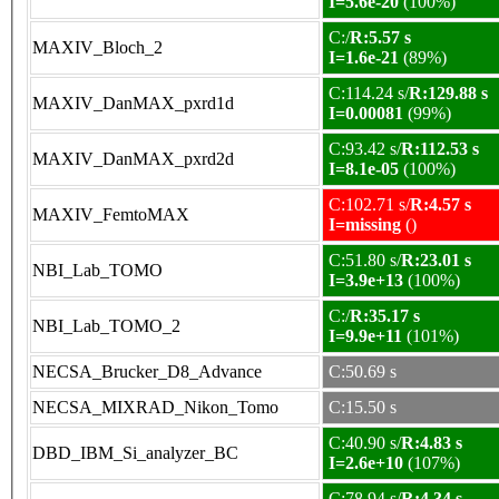
I=5.6e-20
(100%)
C:/
R:5.57 s
MAXIV_Bloch_2
I=1.6e-21
(89%)
C:114.24 s/
R:129.88 s
MAXIV_DanMAX_pxrd1d
I=0.00081
(99%)
C:93.42 s/
R:112.53 s
MAXIV_DanMAX_pxrd2d
I=8.1e-05
(100%)
C:102.71 s/
R:4.57 s
MAXIV_FemtoMAX
I=missing
()
C:51.80 s/
R:23.01 s
NBI_Lab_TOMO
I=3.9e+13
(100%)
C:/
R:35.17 s
NBI_Lab_TOMO_2
I=9.9e+11
(101%)
NECSA_Brucker_D8_Advance
C:50.69 s
NECSA_MIXRAD_Nikon_Tomo
C:15.50 s
C:40.90 s/
R:4.83 s
DBD_IBM_Si_analyzer_BC
I=2.6e+10
(107%)
C:78.94 s/
R:4.34 s