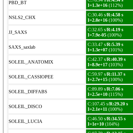
PBD_BT
I=1.3e+16
(112%)
C:30.46 s/
R:4.58 s
NSLS2_CHX
I=2.8e+16
(100%)
C:32.65 s/
R:4.19 s
JJ_SAXS
I=7.9e-05
(100%)
C:33.47 s/
R:5.39 s
SAXS_saxlab
I=1.3e+07
(101%)
C:42.37 s/
R:40.39 s
SOLEIL_ANATOMIX
I=8.9e+17
(103%)
C:59.97 s/
R:11.37 s
SOLEIL_CASSIOPEE
I=2.7e+15
(100%)
C:89.89 s/
R:7.06 s
SOLEIL_DIFFABS
I=2.5e+10
(115%)
C:107.45 s/
R:29.20 s
SOLEIL_DISCO
I=2.1e+11
(100%)
C:46.50 s/
R:34.55 s
SOLEIL_LUCIA
I=1e+10
(104%)