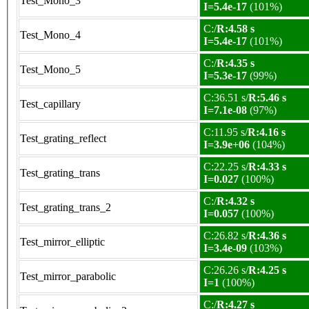
Test_Mono_3
I=5.4e-17
(101%)
C:/
R:4.58 s
Test_Mono_4
I=5.4e-17
(101%)
C:/
R:4.35 s
Test_Mono_5
I=5.3e-17
(99%)
C:36.51 s/
R:5.46 s
Test_capillary
I=7.1e-08
(97%)
C:11.95 s/
R:4.16 s
Test_grating_reflect
I=3.9e+06
(104%)
C:22.25 s/
R:4.33 s
Test_grating_trans
I=0.027
(100%)
C:/
R:4.32 s
Test_grating_trans_2
I=0.057
(100%)
C:26.82 s/
R:4.36 s
Test_mirror_elliptic
I=3.4e-09
(103%)
C:26.26 s/
R:4.25 s
Test_mirror_parabolic
I=1
(100%)
C:/
R:4.27 s