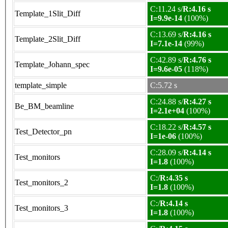
C:11.24 s/
R:4.16 s
Template_1Slit_Diff
I=9.9e-14
(100%)
C:13.69 s/
R:4.16 s
Template_2Slit_Diff
I=7.1e-14
(99%)
C:42.89 s/
R:4.76 s
Template_Johann_spec
I=9.6e-05
(118%)
template_simple
C:5.72 s
C:24.88 s/
R:4.27 s
Be_BM_beamline
I=2.1e+04
(100%)
C:18.22 s/
R:4.57 s
Test_Detector_pn
I=1e-06
(100%)
C:28.09 s/
R:4.14 s
Test_monitors
I=1.8
(100%)
C:/
R:4.35 s
Test_monitors_2
I=1.8
(100%)
C:/
R:4.14 s
Test_monitors_3
I=1.8
(100%)