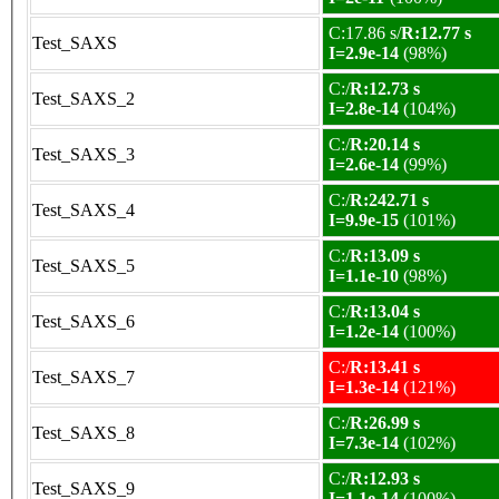
C:17.86 s/
R:12.77 s
Test_SAXS
I=2.9e-14
(98%)
C:/
R:12.73 s
Test_SAXS_2
I=2.8e-14
(104%)
C:/
R:20.14 s
Test_SAXS_3
I=2.6e-14
(99%)
C:/
R:242.71 s
Test_SAXS_4
I=9.9e-15
(101%)
C:/
R:13.09 s
Test_SAXS_5
I=1.1e-10
(98%)
C:/
R:13.04 s
Test_SAXS_6
I=1.2e-14
(100%)
C:/
R:13.41 s
Test_SAXS_7
I=1.3e-14
(121%)
C:/
R:26.99 s
Test_SAXS_8
I=7.3e-14
(102%)
C:/
R:12.93 s
Test_SAXS_9
I=1.1e-14
(100%)