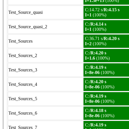
I=1.3e+15
(100%)
C:14.72 s/
R:4.15 s
Test_Source_quasi
I=1
(100%)
C:/
R:4.14 s
Test_Source_quasi_2
I=1
(100%)
C:36.71 s/
R:4.20 s
Test_Sources
I=2
(100%)
C:/
R:4.20 s
Test_Sources_2
I=1.6
(100%)
C:/
R:4.19 s
Test_Sources_3
I=8e-06
(100%)
C:/
R:4.20 s
Test_Sources_4
I=8e-06
(100%)
C:/
R:4.19 s
Test_Sources_5
I=8e-06
(100%)
C:/
R:4.18 s
Test_Sources_6
I=8e-06
(100%)
C:/
R:4.19 s
Test_Sources_7