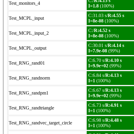
C:/
R:4.15 s
Test_monitors_4
I=1.8
(100%)
C:31.03 s/
R:4.55 s
Test_MCPL_input
I=8e-08
(100%)
C:/
R:4.52 s
Test_MCPL_input_2
I=8e-08
(100%)
C:30.01 s/
R:4.14 s
Test_MCPL_output
I=7.9e-08
(99%)
C:6.70 s/
R:4.10 s
Test_RNG_rand01
I=9.9e+02
(99%)
C:6.84 s/
R:4.13 s
Test_RNG_randnorm
I=1
(100%)
C:6.67 s/
R:4.13 s
Test_RNG_randpm1
I=9.9e+02
(99%)
C:6.73 s/
R:4.91 s
Test_RNG_randtriangle
I=1
(100%)
C:6.98 s/
R:4.48 s
Test_RNG_randvec_target_circle
I=1
(100%)