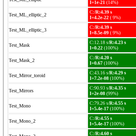
I=1e-21
(14%)
C:/
R:4.39 s
Test_ML_elliptic_2
I=4.2e-22
( 9%)
C:/
R:4.39 s
Test_ML_elliptic_3
I=8.5e-09
( 9%)
C:12.18 s/
R:4.23 s
Test_Mask
I=0.22
(100%)
C:/
R:4.20 s
Test_Mask_2
I=0.67
(100%)
C:43.16 s/
R:4.29 s
Test_Mirror_toroid
I=7.2e-08
(100%)
C:90.93 s/
R:4.35 s
Test_Mirrors
I=2e-08
(99%)
C:79.26 s/
R:4.55 s
Test_Mono
I=5.4e-17
(100%)
C:/
R:4.55 s
Test_Mono_2
I=5.4e-17
(100%)
C:/
R:4.60 s