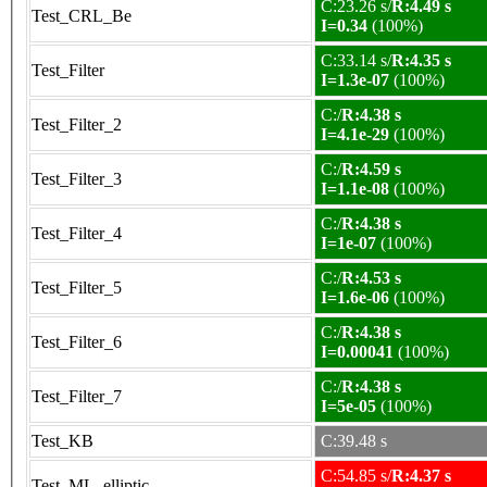
C:23.26 s/
R:4.49 s
Test_CRL_Be
I=0.34
(100%)
C:33.14 s/
R:4.35 s
Test_Filter
I=1.3e-07
(100%)
C:/
R:4.38 s
Test_Filter_2
I=4.1e-29
(100%)
C:/
R:4.59 s
Test_Filter_3
I=1.1e-08
(100%)
C:/
R:4.38 s
Test_Filter_4
I=1e-07
(100%)
C:/
R:4.53 s
Test_Filter_5
I=1.6e-06
(100%)
C:/
R:4.38 s
Test_Filter_6
I=0.00041
(100%)
C:/
R:4.38 s
Test_Filter_7
I=5e-05
(100%)
Test_KB
C:39.48 s
C:54.85 s/
R:4.37 s
Test_ML_elliptic