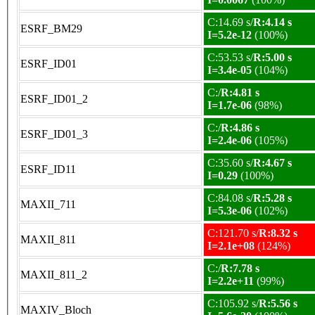
C:14.69 s/
R:4.14 s
ESRF_BM29
I=5.2e-12
(100%)
C:53.53 s/
R:5.00 s
ESRF_ID01
I=3.4e-05
(104%)
C:/
R:4.81 s
ESRF_ID01_2
I=1.7e-06
(98%)
C:/
R:4.86 s
ESRF_ID01_3
I=2.4e-06
(105%)
C:35.60 s/
R:4.67 s
ESRF_ID11
I=0.29
(100%)
C:84.08 s/
R:5.28 s
MAXII_711
I=5.3e-06
(102%)
C:121.70 s/
R:8.32 s
MAXII_811
I=2.1e+08
(124%)
C:/
R:7.78 s
MAXII_811_2
I=2.2e+11
(99%)
C:105.92 s/
R:5.56 s
MAXIV_Bloch