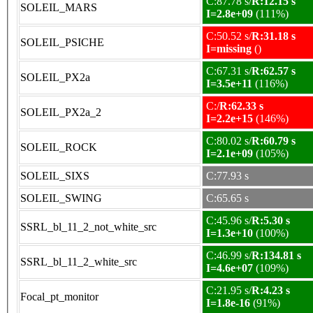
C:87.78 s/
R:12.15 s
SOLEIL_MARS
I=2.8e+09
(111%)
C:50.52 s/
R:31.18 s
SOLEIL_PSICHE
I=missing
()
C:67.31 s/
R:62.57 s
SOLEIL_PX2a
I=3.5e+11
(116%)
C:/
R:62.33 s
SOLEIL_PX2a_2
I=2.2e+15
(146%)
C:80.02 s/
R:60.79 s
SOLEIL_ROCK
I=2.1e+09
(105%)
SOLEIL_SIXS
C:77.93 s
SOLEIL_SWING
C:65.65 s
C:45.96 s/
R:5.30 s
SSRL_bl_11_2_not_white_src
I=1.3e+10
(100%)
C:46.99 s/
R:134.81 s
SSRL_bl_11_2_white_src
I=4.6e+07
(109%)
C:21.95 s/
R:4.23 s
Focal_pt_monitor
I=1.8e-16
(91%)