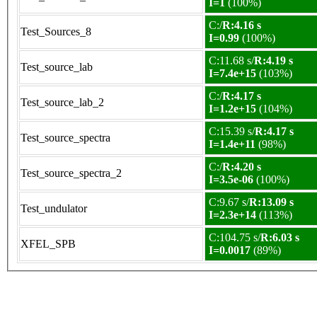
I=1
(100%)
C:/
R:4.16 s
Test_Sources_8
I=0.99
(100%)
C:11.68 s/
R:4.19 s
Test_source_lab
I=7.4e+15
(103%)
C:/
R:4.17 s
Test_source_lab_2
I=1.2e+15
(104%)
C:15.39 s/
R:4.17 s
Test_source_spectra
I=1.4e+11
(98%)
C:/
R:4.20 s
Test_source_spectra_2
I=3.5e-06
(100%)
C:9.67 s/
R:13.09 s
Test_undulator
I=2.3e+14
(113%)
C:104.75 s/
R:6.03 s
XFEL_SPB
I=0.0017
(89%)