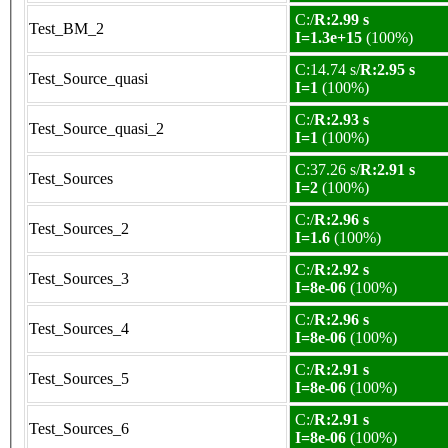
C:/
R:2.99 s
Test_BM_2
I=1.3e+15
(100%)
C:14.74 s/
R:2.95 s
Test_Source_quasi
I=1
(100%)
C:/
R:2.93 s
Test_Source_quasi_2
I=1
(100%)
C:37.26 s/
R:2.91 s
Test_Sources
I=2
(100%)
C:/
R:2.96 s
Test_Sources_2
I=1.6
(100%)
C:/
R:2.92 s
Test_Sources_3
I=8e-06
(100%)
C:/
R:2.96 s
Test_Sources_4
I=8e-06
(100%)
C:/
R:2.91 s
Test_Sources_5
I=8e-06
(100%)
C:/
R:2.91 s
Test_Sources_6
I=8e-06
(100%)