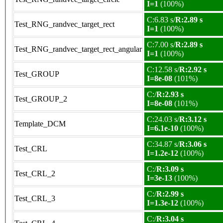
I=1
(100%)
C:6.83 s/
R:2.89 s
Test_RNG_randvec_target_rect
I=1
(100%)
C:7.00 s/
R:2.89 s
Test_RNG_randvec_target_rect_angular
I=1
(100%)
C:12.58 s/
R:2.92 s
Test_GROUP
I=8e-08
(101%)
C:/
R:2.93 s
Test_GROUP_2
I=8e-08
(101%)
C:24.03 s/
R:3.12 s
Template_DCM
I=6.1e-10
(100%)
C:34.87 s/
R:3.06 s
Test_CRL
I=1.2e-12
(100%)
C:/
R:3.09 s
Test_CRL_2
I=3e-13
(100%)
C:/
R:2.99 s
Test_CRL_3
I=1.3e-12
(100%)
C:/
R:3.04 s