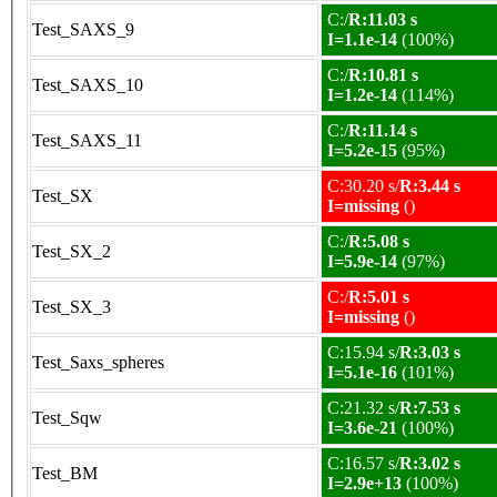
C:/
R:11.03 s
Test_SAXS_9
I=1.1e-14
(100%)
C:/
R:10.81 s
Test_SAXS_10
I=1.2e-14
(114%)
C:/
R:11.14 s
Test_SAXS_11
I=5.2e-15
(95%)
C:30.20 s/
R:3.44 s
Test_SX
I=missing
()
C:/
R:5.08 s
Test_SX_2
I=5.9e-14
(97%)
C:/
R:5.01 s
Test_SX_3
I=missing
()
C:15.94 s/
R:3.03 s
Test_Saxs_spheres
I=5.1e-16
(101%)
C:21.32 s/
R:7.53 s
Test_Sqw
I=3.6e-21
(100%)
C:16.57 s/
R:3.02 s
Test_BM
I=2.9e+13
(100%)