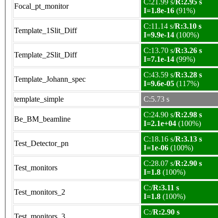
C:21.99 s/
R:2.95 s
Focal_pt_monitor
I=1.8e-16
(91%)
C:11.14 s/
R:3.10 s
Template_1Slit_Diff
I=9.9e-14
(100%)
C:13.70 s/
R:3.26 s
Template_2Slit_Diff
I=7.1e-14
(99%)
C:43.59 s/
R:3.28 s
Template_Johann_spec
I=9.6e-05
(117%)
template_simple
C:5.73 s
C:24.90 s/
R:2.98 s
Be_BM_beamline
I=2.1e+04
(100%)
C:18.16 s/
R:3.13 s
Test_Detector_pn
I=1e-06
(100%)
C:28.07 s/
R:2.90 s
Test_monitors
I=1.8
(100%)
C:/
R:3.11 s
Test_monitors_2
I=1.8
(100%)
C:/
R:2.90 s
Test_monitors_3