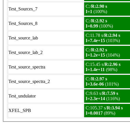
C:/
R:2.90 s
Test_Sources_7
I=1
(100%)
C:/
R:2.92 s
Test_Sources_8
I=0.99
(100%)
C:11.78 s/
R:2.94 s
Test_source_lab
I=7.4e+15
(103%)
C:/
R:2.92 s
Test_source_lab_2
I=1.2e+15
(104%)
C:15.45 s/
R:2.96 s
Test_source_spectra
I=1.4e+11
(98%)
C:/
R:2.97 s
Test_source_spectra_2
I=3.6e-06
(101%)
C:9.63 s/
R:7.59 s
Test_undulator
I=2.3e+14
(116%)
C:105.37 s/
R:3.94 s
XFEL_SPB
I=0.0017
(89%)