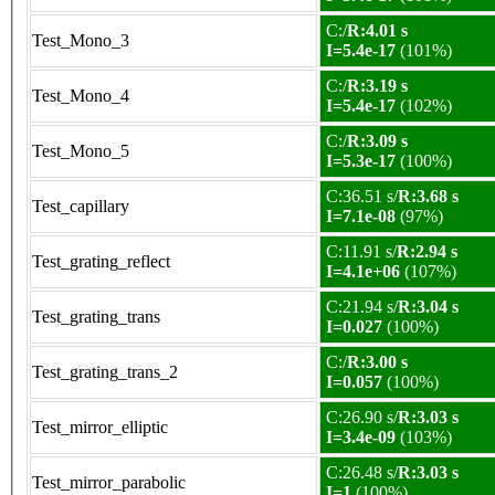
C:/
R:4.01 s
Test_Mono_3
I=5.4e-17
(101%)
C:/
R:3.19 s
Test_Mono_4
I=5.4e-17
(102%)
C:/
R:3.09 s
Test_Mono_5
I=5.3e-17
(100%)
C:36.51 s/
R:3.68 s
Test_capillary
I=7.1e-08
(97%)
C:11.91 s/
R:2.94 s
Test_grating_reflect
I=4.1e+06
(107%)
C:21.94 s/
R:3.04 s
Test_grating_trans
I=0.027
(100%)
C:/
R:3.00 s
Test_grating_trans_2
I=0.057
(100%)
C:26.90 s/
R:3.03 s
Test_mirror_elliptic
I=3.4e-09
(103%)
C:26.48 s/
R:3.03 s
Test_mirror_parabolic
I=1
(100%)