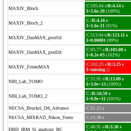
C:105.04 s/
R:4.14 s
MAXIV_Bloch
I=5.6e-20
(100%)
C:/
R:4.16 s
MAXIV_Bloch_2
I=1.6e-21
(91%)
C:113.94 s/
R:123.11 s
MAXIV_DanMAX_pxrd1d
I=0.00081
(99%)
C:93.77 s/
R:105.09 s
MAXIV_DanMAX_pxrd2d
I=8.2e-05
(102%)
C:102.25 s/
R:3.25 s
MAXIV_FemtoMAX
I=missing
()
C:51.91 s/
R:13.09 s
NBI_Lab_TOMO
I=3.9e+13
(100%)
C:/
R:18.59 s
NBI_Lab_TOMO_2
I=9.9e+11
(101%)
NECSA_Brucker_D8_Advance
C:51.25 s
NECSA_MIXRAD_Nikon_Tomo
C:15.39 s
C:40.91 s/
R:3.30 s
DBD_IBM_Si_analyzer_BC