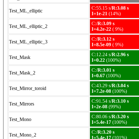
C:55.15 s/
R:3.08 s
Test_ML_elliptic
I=1e-21
(14%)
C:/
R:3.09 s
Test_ML_elliptic_2
I=4.2e-22
( 9%)
C:/
R:3.12 s
Test_ML_elliptic_3
I=8.5e-09
( 9%)
C:12.24 s/
R:2.96 s
Test_Mask
I=0.22
(100%)
C:/
R:3.01 s
Test_Mask_2
I=0.67
(100%)
C:43.29 s/
R:3.04 s
Test_Mirror_toroid
I=7.2e-08
(100%)
C:91.54 s/
R:3.10 s
Test_Mirrors
I=2e-08
(99%)
C:80.06 s/
R:3.20 s
Test_Mono
I=5.4e-17
(100%)
C:/
R:3.20 s
Test_Mono_2
I=5.4e-17
(101%)