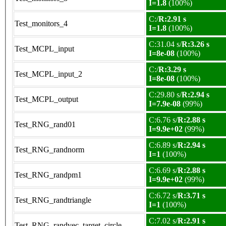
I=1.8
(100%)
C:/
R:2.91 s
Test_monitors_4
I=1.8
(100%)
C:31.04 s/
R:3.26 s
Test_MCPL_input
I=8e-08
(100%)
C:/
R:3.29 s
Test_MCPL_input_2
I=8e-08
(100%)
C:29.80 s/
R:2.94 s
Test_MCPL_output
I=7.9e-08
(99%)
C:6.76 s/
R:2.88 s
Test_RNG_rand01
I=9.9e+02
(99%)
C:6.89 s/
R:2.94 s
Test_RNG_randnorm
I=1
(100%)
C:6.69 s/
R:2.88 s
Test_RNG_randpm1
I=9.9e+02
(99%)
C:6.72 s/
R:3.71 s
Test_RNG_randtriangle
I=1
(100%)
C:7.02 s/
R:2.91 s
Test_RNG_randvec_target_circle