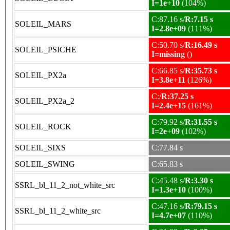
I=1e+10
(104%)
C:87.16 s/
R:7.15 s
SOLEIL_MARS
I=2.8e+09
(111%)
C:50.70 s/
R:16.49 s
SOLEIL_PSICHE
I=missing
()
C:66.85 s/
R:35.73 s
SOLEIL_PX2a
I=3.8e+11
(126%)
C:/
R:37.25 s
SOLEIL_PX2a_2
I=2.4e+15
(161%)
C:79.92 s/
R:31.55 s
SOLEIL_ROCK
I=2e+09
(102%)
SOLEIL_SIXS
C:77.84 s
SOLEIL_SWING
C:65.83 s
C:45.48 s/
R:3.30 s
SSRL_bl_11_2_not_white_src
I=1.3e+10
(100%)
C:47.16 s/
R:79.15 s
SSRL_bl_11_2_white_src
I=4.7e+07
(110%)