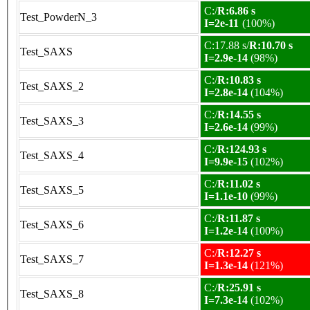
C:/
R:6.86 s
Test_PowderN_3
I=2e-11
(100%)
C:17.88 s/
R:10.70 s
Test_SAXS
I=2.9e-14
(98%)
C:/
R:10.83 s
Test_SAXS_2
I=2.8e-14
(104%)
C:/
R:14.55 s
Test_SAXS_3
I=2.6e-14
(99%)
C:/
R:124.93 s
Test_SAXS_4
I=9.9e-15
(102%)
C:/
R:11.02 s
Test_SAXS_5
I=1.1e-10
(99%)
C:/
R:11.87 s
Test_SAXS_6
I=1.2e-14
(100%)
C:/
R:12.27 s
Test_SAXS_7
I=1.3e-14
(121%)
C:/
R:25.91 s
Test_SAXS_8
I=7.3e-14
(102%)