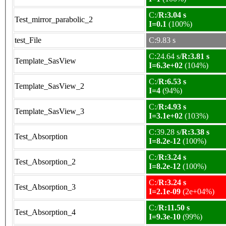
C:/
R:3.04 s
Test_mirror_parabolic_2
I=0.1
(100%)
test_File
C:9.83 s
C:24.64 s/
R:3.81 s
Template_SasView
I=6.3e+02
(104%)
C:/
R:6.53 s
Template_SasView_2
I=4
(94%)
C:/
R:4.93 s
Template_SasView_3
I=3.1e+02
(103%)
C:39.28 s/
R:3.38 s
Test_Absorption
I=8.2e-12
(100%)
C:/
R:3.24 s
Test_Absorption_2
I=8.2e-12
(100%)
C:/
R:3.24 s
Test_Absorption_3
I=2.1e-09
(2e+04%)
C:/
R:11.50 s
Test_Absorption_4
I=9.3e-10
(99%)