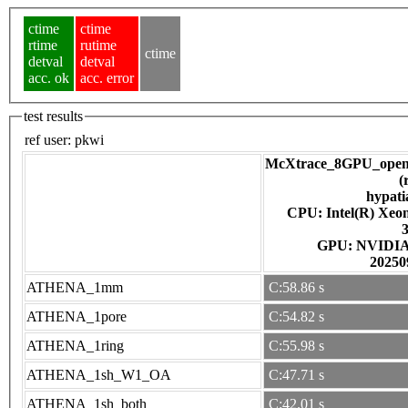
ctime
ctime
rtime
rutime
ctime
detval
detval
acc. ok
acc. error
test results
ref user:
pkwi
McXtrace_8GPU_open
(
hypati
CPU: Intel(R) Xe
GPU: NV
20250
ATHENA_1mm
C:58.86 s
ATHENA_1pore
C:54.82 s
ATHENA_1ring
C:55.98 s
ATHENA_1sh_W1_OA
C:47.71 s
ATHENA_1sh_both
C:42.01 s