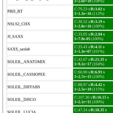
I=2.6e+10
(108%)
C:79.23 s/
R:3.02 s
PBD_BT
I=1.3e+16
(112%)
C:30.52 s/
R:3.19 s
NSLS2_CHX
I=2.8e+16
(100%)
C:33.05 s/
R:2.94 s
JJ_SAXS
I=7.9e-05
(100%)
C:33.43 s/
R:4.11 s
SAXS_saxlab
I=1.3e+07
(101%)
C:42.67 s/
R:21.35 s
SOLEIL_ANATOMIX
I=9.1e+17
(104%)
C:60.90 s/
R:6.93 s
SOLEIL_CASSIOPEE
I=2.7e+15
(100%)
C:88.97 s/
R:4.42 s
SOLEIL_DIFFABS
I=2.5e+10
(115%)
C:107.30 s/
R:16.15 s
SOLEIL_DISCO
I=2.1e+11
(100%)
C:47.24 s/
R:18.35 s
SOLEIL_LUCIA