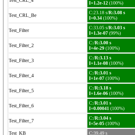
Test_CRL_4
I=1.2e-12
(100%)
C:23.18 s/
R:3.08 s
Test_CRL_Be
I=0.34
(100%)
C:33.05 s/
R:3.03 s
Test_Filter
I=1.3e-07
(99%)
C:/
R:3.00 s
Test_Filter_2
I=4e-29
(100%)
C:/
R:3.13 s
Test_Filter_3
I=1.1e-08
(100%)
C:/
R:3.01 s
Test_Filter_4
I=1e-07
(100%)
C:/
R:3.18 s
Test_Filter_5
I=1.6e-06
(100%)
C:/
R:3.01 s
Test_Filter_6
I=0.00041
(100%)
C:/
R:3.04 s
Test_Filter_7
I=5e-05
(100%)
Test_KB
C:39.49 s