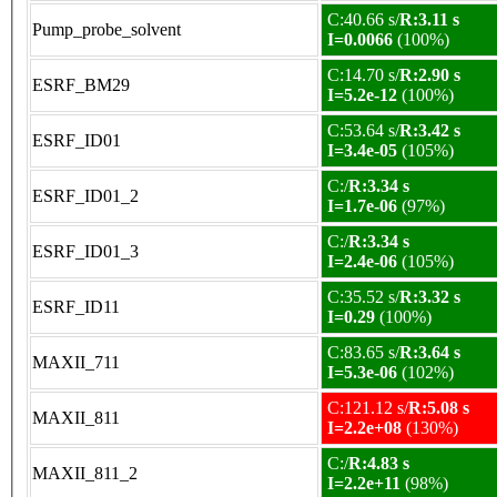
C:40.66 s/
R:3.11 s
Pump_probe_solvent
I=0.0066
(100%)
C:14.70 s/
R:2.90 s
ESRF_BM29
I=5.2e-12
(100%)
C:53.64 s/
R:3.42 s
ESRF_ID01
I=3.4e-05
(105%)
C:/
R:3.34 s
ESRF_ID01_2
I=1.7e-06
(97%)
C:/
R:3.34 s
ESRF_ID01_3
I=2.4e-06
(105%)
C:35.52 s/
R:3.32 s
ESRF_ID11
I=0.29
(100%)
C:83.65 s/
R:3.64 s
MAXII_711
I=5.3e-06
(102%)
C:121.12 s/
R:5.08 s
MAXII_811
I=2.2e+08
(130%)
C:/
R:4.83 s
MAXII_811_2
I=2.2e+11
(98%)