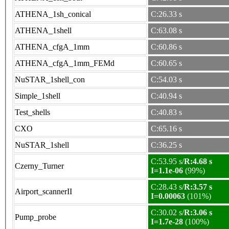
ATHENA_1sh_conical
C:26.33 s
ATHENA_1shell
C:63.08 s
ATHENA_cfgA_1mm
C:60.86 s
ATHENA_cfgA_1mm_FEMd
C:60.65 s
NuSTAR_1shell_con
C:54.03 s
Simple_1shell
C:40.94 s
Test_shells
C:40.83 s
CXO
C:65.16 s
NuSTAR_1shell
C:36.25 s
C:53.95 s/
R:4.68 s
Czerny_Turner
I=1.1e-06
(99%)
C:28.43 s/
R:3.57 s
Airport_scannerII
I=0.00063
(101%)
C:30.02 s/
R:3.06 s
Pump_probe
I=1.7e-28
(100%)