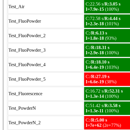
C:22.56 s/
R:3.05 s
Test_Air
I=7.9e-15
(100%)
C:72.58 s/
R:4.44 s
Test_FluoPowder
I=2.3e-18
(101%)
C:/
R:6.13 s
Test_FluoPowder_2
I=1.8e-18
(93%)
C:/
R:18.31 s
Test_FluoPowder_3
I=2.9e-18
(100%)
C:/
R:18.10 s
Test_FluoPowder_4
I=6.4e-19
(103%)
C:/
R:27.19 s
Test_FluoPowder_5
I=6.6e-19
(38%)
C:16.72 s/
R:52.31 s
Test_Fluorescence
I=1.3e-14
(100%)
C:51.42 s/
R:3.58 s
Test_PowderN
I=1.3e-11
(100%)
C:/
R:5.00 s
Test_PowderN_2
I=7e+62
(2e+77%)