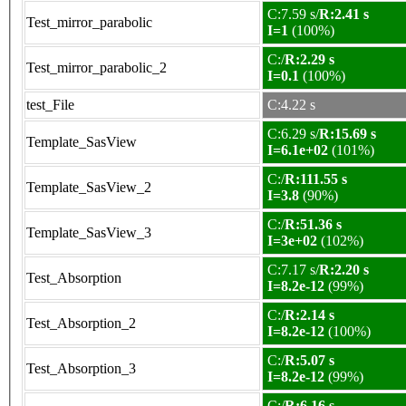
C:7.59 s/
R:2.41 s
Test_mirror_parabolic
I=1
(100%)
C:/
R:2.29 s
Test_mirror_parabolic_2
I=0.1
(100%)
test_File
C:4.22 s
C:6.29 s/
R:15.69 s
Template_SasView
I=6.1e+02
(101%)
C:/
R:111.55 s
Template_SasView_2
I=3.8
(90%)
C:/
R:51.36 s
Template_SasView_3
I=3e+02
(102%)
C:7.17 s/
R:2.20 s
Test_Absorption
I=8.2e-12
(99%)
C:/
R:2.14 s
Test_Absorption_2
I=8.2e-12
(100%)
C:/
R:5.07 s
Test_Absorption_3
I=8.2e-12
(99%)
C:/
R:6.16 s