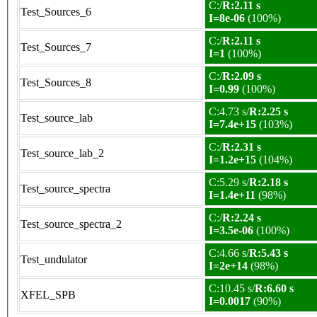
C:/
R:2.11 s
Test_Sources_6
I=8e-06
(100%)
C:/
R:2.11 s
Test_Sources_7
I=1
(100%)
C:/
R:2.09 s
Test_Sources_8
I=0.99
(100%)
C:4.73 s/
R:2.25 s
Test_source_lab
I=7.4e+15
(103%)
C:/
R:2.31 s
Test_source_lab_2
I=1.2e+15
(104%)
C:5.29 s/
R:2.18 s
Test_source_spectra
I=1.4e+11
(98%)
C:/
R:2.24 s
Test_source_spectra_2
I=3.5e-06
(100%)
C:4.66 s/
R:5.43 s
Test_undulator
I=2e+14
(98%)
C:10.45 s/
R:6.60 s
XFEL_SPB
I=0.0017
(90%)