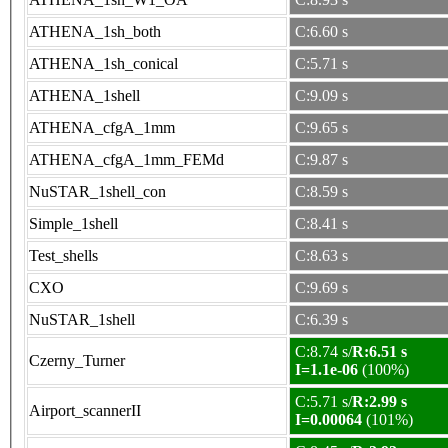
ATHENA_1sh_both
C:6.60 s
ATHENA_1sh_conical
C:5.71 s
ATHENA_1shell
C:9.09 s
ATHENA_cfgA_1mm
C:9.65 s
ATHENA_cfgA_1mm_FEMd
C:9.87 s
NuSTAR_1shell_con
C:8.59 s
Simple_1shell
C:8.41 s
Test_shells
C:8.63 s
CXO
C:9.69 s
NuSTAR_1shell
C:6.39 s
C:8.74 s/
R:6.51 s
Czerny_Turner
I=1.1e-06
(100%)
C:5.71 s/
R:2.99 s
Airport_scannerII
I=0.00064
(101%)