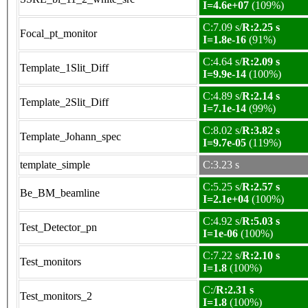
I=4.6e+07
(109%)
C:7.09 s/
R:2.25 s
Focal_pt_monitor
I=1.8e-16
(91%)
C:4.64 s/
R:2.09 s
Template_1Slit_Diff
I=9.9e-14
(100%)
C:4.89 s/
R:2.14 s
Template_2Slit_Diff
I=7.1e-14
(99%)
C:8.02 s/
R:3.82 s
Template_Johann_spec
I=9.7e-05
(119%)
template_simple
C:3.23 s
C:5.25 s/
R:2.57 s
Be_BM_beamline
I=2.1e+04
(100%)
C:4.92 s/
R:5.03 s
Test_Detector_pn
I=1e-06
(100%)
C:7.22 s/
R:2.10 s
Test_monitors
I=1.8
(100%)
C:/
R:2.31 s
Test_monitors_2
I=1.8
(100%)