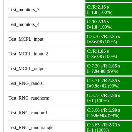
C:/
R:2.16 s
Test_monitors_3
I=1.8
(100%)
C:/
R:2.15 s
Test_monitors_4
I=1.8
(100%)
C:6.70 s/
R:1.85 s
Test_MCPL_input
I=8e-08
(100%)
C:/
R:1.85 s
Test_MCPL_input_2
I=8e-08
(100%)
C:7.20 s/
R:1.85 s
Test_MCPL_output
I=7.9e-08
(99%)
C:3.71 s/
R:1.85 s
Test_RNG_rand01
I=9.9e+02
(99%)
C:3.73 s/
R:1.86 s
Test_RNG_randnorm
I=1
(100%)
C:3.66 s/
R:1.90 s
Test_RNG_randpm1
I=9.9e+02
(99%)
C:3.65 s/
R:2.73 s
Test_RNG_randtriangle
I=1
(100%)