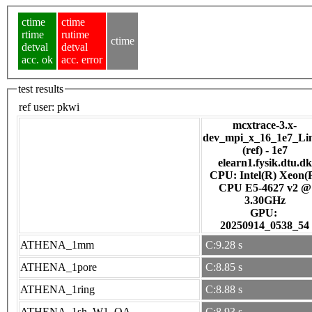
ctime
ctime
rtime
rutime
ctime
detval
detval
acc. ok
acc. error
test results
ref user:
pkwi
mcxtrace-3.x-
dev_mpi_x_16_1e7_Li
(ref) - 1e7
elearn1.fysik.dtu.dk
CPU: Intel(R) Xeon(
CPU E5-4627 v2 @
3.30GHz
GPU:
20250914_0538_54
ATHENA_1mm
C:9.28 s
ATHENA_1pore
C:8.85 s
ATHENA_1ring
C:8.88 s
ATHENA_1sh_W1_OA
C:8.93 s