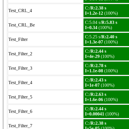
C:/
R:2.38 s
Test_CRL_4
I=1.2e-12
(100%)
C:5.04 s/
R:5.83 s
Test_CRL_Be
I=0.34
(100%)
C:5.25 s/
R:2.40 s
Test_Filter
I=1.3e-07
(100%)
C:/
R:2.44 s
Test_Filter_2
I=4e-29
(100%)
C:/
R:2.78 s
Test_Filter_3
I=1.1e-08
(100%)
C:/
R:2.43 s
Test_Filter_4
I=1e-07
(100%)
C:/
R:2.63 s
Test_Filter_5
I=1.6e-06
(100%)
C:/
R:2.44 s
Test_Filter_6
I=0.00041
(100%)
C:/
R:2.38 s
Test_Filter_7
I=5e-05
(100%)