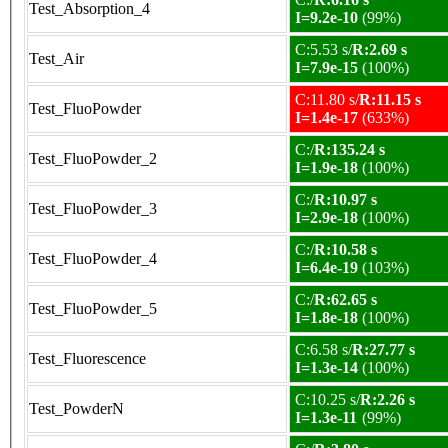
Test_Absorption_4
I=9.2e-10
(99%)
C:5.53 s/
R:2.69 s
Test_Air
I=7.9e-15
(100%)
C:11.80 s/
R:11.15 s
Test_FluoPowder
I=1.4e-17
(633%)
C:/
R:135.24 s
Test_FluoPowder_2
I=1.9e-18
(100%)
C:/
R:10.97 s
Test_FluoPowder_3
I=2.9e-18
(100%)
C:/
R:10.58 s
Test_FluoPowder_4
I=6.4e-19
(103%)
C:/
R:62.65 s
Test_FluoPowder_5
I=1.8e-18
(100%)
C:6.58 s/
R:27.77 s
Test_Fluorescence
I=1.3e-14
(100%)
C:10.25 s/
R:2.26 s
Test_PowderN
I=1.3e-11
(99%)