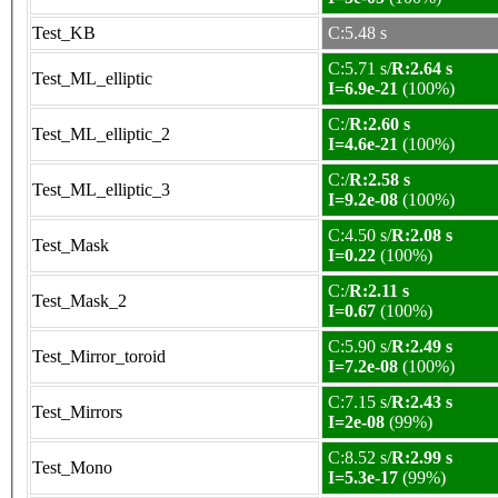
Test_KB
C:5.48 s
C:5.71 s/
R:2.64 s
Test_ML_elliptic
I=6.9e-21
(100%)
C:/
R:2.60 s
Test_ML_elliptic_2
I=4.6e-21
(100%)
C:/
R:2.58 s
Test_ML_elliptic_3
I=9.2e-08
(100%)
C:4.50 s/
R:2.08 s
Test_Mask
I=0.22
(100%)
C:/
R:2.11 s
Test_Mask_2
I=0.67
(100%)
C:5.90 s/
R:2.49 s
Test_Mirror_toroid
I=7.2e-08
(100%)
C:7.15 s/
R:2.43 s
Test_Mirrors
I=2e-08
(99%)
C:8.52 s/
R:2.99 s
Test_Mono
I=5.3e-17
(99%)