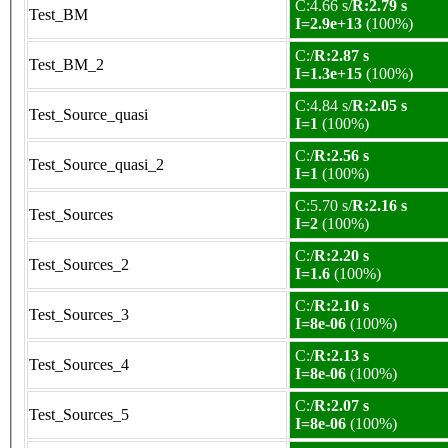
C:4.66 s/
R:2.79 s
Test_BM
I=2.9e+13
(100%)
C:/
R:2.87 s
Test_BM_2
I=1.3e+15
(100%)
C:4.84 s/
R:2.05 s
Test_Source_quasi
I=1
(100%)
C:/
R:2.56 s
Test_Source_quasi_2
I=1
(100%)
C:5.70 s/
R:2.16 s
Test_Sources
I=2
(100%)
C:/
R:2.20 s
Test_Sources_2
I=1.6
(100%)
C:/
R:2.10 s
Test_Sources_3
I=8e-06
(100%)
C:/
R:2.13 s
Test_Sources_4
I=8e-06
(100%)
C:/
R:2.07 s
Test_Sources_5
I=8e-06
(100%)