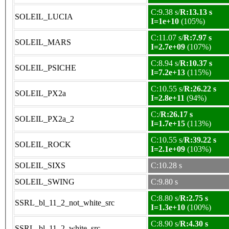
C:9.38 s/
R:13.13 s
SOLEIL_LUCIA
I=1e+10
(105%)
C:11.07 s/
R:7.97 s
SOLEIL_MARS
I=2.7e+09
(107%)
C:8.94 s/
R:10.37 s
SOLEIL_PSICHE
I=7.2e+13
(115%)
C:10.55 s/
R:26.22 s
SOLEIL_PX2a
I=2.8e+11
(94%)
C:/
R:26.17 s
SOLEIL_PX2a_2
I=1.7e+15
(113%)
C:10.55 s/
R:39.22 s
SOLEIL_ROCK
I=2.1e+09
(103%)
SOLEIL_SIXS
C:10.28 s
SOLEIL_SWING
C:9.80 s
C:8.80 s/
R:2.75 s
SSRL_bl_11_2_not_white_src
I=1.3e+10
(100%)
C:8.90 s/
R:4.30 s
SSRL_bl_11_2_white_src