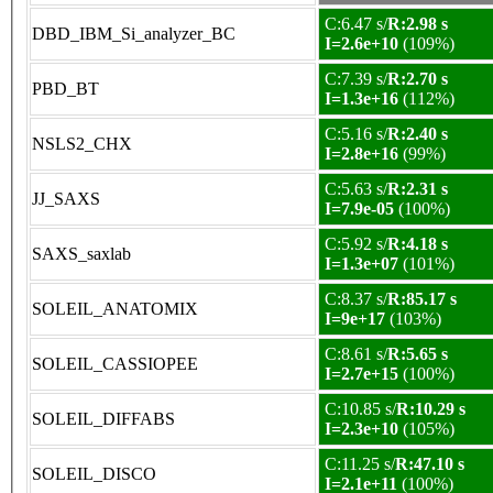
C:6.47 s/
R:2.98 s
DBD_IBM_Si_analyzer_BC
I=2.6e+10
(109%)
C:7.39 s/
R:2.70 s
PBD_BT
I=1.3e+16
(112%)
C:5.16 s/
R:2.40 s
NSLS2_CHX
I=2.8e+16
(99%)
C:5.63 s/
R:2.31 s
JJ_SAXS
I=7.9e-05
(100%)
C:5.92 s/
R:4.18 s
SAXS_saxlab
I=1.3e+07
(101%)
C:8.37 s/
R:85.17 s
SOLEIL_ANATOMIX
I=9e+17
(103%)
C:8.61 s/
R:5.65 s
SOLEIL_CASSIOPEE
I=2.7e+15
(100%)
C:10.85 s/
R:10.29 s
SOLEIL_DIFFABS
I=2.3e+10
(105%)
C:11.25 s/
R:47.10 s
SOLEIL_DISCO
I=2.1e+11
(100%)