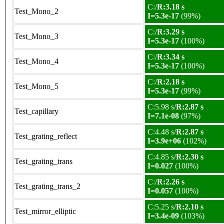
C:/
R:3.18 s
Test_Mono_2
I=5.3e-17
(99%)
C:/
R:3.29 s
Test_Mono_3
I=5.3e-17
(100%)
C:/
R:3.34 s
Test_Mono_4
I=5.3e-17
(100%)
C:/
R:2.18 s
Test_Mono_5
I=5.3e-17
(99%)
C:5.98 s/
R:2.87 s
Test_capillary
I=7.1e-08
(97%)
C:4.48 s/
R:2.87 s
Test_grating_reflect
I=3.9e+06
(102%)
C:4.85 s/
R:2.30 s
Test_grating_trans
I=0.027
(100%)
C:/
R:2.26 s
Test_grating_trans_2
I=0.057
(100%)
C:5.25 s/
R:2.10 s
Test_mirror_elliptic
I=3.4e-09
(103%)