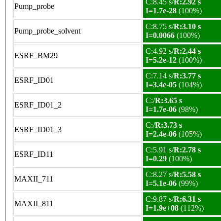
C:8.45 s/
R:2.92 s
Pump_probe
I=1.7e-28
(100%)
C:8.75 s/
R:3.10 s
Pump_probe_solvent
I=0.0066
(100%)
C:4.92 s/
R:2.44 s
ESRF_BM29
I=5.2e-12
(100%)
C:7.14 s/
R:3.77 s
ESRF_ID01
I=3.4e-05
(104%)
C:/
R:3.65 s
ESRF_ID01_2
I=1.7e-06
(98%)
C:/
R:3.73 s
ESRF_ID01_3
I=2.4e-06
(105%)
C:5.91 s/
R:2.78 s
ESRF_ID11
I=0.29
(100%)
C:8.27 s/
R:5.58 s
MAXII_711
I=5.1e-06
(99%)
C:9.87 s/
R:6.31 s
MAXII_811
I=1.9e+08
(112%)