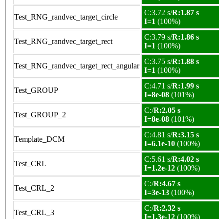
C:3.72 s/
R:1.87 s
Test_RNG_randvec_target_circle
I=1
(100%)
C:3.79 s/
R:1.86 s
Test_RNG_randvec_target_rect
I=1
(100%)
C:3.75 s/
R:1.88 s
Test_RNG_randvec_target_rect_angular
I=1
(100%)
C:4.71 s/
R:1.99 s
Test_GROUP
I=8e-08
(101%)
C:/
R:2.05 s
Test_GROUP_2
I=8e-08
(101%)
C:4.81 s/
R:3.15 s
Template_DCM
I=6.1e-10
(100%)
C:5.61 s/
R:4.02 s
Test_CRL
I=1.2e-12
(100%)
C:/
R:4.67 s
Test_CRL_2
I=3e-13
(100%)
C:/
R:2.32 s
Test_CRL_3
I=1.3e-12
(100%)