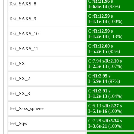
C:/
R:21.96 s
Test_SAXS_8
I=6.6e-14
(93%)
C:/
R:12.59 s
Test_SAXS_9
I=1.1e-14
(100%)
C:/
R:12.59 s
Test_SAXS_10
I=1.2e-14
(113%)
C:/
R:12.60 s
Test_SAXS_11
I=5.2e-15
(95%)
C:7.94 s/
R:2.10 s
Test_SX
I=2.5e-13
(107%)
C:/
R:2.95 s
Test_SX_2
I=5.9e-14
(97%)
C:/
R:2.91 s
Test_SX_3
I=1.2e-13
(104%)
C:5.13 s/
R:2.27 s
Test_Saxs_spheres
I=5.1e-16
(100%)
C:7.28 s/
R:5.34 s
Test_Sqw
I=3.6e-21
(100%)