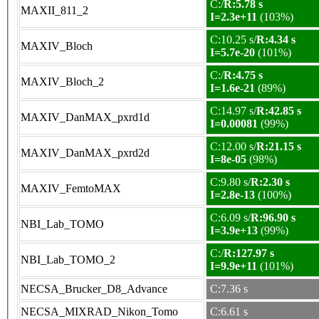
C:/
R:5.78 s
MAXII_811_2
I=2.3e+11
(103%)
C:10.25 s/
R:4.34 s
MAXIV_Bloch
I=5.7e-20
(101%)
C:/
R:4.75 s
MAXIV_Bloch_2
I=1.6e-21
(89%)
C:14.97 s/
R:42.85 s
MAXIV_DanMAX_pxrd1d
I=0.00081
(99%)
C:12.00 s/
R:21.15 s
MAXIV_DanMAX_pxrd2d
I=8e-05
(98%)
C:9.80 s/
R:2.30 s
MAXIV_FemtoMAX
I=2.8e-13
(100%)
C:6.09 s/
R:96.90 s
NBI_Lab_TOMO
I=3.9e+13
(99%)
C:/
R:127.97 s
NBI_Lab_TOMO_2
I=9.9e+11
(101%)
NECSA_Brucker_D8_Advance
C:7.36 s
NECSA_MIXRAD_Nikon_Tomo
C:6.61 s