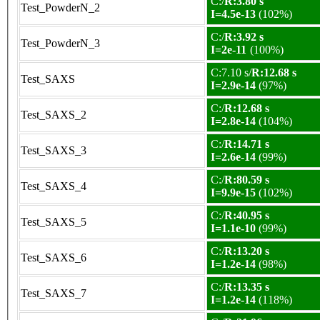
C:/
R:3.80 s
Test_PowderN_2
I=4.5e-13
(102%)
C:/
R:3.92 s
Test_PowderN_3
I=2e-11
(100%)
C:7.10 s/
R:12.68 s
Test_SAXS
I=2.9e-14
(97%)
C:/
R:12.68 s
Test_SAXS_2
I=2.8e-14
(104%)
C:/
R:14.71 s
Test_SAXS_3
I=2.6e-14
(99%)
C:/
R:80.59 s
Test_SAXS_4
I=9.9e-15
(102%)
C:/
R:40.95 s
Test_SAXS_5
I=1.1e-10
(99%)
C:/
R:13.20 s
Test_SAXS_6
I=1.2e-14
(98%)
C:/
R:13.35 s
Test_SAXS_7
I=1.2e-14
(118%)