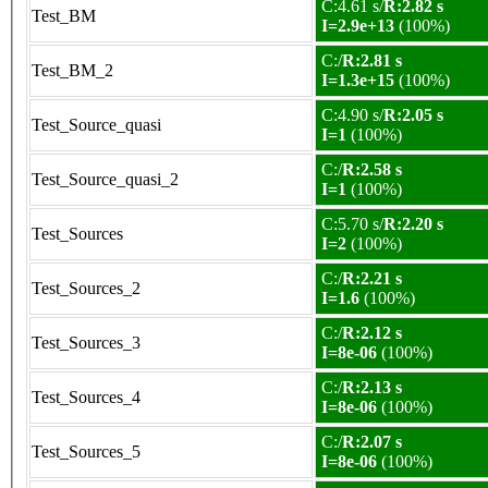
C:4.61 s/
R:2.82 s
Test_BM
I=2.9e+13
(100%)
C:/
R:2.81 s
Test_BM_2
I=1.3e+15
(100%)
C:4.90 s/
R:2.05 s
Test_Source_quasi
I=1
(100%)
C:/
R:2.58 s
Test_Source_quasi_2
I=1
(100%)
C:5.70 s/
R:2.20 s
Test_Sources
I=2
(100%)
C:/
R:2.21 s
Test_Sources_2
I=1.6
(100%)
C:/
R:2.12 s
Test_Sources_3
I=8e-06
(100%)
C:/
R:2.13 s
Test_Sources_4
I=8e-06
(100%)
C:/
R:2.07 s
Test_Sources_5
I=8e-06
(100%)