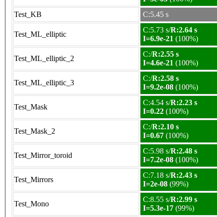
Test_KB
C:5.45 s
C:5.73 s/
R:2.64 s
Test_ML_elliptic
I=6.9e-21
(100%)
C:/
R:2.55 s
Test_ML_elliptic_2
I=4.6e-21
(100%)
C:/
R:2.58 s
Test_ML_elliptic_3
I=9.2e-08
(100%)
C:4.54 s/
R:2.23 s
Test_Mask
I=0.22
(100%)
C:/
R:2.10 s
Test_Mask_2
I=0.67
(100%)
C:5.98 s/
R:2.48 s
Test_Mirror_toroid
I=7.2e-08
(100%)
C:7.18 s/
R:2.43 s
Test_Mirrors
I=2e-08
(99%)
C:8.55 s/
R:2.99 s
Test_Mono
I=5.3e-17
(99%)