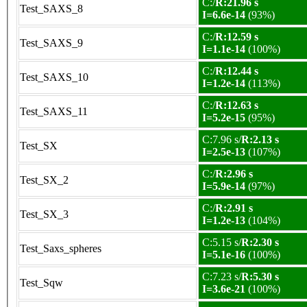
C:/
R:21.96 s
Test_SAXS_8
I=6.6e-14
(93%)
C:/
R:12.59 s
Test_SAXS_9
I=1.1e-14
(100%)
C:/
R:12.44 s
Test_SAXS_10
I=1.2e-14
(113%)
C:/
R:12.63 s
Test_SAXS_11
I=5.2e-15
(95%)
C:7.96 s/
R:2.13 s
Test_SX
I=2.5e-13
(107%)
C:/
R:2.96 s
Test_SX_2
I=5.9e-14
(97%)
C:/
R:2.91 s
Test_SX_3
I=1.2e-13
(104%)
C:5.15 s/
R:2.30 s
Test_Saxs_spheres
I=5.1e-16
(100%)
C:7.23 s/
R:5.30 s
Test_Sqw
I=3.6e-21
(100%)