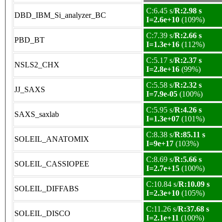
C:6.45 s/
R:2.98 s
DBD_IBM_Si_analyzer_BC
I=2.6e+10
(109%)
C:7.39 s/
R:2.66 s
PBD_BT
I=1.3e+16
(112%)
C:5.17 s/
R:2.37 s
NSLS2_CHX
I=2.8e+16
(99%)
C:5.58 s/
R:2.32 s
JJ_SAXS
I=7.9e-05
(100%)
C:5.95 s/
R:4.26 s
SAXS_saxlab
I=1.3e+07
(101%)
C:8.38 s/
R:85.11 s
SOLEIL_ANATOMIX
I=9e+17
(103%)
C:8.69 s/
R:5.66 s
SOLEIL_CASSIOPEE
I=2.7e+15
(100%)
C:10.84 s/
R:10.09 s
SOLEIL_DIFFABS
I=2.3e+10
(105%)
C:11.26 s/
R:37.68 s
SOLEIL_DISCO
I=2.1e+11
(100%)