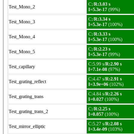
C:/
R:3.03 s
Test_Mono_2
I=5.3e-17
(99%)
C:/
R:3.34 s
Test_Mono_3
I=5.3e-17
(100%)
C:/
R:3.33 s
Test_Mono_4
I=5.3e-17
(100%)
C:/
R:2.23 s
Test_Mono_5
I=5.3e-17
(99%)
C:5.99 s/
R:2.90 s
Test_capillary
I=7.1e-08
(97%)
C:4.47 s/
R:2.91 s
Test_grating_reflect
I=3.9e+06
(102%)
C:4.84 s/
R:2.26 s
Test_grating_trans
I=0.027
(100%)
C:/
R:2.25 s
Test_grating_trans_2
I=0.057
(100%)
C:5.27 s/
R:2.08 s
Test_mirror_elliptic
I=3.4e-09
(103%)