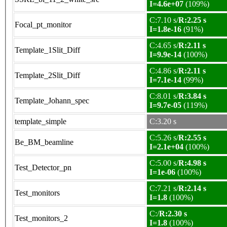
I=4.6e+07
(109%)
C:7.10 s/
R:2.25 s
Focal_pt_monitor
I=1.8e-16
(91%)
C:4.65 s/
R:2.11 s
Template_1Slit_Diff
I=9.9e-14
(100%)
C:4.86 s/
R:2.11 s
Template_2Slit_Diff
I=7.1e-14
(99%)
C:8.01 s/
R:3.84 s
Template_Johann_spec
I=9.7e-05
(119%)
template_simple
C:3.20 s
C:5.26 s/
R:2.55 s
Be_BM_beamline
I=2.1e+04
(100%)
C:5.00 s/
R:4.98 s
Test_Detector_pn
I=1e-06
(100%)
C:7.21 s/
R:2.14 s
Test_monitors
I=1.8
(100%)
C:/
R:2.30 s
Test_monitors_2
I=1.8
(100%)