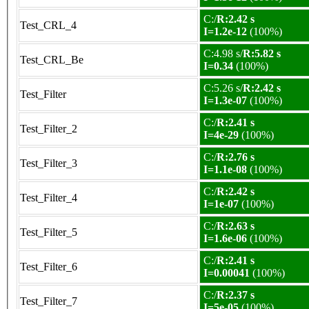
C:/
R:2.42 s
Test_CRL_4
I=1.2e-12
(100%)
C:4.98 s/
R:5.82 s
Test_CRL_Be
I=0.34
(100%)
C:5.26 s/
R:2.42 s
Test_Filter
I=1.3e-07
(100%)
C:/
R:2.41 s
Test_Filter_2
I=4e-29
(100%)
C:/
R:2.76 s
Test_Filter_3
I=1.1e-08
(100%)
C:/
R:2.42 s
Test_Filter_4
I=1e-07
(100%)
C:/
R:2.63 s
Test_Filter_5
I=1.6e-06
(100%)
C:/
R:2.41 s
Test_Filter_6
I=0.00041
(100%)
C:/
R:2.37 s
Test_Filter_7
I=5e-05
(100%)