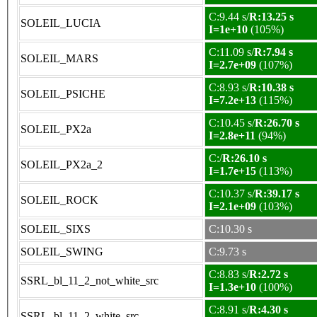
C:9.44 s/
R:13.25 s
SOLEIL_LUCIA
I=1e+10
(105%)
C:11.09 s/
R:7.94 s
SOLEIL_MARS
I=2.7e+09
(107%)
C:8.93 s/
R:10.38 s
SOLEIL_PSICHE
I=7.2e+13
(115%)
C:10.45 s/
R:26.70 s
SOLEIL_PX2a
I=2.8e+11
(94%)
C:/
R:26.10 s
SOLEIL_PX2a_2
I=1.7e+15
(113%)
C:10.37 s/
R:39.17 s
SOLEIL_ROCK
I=2.1e+09
(103%)
SOLEIL_SIXS
C:10.30 s
SOLEIL_SWING
C:9.73 s
C:8.83 s/
R:2.72 s
SSRL_bl_11_2_not_white_src
I=1.3e+10
(100%)
C:8.91 s/
R:4.30 s
SSRL_bl_11_2_white_src