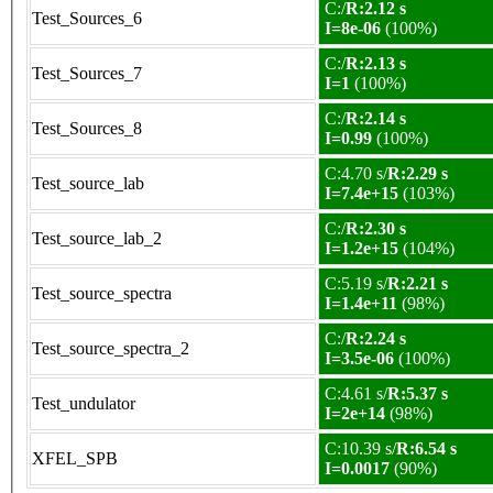
C:/
R:2.12 s
Test_Sources_6
I=8e-06
(100%)
C:/
R:2.13 s
Test_Sources_7
I=1
(100%)
C:/
R:2.14 s
Test_Sources_8
I=0.99
(100%)
C:4.70 s/
R:2.29 s
Test_source_lab
I=7.4e+15
(103%)
C:/
R:2.30 s
Test_source_lab_2
I=1.2e+15
(104%)
C:5.19 s/
R:2.21 s
Test_source_spectra
I=1.4e+11
(98%)
C:/
R:2.24 s
Test_source_spectra_2
I=3.5e-06
(100%)
C:4.61 s/
R:5.37 s
Test_undulator
I=2e+14
(98%)
C:10.39 s/
R:6.54 s
XFEL_SPB
I=0.0017
(90%)