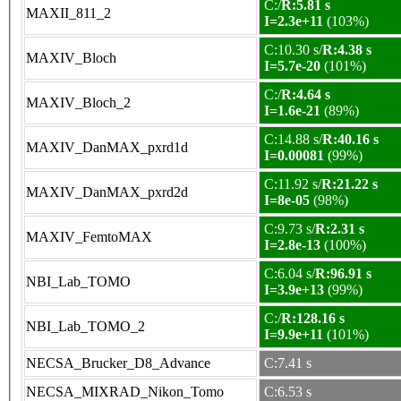
C:/
R:5.81 s
MAXII_811_2
I=2.3e+11
(103%)
C:10.30 s/
R:4.38 s
MAXIV_Bloch
I=5.7e-20
(101%)
C:/
R:4.64 s
MAXIV_Bloch_2
I=1.6e-21
(89%)
C:14.88 s/
R:40.16 s
MAXIV_DanMAX_pxrd1d
I=0.00081
(99%)
C:11.92 s/
R:21.22 s
MAXIV_DanMAX_pxrd2d
I=8e-05
(98%)
C:9.73 s/
R:2.31 s
MAXIV_FemtoMAX
I=2.8e-13
(100%)
C:6.04 s/
R:96.91 s
NBI_Lab_TOMO
I=3.9e+13
(99%)
C:/
R:128.16 s
NBI_Lab_TOMO_2
I=9.9e+11
(101%)
NECSA_Brucker_D8_Advance
C:7.41 s
NECSA_MIXRAD_Nikon_Tomo
C:6.53 s