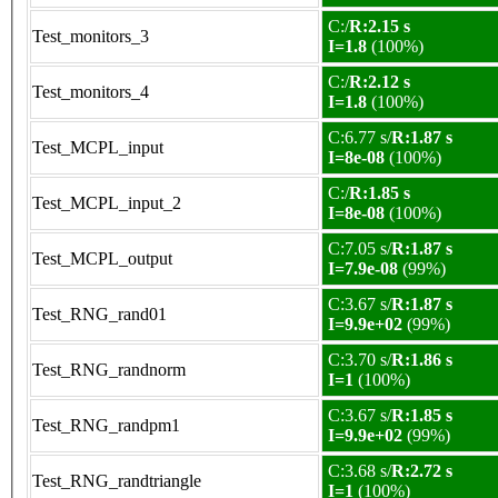
C:/
R:2.15 s
Test_monitors_3
I=1.8
(100%)
C:/
R:2.12 s
Test_monitors_4
I=1.8
(100%)
C:6.77 s/
R:1.87 s
Test_MCPL_input
I=8e-08
(100%)
C:/
R:1.85 s
Test_MCPL_input_2
I=8e-08
(100%)
C:7.05 s/
R:1.87 s
Test_MCPL_output
I=7.9e-08
(99%)
C:3.67 s/
R:1.87 s
Test_RNG_rand01
I=9.9e+02
(99%)
C:3.70 s/
R:1.86 s
Test_RNG_randnorm
I=1
(100%)
C:3.67 s/
R:1.85 s
Test_RNG_randpm1
I=9.9e+02
(99%)
C:3.68 s/
R:2.72 s
Test_RNG_randtriangle
I=1
(100%)