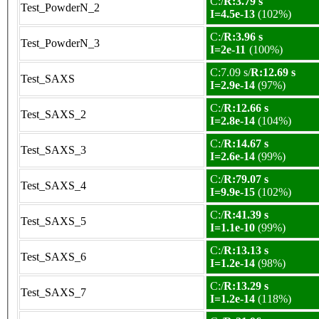
C:/
R:3.79 s
Test_PowderN_2
I=4.5e-13
(102%)
C:/
R:3.96 s
Test_PowderN_3
I=2e-11
(100%)
C:7.09 s/
R:12.69 s
Test_SAXS
I=2.9e-14
(97%)
C:/
R:12.66 s
Test_SAXS_2
I=2.8e-14
(104%)
C:/
R:14.67 s
Test_SAXS_3
I=2.6e-14
(99%)
C:/
R:79.07 s
Test_SAXS_4
I=9.9e-15
(102%)
C:/
R:41.39 s
Test_SAXS_5
I=1.1e-10
(99%)
C:/
R:13.13 s
Test_SAXS_6
I=1.2e-14
(98%)
C:/
R:13.29 s
Test_SAXS_7
I=1.2e-14
(118%)