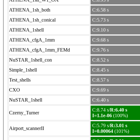
ATHENA_1sh_both
C:6.58 s
ATHENA_1sh_conical
C:5.73 s
ATHENA_1shell
C:9.10 s
ATHENA_cfgA_1mm
C:9.68 s
ATHENA_cfgA_1mm_FEMd
C:9.76 s
NuSTAR_1shell_con
C:8.52 s
Simple_1shell
C:8.45 s
Test_shells
C:8.57 s
CXO
C:9.69 s
NuSTAR_1shell
C:6.40 s
C:8.74 s/
R:6.40 s
Czerny_Turner
I=1.1e-06
(100%)
C:5.79 s/
R:3.01 s
Airport_scannerII
I=0.00064
(101%)