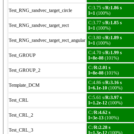
C:3.75 s/
R:1.86 s
Test_RNG_randvec_target_circle
I=1
(100%)
C:3.77 s/
R:1.85 s
Test_RNG_randvec_target_rect
I=1
(100%)
C:3.80 s/
R:1.89 s
Test_RNG_randvec_target_rect_angular
I=1
(100%)
C:4.70 s/
R:1.99 s
Test_GROUP
I=8e-08
(101%)
C:/
R:2.01 s
Test_GROUP_2
I=8e-08
(101%)
C:4.86 s/
R:3.16 s
Template_DCM
I=6.1e-10
(100%)
C:5.61 s/
R:3.97 s
Test_CRL
I=1.2e-12
(100%)
C:/
R:4.62 s
Test_CRL_2
I=3e-13
(100%)
C:/
R:2.28 s
Test_CRL_3
I=1.3e-12
(100%)