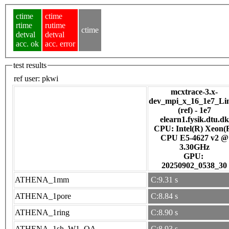
ctime
ctime
rtime
rutime
ctime
detval
detval
acc. ok
acc. error
test results
ref user:
pkwi
mcxtrace-3.x-
dev_mpi_x_16_1e7_Li
(ref) - 1e7
elearn1.fysik.dtu.dk
CPU: Intel(R) Xeon(
CPU E5-4627 v2 @
3.30GHz
GPU:
20250902_0538_30
ATHENA_1mm
C:9.31 s
ATHENA_1pore
C:8.84 s
ATHENA_1ring
C:8.90 s
ATHENA_1sh_W1_OA
C:8.93 s