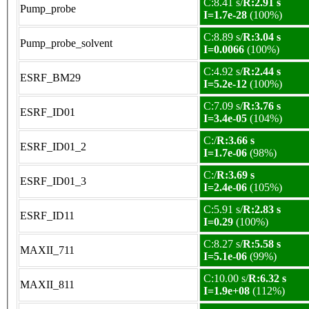
C:8.41 s/
R:2.91 s
Pump_probe
I=1.7e-28
(100%)
C:8.89 s/
R:3.04 s
Pump_probe_solvent
I=0.0066
(100%)
C:4.92 s/
R:2.44 s
ESRF_BM29
I=5.2e-12
(100%)
C:7.09 s/
R:3.76 s
ESRF_ID01
I=3.4e-05
(104%)
C:/
R:3.66 s
ESRF_ID01_2
I=1.7e-06
(98%)
C:/
R:3.69 s
ESRF_ID01_3
I=2.4e-06
(105%)
C:5.91 s/
R:2.83 s
ESRF_ID11
I=0.29
(100%)
C:8.27 s/
R:5.58 s
MAXII_711
I=5.1e-06
(99%)
C:10.00 s/
R:6.32 s
MAXII_811
I=1.9e+08
(112%)