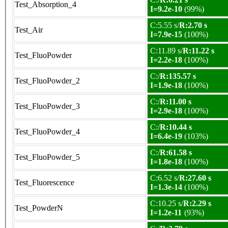
Test_Absorption_4
I=9.2e-10
(99%)
C:5.55 s/
R:2.70 s
Test_Air
I=7.9e-15
(100%)
C:11.89 s/
R:11.22 s
Test_FluoPowder
I=2.2e-18
(100%)
C:/
R:135.57 s
Test_FluoPowder_2
I=1.9e-18
(100%)
C:/
R:11.00 s
Test_FluoPowder_3
I=2.9e-18
(100%)
C:/
R:10.44 s
Test_FluoPowder_4
I=6.4e-19
(103%)
C:/
R:61.58 s
Test_FluoPowder_5
I=1.8e-18
(100%)
C:6.52 s/
R:27.60 s
Test_Fluorescence
I=1.3e-14
(100%)
C:10.25 s/
R:2.29 s
Test_PowderN
I=1.2e-11
(93%)