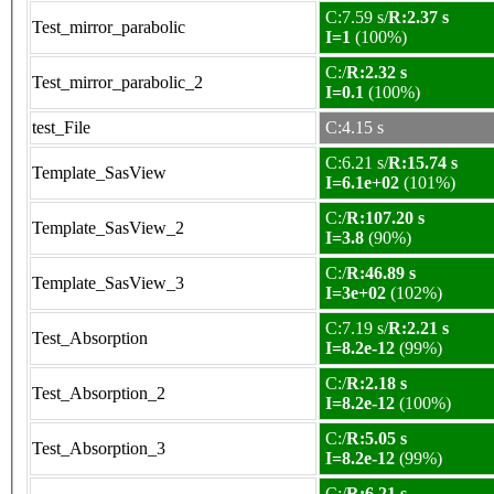
C:7.59 s/
R:2.37 s
Test_mirror_parabolic
I=1
(100%)
C:/
R:2.32 s
Test_mirror_parabolic_2
I=0.1
(100%)
test_File
C:4.15 s
C:6.21 s/
R:15.74 s
Template_SasView
I=6.1e+02
(101%)
C:/
R:107.20 s
Template_SasView_2
I=3.8
(90%)
C:/
R:46.89 s
Template_SasView_3
I=3e+02
(102%)
C:7.19 s/
R:2.21 s
Test_Absorption
I=8.2e-12
(99%)
C:/
R:2.18 s
Test_Absorption_2
I=8.2e-12
(100%)
C:/
R:5.05 s
Test_Absorption_3
I=8.2e-12
(99%)
C:/
R:6.21 s