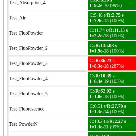
Test_Absorption_4
I=9.2e-10
(99%)
C:5.48 s/
R:2.75 s
Test_Air
I=7.9e-15
(100%)
C:11.74 s/
R:11.15 s
Test_FluoPowder
I=2.2e-18
(100%)
C:/
R:135.03 s
Test_FluoPowder_2
I=1.9e-18
(100%)
C:/
R:86.23 s
Test_FluoPowder_3
I=8.3e-18
(287%)
C:/
R:10.39 s
Test_FluoPowder_4
I=6.4e-19
(103%)
C:/
R:62.92 s
Test_FluoPowder_5
I=1.8e-18
(100%)
C:6.51 s/
R:27.70 s
Test_Fluorescence
I=1.3e-14
(100%)
C:10.23 s/
R:2.27 s
Test_PowderN
I=1.3e-11
(99%)