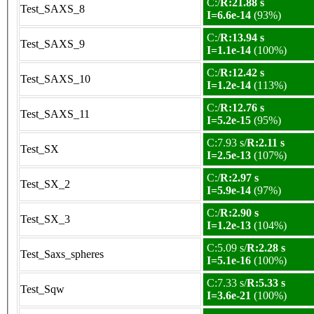
C:/
R:21.88 s
Test_SAXS_8
I=6.6e-14
(93%)
C:/
R:13.94 s
Test_SAXS_9
I=1.1e-14
(100%)
C:/
R:12.42 s
Test_SAXS_10
I=1.2e-14
(113%)
C:/
R:12.76 s
Test_SAXS_11
I=5.2e-15
(95%)
C:7.93 s/
R:2.11 s
Test_SX
I=2.5e-13
(107%)
C:/
R:2.97 s
Test_SX_2
I=5.9e-14
(97%)
C:/
R:2.90 s
Test_SX_3
I=1.2e-13
(104%)
C:5.09 s/
R:2.28 s
Test_Saxs_spheres
I=5.1e-16
(100%)
C:7.33 s/
R:5.33 s
Test_Sqw
I=3.6e-21
(100%)