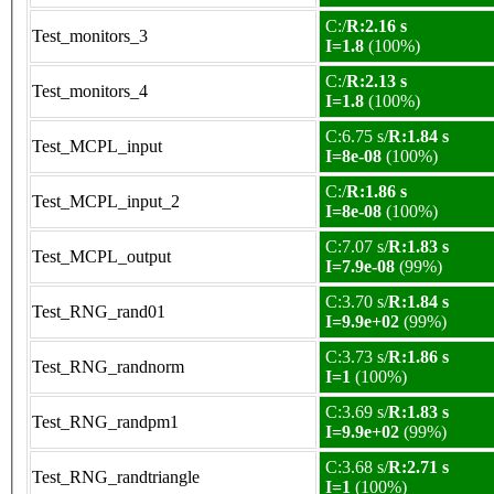
C:/
R:2.16 s
Test_monitors_3
I=1.8
(100%)
C:/
R:2.13 s
Test_monitors_4
I=1.8
(100%)
C:6.75 s/
R:1.84 s
Test_MCPL_input
I=8e-08
(100%)
C:/
R:1.86 s
Test_MCPL_input_2
I=8e-08
(100%)
C:7.07 s/
R:1.83 s
Test_MCPL_output
I=7.9e-08
(99%)
C:3.70 s/
R:1.84 s
Test_RNG_rand01
I=9.9e+02
(99%)
C:3.73 s/
R:1.86 s
Test_RNG_randnorm
I=1
(100%)
C:3.69 s/
R:1.83 s
Test_RNG_randpm1
I=9.9e+02
(99%)
C:3.68 s/
R:2.71 s
Test_RNG_randtriangle
I=1
(100%)