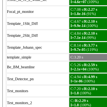
I=4.6e+07
(109%)
C:7.08 s/
R:2.27 s
Focal_pt_monitor
I=1.8e-16
(91%)
C:4.67 s/
R:2.10 s
Template_1Slit_Diff
I=9.9e-14
(100%)
C:4.84 s/
R:2.10 s
Template_2Slit_Diff
I=7.1e-14
(99%)
C:8.14 s/
R:3.77 s
Template_Johann_spec
I=9.7e-05
(119%)
template_simple
C:3.20 s
C:5.26 s/
R:2.59 s
Be_BM_beamline
I=2.1e+04
(100%)
C:4.94 s/
R:4.99 s
Test_Detector_pn
I=1e-06
(100%)
C:7.20 s/
R:2.10 s
Test_monitors
I=1.8
(100%)
C:/
R:2.29 s
Test_monitors_2
I=1.8
(100%)