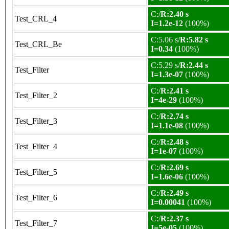
C:/
R:2.40 s
Test_CRL_4
I=1.2e-12
(100%)
C:5.06 s/
R:5.82 s
Test_CRL_Be
I=0.34
(100%)
C:5.29 s/
R:2.44 s
Test_Filter
I=1.3e-07
(100%)
C:/
R:2.41 s
Test_Filter_2
I=4e-29
(100%)
C:/
R:2.74 s
Test_Filter_3
I=1.1e-08
(100%)
C:/
R:2.48 s
Test_Filter_4
I=1e-07
(100%)
C:/
R:2.69 s
Test_Filter_5
I=1.6e-06
(100%)
C:/
R:2.49 s
Test_Filter_6
I=0.00041
(100%)
C:/
R:2.37 s
Test_Filter_7
I=5e-05
(100%)