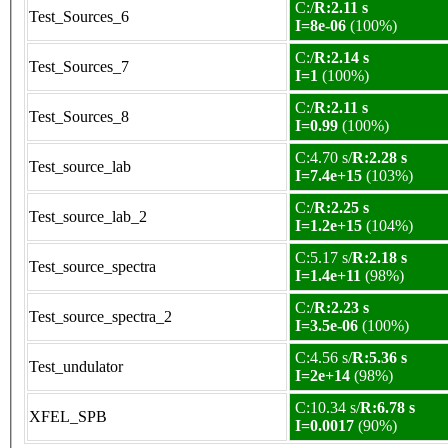
C:/
R:2.11 s
Test_Sources_6
I=8e-06
(100%)
C:/
R:2.14 s
Test_Sources_7
I=1
(100%)
C:/
R:2.11 s
Test_Sources_8
I=0.99
(100%)
C:4.70 s/
R:2.28 s
Test_source_lab
I=7.4e+15
(103%)
C:/
R:2.25 s
Test_source_lab_2
I=1.2e+15
(104%)
C:5.17 s/
R:2.18 s
Test_source_spectra
I=1.4e+11
(98%)
C:/
R:2.23 s
Test_source_spectra_2
I=3.5e-06
(100%)
C:4.56 s/
R:5.36 s
Test_undulator
I=2e+14
(98%)
C:10.34 s/
R:6.78 s
XFEL_SPB
I=0.0017
(90%)