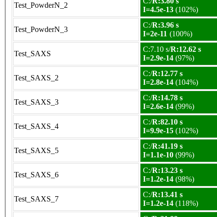
C:/
R:3.80 s
Test_PowderN_2
I=4.5e-13
(102%)
C:/
R:3.96 s
Test_PowderN_3
I=2e-11
(100%)
C:7.10 s/
R:12.62 s
Test_SAXS
I=2.9e-14
(97%)
C:/
R:12.77 s
Test_SAXS_2
I=2.8e-14
(104%)
C:/
R:14.78 s
Test_SAXS_3
I=2.6e-14
(99%)
C:/
R:82.10 s
Test_SAXS_4
I=9.9e-15
(102%)
C:/
R:41.19 s
Test_SAXS_5
I=1.1e-10
(99%)
C:/
R:13.23 s
Test_SAXS_6
I=1.2e-14
(98%)
C:/
R:13.41 s
Test_SAXS_7
I=1.2e-14
(118%)