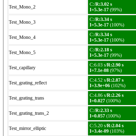
C:/
R:3.02 s
Test_Mono_2
I=5.3e-17
(99%)
C:/
R:3.34 s
Test_Mono_3
I=5.3e-17
(100%)
C:/
R:3.34 s
Test_Mono_4
I=5.3e-17
(100%)
C:/
R:2.18 s
Test_Mono_5
I=5.3e-17
(99%)
C:6.03 s/
R:2.90 s
Test_capillary
I=7.1e-08
(97%)
C:4.52 s/
R:2.87 s
Test_grating_reflect
I=3.9e+06
(102%)
C:4.86 s/
R:2.26 s
Test_grating_trans
I=0.027
(100%)
C:/
R:2.33 s
Test_grating_trans_2
I=0.057
(100%)
C:5.20 s/
R:2.04 s
Test_mirror_elliptic
I=3.4e-09
(103%)