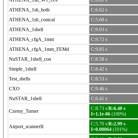
ATHENA_1sh_both
C:6.62 s
ATHENA_1sh_conical
C:5.69 s
ATHENA_1shell
C:9.03 s
ATHENA_cfgA_1mm
C:9.72 s
ATHENA_cfgA_1mm_FEMd
C:9.85 s
NuSTAR_1shell_con
C:8.58 s
Simple_1shell
C:8.42 s
Test_shells
C:8.53 s
CXO
C:9.46 s
NuSTAR_1shell
C:6.41 s
C:8.73 s/
R:6.40 s
Czerny_Turner
I=1.1e-06
(100%)
C:5.70 s/
R:2.99 s
Airport_scannerII
I=0.00064
(101%)