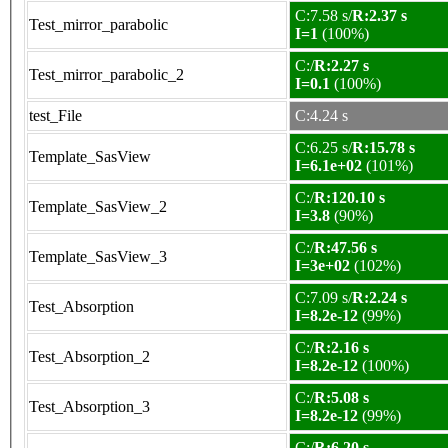
C:7.58 s/
R:2.37 s
Test_mirror_parabolic
I=1
(100%)
C:/
R:2.27 s
Test_mirror_parabolic_2
I=0.1
(100%)
test_File
C:4.24 s
C:6.25 s/
R:15.78 s
Template_SasView
I=6.1e+02
(101%)
C:/
R:120.10 s
Template_SasView_2
I=3.8
(90%)
C:/
R:47.56 s
Template_SasView_3
I=3e+02
(102%)
C:7.09 s/
R:2.24 s
Test_Absorption
I=8.2e-12
(99%)
C:/
R:2.16 s
Test_Absorption_2
I=8.2e-12
(100%)
C:/
R:5.08 s
Test_Absorption_3
I=8.2e-12
(99%)
C:/
R:6.20 s