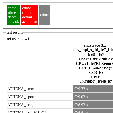
ctime
ctime
rtime
rutime
ctime
detval
detval
acc. ok
acc. error
test results
ref user:
pkwi
mcxtrace-3.x-
dev_mpi_x_16_1e7_Li
(ref) - 1e7
elearn1.fysik.dtu.dk
CPU: Intel(R) Xeon(
CPU E5-4627 v2 @
3.30GHz
GPU:
20250831_0540_07
ATHENA_1mm
C:9.33 s
ATHENA_1pore
C:9.02 s
ATHENA_1ring
C:8.92 s
ATHENA_1sh_W1_OA
C:8.81 s