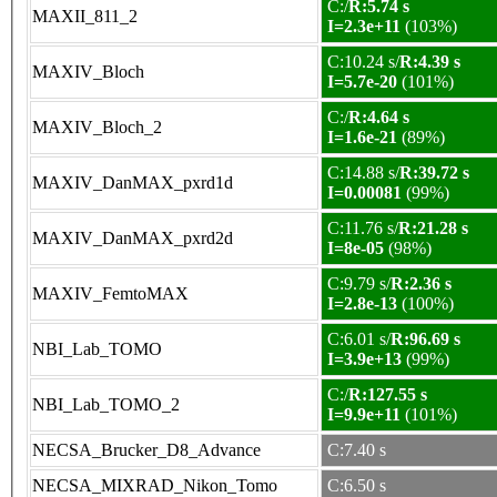
C:/
R:5.74 s
MAXII_811_2
I=2.3e+11
(103%)
C:10.24 s/
R:4.39 s
MAXIV_Bloch
I=5.7e-20
(101%)
C:/
R:4.64 s
MAXIV_Bloch_2
I=1.6e-21
(89%)
C:14.88 s/
R:39.72 s
MAXIV_DanMAX_pxrd1d
I=0.00081
(99%)
C:11.76 s/
R:21.28 s
MAXIV_DanMAX_pxrd2d
I=8e-05
(98%)
C:9.79 s/
R:2.36 s
MAXIV_FemtoMAX
I=2.8e-13
(100%)
C:6.01 s/
R:96.69 s
NBI_Lab_TOMO
I=3.9e+13
(99%)
C:/
R:127.55 s
NBI_Lab_TOMO_2
I=9.9e+11
(101%)
NECSA_Brucker_D8_Advance
C:7.40 s
NECSA_MIXRAD_Nikon_Tomo
C:6.50 s