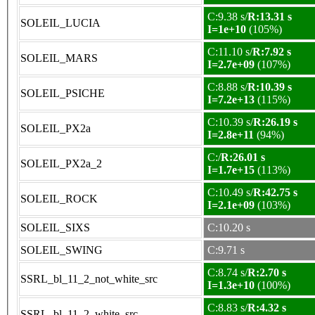
C:9.38 s/
R:13.31 s
SOLEIL_LUCIA
I=1e+10
(105%)
C:11.10 s/
R:7.92 s
SOLEIL_MARS
I=2.7e+09
(107%)
C:8.88 s/
R:10.39 s
SOLEIL_PSICHE
I=7.2e+13
(115%)
C:10.39 s/
R:26.19 s
SOLEIL_PX2a
I=2.8e+11
(94%)
C:/
R:26.01 s
SOLEIL_PX2a_2
I=1.7e+15
(113%)
C:10.49 s/
R:42.75 s
SOLEIL_ROCK
I=2.1e+09
(103%)
SOLEIL_SIXS
C:10.20 s
SOLEIL_SWING
C:9.71 s
C:8.74 s/
R:2.70 s
SSRL_bl_11_2_not_white_src
I=1.3e+10
(100%)
C:8.83 s/
R:4.32 s
SSRL_bl_11_2_white_src