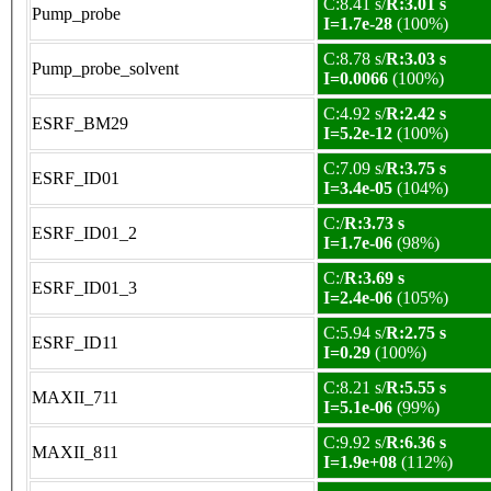
C:8.41 s/
R:3.01 s
Pump_probe
I=1.7e-28
(100%)
C:8.78 s/
R:3.03 s
Pump_probe_solvent
I=0.0066
(100%)
C:4.92 s/
R:2.42 s
ESRF_BM29
I=5.2e-12
(100%)
C:7.09 s/
R:3.75 s
ESRF_ID01
I=3.4e-05
(104%)
C:/
R:3.73 s
ESRF_ID01_2
I=1.7e-06
(98%)
C:/
R:3.69 s
ESRF_ID01_3
I=2.4e-06
(105%)
C:5.94 s/
R:2.75 s
ESRF_ID11
I=0.29
(100%)
C:8.21 s/
R:5.55 s
MAXII_711
I=5.1e-06
(99%)
C:9.92 s/
R:6.36 s
MAXII_811
I=1.9e+08
(112%)