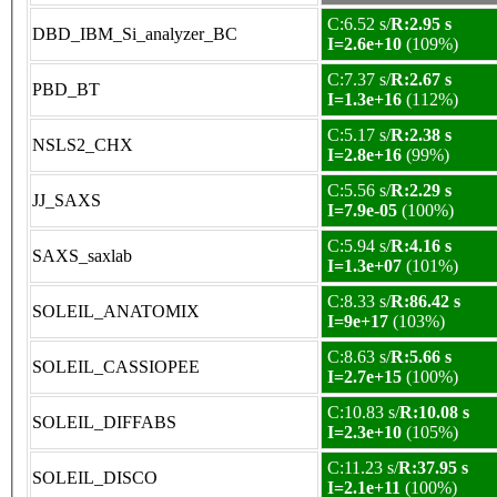
C:6.52 s/
R:2.95 s
DBD_IBM_Si_analyzer_BC
I=2.6e+10
(109%)
C:7.37 s/
R:2.67 s
PBD_BT
I=1.3e+16
(112%)
C:5.17 s/
R:2.38 s
NSLS2_CHX
I=2.8e+16
(99%)
C:5.56 s/
R:2.29 s
JJ_SAXS
I=7.9e-05
(100%)
C:5.94 s/
R:4.16 s
SAXS_saxlab
I=1.3e+07
(101%)
C:8.33 s/
R:86.42 s
SOLEIL_ANATOMIX
I=9e+17
(103%)
C:8.63 s/
R:5.66 s
SOLEIL_CASSIOPEE
I=2.7e+15
(100%)
C:10.83 s/
R:10.08 s
SOLEIL_DIFFABS
I=2.3e+10
(105%)
C:11.23 s/
R:37.95 s
SOLEIL_DISCO
I=2.1e+11
(100%)