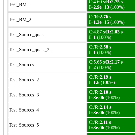
C:4.60 s/
R:2.75 s
Test_BM
I=2.9e+13
(100%)
C:/
R:2.76 s
Test_BM_2
I=1.3e+15
(100%)
C:4.87 s/
R:2.03 s
Test_Source_quasi
I=1
(100%)
C:/
R:2.58 s
Test_Source_quasi_2
I=1
(100%)
C:5.65 s/
R:2.17 s
Test_Sources
I=2
(100%)
C:/
R:2.19 s
Test_Sources_2
I=1.6
(100%)
C:/
R:2.10 s
Test_Sources_3
I=8e-06
(100%)
C:/
R:2.14 s
Test_Sources_4
I=8e-06
(100%)
C:/
R:2.11 s
Test_Sources_5
I=8e-06
(100%)