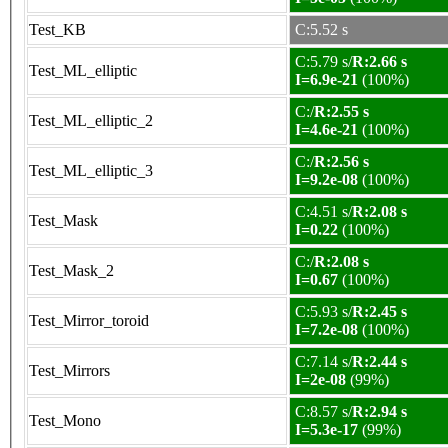
Test_KB
C:5.52 s
C:5.79 s/
R:2.66 s
Test_ML_elliptic
I=6.9e-21
(100%)
C:/
R:2.55 s
Test_ML_elliptic_2
I=4.6e-21
(100%)
C:/
R:2.56 s
Test_ML_elliptic_3
I=9.2e-08
(100%)
C:4.51 s/
R:2.08 s
Test_Mask
I=0.22
(100%)
C:/
R:2.08 s
Test_Mask_2
I=0.67
(100%)
C:5.93 s/
R:2.45 s
Test_Mirror_toroid
I=7.2e-08
(100%)
C:7.14 s/
R:2.44 s
Test_Mirrors
I=2e-08
(99%)
C:8.57 s/
R:2.94 s
Test_Mono
I=5.3e-17
(99%)