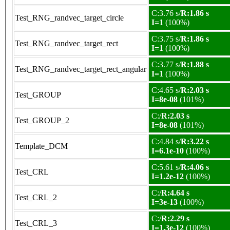
C:3.76 s/
R:1.86 s
Test_RNG_randvec_target_circle
I=1
(100%)
C:3.75 s/
R:1.86 s
Test_RNG_randvec_target_rect
I=1
(100%)
C:3.77 s/
R:1.88 s
Test_RNG_randvec_target_rect_angular
I=1
(100%)
C:4.65 s/
R:2.03 s
Test_GROUP
I=8e-08
(101%)
C:/
R:2.03 s
Test_GROUP_2
I=8e-08
(101%)
C:4.84 s/
R:3.22 s
Template_DCM
I=6.1e-10
(100%)
C:5.61 s/
R:4.06 s
Test_CRL
I=1.2e-12
(100%)
C:/
R:4.64 s
Test_CRL_2
I=3e-13
(100%)
C:/
R:2.29 s
Test_CRL_3
I=1.3e-12
(100%)