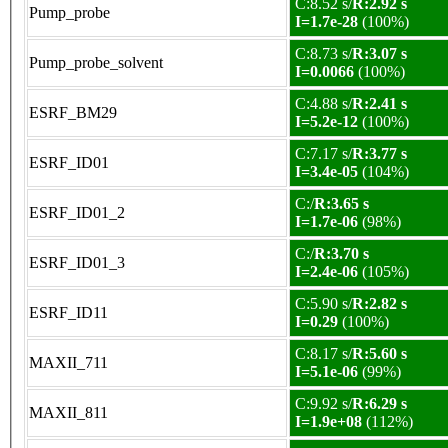
C:8.52 s/
R:2.92 s
Pump_probe
I=1.7e-28
(100%)
C:8.73 s/
R:3.07 s
Pump_probe_solvent
I=0.0066
(100%)
C:4.88 s/
R:2.41 s
ESRF_BM29
I=5.2e-12
(100%)
C:7.17 s/
R:3.77 s
ESRF_ID01
I=3.4e-05
(104%)
C:/
R:3.65 s
ESRF_ID01_2
I=1.7e-06
(98%)
C:/
R:3.70 s
ESRF_ID01_3
I=2.4e-06
(105%)
C:5.90 s/
R:2.82 s
ESRF_ID11
I=0.29
(100%)
C:8.17 s/
R:5.60 s
MAXII_711
I=5.1e-06
(99%)
C:9.92 s/
R:6.29 s
MAXII_811
I=1.9e+08
(112%)