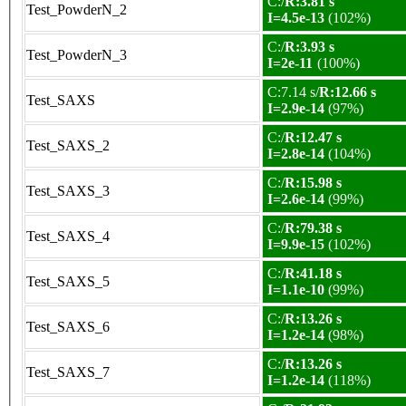
C:/
R:3.81 s
Test_PowderN_2
I=4.5e-13
(102%)
C:/
R:3.93 s
Test_PowderN_3
I=2e-11
(100%)
C:7.14 s/
R:12.66 s
Test_SAXS
I=2.9e-14
(97%)
C:/
R:12.47 s
Test_SAXS_2
I=2.8e-14
(104%)
C:/
R:15.98 s
Test_SAXS_3
I=2.6e-14
(99%)
C:/
R:79.38 s
Test_SAXS_4
I=9.9e-15
(102%)
C:/
R:41.18 s
Test_SAXS_5
I=1.1e-10
(99%)
C:/
R:13.26 s
Test_SAXS_6
I=1.2e-14
(98%)
C:/
R:13.26 s
Test_SAXS_7
I=1.2e-14
(118%)