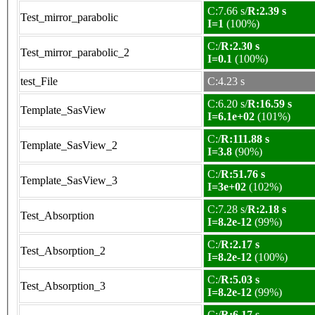
C:7.66 s/
R:2.39 s
Test_mirror_parabolic
I=1
(100%)
C:/
R:2.30 s
Test_mirror_parabolic_2
I=0.1
(100%)
test_File
C:4.23 s
C:6.20 s/
R:16.59 s
Template_SasView
I=6.1e+02
(101%)
C:/
R:111.88 s
Template_SasView_2
I=3.8
(90%)
C:/
R:51.76 s
Template_SasView_3
I=3e+02
(102%)
C:7.28 s/
R:2.18 s
Test_Absorption
I=8.2e-12
(99%)
C:/
R:2.17 s
Test_Absorption_2
I=8.2e-12
(100%)
C:/
R:5.03 s
Test_Absorption_3
I=8.2e-12
(99%)
C:/
R:6.17 s