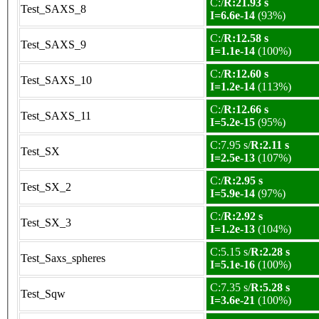
C:/
R:21.93 s
Test_SAXS_8
I=6.6e-14
(93%)
C:/
R:12.58 s
Test_SAXS_9
I=1.1e-14
(100%)
C:/
R:12.60 s
Test_SAXS_10
I=1.2e-14
(113%)
C:/
R:12.66 s
Test_SAXS_11
I=5.2e-15
(95%)
C:7.95 s/
R:2.11 s
Test_SX
I=2.5e-13
(107%)
C:/
R:2.95 s
Test_SX_2
I=5.9e-14
(97%)
C:/
R:2.92 s
Test_SX_3
I=1.2e-13
(104%)
C:5.15 s/
R:2.28 s
Test_Saxs_spheres
I=5.1e-16
(100%)
C:7.35 s/
R:5.28 s
Test_Sqw
I=3.6e-21
(100%)