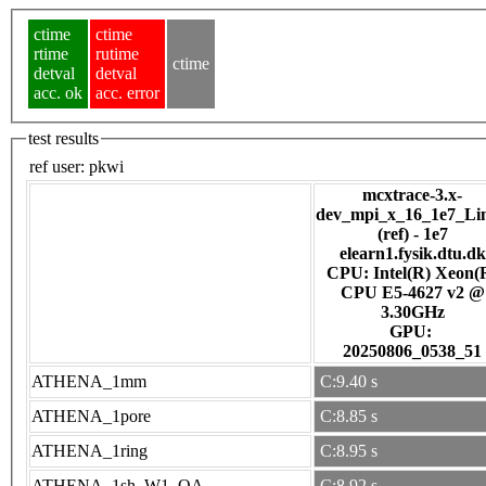
ctime
ctime
rtime
rutime
ctime
detval
detval
acc. ok
acc. error
test results
ref user:
pkwi
mcxtrace-3.x-
dev_mpi_x_16_1e7_Li
(ref) - 1e7
elearn1.fysik.dtu.dk
CPU: Intel(R) Xeon(
CPU E5-4627 v2 @
3.30GHz
GPU:
20250806_0538_51
ATHENA_1mm
C:9.40 s
ATHENA_1pore
C:8.85 s
ATHENA_1ring
C:8.95 s
ATHENA_1sh_W1_OA
C:8.92 s