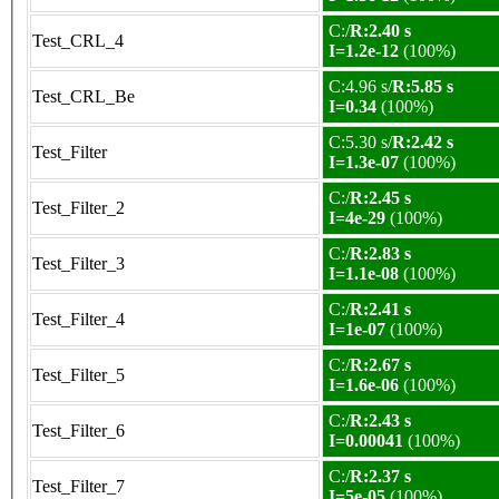
C:/
R:2.40 s
Test_CRL_4
I=1.2e-12
(100%)
C:4.96 s/
R:5.85 s
Test_CRL_Be
I=0.34
(100%)
C:5.30 s/
R:2.42 s
Test_Filter
I=1.3e-07
(100%)
C:/
R:2.45 s
Test_Filter_2
I=4e-29
(100%)
C:/
R:2.83 s
Test_Filter_3
I=1.1e-08
(100%)
C:/
R:2.41 s
Test_Filter_4
I=1e-07
(100%)
C:/
R:2.67 s
Test_Filter_5
I=1.6e-06
(100%)
C:/
R:2.43 s
Test_Filter_6
I=0.00041
(100%)
C:/
R:2.37 s
Test_Filter_7
I=5e-05
(100%)