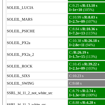
C:9.25 s/
R:13.10 s
SOLEIL_LUCIA
I=1e+10
(105%)
C:10.99 s/
R:8.03 s
SOLEIL_MARS
I=2.7e+09
(107%)
C:8.84 s/
R:10.36 s
SOLEIL_PSICHE
I=7.2e+13
(115%)
C:10.38 s/
R:26.18 s
SOLEIL_PX2a
I=2.8e+11
(94%)
C:/
R:26.19 s
SOLEIL_PX2a_2
I=1.7e+15
(113%)
C:10.45 s/
R:39.22 s
SOLEIL_ROCK
I=2.1e+09
(103%)
SOLEIL_SIXS
C:10.23 s
SOLEIL_SWING
C:9.68 s
C:8.79 s/
R:2.74 s
SSRL_bl_11_2_not_white_src
I=1.3e+10
(100%)
C:8.88 s/
R:4.28 s
SSRL_bl_11_2_white_src