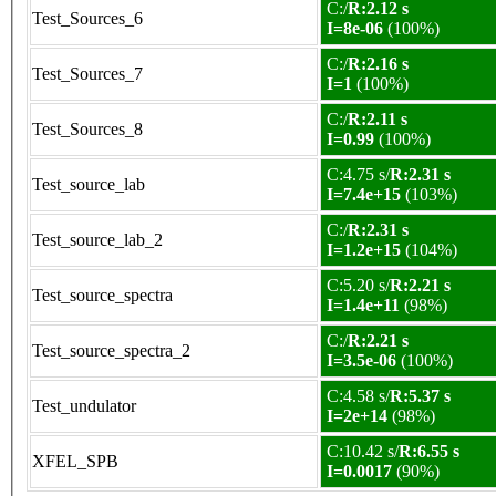
C:/
R:2.12 s
Test_Sources_6
I=8e-06
(100%)
C:/
R:2.16 s
Test_Sources_7
I=1
(100%)
C:/
R:2.11 s
Test_Sources_8
I=0.99
(100%)
C:4.75 s/
R:2.31 s
Test_source_lab
I=7.4e+15
(103%)
C:/
R:2.31 s
Test_source_lab_2
I=1.2e+15
(104%)
C:5.20 s/
R:2.21 s
Test_source_spectra
I=1.4e+11
(98%)
C:/
R:2.21 s
Test_source_spectra_2
I=3.5e-06
(100%)
C:4.58 s/
R:5.37 s
Test_undulator
I=2e+14
(98%)
C:10.42 s/
R:6.55 s
XFEL_SPB
I=0.0017
(90%)