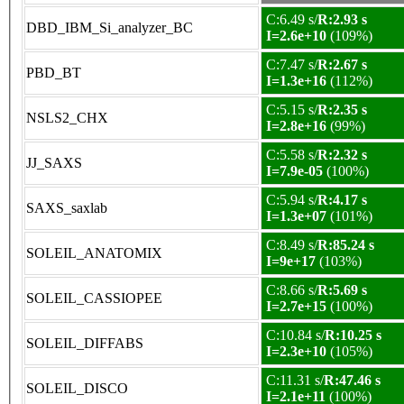
C:6.49 s/
R:2.93 s
DBD_IBM_Si_analyzer_BC
I=2.6e+10
(109%)
C:7.47 s/
R:2.67 s
PBD_BT
I=1.3e+16
(112%)
C:5.15 s/
R:2.35 s
NSLS2_CHX
I=2.8e+16
(99%)
C:5.58 s/
R:2.32 s
JJ_SAXS
I=7.9e-05
(100%)
C:5.94 s/
R:4.17 s
SAXS_saxlab
I=1.3e+07
(101%)
C:8.49 s/
R:85.24 s
SOLEIL_ANATOMIX
I=9e+17
(103%)
C:8.66 s/
R:5.69 s
SOLEIL_CASSIOPEE
I=2.7e+15
(100%)
C:10.84 s/
R:10.25 s
SOLEIL_DIFFABS
I=2.3e+10
(105%)
C:11.31 s/
R:47.46 s
SOLEIL_DISCO
I=2.1e+11
(100%)