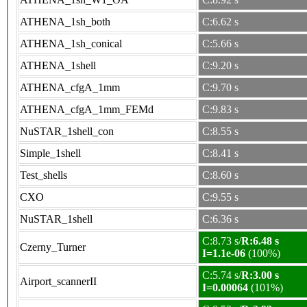
ATHENA_1sh_both
C:6.62 s
ATHENA_1sh_conical
C:5.66 s
ATHENA_1shell
C:9.20 s
ATHENA_cfgA_1mm
C:9.70 s
ATHENA_cfgA_1mm_FEMd
C:9.83 s
NuSTAR_1shell_con
C:8.55 s
Simple_1shell
C:8.41 s
Test_shells
C:8.60 s
CXO
C:9.55 s
NuSTAR_1shell
C:6.36 s
C:8.73 s/
R:6.48 s
Czerny_Turner
I=1.1e-06
(100%)
C:5.74 s/
R:3.00 s
Airport_scannerII
I=0.00064
(101%)