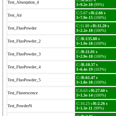
Test_Absorption_4
I=9.2e-10
(99%)
C:5.67 s/
R:2.66 s
Test_Air
I=7.9e-15
(100%)
C:11.88 s/
R:11.20 s
Test_FluoPowder
I=2.2e-18
(100%)
C:/
R:135.80 s
Test_FluoPowder_2
I=1.9e-18
(100%)
C:/
R:11.01 s
Test_FluoPowder_3
I=2.9e-18
(100%)
C:/
R:10.37 s
Test_FluoPowder_4
I=6.4e-19
(103%)
C:/
R:61.47 s
Test_FluoPowder_5
I=1.8e-18
(100%)
C:6.63 s/
R:27.60 s
Test_Fluorescence
I=1.3e-14
(100%)
C:10.23 s/
R:2.26 s
Test_PowderN
I=1.3e-11
(99%)