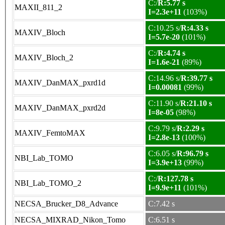
C:/
R:5.77 s
MAXII_811_2
I=2.3e+11
(103%)
C:10.25 s/
R:4.33 s
MAXIV_Bloch
I=5.7e-20
(101%)
C:/
R:4.74 s
MAXIV_Bloch_2
I=1.6e-21
(89%)
C:14.96 s/
R:39.77 s
MAXIV_DanMAX_pxrd1d
I=0.00081
(99%)
C:11.90 s/
R:21.10 s
MAXIV_DanMAX_pxrd2d
I=8e-05
(98%)
C:9.79 s/
R:2.29 s
MAXIV_FemtoMAX
I=2.8e-13
(100%)
C:6.05 s/
R:96.79 s
NBI_Lab_TOMO
I=3.9e+13
(99%)
C:/
R:127.78 s
NBI_Lab_TOMO_2
I=9.9e+11
(101%)
NECSA_Brucker_D8_Advance
C:7.42 s
NECSA_MIXRAD_Nikon_Tomo
C:6.51 s