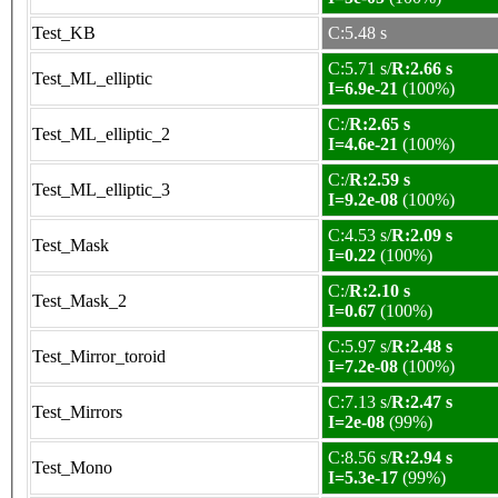
Test_KB
C:5.48 s
C:5.71 s/
R:2.66 s
Test_ML_elliptic
I=6.9e-21
(100%)
C:/
R:2.65 s
Test_ML_elliptic_2
I=4.6e-21
(100%)
C:/
R:2.59 s
Test_ML_elliptic_3
I=9.2e-08
(100%)
C:4.53 s/
R:2.09 s
Test_Mask
I=0.22
(100%)
C:/
R:2.10 s
Test_Mask_2
I=0.67
(100%)
C:5.97 s/
R:2.48 s
Test_Mirror_toroid
I=7.2e-08
(100%)
C:7.13 s/
R:2.47 s
Test_Mirrors
I=2e-08
(99%)
C:8.56 s/
R:2.94 s
Test_Mono
I=5.3e-17
(99%)