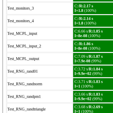
C:/
R:2.17 s
Test_monitors_3
I=1.8
(100%)
C:/
R:2.14 s
Test_monitors_4
I=1.8
(100%)
C:6.66 s/
R:1.85 s
Test_MCPL_input
I=8e-08
(100%)
C:/
R:1.86 s
Test_MCPL_input_2
I=8e-08
(100%)
C:7.09 s/
R:1.87 s
Test_MCPL_output
I=7.9e-08
(99%)
C:3.72 s/
R:1.84 s
Test_RNG_rand01
I=9.9e+02
(99%)
C:3.71 s/
R:1.83 s
Test_RNG_randnorm
I=1
(100%)
C:3.66 s/
R:1.83 s
Test_RNG_randpm1
I=9.9e+02
(99%)
C:3.68 s/
R:2.69 s
Test_RNG_randtriangle
I=1
(100%)