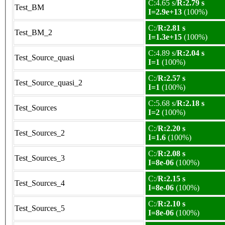
C:4.65 s/
R:2.79 s
Test_BM
I=2.9e+13
(100%)
C:/
R:2.81 s
Test_BM_2
I=1.3e+15
(100%)
C:4.89 s/
R:2.04 s
Test_Source_quasi
I=1
(100%)
C:/
R:2.57 s
Test_Source_quasi_2
I=1
(100%)
C:5.68 s/
R:2.18 s
Test_Sources
I=2
(100%)
C:/
R:2.20 s
Test_Sources_2
I=1.6
(100%)
C:/
R:2.08 s
Test_Sources_3
I=8e-06
(100%)
C:/
R:2.15 s
Test_Sources_4
I=8e-06
(100%)
C:/
R:2.10 s
Test_Sources_5
I=8e-06
(100%)