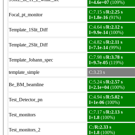
I=4.6e+07
(109%)
C:7.15 s/
R:2.25 s
Focal_pt_monitor
I=1.8e-16
(91%)
C:4.64 s/
R:2.12 s
Template_1Slit_Diff
I=9.9e-14
(100%)
C:4.82 s/
R:2.11 s
Template_2Slit_Diff
I=7.1e-14
(99%)
C:7.98 s/
R:3.78 s
Template_Johann_spec
I=9.7e-05
(119%)
template_simple
C:3.23 s
C:5.24 s/
R:2.57 s
Be_BM_beamline
I=2.1e+04
(100%)
C:4.94 s/
R:5.02 s
Test_Detector_pn
I=1e-06
(100%)
C:7.17 s/
R:2.13 s
Test_monitors
I=1.8
(100%)
C:/
R:2.33 s
Test_monitors_2
I=1.8
(100%)