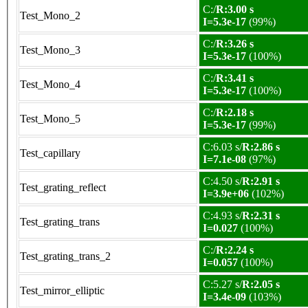
C:/
R:3.00 s
Test_Mono_2
I=5.3e-17
(99%)
C:/
R:3.26 s
Test_Mono_3
I=5.3e-17
(100%)
C:/
R:3.41 s
Test_Mono_4
I=5.3e-17
(100%)
C:/
R:2.18 s
Test_Mono_5
I=5.3e-17
(99%)
C:6.03 s/
R:2.86 s
Test_capillary
I=7.1e-08
(97%)
C:4.50 s/
R:2.91 s
Test_grating_reflect
I=3.9e+06
(102%)
C:4.93 s/
R:2.31 s
Test_grating_trans
I=0.027
(100%)
C:/
R:2.24 s
Test_grating_trans_2
I=0.057
(100%)
C:5.27 s/
R:2.05 s
Test_mirror_elliptic
I=3.4e-09
(103%)