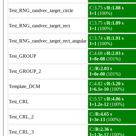
C:3.75 s/
R:1.88 s
Test_RNG_randvec_target_circle
I=1
(100%)
C:3.75 s/
R:1.89 s
Test_RNG_randvec_target_rect
I=1
(100%)
C:3.74 s/
R:1.91 s
Test_RNG_randvec_target_rect_angular
I=1
(100%)
C:4.68 s/
R:2.03 s
Test_GROUP
I=8e-08
(101%)
C:/
R:2.03 s
Test_GROUP_2
I=8e-08
(101%)
C:4.82 s/
R:3.20 s
Template_DCM
I=6.1e-10
(100%)
C:5.57 s/
R:4.06 s
Test_CRL
I=1.2e-12
(100%)
C:/
R:4.65 s
Test_CRL_2
I=3e-13
(100%)
C:/
R:2.36 s
Test_CRL_3
I=1.3e-12
(100%)