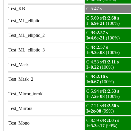
Test_KB
C:5.47 s
C:5.69 s/
R:2.68 s
Test_ML_elliptic
I=6.9e-21
(100%)
C:/
R:2.57 s
Test_ML_elliptic_2
I=4.6e-21
(100%)
C:/
R:2.57 s
Test_ML_elliptic_3
I=9.2e-08
(100%)
C:4.53 s/
R:2.11 s
Test_Mask
I=0.22
(100%)
C:/
R:2.16 s
Test_Mask_2
I=0.67
(100%)
C:5.94 s/
R:2.53 s
Test_Mirror_toroid
I=7.2e-08
(100%)
C:7.21 s/
R:2.50 s
Test_Mirrors
I=2e-08
(99%)
C:8.59 s/
R:3.05 s
Test_Mono
I=5.3e-17
(99%)