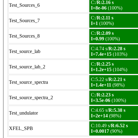
C:/
R:2.16 s
Test_Sources_6
I=8e-06
(100%)
C:/
R:2.11 s
Test_Sources_7
I=1
(100%)
C:/
R:2.09 s
Test_Sources_8
I=0.99
(100%)
C:4.74 s/
R:2.28 s
Test_source_lab
I=7.4e+15
(103%)
C:/
R:2.25 s
Test_source_lab_2
I=1.2e+15
(104%)
C:5.22 s/
R:2.21 s
Test_source_spectra
I=1.4e+11
(98%)
C:/
R:2.23 s
Test_source_spectra_2
I=3.5e-06
(100%)
C:4.65 s/
R:5.38 s
Test_undulator
I=2e+14
(98%)
C:10.49 s/
R:6.52 s
XFEL_SPB
I=0.0017
(90%)