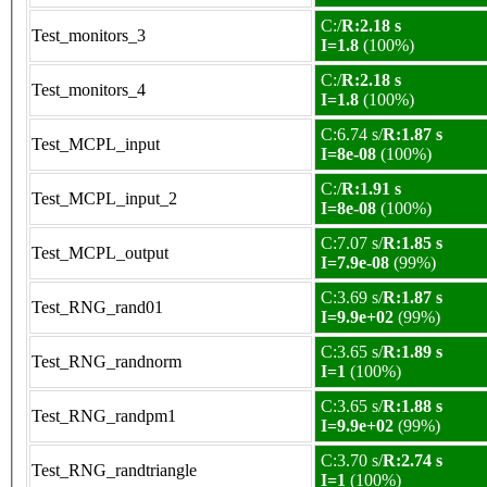
C:/
R:2.18 s
Test_monitors_3
I=1.8
(100%)
C:/
R:2.18 s
Test_monitors_4
I=1.8
(100%)
C:6.74 s/
R:1.87 s
Test_MCPL_input
I=8e-08
(100%)
C:/
R:1.91 s
Test_MCPL_input_2
I=8e-08
(100%)
C:7.07 s/
R:1.85 s
Test_MCPL_output
I=7.9e-08
(99%)
C:3.69 s/
R:1.87 s
Test_RNG_rand01
I=9.9e+02
(99%)
C:3.65 s/
R:1.89 s
Test_RNG_randnorm
I=1
(100%)
C:3.65 s/
R:1.88 s
Test_RNG_randpm1
I=9.9e+02
(99%)
C:3.70 s/
R:2.74 s
Test_RNG_randtriangle
I=1
(100%)