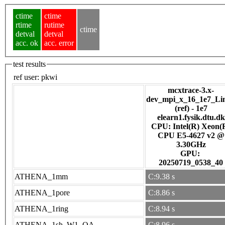
ctime
ctime
rtime
rutime
ctime
detval
detval
acc. ok
acc. error
test results
ref user:
pkwi
mcxtrace-3.x-
dev_mpi_x_16_1e7_Li
(ref) - 1e7
elearn1.fysik.dtu.dk
CPU: Intel(R) Xeon(
CPU E5-4627 v2 @
3.30GHz
GPU:
20250719_0538_40
ATHENA_1mm
C:9.38 s
ATHENA_1pore
C:8.86 s
ATHENA_1ring
C:8.94 s
ATHENA_1sh_W1_OA
C:8.96 s