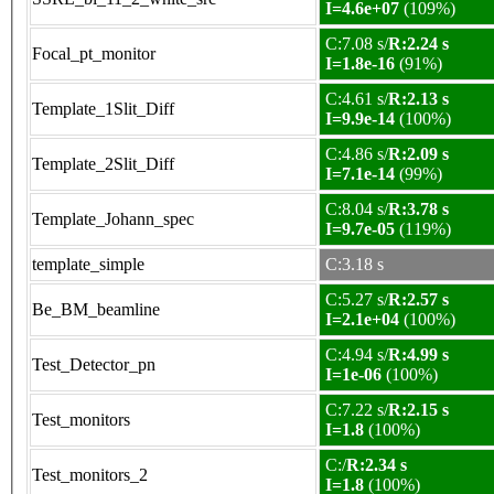
I=4.6e+07
(109%)
C:7.08 s/
R:2.24 s
Focal_pt_monitor
I=1.8e-16
(91%)
C:4.61 s/
R:2.13 s
Template_1Slit_Diff
I=9.9e-14
(100%)
C:4.86 s/
R:2.09 s
Template_2Slit_Diff
I=7.1e-14
(99%)
C:8.04 s/
R:3.78 s
Template_Johann_spec
I=9.7e-05
(119%)
template_simple
C:3.18 s
C:5.27 s/
R:2.57 s
Be_BM_beamline
I=2.1e+04
(100%)
C:4.94 s/
R:4.99 s
Test_Detector_pn
I=1e-06
(100%)
C:7.22 s/
R:2.15 s
Test_monitors
I=1.8
(100%)
C:/
R:2.34 s
Test_monitors_2
I=1.8
(100%)