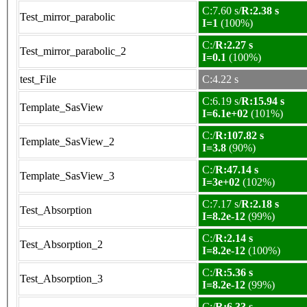
C:7.60 s/
R:2.38 s
Test_mirror_parabolic
I=1
(100%)
C:/
R:2.27 s
Test_mirror_parabolic_2
I=0.1
(100%)
test_File
C:4.22 s
C:6.19 s/
R:15.94 s
Template_SasView
I=6.1e+02
(101%)
C:/
R:107.82 s
Template_SasView_2
I=3.8
(90%)
C:/
R:47.14 s
Template_SasView_3
I=3e+02
(102%)
C:7.17 s/
R:2.18 s
Test_Absorption
I=8.2e-12
(99%)
C:/
R:2.14 s
Test_Absorption_2
I=8.2e-12
(100%)
C:/
R:5.36 s
Test_Absorption_3
I=8.2e-12
(99%)
C:/
R:6.33 s