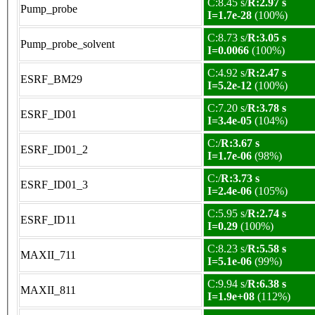
C:8.45 s/
R:2.97 s
Pump_probe
I=1.7e-28
(100%)
C:8.73 s/
R:3.05 s
Pump_probe_solvent
I=0.0066
(100%)
C:4.92 s/
R:2.47 s
ESRF_BM29
I=5.2e-12
(100%)
C:7.20 s/
R:3.78 s
ESRF_ID01
I=3.4e-05
(104%)
C:/
R:3.67 s
ESRF_ID01_2
I=1.7e-06
(98%)
C:/
R:3.73 s
ESRF_ID01_3
I=2.4e-06
(105%)
C:5.95 s/
R:2.74 s
ESRF_ID11
I=0.29
(100%)
C:8.23 s/
R:5.58 s
MAXII_711
I=5.1e-06
(99%)
C:9.94 s/
R:6.38 s
MAXII_811
I=1.9e+08
(112%)