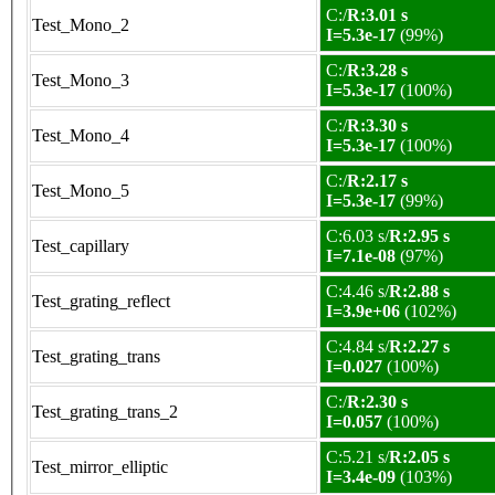
C:/
R:3.01 s
Test_Mono_2
I=5.3e-17
(99%)
C:/
R:3.28 s
Test_Mono_3
I=5.3e-17
(100%)
C:/
R:3.30 s
Test_Mono_4
I=5.3e-17
(100%)
C:/
R:2.17 s
Test_Mono_5
I=5.3e-17
(99%)
C:6.03 s/
R:2.95 s
Test_capillary
I=7.1e-08
(97%)
C:4.46 s/
R:2.88 s
Test_grating_reflect
I=3.9e+06
(102%)
C:4.84 s/
R:2.27 s
Test_grating_trans
I=0.027
(100%)
C:/
R:2.30 s
Test_grating_trans_2
I=0.057
(100%)
C:5.21 s/
R:2.05 s
Test_mirror_elliptic
I=3.4e-09
(103%)