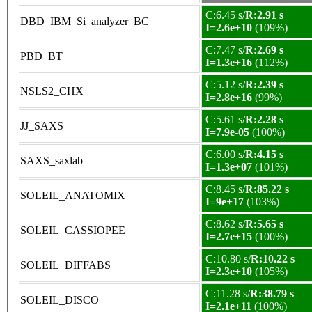
C:6.45 s/
R:2.91 s
DBD_IBM_Si_analyzer_BC
I=2.6e+10
(109%)
C:7.47 s/
R:2.69 s
PBD_BT
I=1.3e+16
(112%)
C:5.12 s/
R:2.39 s
NSLS2_CHX
I=2.8e+16
(99%)
C:5.61 s/
R:2.28 s
JJ_SAXS
I=7.9e-05
(100%)
C:6.00 s/
R:4.15 s
SAXS_saxlab
I=1.3e+07
(101%)
C:8.45 s/
R:85.22 s
SOLEIL_ANATOMIX
I=9e+17
(103%)
C:8.62 s/
R:5.65 s
SOLEIL_CASSIOPEE
I=2.7e+15
(100%)
C:10.80 s/
R:10.22 s
SOLEIL_DIFFABS
I=2.3e+10
(105%)
C:11.28 s/
R:38.79 s
SOLEIL_DISCO
I=2.1e+11
(100%)