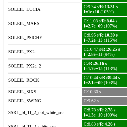
C:9.34 s/
R:13.31 s
SOLEIL_LUCIA
I=1e+10
(105%)
C:11.08 s/
R:8.04 s
SOLEIL_MARS
I=2.7e+09
(107%)
C:8.95 s/
R:10.39 s
SOLEIL_PSICHE
I=7.2e+13
(115%)
C:10.47 s/
R:26.25 s
SOLEIL_PX2a
I=2.8e+11
(94%)
C:/
R:26.16 s
SOLEIL_PX2a_2
I=1.7e+15
(113%)
C:10.44 s/
R:39.44 s
SOLEIL_ROCK
I=2.1e+09
(103%)
SOLEIL_SIXS
C:10.30 s
SOLEIL_SWING
C:9.62 s
C:8.78 s/
R:2.78 s
SSRL_bl_11_2_not_white_src
I=1.3e+10
(100%)
C:8.83 s/
R:4.26 s
SSRL_bl_11_2_white_src