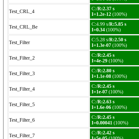
C:/
R:2.37 s
Test_CRL_4
I=1.2e-12
(100%)
C:4.99 s/
R:5.85 s
Test_CRL_Be
I=0.34
(100%)
C:5.28 s/
R:2.50 s
Test_Filter
I=1.3e-07
(100%)
C:/
R:2.45 s
Test_Filter_2
I=4e-29
(100%)
C:/
R:2.80 s
Test_Filter_3
I=1.1e-08
(100%)
C:/
R:2.45 s
Test_Filter_4
I=1e-07
(100%)
C:/
R:2.63 s
Test_Filter_5
I=1.6e-06
(100%)
C:/
R:2.45 s
Test_Filter_6
I=0.00041
(100%)
C:/
R:2.42 s
Test_Filter_7
I=5e-05
(100%)