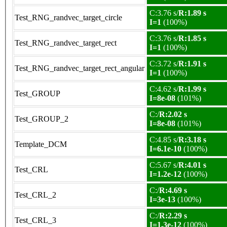
C:3.76 s/
R:1.89 s
Test_RNG_randvec_target_circle
I=1
(100%)
C:3.76 s/
R:1.85 s
Test_RNG_randvec_target_rect
I=1
(100%)
C:3.72 s/
R:1.91 s
Test_RNG_randvec_target_rect_angular
I=1
(100%)
C:4.62 s/
R:1.99 s
Test_GROUP
I=8e-08
(101%)
C:/
R:2.02 s
Test_GROUP_2
I=8e-08
(101%)
C:4.85 s/
R:3.18 s
Template_DCM
I=6.1e-10
(100%)
C:5.67 s/
R:4.01 s
Test_CRL
I=1.2e-12
(100%)
C:/
R:4.69 s
Test_CRL_2
I=3e-13
(100%)
C:/
R:2.29 s
Test_CRL_3
I=1.3e-12
(100%)