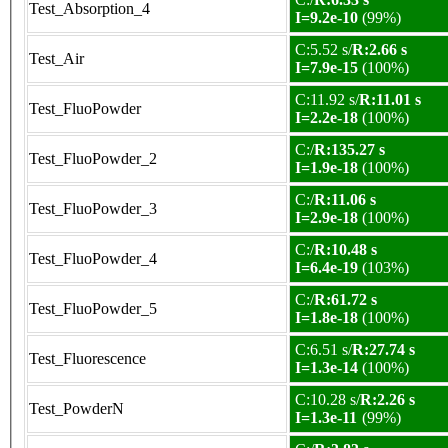
Test_Absorption_4
I=9.2e-10
(99%)
C:5.52 s/
R:2.66 s
Test_Air
I=7.9e-15
(100%)
C:11.92 s/
R:11.01 s
Test_FluoPowder
I=2.2e-18
(100%)
C:/
R:135.27 s
Test_FluoPowder_2
I=1.9e-18
(100%)
C:/
R:11.06 s
Test_FluoPowder_3
I=2.9e-18
(100%)
C:/
R:10.48 s
Test_FluoPowder_4
I=6.4e-19
(103%)
C:/
R:61.72 s
Test_FluoPowder_5
I=1.8e-18
(100%)
C:6.51 s/
R:27.74 s
Test_Fluorescence
I=1.3e-14
(100%)
C:10.28 s/
R:2.26 s
Test_PowderN
I=1.3e-11
(99%)