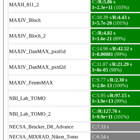
C:/
R:5.86 s
MAXII_811_2
I=2.3e+11
(103%)
C:10.39 s/
R:4.43 s
MAXIV_Bloch
I=5.7e-20
(101%)
C:/
R:4.82 s
MAXIV_Bloch_2
I=1.6e-21
(89%)
C:14.96 s/
R:42.52 s
MAXIV_DanMAX_pxrd1d
I=0.00081
(99%)
C:11.87 s/
R:21.29 s
MAXIV_DanMAX_pxrd2d
I=8e-05
(98%)
C:9.77 s/
R:2.30 s
MAXIV_FemtoMAX
I=2.8e-13
(100%)
C:5.95 s/
R:97.15 s
NBI_Lab_TOMO
I=3.9e+13
(99%)
C:/
R:127.76 s
NBI_Lab_TOMO_2
I=9.9e+11
(101%)
NECSA_Brucker_D8_Advance
C:7.33 s
NECSA_MIXRAD_Nikon_Tomo
C:6.54 s