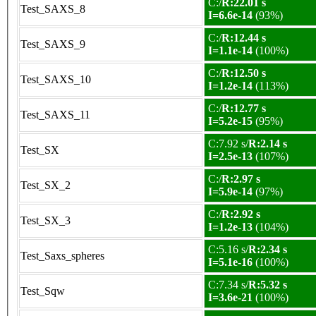
C:/
R:22.01 s
Test_SAXS_8
I=6.6e-14
(93%)
C:/
R:12.44 s
Test_SAXS_9
I=1.1e-14
(100%)
C:/
R:12.50 s
Test_SAXS_10
I=1.2e-14
(113%)
C:/
R:12.77 s
Test_SAXS_11
I=5.2e-15
(95%)
C:7.92 s/
R:2.14 s
Test_SX
I=2.5e-13
(107%)
C:/
R:2.97 s
Test_SX_2
I=5.9e-14
(97%)
C:/
R:2.92 s
Test_SX_3
I=1.2e-13
(104%)
C:5.16 s/
R:2.34 s
Test_Saxs_spheres
I=5.1e-16
(100%)
C:7.34 s/
R:5.32 s
Test_Sqw
I=3.6e-21
(100%)