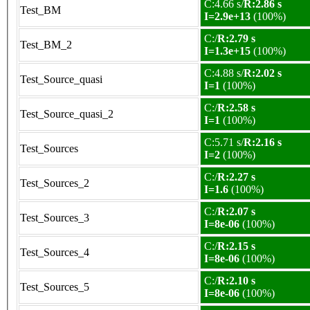
C:4.66 s/
R:2.86 s
Test_BM
I=2.9e+13
(100%)
C:/
R:2.79 s
Test_BM_2
I=1.3e+15
(100%)
C:4.88 s/
R:2.02 s
Test_Source_quasi
I=1
(100%)
C:/
R:2.58 s
Test_Source_quasi_2
I=1
(100%)
C:5.71 s/
R:2.16 s
Test_Sources
I=2
(100%)
C:/
R:2.27 s
Test_Sources_2
I=1.6
(100%)
C:/
R:2.07 s
Test_Sources_3
I=8e-06
(100%)
C:/
R:2.15 s
Test_Sources_4
I=8e-06
(100%)
C:/
R:2.10 s
Test_Sources_5
I=8e-06
(100%)