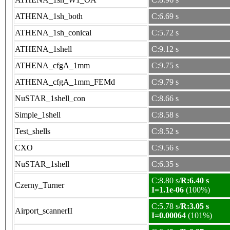
ATHENA_1sh_both
C:6.69 s
ATHENA_1sh_conical
C:5.72 s
ATHENA_1shell
C:9.12 s
ATHENA_cfgA_1mm
C:9.75 s
ATHENA_cfgA_1mm_FEMd
C:9.79 s
NuSTAR_1shell_con
C:8.66 s
Simple_1shell
C:8.58 s
Test_shells
C:8.52 s
CXO
C:9.56 s
NuSTAR_1shell
C:6.35 s
C:8.80 s/
R:6.40 s
Czerny_Turner
I=1.1e-06
(100%)
C:5.78 s/
R:3.05 s
Airport_scannerII
I=0.00064
(101%)