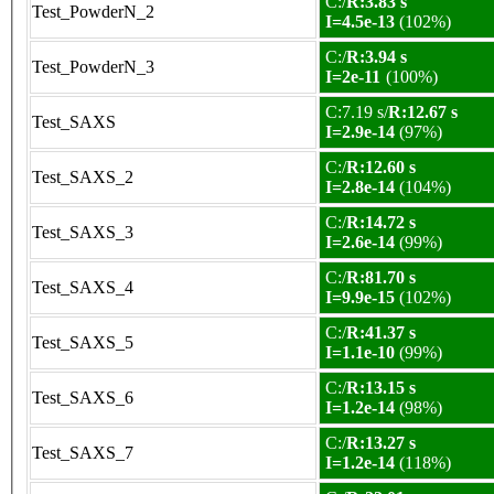
C:/
R:3.83 s
Test_PowderN_2
I=4.5e-13
(102%)
C:/
R:3.94 s
Test_PowderN_3
I=2e-11
(100%)
C:7.19 s/
R:12.67 s
Test_SAXS
I=2.9e-14
(97%)
C:/
R:12.60 s
Test_SAXS_2
I=2.8e-14
(104%)
C:/
R:14.72 s
Test_SAXS_3
I=2.6e-14
(99%)
C:/
R:81.70 s
Test_SAXS_4
I=9.9e-15
(102%)
C:/
R:41.37 s
Test_SAXS_5
I=1.1e-10
(99%)
C:/
R:13.15 s
Test_SAXS_6
I=1.2e-14
(98%)
C:/
R:13.27 s
Test_SAXS_7
I=1.2e-14
(118%)