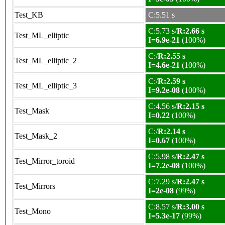
Test_KB
C:5.51 s
C:5.73 s/
R:2.66 s
Test_ML_elliptic
I=6.9e-21
(100%)
C:/
R:2.55 s
Test_ML_elliptic_2
I=4.6e-21
(100%)
C:/
R:2.59 s
Test_ML_elliptic_3
I=9.2e-08
(100%)
C:4.56 s/
R:2.15 s
Test_Mask
I=0.22
(100%)
C:/
R:2.14 s
Test_Mask_2
I=0.67
(100%)
C:5.98 s/
R:2.47 s
Test_Mirror_toroid
I=7.2e-08
(100%)
C:7.29 s/
R:2.47 s
Test_Mirrors
I=2e-08
(99%)
C:8.57 s/
R:3.00 s
Test_Mono
I=5.3e-17
(99%)