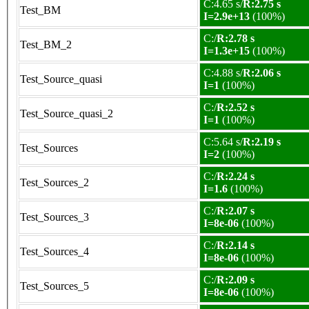
C:4.65 s/
R:2.75 s
Test_BM
I=2.9e+13
(100%)
C:/
R:2.78 s
Test_BM_2
I=1.3e+15
(100%)
C:4.88 s/
R:2.06 s
Test_Source_quasi
I=1
(100%)
C:/
R:2.52 s
Test_Source_quasi_2
I=1
(100%)
C:5.64 s/
R:2.19 s
Test_Sources
I=2
(100%)
C:/
R:2.24 s
Test_Sources_2
I=1.6
(100%)
C:/
R:2.07 s
Test_Sources_3
I=8e-06
(100%)
C:/
R:2.14 s
Test_Sources_4
I=8e-06
(100%)
C:/
R:2.09 s
Test_Sources_5
I=8e-06
(100%)