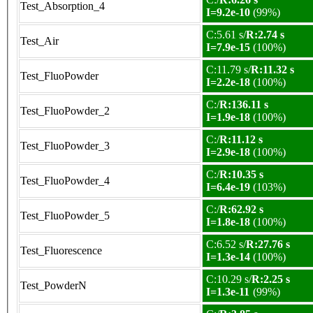
Test_Absorption_4
I=9.2e-10
(99%)
C:5.61 s/
R:2.74 s
Test_Air
I=7.9e-15
(100%)
C:11.79 s/
R:11.32 s
Test_FluoPowder
I=2.2e-18
(100%)
C:/
R:136.11 s
Test_FluoPowder_2
I=1.9e-18
(100%)
C:/
R:11.12 s
Test_FluoPowder_3
I=2.9e-18
(100%)
C:/
R:10.35 s
Test_FluoPowder_4
I=6.4e-19
(103%)
C:/
R:62.92 s
Test_FluoPowder_5
I=1.8e-18
(100%)
C:6.52 s/
R:27.76 s
Test_Fluorescence
I=1.3e-14
(100%)
C:10.29 s/
R:2.25 s
Test_PowderN
I=1.3e-11
(99%)