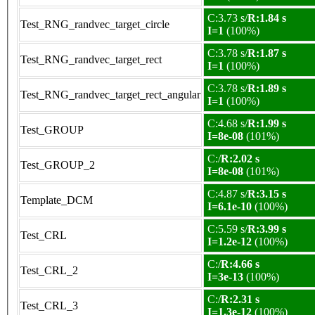
C:3.73 s/
R:1.84 s
Test_RNG_randvec_target_circle
I=1
(100%)
C:3.78 s/
R:1.87 s
Test_RNG_randvec_target_rect
I=1
(100%)
C:3.78 s/
R:1.89 s
Test_RNG_randvec_target_rect_angular
I=1
(100%)
C:4.68 s/
R:1.99 s
Test_GROUP
I=8e-08
(101%)
C:/
R:2.02 s
Test_GROUP_2
I=8e-08
(101%)
C:4.87 s/
R:3.15 s
Template_DCM
I=6.1e-10
(100%)
C:5.59 s/
R:3.99 s
Test_CRL
I=1.2e-12
(100%)
C:/
R:4.66 s
Test_CRL_2
I=3e-13
(100%)
C:/
R:2.31 s
Test_CRL_3
I=1.3e-12
(100%)