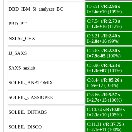
C:6.51 s/
R:2.96 s
DBD_IBM_Si_analyzer_BC
I=2.6e+10
(109%)
C:7.54 s/
R:2.73 s
PBD_BT
I=1.3e+16
(112%)
C:5.21 s/
R:2.40 s
NSLS2_CHX
I=2.8e+16
(99%)
C:5.63 s/
R:2.30 s
JJ_SAXS
I=7.9e-05
(100%)
C:5.96 s/
R:4.23 s
SAXS_saxlab
I=1.3e+07
(101%)
C:8.44 s/
R:85.26 s
SOLEIL_ANATOMIX
I=9e+17
(103%)
C:8.66 s/
R:5.57 s
SOLEIL_CASSIOPEE
I=2.7e+15
(100%)
C:10.74 s/
R:10.09 s
SOLEIL_DIFFABS
I=2.3e+10
(105%)
C:11.31 s/
R:37.75 s
SOLEIL_DISCO
I=2.1e+11
(100%)