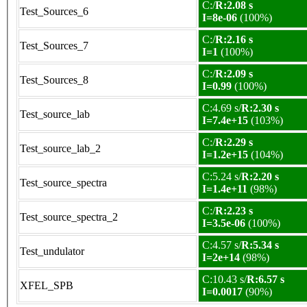
C:/
R:2.08 s
Test_Sources_6
I=8e-06
(100%)
C:/
R:2.16 s
Test_Sources_7
I=1
(100%)
C:/
R:2.09 s
Test_Sources_8
I=0.99
(100%)
C:4.69 s/
R:2.30 s
Test_source_lab
I=7.4e+15
(103%)
C:/
R:2.29 s
Test_source_lab_2
I=1.2e+15
(104%)
C:5.24 s/
R:2.20 s
Test_source_spectra
I=1.4e+11
(98%)
C:/
R:2.23 s
Test_source_spectra_2
I=3.5e-06
(100%)
C:4.57 s/
R:5.34 s
Test_undulator
I=2e+14
(98%)
C:10.43 s/
R:6.57 s
XFEL_SPB
I=0.0017
(90%)