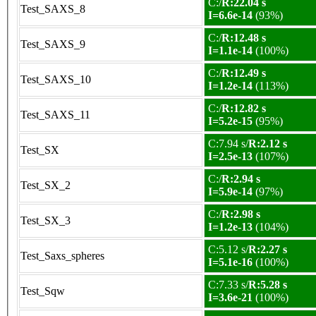
C:/
R:22.04 s
Test_SAXS_8
I=6.6e-14
(93%)
C:/
R:12.48 s
Test_SAXS_9
I=1.1e-14
(100%)
C:/
R:12.49 s
Test_SAXS_10
I=1.2e-14
(113%)
C:/
R:12.82 s
Test_SAXS_11
I=5.2e-15
(95%)
C:7.94 s/
R:2.12 s
Test_SX
I=2.5e-13
(107%)
C:/
R:2.94 s
Test_SX_2
I=5.9e-14
(97%)
C:/
R:2.98 s
Test_SX_3
I=1.2e-13
(104%)
C:5.12 s/
R:2.27 s
Test_Saxs_spheres
I=5.1e-16
(100%)
C:7.33 s/
R:5.28 s
Test_Sqw
I=3.6e-21
(100%)