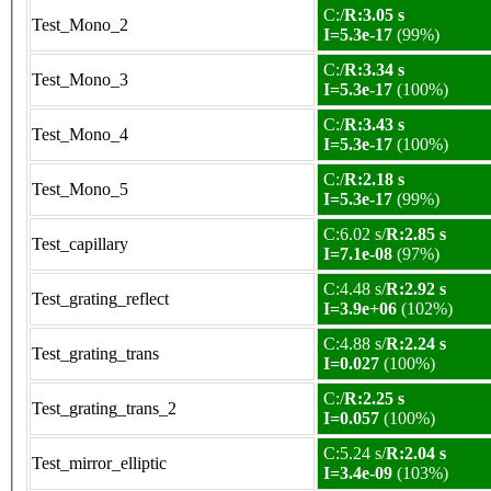
C:/
R:3.05 s
Test_Mono_2
I=5.3e-17
(99%)
C:/
R:3.34 s
Test_Mono_3
I=5.3e-17
(100%)
C:/
R:3.43 s
Test_Mono_4
I=5.3e-17
(100%)
C:/
R:2.18 s
Test_Mono_5
I=5.3e-17
(99%)
C:6.02 s/
R:2.85 s
Test_capillary
I=7.1e-08
(97%)
C:4.48 s/
R:2.92 s
Test_grating_reflect
I=3.9e+06
(102%)
C:4.88 s/
R:2.24 s
Test_grating_trans
I=0.027
(100%)
C:/
R:2.25 s
Test_grating_trans_2
I=0.057
(100%)
C:5.24 s/
R:2.04 s
Test_mirror_elliptic
I=3.4e-09
(103%)