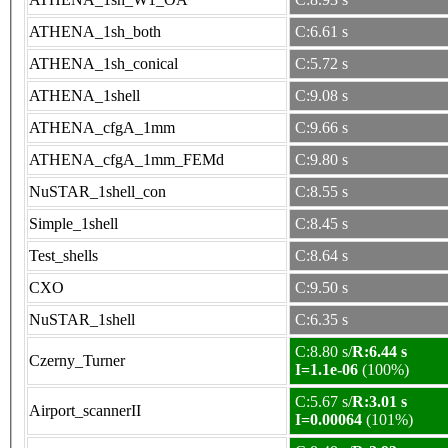
ATHENA_1sh_both
C:6.61 s
ATHENA_1sh_conical
C:5.72 s
ATHENA_1shell
C:9.08 s
ATHENA_cfgA_1mm
C:9.66 s
ATHENA_cfgA_1mm_FEMd
C:9.80 s
NuSTAR_1shell_con
C:8.55 s
Simple_1shell
C:8.45 s
Test_shells
C:8.64 s
CXO
C:9.50 s
NuSTAR_1shell
C:6.35 s
C:8.80 s/
R:6.44 s
Czerny_Turner
I=1.1e-06
(100%)
C:5.67 s/
R:3.01 s
Airport_scannerII
I=0.00064
(101%)