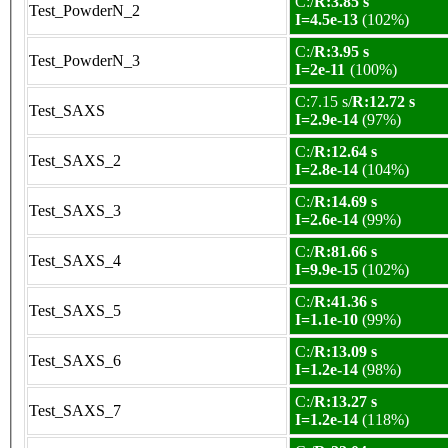
C:/
R:3.85 s
Test_PowderN_2
I=4.5e-13
(102%)
C:/
R:3.95 s
Test_PowderN_3
I=2e-11
(100%)
C:7.15 s/
R:12.72 s
Test_SAXS
I=2.9e-14
(97%)
C:/
R:12.64 s
Test_SAXS_2
I=2.8e-14
(104%)
C:/
R:14.69 s
Test_SAXS_3
I=2.6e-14
(99%)
C:/
R:81.66 s
Test_SAXS_4
I=9.9e-15
(102%)
C:/
R:41.36 s
Test_SAXS_5
I=1.1e-10
(99%)
C:/
R:13.09 s
Test_SAXS_6
I=1.2e-14
(98%)
C:/
R:13.27 s
Test_SAXS_7
I=1.2e-14
(118%)