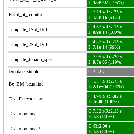
I=4.6e+07
(109%)
C:7.14 s/
R:2.25 s
Focal_pt_monitor
I=1.8e-16
(91%)
C:4.67 s/
R:2.15 s
Template_1Slit_Diff
I=9.9e-14
(100%)
C:4.87 s/
R:2.15 s
Template_2Slit_Diff
I=7.1e-14
(99%)
C:7.95 s/
R:3.79 s
Template_Johann_spec
I=9.7e-05
(119%)
template_simple
C:3.22 s
C:5.21 s/
R:2.73 s
Be_BM_beamline
I=2.1e+04
(100%)
C:4.98 s/
R:5.02 s
Test_Detector_pn
I=1e-06
(100%)
C:7.22 s/
R:2.15 s
Test_monitors
I=1.8
(100%)
C:/
R:2.30 s
Test_monitors_2
I=1.8
(100%)