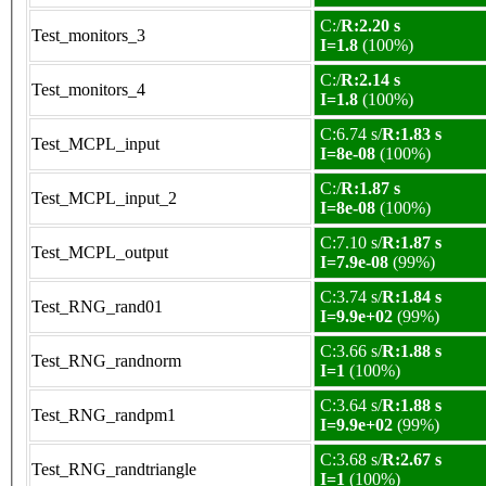
C:/
R:2.20 s
Test_monitors_3
I=1.8
(100%)
C:/
R:2.14 s
Test_monitors_4
I=1.8
(100%)
C:6.74 s/
R:1.83 s
Test_MCPL_input
I=8e-08
(100%)
C:/
R:1.87 s
Test_MCPL_input_2
I=8e-08
(100%)
C:7.10 s/
R:1.87 s
Test_MCPL_output
I=7.9e-08
(99%)
C:3.74 s/
R:1.84 s
Test_RNG_rand01
I=9.9e+02
(99%)
C:3.66 s/
R:1.88 s
Test_RNG_randnorm
I=1
(100%)
C:3.64 s/
R:1.88 s
Test_RNG_randpm1
I=9.9e+02
(99%)
C:3.68 s/
R:2.67 s
Test_RNG_randtriangle
I=1
(100%)