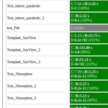
C:7.64 s/
R:2.43 s
Test_mirror_parabolic
I=1
(100%)
C:/
R:2.32 s
Test_mirror_parabolic_2
I=0.1
(100%)
test_File
C:4.19 s
C:6.16 s/
R:15.75 s
Template_SasView
I=6.1e+02
(101%)
C:/
R:111.80 s
Template_SasView_2
I=3.8
(90%)
C:/
R:51.21 s
Template_SasView_3
I=3e+02
(102%)
C:7.09 s/
R:2.23 s
Test_Absorption
I=8.2e-12
(99%)
C:/
R:2.23 s
Test_Absorption_2
I=8.2e-12
(100%)
C:/
R:5.13 s
Test_Absorption_3
I=8.2e-12
(99%)
C:/
R:6.26 s