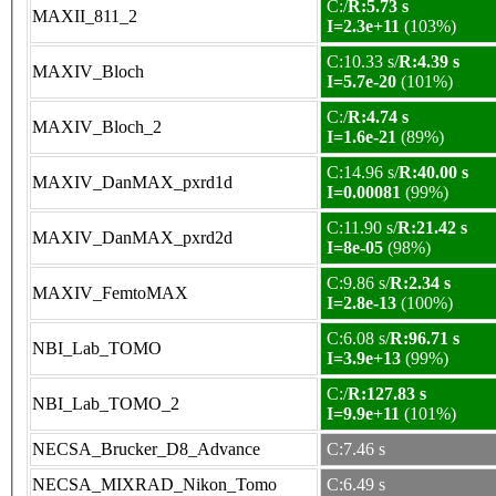
C:/
R:5.73 s
MAXII_811_2
I=2.3e+11
(103%)
C:10.33 s/
R:4.39 s
MAXIV_Bloch
I=5.7e-20
(101%)
C:/
R:4.74 s
MAXIV_Bloch_2
I=1.6e-21
(89%)
C:14.96 s/
R:40.00 s
MAXIV_DanMAX_pxrd1d
I=0.00081
(99%)
C:11.90 s/
R:21.42 s
MAXIV_DanMAX_pxrd2d
I=8e-05
(98%)
C:9.86 s/
R:2.34 s
MAXIV_FemtoMAX
I=2.8e-13
(100%)
C:6.08 s/
R:96.71 s
NBI_Lab_TOMO
I=3.9e+13
(99%)
C:/
R:127.83 s
NBI_Lab_TOMO_2
I=9.9e+11
(101%)
NECSA_Brucker_D8_Advance
C:7.46 s
NECSA_MIXRAD_Nikon_Tomo
C:6.49 s