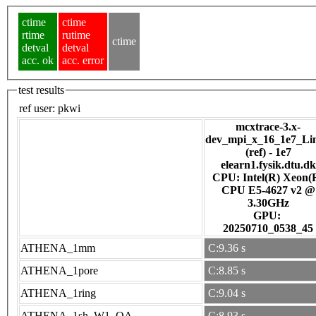
ctime
ctime
rtime
rutime
ctime
detval
detval
acc. ok
acc. error
test results
ref user:
pkwi
mcxtrace-3.x-
dev_mpi_x_16_1e7_Li
(ref) - 1e7
elearn1.fysik.dtu.dk
CPU: Intel(R) Xeon(
CPU E5-4627 v2 @
3.30GHz
GPU:
20250710_0538_45
ATHENA_1mm
C:9.36 s
ATHENA_1pore
C:8.85 s
ATHENA_1ring
C:9.04 s
ATHENA_1sh_W1_OA
C:8.93 s