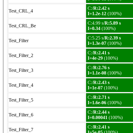
C:/
R:2.42 s
Test_CRL_4
I=1.2e-12
(100%)
C:4.99 s/
R:5.89 s
Test_CRL_Be
I=0.34
(100%)
C:5.25 s/
R:2.39 s
Test_Filter
I=1.3e-07
(100%)
C:/
R:2.41 s
Test_Filter_2
I=4e-29
(100%)
C:/
R:2.76 s
Test_Filter_3
I=1.1e-08
(100%)
C:/
R:2.43 s
Test_Filter_4
I=1e-07
(100%)
C:/
R:2.71 s
Test_Filter_5
I=1.6e-06
(100%)
C:/
R:2.44 s
Test_Filter_6
I=0.00041
(100%)
C:/
R:2.41 s
Test_Filter_7
I=5e-05
(100%)