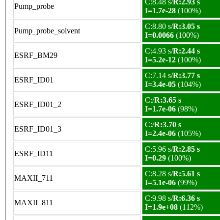
C:8.48 s/
R:2.93 s
Pump_probe
I=1.7e-28
(100%)
C:8.80 s/
R:3.05 s
Pump_probe_solvent
I=0.0066
(100%)
C:4.93 s/
R:2.44 s
ESRF_BM29
I=5.2e-12
(100%)
C:7.14 s/
R:3.77 s
ESRF_ID01
I=3.4e-05
(104%)
C:/
R:3.65 s
ESRF_ID01_2
I=1.7e-06
(98%)
C:/
R:3.70 s
ESRF_ID01_3
I=2.4e-06
(105%)
C:5.96 s/
R:2.85 s
ESRF_ID11
I=0.29
(100%)
C:8.28 s/
R:5.61 s
MAXII_711
I=5.1e-06
(99%)
C:9.98 s/
R:6.36 s
MAXII_811
I=1.9e+08
(112%)