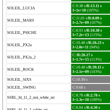
C:9.38 s/
R:13.11 s
SOLEIL_LUCIA
I=1e+10
(105%)
C:11.01 s/
R:8.09 s
SOLEIL_MARS
I=2.7e+09
(107%)
C:8.93 s/
R:10.38 s
SOLEIL_PSICHE
I=7.2e+13
(115%)
C:10.48 s/
R:26.23 s
SOLEIL_PX2a
I=2.8e+11
(94%)
C:/
R:26.17 s
SOLEIL_PX2a_2
I=1.7e+15
(113%)
C:10.48 s/
R:39.11 s
SOLEIL_ROCK
I=2.1e+09
(103%)
SOLEIL_SIXS
C:10.30 s
SOLEIL_SWING
C:9.68 s
C:8.78 s/
R:2.78 s
SSRL_bl_11_2_not_white_src
I=1.3e+10
(100%)
C:8.84 s/
R:4.30 s
SSRL_bl_11_2_white_src