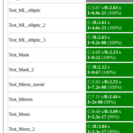
C:5.67 s/
R:2.63 s
Test_ML_elliptic
I=6.9e-21
(100%)
C:/
R:2.61 s
Test_ML_elliptic_2
I=4.6e-21
(100%)
C:/
R:2.63 s
Test_ML_elliptic_3
I=9.2e-08
(100%)
C:4.60 s/
R:2.13 s
Test_Mask
I=0.22
(100%)
C:/
R:2.12 s
Test_Mask_2
I=0.67
(100%)
C:5.92 s/
R:2.55 s
Test_Mirror_toroid
I=7.2e-08
(100%)
C:7.11 s/
R:2.44 s
Test_Mirrors
I=2e-08
(99%)
C:8.60 s/
R:3.09 s
Test_Mono
I=5.3e-17
(99%)
C:/
R:3.04 s
Test_Mono_2
I=5.3e-17
(99%)