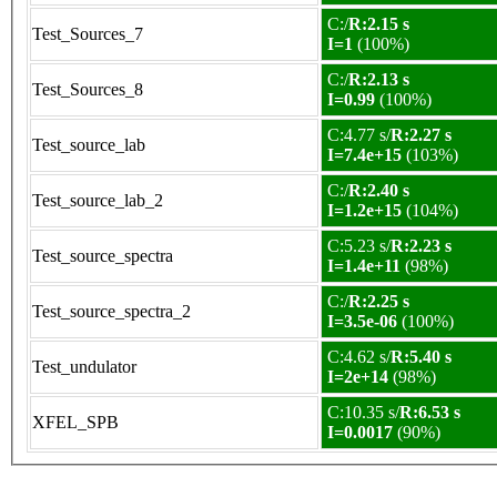
C:/
R:2.15 s
Test_Sources_7
I=1
(100%)
C:/
R:2.13 s
Test_Sources_8
I=0.99
(100%)
C:4.77 s/
R:2.27 s
Test_source_lab
I=7.4e+15
(103%)
C:/
R:2.40 s
Test_source_lab_2
I=1.2e+15
(104%)
C:5.23 s/
R:2.23 s
Test_source_spectra
I=1.4e+11
(98%)
C:/
R:2.25 s
Test_source_spectra_2
I=3.5e-06
(100%)
C:4.62 s/
R:5.40 s
Test_undulator
I=2e+14
(98%)
C:10.35 s/
R:6.53 s
XFEL_SPB
I=0.0017
(90%)