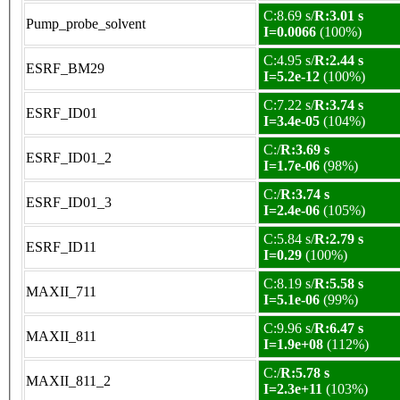
C:8.69 s/
R:3.01 s
Pump_probe_solvent
I=0.0066
(100%)
C:4.95 s/
R:2.44 s
ESRF_BM29
I=5.2e-12
(100%)
C:7.22 s/
R:3.74 s
ESRF_ID01
I=3.4e-05
(104%)
C:/
R:3.69 s
ESRF_ID01_2
I=1.7e-06
(98%)
C:/
R:3.74 s
ESRF_ID01_3
I=2.4e-06
(105%)
C:5.84 s/
R:2.79 s
ESRF_ID11
I=0.29
(100%)
C:8.19 s/
R:5.58 s
MAXII_711
I=5.1e-06
(99%)
C:9.96 s/
R:6.47 s
MAXII_811
I=1.9e+08
(112%)
C:/
R:5.78 s
MAXII_811_2
I=2.3e+11
(103%)