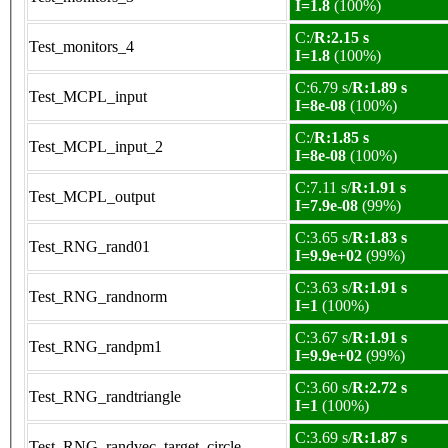
I=1.8
(100%)
C:/
R:2.15 s
Test_monitors_4
I=1.8
(100%)
C:6.79 s/
R:1.89 s
Test_MCPL_input
I=8e-08
(100%)
C:/
R:1.85 s
Test_MCPL_input_2
I=8e-08
(100%)
C:7.11 s/
R:1.91 s
Test_MCPL_output
I=7.9e-08
(99%)
C:3.65 s/
R:1.83 s
Test_RNG_rand01
I=9.9e+02
(99%)
C:3.63 s/
R:1.91 s
Test_RNG_randnorm
I=1
(100%)
C:3.67 s/
R:1.91 s
Test_RNG_randpm1
I=9.9e+02
(99%)
C:3.60 s/
R:2.72 s
Test_RNG_randtriangle
I=1
(100%)
C:3.69 s/
R:1.87 s
Test_RNG_randvec_target_circle