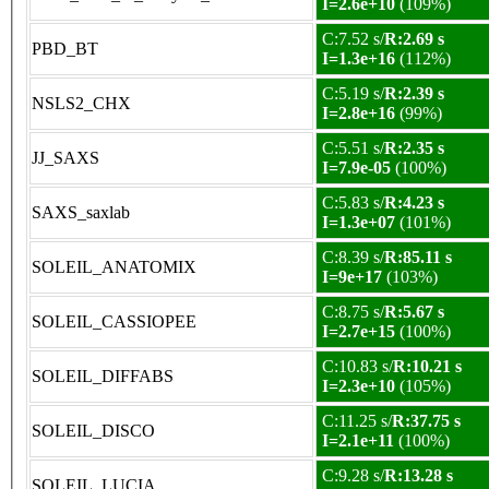
I=2.6e+10
(109%)
C:7.52 s/
R:2.69 s
PBD_BT
I=1.3e+16
(112%)
C:5.19 s/
R:2.39 s
NSLS2_CHX
I=2.8e+16
(99%)
C:5.51 s/
R:2.35 s
JJ_SAXS
I=7.9e-05
(100%)
C:5.83 s/
R:4.23 s
SAXS_saxlab
I=1.3e+07
(101%)
C:8.39 s/
R:85.11 s
SOLEIL_ANATOMIX
I=9e+17
(103%)
C:8.75 s/
R:5.67 s
SOLEIL_CASSIOPEE
I=2.7e+15
(100%)
C:10.83 s/
R:10.21 s
SOLEIL_DIFFABS
I=2.3e+10
(105%)
C:11.25 s/
R:37.75 s
SOLEIL_DISCO
I=2.1e+11
(100%)
C:9.28 s/
R:13.28 s
SOLEIL_LUCIA