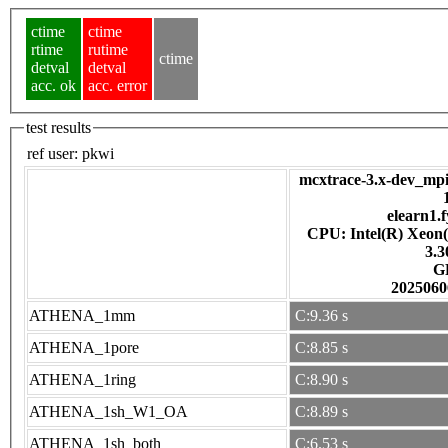
ctime
ctime
rtime
rutime
ctime
detval
detval
acc. ok
acc. error
test results
ref user:
pkwi
mcxtrace-3.x-dev_mpi
elearn1.f
CPU: Intel(R) Xeon
3.
G
2025060
ATHENA_1mm
C:9.36 s
ATHENA_1pore
C:8.85 s
ATHENA_1ring
C:8.90 s
ATHENA_1sh_W1_OA
C:8.89 s
ATHENA_1sh_both
C:6.53 s