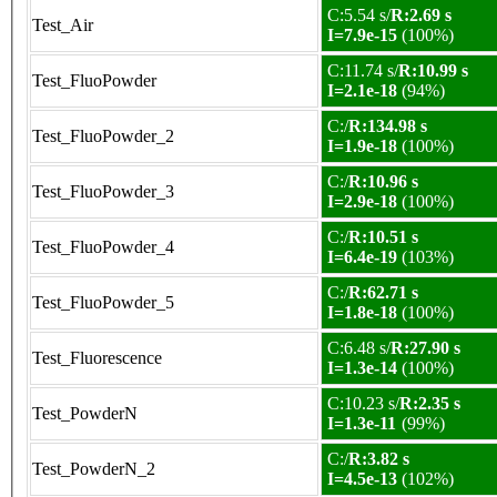
C:5.54 s/
R:2.69 s
Test_Air
I=7.9e-15
(100%)
C:11.74 s/
R:10.99 s
Test_FluoPowder
I=2.1e-18
(94%)
C:/
R:134.98 s
Test_FluoPowder_2
I=1.9e-18
(100%)
C:/
R:10.96 s
Test_FluoPowder_3
I=2.9e-18
(100%)
C:/
R:10.51 s
Test_FluoPowder_4
I=6.4e-19
(103%)
C:/
R:62.71 s
Test_FluoPowder_5
I=1.8e-18
(100%)
C:6.48 s/
R:27.90 s
Test_Fluorescence
I=1.3e-14
(100%)
C:10.23 s/
R:2.35 s
Test_PowderN
I=1.3e-11
(99%)
C:/
R:3.82 s
Test_PowderN_2
I=4.5e-13
(102%)