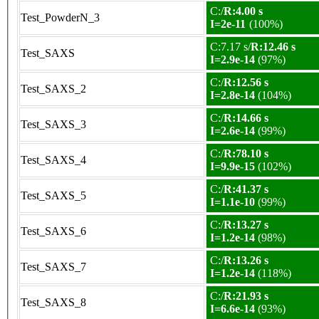
C:/
R:4.00 s
Test_PowderN_3
I=2e-11
(100%)
C:7.17 s/
R:12.46 s
Test_SAXS
I=2.9e-14
(97%)
C:/
R:12.56 s
Test_SAXS_2
I=2.8e-14
(104%)
C:/
R:14.66 s
Test_SAXS_3
I=2.6e-14
(99%)
C:/
R:78.10 s
Test_SAXS_4
I=9.9e-15
(102%)
C:/
R:41.37 s
Test_SAXS_5
I=1.1e-10
(99%)
C:/
R:13.27 s
Test_SAXS_6
I=1.2e-14
(98%)
C:/
R:13.26 s
Test_SAXS_7
I=1.2e-14
(118%)
C:/
R:21.93 s
Test_SAXS_8
I=6.6e-14
(93%)