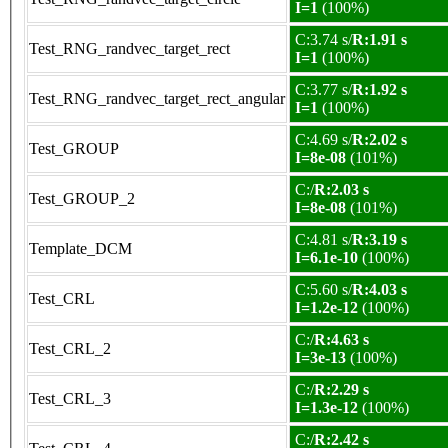
I=1
(100%)
C:3.74 s/
R:1.91 s
Test_RNG_randvec_target_rect
I=1
(100%)
C:3.77 s/
R:1.92 s
Test_RNG_randvec_target_rect_angular
I=1
(100%)
C:4.69 s/
R:2.02 s
Test_GROUP
I=8e-08
(101%)
C:/
R:2.03 s
Test_GROUP_2
I=8e-08
(101%)
C:4.81 s/
R:3.19 s
Template_DCM
I=6.1e-10
(100%)
C:5.60 s/
R:4.03 s
Test_CRL
I=1.2e-12
(100%)
C:/
R:4.63 s
Test_CRL_2
I=3e-13
(100%)
C:/
R:2.29 s
Test_CRL_3
I=1.3e-12
(100%)
C:/
R:2.42 s