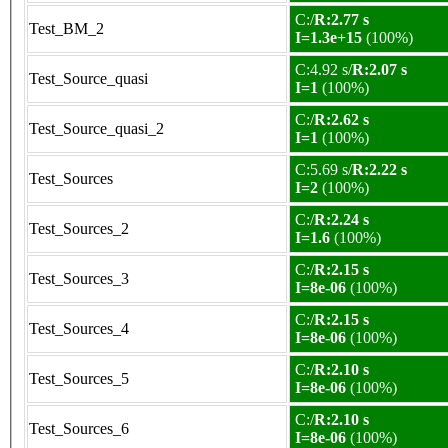
C:/
R:2.77 s
Test_BM_2
I=1.3e+15
(100%)
C:4.92 s/
R:2.07 s
Test_Source_quasi
I=1
(100%)
C:/
R:2.62 s
Test_Source_quasi_2
I=1
(100%)
C:5.69 s/
R:2.22 s
Test_Sources
I=2
(100%)
C:/
R:2.24 s
Test_Sources_2
I=1.6
(100%)
C:/
R:2.15 s
Test_Sources_3
I=8e-06
(100%)
C:/
R:2.15 s
Test_Sources_4
I=8e-06
(100%)
C:/
R:2.10 s
Test_Sources_5
I=8e-06
(100%)
C:/
R:2.10 s
Test_Sources_6
I=8e-06
(100%)