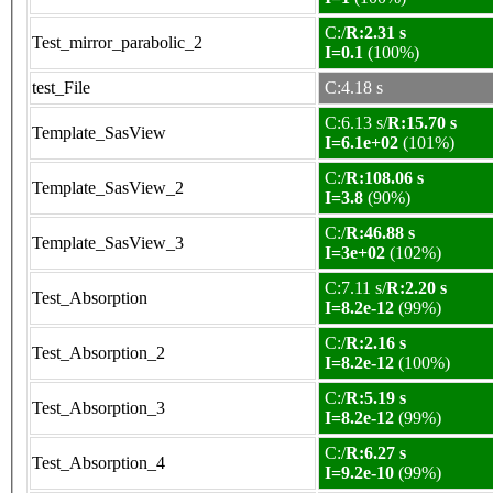
C:/
R:2.31 s
Test_mirror_parabolic_2
I=0.1
(100%)
test_File
C:4.18 s
C:6.13 s/
R:15.70 s
Template_SasView
I=6.1e+02
(101%)
C:/
R:108.06 s
Template_SasView_2
I=3.8
(90%)
C:/
R:46.88 s
Template_SasView_3
I=3e+02
(102%)
C:7.11 s/
R:2.20 s
Test_Absorption
I=8.2e-12
(99%)
C:/
R:2.16 s
Test_Absorption_2
I=8.2e-12
(100%)
C:/
R:5.19 s
Test_Absorption_3
I=8.2e-12
(99%)
C:/
R:6.27 s
Test_Absorption_4
I=9.2e-10
(99%)