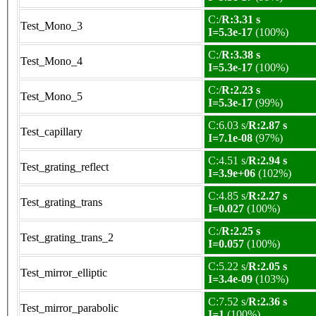
C:/
R:3.31 s
Test_Mono_3
I=5.3e-17
(100%)
C:/
R:3.38 s
Test_Mono_4
I=5.3e-17
(100%)
C:/
R:2.23 s
Test_Mono_5
I=5.3e-17
(99%)
C:6.03 s/
R:2.87 s
Test_capillary
I=7.1e-08
(97%)
C:4.51 s/
R:2.94 s
Test_grating_reflect
I=3.9e+06
(102%)
C:4.85 s/
R:2.27 s
Test_grating_trans
I=0.027
(100%)
C:/
R:2.25 s
Test_grating_trans_2
I=0.057
(100%)
C:5.22 s/
R:2.05 s
Test_mirror_elliptic
I=3.4e-09
(103%)
C:7.52 s/
R:2.36 s
Test_mirror_parabolic
I=1
(100%)