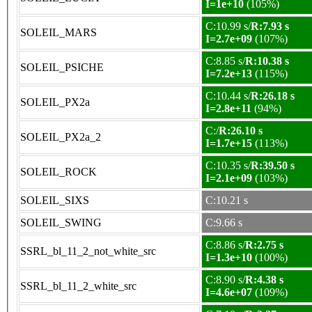
I=1e+10
(105%)
C:10.99 s/
R:7.93 s
SOLEIL_MARS
I=2.7e+09
(107%)
C:8.85 s/
R:10.38 s
SOLEIL_PSICHE
I=7.2e+13
(115%)
C:10.44 s/
R:26.18 s
SOLEIL_PX2a
I=2.8e+11
(94%)
C:/
R:26.10 s
SOLEIL_PX2a_2
I=1.7e+15
(113%)
C:10.35 s/
R:39.50 s
SOLEIL_ROCK
I=2.1e+09
(103%)
SOLEIL_SIXS
C:10.21 s
SOLEIL_SWING
C:9.66 s
C:8.86 s/
R:2.75 s
SSRL_bl_11_2_not_white_src
I=1.3e+10
(100%)
C:8.90 s/
R:4.38 s
SSRL_bl_11_2_white_src
I=4.6e+07
(109%)