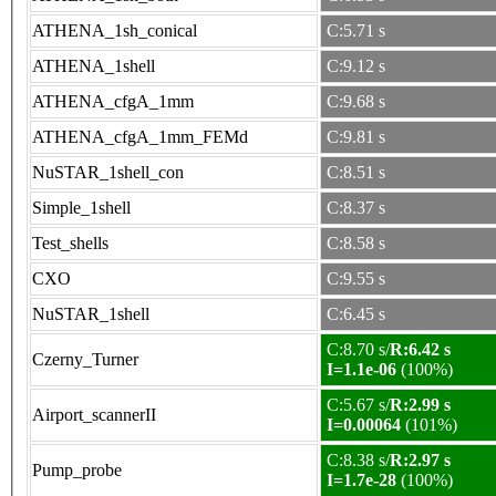
ATHENA_1sh_conical
C:5.71 s
ATHENA_1shell
C:9.12 s
ATHENA_cfgA_1mm
C:9.68 s
ATHENA_cfgA_1mm_FEMd
C:9.81 s
NuSTAR_1shell_con
C:8.51 s
Simple_1shell
C:8.37 s
Test_shells
C:8.58 s
CXO
C:9.55 s
NuSTAR_1shell
C:6.45 s
C:8.70 s/
R:6.42 s
Czerny_Turner
I=1.1e-06
(100%)
C:5.67 s/
R:2.99 s
Airport_scannerII
I=0.00064
(101%)
C:8.38 s/
R:2.97 s
Pump_probe
I=1.7e-28
(100%)