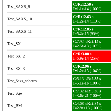
C:/
R:12.50 s
Test_SAXS_9
I=1.1e-14
(100%)
C:/
R:12.63 s
Test_SAXS_10
I=1.2e-14
(113%)
C:/
R:12.85 s
Test_SAXS_11
I=5.2e-15
(95%)
C:7.92 s/
R:2.15 s
Test_SX
I=2.5e-13
(107%)
C:/
R:3.00 s
Test_SX_2
I=5.9e-14
(25%)
C:/
R:2.96 s
Test_SX_3
I=1.2e-13
(104%)
C:5.13 s/
R:2.35 s
Test_Saxs_spheres
I=5.1e-16
(100%)
C:7.32 s/
R:5.36 s
Test_Sqw
I=3.6e-21
(100%)
C:4.68 s/
R:2.84 s
Test_BM
I=2.9e+13
(100%)