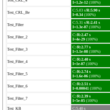
Test_CRL_4
I=1.2e-12
(100%)
C:5.03 s/
R:5.90 s
Test_CRL_Be
I=0.34
(100%)
C:5.31 s/
R:2.41 s
Test_Filter
I=1.3e-07
(100%)
C:/
R:2.47 s
Test_Filter_2
I=4e-29
(100%)
C:/
R:2.77 s
Test_Filter_3
I=1.1e-08
(100%)
C:/
R:2.40 s
Test_Filter_4
I=1e-07
(100%)
C:/
R:2.74 s
Test_Filter_5
I=1.6e-06
(100%)
C:/
R:2.51 s
Test_Filter_6
I=0.00041
(100%)
C:/
R:2.39 s
Test_Filter_7
I=5e-05
(100%)
Test_KB
C:5.40 s