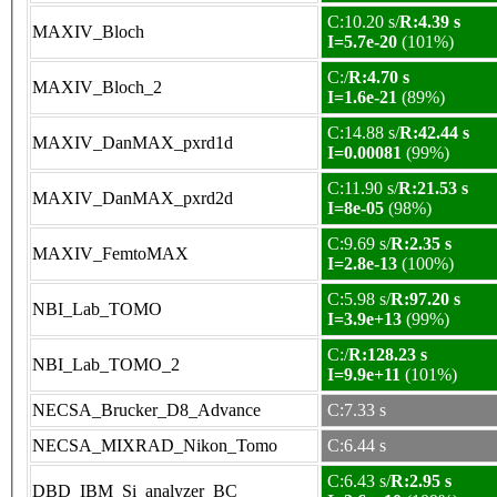
C:10.20 s/
R:4.39 s
MAXIV_Bloch
I=5.7e-20
(101%)
C:/
R:4.70 s
MAXIV_Bloch_2
I=1.6e-21
(89%)
C:14.88 s/
R:42.44 s
MAXIV_DanMAX_pxrd1d
I=0.00081
(99%)
C:11.90 s/
R:21.53 s
MAXIV_DanMAX_pxrd2d
I=8e-05
(98%)
C:9.69 s/
R:2.35 s
MAXIV_FemtoMAX
I=2.8e-13
(100%)
C:5.98 s/
R:97.20 s
NBI_Lab_TOMO
I=3.9e+13
(99%)
C:/
R:128.23 s
NBI_Lab_TOMO_2
I=9.9e+11
(101%)
NECSA_Brucker_D8_Advance
C:7.33 s
NECSA_MIXRAD_Nikon_Tomo
C:6.44 s
C:6.43 s/
R:2.95 s
DBD_IBM_Si_analyzer_BC