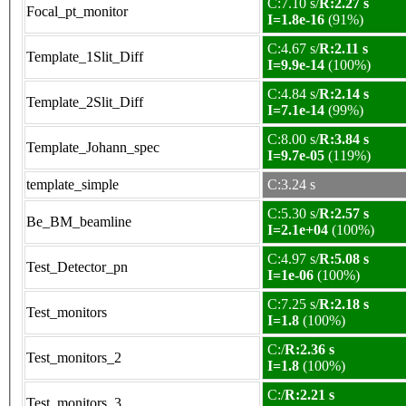
C:7.10 s/
R:2.27 s
Focal_pt_monitor
I=1.8e-16
(91%)
C:4.67 s/
R:2.11 s
Template_1Slit_Diff
I=9.9e-14
(100%)
C:4.84 s/
R:2.14 s
Template_2Slit_Diff
I=7.1e-14
(99%)
C:8.00 s/
R:3.84 s
Template_Johann_spec
I=9.7e-05
(119%)
template_simple
C:3.24 s
C:5.30 s/
R:2.57 s
Be_BM_beamline
I=2.1e+04
(100%)
C:4.97 s/
R:5.08 s
Test_Detector_pn
I=1e-06
(100%)
C:7.25 s/
R:2.18 s
Test_monitors
I=1.8
(100%)
C:/
R:2.36 s
Test_monitors_2
I=1.8
(100%)
C:/
R:2.21 s
Test_monitors_3