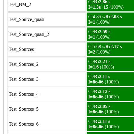
C:/
R:2.86 s
Test_BM_2
I=1.3e+15
(100%)
C:4.85 s/
R:2.03 s
Test_Source_quasi
I=1
(100%)
C:/
R:2.59 s
Test_Source_quasi_2
I=1
(100%)
C:5.68 s/
R:2.17 s
Test_Sources
I=2
(100%)
C:/
R:2.21 s
Test_Sources_2
I=1.6
(100%)
C:/
R:2.11 s
Test_Sources_3
I=8e-06
(100%)
C:/
R:2.12 s
Test_Sources_4
I=8e-06
(100%)
C:/
R:2.05 s
Test_Sources_5
I=8e-06
(100%)
C:/
R:2.11 s
Test_Sources_6
I=8e-06
(100%)