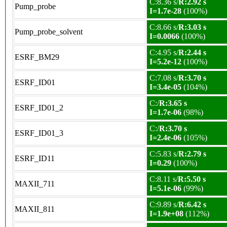
C:8.36 s/
R:2.92 s
Pump_probe
I=1.7e-28
(100%)
C:8.66 s/
R:3.03 s
Pump_probe_solvent
I=0.0066
(100%)
C:4.95 s/
R:2.44 s
ESRF_BM29
I=5.2e-12
(100%)
C:7.08 s/
R:3.70 s
ESRF_ID01
I=3.4e-05
(104%)
C:/
R:3.65 s
ESRF_ID01_2
I=1.7e-06
(98%)
C:/
R:3.70 s
ESRF_ID01_3
I=2.4e-06
(105%)
C:5.83 s/
R:2.79 s
ESRF_ID11
I=0.29
(100%)
C:8.11 s/
R:5.50 s
MAXII_711
I=5.1e-06
(99%)
C:9.89 s/
R:6.42 s
MAXII_811
I=1.9e+08
(112%)