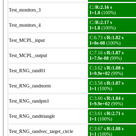
C:/
R:2.16 s
Test_monitors_3
I=1.8
(100%)
C:/
R:2.17 s
Test_monitors_4
I=1.8
(100%)
C:6.73 s/
R:1.82 s
Test_MCPL_input
I=8e-08
(100%)
C:7.16 s/
R:1.87 s
Test_MCPL_output
I=7.9e-08
(99%)
C:3.62 s/
R:1.88 s
Test_RNG_rand01
I=9.9e+02
(99%)
C:3.58 s/
R:1.87 s
Test_RNG_randnorm
I=1
(100%)
C:3.60 s/
R:1.84 s
Test_RNG_randpm1
I=9.9e+02
(99%)
C:3.61 s/
R:2.71 s
Test_RNG_randtriangle
I=1
(100%)
C:3.67 s/
R:1.88 s
Test_RNG_randvec_target_circle
I=1
(100%)