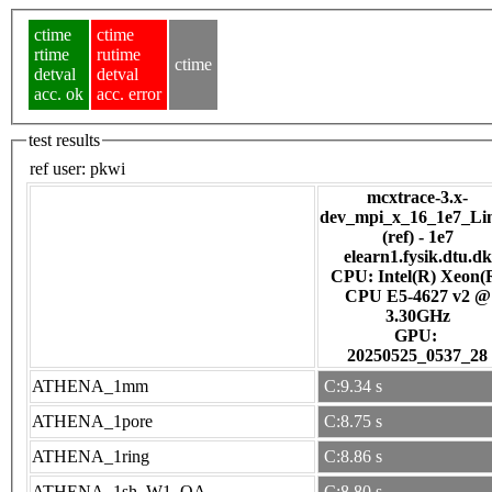
ctime
ctime
rtime
rutime
ctime
detval
detval
acc. ok
acc. error
test results
ref user:
pkwi
mcxtrace-3.x-
dev_mpi_x_16_1e7_Li
(ref) - 1e7
elearn1.fysik.dtu.dk
CPU: Intel(R) Xeon(
CPU E5-4627 v2 @
3.30GHz
GPU:
20250525_0537_28
ATHENA_1mm
C:9.34 s
ATHENA_1pore
C:8.75 s
ATHENA_1ring
C:8.86 s
ATHENA_1sh_W1_OA
C:8.80 s