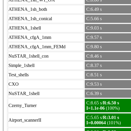
ATHENA_1sh_both
C:6.49 s
ATHENA_1sh_conical
C:5.66 s
ATHENA_1shell
C:9.03 s
ATHENA_cfgA_1mm
C:9.57 s
ATHENA_cfgA_1mm_FEMd
C:9.80 s
NuSTAR_1shell_con
C:8.46 s
Simple_1shell
C:8.37 s
Test_shells
C:8.51 s
CXO
C:9.53 s
NuSTAR_1shell
C:6.39 s
C:8.65 s/
R:6.50 s
Czerny_Turner
I=1.1e-06
(100%)
C:5.65 s/
R:3.01 s
Airport_scannerII
I=0.00064
(101%)