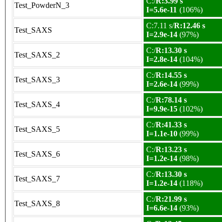
C:/
R:3.99 s
Test_PowderN_3
I=5.6e-11
(106%)
C:7.11 s/
R:12.46 s
Test_SAXS
I=2.9e-14
(97%)
C:/
R:13.30 s
Test_SAXS_2
I=2.8e-14
(104%)
C:/
R:14.55 s
Test_SAXS_3
I=2.6e-14
(99%)
C:/
R:78.14 s
Test_SAXS_4
I=9.9e-15
(102%)
C:/
R:41.33 s
Test_SAXS_5
I=1.1e-10
(99%)
C:/
R:13.23 s
Test_SAXS_6
I=1.2e-14
(98%)
C:/
R:13.30 s
Test_SAXS_7
I=1.2e-14
(118%)
C:/
R:21.99 s
Test_SAXS_8
I=6.6e-14
(93%)