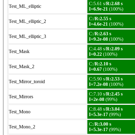
C:5.61 s/
R:2.68 s
Test_ML_elliptic
I=6.9e-21
(100%)
C:/
R:2.55 s
Test_ML_elliptic_2
I=4.6e-21
(100%)
C:/
R:2.63 s
Test_ML_elliptic_3
I=9.2e-08
(100%)
C:4.48 s/
R:2.09 s
Test_Mask
I=0.22
(100%)
C:/
R:2.10 s
Test_Mask_2
I=0.67
(100%)
C:5.90 s/
R:2.53 s
Test_Mirror_toroid
I=7.2e-08
(100%)
C:7.10 s/
R:2.45 s
Test_Mirrors
I=2e-08
(99%)
C:8.48 s/
R:3.04 s
Test_Mono
I=5.3e-17
(99%)
C:/
R:3.00 s
Test_Mono_2
I=5.3e-17
(99%)