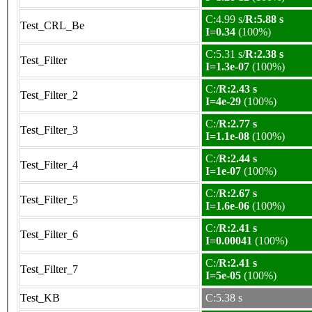
C:4.99 s/
R:5.88 s
Test_CRL_Be
I=0.34
(100%)
C:5.31 s/
R:2.38 s
Test_Filter
I=1.3e-07
(100%)
C:/
R:2.43 s
Test_Filter_2
I=4e-29
(100%)
C:/
R:2.77 s
Test_Filter_3
I=1.1e-08
(100%)
C:/
R:2.44 s
Test_Filter_4
I=1e-07
(100%)
C:/
R:2.67 s
Test_Filter_5
I=1.6e-06
(100%)
C:/
R:2.41 s
Test_Filter_6
I=0.00041
(100%)
C:/
R:2.41 s
Test_Filter_7
I=5e-05
(100%)
Test_KB
C:5.38 s