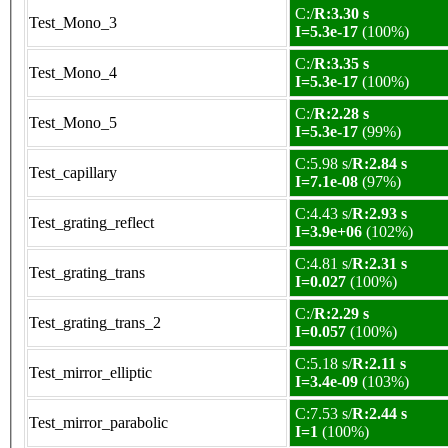
C:/
R:3.30 s
Test_Mono_3
I=5.3e-17
(100%)
C:/
R:3.35 s
Test_Mono_4
I=5.3e-17
(100%)
C:/
R:2.28 s
Test_Mono_5
I=5.3e-17
(99%)
C:5.98 s/
R:2.84 s
Test_capillary
I=7.1e-08
(97%)
C:4.43 s/
R:2.93 s
Test_grating_reflect
I=3.9e+06
(102%)
C:4.81 s/
R:2.31 s
Test_grating_trans
I=0.027
(100%)
C:/
R:2.29 s
Test_grating_trans_2
I=0.057
(100%)
C:5.18 s/
R:2.11 s
Test_mirror_elliptic
I=3.4e-09
(103%)
C:7.53 s/
R:2.44 s
Test_mirror_parabolic
I=1
(100%)