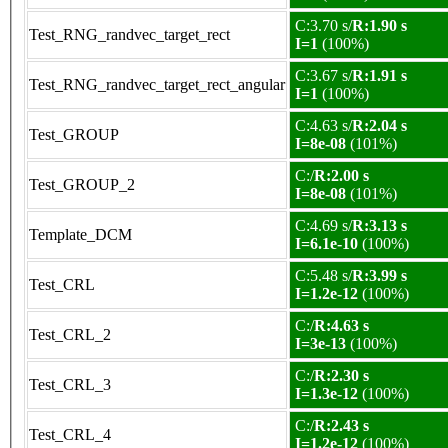
C:3.70 s/
R:1.90 s
Test_RNG_randvec_target_rect
I=1
(100%)
C:3.67 s/
R:1.91 s
Test_RNG_randvec_target_rect_angular
I=1
(100%)
C:4.63 s/
R:2.04 s
Test_GROUP
I=8e-08
(101%)
C:/
R:2.00 s
Test_GROUP_2
I=8e-08
(101%)
C:4.69 s/
R:3.13 s
Template_DCM
I=6.1e-10
(100%)
C:5.48 s/
R:3.99 s
Test_CRL
I=1.2e-12
(100%)
C:/
R:4.63 s
Test_CRL_2
I=3e-13
(100%)
C:/
R:2.30 s
Test_CRL_3
I=1.3e-12
(100%)
C:/
R:2.43 s
Test_CRL_4
I=1.2e-12
(100%)