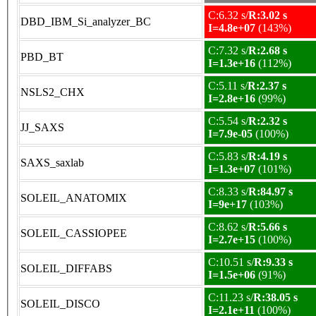
C:6.32 s/
R:3.02 s
DBD_IBM_Si_analyzer_BC
I=4.8e+07
(143%)
C:7.32 s/
R:2.68 s
PBD_BT
I=1.3e+16
(112%)
C:5.11 s/
R:2.37 s
NSLS2_CHX
I=2.8e+16
(99%)
C:5.54 s/
R:2.32 s
JJ_SAXS
I=7.9e-05
(100%)
C:5.83 s/
R:4.19 s
SAXS_saxlab
I=1.3e+07
(101%)
C:8.33 s/
R:84.97 s
SOLEIL_ANATOMIX
I=9e+17
(103%)
C:8.62 s/
R:5.66 s
SOLEIL_CASSIOPEE
I=2.7e+15
(100%)
C:10.51 s/
R:9.33 s
SOLEIL_DIFFABS
I=1.5e+06
(91%)
C:11.23 s/
R:38.05 s
SOLEIL_DISCO
I=2.1e+11
(100%)