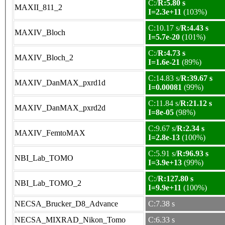
C:/
R:5.80 s
MAXII_811_2
I=2.3e+11
(103%)
C:10.17 s/
R:4.43 s
MAXIV_Bloch
I=5.7e-20
(101%)
C:/
R:4.73 s
MAXIV_Bloch_2
I=1.6e-21
(89%)
C:14.83 s/
R:39.67 s
MAXIV_DanMAX_pxrd1d
I=0.00081
(99%)
C:11.84 s/
R:21.12 s
MAXIV_DanMAX_pxrd2d
I=8e-05
(98%)
C:9.67 s/
R:2.34 s
MAXIV_FemtoMAX
I=2.8e-13
(100%)
C:5.91 s/
R:96.93 s
NBI_Lab_TOMO
I=3.9e+13
(99%)
C:/
R:127.80 s
NBI_Lab_TOMO_2
I=9.9e+11
(100%)
NECSA_Brucker_D8_Advance
C:7.38 s
NECSA_MIXRAD_Nikon_Tomo
C:6.33 s