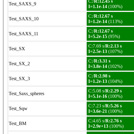
C:/
R:12.45 s
Test_SAXS_9
I=1.1e-14
(100%)
C:/
R:12.67 s
Test_SAXS_10
I=1.2e-14
(113%)
C:/
R:12.67 s
Test_SAXS_11
I=5.2e-15
(95%)
C:7.69 s/
R:2.13 s
Test_SX
I=2.5e-13
(107%)
C:/
R:3.31 s
Test_SX_2
I=3.8e-14
(102%)
C:/
R:2.98 s
Test_SX_3
I=1.2e-13
(104%)
C:5.08 s/
R:2.29 s
Test_Saxs_spheres
I=5.1e-16
(100%)
C:7.23 s/
R:5.26 s
Test_Sqw
I=3.6e-21
(100%)
C:4.65 s/
R:2.76 s
Test_BM
I=2.9e+13
(100%)