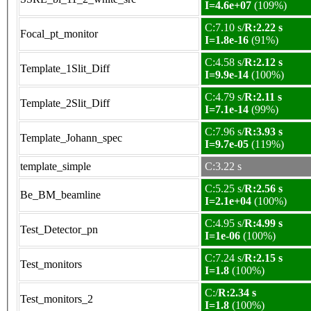
I=4.6e+07
(109%)
C:7.10 s/
R:2.22 s
Focal_pt_monitor
I=1.8e-16
(91%)
C:4.58 s/
R:2.12 s
Template_1Slit_Diff
I=9.9e-14
(100%)
C:4.79 s/
R:2.11 s
Template_2Slit_Diff
I=7.1e-14
(99%)
C:7.96 s/
R:3.93 s
Template_Johann_spec
I=9.7e-05
(119%)
template_simple
C:3.22 s
C:5.25 s/
R:2.56 s
Be_BM_beamline
I=2.1e+04
(100%)
C:4.95 s/
R:4.99 s
Test_Detector_pn
I=1e-06
(100%)
C:7.24 s/
R:2.15 s
Test_monitors
I=1.8
(100%)
C:/
R:2.34 s
Test_monitors_2
I=1.8
(100%)