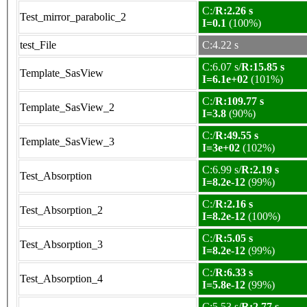
C:/
R:2.26 s
Test_mirror_parabolic_2
I=0.1
(100%)
test_File
C:4.22 s
C:6.07 s/
R:15.85 s
Template_SasView
I=6.1e+02
(101%)
C:/
R:109.77 s
Template_SasView_2
I=3.8
(90%)
C:/
R:49.55 s
Template_SasView_3
I=3e+02
(102%)
C:6.99 s/
R:2.19 s
Test_Absorption
I=8.2e-12
(99%)
C:/
R:2.16 s
Test_Absorption_2
I=8.2e-12
(100%)
C:/
R:5.05 s
Test_Absorption_3
I=8.2e-12
(99%)
C:/
R:6.33 s
Test_Absorption_4
I=5.8e-12
(99%)
C:5.53 s/
R:2.77 s