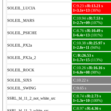
C:9.23 s/
R:13.21 s
SOLEIL_LUCIA
I=3.1e+13
(36%)
C:10.94 s/
R:7.53 s
SOLEIL_MARS
I=2.7e+09
(107%)
C:8.76 s/
R:10.49 s
SOLEIL_PSICHE
I=6.4e+13
(101%)
C:10.38 s/
R:25.97 s
SOLEIL_PX2a
I=2.8e+11
(94%)
C:/
R:26.53 s
SOLEIL_PX2a_2
I=1.7e+15
(113%)
C:10.26 s/
R:16.16 s
SOLEIL_ROCK
I=6.8e+08
(98%)
SOLEIL_SIXS
C:10.22 s
SOLEIL_SWING
C:9.65 s
C:8.74 s/
R:2.73 s
SSRL_bl_11_2_not_white_src
I=1.3e+10
(100%)
C:8.97 s/
R:4.36 s
SSRL_bl_11_2_white_src