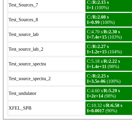
C:/
R:2.15 s
Test_Sources_7
I=1
(100%)
C:/
R:2.08 s
Test_Sources_8
I=0.99
(100%)
C:4.70 s/
R:2.30 s
Test_source_lab
I=7.4e+15
(103%)
C:/
R:2.27 s
Test_source_lab_2
I=1.2e+15
(104%)
C:5.18 s/
R:2.22 s
Test_source_spectra
I=1.4e+11
(98%)
C:/
R:2.25 s
Test_source_spectra_2
I=3.5e-06
(100%)
C:4.60 s/
R:5.29 s
Test_undulator
I=2e+14
(98%)
C:10.32 s/
R:6.58 s
XFEL_SPB
I=0.0017
(90%)