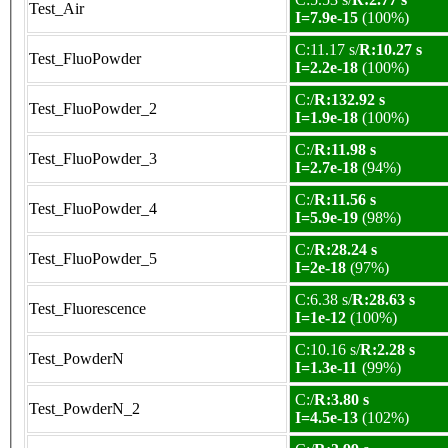
Test_Air
I=7.9e-15
(100%)
C:11.17 s/
R:10.27 s
Test_FluoPowder
I=2.2e-18
(100%)
C:/
R:132.92 s
Test_FluoPowder_2
I=1.9e-18
(100%)
C:/
R:11.98 s
Test_FluoPowder_3
I=2.7e-18
(94%)
C:/
R:11.56 s
Test_FluoPowder_4
I=5.9e-19
(98%)
C:/
R:28.24 s
Test_FluoPowder_5
I=2e-18
(97%)
C:6.38 s/
R:28.63 s
Test_Fluorescence
I=1e-12
(100%)
C:10.16 s/
R:2.28 s
Test_PowderN
I=1.3e-11
(99%)
C:/
R:3.80 s
Test_PowderN_2
I=4.5e-13
(102%)