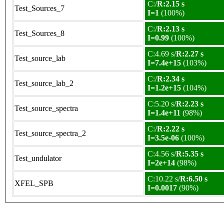
C:/
R:2.15 s
Test_Sources_7
I=1
(100%)
C:/
R:2.13 s
Test_Sources_8
I=0.99
(100%)
C:4.69 s/
R:2.27 s
Test_source_lab
I=7.4e+15
(103%)
C:/
R:2.34 s
Test_source_lab_2
I=1.2e+15
(104%)
C:5.20 s/
R:2.23 s
Test_source_spectra
I=1.4e+11
(98%)
C:/
R:2.22 s
Test_source_spectra_2
I=3.5e-06
(100%)
C:4.56 s/
R:5.35 s
Test_undulator
I=2e+14
(98%)
C:10.22 s/
R:6.50 s
XFEL_SPB
I=0.0017
(90%)