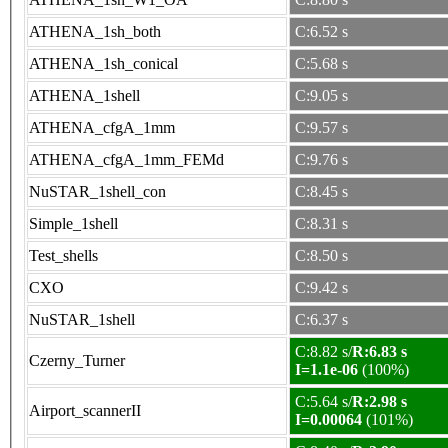
ATHENA_1sh_both
C:6.52 s
ATHENA_1sh_conical
C:5.68 s
ATHENA_1shell
C:9.05 s
ATHENA_cfgA_1mm
C:9.57 s
ATHENA_cfgA_1mm_FEMd
C:9.76 s
NuSTAR_1shell_con
C:8.45 s
Simple_1shell
C:8.31 s
Test_shells
C:8.50 s
CXO
C:9.42 s
NuSTAR_1shell
C:6.37 s
C:8.82 s/
R:6.83 s
Czerny_Turner
I=1.1e-06
(100%)
C:5.64 s/
R:2.98 s
Airport_scannerII
I=0.00064
(101%)