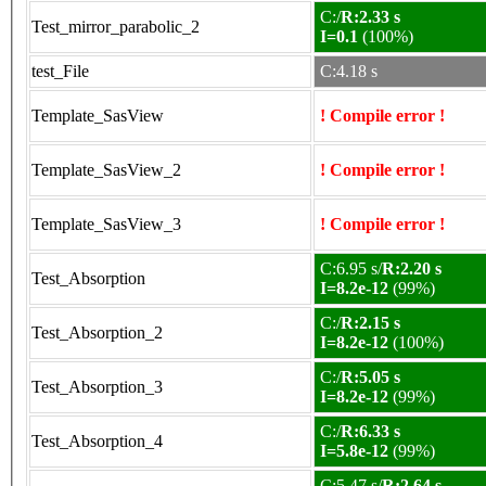
C:/
R:2.33 s
Test_mirror_parabolic_2
I=0.1
(100%)
test_File
C:4.18 s
Template_SasView
! Compile error !
Template_SasView_2
! Compile error !
Template_SasView_3
! Compile error !
C:6.95 s/
R:2.20 s
Test_Absorption
I=8.2e-12
(99%)
C:/
R:2.15 s
Test_Absorption_2
I=8.2e-12
(100%)
C:/
R:5.05 s
Test_Absorption_3
I=8.2e-12
(99%)
C:/
R:6.33 s
Test_Absorption_4
I=5.8e-12
(99%)
C:5.47 s/
R:2.64 s