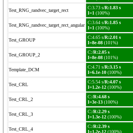
C:3.73 s/
R:1.83 s
Test_RNG_randvec_target_rect
I=1
(100%)
C:3.64 s/
R:1.85 s
Test_RNG_randvec_target_rect_angular
I=1
(100%)
C:4.65 s/
R:2.01 s
Test_GROUP
I=8e-08
(101%)
C:/
R:2.05 s
Test_GROUP_2
I=8e-08
(101%)
C:4.71 s/
R:3.15 s
Template_DCM
I=6.1e-10
(100%)
C:5.54 s/
R:4.07 s
Test_CRL
I=1.2e-12
(100%)
C:/
R:4.68 s
Test_CRL_2
I=3e-13
(100%)
C:/
R:2.29 s
Test_CRL_3
I=1.3e-12
(100%)
C:/
R:2.39 s
Test_CRL_4
I=1.2e-12
(100%)