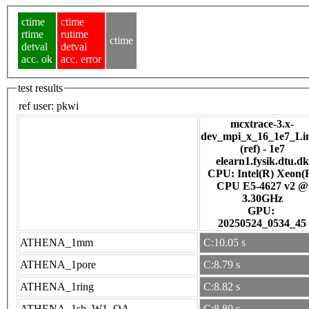
ctime
ctime
rtime
rutime
ctime
detval
detval
acc. ok
acc. error
test results
ref user:
pkwi
mcxtrace-3.x-
dev_mpi_x_16_1e7_Li
(ref) - 1e7
elearn1.fysik.dtu.dk
CPU: Intel(R) Xeon(
CPU E5-4627 v2 @
3.30GHz
GPU:
20250524_0534_45
ATHENA_1mm
C:10.05 s
ATHENA_1pore
C:8.79 s
ATHENA_1ring
C:8.82 s
ATHENA_1sh_W1_OA
C:8.80 s