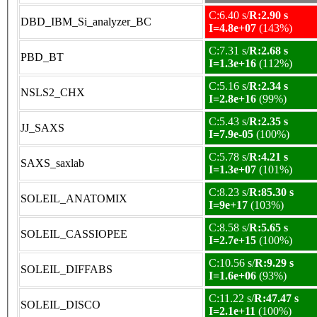
C:6.40 s/
R:2.90 s
DBD_IBM_Si_analyzer_BC
I=4.8e+07
(143%)
C:7.31 s/
R:2.68 s
PBD_BT
I=1.3e+16
(112%)
C:5.16 s/
R:2.34 s
NSLS2_CHX
I=2.8e+16
(99%)
C:5.43 s/
R:2.35 s
JJ_SAXS
I=7.9e-05
(100%)
C:5.78 s/
R:4.21 s
SAXS_saxlab
I=1.3e+07
(101%)
C:8.23 s/
R:85.30 s
SOLEIL_ANATOMIX
I=9e+17
(103%)
C:8.58 s/
R:5.65 s
SOLEIL_CASSIOPEE
I=2.7e+15
(100%)
C:10.56 s/
R:9.29 s
SOLEIL_DIFFABS
I=1.6e+06
(93%)
C:11.22 s/
R:47.47 s
SOLEIL_DISCO
I=2.1e+11
(100%)