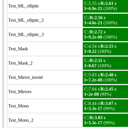
C:5.55 s/
R:2.61 s
Test_ML_elliptic
I=6.9e-21
(100%)
C:/
R:2.56 s
Test_ML_elliptic_2
I=4.6e-21
(100%)
C:/
R:2.72 s
Test_ML_elliptic_3
I=9.2e-08
(100%)
C:4.54 s/
R:2.15 s
Test_Mask
I=0.22
(100%)
C:/
R:2.11 s
Test_Mask_2
I=0.67
(100%)
C:5.83 s/
R:2.48 s
Test_Mirror_toroid
I=7.2e-08
(100%)
C:7.04 s/
R:2.45 s
Test_Mirrors
I=2e-08
(99%)
C:8.44 s/
R:3.07 s
Test_Mono
I=5.3e-17
(99%)
C:/
R:3.03 s
Test_Mono_2
I=5.3e-17
(99%)