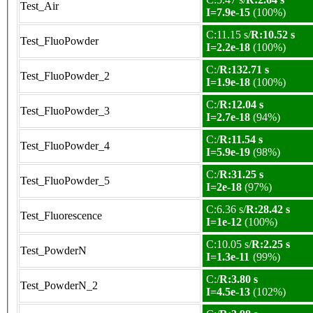
Test_Air
I=7.9e-15
(100%)
C:11.15 s/
R:10.52 s
Test_FluoPowder
I=2.2e-18
(100%)
C:/
R:132.71 s
Test_FluoPowder_2
I=1.9e-18
(100%)
C:/
R:12.04 s
Test_FluoPowder_3
I=2.7e-18
(94%)
C:/
R:11.54 s
Test_FluoPowder_4
I=5.9e-19
(98%)
C:/
R:31.25 s
Test_FluoPowder_5
I=2e-18
(97%)
C:6.36 s/
R:28.42 s
Test_Fluorescence
I=1e-12
(100%)
C:10.05 s/
R:2.25 s
Test_PowderN
I=1.3e-11
(99%)
C:/
R:3.80 s
Test_PowderN_2
I=4.5e-13
(102%)