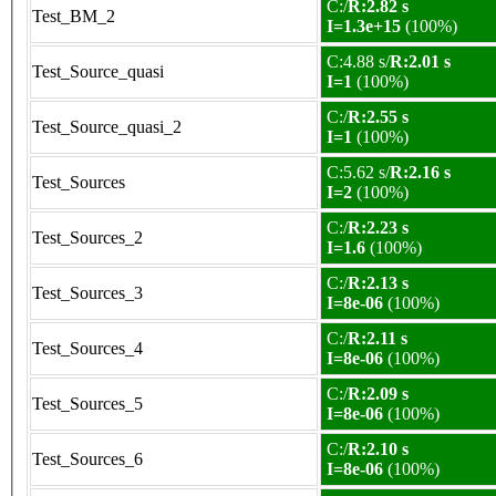
C:/
R:2.82 s
Test_BM_2
I=1.3e+15
(100%)
C:4.88 s/
R:2.01 s
Test_Source_quasi
I=1
(100%)
C:/
R:2.55 s
Test_Source_quasi_2
I=1
(100%)
C:5.62 s/
R:2.16 s
Test_Sources
I=2
(100%)
C:/
R:2.23 s
Test_Sources_2
I=1.6
(100%)
C:/
R:2.13 s
Test_Sources_3
I=8e-06
(100%)
C:/
R:2.11 s
Test_Sources_4
I=8e-06
(100%)
C:/
R:2.09 s
Test_Sources_5
I=8e-06
(100%)
C:/
R:2.10 s
Test_Sources_6
I=8e-06
(100%)