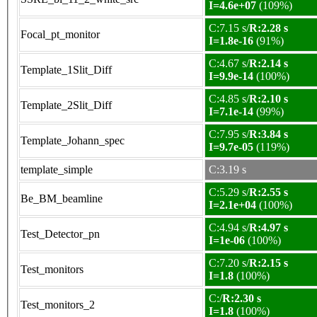
I=4.6e+07
(109%)
C:7.15 s/
R:2.28 s
Focal_pt_monitor
I=1.8e-16
(91%)
C:4.67 s/
R:2.14 s
Template_1Slit_Diff
I=9.9e-14
(100%)
C:4.85 s/
R:2.10 s
Template_2Slit_Diff
I=7.1e-14
(99%)
C:7.95 s/
R:3.84 s
Template_Johann_spec
I=9.7e-05
(119%)
template_simple
C:3.19 s
C:5.29 s/
R:2.55 s
Be_BM_beamline
I=2.1e+04
(100%)
C:4.94 s/
R:4.97 s
Test_Detector_pn
I=1e-06
(100%)
C:7.20 s/
R:2.15 s
Test_monitors
I=1.8
(100%)
C:/
R:2.30 s
Test_monitors_2
I=1.8
(100%)