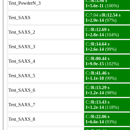
C:/
R:3.98 s
Test_PowderN_3
I=5.6e-11
(106%)
C:7.04 s/
R:12.54 s
Test_SAXS
I=2.9e-14
(97%)
C:/
R:12.69 s
Test_SAXS_2
I=2.8e-14
(104%)
C:/
R:14.64 s
Test_SAXS_3
I=2.6e-14
(99%)
C:/
R:80.44 s
Test_SAXS_4
I=9.9e-15
(102%)
C:/
R:41.46 s
Test_SAXS_5
I=1.1e-10
(99%)
C:/
R:13.29 s
Test_SAXS_6
I=1.2e-14
(98%)
C:/
R:13.43 s
Test_SAXS_7
I=1.2e-14
(118%)
C:/
R:22.06 s
Test_SAXS_8
I=6.6e-14
(93%)