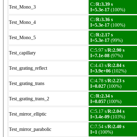
C:/
R:3.39 s
Test_Mono_3
I=5.3e-17
(100%)
C:/
R:3.36 s
Test_Mono_4
I=5.3e-17
(100%)
C:/
R:2.17 s
Test_Mono_5
I=5.3e-17
(99%)
C:5.97 s/
R:2.90 s
Test_capillary
I=7.1e-08
(97%)
C:4.43 s/
R:2.84 s
Test_grating_reflect
I=3.9e+06
(102%)
C:4.78 s/
R:2.23 s
Test_grating_trans
I=0.027
(100%)
C:/
R:2.34 s
Test_grating_trans_2
I=0.057
(100%)
C:5.17 s/
R:2.04 s
Test_mirror_elliptic
I=3.4e-09
(103%)
C:7.54 s/
R:2.40 s
Test_mirror_parabolic
I=1
(100%)