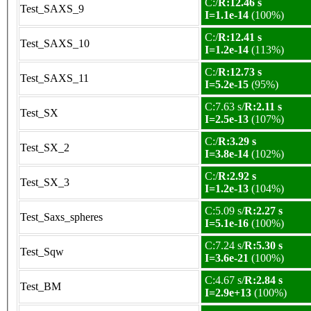
C:/
R:12.46 s
Test_SAXS_9
I=1.1e-14
(100%)
C:/
R:12.41 s
Test_SAXS_10
I=1.2e-14
(113%)
C:/
R:12.73 s
Test_SAXS_11
I=5.2e-15
(95%)
C:7.63 s/
R:2.11 s
Test_SX
I=2.5e-13
(107%)
C:/
R:3.29 s
Test_SX_2
I=3.8e-14
(102%)
C:/
R:2.92 s
Test_SX_3
I=1.2e-13
(104%)
C:5.09 s/
R:2.27 s
Test_Saxs_spheres
I=5.1e-16
(100%)
C:7.24 s/
R:5.30 s
Test_Sqw
I=3.6e-21
(100%)
C:4.67 s/
R:2.84 s
Test_BM
I=2.9e+13
(100%)