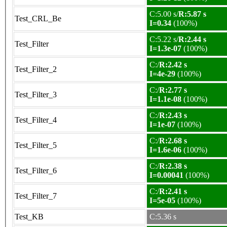
C:5.00 s/
R:5.87 s
Test_CRL_Be
I=0.34
(100%)
C:5.22 s/
R:2.44 s
Test_Filter
I=1.3e-07
(100%)
C:/
R:2.42 s
Test_Filter_2
I=4e-29
(100%)
C:/
R:2.77 s
Test_Filter_3
I=1.1e-08
(100%)
C:/
R:2.43 s
Test_Filter_4
I=1e-07
(100%)
C:/
R:2.68 s
Test_Filter_5
I=1.6e-06
(100%)
C:/
R:2.38 s
Test_Filter_6
I=0.00041
(100%)
C:/
R:2.41 s
Test_Filter_7
I=5e-05
(100%)
Test_KB
C:5.36 s