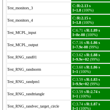
C:/
R:2.13 s
Test_monitors_3
I=1.8
(100%)
C:/
R:2.15 s
Test_monitors_4
I=1.8
(100%)
C:6.71 s/
R:1.89 s
Test_MCPL_input
I=8e-08
(100%)
C:7.16 s/
R:1.86 s
Test_MCPL_output
I=7.9e-08
(99%)
C:3.62 s/
R:1.88 s
Test_RNG_rand01
I=9.9e+02
(99%)
C:3.60 s/
R:1.86 s
Test_RNG_randnorm
I=1
(100%)
C:3.59 s/
R:1.83 s
Test_RNG_randpm1
I=9.9e+02
(99%)
C:3.59 s/
R:2.74 s
Test_RNG_randtriangle
I=1
(100%)
C:3.74 s/
R:1.87 s
Test_RNG_randvec_target_circle
I=1
(100%)