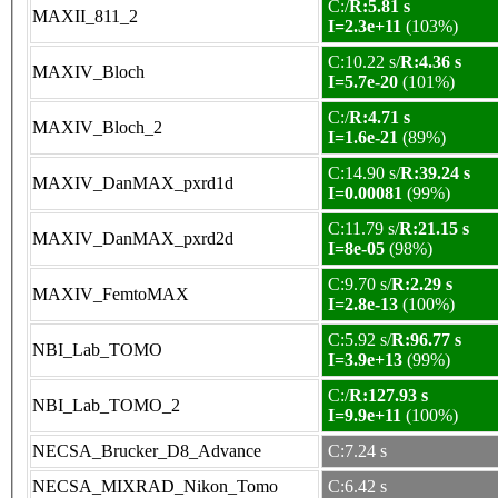
C:/
R:5.81 s
MAXII_811_2
I=2.3e+11
(103%)
C:10.22 s/
R:4.36 s
MAXIV_Bloch
I=5.7e-20
(101%)
C:/
R:4.71 s
MAXIV_Bloch_2
I=1.6e-21
(89%)
C:14.90 s/
R:39.24 s
MAXIV_DanMAX_pxrd1d
I=0.00081
(99%)
C:11.79 s/
R:21.15 s
MAXIV_DanMAX_pxrd2d
I=8e-05
(98%)
C:9.70 s/
R:2.29 s
MAXIV_FemtoMAX
I=2.8e-13
(100%)
C:5.92 s/
R:96.77 s
NBI_Lab_TOMO
I=3.9e+13
(99%)
C:/
R:127.93 s
NBI_Lab_TOMO_2
I=9.9e+11
(100%)
NECSA_Brucker_D8_Advance
C:7.24 s
NECSA_MIXRAD_Nikon_Tomo
C:6.42 s