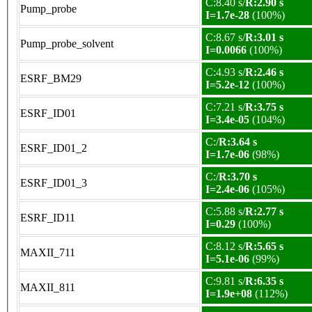
C:8.40 s/
R:2.90 s
Pump_probe
I=1.7e-28
(100%)
C:8.67 s/
R:3.01 s
Pump_probe_solvent
I=0.0066
(100%)
C:4.93 s/
R:2.46 s
ESRF_BM29
I=5.2e-12
(100%)
C:7.21 s/
R:3.75 s
ESRF_ID01
I=3.4e-05
(104%)
C:/
R:3.64 s
ESRF_ID01_2
I=1.7e-06
(98%)
C:/
R:3.70 s
ESRF_ID01_3
I=2.4e-06
(105%)
C:5.88 s/
R:2.77 s
ESRF_ID11
I=0.29
(100%)
C:8.12 s/
R:5.65 s
MAXII_711
I=5.1e-06
(99%)
C:9.81 s/
R:6.35 s
MAXII_811
I=1.9e+08
(112%)