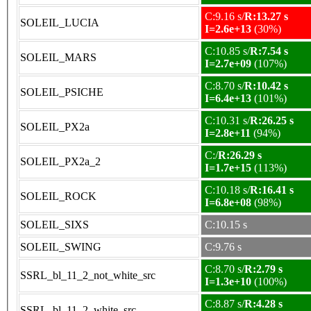
C:9.16 s/
R:13.27 s
SOLEIL_LUCIA
I=2.6e+13
(30%)
C:10.85 s/
R:7.54 s
SOLEIL_MARS
I=2.7e+09
(107%)
C:8.70 s/
R:10.42 s
SOLEIL_PSICHE
I=6.4e+13
(101%)
C:10.31 s/
R:26.25 s
SOLEIL_PX2a
I=2.8e+11
(94%)
C:/
R:26.29 s
SOLEIL_PX2a_2
I=1.7e+15
(113%)
C:10.18 s/
R:16.41 s
SOLEIL_ROCK
I=6.8e+08
(98%)
SOLEIL_SIXS
C:10.15 s
SOLEIL_SWING
C:9.76 s
C:8.70 s/
R:2.79 s
SSRL_bl_11_2_not_white_src
I=1.3e+10
(100%)
C:8.87 s/
R:4.28 s
SSRL_bl_11_2_white_src