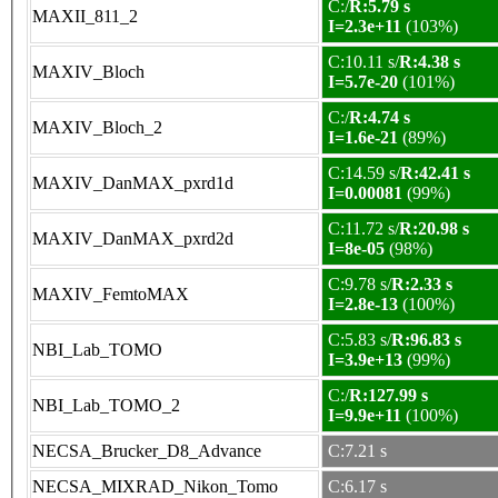
C:/
R:5.79 s
MAXII_811_2
I=2.3e+11
(103%)
C:10.11 s/
R:4.38 s
MAXIV_Bloch
I=5.7e-20
(101%)
C:/
R:4.74 s
MAXIV_Bloch_2
I=1.6e-21
(89%)
C:14.59 s/
R:42.41 s
MAXIV_DanMAX_pxrd1d
I=0.00081
(99%)
C:11.72 s/
R:20.98 s
MAXIV_DanMAX_pxrd2d
I=8e-05
(98%)
C:9.78 s/
R:2.33 s
MAXIV_FemtoMAX
I=2.8e-13
(100%)
C:5.83 s/
R:96.83 s
NBI_Lab_TOMO
I=3.9e+13
(99%)
C:/
R:127.99 s
NBI_Lab_TOMO_2
I=9.9e+11
(100%)
NECSA_Brucker_D8_Advance
C:7.21 s
NECSA_MIXRAD_Nikon_Tomo
C:6.17 s