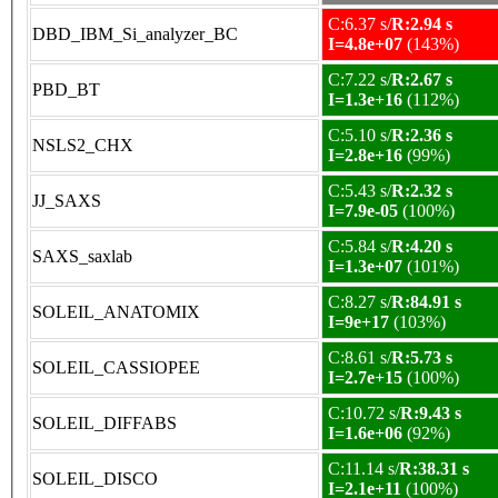
C:6.37 s/
R:2.94 s
DBD_IBM_Si_analyzer_BC
I=4.8e+07
(143%)
C:7.22 s/
R:2.67 s
PBD_BT
I=1.3e+16
(112%)
C:5.10 s/
R:2.36 s
NSLS2_CHX
I=2.8e+16
(99%)
C:5.43 s/
R:2.32 s
JJ_SAXS
I=7.9e-05
(100%)
C:5.84 s/
R:4.20 s
SAXS_saxlab
I=1.3e+07
(101%)
C:8.27 s/
R:84.91 s
SOLEIL_ANATOMIX
I=9e+17
(103%)
C:8.61 s/
R:5.73 s
SOLEIL_CASSIOPEE
I=2.7e+15
(100%)
C:10.72 s/
R:9.43 s
SOLEIL_DIFFABS
I=1.6e+06
(92%)
C:11.14 s/
R:38.31 s
SOLEIL_DISCO
I=2.1e+11
(100%)