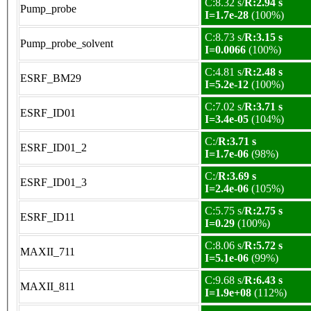
C:8.32 s/
R:2.94 s
Pump_probe
I=1.7e-28
(100%)
C:8.73 s/
R:3.15 s
Pump_probe_solvent
I=0.0066
(100%)
C:4.81 s/
R:2.48 s
ESRF_BM29
I=5.2e-12
(100%)
C:7.02 s/
R:3.71 s
ESRF_ID01
I=3.4e-05
(104%)
C:/
R:3.71 s
ESRF_ID01_2
I=1.7e-06
(98%)
C:/
R:3.69 s
ESRF_ID01_3
I=2.4e-06
(105%)
C:5.75 s/
R:2.75 s
ESRF_ID11
I=0.29
(100%)
C:8.06 s/
R:5.72 s
MAXII_711
I=5.1e-06
(99%)
C:9.68 s/
R:6.43 s
MAXII_811
I=1.9e+08
(112%)