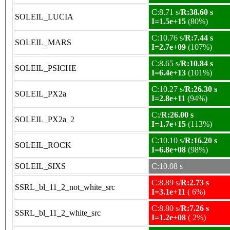
C:8.71 s/
R:38.60 s
SOLEIL_LUCIA
I=1.5e+15
(80%)
C:10.76 s/
R:7.44 s
SOLEIL_MARS
I=2.7e+09
(107%)
C:8.65 s/
R:10.84 s
SOLEIL_PSICHE
I=6.4e+13
(101%)
C:10.27 s/
R:26.30 s
SOLEIL_PX2a
I=2.8e+11
(94%)
C:/
R:26.00 s
SOLEIL_PX2a_2
I=1.7e+15
(113%)
C:10.10 s/
R:16.20 s
SOLEIL_ROCK
I=6.8e+08
(98%)
SOLEIL_SIXS
C:10.08 s
C:8.89 s/
R:2.73 s
SSRL_bl_11_2_not_white_src
I=3.1e+11
( 6%)
C:8.80 s/
R:7.26 s
SSRL_bl_11_2_white_src
I=1.2e+08
( 2%)