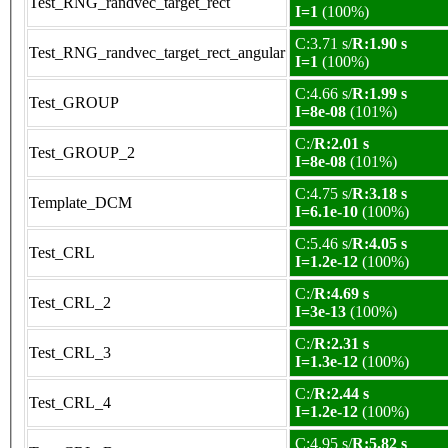
Test_RNG_randvec_target_rect
I=1
(100%)
C:3.71 s/
R:1.90 s
Test_RNG_randvec_target_rect_angular
I=1
(100%)
C:4.66 s/
R:1.99 s
Test_GROUP
I=8e-08
(101%)
C:/
R:2.01 s
Test_GROUP_2
I=8e-08
(101%)
C:4.75 s/
R:3.18 s
Template_DCM
I=6.1e-10
(100%)
C:5.46 s/
R:4.05 s
Test_CRL
I=1.2e-12
(100%)
C:/
R:4.69 s
Test_CRL_2
I=3e-13
(100%)
C:/
R:2.31 s
Test_CRL_3
I=1.3e-12
(100%)
C:/
R:2.44 s
Test_CRL_4
I=1.2e-12
(100%)
C:4.95 s/
R:5.82 s