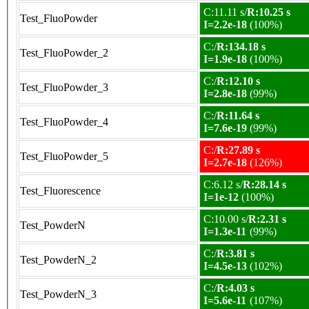
C:11.11 s/
R:10.25 s
Test_FluoPowder
I=2.2e-18
(100%)
C:/
R:134.18 s
Test_FluoPowder_2
I=1.9e-18
(100%)
C:/
R:12.10 s
Test_FluoPowder_3
I=2.8e-18
(99%)
C:/
R:11.64 s
Test_FluoPowder_4
I=7.6e-19
(99%)
C:/
R:27.89 s
Test_FluoPowder_5
I=2.7e-18
(126%)
C:6.12 s/
R:28.14 s
Test_Fluorescence
I=1e-12
(100%)
C:10.00 s/
R:2.31 s
Test_PowderN
I=1.3e-11
(99%)
C:/
R:3.81 s
Test_PowderN_2
I=4.5e-13
(102%)
C:/
R:4.03 s
Test_PowderN_3
I=5.6e-11
(107%)