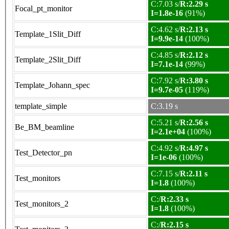
C:7.03 s/
R:2.29 s
Focal_pt_monitor
I=1.8e-16
(91%)
C:4.62 s/
R:2.13 s
Template_1Slit_Diff
I=9.9e-14
(100%)
C:4.85 s/
R:2.12 s
Template_2Slit_Diff
I=7.1e-14
(99%)
C:7.92 s/
R:3.80 s
Template_Johann_spec
I=9.7e-05
(119%)
template_simple
C:3.19 s
C:5.21 s/
R:2.56 s
Be_BM_beamline
I=2.1e+04
(100%)
C:4.92 s/
R:4.97 s
Test_Detector_pn
I=1e-06
(100%)
C:7.15 s/
R:2.11 s
Test_monitors
I=1.8
(100%)
C:/
R:2.33 s
Test_monitors_2
I=1.8
(100%)
C:/
R:2.15 s