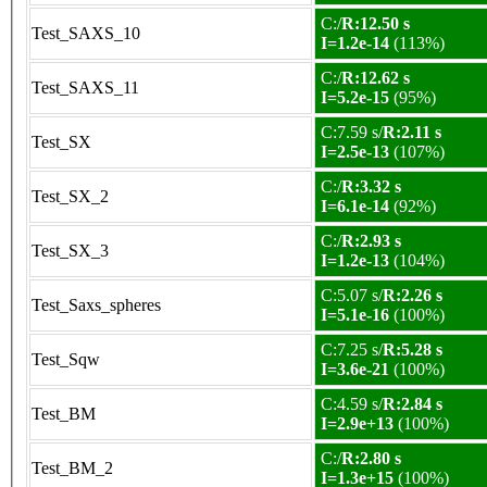
C:/
R:12.50 s
Test_SAXS_10
I=1.2e-14
(113%)
C:/
R:12.62 s
Test_SAXS_11
I=5.2e-15
(95%)
C:7.59 s/
R:2.11 s
Test_SX
I=2.5e-13
(107%)
C:/
R:3.32 s
Test_SX_2
I=6.1e-14
(92%)
C:/
R:2.93 s
Test_SX_3
I=1.2e-13
(104%)
C:5.07 s/
R:2.26 s
Test_Saxs_spheres
I=5.1e-16
(100%)
C:7.25 s/
R:5.28 s
Test_Sqw
I=3.6e-21
(100%)
C:4.59 s/
R:2.84 s
Test_BM
I=2.9e+13
(100%)
C:/
R:2.80 s
Test_BM_2
I=1.3e+15
(100%)