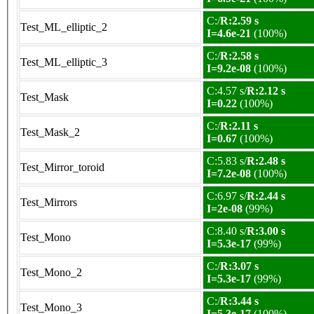
C:/
R:2.59 s
Test_ML_elliptic_2
I=4.6e-21
(100%)
C:/
R:2.58 s
Test_ML_elliptic_3
I=9.2e-08
(100%)
C:4.57 s/
R:2.12 s
Test_Mask
I=0.22
(100%)
C:/
R:2.11 s
Test_Mask_2
I=0.67
(100%)
C:5.83 s/
R:2.48 s
Test_Mirror_toroid
I=7.2e-08
(100%)
C:6.97 s/
R:2.44 s
Test_Mirrors
I=2e-08
(99%)
C:8.40 s/
R:3.00 s
Test_Mono
I=5.3e-17
(99%)
C:/
R:3.07 s
Test_Mono_2
I=5.3e-17
(99%)
C:/
R:3.44 s
Test_Mono_3
I=5.3e-17
(100%)