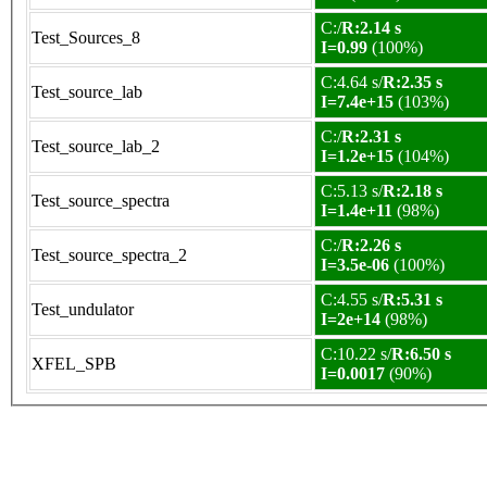
C:/
R:2.14 s
Test_Sources_8
I=0.99
(100%)
C:4.64 s/
R:2.35 s
Test_source_lab
I=7.4e+15
(103%)
C:/
R:2.31 s
Test_source_lab_2
I=1.2e+15
(104%)
C:5.13 s/
R:2.18 s
Test_source_spectra
I=1.4e+11
(98%)
C:/
R:2.26 s
Test_source_spectra_2
I=3.5e-06
(100%)
C:4.55 s/
R:5.31 s
Test_undulator
I=2e+14
(98%)
C:10.22 s/
R:6.50 s
XFEL_SPB
I=0.0017
(90%)