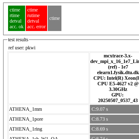
ctime
ctime
rtime
rutime
ctime
detval
detval
acc. ok
acc. error
test results
ref user:
pkwi
mcxtrace-3.x-
dev_mpi_x_16_1e7_Li
(ref) - 1e7
elearn1.fysik.dtu.dk
CPU: Intel(R) Xeon(
CPU E5-4627 v2 @
3.30GHz
GPU:
20250507_0537_43
ATHENA_1mm
C:9.07 s
ATHENA_1pore
C:8.73 s
ATHENA_1ring
C:8.69 s
ATHENA_1sh_W1_OA
C:8.74 s