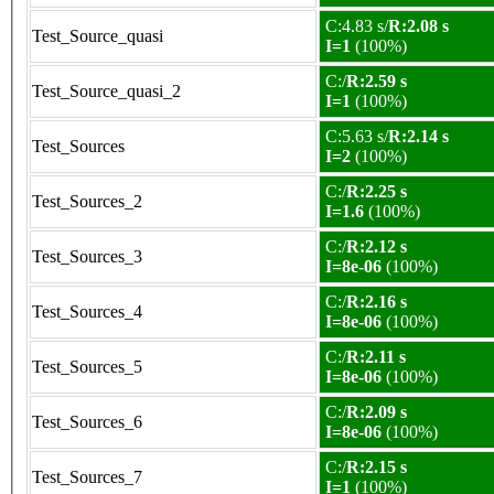
C:4.83 s/
R:2.08 s
Test_Source_quasi
I=1
(100%)
C:/
R:2.59 s
Test_Source_quasi_2
I=1
(100%)
C:5.63 s/
R:2.14 s
Test_Sources
I=2
(100%)
C:/
R:2.25 s
Test_Sources_2
I=1.6
(100%)
C:/
R:2.12 s
Test_Sources_3
I=8e-06
(100%)
C:/
R:2.16 s
Test_Sources_4
I=8e-06
(100%)
C:/
R:2.11 s
Test_Sources_5
I=8e-06
(100%)
C:/
R:2.09 s
Test_Sources_6
I=8e-06
(100%)
C:/
R:2.15 s
Test_Sources_7
I=1
(100%)