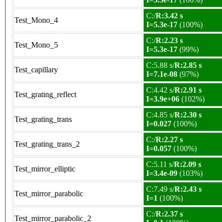
C:/
R:3.42 s
Test_Mono_4
I=5.3e-17
(100%)
C:/
R:2.23 s
Test_Mono_5
I=5.3e-17
(99%)
C:5.88 s/
R:2.85 s
Test_capillary
I=7.1e-08
(97%)
C:4.42 s/
R:2.91 s
Test_grating_reflect
I=3.9e+06
(102%)
C:4.85 s/
R:2.30 s
Test_grating_trans
I=0.027
(100%)
C:/
R:2.27 s
Test_grating_trans_2
I=0.057
(100%)
C:5.11 s/
R:2.09 s
Test_mirror_elliptic
I=3.4e-09
(103%)
C:7.49 s/
R:2.43 s
Test_mirror_parabolic
I=1
(100%)
C:/
R:2.37 s
Test_mirror_parabolic_2