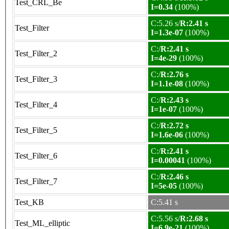
Test_CRL_Be
I=0.34
(100%)
C:5.26 s/
R:2.41 s
Test_Filter
I=1.3e-07
(100%)
C:/
R:2.41 s
Test_Filter_2
I=4e-29
(100%)
C:/
R:2.76 s
Test_Filter_3
I=1.1e-08
(100%)
C:/
R:2.43 s
Test_Filter_4
I=1e-07
(100%)
C:/
R:2.72 s
Test_Filter_5
I=1.6e-06
(100%)
C:/
R:2.41 s
Test_Filter_6
I=0.00041
(100%)
C:/
R:2.46 s
Test_Filter_7
I=5e-05
(100%)
Test_KB
C:5.41 s
C:5.56 s/
R:2.68 s
Test_ML_elliptic
I=6.9e-21
(100%)