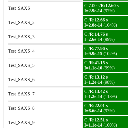
C:7.00 s/
R:12.60 s
Test_SAXS
I=2.9e-14
(97%)
C:/
R:12.66 s
Test_SAXS_2
I=2.8e-14
(104%)
C:/
R:14.76 s
Test_SAXS_3
I=2.6e-14
(99%)
C:/
R:77.96 s
Test_SAXS_4
I=9.9e-15
(102%)
C:/
R:41.15 s
Test_SAXS_5
I=1.1e-10
(99%)
C:/
R:13.12 s
Test_SAXS_6
I=1.2e-14
(98%)
C:/
R:13.42 s
Test_SAXS_7
I=1.2e-14
(118%)
C:/
R:22.01 s
Test_SAXS_8
I=6.6e-14
(93%)
C:/
R:12.51 s
Test_SAXS_9
I=1.1e-14
(100%)