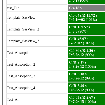
I=0.1
(100%)
test_File
C:4.18 s
C:6.04 s/
R:15.72 s
Template_SasView
I=6.1e+02
(101%)
C:/
R:109.57 s
Template_SasView_2
I=3.8
(90%)
C:/
R:46.97 s
Template_SasView_3
I=3e+02
(102%)
C:6.86 s/
R:2.26 s
Test_Absorption
I=8.2e-12
(99%)
C:/
R:2.17 s
Test_Absorption_2
I=8.2e-12
(100%)
C:/
R:5.18 s
Test_Absorption_3
I=8.2e-12
(99%)
C:/
R:6.49 s
Test_Absorption_4
I=5.8e-12
(99%)
C:5.51 s/
R:2.67 s
Test_Air
I=7.9e-15
(100%)