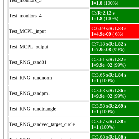
Test_monitors_3
I=1.8
(100%)
C:/
R:2.12 s
Test_monitors_4
I=1.8
(100%)
C:6.69 s/
R:1.83 s
Test_MCPL_input
I=4.9e-09
( 6%)
C:7.18 s/
R:1.82 s
Test_MCPL_output
I=7.9e-08
(99%)
C:3.61 s/
R:1.82 s
Test_RNG_rand01
I=9.9e+02
(99%)
C:3.65 s/
R:1.84 s
Test_RNG_randnorm
I=1
(100%)
C:3.63 s/
R:1.86 s
Test_RNG_randpm1
I=9.9e+02
(99%)
C:3.58 s/
R:2.69 s
Test_RNG_randtriangle
I=1
(100%)
C:3.67 s/
R:1.88 s
Test_RNG_randvec_target_circle
I=1
(100%)
C:3.68 s/
R:1.88 s