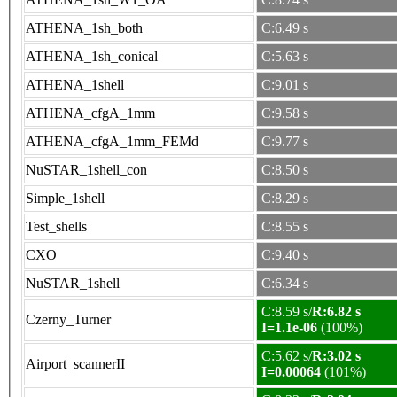
ATHENA_1sh_both
C:6.49 s
ATHENA_1sh_conical
C:5.63 s
ATHENA_1shell
C:9.01 s
ATHENA_cfgA_1mm
C:9.58 s
ATHENA_cfgA_1mm_FEMd
C:9.77 s
NuSTAR_1shell_con
C:8.50 s
Simple_1shell
C:8.29 s
Test_shells
C:8.55 s
CXO
C:9.40 s
NuSTAR_1shell
C:6.34 s
C:8.59 s/
R:6.82 s
Czerny_Turner
I=1.1e-06
(100%)
C:5.62 s/
R:3.02 s
Airport_scannerII
I=0.00064
(101%)