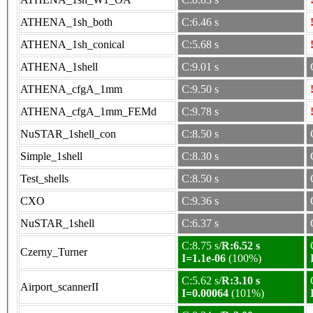
ATHENA_1sh_both
C:6.46 s
ATHENA_1sh_conical
C:5.68 s
ATHENA_1shell
C:9.01 s
ATHENA_cfgA_1mm
C:9.50 s
ATHENA_cfgA_1mm_FEMd
C:9.78 s
NuSTAR_1shell_con
C:8.50 s
Simple_1shell
C:8.30 s
Test_shells
C:8.50 s
CXO
C:9.36 s
NuSTAR_1shell
C:6.37 s
C:8.75 s/
R:6.52 s
Czerny_Turner
I=1.1e-06
(100%)
C:5.62 s/
R:3.10 s
Airport_scannerII
I=0.00064
(101%)