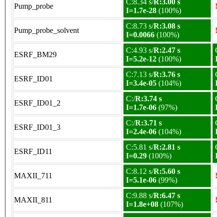
C:8.34 s/
R:3.00 s
Pump_probe
I=1.7e-28
(100%)
C:8.73 s/
R:3.08 s
Pump_probe_solvent
I=0.0066
(100%)
C:4.93 s/
R:2.47 s
ESRF_BM29
I=5.2e-12
(100%)
C:7.13 s/
R:3.76 s
ESRF_ID01
I=3.4e-05
(104%)
C:/
R:3.74 s
ESRF_ID01_2
I=1.7e-06
(97%)
C:/
R:3.71 s
ESRF_ID01_3
I=2.4e-06
(104%)
C:5.81 s/
R:2.81 s
ESRF_ID11
I=0.29
(100%)
C:8.12 s/
R:5.60 s
MAXII_711
I=5.1e-06
(99%)
C:9.88 s/
R:6.47 s
MAXII_811
I=1.8e+08
(107%)