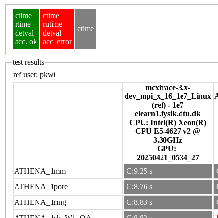
ctime
ctime
rtime
rutime
ctime
detval
detval
acc. ok
acc. error
test results
ref user:
pkwi
mcxtrace-3.x-
dev_mpi_x_16_1e7_Linux
(ref) - 1e7
elearn1.fysik.dtu.dk
CPU: Intel(R) Xeon(R)
CPU E5-4627 v2 @
3.30GHz
GPU:
20250421_0534_27
ATHENA_1mm
C:9.25 s
ATHENA_1pore
C:8.76 s
ATHENA_1ring
C:8.83 s
ATHENA_1sh_W1_OA
C:8.83 s