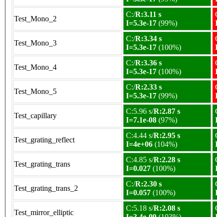
C:/
R:3.11 s
Test_Mono_2
I=5.3e-17
(99%)
C:/
R:3.34 s
Test_Mono_3
I=5.3e-17
(100%)
C:/
R:3.36 s
Test_Mono_4
I=5.3e-17
(100%)
C:/
R:2.33 s
Test_Mono_5
I=5.3e-17
(99%)
C:5.96 s/
R:2.87 s
Test_capillary
I=7.1e-08
(97%)
C:4.44 s/
R:2.95 s
Test_grating_reflect
I=4e+06
(104%)
C:4.85 s/
R:2.28 s
Test_grating_trans
I=0.027
(100%)
C:/
R:2.30 s
Test_grating_trans_2
I=0.057
(100%)
C:5.18 s/
R:2.08 s
Test_mirror_elliptic
I=3.4e-09
(103%)