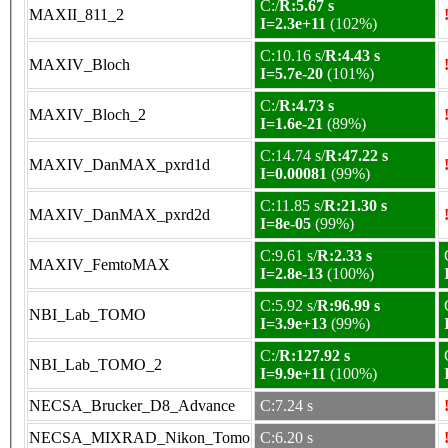
C:/
R:5.67 s
MAXII_811_2
I=2.3e+11
(102%)
C:10.16 s/
R:4.43 s
MAXIV_Bloch
I=5.7e-20
(101%)
C:/
R:4.73 s
MAXIV_Bloch_2
I=1.6e-21
(89%)
C:14.74 s/
R:47.22 s
MAXIV_DanMAX_pxrd1d
I=0.00081
(99%)
C:11.85 s/
R:21.30 s
MAXIV_DanMAX_pxrd2d
I=8e-05
(99%)
C:9.61 s/
R:2.33 s
MAXIV_FemtoMAX
I=2.8e-13
(100%)
C:5.92 s/
R:96.99 s
NBI_Lab_TOMO
I=3.9e+13
(99%)
C:/
R:127.92 s
NBI_Lab_TOMO_2
I=9.9e+11
(100%)
NECSA_Brucker_D8_Advance
C:7.24 s
NECSA_MIXRAD_Nikon_Tomo
C:6.20 s