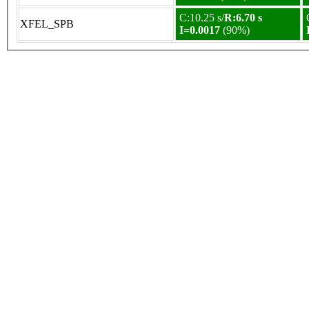
C:10.25 s/
R:6.70 s
XFEL_SPB
I=0.0017
(90%)