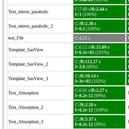
C:7.60 s/
R:2.44 s
Test_mirror_parabolic
I=1
(100%)
C:/
R:2.38 s
Test_mirror_parabolic_2
I=0.1
(100%)
test_File
C:4.22 s
C:6.12 s/
R:15.89 s
Template_SasView
I=6.1e+02
(101%)
C:/
R:112.27 s
Template_SasView_2
I=3.8
(90%)
C:/
R:50.14 s
Template_SasView_3
I=3e+02
(102%)
C:6.91 s/
R:2.27 s
Test_Absorption
I=8.2e-12
(99%)
C:/
R:2.20 s
Test_Absorption_2
I=8.2e-12
(100%)
C:/
R:5.37 s
Test_Absorption_3
I=8.2e-12
(99%)