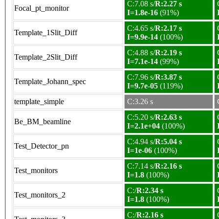
C:7.08 s/
R:2.27 s
Focal_pt_monitor
I=1.8e-16
(91%)
C:4.65 s/
R:2.17 s
Template_1Slit_Diff
I=9.9e-14
(100%)
C:4.88 s/
R:2.19 s
Template_2Slit_Diff
I=7.1e-14
(99%)
C:7.96 s/
R:3.87 s
Template_Johann_spec
I=9.7e-05
(119%)
template_simple
C:3.26 s
C:5.20 s/
R:2.63 s
Be_BM_beamline
I=2.1e+04
(100%)
C:4.94 s/
R:5.04 s
Test_Detector_pn
I=1e-06
(100%)
C:7.14 s/
R:2.16 s
Test_monitors
I=1.8
(100%)
C:/
R:2.34 s
Test_monitors_2
I=1.8
(100%)
C:/
R:2.16 s