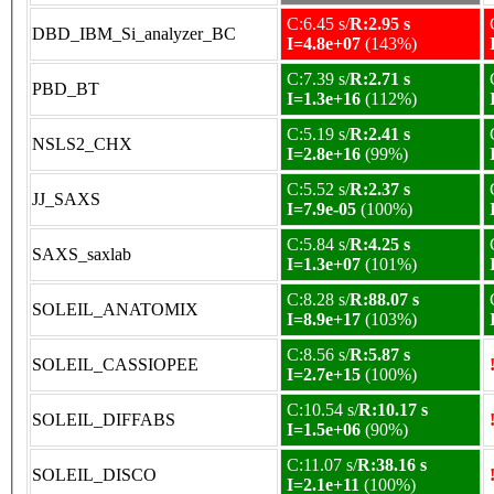
C:6.45 s/
R:2.95 s
DBD_IBM_Si_analyzer_BC
I=4.8e+07
(143%)
C:7.39 s/
R:2.71 s
PBD_BT
I=1.3e+16
(112%)
C:5.19 s/
R:2.41 s
NSLS2_CHX
I=2.8e+16
(99%)
C:5.52 s/
R:2.37 s
JJ_SAXS
I=7.9e-05
(100%)
C:5.84 s/
R:4.25 s
SAXS_saxlab
I=1.3e+07
(101%)
C:8.28 s/
R:88.07 s
SOLEIL_ANATOMIX
I=8.9e+17
(103%)
C:8.56 s/
R:5.87 s
SOLEIL_CASSIOPEE
I=2.7e+15
(100%)
C:10.54 s/
R:10.17 s
SOLEIL_DIFFABS
I=1.5e+06
(90%)
C:11.07 s/
R:38.16 s
SOLEIL_DISCO
I=2.1e+11
(100%)