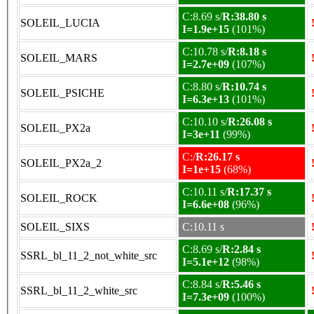
C:8.69 s/
R:38.80 s
SOLEIL_LUCIA
I=1.9e+15
(101%)
C:10.78 s/
R:8.18 s
SOLEIL_MARS
I=2.7e+09
(107%)
C:8.80 s/
R:10.74 s
SOLEIL_PSICHE
I=6.3e+13
(101%)
C:10.10 s/
R:26.08 s
SOLEIL_PX2a
I=3e+11
(99%)
C:/
R:26.17 s
SOLEIL_PX2a_2
I=1e+15
(68%)
C:10.11 s/
R:17.37 s
SOLEIL_ROCK
I=6.6e+08
(96%)
SOLEIL_SIXS
C:10.11 s
C:8.69 s/
R:2.84 s
SSRL_bl_11_2_not_white_src
I=5.1e+12
(98%)
C:8.84 s/
R:5.46 s
SSRL_bl_11_2_white_src
I=7.3e+09
(100%)