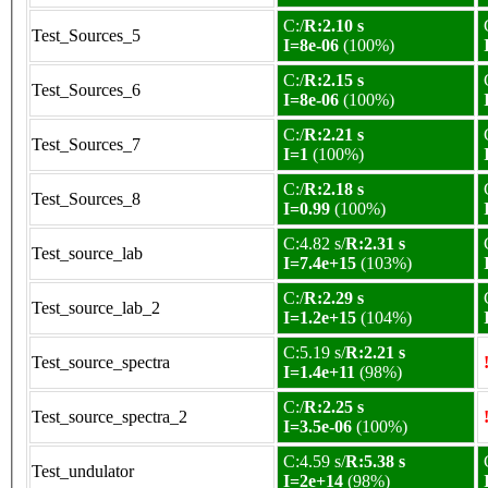
C:/
R:2.10 s
Test_Sources_5
I=8e-06
(100%)
C:/
R:2.15 s
Test_Sources_6
I=8e-06
(100%)
C:/
R:2.21 s
Test_Sources_7
I=1
(100%)
C:/
R:2.18 s
Test_Sources_8
I=0.99
(100%)
C:4.82 s/
R:2.31 s
Test_source_lab
I=7.4e+15
(103%)
C:/
R:2.29 s
Test_source_lab_2
I=1.2e+15
(104%)
C:5.19 s/
R:2.21 s
Test_source_spectra
I=1.4e+11
(98%)
C:/
R:2.25 s
Test_source_spectra_2
I=3.5e-06
(100%)
C:4.59 s/
R:5.38 s
Test_undulator
I=2e+14
(98%)