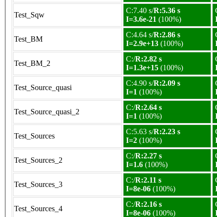
C:7.40 s/
R:5.36 s
Test_Sqw
I=3.6e-21
(100%)
C:4.64 s/
R:2.86 s
Test_BM
I=2.9e+13
(100%)
C:/
R:2.82 s
Test_BM_2
I=1.3e+15
(100%)
C:4.90 s/
R:2.09 s
Test_Source_quasi
I=1
(100%)
C:/
R:2.64 s
Test_Source_quasi_2
I=1
(100%)
C:5.63 s/
R:2.23 s
Test_Sources
I=2
(100%)
C:/
R:2.27 s
Test_Sources_2
I=1.6
(100%)
C:/
R:2.11 s
Test_Sources_3
I=8e-06
(100%)
C:/
R:2.16 s
Test_Sources_4
I=8e-06
(100%)