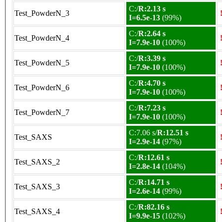
C:/
R:2.13 s
Test_PowderN_3
I=6.5e-13
(99%)
C:/
R:2.64 s
Test_PowderN_4
I=7.9e-10
(100%)
C:/
R:3.39 s
Test_PowderN_5
I=7.9e-10
(100%)
C:/
R:4.70 s
Test_PowderN_6
I=7.9e-10
(100%)
C:/
R:7.23 s
Test_PowderN_7
I=7.9e-10
(100%)
C:7.06 s/
R:12.51 s
Test_SAXS
I=2.9e-14
(97%)
C:/
R:12.61 s
Test_SAXS_2
I=2.8e-14
(104%)
C:/
R:14.71 s
Test_SAXS_3
I=2.6e-14
(99%)
C:/
R:82.16 s
Test_SAXS_4
I=9.9e-15
(102%)