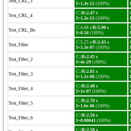
Test_CRL_3
I=1.3e-12
(100%)
C:/
R:2.47 s
Test_CRL_4
I=1.2e-12
(100%)
C:4.98 s/
R:5.90 s
Test_CRL_Be
I=0.34
(100%)
C:5.25 s/
R:2.43 s
Test_Filter
I=1.3e-07
(100%)
C:/
R:2.45 s
Test_Filter_2
I=4e-29
(100%)
C:/
R:2.81 s
Test_Filter_3
I=1.1e-08
(100%)
C:/
R:2.48 s
Test_Filter_4
I=1e-07
(100%)
C:/
R:2.70 s
Test_Filter_5
I=1.6e-06
(100%)
C:/
R:2.50 s
Test_Filter_6
I=0.00041
(100%)
C:/
R:2.50 s