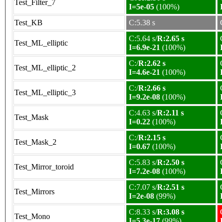
Test_Filter_7
I=5e-05
(100%)
Test_KB
C:5.38 s
C:5.64 s/
R:2.65 s
Test_ML_elliptic
I=6.9e-21
(100%)
C:/
R:2.62 s
Test_ML_elliptic_2
I=4.6e-21
(100%)
C:/
R:2.66 s
Test_ML_elliptic_3
I=9.2e-08
(100%)
C:4.63 s/
R:2.11 s
Test_Mask
I=0.22
(100%)
C:/
R:2.15 s
Test_Mask_2
I=0.67
(100%)
C:5.83 s/
R:2.50 s
Test_Mirror_toroid
I=7.2e-08
(100%)
C:7.07 s/
R:2.51 s
Test_Mirrors
I=2e-08
(99%)
C:8.33 s/
R:3.08 s
Test_Mono
I=5.3e-17
(99%)