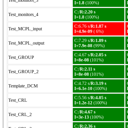
Test_monitors_3
I=1.8
(100%)
C:/
R:2.20 s
Test_monitors_4
I=1.8
(100%)
C:6.76 s/
R:1.87 s
Test_MCPL_input
I=4.9e-09
( 6%)
C:7.29 s/
R:1.89 s
Test_MCPL_output
I=7.9e-08
(99%)
C:4.67 s/
R:2.05 s
Test_GROUP
I=8e-08
(101%)
C:/
R:2.11 s
Test_GROUP_2
I=8e-08
(101%)
C:4.72 s/
R:3.19 s
Template_DCM
I=6.1e-10
(100%)
C:5.56 s/
R:4.05 s
Test_CRL
I=1.2e-12
(100%)
C:/
R:4.67 s
Test_CRL_2
I=3e-13
(100%)
C:/
R:2.36 s