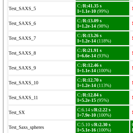
C:/
R:41.35 s
Test_SAXS_5
I=1.1e-10
(99%)
C:/
R:13.09 s
Test_SAXS_6
I=1.2e-14
(98%)
C:/
R:13.26 s
Test_SAXS_7
I=1.2e-14
(118%)
C:/
R:21.91 s
Test_SAXS_8
I=6.6e-14
(93%)
C:/
R:12.46 s
Test_SAXS_9
I=1.1e-14
(100%)
C:/
R:12.70 s
Test_SAXS_10
I=1.2e-14
(113%)
C:/
R:12.84 s
Test_SAXS_11
I=5.2e-15
(95%)
C:6.14 s/
R:2.22 s
Test_SX
I=7.9e-10
(100%)
C:5.10 s/
R:2.30 s
Test_Saxs_spheres
I=5.1e-16
(100%)