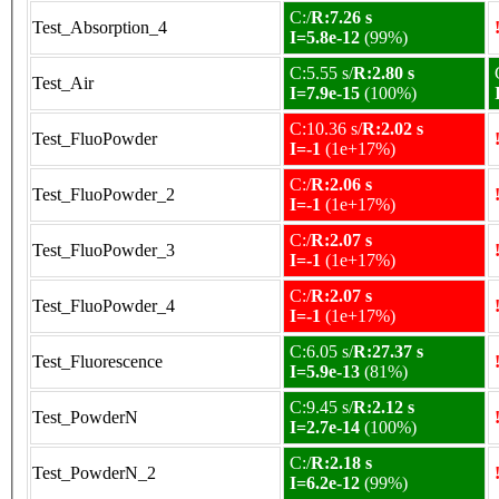
C:/
R:7.26 s
Test_Absorption_4
I=5.8e-12
(99%)
C:5.55 s/
R:2.80 s
Test_Air
I=7.9e-15
(100%)
C:10.36 s/
R:2.02 s
Test_FluoPowder
I=-1
(1e+17%)
C:/
R:2.06 s
Test_FluoPowder_2
I=-1
(1e+17%)
C:/
R:2.07 s
Test_FluoPowder_3
I=-1
(1e+17%)
C:/
R:2.07 s
Test_FluoPowder_4
I=-1
(1e+17%)
C:6.05 s/
R:27.37 s
Test_Fluorescence
I=5.9e-13
(81%)
C:9.45 s/
R:2.12 s
Test_PowderN
I=2.7e-14
(100%)
C:/
R:2.18 s
Test_PowderN_2
I=6.2e-12
(99%)