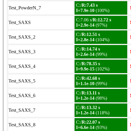
C:/
R:7.43 s
Test_PowderN_7
I=7.9e-10
(100%)
C:7.06 s/
R:12.72 s
Test_SAXS
I=2.9e-14
(97%)
C:/
R:12.51 s
Test_SAXS_2
I=2.8e-14
(104%)
C:/
R:14.74 s
Test_SAXS_3
I=2.6e-14
(99%)
C:/
R:78.35 s
Test_SAXS_4
I=9.9e-15
(102%)
C:/
R:42.68 s
Test_SAXS_5
I=1.1e-10
(99%)
C:/
R:13.11 s
Test_SAXS_6
I=1.2e-14
(98%)
C:/
R:13.32 s
Test_SAXS_7
I=1.2e-14
(118%)
C:/
R:22.07 s
Test_SAXS_8
I=6.6e-14
(93%)