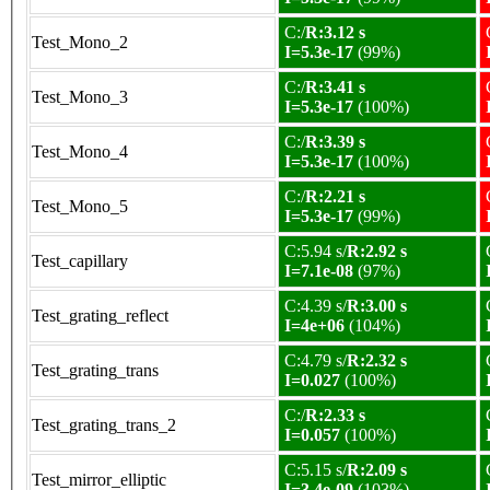
C:/
R:3.12 s
Test_Mono_2
I=5.3e-17
(99%)
C:/
R:3.41 s
Test_Mono_3
I=5.3e-17
(100%)
C:/
R:3.39 s
Test_Mono_4
I=5.3e-17
(100%)
C:/
R:2.21 s
Test_Mono_5
I=5.3e-17
(99%)
C:5.94 s/
R:2.92 s
Test_capillary
I=7.1e-08
(97%)
C:4.39 s/
R:3.00 s
Test_grating_reflect
I=4e+06
(104%)
C:4.79 s/
R:2.32 s
Test_grating_trans
I=0.027
(100%)
C:/
R:2.33 s
Test_grating_trans_2
I=0.057
(100%)
C:5.15 s/
R:2.09 s
Test_mirror_elliptic
I=3.4e-09
(103%)