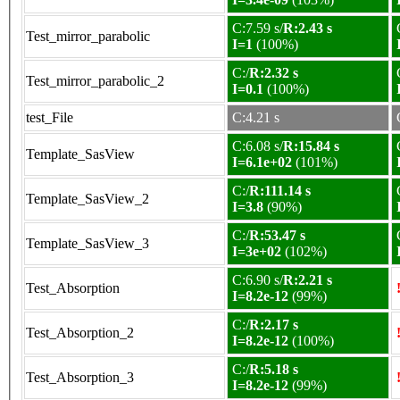
C:7.59 s/
R:2.43 s
Test_mirror_parabolic
I=1
(100%)
C:/
R:2.32 s
Test_mirror_parabolic_2
I=0.1
(100%)
test_File
C:4.21 s
C:6.08 s/
R:15.84 s
Template_SasView
I=6.1e+02
(101%)
C:/
R:111.14 s
Template_SasView_2
I=3.8
(90%)
C:/
R:53.47 s
Template_SasView_3
I=3e+02
(102%)
C:6.90 s/
R:2.21 s
Test_Absorption
I=8.2e-12
(99%)
C:/
R:2.17 s
Test_Absorption_2
I=8.2e-12
(100%)
C:/
R:5.18 s
Test_Absorption_3
I=8.2e-12
(99%)