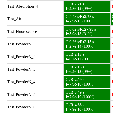
C:/
R:7.21 s
Test_Absorption_4
I=5.8e-12
(99%)
C:5.48 s/
R:2.78 s
Test_Air
I=7.9e-15
(100%)
C:6.02 s/
R:27.98 s
Test_Fluorescence
I=5.9e-13
(81%)
C:9.36 s/
R:2.15 s
Test_PowderN
I=2.7e-14
(100%)
C:/
R:2.17 s
Test_PowderN_2
I=6.2e-12
(99%)
C:/
R:2.15 s
Test_PowderN_3
I=6.5e-13
(99%)
C:/
R:2.59 s
Test_PowderN_4
I=7.9e-10
(100%)
C:/
R:3.49 s
Test_PowderN_5
I=7.9e-10
(100%)
C:/
R:4.66 s
Test_PowderN_6
I=7.9e-10
(100%)