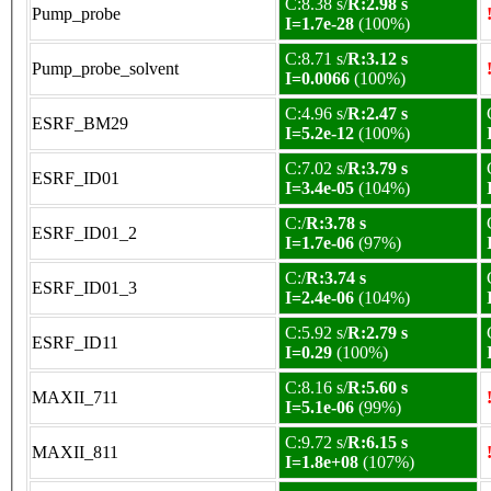
C:8.38 s/
R:2.98 s
Pump_probe
I=1.7e-28
(100%)
C:8.71 s/
R:3.12 s
Pump_probe_solvent
I=0.0066
(100%)
C:4.96 s/
R:2.47 s
ESRF_BM29
I=5.2e-12
(100%)
C:7.02 s/
R:3.79 s
ESRF_ID01
I=3.4e-05
(104%)
C:/
R:3.78 s
ESRF_ID01_2
I=1.7e-06
(97%)
C:/
R:3.74 s
ESRF_ID01_3
I=2.4e-06
(104%)
C:5.92 s/
R:2.79 s
ESRF_ID11
I=0.29
(100%)
C:8.16 s/
R:5.60 s
MAXII_711
I=5.1e-06
(99%)
C:9.72 s/
R:6.15 s
MAXII_811
I=1.8e+08
(107%)