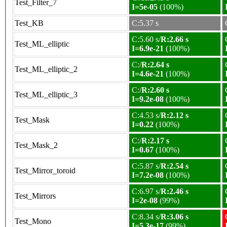
Test_Filter_7
I=5e-05
(100%)
Test_KB
C:5.37 s
C:5.60 s/
R:2.66 s
Test_ML_elliptic
I=6.9e-21
(100%)
C:/
R:2.64 s
Test_ML_elliptic_2
I=4.6e-21
(100%)
C:/
R:2.60 s
Test_ML_elliptic_3
I=9.2e-08
(100%)
C:4.53 s/
R:2.12 s
Test_Mask
I=0.22
(100%)
C:/
R:2.17 s
Test_Mask_2
I=0.67
(100%)
C:5.87 s/
R:2.54 s
Test_Mirror_toroid
I=7.2e-08
(100%)
C:6.97 s/
R:2.46 s
Test_Mirrors
I=2e-08
(99%)
C:8.34 s/
R:3.06 s
Test_Mono
I=5.3e-17
(99%)