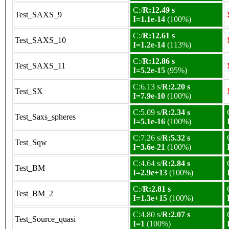
C:/
R:12.49 s
Test_SAXS_9
I=1.1e-14
(100%)
C:/
R:12.61 s
Test_SAXS_10
I=1.2e-14
(113%)
C:/
R:12.86 s
Test_SAXS_11
I=5.2e-15
(95%)
C:6.13 s/
R:2.20 s
Test_SX
I=7.9e-10
(100%)
C:5.09 s/
R:2.34 s
Test_Saxs_spheres
I=5.1e-16
(100%)
C:7.26 s/
R:5.32 s
Test_Sqw
I=3.6e-21
(100%)
C:4.64 s/
R:2.84 s
Test_BM
I=2.9e+13
(100%)
C:/
R:2.81 s
Test_BM_2
I=1.3e+15
(100%)
C:4.80 s/
R:2.07 s
Test_Source_quasi
I=1
(100%)