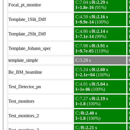
C:7.04 s/
R:2.29 s
Focal_pt_monitor
I=1.8e-16
(91%)
C:4.59 s/
R:2.16 s
Template_1Slit_Diff
I=9.9e-14
(100%)
C:4.86 s/
R:2.14 s
Template_2Slit_Diff
I=7.1e-14
(99%)
C:7.98 s/
R:3.91 s
Template_Johann_spec
I=9.7e-05
(119%)
template_simple
C:3.29 s
C:5.24 s/
R:2.60 s
Be_BM_beamline
I=2.1e+04
(100%)
C:4.91 s/
R:5.04 s
Test_Detector_pn
I=1e-06
(100%)
C:7.27 s/
R:2.19 s
Test_monitors
I=1.8
(100%)
C:/
R:2.40 s
Test_monitors_2
I=1.8
(100%)
C:/
R:2.21 s