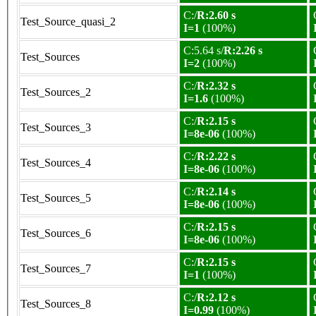
C:/
R:2.60 s
Test_Source_quasi_2
I=1
(100%)
C:5.64 s/
R:2.26 s
Test_Sources
I=2
(100%)
C:/
R:2.32 s
Test_Sources_2
I=1.6
(100%)
C:/
R:2.15 s
Test_Sources_3
I=8e-06
(100%)
C:/
R:2.22 s
Test_Sources_4
I=8e-06
(100%)
C:/
R:2.14 s
Test_Sources_5
I=8e-06
(100%)
C:/
R:2.15 s
Test_Sources_6
I=8e-06
(100%)
C:/
R:2.15 s
Test_Sources_7
I=1
(100%)
C:/
R:2.12 s
Test_Sources_8
I=0.99
(100%)