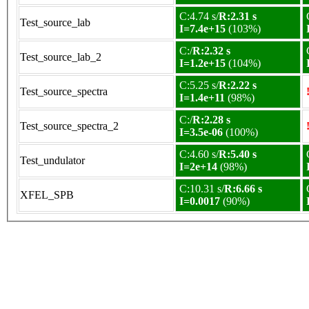
C:4.74 s/
R:2.31 s
Test_source_lab
I=7.4e+15
(103%)
C:/
R:2.32 s
Test_source_lab_2
I=1.2e+15
(104%)
C:5.25 s/
R:2.22 s
Test_source_spectra
I=1.4e+11
(98%)
C:/
R:2.28 s
Test_source_spectra_2
I=3.5e-06
(100%)
C:4.60 s/
R:5.40 s
Test_undulator
I=2e+14
(98%)
C:10.31 s/
R:6.66 s
XFEL_SPB
I=0.0017
(90%)