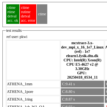
ctime
ctime
rtime
rutime
ctime
detval
detval
acc. ok
acc. error
test results
ref user:
pkwi
mcxtrace-3.x-
dev_mpi_x_16_1e7_Linux
(ref) - 1e7
elearn1.fysik.dtu.dk
CPU: Intel(R) Xeon(R)
CPU E5-4627 v2 @
3.30GHz
GPU:
20250418_0534_11
ATHENA_1mm
C:9.41 s
ATHENA_1pore
C:8.80 s
ATHENA_1ring
C:8.87 s
ATHENA_1sh_W1_OA
C:8.93 s