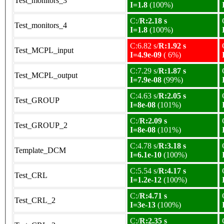
Test_monitors_3
I=1.8
(100%)
C:/
R:2.18 s
Test_monitors_4
I=1.8
(100%)
C:6.82 s/
R:1.92 s
Test_MCPL_input
I=4.9e-09
( 6%)
C:7.29 s/
R:1.87 s
Test_MCPL_output
I=7.9e-08
(99%)
C:4.63 s/
R:2.05 s
Test_GROUP
I=8e-08
(101%)
C:/
R:2.09 s
Test_GROUP_2
I=8e-08
(101%)
C:4.78 s/
R:3.18 s
Template_DCM
I=6.1e-10
(100%)
C:5.54 s/
R:4.17 s
Test_CRL
I=1.2e-12
(100%)
C:/
R:4.71 s
Test_CRL_2
I=3e-13
(100%)
C:/
R:2.35 s