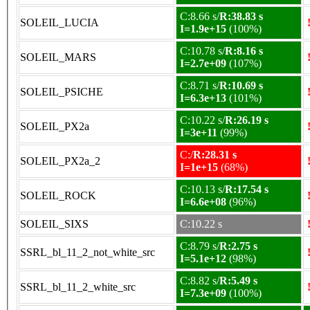
C:8.66 s/
R:38.83 s
SOLEIL_LUCIA
I=1.9e+15
(100%)
C:10.78 s/
R:8.16 s
SOLEIL_MARS
I=2.7e+09
(107%)
C:8.71 s/
R:10.69 s
SOLEIL_PSICHE
I=6.3e+13
(101%)
C:10.22 s/
R:26.19 s
SOLEIL_PX2a
I=3e+11
(99%)
C:/
R:28.31 s
SOLEIL_PX2a_2
I=1e+15
(68%)
C:10.13 s/
R:17.54 s
SOLEIL_ROCK
I=6.6e+08
(96%)
SOLEIL_SIXS
C:10.22 s
C:8.79 s/
R:2.75 s
SSRL_bl_11_2_not_white_src
I=5.1e+12
(98%)
C:8.82 s/
R:5.49 s
SSRL_bl_11_2_white_src
I=7.3e+09
(100%)