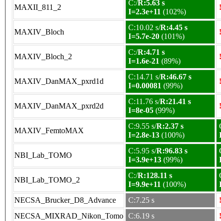
C:/
R:5.63 s
MAXII_811_2
I=2.3e+11
(102%)
C:10.02 s/
R:4.45 s
MAXIV_Bloch
I=5.7e-20
(101%)
C:/
R:4.71 s
MAXIV_Bloch_2
I=1.6e-21
(89%)
C:14.71 s/
R:46.67 s
MAXIV_DanMAX_pxrd1d
I=0.00081
(99%)
C:11.76 s/
R:21.41 s
MAXIV_DanMAX_pxrd2d
I=8e-05
(99%)
C:9.55 s/
R:2.37 s
MAXIV_FemtoMAX
I=2.8e-13
(100%)
C:5.95 s/
R:96.83 s
NBI_Lab_TOMO
I=3.9e+13
(99%)
C:/
R:128.11 s
NBI_Lab_TOMO_2
I=9.9e+11
(100%)
NECSA_Brucker_D8_Advance
C:7.25 s
NECSA_MIXRAD_Nikon_Tomo
C:6.19 s