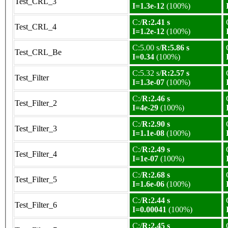
Test_CRL_3
I=1.3e-12
(100%)
C:/
R:2.41 s
Test_CRL_4
I=1.2e-12
(100%)
C:5.00 s/
R:5.86 s
Test_CRL_Be
I=0.34
(100%)
C:5.32 s/
R:2.57 s
Test_Filter
I=1.3e-07
(100%)
C:/
R:2.46 s
Test_Filter_2
I=4e-29
(100%)
C:/
R:2.90 s
Test_Filter_3
I=1.1e-08
(100%)
C:/
R:2.49 s
Test_Filter_4
I=1e-07
(100%)
C:/
R:2.68 s
Test_Filter_5
I=1.6e-06
(100%)
C:/
R:2.44 s
Test_Filter_6
I=0.00041
(100%)
C:/
R:2.45 s