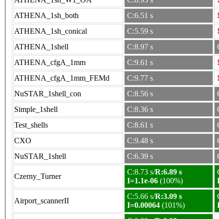
ATHENA_1sh_both
C:6.51 s
ATHENA_1sh_conical
C:5.59 s
ATHENA_1shell
C:8.97 s
ATHENA_cfgA_1mm
C:9.61 s
ATHENA_cfgA_1mm_FEMd
C:9.77 s
NuSTAR_1shell_con
C:8.56 s
Simple_1shell
C:8.36 s
Test_shells
C:8.61 s
CXO
C:9.48 s
NuSTAR_1shell
C:6.39 s
C:8.73 s/
R:6.89 s
Czerny_Turner
I=1.1e-06
(100%)
C:5.66 s/
R:3.09 s
Airport_scannerII
I=0.00064
(101%)