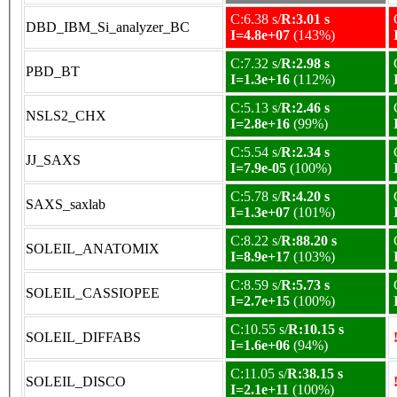
C:6.38 s/
R:3.01 s
DBD_IBM_Si_analyzer_BC
I=4.8e+07
(143%)
C:7.32 s/
R:2.98 s
PBD_BT
I=1.3e+16
(112%)
C:5.13 s/
R:2.46 s
NSLS2_CHX
I=2.8e+16
(99%)
C:5.54 s/
R:2.34 s
JJ_SAXS
I=7.9e-05
(100%)
C:5.78 s/
R:4.20 s
SAXS_saxlab
I=1.3e+07
(101%)
C:8.22 s/
R:88.20 s
SOLEIL_ANATOMIX
I=8.9e+17
(103%)
C:8.59 s/
R:5.73 s
SOLEIL_CASSIOPEE
I=2.7e+15
(100%)
C:10.55 s/
R:10.15 s
SOLEIL_DIFFABS
I=1.6e+06
(94%)
C:11.05 s/
R:38.15 s
SOLEIL_DISCO
I=2.1e+11
(100%)