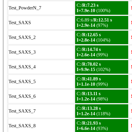
C:/
R:7.23 s
Test_PowderN_7
I=7.9e-10
(100%)
C:6.89 s/
R:12.51 s
Test_SAXS
I=2.9e-14
(97%)
C:/
R:12.65 s
Test_SAXS_2
I=2.8e-14
(104%)
C:/
R:14.74 s
Test_SAXS_3
I=2.6e-14
(99%)
C:/
R:78.02 s
Test_SAXS_4
I=9.9e-15
(102%)
C:/
R:41.89 s
Test_SAXS_5
I=1.1e-10
(99%)
C:/
R:13.11 s
Test_SAXS_6
I=1.2e-14
(98%)
C:/
R:13.28 s
Test_SAXS_7
I=1.2e-14
(118%)
C:/
R:21.93 s
Test_SAXS_8
I=6.6e-14
(93%)