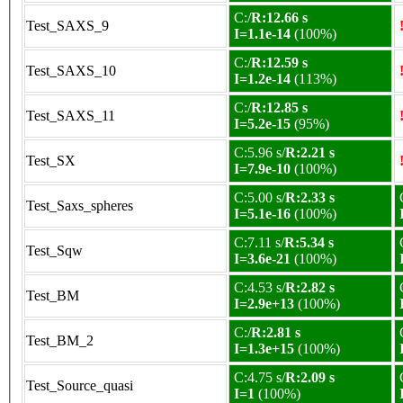
C:/
R:12.66 s
Test_SAXS_9
I=1.1e-14
(100%)
C:/
R:12.59 s
Test_SAXS_10
I=1.2e-14
(113%)
C:/
R:12.85 s
Test_SAXS_11
I=5.2e-15
(95%)
C:5.96 s/
R:2.21 s
Test_SX
I=7.9e-10
(100%)
C:5.00 s/
R:2.33 s
Test_Saxs_spheres
I=5.1e-16
(100%)
C:7.11 s/
R:5.34 s
Test_Sqw
I=3.6e-21
(100%)
C:4.53 s/
R:2.82 s
Test_BM
I=2.9e+13
(100%)
C:/
R:2.81 s
Test_BM_2
I=1.3e+15
(100%)
C:4.75 s/
R:2.09 s
Test_Source_quasi
I=1
(100%)