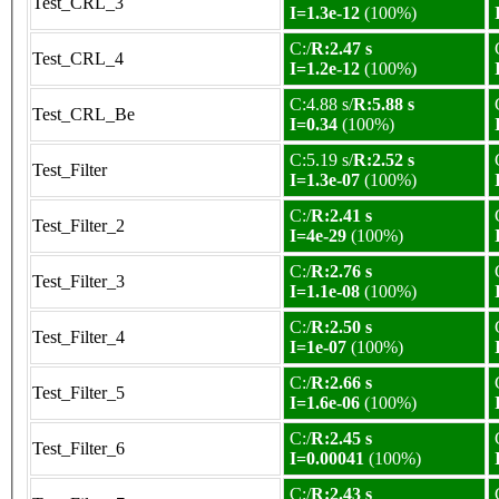
Test_CRL_3
I=1.3e-12
(100%)
C:/
R:2.47 s
Test_CRL_4
I=1.2e-12
(100%)
C:4.88 s/
R:5.88 s
Test_CRL_Be
I=0.34
(100%)
C:5.19 s/
R:2.52 s
Test_Filter
I=1.3e-07
(100%)
C:/
R:2.41 s
Test_Filter_2
I=4e-29
(100%)
C:/
R:2.76 s
Test_Filter_3
I=1.1e-08
(100%)
C:/
R:2.50 s
Test_Filter_4
I=1e-07
(100%)
C:/
R:2.66 s
Test_Filter_5
I=1.6e-06
(100%)
C:/
R:2.45 s
Test_Filter_6
I=0.00041
(100%)
C:/
R:2.43 s