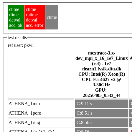
ctime
ctime
rtime
rutime
ctime
detval
detval
acc. ok
acc. error
test results
ref user:
pkwi
mcxtrace-3.x-
dev_mpi_x_16_1e7_Linux
(ref) - 1e7
elearn1.fysik.dtu.dk
CPU: Intel(R) Xeon(R)
CPU E5-4627 v2 @
3.30GHz
GPU:
20250405_0533_44
ATHENA_1mm
C:9.11 s
ATHENA_1pore
C:8.51 s
ATHENA_1ring
C:8.56 s
ATHENA_1sh_W1_OA
C:8.56 s