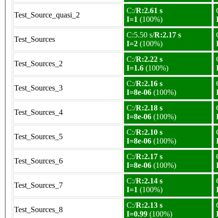
C:/
R:2.61 s
Test_Source_quasi_2
I=1
(100%)
C:5.50 s/
R:2.17 s
Test_Sources
I=2
(100%)
C:/
R:2.22 s
Test_Sources_2
I=1.6
(100%)
C:/
R:2.16 s
Test_Sources_3
I=8e-06
(100%)
C:/
R:2.18 s
Test_Sources_4
I=8e-06
(100%)
C:/
R:2.10 s
Test_Sources_5
I=8e-06
(100%)
C:/
R:2.17 s
Test_Sources_6
I=8e-06
(100%)
C:/
R:2.14 s
Test_Sources_7
I=1
(100%)
C:/
R:2.13 s
Test_Sources_8
I=0.99
(100%)