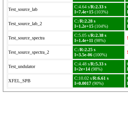
C:4.64 s/
R:2.33 s
Test_source_lab
I=7.4e+15
(103%)
C:/
R:2.28 s
Test_source_lab_2
I=1.2e+15
(104%)
C:5.05 s/
R:2.38 s
Test_source_spectra
I=1.4e+11
(98%)
C:/
R:2.25 s
Test_source_spectra_2
I=3.5e-06
(100%)
C:4.48 s/
R:5.33 s
Test_undulator
I=2e+14
(98%)
C:10.02 s/
R:6.61 s
XFEL_SPB
I=0.0017
(90%)