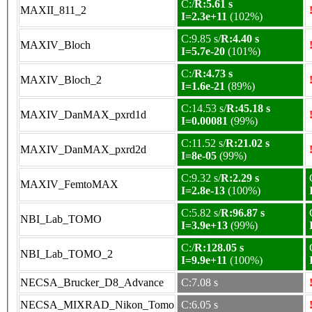
C:/
R:5.61 s
MAXII_811_2
I=2.3e+11
(102%)
C:9.85 s/
R:4.40 s
MAXIV_Bloch
I=5.7e-20
(101%)
C:/
R:4.73 s
MAXIV_Bloch_2
I=1.6e-21
(89%)
C:14.53 s/
R:45.18 s
MAXIV_DanMAX_pxrd1d
I=0.00081
(99%)
C:11.52 s/
R:21.02 s
MAXIV_DanMAX_pxrd2d
I=8e-05
(99%)
C:9.32 s/
R:2.29 s
MAXIV_FemtoMAX
I=2.8e-13
(100%)
C:5.82 s/
R:96.87 s
NBI_Lab_TOMO
I=3.9e+13
(99%)
C:/
R:128.05 s
NBI_Lab_TOMO_2
I=9.9e+11
(100%)
NECSA_Brucker_D8_Advance
C:7.08 s
NECSA_MIXRAD_Nikon_Tomo
C:6.05 s