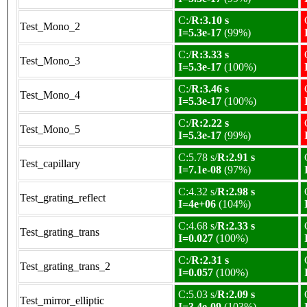
C:/
R:3.10 s
Test_Mono_2
I=5.3e-17
(99%)
C:/
R:3.33 s
Test_Mono_3
I=5.3e-17
(100%)
C:/
R:3.46 s
Test_Mono_4
I=5.3e-17
(100%)
C:/
R:2.22 s
Test_Mono_5
I=5.3e-17
(99%)
C:5.78 s/
R:2.91 s
Test_capillary
I=7.1e-08
(97%)
C:4.32 s/
R:2.98 s
Test_grating_reflect
I=4e+06
(104%)
C:4.68 s/
R:2.33 s
Test_grating_trans
I=0.027
(100%)
C:/
R:2.31 s
Test_grating_trans_2
I=0.057
(100%)
C:5.03 s/
R:2.09 s
Test_mirror_elliptic
I=3.4e-09
(103%)