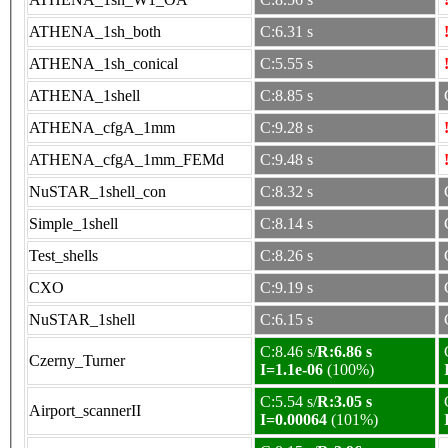
ATHENA_1sh_both
C:6.31 s
ATHENA_1sh_conical
C:5.55 s
ATHENA_1shell
C:8.85 s
ATHENA_cfgA_1mm
C:9.28 s
ATHENA_cfgA_1mm_FEMd
C:9.48 s
NuSTAR_1shell_con
C:8.32 s
Simple_1shell
C:8.14 s
Test_shells
C:8.26 s
CXO
C:9.19 s
NuSTAR_1shell
C:6.15 s
C:8.46 s/
R:6.86 s
Czerny_Turner
I=1.1e-06
(100%)
C:5.54 s/
R:3.05 s
Airport_scannerII
I=0.00064
(101%)