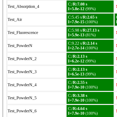
C:/
R:7.08 s
Test_Absorption_4
I=5.8e-12
(99%)
C:5.45 s/
R:2.65 s
Test_Air
I=7.9e-15
(100%)
C:5.98 s/
R:27.13 s
Test_Fluorescence
I=5.9e-13
(81%)
C:9.22 s/
R:2.14 s
Test_PowderN
I=2.7e-14
(100%)
C:/
R:2.13 s
Test_PowderN_2
I=6.2e-12
(99%)
C:/
R:2.13 s
Test_PowderN_3
I=6.5e-13
(99%)
C:/
R:2.55 s
Test_PowderN_4
I=7.9e-10
(100%)
C:/
R:3.38 s
Test_PowderN_5
I=7.9e-10
(100%)
C:/
R:4.64 s
Test_PowderN_6
I=7.9e-10
(100%)