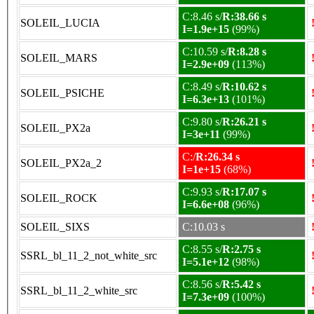
C:8.46 s/
R:38.66 s
SOLEIL_LUCIA
I=1.9e+15
(99%)
C:10.59 s/
R:8.28 s
SOLEIL_MARS
I=2.9e+09
(113%)
C:8.49 s/
R:10.62 s
SOLEIL_PSICHE
I=6.3e+13
(101%)
C:9.80 s/
R:26.21 s
SOLEIL_PX2a
I=3e+11
(99%)
C:/
R:26.34 s
SOLEIL_PX2a_2
I=1e+15
(68%)
C:9.93 s/
R:17.07 s
SOLEIL_ROCK
I=6.6e+08
(96%)
SOLEIL_SIXS
C:10.03 s
C:8.55 s/
R:2.75 s
SSRL_bl_11_2_not_white_src
I=5.1e+12
(98%)
C:8.56 s/
R:5.42 s
SSRL_bl_11_2_white_src
I=7.3e+09
(100%)