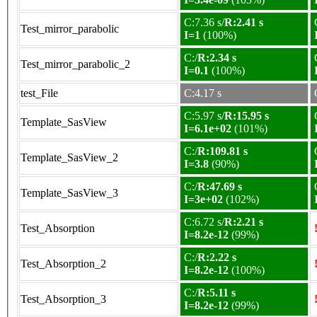
C:7.36 s/
R:2.41 s
Test_mirror_parabolic
I=1
(100%)
C:/
R:2.34 s
Test_mirror_parabolic_2
I=0.1
(100%)
test_File
C:4.17 s
C:5.97 s/
R:15.95 s
Template_SasView
I=6.1e+02
(101%)
C:/
R:109.81 s
Template_SasView_2
I=3.8
(90%)
C:/
R:47.69 s
Template_SasView_3
I=3e+02
(102%)
C:6.72 s/
R:2.21 s
Test_Absorption
I=8.2e-12
(99%)
C:/
R:2.22 s
Test_Absorption_2
I=8.2e-12
(100%)
C:/
R:5.11 s
Test_Absorption_3
I=8.2e-12
(99%)