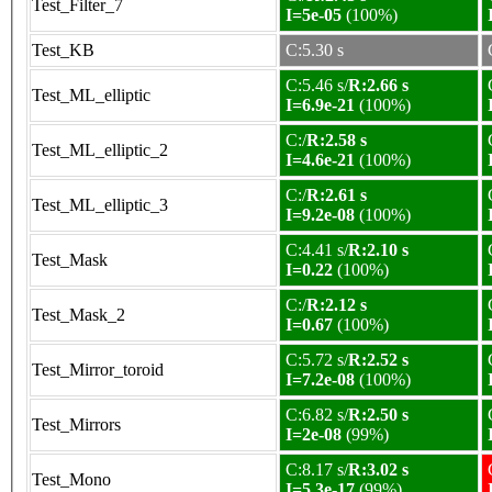
Test_Filter_7
I=5e-05
(100%)
Test_KB
C:5.30 s
C:5.46 s/
R:2.66 s
Test_ML_elliptic
I=6.9e-21
(100%)
C:/
R:2.58 s
Test_ML_elliptic_2
I=4.6e-21
(100%)
C:/
R:2.61 s
Test_ML_elliptic_3
I=9.2e-08
(100%)
C:4.41 s/
R:2.10 s
Test_Mask
I=0.22
(100%)
C:/
R:2.12 s
Test_Mask_2
I=0.67
(100%)
C:5.72 s/
R:2.52 s
Test_Mirror_toroid
I=7.2e-08
(100%)
C:6.82 s/
R:2.50 s
Test_Mirrors
I=2e-08
(99%)
C:8.17 s/
R:3.02 s
Test_Mono
I=5.3e-17
(99%)