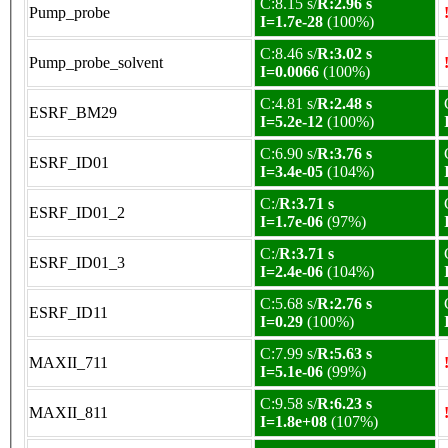
C:8.15 s/
R:2.96 s
Pump_probe
I=1.7e-28
(100%)
C:8.46 s/
R:3.02 s
Pump_probe_solvent
I=0.0066
(100%)
C:4.81 s/
R:2.48 s
ESRF_BM29
I=5.2e-12
(100%)
C:6.90 s/
R:3.76 s
ESRF_ID01
I=3.4e-05
(104%)
C:/
R:3.71 s
ESRF_ID01_2
I=1.7e-06
(97%)
C:/
R:3.71 s
ESRF_ID01_3
I=2.4e-06
(104%)
C:5.68 s/
R:2.76 s
ESRF_ID11
I=0.29
(100%)
C:7.99 s/
R:5.63 s
MAXII_711
I=5.1e-06
(99%)
C:9.58 s/
R:6.23 s
MAXII_811
I=1.8e+08
(107%)