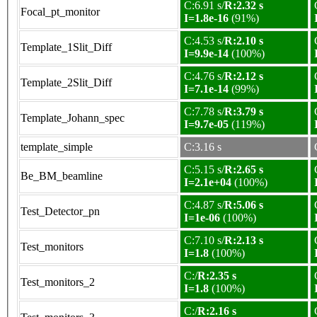
C:6.91 s/
R:2.32 s
Focal_pt_monitor
I=1.8e-16
(91%)
C:4.53 s/
R:2.10 s
Template_1Slit_Diff
I=9.9e-14
(100%)
C:4.76 s/
R:2.12 s
Template_2Slit_Diff
I=7.1e-14
(99%)
C:7.78 s/
R:3.79 s
Template_Johann_spec
I=9.7e-05
(119%)
template_simple
C:3.16 s
C:5.15 s/
R:2.65 s
Be_BM_beamline
I=2.1e+04
(100%)
C:4.87 s/
R:5.06 s
Test_Detector_pn
I=1e-06
(100%)
C:7.10 s/
R:2.13 s
Test_monitors
I=1.8
(100%)
C:/
R:2.35 s
Test_monitors_2
I=1.8
(100%)
C:/
R:2.16 s