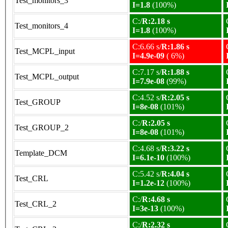
Test_monitors_3
I=1.8
(100%)
C:/
R:2.18 s
Test_monitors_4
I=1.8
(100%)
C:6.66 s/
R:1.86 s
Test_MCPL_input
I=4.9e-09
( 6%)
C:7.17 s/
R:1.88 s
Test_MCPL_output
I=7.9e-08
(99%)
C:4.52 s/
R:2.05 s
Test_GROUP
I=8e-08
(101%)
C:/
R:2.05 s
Test_GROUP_2
I=8e-08
(101%)
C:4.68 s/
R:3.22 s
Template_DCM
I=6.1e-10
(100%)
C:5.42 s/
R:4.04 s
Test_CRL
I=1.2e-12
(100%)
C:/
R:4.68 s
Test_CRL_2
I=3e-13
(100%)
C:/
R:2.32 s