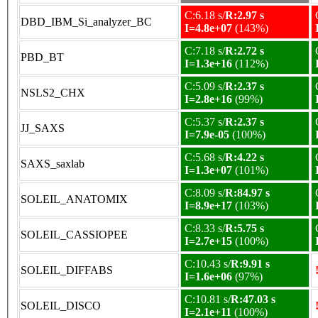
C:6.18 s/
R:2.97 s
DBD_IBM_Si_analyzer_BC
I=4.8e+07
(143%)
C:7.18 s/
R:2.72 s
PBD_BT
I=1.3e+16
(112%)
C:5.09 s/
R:2.37 s
NSLS2_CHX
I=2.8e+16
(99%)
C:5.37 s/
R:2.37 s
JJ_SAXS
I=7.9e-05
(100%)
C:5.68 s/
R:4.22 s
SAXS_saxlab
I=1.3e+07
(101%)
C:8.09 s/
R:84.97 s
SOLEIL_ANATOMIX
I=8.9e+17
(103%)
C:8.33 s/
R:5.75 s
SOLEIL_CASSIOPEE
I=2.7e+15
(100%)
C:10.43 s/
R:9.91 s
SOLEIL_DIFFABS
I=1.6e+06
(97%)
C:10.81 s/
R:47.03 s
SOLEIL_DISCO
I=2.1e+11
(100%)