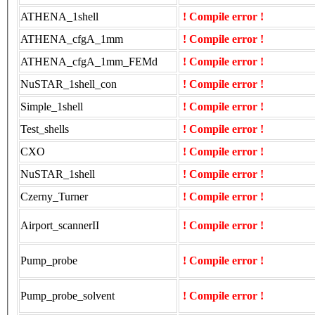
ATHENA_1shell
! Compile error !
ATHENA_cfgA_1mm
! Compile error !
ATHENA_cfgA_1mm_FEMd
! Compile error !
NuSTAR_1shell_con
! Compile error !
Simple_1shell
! Compile error !
Test_shells
! Compile error !
CXO
! Compile error !
NuSTAR_1shell
! Compile error !
Czerny_Turner
! Compile error !
Airport_scannerII
! Compile error !
Pump_probe
! Compile error !
Pump_probe_solvent
! Compile error !