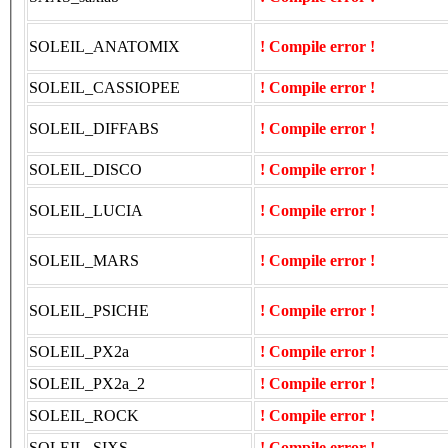
SOLEIL_ANATOMIX
! Compile error !
SOLEIL_CASSIOPEE
! Compile error !
SOLEIL_DIFFABS
! Compile error !
SOLEIL_DISCO
! Compile error !
SOLEIL_LUCIA
! Compile error !
SOLEIL_MARS
! Compile error !
SOLEIL_PSICHE
! Compile error !
SOLEIL_PX2a
! Compile error !
SOLEIL_PX2a_2
! Compile error !
SOLEIL_ROCK
! Compile error !
SOLEIL_SIXS
! Compile error !