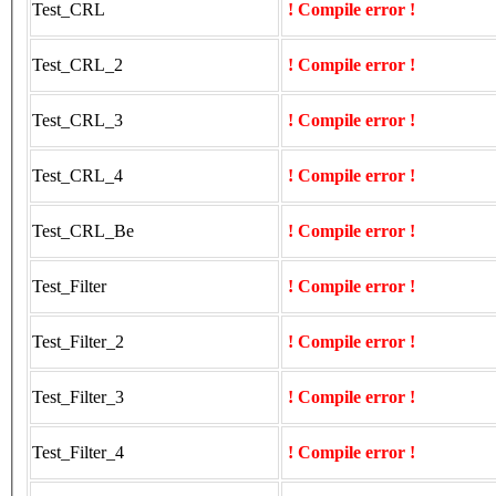
Test_CRL
! Compile error !
Test_CRL_2
! Compile error !
Test_CRL_3
! Compile error !
Test_CRL_4
! Compile error !
Test_CRL_Be
! Compile error !
Test_Filter
! Compile error !
Test_Filter_2
! Compile error !
Test_Filter_3
! Compile error !
Test_Filter_4
! Compile error !