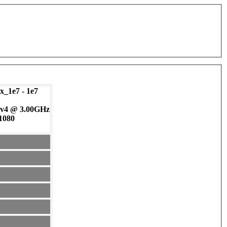
_1e7 - 1e7
 v4 @ 3.00GHz
 1080