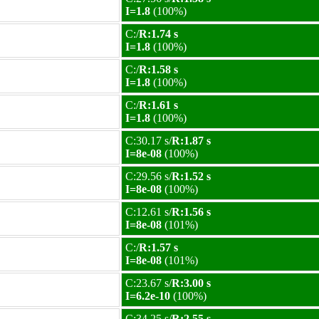
I=1.8
(100%)
C:/
R:1.74 s
I=1.8
(100%)
C:/
R:1.58 s
I=1.8
(100%)
C:/
R:1.61 s
I=1.8
(100%)
C:30.17 s/
R:1.87 s
I=8e-08
(100%)
C:29.56 s/
R:1.52 s
I=8e-08
(100%)
C:12.61 s/
R:1.56 s
I=8e-08
(101%)
C:/
R:1.57 s
I=8e-08
(101%)
C:23.67 s/
R:3.00 s
I=6.2e-10
(100%)
C:34.25 s/
R:2.55 s