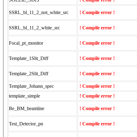
SSRL_bl_11_2_not_white_src
! Compile error !
SSRL_bl_11_2_white_src
! Compile error !
Focal_pt_monitor
! Compile error !
Template_1Slit_Diff
! Compile error !
Template_2Slit_Diff
! Compile error !
Template_Johann_spec
! Compile error !
template_simple
! Compile error !
Be_BM_beamline
! Compile error !
Test_Detector_pn
! Compile error !