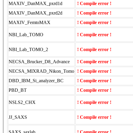
MAXIV_DanMAX_pxrd1d
! Compile error !
MAXIV_DanMAX_pxrd2d
! Compile error !
MAXIV_FemtoMAX
! Compile error !
NBI_Lab_TOMO
! Compile error !
NBI_Lab_TOMO_2
! Compile error !
NECSA_Brucker_D8_Advance
! Compile error !
NECSA_MIXRAD_Nikon_Tomo
! Compile error !
DBD_IBM_Si_analyzer_BC
! Compile error !
PBD_BT
! Compile error !
NSLS2_CHX
! Compile error !
JJ_SAXS
! Compile error !
SAXS_saxlab
! Compile error !