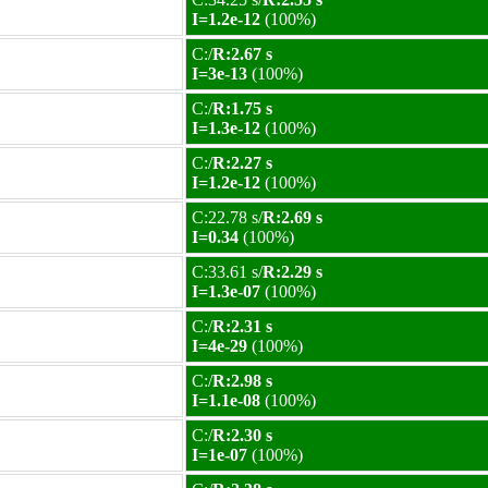
I=1.2e-12
(100%)
C:/
R:2.67 s
I=3e-13
(100%)
C:/
R:1.75 s
I=1.3e-12
(100%)
C:/
R:2.27 s
I=1.2e-12
(100%)
C:22.78 s/
R:2.69 s
I=0.34
(100%)
C:33.61 s/
R:2.29 s
I=1.3e-07
(100%)
C:/
R:2.31 s
I=4e-29
(100%)
C:/
R:2.98 s
I=1.1e-08
(100%)
C:/
R:2.30 s
I=1e-07
(100%)