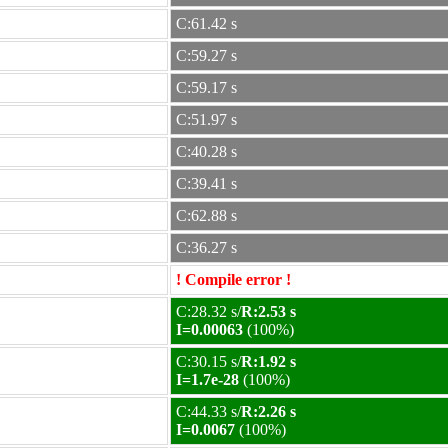
C:61.42 s
C:59.27 s
C:59.17 s
C:51.97 s
C:40.28 s
C:39.41 s
C:62.88 s
C:36.27 s
! Compile error !
C:28.32 s/
R:2.53 s
I=0.00063
(100%)
C:30.15 s/
R:1.92 s
I=1.7e-28
(100%)
C:44.33 s/
R:2.26 s
I=0.0067
(100%)