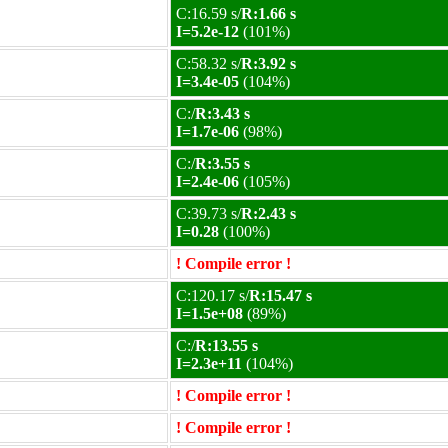
C:16.59 s/
R:1.66 s
I=5.2e-12
(101%)
C:58.32 s/
R:3.92 s
I=3.4e-05
(104%)
C:/
R:3.43 s
I=1.7e-06
(98%)
C:/
R:3.55 s
I=2.4e-06
(105%)
C:39.73 s/
R:2.43 s
I=0.28
(100%)
! Compile error !
C:120.17 s/
R:15.47 s
I=1.5e+08
(89%)
C:/
R:13.55 s
I=2.3e+11
(104%)
! Compile error !
! Compile error !