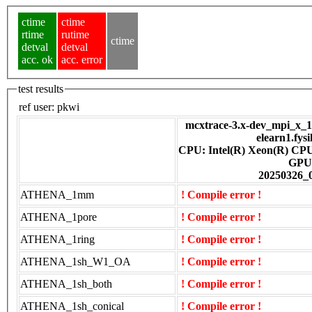
ctime
ctime
rtime
rutime
ctime
detval
detval
acc. ok
acc. error
test results
ref user:
pkwi
mcxtrace-3.x-dev_mpi_x_16
elearn1.fys
CPU: Intel(R) Xeon(R) CP
GPU
20250326_
ATHENA_1mm
! Compile error !
ATHENA_1pore
! Compile error !
ATHENA_1ring
! Compile error !
ATHENA_1sh_W1_OA
! Compile error !
ATHENA_1sh_both
! Compile error !
ATHENA_1sh_conical
! Compile error !