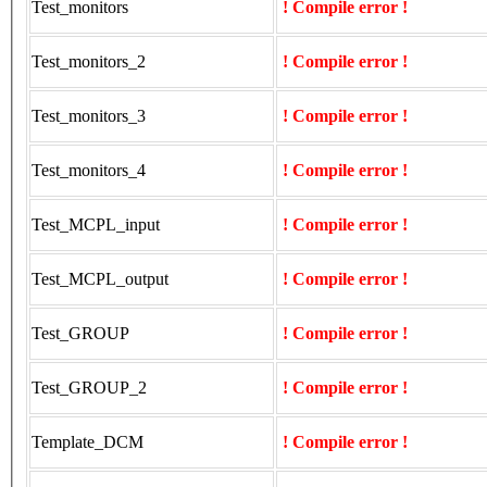
Test_monitors
! Compile error !
Test_monitors_2
! Compile error !
Test_monitors_3
! Compile error !
Test_monitors_4
! Compile error !
Test_MCPL_input
! Compile error !
Test_MCPL_output
! Compile error !
Test_GROUP
! Compile error !
Test_GROUP_2
! Compile error !
Template_DCM
! Compile error !