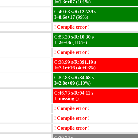
I=1.3e+07
(101%)
C:40.63 s/
R:122.39 s
I=8.6e+17
(99%)
! Compile error !
C:83.20 s/
R:10.30 s
I=2e+06
(116%)
! Compile error !
C:38.99 s/
R:391.19 s
I=7.1e+16
(4e+03%)
C:82.83 s/
R:34.68 s
I=2.8e+09
(110%)
C:46.73 s/
R:94.11 s
I=missing
()
! Compile error !
! Compile error !
! Compile error !
C:70.22 s