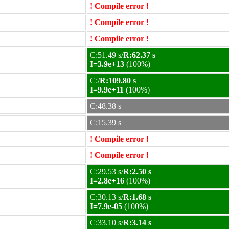
! Compile error !
! Compile error !
! Compile error !
C:51.49 s/
R:62.37 s
I=3.9e+13
(100%)
C:/
R:109.80 s
I=9.9e+11
(100%)
C:48.38 s
C:15.39 s
! Compile error !
! Compile error !
C:29.53 s/
R:2.50 s
I=2.8e+16
(100%)
C:30.13 s/
R:1.68 s
I=7.9e-05
(100%)
C:33.10 s/
R:3.14 s