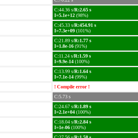
C:44.36 s/
R:2.65 s
I=5.1e+12
(98%)
C:45.33 s/
R:454.91 s
I=7.3e+09
(101%)
C:21.89 s/
R:1.77 s
I=1.8e-16
(91%)
C:11.24 s/
R:1.59 s
I=9.9e-14
(100%)
C:13.99 s/
R:1.64 s
I=7.1e-14
(99%)
! Compile error !
C:5.73 s
C:24.67 s/
R:1.89 s
I=2.1e+04
(100%)
C:18.04 s/
R:2.84 s
I=1e-06
(100%)
C:27.56 s/
R:1.58 s