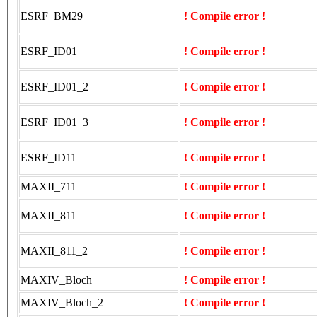
ESRF_BM29
! Compile error !
ESRF_ID01
! Compile error !
ESRF_ID01_2
! Compile error !
ESRF_ID01_3
! Compile error !
ESRF_ID11
! Compile error !
MAXII_711
! Compile error !
MAXII_811
! Compile error !
MAXII_811_2
! Compile error !
MAXIV_Bloch
! Compile error !
MAXIV_Bloch_2
! Compile error !