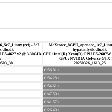
_5e7_Linux (ref) - 5e7
McXtrace_8GPU_openacc_1e7_Linux
ik.dtu.dk
hypatia.fysik.dtu.dk
U E5-4627 v2 @ 3.30GHz
CPU: Intel(R) Xeon(R) CPU E5-2687W
:
GPU: NVIDIA GeForce GTX
0503_38
20250326_1613_25
C:56.81 s
C:54.28 s
C:54.61 s
C:47.50 s
C:41.57 s
C:26.40 s