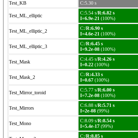
Test_KB
C:5.30 s
C:5.54 s/
R:6.82 s
Test_ML_elliptic
I=6.9e-21
(100%)
C:/
R:6.90 s
Test_ML_elliptic_2
I=4.6e-21
(100%)
C:/
R:6.45 s
Test_ML_elliptic_3
I=9.2e-08
(100%)
C:4.45 s/
R:4.26 s
Test_Mask
I=0.22
(100%)
C:/
R:4.33 s
Test_Mask_2
I=0.67
(100%)
C:5.77 s/
R:6.00 s
Test_Mirror_toroid
I=7.2e-08
(100%)
C:6.88 s/
R:5.71 s
Test_Mirrors
I=2e-08
(99%)
C:8.09 s/
R:8.54 s
Test_Mono
I=5.4e-17
(99%)
C:/
R:8.85 s