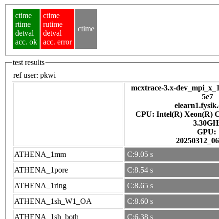
ctime
ctime
rtime
rutime
ctime
detval
detval
acc. ok
acc. error
test results
ref user:
pkwi
mcxtrace-3.x-dev_mpi_x_1
5e7
elearn1.fysik
CPU: Intel(R) Xeon(R) 
3.30GH
GPU:
20250312_06
ATHENA_1mm
C:9.05 s
ATHENA_1pore
C:8.54 s
ATHENA_1ring
C:8.65 s
ATHENA_1sh_W1_OA
C:8.60 s
ATHENA_1sh_both
C:6.38 s