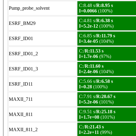
C:8.48 s/
R:8.95 s
Pump_probe_solvent
I=0.0066
(100%)
C:4.81 s/
R:6.38 s
ESRF_BM29
I=5.2e-12
(100%)
C:6.85 s/
R:11.79 s
ESRF_ID01
I=3.4e-05
(104%)
C:/
R:11.53 s
ESRF_ID01_2
I=1.7e-06
(97%)
C:/
R:11.60 s
ESRF_ID01_3
I=2.4e-06
(104%)
C:5.66 s/
R:6.58 s
ESRF_ID11
I=0.28
(100%)
C:7.91 s/
R:20.67 s
MAXII_711
I=5.2e-06
(101%)
C:9.51 s/
R:25.18 s
MAXII_811
I=1.7e+08
(101%)
C:/
R:21.43 s
MAXII_811_2
I=2.2e+11
(99%)