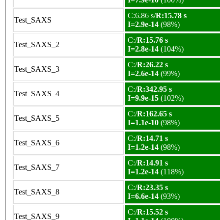
C:6.86 s/
R:15.78 s
Test_SAXS
I=2.9e-14
(98%)
C:/
R:15.76 s
Test_SAXS_2
I=2.8e-14
(104%)
C:/
R:26.22 s
Test_SAXS_3
I=2.6e-14
(99%)
C:/
R:342.95 s
Test_SAXS_4
I=9.9e-15
(102%)
C:/
R:162.65 s
Test_SAXS_5
I=1.1e-10
(98%)
C:/
R:14.71 s
Test_SAXS_6
I=1.2e-14
(98%)
C:/
R:14.91 s
Test_SAXS_7
I=1.2e-14
(118%)
C:/
R:23.35 s
Test_SAXS_8
I=6.6e-14
(93%)
C:/
R:15.52 s
Test_SAXS_9