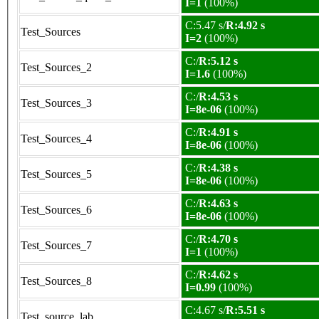
I=1
(100%)
C:5.47 s/
R:4.92 s
Test_Sources
I=2
(100%)
C:/
R:5.12 s
Test_Sources_2
I=1.6
(100%)
C:/
R:4.53 s
Test_Sources_3
I=8e-06
(100%)
C:/
R:4.91 s
Test_Sources_4
I=8e-06
(100%)
C:/
R:4.38 s
Test_Sources_5
I=8e-06
(100%)
C:/
R:4.63 s
Test_Sources_6
I=8e-06
(100%)
C:/
R:4.70 s
Test_Sources_7
I=1
(100%)
C:/
R:4.62 s
Test_Sources_8
I=0.99
(100%)
C:4.67 s/
R:5.51 s
Test_source_lab