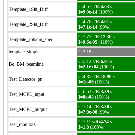
C:4.57 s/
R:4.63 s
Template_1Slit_Diff
I=9.9e-14
(100%)
C:4.76 s/
R:4.61 s
Template_2Slit_Diff
I=7.1e-14
(99%)
C:7.75 s/
R:12.30 s
Template_Johann_spec
I=9.6e-05
(118%)
template_simple
C:3.18 s
C:5.12 s/
R:6.91 s
Be_BM_beamline
I=2.1e+04
(100%)
C:4.85 s/
R:18.90 s
Test_Detector_pn
I=1e-06
(100%)
C:6.63 s/
R:3.39 s
Test_MCPL_input
I=8e-08
(100%)
C:7.14 s/
R:3.30 s
Test_MCPL_output
I=7.9e-08
(99%)
C:7.11 s/
R:4.74 s
Test_monitors
I=1.8
(100%)