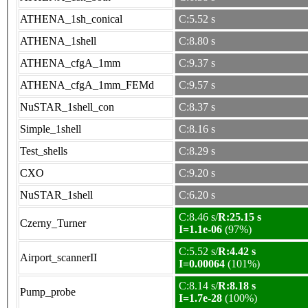
ATHENA_1sh_conical
C:5.52 s
ATHENA_1shell
C:8.80 s
ATHENA_cfgA_1mm
C:9.37 s
ATHENA_cfgA_1mm_FEMd
C:9.57 s
NuSTAR_1shell_con
C:8.37 s
Simple_1shell
C:8.16 s
Test_shells
C:8.29 s
CXO
C:9.20 s
NuSTAR_1shell
C:6.20 s
C:8.46 s/
R:25.15 s
Czerny_Turner
I=1.1e-06
(97%)
C:5.52 s/
R:4.42 s
Airport_scannerII
I=0.00064
(101%)
C:8.14 s/
R:8.18 s
Pump_probe
I=1.7e-28
(100%)