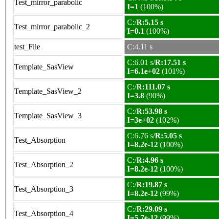
Test_mirror_parabolic
I=1
(100%)
C:/
R:5.15 s
Test_mirror_parabolic_2
I=0.1
(100%)
test_File
C:4.11 s
C:6.01 s/
R:17.51 s
Template_SasView
I=6.1e+02
(101%)
C:/
R:111.07 s
Template_SasView_2
I=3.8
(90%)
C:/
R:53.98 s
Template_SasView_3
I=3e+02
(102%)
C:6.76 s/
R:5.05 s
Test_Absorption
I=8.2e-12
(100%)
C:/
R:4.96 s
Test_Absorption_2
I=8.2e-12
(100%)
C:/
R:19.87 s
Test_Absorption_3
I=8.2e-12
(99%)
C:/
R:29.09 s
Test_Absorption_4
I=5.7e-12
(99%)