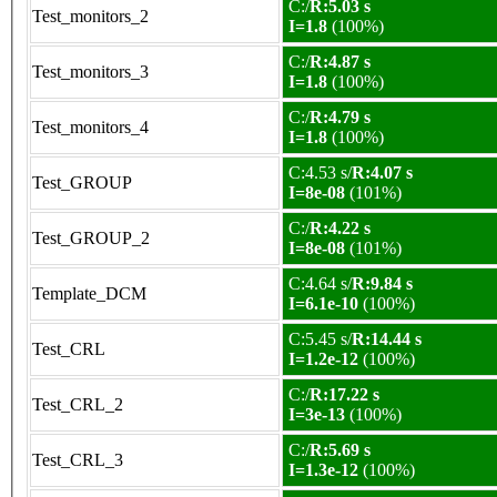
C:/
R:5.03 s
Test_monitors_2
I=1.8
(100%)
C:/
R:4.87 s
Test_monitors_3
I=1.8
(100%)
C:/
R:4.79 s
Test_monitors_4
I=1.8
(100%)
C:4.53 s/
R:4.07 s
Test_GROUP
I=8e-08
(101%)
C:/
R:4.22 s
Test_GROUP_2
I=8e-08
(101%)
C:4.64 s/
R:9.84 s
Template_DCM
I=6.1e-10
(100%)
C:5.45 s/
R:14.44 s
Test_CRL
I=1.2e-12
(100%)
C:/
R:17.22 s
Test_CRL_2
I=3e-13
(100%)
C:/
R:5.69 s
Test_CRL_3
I=1.3e-12
(100%)