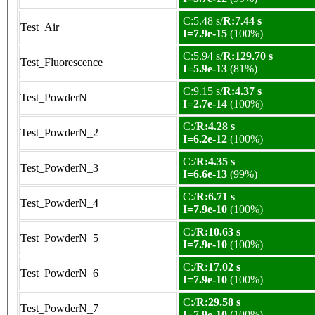
C:5.48 s/
R:7.44 s
Test_Air
I=7.9e-15
(100%)
C:5.94 s/
R:129.70 s
Test_Fluorescence
I=5.9e-13
(81%)
C:9.15 s/
R:4.37 s
Test_PowderN
I=2.7e-14
(100%)
C:/
R:4.28 s
Test_PowderN_2
I=6.2e-12
(100%)
C:/
R:4.35 s
Test_PowderN_3
I=6.6e-13
(99%)
C:/
R:6.71 s
Test_PowderN_4
I=7.9e-10
(100%)
C:/
R:10.63 s
Test_PowderN_5
I=7.9e-10
(100%)
C:/
R:17.02 s
Test_PowderN_6
I=7.9e-10
(100%)
C:/
R:29.58 s
Test_PowderN_7
I=7.9e-10
(100%)