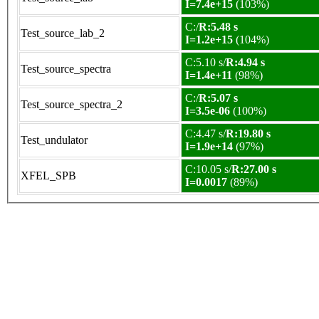
I=7.4e+15
(103%)
C:/
R:5.48 s
Test_source_lab_2
I=1.2e+15
(104%)
C:5.10 s/
R:4.94 s
Test_source_spectra
I=1.4e+11
(98%)
C:/
R:5.07 s
Test_source_spectra_2
I=3.5e-06
(100%)
C:4.47 s/
R:19.80 s
Test_undulator
I=1.9e+14
(97%)
C:10.05 s/
R:27.00 s
XFEL_SPB
I=0.0017
(89%)