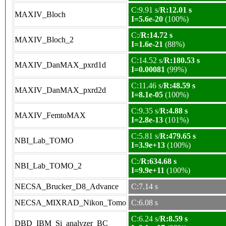
C:9.91 s/
R:12.01 s
MAXIV_Bloch
I=5.6e-20
(100%)
C:/
R:14.72 s
MAXIV_Bloch_2
I=1.6e-21
(88%)
C:14.52 s/
R:180.53 s
MAXIV_DanMAX_pxrd1d
I=0.00081
(99%)
C:11.46 s/
R:48.59 s
MAXIV_DanMAX_pxrd2d
I=8.1e-05
(100%)
C:9.35 s/
R:4.88 s
MAXIV_FemtoMAX
I=2.8e-13
(101%)
C:5.81 s/
R:479.65 s
NBI_Lab_TOMO
I=3.9e+13
(100%)
C:/
R:634.68 s
NBI_Lab_TOMO_2
I=9.9e+11
(100%)
NECSA_Brucker_D8_Advance
C:7.14 s
NECSA_MIXRAD_Nikon_Tomo
C:6.08 s
C:6.24 s/
R:8.59 s
DBD_IBM_Si_analyzer_BC