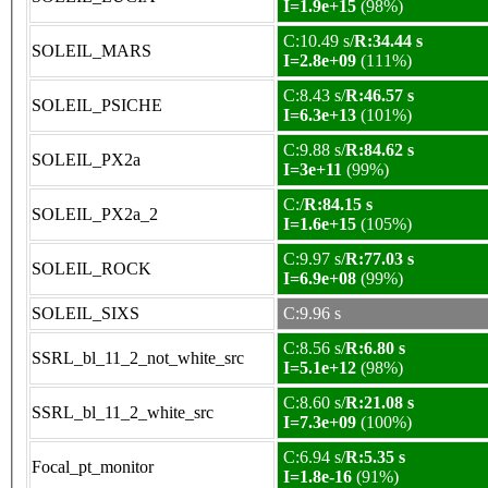
I=1.9e+15
(98%)
C:10.49 s/
R:34.44 s
SOLEIL_MARS
I=2.8e+09
(111%)
C:8.43 s/
R:46.57 s
SOLEIL_PSICHE
I=6.3e+13
(101%)
C:9.88 s/
R:84.62 s
SOLEIL_PX2a
I=3e+11
(99%)
C:/
R:84.15 s
SOLEIL_PX2a_2
I=1.6e+15
(105%)
C:9.97 s/
R:77.03 s
SOLEIL_ROCK
I=6.9e+08
(99%)
SOLEIL_SIXS
C:9.96 s
C:8.56 s/
R:6.80 s
SSRL_bl_11_2_not_white_src
I=5.1e+12
(98%)
C:8.60 s/
R:21.08 s
SSRL_bl_11_2_white_src
I=7.3e+09
(100%)
C:6.94 s/
R:5.35 s
Focal_pt_monitor
I=1.8e-16
(91%)