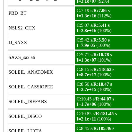
I=3.1e+07
(92%)
C:7.19 s/
R:7.06 s
PBD_BT
I=1.3e+16
(112%)
C:5.07 s/
R:5.41 s
NSLS2_CHX
I=2.8e+16
(100%)
C:5.42 s/
R:5.50 s
JJ_SAXS
I=7.9e-05
(100%)
C:5.71 s/
R:10.78 s
SAXS_saxlab
I=1.3e+07
(101%)
C:8.15 s/
R:418.62 s
SOLEIL_ANATOMIX
I=8.7e+17
(100%)
C:8.50 s/
R:18.47 s
SOLEIL_CASSIOPEE
I=2.7e+15
(100%)
C:10.45 s/
R:44.07 s
SOLEIL_DIFFABS
I=1.7e+06
(100%)
C:10.85 s/
R:181.45 s
SOLEIL_DISCO
I=2.1e+11
(100%)
C:8.45 s/
R:185.46 s
SOLEIL_LUCIA