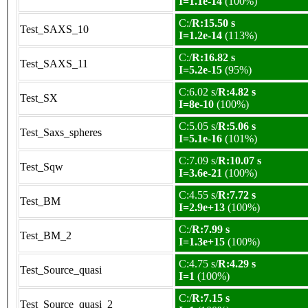
I=1.1e-14
(100%)
C:/
R:15.50 s
Test_SAXS_10
I=1.2e-14
(113%)
C:/
R:16.82 s
Test_SAXS_11
I=5.2e-15
(95%)
C:6.02 s/
R:4.82 s
Test_SX
I=8e-10
(100%)
C:5.05 s/
R:5.06 s
Test_Saxs_spheres
I=5.1e-16
(101%)
C:7.09 s/
R:10.07 s
Test_Sqw
I=3.6e-21
(100%)
C:4.55 s/
R:7.72 s
Test_BM
I=2.9e+13
(100%)
C:/
R:7.99 s
Test_BM_2
I=1.3e+15
(100%)
C:4.75 s/
R:4.29 s
Test_Source_quasi
I=1
(100%)
C:/
R:7.15 s
Test_Source_quasi_2