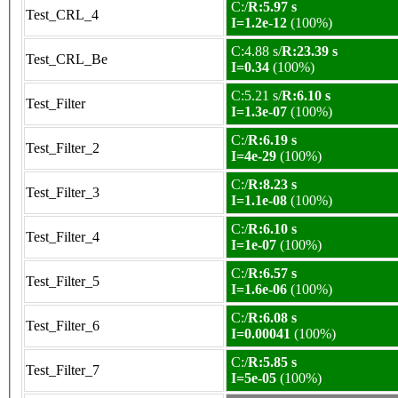
C:/
R:5.97 s
Test_CRL_4
I=1.2e-12
(100%)
C:4.88 s/
R:23.39 s
Test_CRL_Be
I=0.34
(100%)
C:5.21 s/
R:6.10 s
Test_Filter
I=1.3e-07
(100%)
C:/
R:6.19 s
Test_Filter_2
I=4e-29
(100%)
C:/
R:8.23 s
Test_Filter_3
I=1.1e-08
(100%)
C:/
R:6.10 s
Test_Filter_4
I=1e-07
(100%)
C:/
R:6.57 s
Test_Filter_5
I=1.6e-06
(100%)
C:/
R:6.08 s
Test_Filter_6
I=0.00041
(100%)
C:/
R:5.85 s
Test_Filter_7
I=5e-05
(100%)