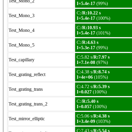
Test_Mono_2
I=5.4e-17
(99%)
C:/
R:10.22 s
Test_Mono_3
I=5.4e-17
(100%)
C:/
R:10.93 s
Test_Mono_4
I=5.4e-17
(101%)
C:/
R:4.63 s
Test_Mono_5
I=5.3e-17
(99%)
C:5.82 s/
R:7.97 s
Test_capillary
I=7.1e-08
(97%)
C:4.38 s/
R:8.74 s
Test_grating_reflect
I=4e+06
(105%)
C:4.72 s/
R:5.39 s
Test_grating_trans
I=0.027
(100%)
C:/
R:5.40 s
Test_grating_trans_2
I=0.057
(100%)
C:5.06 s/
R:4.38 s
Test_mirror_elliptic
I=3.4e-09
(103%)
C:7.43 s/
R:5.54 s