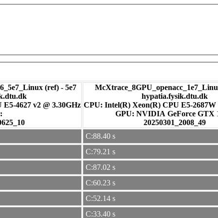
_5e7_Linux (ref) - 5e7
McXtrace_8GPU_openacc_1e7_Linux
ik.dtu.dk
hypatia.fysik.dtu.dk
U E5-4627 v2 @ 3.30GHz
CPU: Intel(R) Xeon(R) CPU E5-2687W
:
GPU: NVIDIA GeForce GTX
0625_10
20250301_2008_49
C:88.40 s
C:79.21 s
C:87.02 s
C:60.23 s
C:52.14 s
C:33.40 s