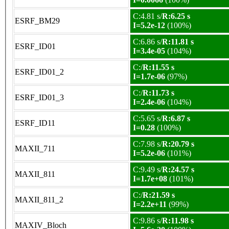
C:4.81 s/
R:6.25 s
ESRF_BM29
I=5.2e-12
(100%)
C:6.86 s/
R:11.81 s
ESRF_ID01
I=3.4e-05
(104%)
C:/
R:11.55 s
ESRF_ID01_2
I=1.7e-06
(97%)
C:/
R:11.73 s
ESRF_ID01_3
I=2.4e-06
(104%)
C:5.65 s/
R:6.87 s
ESRF_ID11
I=0.28
(100%)
C:7.98 s/
R:20.79 s
MAXII_711
I=5.2e-06
(101%)
C:9.49 s/
R:24.57 s
MAXII_811
I=1.7e+08
(101%)
C:/
R:21.59 s
MAXII_811_2
I=2.2e+11
(99%)
C:9.86 s/
R:11.98 s
MAXIV_Bloch