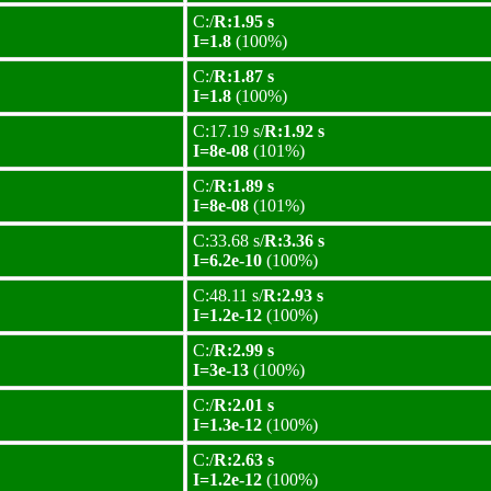
C:/
R:1.95 s
I=1.8
(100%)
C:/
R:1.87 s
I=1.8
(100%)
C:17.19 s/
R:1.92 s
I=8e-08
(101%)
C:/
R:1.89 s
I=8e-08
(101%)
C:33.68 s/
R:3.36 s
I=6.2e-10
(100%)
C:48.11 s/
R:2.93 s
I=1.2e-12
(100%)
C:/
R:2.99 s
I=3e-13
(100%)
C:/
R:2.01 s
I=1.3e-12
(100%)
C:/
R:2.63 s
I=1.2e-12
(100%)