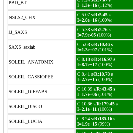
PBD_BT
I=1.3e+16
(112%)
C:5.07 s/
R:5.45 s
NSLS2_CHX
I=2.8e+16
(100%)
C:5.38 s/
R:5.76 s
JJ_SAXS
I=7.9e-05
(100%)
C:5.68 s/
R:10.46 s
SAXS_saxlab
I=1.3e+07
(101%)
C:8.18 s/
R:416.97 s
SOLEIL_ANATOMIX
I=8.7e+17
(100%)
C:8.41 s/
R:18.78 s
SOLEIL_CASSIOPEE
I=2.7e+15
(100%)
C:10.39 s/
R:43.45 s
SOLEIL_DIFFABS
I=1.7e+06
(101%)
C:10.86 s/
R:179.45 s
SOLEIL_DISCO
I=2.1e+11
(100%)
C:8.54 s/
R:185.16 s
SOLEIL_LUCIA
I=1.9e+15
(99%)