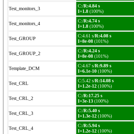
C:/
R:4.84 s
Test_monitors_3
I=1.8
(100%)
C:/
R:4.74 s
Test_monitors_4
I=1.8
(100%)
C:4.61 s/
R:4.08 s
Test_GROUP
I=8e-08
(101%)
C:/
R:4.24 s
Test_GROUP_2
I=8e-08
(101%)
C:4.67 s/
R:9.89 s
Template_DCM
I=6.1e-10
(100%)
C:5.42 s/
R:14.08 s
Test_CRL
I=1.2e-12
(100%)
C:/
R:17.25 s
Test_CRL_2
I=3e-13
(100%)
C:/
R:5.40 s
Test_CRL_3
I=1.3e-12
(100%)
C:/
R:5.94 s
Test_CRL_4
I=1.2e-12
(100%)