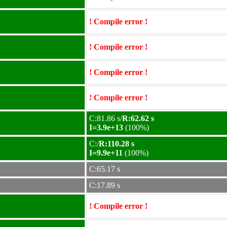
! Compile error !
! Compile error !
! Compile error !
! Compile error !
C:81.86 s/
R:62.62 s
I=3.9e+13
(100%)
C:/
R:110.28 s
I=9.9e+11
(100%)
C:65.17 s
C:17.89 s
! Compile error !