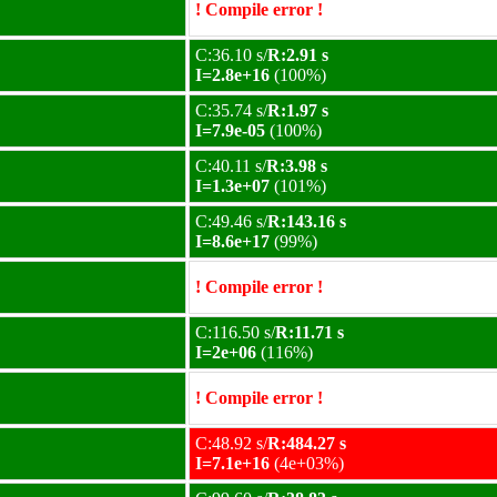
! Compile error !
C:36.10 s/
R:2.91 s
I=2.8e+16
(100%)
C:35.74 s/
R:1.97 s
I=7.9e-05
(100%)
C:40.11 s/
R:3.98 s
I=1.3e+07
(101%)
C:49.46 s/
R:143.16 s
I=8.6e+17
(99%)
! Compile error !
C:116.50 s/
R:11.71 s
I=2e+06
(116%)
! Compile error !
C:48.92 s/
R:484.27 s
I=7.1e+16
(4e+03%)