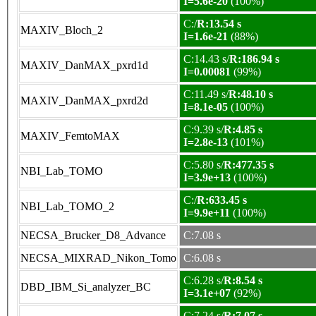
I=5.6e-20
(100%)
C:/
R:13.54 s
MAXIV_Bloch_2
I=1.6e-21
(88%)
C:14.43 s/
R:186.94 s
MAXIV_DanMAX_pxrd1d
I=0.00081
(99%)
C:11.49 s/
R:48.10 s
MAXIV_DanMAX_pxrd2d
I=8.1e-05
(100%)
C:9.39 s/
R:4.85 s
MAXIV_FemtoMAX
I=2.8e-13
(101%)
C:5.80 s/
R:477.35 s
NBI_Lab_TOMO
I=3.9e+13
(100%)
C:/
R:633.45 s
NBI_Lab_TOMO_2
I=9.9e+11
(100%)
NECSA_Brucker_D8_Advance
C:7.08 s
NECSA_MIXRAD_Nikon_Tomo
C:6.08 s
C:6.28 s/
R:8.54 s
DBD_IBM_Si_analyzer_BC
I=3.1e+07
(92%)
C:7.24 s/
R:7.07 s