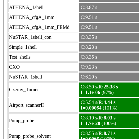
ATHENA_1shell
C:8.87 s
ATHENA_cfgA_1mm
C:9.51 s
ATHENA_cfgA_1mm_FEMd
C:9.51 s
NuSTAR_1shell_con
C:8.35 s
Simple_1shell
C:8.23 s
Test_shells
C:8.35 s
CXO
C:9.23 s
NuSTAR_1shell
C:6.20 s
C:8.50 s/
R:25.38 s
Czerny_Turner
I=1.1e-06
(97%)
C:5.54 s/
R:4.44 s
Airport_scannerII
I=0.00064
(101%)
C:8.19 s/
R:8.03 s
Pump_probe
I=1.7e-28
(100%)
C:8.55 s/
R:8.71 s
Pump_probe_solvent
I=0.0066
(100%)