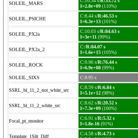
C:10.54 s/
R:33.72 s
SOLEIL_MARS
I=2.8e+09
(110%)
C:8.44 s/
R:46.53 s
SOLEIL_PSICHE
I=6.3e+13
(101%)
C:10.03 s/
R:84.63 s
SOLEIL_PX2a
I=3e+11
(99%)
C:/
R:84.07 s
SOLEIL_PX2a_2
I=1.6e+15
(105%)
C:9.96 s/
R:76.44 s
SOLEIL_ROCK
I=6.9e+08
(99%)
SOLEIL_SIXS
C:9.95 s
C:8.59 s/
R:6.84 s
SSRL_bl_11_2_not_white_src
I=5.1e+12
(98%)
C:8.62 s/
R:20.52 s
SSRL_bl_11_2_white_src
I=7.3e+09
(100%)
C:6.91 s/
R:5.32 s
Focal_pt_monitor
I=1.8e-16
(91%)
C:4.58 s/
R:4.73 s
Template_1Slit_Diff