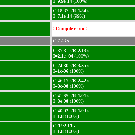
I=9.9e-14
(100%)
C:18.87 s/
R:1.84 s
I=7.1e-14
(99%)
! Compile error !
C:7.43 s
C:35.81 s/
R:2.13 s
I=2.1e+04
(100%)
C:24.30 s/
R:3.35 s
I=1e-06
(100%)
C:46.15 s/
R:2.42 s
I=8e-08
(100%)
C:41.65 s/
R:1.91 s
I=8e-08
(100%)
C:40.02 s/
R:1.93 s
I=1.8
(100%)
C:/
R:2.13 s
I=1.8
(100%)