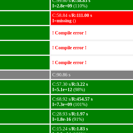
C:99.60 s/
R:38.83 s
I=2.8e+09
(110%)
C:58.84 s/
R:111.00 s
I=missing
()
! Compile error !
! Compile error !
! Compile error !
C:90.86 s
C:57.30 s/
R:3.22 s
I=5.1e+12
(98%)
C:68.92 s/
R:454.57 s
I=7.3e+09
(101%)
C:28.93 s/
R:1.97 s
I=1.8e-16
(91%)
C:15.24 s/
R:1.83 s