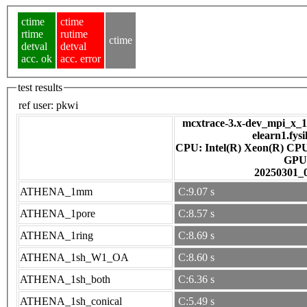
ctime
ctime
rtime
rutime
ctime
detval
detval
acc. ok
acc. error
test results
ref user:
pkwi
mcxtrace-3.x-dev_mpi_x_16
elearn1.fys
CPU: Intel(R) Xeon(R) CP
GPU
20250301_
ATHENA_1mm
C:9.07 s
ATHENA_1pore
C:8.57 s
ATHENA_1ring
C:8.69 s
ATHENA_1sh_W1_OA
C:8.60 s
ATHENA_1sh_both
C:6.36 s
ATHENA_1sh_conical
C:5.49 s