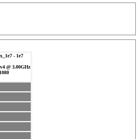
_1e7 - 1e7
 v4 @ 3.00GHz
 1080