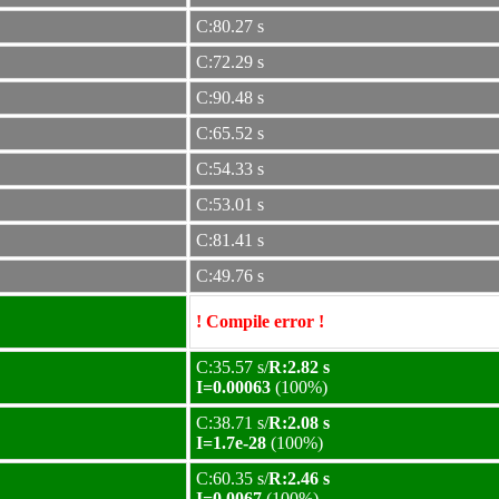
C:80.27 s
C:72.29 s
C:90.48 s
C:65.52 s
C:54.33 s
C:53.01 s
C:81.41 s
C:49.76 s
! Compile error !
C:35.57 s/
R:2.82 s
I=0.00063
(100%)
C:38.71 s/
R:2.08 s
I=1.7e-28
(100%)
C:60.35 s/
R:2.46 s
I=0.0067
(100%)