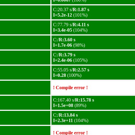
C:20.37 s/
R:1.87 s
I=5.2e-12
(101%)
C:77.79 s/
R:4.11 s
I=3.4e-05
(104%)
C:/
R:3.60 s
I=1.7e-06
(98%)
C:/
R:3.79 s
I=2.4e-06
(105%)
C:55.05 s/
R:2.57 s
I=0.28
(100%)
! Compile error !
C:167.40 s/
R:15.78 s
I=1.5e+08
(89%)
C:/
R:13.84 s
I=2.3e+11
(104%)
! Compile error !