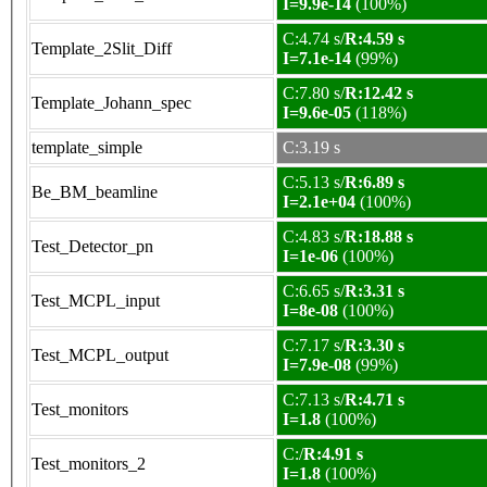
I=9.9e-14
(100%)
C:4.74 s/
R:4.59 s
Template_2Slit_Diff
I=7.1e-14
(99%)
C:7.80 s/
R:12.42 s
Template_Johann_spec
I=9.6e-05
(118%)
template_simple
C:3.19 s
C:5.13 s/
R:6.89 s
Be_BM_beamline
I=2.1e+04
(100%)
C:4.83 s/
R:18.88 s
Test_Detector_pn
I=1e-06
(100%)
C:6.65 s/
R:3.31 s
Test_MCPL_input
I=8e-08
(100%)
C:7.17 s/
R:3.30 s
Test_MCPL_output
I=7.9e-08
(99%)
C:7.13 s/
R:4.71 s
Test_monitors
I=1.8
(100%)
C:/
R:4.91 s
Test_monitors_2
I=1.8
(100%)