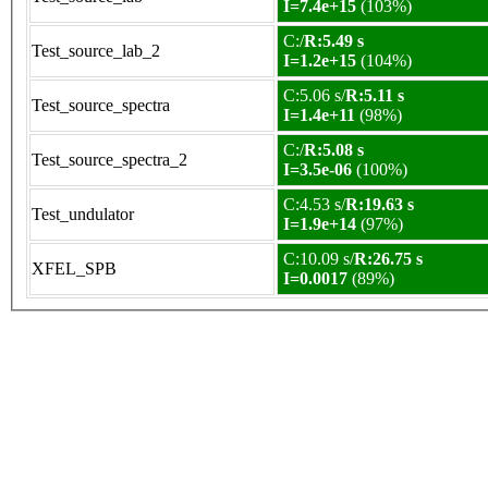
I=7.4e+15
(103%)
C:/
R:5.49 s
Test_source_lab_2
I=1.2e+15
(104%)
C:5.06 s/
R:5.11 s
Test_source_spectra
I=1.4e+11
(98%)
C:/
R:5.08 s
Test_source_spectra_2
I=3.5e-06
(100%)
C:4.53 s/
R:19.63 s
Test_undulator
I=1.9e+14
(97%)
C:10.09 s/
R:26.75 s
XFEL_SPB
I=0.0017
(89%)