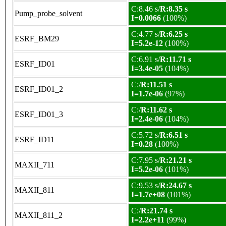
C:8.46 s/
R:8.35 s
Pump_probe_solvent
I=0.0066
(100%)
C:4.77 s/
R:6.25 s
ESRF_BM29
I=5.2e-12
(100%)
C:6.91 s/
R:11.71 s
ESRF_ID01
I=3.4e-05
(104%)
C:/
R:11.51 s
ESRF_ID01_2
I=1.7e-06
(97%)
C:/
R:11.62 s
ESRF_ID01_3
I=2.4e-06
(104%)
C:5.72 s/
R:6.51 s
ESRF_ID11
I=0.28
(100%)
C:7.95 s/
R:21.21 s
MAXII_711
I=5.2e-06
(101%)
C:9.53 s/
R:24.67 s
MAXII_811
I=1.7e+08
(101%)
C:/
R:21.74 s
MAXII_811_2
I=2.2e+11
(99%)