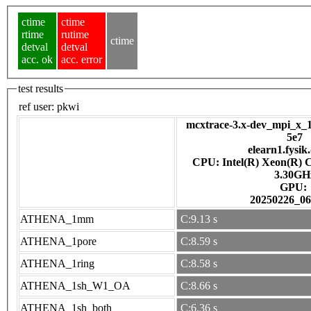
ctime
ctime
rtime
rutime
ctime
detval
detval
acc. ok
acc. error
test results
ref user:
pkwi
mcxtrace-3.x-dev_mpi_x_1
5e7
elearn1.fysik
CPU: Intel(R) Xeon(R) 
3.30GH
GPU:
20250226_06
ATHENA_1mm
C:9.13 s
ATHENA_1pore
C:8.59 s
ATHENA_1ring
C:8.58 s
ATHENA_1sh_W1_OA
C:8.66 s
ATHENA_1sh_both
C:6.36 s