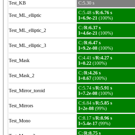
Test_KB
C:5.30 s
C:5.48 s/
R:6.76 s
Test_ML_elliptic
I=6.9e-21
(100%)
C:/
R:6.37 s
Test_ML_elliptic_2
I=4.6e-21
(100%)
C:/
R:6.47 s
Test_ML_elliptic_3
I=9.2e-08
(100%)
C:4.41 s/
R:4.27 s
Test_Mask
I=0.22
(100%)
C:/
R:4.26 s
Test_Mask_2
I=0.67
(100%)
C:5.74 s/
R:5.91 s
Test_Mirror_toroid
I=7.2e-08
(100%)
C:6.84 s/
R:5.85 s
Test_Mirrors
I=2e-08
(99%)
C:8.17 s/
R:8.96 s
Test_Mono
I=5.4e-17
(99%)
C:/
R:8.75 s