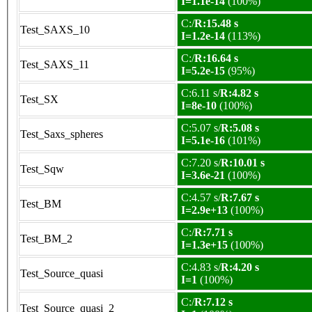
I=1.1e-14
(100%)
C:/
R:15.48 s
Test_SAXS_10
I=1.2e-14
(113%)
C:/
R:16.64 s
Test_SAXS_11
I=5.2e-15
(95%)
C:6.11 s/
R:4.82 s
Test_SX
I=8e-10
(100%)
C:5.07 s/
R:5.08 s
Test_Saxs_spheres
I=5.1e-16
(101%)
C:7.20 s/
R:10.01 s
Test_Sqw
I=3.6e-21
(100%)
C:4.57 s/
R:7.67 s
Test_BM
I=2.9e+13
(100%)
C:/
R:7.71 s
Test_BM_2
I=1.3e+15
(100%)
C:4.83 s/
R:4.20 s
Test_Source_quasi
I=1
(100%)
C:/
R:7.12 s
Test_Source_quasi_2