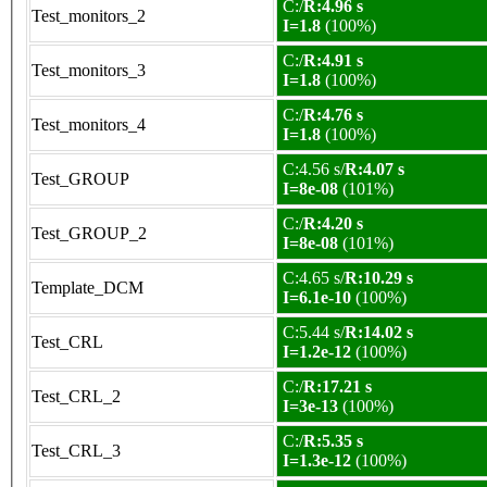
C:/
R:4.96 s
Test_monitors_2
I=1.8
(100%)
C:/
R:4.91 s
Test_monitors_3
I=1.8
(100%)
C:/
R:4.76 s
Test_monitors_4
I=1.8
(100%)
C:4.56 s/
R:4.07 s
Test_GROUP
I=8e-08
(101%)
C:/
R:4.20 s
Test_GROUP_2
I=8e-08
(101%)
C:4.65 s/
R:10.29 s
Template_DCM
I=6.1e-10
(100%)
C:5.44 s/
R:14.02 s
Test_CRL
I=1.2e-12
(100%)
C:/
R:17.21 s
Test_CRL_2
I=3e-13
(100%)
C:/
R:5.35 s
Test_CRL_3
I=1.3e-12
(100%)