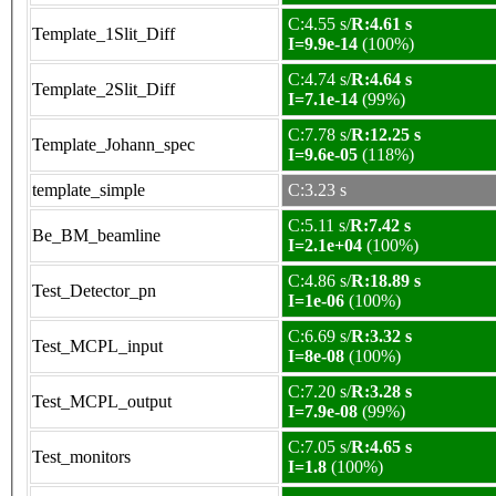
C:4.55 s/
R:4.61 s
Template_1Slit_Diff
I=9.9e-14
(100%)
C:4.74 s/
R:4.64 s
Template_2Slit_Diff
I=7.1e-14
(99%)
C:7.78 s/
R:12.25 s
Template_Johann_spec
I=9.6e-05
(118%)
template_simple
C:3.23 s
C:5.11 s/
R:7.42 s
Be_BM_beamline
I=2.1e+04
(100%)
C:4.86 s/
R:18.89 s
Test_Detector_pn
I=1e-06
(100%)
C:6.69 s/
R:3.32 s
Test_MCPL_input
I=8e-08
(100%)
C:7.20 s/
R:3.28 s
Test_MCPL_output
I=7.9e-08
(99%)
C:7.05 s/
R:4.65 s
Test_monitors
I=1.8
(100%)