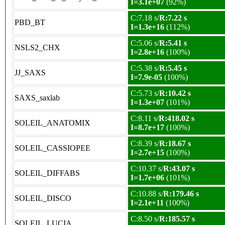
I=3.1e+07
(92%)
C:7.18 s/
R:7.22 s
PBD_BT
I=1.3e+16
(112%)
C:5.06 s/
R:5.41 s
NSLS2_CHX
I=2.8e+16
(100%)
C:5.38 s/
R:5.45 s
JJ_SAXS
I=7.9e-05
(100%)
C:5.73 s/
R:10.42 s
SAXS_saxlab
I=1.3e+07
(101%)
C:8.11 s/
R:418.02 s
SOLEIL_ANATOMIX
I=8.7e+17
(100%)
C:8.39 s/
R:18.67 s
SOLEIL_CASSIOPEE
I=2.7e+15
(100%)
C:10.37 s/
R:43.07 s
SOLEIL_DIFFABS
I=1.7e+06
(101%)
C:10.88 s/
R:179.46 s
SOLEIL_DISCO
I=2.1e+11
(100%)
C:8.50 s/
R:185.57 s
SOLEIL_LUCIA