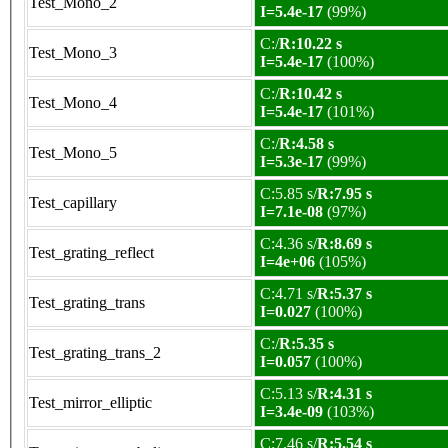
Test_Mono_2
I=5.4e-17
(99%)
C:/
R:10.22 s
Test_Mono_3
I=5.4e-17
(100%)
C:/
R:10.42 s
Test_Mono_4
I=5.4e-17
(101%)
C:/
R:4.58 s
Test_Mono_5
I=5.3e-17
(99%)
C:5.85 s/
R:7.95 s
Test_capillary
I=7.1e-08
(97%)
C:4.36 s/
R:8.69 s
Test_grating_reflect
I=4e+06
(105%)
C:4.71 s/
R:5.37 s
Test_grating_trans
I=0.027
(100%)
C:/
R:5.35 s
Test_grating_trans_2
I=0.057
(100%)
C:5.13 s/
R:4.31 s
Test_mirror_elliptic
I=3.4e-09
(103%)
C:7.46 s/
R:5.54 s