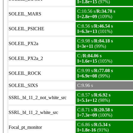
I=1.8e+15
(97%)
C:10.56 s/
R:34.78 s
SOLEIL_MARS
I=2.8e+09
(109%)
C:8.56 s/
R:46.54 s
SOLEIL_PSICHE
I=6.3e+13
(101%)
C:9.98 s/
R:84.18 s
SOLEIL_PX2a
I=3e+11
(99%)
C:/
R:84.06 s
SOLEIL_PX2a_2
I=1.6e+15
(105%)
C:9.99 s/
R:77.08 s
SOLEIL_ROCK
I=6.9e+08
(99%)
SOLEIL_SIXS
C:9.96 s
C:8.57 s/
R:6.92 s
SSRL_bl_11_2_not_white_src
I=5.1e+12
(98%)
C:8.71 s/
R:20.58 s
SSRL_bl_11_2_white_src
I=7.3e+09
(100%)
C:6.86 s/
R:5.34 s
Focal_pt_monitor
I=1.8e-16
(91%)