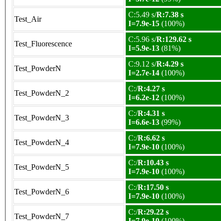
C:5.49 s/
R:7.38 s
Test_Air
I=7.9e-15
(100%)
C:5.96 s/
R:129.62 s
Test_Fluorescence
I=5.9e-13
(81%)
C:9.12 s/
R:4.29 s
Test_PowderN
I=2.7e-14
(100%)
C:/
R:4.27 s
Test_PowderN_2
I=6.2e-12
(100%)
C:/
R:4.31 s
Test_PowderN_3
I=6.6e-13
(99%)
C:/
R:6.62 s
Test_PowderN_4
I=7.9e-10
(100%)
C:/
R:10.43 s
Test_PowderN_5
I=7.9e-10
(100%)
C:/
R:17.50 s
Test_PowderN_6
I=7.9e-10
(100%)
C:/
R:29.22 s
Test_PowderN_7
I=7.9e-10
(100%)