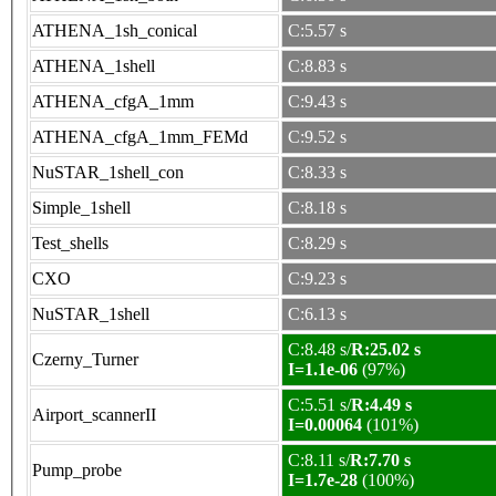
ATHENA_1sh_conical
C:5.57 s
ATHENA_1shell
C:8.83 s
ATHENA_cfgA_1mm
C:9.43 s
ATHENA_cfgA_1mm_FEMd
C:9.52 s
NuSTAR_1shell_con
C:8.33 s
Simple_1shell
C:8.18 s
Test_shells
C:8.29 s
CXO
C:9.23 s
NuSTAR_1shell
C:6.13 s
C:8.48 s/
R:25.02 s
Czerny_Turner
I=1.1e-06
(97%)
C:5.51 s/
R:4.49 s
Airport_scannerII
I=0.00064
(101%)
C:8.11 s/
R:7.70 s
Pump_probe
I=1.7e-28
(100%)