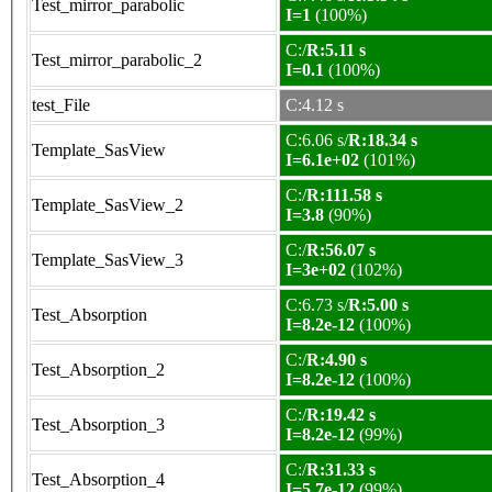
Test_mirror_parabolic
I=1
(100%)
C:/
R:5.11 s
Test_mirror_parabolic_2
I=0.1
(100%)
test_File
C:4.12 s
C:6.06 s/
R:18.34 s
Template_SasView
I=6.1e+02
(101%)
C:/
R:111.58 s
Template_SasView_2
I=3.8
(90%)
C:/
R:56.07 s
Template_SasView_3
I=3e+02
(102%)
C:6.73 s/
R:5.00 s
Test_Absorption
I=8.2e-12
(100%)
C:/
R:4.90 s
Test_Absorption_2
I=8.2e-12
(100%)
C:/
R:19.42 s
Test_Absorption_3
I=8.2e-12
(99%)
C:/
R:31.33 s
Test_Absorption_4
I=5.7e-12
(99%)