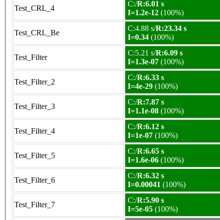
C:/
R:6.01 s
Test_CRL_4
I=1.2e-12
(100%)
C:4.88 s/
R:23.34 s
Test_CRL_Be
I=0.34
(100%)
C:5.21 s/
R:6.09 s
Test_Filter
I=1.3e-07
(100%)
C:/
R:6.33 s
Test_Filter_2
I=4e-29
(100%)
C:/
R:7.87 s
Test_Filter_3
I=1.1e-08
(100%)
C:/
R:6.12 s
Test_Filter_4
I=1e-07
(100%)
C:/
R:6.65 s
Test_Filter_5
I=1.6e-06
(100%)
C:/
R:6.32 s
Test_Filter_6
I=0.00041
(100%)
C:/
R:5.90 s
Test_Filter_7
I=5e-05
(100%)