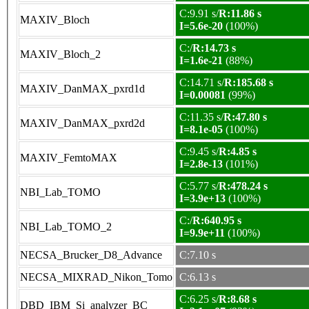
C:9.91 s/
R:11.86 s
MAXIV_Bloch
I=5.6e-20
(100%)
C:/
R:14.73 s
MAXIV_Bloch_2
I=1.6e-21
(88%)
C:14.71 s/
R:185.68 s
MAXIV_DanMAX_pxrd1d
I=0.00081
(99%)
C:11.35 s/
R:47.80 s
MAXIV_DanMAX_pxrd2d
I=8.1e-05
(100%)
C:9.45 s/
R:4.85 s
MAXIV_FemtoMAX
I=2.8e-13
(101%)
C:5.77 s/
R:478.24 s
NBI_Lab_TOMO
I=3.9e+13
(100%)
C:/
R:640.95 s
NBI_Lab_TOMO_2
I=9.9e+11
(100%)
NECSA_Brucker_D8_Advance
C:7.10 s
NECSA_MIXRAD_Nikon_Tomo
C:6.13 s
C:6.25 s/
R:8.68 s
DBD_IBM_Si_analyzer_BC