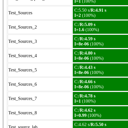
I=1
(100%)
C:5.50 s/
R:4.91 s
Test_Sources
I=2
(100%)
C:/
R:5.09 s
Test_Sources_2
I=1.6
(100%)
C:/
R:4.59 s
Test_Sources_3
I=8e-06
(100%)
C:/
R:4.80 s
Test_Sources_4
I=8e-06
(100%)
C:/
R:4.43 s
Test_Sources_5
I=8e-06
(100%)
C:/
R:4.66 s
Test_Sources_6
I=8e-06
(100%)
C:/
R:4.78 s
Test_Sources_7
I=1
(100%)
C:/
R:4.62 s
Test_Sources_8
I=0.99
(100%)
C:4.62 s/
R:5.50 s
Test_source_lab