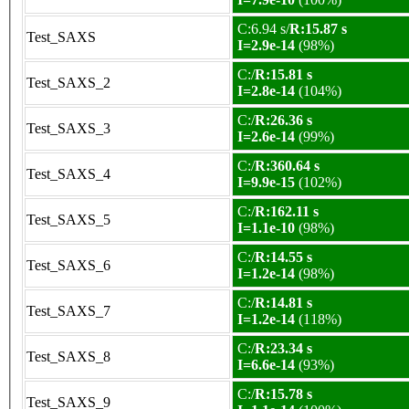
C:6.94 s/
R:15.87 s
Test_SAXS
I=2.9e-14
(98%)
C:/
R:15.81 s
Test_SAXS_2
I=2.8e-14
(104%)
C:/
R:26.36 s
Test_SAXS_3
I=2.6e-14
(99%)
C:/
R:360.64 s
Test_SAXS_4
I=9.9e-15
(102%)
C:/
R:162.11 s
Test_SAXS_5
I=1.1e-10
(98%)
C:/
R:14.55 s
Test_SAXS_6
I=1.2e-14
(98%)
C:/
R:14.81 s
Test_SAXS_7
I=1.2e-14
(118%)
C:/
R:23.34 s
Test_SAXS_8
I=6.6e-14
(93%)
C:/
R:15.78 s
Test_SAXS_9