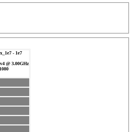
_1e7 - 1e7
 v4 @ 3.00GHz
 1080