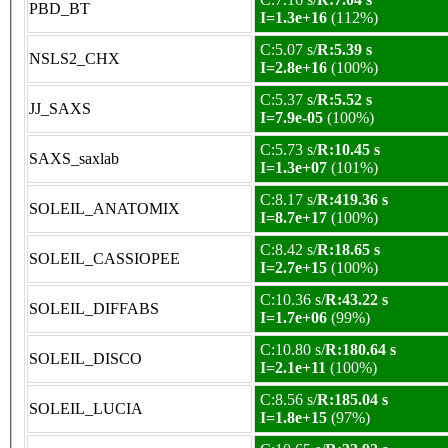
PBD_BT
I=1.3e+16
(112%)
C:5.07 s/
R:5.39 s
NSLS2_CHX
I=2.8e+16
(100%)
C:5.37 s/
R:5.52 s
JJ_SAXS
I=7.9e-05
(100%)
C:5.73 s/
R:10.45 s
SAXS_saxlab
I=1.3e+07
(101%)
C:8.17 s/
R:419.36 s
SOLEIL_ANATOMIX
I=8.7e+17
(100%)
C:8.42 s/
R:18.65 s
SOLEIL_CASSIOPEE
I=2.7e+15
(100%)
C:10.36 s/
R:43.22 s
SOLEIL_DIFFABS
I=1.7e+06
(99%)
C:10.80 s/
R:180.64 s
SOLEIL_DISCO
I=2.1e+11
(100%)
C:8.56 s/
R:185.04 s
SOLEIL_LUCIA
I=1.8e+15
(97%)