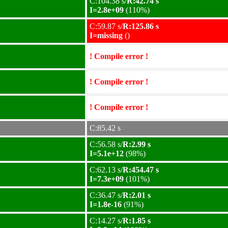
C:104.38 s/
R:42.74 s
I=2.8e+09
(110%)
C:59.87 s/
R:125.86 s
I=missing
()
! Compile error !
! Compile error !
! Compile error !
C:85.42 s
C:56.58 s/
R:2.99 s
I=5.1e+12
(98%)
C:62.13 s/
R:454.47 s
I=7.3e+09
(101%)
C:36.47 s/
R:2.01 s
I=1.8e-16
(91%)
C:14.27 s/
R:1.85 s