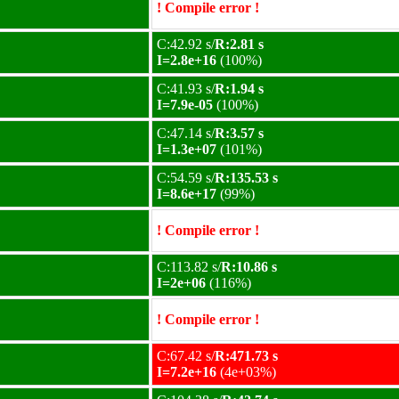
! Compile error !
C:42.92 s/
R:2.81 s
I=2.8e+16
(100%)
C:41.93 s/
R:1.94 s
I=7.9e-05
(100%)
C:47.14 s/
R:3.57 s
I=1.3e+07
(101%)
C:54.59 s/
R:135.53 s
I=8.6e+17
(99%)
! Compile error !
C:113.82 s/
R:10.86 s
I=2e+06
(116%)
! Compile error !
C:67.42 s/
R:471.73 s
I=7.2e+16
(4e+03%)