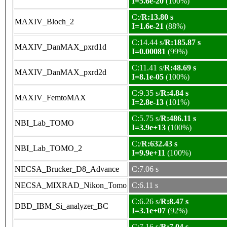
I=5.6e-20
(100%)
C:/
R:13.80 s
MAXIV_Bloch_2
I=1.6e-21
(88%)
C:14.44 s/
R:185.87 s
MAXIV_DanMAX_pxrd1d
I=0.00081
(99%)
C:11.41 s/
R:48.69 s
MAXIV_DanMAX_pxrd2d
I=8.1e-05
(100%)
C:9.35 s/
R:4.84 s
MAXIV_FemtoMAX
I=2.8e-13
(101%)
C:5.75 s/
R:486.11 s
NBI_Lab_TOMO
I=3.9e+13
(100%)
C:/
R:632.43 s
NBI_Lab_TOMO_2
I=9.9e+11
(100%)
NECSA_Brucker_D8_Advance
C:7.06 s
NECSA_MIXRAD_Nikon_Tomo
C:6.11 s
C:6.26 s/
R:8.47 s
DBD_IBM_Si_analyzer_BC
I=3.1e+07
(92%)
C:7.16 s/
R:7.04 s