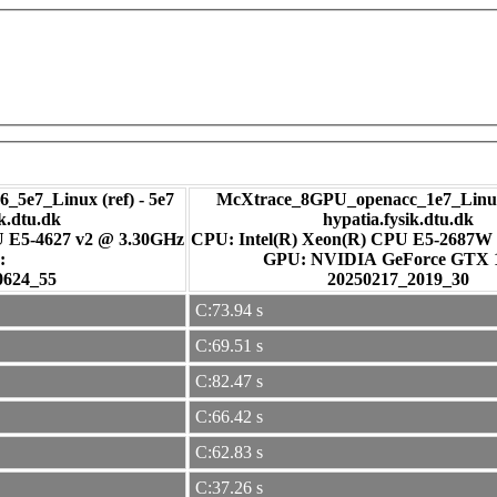
_5e7_Linux (ref) - 5e7
McXtrace_8GPU_openacc_1e7_Linux
ik.dtu.dk
hypatia.fysik.dtu.dk
U E5-4627 v2 @ 3.30GHz
CPU: Intel(R) Xeon(R) CPU E5-2687W
:
GPU: NVIDIA GeForce GTX
0624_55
20250217_2019_30
C:73.94 s
C:69.51 s
C:82.47 s
C:66.42 s
C:62.83 s
C:37.26 s