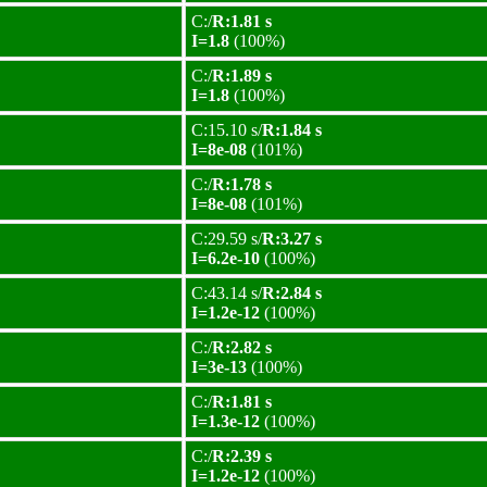
C:/
R:1.81 s
I=1.8
(100%)
C:/
R:1.89 s
I=1.8
(100%)
C:15.10 s/
R:1.84 s
I=8e-08
(101%)
C:/
R:1.78 s
I=8e-08
(101%)
C:29.59 s/
R:3.27 s
I=6.2e-10
(100%)
C:43.14 s/
R:2.84 s
I=1.2e-12
(100%)
C:/
R:2.82 s
I=3e-13
(100%)
C:/
R:1.81 s
I=1.3e-12
(100%)
C:/
R:2.39 s
I=1.2e-12
(100%)