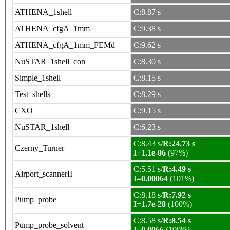
ATHENA_1shell
C:8.87 s
ATHENA_cfgA_1mm
C:9.38 s
ATHENA_cfgA_1mm_FEMd
C:9.62 s
NuSTAR_1shell_con
C:8.30 s
Simple_1shell
C:8.15 s
Test_shells
C:8.29 s
CXO
C:9.15 s
NuSTAR_1shell
C:6.23 s
C:8.43 s/
R:24.73 s
Czerny_Turner
I=1.1e-06
(97%)
C:5.51 s/
R:4.49 s
Airport_scannerII
I=0.00064
(101%)
C:8.18 s/
R:7.92 s
Pump_probe
I=1.7e-28
(100%)
C:8.58 s/
R:8.54 s
Pump_probe_solvent
I=0.0066
(100%)