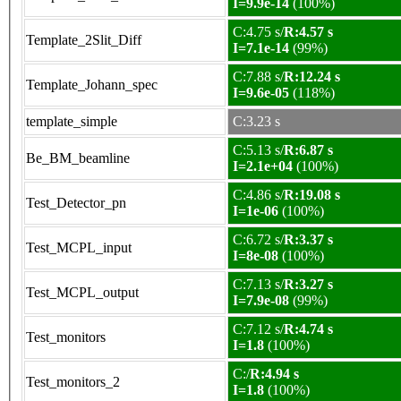
I=9.9e-14
(100%)
C:4.75 s/
R:4.57 s
Template_2Slit_Diff
I=7.1e-14
(99%)
C:7.88 s/
R:12.24 s
Template_Johann_spec
I=9.6e-05
(118%)
template_simple
C:3.23 s
C:5.13 s/
R:6.87 s
Be_BM_beamline
I=2.1e+04
(100%)
C:4.86 s/
R:19.08 s
Test_Detector_pn
I=1e-06
(100%)
C:6.72 s/
R:3.37 s
Test_MCPL_input
I=8e-08
(100%)
C:7.13 s/
R:3.27 s
Test_MCPL_output
I=7.9e-08
(99%)
C:7.12 s/
R:4.74 s
Test_monitors
I=1.8
(100%)
C:/
R:4.94 s
Test_monitors_2
I=1.8
(100%)