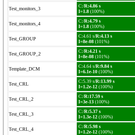
C:/
R:4.86 s
Test_monitors_3
I=1.8
(100%)
C:/
R:4.79 s
Test_monitors_4
I=1.8
(100%)
C:4.61 s/
R:4.13 s
Test_GROUP
I=8e-08
(101%)
C:/
R:4.21 s
Test_GROUP_2
I=8e-08
(101%)
C:4.64 s/
R:9.84 s
Template_DCM
I=6.1e-10
(100%)
C:5.39 s/
R:13.99 s
Test_CRL
I=1.2e-12
(100%)
C:/
R:17.59 s
Test_CRL_2
I=3e-13
(100%)
C:/
R:5.37 s
Test_CRL_3
I=1.3e-12
(100%)
C:/
R:5.98 s
Test_CRL_4
I=1.2e-12
(100%)