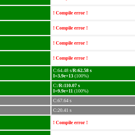
! Compile error !
! Compile error !
! Compile error !
! Compile error !
C:64.48 s/
R:62.58 s
I=3.9e+13
(100%)
C:/
R:110.07 s
I=9.9e+11
(100%)
C:67.64 s
C:20.41 s
! Compile error !