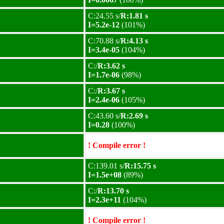
C:24.55 s/
R:1.81 s
I=5.2e-12
(101%)
C:70.88 s/
R:4.13 s
I=3.4e-05
(104%)
C:/
R:3.62 s
I=1.7e-06
(98%)
C:/
R:3.67 s
I=2.4e-06
(105%)
C:43.60 s/
R:2.69 s
I=0.28
(100%)
! Compile error !
C:139.01 s/
R:15.75 s
I=1.5e+08
(89%)
C:/
R:13.70 s
I=2.3e+11
(104%)
! Compile error !