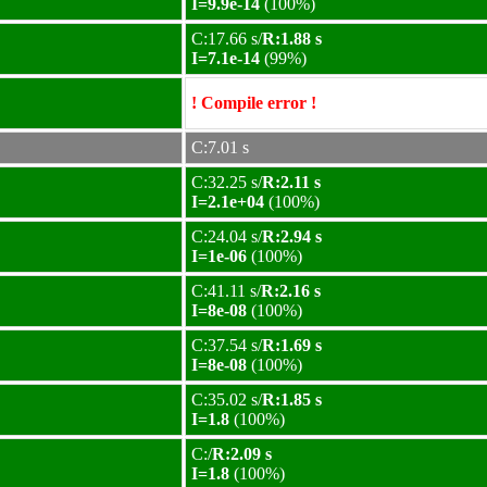
I=9.9e-14
(100%)
C:17.66 s/
R:1.88 s
I=7.1e-14
(99%)
! Compile error !
C:7.01 s
C:32.25 s/
R:2.11 s
I=2.1e+04
(100%)
C:24.04 s/
R:2.94 s
I=1e-06
(100%)
C:41.11 s/
R:2.16 s
I=8e-08
(100%)
C:37.54 s/
R:1.69 s
I=8e-08
(100%)
C:35.02 s/
R:1.85 s
I=1.8
(100%)
C:/
R:2.09 s
I=1.8
(100%)