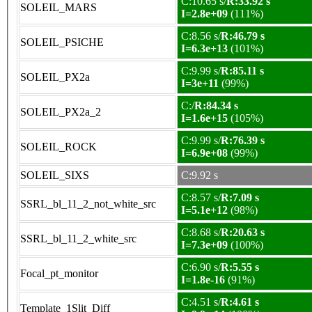
C:10.65 s/
R:33.92 s
SOLEIL_MARS
I=2.8e+09
(111%)
C:8.56 s/
R:46.79 s
SOLEIL_PSICHE
I=6.3e+13
(101%)
C:9.99 s/
R:85.11 s
SOLEIL_PX2a
I=3e+11
(99%)
C:/
R:84.34 s
SOLEIL_PX2a_2
I=1.6e+15
(105%)
C:9.99 s/
R:76.39 s
SOLEIL_ROCK
I=6.9e+08
(99%)
SOLEIL_SIXS
C:9.92 s
C:8.57 s/
R:7.09 s
SSRL_bl_11_2_not_white_src
I=5.1e+12
(98%)
C:8.68 s/
R:20.63 s
SSRL_bl_11_2_white_src
I=7.3e+09
(100%)
C:6.90 s/
R:5.55 s
Focal_pt_monitor
I=1.8e-16
(91%)
C:4.51 s/
R:4.61 s
Template_1Slit_Diff