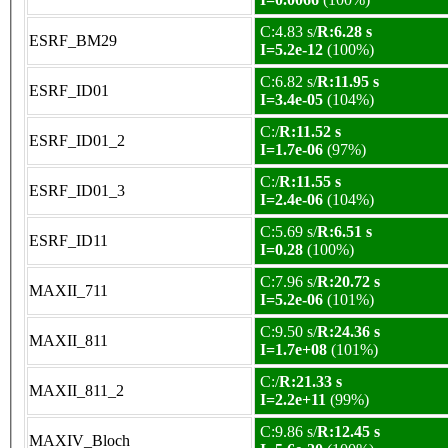
C:4.83 s/
R:6.28 s
ESRF_BM29
I=5.2e-12
(100%)
C:6.82 s/
R:11.95 s
ESRF_ID01
I=3.4e-05
(104%)
C:/
R:11.52 s
ESRF_ID01_2
I=1.7e-06
(97%)
C:/
R:11.55 s
ESRF_ID01_3
I=2.4e-06
(104%)
C:5.69 s/
R:6.51 s
ESRF_ID11
I=0.28
(100%)
C:7.96 s/
R:20.72 s
MAXII_711
I=5.2e-06
(101%)
C:9.50 s/
R:24.36 s
MAXII_811
I=1.7e+08
(101%)
C:/
R:21.33 s
MAXII_811_2
I=2.2e+11
(99%)
C:9.86 s/
R:12.45 s
MAXIV_Bloch