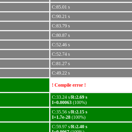
C:85.01 s
C:90.21 s
C:83.79 s
C:80.87 s
C:52.46 s
C:52.74 s
C:81.27 s
C:49.22 s
! Compile error !
C:33.24 s/
R:2.69 s
I=0.00063
(100%)
C:35.56 s/
R:2.15 s
I=1.7e-28
(100%)
C:59.97 s/
R:2.40 s
I=0.0067
(100%)