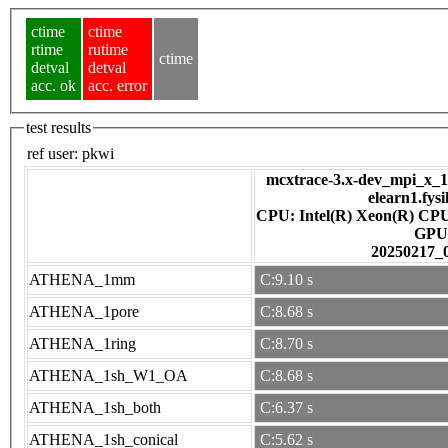
ctime
ctime
rtime
rutime
ctime
detval
detval
acc. ok
acc. error
test results
ref user:
pkwi
mcxtrace-3.x-dev_mpi_x_16
elearn1.fys
CPU: Intel(R) Xeon(R) CP
GPU
20250217_
ATHENA_1mm
C:9.10 s
ATHENA_1pore
C:8.68 s
ATHENA_1ring
C:8.70 s
ATHENA_1sh_W1_OA
C:8.68 s
ATHENA_1sh_both
C:6.37 s
ATHENA_1sh_conical
C:5.62 s